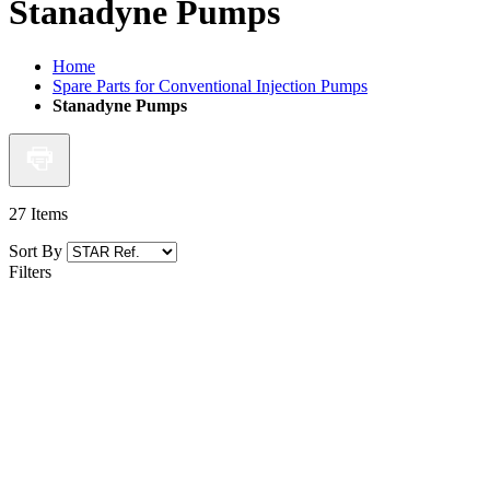
Stanadyne Pumps
Home
Spare Parts for Conventional Injection Pumps
Stanadyne Pumps
27
Items
Sort By
Filters