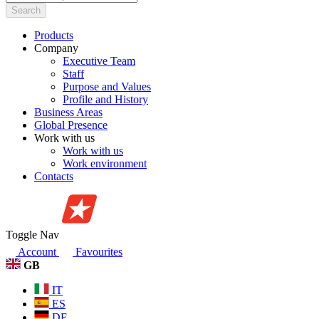
Search
Products
Company
Executive Team
Staff
Purpose and Values
Profile and History
Business Areas
Global Presence
Work with us
Work with us
Work environment
Contacts
Toggle Nav
Account
Favourites
GB
IT
ES
DE