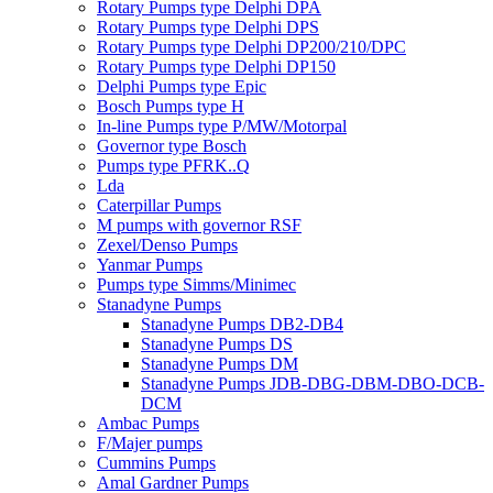
Rotary Pumps type Delphi DPA
Rotary Pumps type Delphi DPS
Rotary Pumps type Delphi DP200/210/DPC
Rotary Pumps type Delphi DP150
Delphi Pumps type Epic
Bosch Pumps type H
In-line Pumps type P/MW/Motorpal
Governor type Bosch
Pumps type PFRK..Q
Lda
Caterpillar Pumps
M pumps with governor RSF
Zexel/Denso Pumps
Yanmar Pumps
Pumps type Simms/Minimec
Stanadyne Pumps
Stanadyne Pumps DB2-DB4
Stanadyne Pumps DS
Stanadyne Pumps DM
Stanadyne Pumps JDB-DBG-DBM-DBO-DCB-
DCM
Ambac Pumps
F/Majer pumps
Cummins Pumps
Amal Gardner Pumps