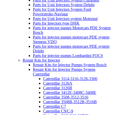
Parts for Unit Injectors System Cummins
Parts for Unit Injectors System Delphi
Parts for Unit Injectors System Ford
Powerstroke-Navistar
Parts for Unit Injectors system Motorpal
Parts for Injectors type DHK
Parts for injector pumps Motorcars PDE System
Bosch
Parts for injector pumps motorcars PDE system
Siemens VDO
Parts for injector pumps motorcars PDE system
Delphi
Parts for injector pumps Lombardini FOCS
Repair Kits for Injector
Repair Kits for Injector Pumps System Bosch
Repair Kits for Injector Pumps System
Caterpillar
Caterpillar 3114-3116-3126-3306
Caterpillar 3126A
Caterpillar 3126B
Caterpillar 3412E-3408C-3408E
Caterpillar 3508-3512-3516
Caterpillar 3508B-3512B-3516B
Caterpillar C7
Caterpillar C9/C-9