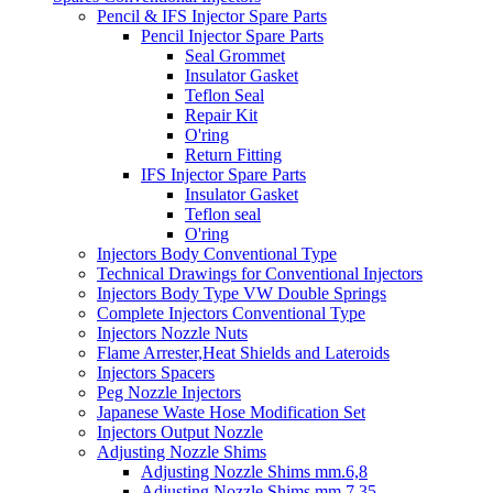
Pencil & IFS Injector Spare Parts
Pencil Injector Spare Parts
Seal Grommet
Insulator Gasket
Teflon Seal
Repair Kit
O'ring
Return Fitting
IFS Injector Spare Parts
Insulator Gasket
Teflon seal
O'ring
Injectors Body Conventional Type
Technical Drawings for Conventional Injectors
Injectors Body Type VW Double Springs
Complete Injectors Conventional Type
Injectors Nozzle Nuts
Flame Arrester,Heat Shields and Lateroids
Injectors Spacers
Peg Nozzle Injectors
Japanese Waste Hose Modification Set
Injectors Output Nozzle
Adjusting Nozzle Shims
Adjusting Nozzle Shims mm.6,8
Adjusting Nozzle Shims mm 7.35