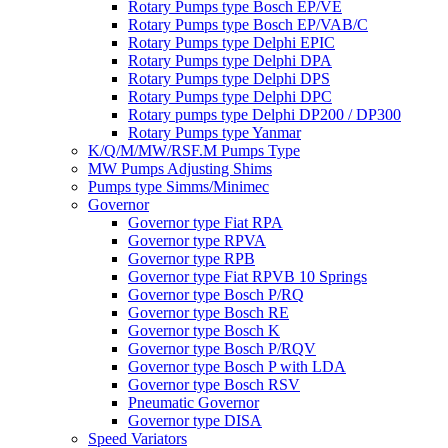
Rotary Pumps type Bosch EP/VE
Rotary Pumps type Bosch EP/VAB/C
Rotary Pumps type Delphi EPIC
Rotary Pumps type Delphi DPA
Rotary Pumps type Delphi DPS
Rotary Pumps type Delphi DPC
Rotary pumps type Delphi DP200 / DP300
Rotary Pumps type Yanmar
K/Q/M/MW/RSF.M Pumps Type
MW Pumps Adjusting Shims
Pumps type Simms/Minimec
Governor
Governor type Fiat RPA
Governor type RPVA
Governor type RPB
Governor type Fiat RPVB 10 Springs
Governor type Bosch P/RQ
Governor type Bosch RE
Governor type Bosch K
Governor type Bosch P/RQV
Governor type Bosch P with LDA
Governor type Bosch RSV
Pneumatic Governor
Governor type DISA
Speed Variators