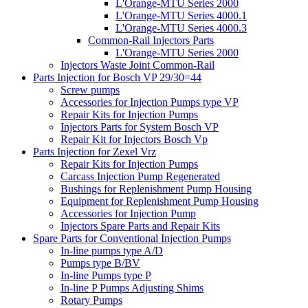
L'Orange-MTU Series 2000
L'Orange-MTU Series 4000.1
L'Orange-MTU Series 4000.3
Common-Rail Injectors Parts
L'Orange-MTU Series 2000
Injectors Waste Joint Common-Rail
Parts Injection for Bosch VP 29/30=44
Screw pumps
Accessories for Injection Pumps type VP
Repair Kits for Injection Pumps
Injectors Parts for System Bosch VP
Repair Kit for Injectors Bosch Vp
Parts Injection for Zexel Vrz
Repair Kits for Injection Pumps
Carcass Injection Pump Regenerated
Bushings for Replenishment Pump Housing
Equipment for Replenishment Pump Housing
Accessories for Injection Pump
Injectors Spare Parts and Repair Kits
Spare Parts for Conventional Injection Pumps
In-line pumps type A/D
Pumps type B/BV
In-line Pumps type P
In-line P Pumps Adjusting Shims
Rotary Pumps