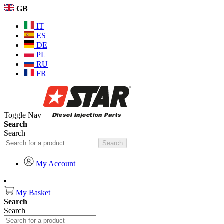
GB
IT
ES
DE
PL
RU
FR
Toggle Nav
Search
Search
Search
My Account
My Basket
Search
Search