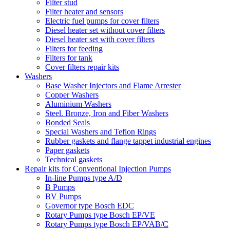
Filter stud
Filter heater and sensors
Electric fuel pumps for cover filters
Diesel heater set without cover filters
Diesel heater set with cover filters
Filters for feeding
Filters for tank
Cover filters repair kits
Washers
Base Washer Injectors and Flame Arrester
Copper Washers
Aluminium Washers
Steel. Bronze, Iron and Fiber Washers
Bonded Seals
Special Washers and Teflon Rings
Rubber gaskets and flange tappet industrial engines
Paper gaskets
Technical gaskets
Repair kits for Conventional Injection Pumps
In-line Pumps type A/D
B Pumps
BV Pumps
Governor type Bosch EDC
Rotary Pumps type Bosch EP/VE
Rotary Pumps type Bosch EP/VAB/C