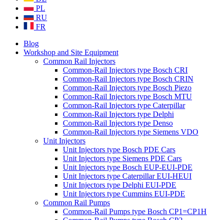
PL
RU
FR
Blog
Workshop and Site Equipment
Common Rail Injectors
Common-Rail Injectors type Bosch CRI
Common-Rail Injectors type Bosch CRIN
Common-Rail Injectors type Bosch Piezo
Common-Rail Injectors type Bosch MTU
Common-Rail Injectors type Caterpillar
Common-Rail Injectors type Delphi
Common-Rail Injectors type Denso
Common-Rail Injectors type Siemens VDO
Unit Injectors
Unit Injectors type Bosch PDE Cars
Unit Injectors type Siemens PDE Cars
Unit Injectors type Bosch EUP-EUI-PDE
Unit Injectors type Caterpillar EUI-HEUI
Unit Injectors type Delphi EUI-PDE
Unit Injectors type Cummins EUI-PDE
Common Rail Pumps
Common-Rail Pumps type Bosch CP1=CP1H