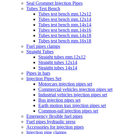
Seal Grommet Injection Pipes
Tubes Test Bench
Tubes test bench mm.12x12
Tubes test bench mm.12x14
Tubes test bench mm.14x14
Tubes test bench mm.14x16
Tubes test bench mm.14x18
Tubes test bench mm.16x18
Fuel pipes clamps
Straight Tubes
Straight tubes mm.12x12
Straight tubes 12x14
Straight tubes 14x14
Pipes in bars
Injection Pipes Set
Motorcars injection pipes set
Commercial vehicles injection pipes set
Industrial vehicles injection pipes set
Bus injection pipes set
Earth motion trax injection pipes set
Common-rail injection pipes set
Emergency flexible fuel pipes
Fuel pipes hydraulic press
Accessories for injection pipes
Injection pipe clamps