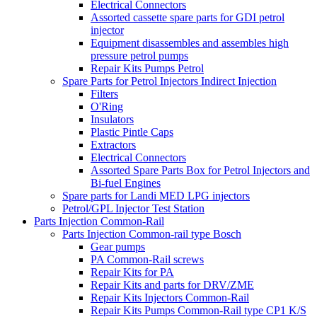
Electrical Connectors
Assorted cassette spare parts for GDI petrol
injector
Equipment disassembles and assembles high
pressure petrol pumps
Repair Kits Pumps Petrol
Spare Parts for Petrol Injectors Indirect Injection
Filters
O'Ring
Insulators
Plastic Pintle Caps
Extractors
Electrical Connectors
Assorted Spare Parts Box for Petrol Injectors and
Bi-fuel Engines
Spare parts for Landi MED LPG injectors
Petrol/GPL Injector Test Station
Parts Injection Common-Rail
Parts Injection Common-rail type Bosch
Gear pumps
PA Common-Rail screws
Repair Kits for PA
Repair Kits and parts for DRV/ZME
Repair Kits Injectors Common-Rail
Repair Kits Pumps Common-Rail type CP1 K/S