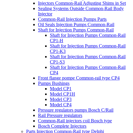
Injectors Common-Rail Adjusting Shims in Set
Sealing Systems Outside Common-Rail Body
Injector
Common-Rail Injection Pumps Parts
Oil Seals Injection Pumps Common-Rail
Shaft for Injection Pumps Common-Rail
Shaft for Injection Pumps Common-Rail
CP1-H
Shaft for Injection Pumps Common-Rail
CP1-K3
Shaft for Injection Pumps Common-Rail
CP1-S3
Shaft for Injection Pumps Common-Rail
CP4
Front flange pompe Common-rail type CP4
Pumps Bushings
Model CP1
Model CP1H
Model CP3
Model CP4
Pressure regulators pumps Bosch C/Rail
Rail Pressure regulators
Common-Rail injectors coil Bosch type
Bosch Complete Injectors
Parts Injection Common-Rail type Delphi