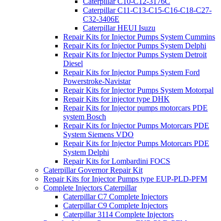
Caterpillar C10-C12-3176C
Caterpillar C11-C13-C15-C16-C18-C27-
C32-3406E
Caterpillar HEUI Isuzu
Repair Kits for Injector Pumps System Cummins
Repair Kits for Injector Pumps System Delphi
Repair Kits for Injector Pumps System Detroit
Diesel
Repair Kits for Injector Pumps System Ford
Powerstroke-Navistar
Repair Kits for Injector Pumps System Motorpal
Repair Kits for injector type DHK
Repair Kits for Injector pumps motorcars PDE
system Bosch
Repair Kits for Injector Pumps Motorcars PDE
System Siemens VDO
Repair Kits for Injector Pumps Motorcars PDE
System Delphi
Repair Kits for Lombardini FOCS
Caterpillar Governor Repair Kit
Repair Kits for Injector Pumps type EUP-PLD-PFM
Complete Injectors Caterpillar
Caterpillar C7 Complete Injectors
Caterpillar C9 Complete Injectors
Caterpillar 3114 Complete Injectors