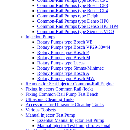
Common-Rail Pumps type Bosch CP2
Common-Rail Pumps type Bosch CP3
Common-Rail Pumps type Bosch CP4
Common-Rail Pumps type Delphi
Common-Rail Pumps type Denso HP0
Common-Rail Pumps type Denso HP3-HP4
Common-Rail Pumps type Siemens VDO
Injection Pumps
Rotary Pumps type Bosch VE
Rotary Pumps type Bosch VP29-30=44
Rotary Pumps type Bosch P
Rotary Pumps type Bosch M
Rotary Pumps type Lucas
Rotary Pumps type Simms-Minimec
Rotary Pumps type Bosch A
Rotary Pumps type Bosch MW
Reamers for Seat Injector Common-Rail Engine
Fixing Injectors Common Rail (lock)
Fixing Common-Rail Pump Test Bench
Ultrasonic Cleaning Tanks
Accessories for Ultrasonic Cleaning Tanks
Various Toolsets
Manual Injector Test Pump
Essential Manual Injector Test Pump
Manual Injector Test Pump Professional