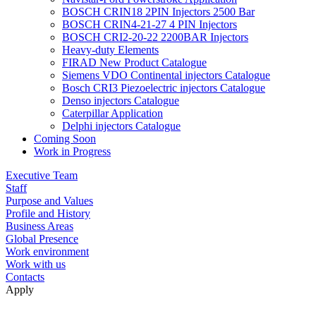
BOSCH CRIN18 2PIN Injectors 2500 Bar
BOSCH CRIN4-21-27 4 PIN Injectors
BOSCH CRI2-20-22 2200BAR Injectors
Heavy-duty Elements
FIRAD New Product Catalogue
Siemens VDO Continental injectors Catalogue
Bosch CRI3 Piezoelectric injectors Catalogue
Denso injectors Catalogue
Caterpillar Application
Delphi injectors Catalogue
Coming Soon
Work in Progress
Executive Team
Staff
Purpose and Values
Profile and History
Business Areas
Global Presence
Work environment
Work with us
Contacts
Apply