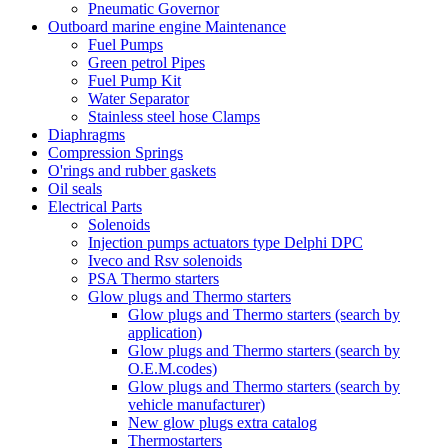
Pneumatic Governor
Outboard marine engine Maintenance
Fuel Pumps
Green petrol Pipes
Fuel Pump Kit
Water Separator
Stainless steel hose Clamps
Diaphragms
Compression Springs
O'rings and rubber gaskets
Oil seals
Electrical Parts
Solenoids
Injection pumps actuators type Delphi DPC
Iveco and Rsv solenoids
PSA Thermo starters
Glow plugs and Thermo starters
Glow plugs and Thermo starters (search by
application)
Glow plugs and Thermo starters (search by
O.E.M.codes)
Glow plugs and Thermo starters (search by
vehicle manufacturer)
New glow plugs extra catalog
Thermostarters