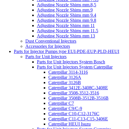
Adjusting Nozzle Shims mm.8,5
Adjusting Nozzle Shims mm.9
Adjusting Nozzle Shims mm 9.4
Adjusting Nozzle Shims mm 9.8
Adjusting Nozzle Shims mm 11
Adjusting Nozzle Shims mm 11.5
Adjusting Nozzle Shims mm 13
Dust Conventional Injectors
Accessories for Injectors
Parts for Injector Pumps type EUI-PDE-EUP-PLD-HEUI
Parts for Unit Injectors
Parts for Unit Injectors System Bosch
Parts for Unit Injectors System Caterpillar
Caterpillar 3114-3116
Caterpillar 3126A
Caterpillar 3126B
Caterpillar 3412E-3408C-3408E
Caterpillar 3508-3512-3516
Caterpillar 3508B-3512B-3516B
Caterpillar C7
Caterpillar C9/C-9
Caterpillar C10-C12-3176C
Caterpillar C11-C13-C15-3406E
Caterpillar HEUI Isuzu