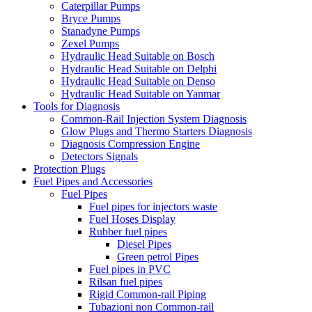
Caterpillar Pumps
Bryce Pumps
Stanadyne Pumps
Zexel Pumps
Hydraulic Head Suitable on Bosch
Hydraulic Head Suitable on Delphi
Hydraulic Head Suitable on Denso
Hydraulic Head Suitable on Yanmar
Tools for Diagnosis
Common-Rail Injection System Diagnosis
Glow Plugs and Thermo Starters Diagnosis
Diagnosis Compression Engine
Detectors Signals
Protection Plugs
Fuel Pipes and Accessories
Fuel Pipes
Fuel pipes for injectors waste
Fuel Hoses Display
Rubber fuel pipes
Diesel Pipes
Green petrol Pipes
Fuel pipes in PVC
Rilsan fuel pipes
Rigid Common-rail Piping
Tubazioni non Common-rail