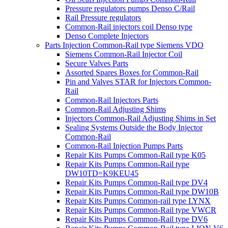
Pressure regulators pumps Denso C/Rail
Rail Pressure regulators
Common-Rail injectors coil Denso type
Denso Complete Injectors
Parts Injection Common-Rail type Siemens VDO
Siemens Common-Rail Injector Coil
Secure Valves Parts
Assorted Spares Boxes for Common-Rail
Pin and Valves STAR for Injectors Common-
Rail
Common-Rail Injectors Parts
Common-Rail Adjusting Shims
Injectors Common-Rail Adjusting Shims in Set
Sealing Systems Outside the Body Injector
Common-Rail
Common-Rail Injection Pumps Parts
Repair Kits Pumps Common-Rail type K05
Repair Kits Pumps Common-Rail type
DW10TD=K9KEU45
Repair Kits Pumps Common-Rail type DV4
Repair Kits Pumps Common-Rail type DW10B
Repair Kits Pumps Common-rail type LYNX
Repair Kits Pumps Common-Rail type VWCR
Repair Kits Pumps Common-Rail type DV6