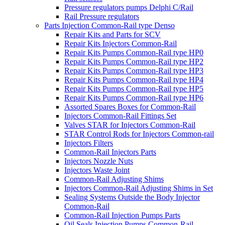
Pressure regulators pumps Delphi C/Rail
Rail Pressure regulators
Parts Injection Common-Rail type Denso
Repair Kits and Parts for SCV
Repair Kits Injectors Common-Rail
Repair Kits Pumps Common-Rail type HP0
Repair Kits Pumps Common-Rail type HP2
Repair Kits Pumps Common-Rail type HP3
Repair Kits Pumps Common-Rail type HP4
Repair Kits Pumps Common-Rail type HP5
Repair Kits Pumps Common-Rail type HP6
Assorted Spares Boxes for Common-Rail
Injectors Common-Rail Fittings Set
Valves STAR for Injectors Common-Rail
STAR Control Rods for Injectors Common-rail
Injectors Filters
Common-Rail Injectors Parts
Injectors Nozzle Nuts
Injectors Waste Joint
Common-Rail Adjusting Shims
Injectors Common-Rail Adjusting Shims in Set
Sealing Systems Outside the Body Injector
Common-Rail
Common-Rail Injection Pumps Parts
Oil Seals Injection Pumps Common-Rail