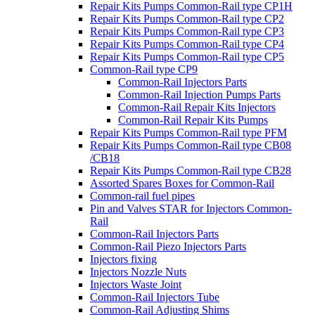
Repair Kits Pumps Common-Rail type CP1H
Repair Kits Pumps Common-Rail type CP2
Repair Kits Pumps Common-Rail type CP3
Repair Kits Pumps Common-Rail type CP4
Repair Kits Pumps Common-Rail type CP5
Common-Rail type CP9
Common-Rail Injectors Parts
Common-Rail Injection Pumps Parts
Common-Rail Repair Kits Injectors
Common-Rail Repair Kits Pumps
Repair Kits Pumps Common-Rail type PFM
Repair Kits Pumps Common-Rail type CB08
/CB18
Repair Kits Pumps Common-Rail type CB28
Assorted Spares Boxes for Common-Rail
Common-rail fuel pipes
Pin and Valves STAR for Injectors Common-
Rail
Common-Rail Injectors Parts
Common-Rail Piezo Injectors Parts
Injectors fixing
Injectors Nozzle Nuts
Injectors Waste Joint
Common-Rail Injectors Tube
Common-Rail Adjusting Shims