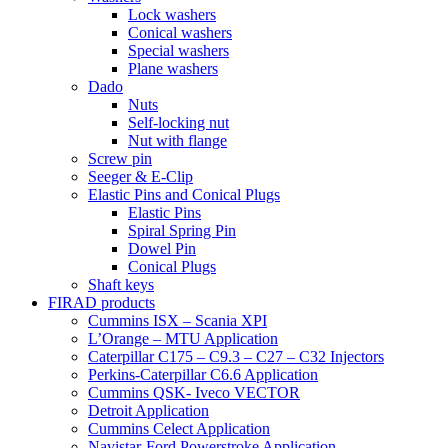
Lock washers
Conical washers
Special washers
Plane washers
Dado
Nuts
Self-locking nut
Nut with flange
Screw pin
Seeger & E-Clip
Elastic Pins and Conical Plugs
Elastic Pins
Spiral Spring Pin
Dowel Pin
Conical Plugs
Shaft keys
FIRAD products
Cummins ISX – Scania XPI
L’Orange – MTU Application
Caterpillar C175 – C9.3 – C27 – C32 Injectors
Perkins-Caterpillar C6.6 Application
Cummins QSK- Iveco VECTOR
Detroit Application
Cummins Celect Application
Navistar-Ford Powerstroke Application