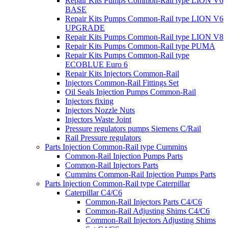
Repair Kits Pumps Common-Rail type LION V6
BASE
Repair Kits Pumps Common-Rail type LION V6
UPGRADE
Repair Kits Pumps Common-Rail type LION V8
Repair Kits Pumps Common-Rail type PUMA
Repair Kits Pumps Common-Rail type
ECOBLUE Euro 6
Repair Kits Injectors Common-Rail
Injectors Common-Rail Fittings Set
Oil Seals Injection Pumps Common-Rail
Injectors fixing
Injectors Nozzle Nuts
Injectors Waste Joint
Pressure regulators pumps Siemens C/Rail
Rail Pressure regulators
Parts Injection Common-Rail type Cummins
Common-Rail Injection Pumps Parts
Common-Rail Injectors Parts
Cummins Common-Rail Injection Pumps Parts
Parts Injection Common-Rail type Caterpillar
Caterpillar C4/C6
Common-Rail Injectors Parts C4/C6
Common-Rail Adjusting Shims C4/C6
Common-Rail Injectors Adjusting Shims