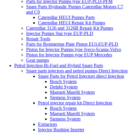
Parts for Injector Pumps type EUP-PLD-PFM
Spare Parts Hydraulic Pumps Caterpillar Motors C7
and C9
Caterpillar HEUI Pumps Parts
Caterpillar HEUI Repair Kit Pumps
Caterpillar 3126 and 3126B Repair Kit Pumps
Injector Pumps Star type EUP-PLD
Repair Tools
Parts for Registering Plate Piston EUI-EUP-PLD
Piston for Injector Pumps type Iveco-Scania-Volvo
Piston for Injector Pumps type EUP Mercedes
Gear pumps
Petrol Injection,Bi-Fuel and Hybrid Spare Parts
Spare parts injectors and petrol pumps,Direct Injection
Spare Parts for Petrol Injectors direct Injection
Bosch System
Delphi System
Magneti Marelli System
Siemens System
Petrol injector repair kit,Direct Injection
Bosch System
Magneti Marelli System
Siemens System
Extractors
Injector Bushing Inserter