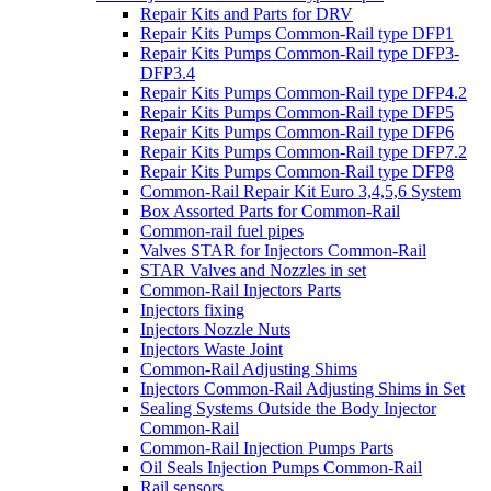
Repair Kits and Parts for DRV
Repair Kits Pumps Common-Rail type DFP1
Repair Kits Pumps Common-Rail type DFP3-
DFP3.4
Repair Kits Pumps Common-Rail type DFP4.2
Repair Kits Pumps Common-Rail type DFP5
Repair Kits Pumps Common-Rail type DFP6
Repair Kits Pumps Common-Rail type DFP7.2
Repair Kits Pumps Common-Rail type DFP8
Common-Rail Repair Kit Euro 3,4,5,6 System
Box Assorted Parts for Common-Rail
Common-rail fuel pipes
Valves STAR for Injectors Common-Rail
STAR Valves and Nozzles in set
Common-Rail Injectors Parts
Injectors fixing
Injectors Nozzle Nuts
Injectors Waste Joint
Common-Rail Adjusting Shims
Injectors Common-Rail Adjusting Shims in Set
Sealing Systems Outside the Body Injector
Common-Rail
Common-Rail Injection Pumps Parts
Oil Seals Injection Pumps Common-Rail
Rail sensors