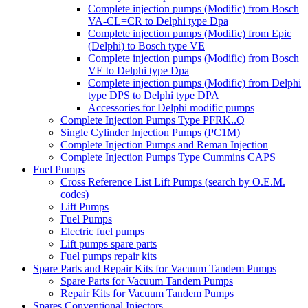
Complete injection pumps (Modific) from Bosch
VA-CL=CR to Delphi type Dpa
Complete injection pumps (Modific) from Epic
(Delphi) to Bosch type VE
Complete injection pumps (Modific) from Bosch
VE to Delphi type Dpa
Complete injection pumps (Modific) from Delphi
type DPS to Delphi type DPA
Accessories for Delphi modific pumps
Complete Injection Pumps Type PFRK..Q
Single Cylinder Injection Pumps (PC1M)
Complete Injection Pumps and Reman Injection
Complete Injection Pumps Type Cummins CAPS
Fuel Pumps
Cross Reference List Lift Pumps (search by O.E.M.
codes)
Lift Pumps
Fuel Pumps
Electric fuel pumps
Lift pumps spare parts
Fuel pumps repair kits
Spare Parts and Repair Kits for Vacuum Tandem Pumps
Spare Parts for Vacuum Tandem Pumps
Repair Kits for Vacuum Tandem Pumps
Spares Conventional Injectors