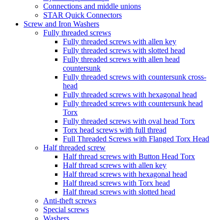
Connections and middle unions
STAR Quick Connectors
Screw and Iron Washers
Fully threaded screws
Fully threaded screws with allen key
Fully threaded screws with slotted head
Fully threaded screws with allen head
countersunk
Fully threaded screws with countersunk cross-
head
Fully threaded screws with hexagonal head
Fully threaded screws with countersunk head
Torx
Fully threaded screws with oval head Torx
Torx head screws with full thread
Full Threaded Screws with Flanged Torx Head
Half threaded screw
Half thread screws with Button Head Torx
Half thread screws with allen key
Half thread screws with hexagonal head
Half thread screws with Torx head
Half thread screws with slotted head
Anti-theft screws
Special screws
Washers