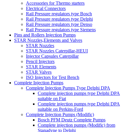
Accessories for Thermo starters
Electrical Connectors
Rail Pressure regulators type Bosch
Rail Pressure regulators type Delphi
Rail Pressure regulators type Denso
Rail Pressure regulators type Siemens
Pins and Rollers Injection Pumps
STAR Nozzles,Elements and Valves
STAR Nozzles
STAR Nozzles Caterpillar-HEUI
Injector Capsules Caterpillar
Pencil Injectors
STAR Elements
STAR Valves
ISO Injectors for Test Bench
Complete Injection Pumps
Complete Injection Pumps Type Delphi DPA
Complete injection pumps type Delphi DPA
suitable on Fiat
Complete injection pumps type Delphi DPA
suitable on Perkins-Ford
Complete Injection Pumps (Modific)
Bosch PFM Deutz Complete Pumps
Complete injection pumps (Modific) from
Stanadyne to Delphi