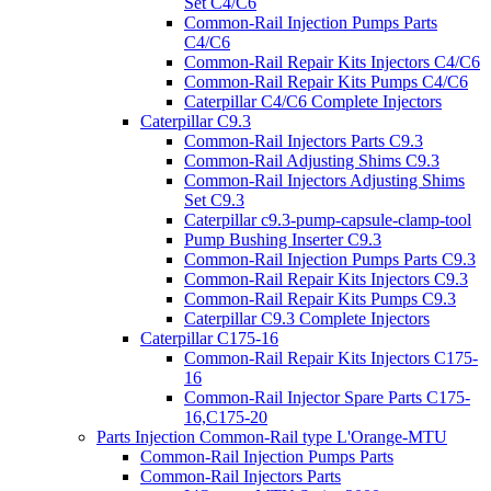
Set C4/C6
Common-Rail Injection Pumps Parts
C4/C6
Common-Rail Repair Kits Injectors C4/C6
Common-Rail Repair Kits Pumps C4/C6
Caterpillar C4/C6 Complete Injectors
Caterpillar C9.3
Common-Rail Injectors Parts C9.3
Common-Rail Adjusting Shims C9.3
Common-Rail Injectors Adjusting Shims
Set C9.3
Caterpillar c9.3-pump-capsule-clamp-tool
Pump Bushing Inserter C9.3
Common-Rail Injection Pumps Parts C9.3
Common-Rail Repair Kits Injectors C9.3
Common-Rail Repair Kits Pumps C9.3
Caterpillar C9.3 Complete Injectors
Caterpillar C175-16
Common-Rail Repair Kits Injectors C175-
16
Common-Rail Injector Spare Parts C175-
16,C175-20
Parts Injection Common-Rail type L'Orange-MTU
Common-Rail Injection Pumps Parts
Common-Rail Injectors Parts