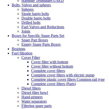
Hartidge Testmaster-USED
Bolts, Valves and spheres
Spheres
Single banjo bolts
Double banjo bolts
Drilled bolts
Fuel Valves and Reductions
Joints
Boxes for Specific Spare Parts Set
Spare Part Boxes
Empty Spare Parts Boxes
Bearings
Fuel filtration
Cover Filter
Cover filter with bottom
Cover filter without bottom
Complete cover filters
Complete cover filters with electric pump
Complete plastic cover filters Common-rail type
Complete cover filters (Parts)
Diesel filters
Diesel filter bowl
Hand-primers
Water separators
Filtering spare parts