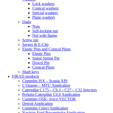
Lock washers
Conical washers
Special washers
Plane washers
Dado
Nuts
Self-locking nut
Nut with flange
Screw pin
Seeger & E-Clip
Elastic Pins and Conical Plugs
Elastic Pins
Spiral Spring Pin
Dowel Pin
Conical Plugs
Shaft keys
FIRAD products
Cummins ISX – Scania XPI
L’Orange – MTU Application
Caterpillar C175 – C9.3 – C27 – C32 Injectors
Perkins-Caterpillar C6.6 Application
Cummins QSK- Iveco VECTOR
Detroit Application
Cummins Celect Application
Navistar-Ford Powerstroke Application