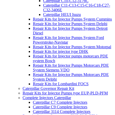
Caterpillar C10-C12-3176C
Caterpillar C11-C13-C15-C16-C18-C27-
C32-3406E
Caterpillar HEUI Isuzu
Repair Kits for Injector Pumps System Cummins
Repair Kits for Injector Pumps System Delphi
Repair Kits for Injector Pumps System Detroit
Diesel
Repair Kits for Injector Pumps System Ford
Powerstroke-Navistar
Repair Kits for Injector Pumps System Motorpal
Repair Kits for injector type DHK
Repair Kits for Injector pumps motorcars PDE
system Bosch
Repair Kits for Injector Pumps Motorcars PDE
System Siemens VDO
Repair Kits for Injector Pumps Motorcars PDE
System Delphi
Repair Kits for Lombardini FOCS
Caterpillar Governor Repair Kit
Repair Kits for Injector Pumps type EUP-PLD-PFM
Complete Injectors Caterpillar
Caterpillar C7 Complete Injectors
Caterpillar C9 Complete Injectors
Caterpillar 3114 Complete Injectors