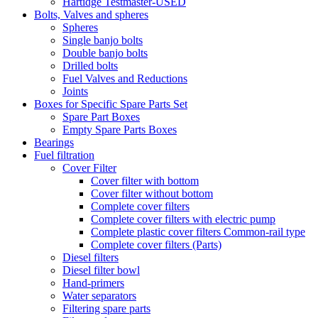
Hartidge Testmaster-USED
Bolts, Valves and spheres
Spheres
Single banjo bolts
Double banjo bolts
Drilled bolts
Fuel Valves and Reductions
Joints
Boxes for Specific Spare Parts Set
Spare Part Boxes
Empty Spare Parts Boxes
Bearings
Fuel filtration
Cover Filter
Cover filter with bottom
Cover filter without bottom
Complete cover filters
Complete cover filters with electric pump
Complete plastic cover filters Common-rail type
Complete cover filters (Parts)
Diesel filters
Diesel filter bowl
Hand-primers
Water separators
Filtering spare parts