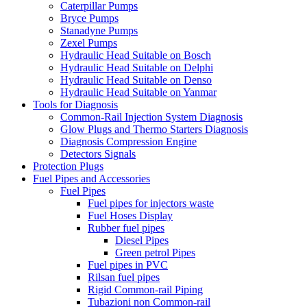
Caterpillar Pumps
Bryce Pumps
Stanadyne Pumps
Zexel Pumps
Hydraulic Head Suitable on Bosch
Hydraulic Head Suitable on Delphi
Hydraulic Head Suitable on Denso
Hydraulic Head Suitable on Yanmar
Tools for Diagnosis
Common-Rail Injection System Diagnosis
Glow Plugs and Thermo Starters Diagnosis
Diagnosis Compression Engine
Detectors Signals
Protection Plugs
Fuel Pipes and Accessories
Fuel Pipes
Fuel pipes for injectors waste
Fuel Hoses Display
Rubber fuel pipes
Diesel Pipes
Green petrol Pipes
Fuel pipes in PVC
Rilsan fuel pipes
Rigid Common-rail Piping
Tubazioni non Common-rail