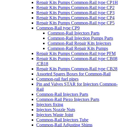
Repair Kits Pumps Common-Rail type CP1H
Repair Kits Pumps Common-Rail type CP2
Repair Kits Pumps Common-Rail type CP3
Repair Kits Pumps Common-Rail type CP4
Repair Kits Pumps Common-Rail type CP5
Common-Rail type CP9
Common-Rail Injectors Parts
Common-Rail Injection Pumps Parts
Common-Rail Repair Kits Injectors
Common-Rail Repair Kits Pumps
Repair Kits Pumps Common-Rail type PFM
Repair Kits Pumps Common-Rail type CB08
/CB18
Repair Kits Pumps Common-Rail type CB28
Assorted Spares Boxes for Common-Rail
Common-rail fuel pipes
Pin and Valves STAR for Injectors Common-
Rail
Common-Rail Injectors Parts
Common-Rail Piezo Injectors Parts
Injectors fixing
Injectors Nozzle Nuts
Injectors Waste Joint
Common-Rail Injectors Tube
Common-Rail Adjusting Shims