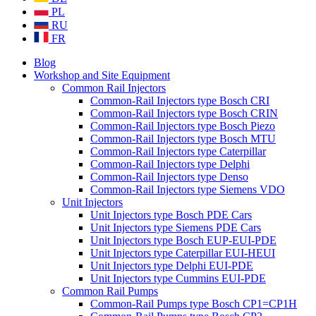
PL
RU
FR
Blog
Workshop and Site Equipment
Common Rail Injectors
Common-Rail Injectors type Bosch CRI
Common-Rail Injectors type Bosch CRIN
Common-Rail Injectors type Bosch Piezo
Common-Rail Injectors type Bosch MTU
Common-Rail Injectors type Caterpillar
Common-Rail Injectors type Delphi
Common-Rail Injectors type Denso
Common-Rail Injectors type Siemens VDO
Unit Injectors
Unit Injectors type Bosch PDE Cars
Unit Injectors type Siemens PDE Cars
Unit Injectors type Bosch EUP-EUI-PDE
Unit Injectors type Caterpillar EUI-HEUI
Unit Injectors type Delphi EUI-PDE
Unit Injectors type Cummins EUI-PDE
Common Rail Pumps
Common-Rail Pumps type Bosch CP1=CP1H