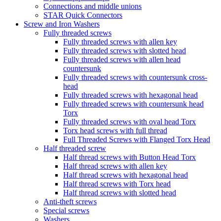
Connections and middle unions
STAR Quick Connectors
Screw and Iron Washers
Fully threaded screws
Fully threaded screws with allen key
Fully threaded screws with slotted head
Fully threaded screws with allen head
countersunk
Fully threaded screws with countersunk cross-
head
Fully threaded screws with hexagonal head
Fully threaded screws with countersunk head
Torx
Fully threaded screws with oval head Torx
Torx head screws with full thread
Full Threaded Screws with Flanged Torx Head
Half threaded screw
Half thread screws with Button Head Torx
Half thread screws with allen key
Half thread screws with hexagonal head
Half thread screws with Torx head
Half thread screws with slotted head
Anti-theft screws
Special screws
Washers