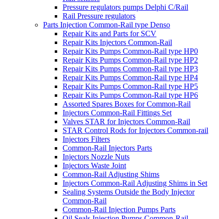
Pressure regulators pumps Delphi C/Rail
Rail Pressure regulators
Parts Injection Common-Rail type Denso
Repair Kits and Parts for SCV
Repair Kits Injectors Common-Rail
Repair Kits Pumps Common-Rail type HP0
Repair Kits Pumps Common-Rail type HP2
Repair Kits Pumps Common-Rail type HP3
Repair Kits Pumps Common-Rail type HP4
Repair Kits Pumps Common-Rail type HP5
Repair Kits Pumps Common-Rail type HP6
Assorted Spares Boxes for Common-Rail
Injectors Common-Rail Fittings Set
Valves STAR for Injectors Common-Rail
STAR Control Rods for Injectors Common-rail
Injectors Filters
Common-Rail Injectors Parts
Injectors Nozzle Nuts
Injectors Waste Joint
Common-Rail Adjusting Shims
Injectors Common-Rail Adjusting Shims in Set
Sealing Systems Outside the Body Injector
Common-Rail
Common-Rail Injection Pumps Parts
Oil Seals Injection Pumps Common-Rail