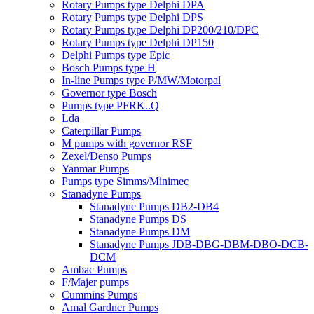
Rotary Pumps type Delphi DPA
Rotary Pumps type Delphi DPS
Rotary Pumps type Delphi DP200/210/DPC
Rotary Pumps type Delphi DP150
Delphi Pumps type Epic
Bosch Pumps type H
In-line Pumps type P/MW/Motorpal
Governor type Bosch
Pumps type PFRK..Q
Lda
Caterpillar Pumps
M pumps with governor RSF
Zexel/Denso Pumps
Yanmar Pumps
Pumps type Simms/Minimec
Stanadyne Pumps
Stanadyne Pumps DB2-DB4
Stanadyne Pumps DS
Stanadyne Pumps DM
Stanadyne Pumps JDB-DBG-DBM-DBO-DCB-
DCM
Ambac Pumps
F/Majer pumps
Cummins Pumps
Amal Gardner Pumps