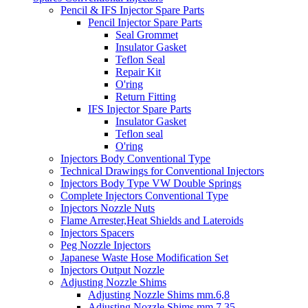
Pencil & IFS Injector Spare Parts
Pencil Injector Spare Parts
Seal Grommet
Insulator Gasket
Teflon Seal
Repair Kit
O'ring
Return Fitting
IFS Injector Spare Parts
Insulator Gasket
Teflon seal
O'ring
Injectors Body Conventional Type
Technical Drawings for Conventional Injectors
Injectors Body Type VW Double Springs
Complete Injectors Conventional Type
Injectors Nozzle Nuts
Flame Arrester,Heat Shields and Lateroids
Injectors Spacers
Peg Nozzle Injectors
Japanese Waste Hose Modification Set
Injectors Output Nozzle
Adjusting Nozzle Shims
Adjusting Nozzle Shims mm.6,8
Adjusting Nozzle Shims mm 7.35