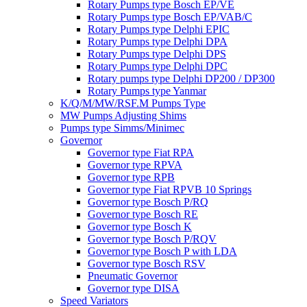
Rotary Pumps type Bosch EP/VE
Rotary Pumps type Bosch EP/VAB/C
Rotary Pumps type Delphi EPIC
Rotary Pumps type Delphi DPA
Rotary Pumps type Delphi DPS
Rotary Pumps type Delphi DPC
Rotary pumps type Delphi DP200 / DP300
Rotary Pumps type Yanmar
K/Q/M/MW/RSF.M Pumps Type
MW Pumps Adjusting Shims
Pumps type Simms/Minimec
Governor
Governor type Fiat RPA
Governor type RPVA
Governor type RPB
Governor type Fiat RPVB 10 Springs
Governor type Bosch P/RQ
Governor type Bosch RE
Governor type Bosch K
Governor type Bosch P/RQV
Governor type Bosch P with LDA
Governor type Bosch RSV
Pneumatic Governor
Governor type DISA
Speed Variators