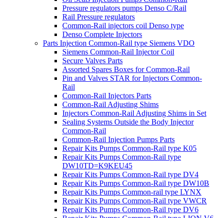
Pressure regulators pumps Denso C/Rail
Rail Pressure regulators
Common-Rail injectors coil Denso type
Denso Complete Injectors
Parts Injection Common-Rail type Siemens VDO
Siemens Common-Rail Injector Coil
Secure Valves Parts
Assorted Spares Boxes for Common-Rail
Pin and Valves STAR for Injectors Common-
Rail
Common-Rail Injectors Parts
Common-Rail Adjusting Shims
Injectors Common-Rail Adjusting Shims in Set
Sealing Systems Outside the Body Injector
Common-Rail
Common-Rail Injection Pumps Parts
Repair Kits Pumps Common-Rail type K05
Repair Kits Pumps Common-Rail type
DW10TD=K9KEU45
Repair Kits Pumps Common-Rail type DV4
Repair Kits Pumps Common-Rail type DW10B
Repair Kits Pumps Common-rail type LYNX
Repair Kits Pumps Common-Rail type VWCR
Repair Kits Pumps Common-Rail type DV6