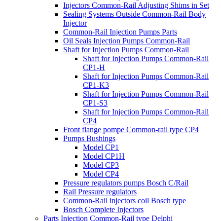
Injectors Common-Rail Adjusting Shims in Set
Sealing Systems Outside Common-Rail Body
Injector
Common-Rail Injection Pumps Parts
Oil Seals Injection Pumps Common-Rail
Shaft for Injection Pumps Common-Rail
Shaft for Injection Pumps Common-Rail
CP1-H
Shaft for Injection Pumps Common-Rail
CP1-K3
Shaft for Injection Pumps Common-Rail
CP1-S3
Shaft for Injection Pumps Common-Rail
CP4
Front flange pompe Common-rail type CP4
Pumps Bushings
Model CP1
Model CP1H
Model CP3
Model CP4
Pressure regulators pumps Bosch C/Rail
Rail Pressure regulators
Common-Rail injectors coil Bosch type
Bosch Complete Injectors
Parts Injection Common-Rail type Delphi