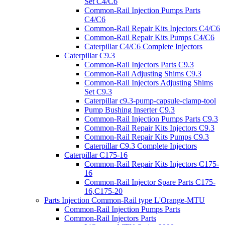
Set C4/C6
Common-Rail Injection Pumps Parts
C4/C6
Common-Rail Repair Kits Injectors C4/C6
Common-Rail Repair Kits Pumps C4/C6
Caterpillar C4/C6 Complete Injectors
Caterpillar C9.3
Common-Rail Injectors Parts C9.3
Common-Rail Adjusting Shims C9.3
Common-Rail Injectors Adjusting Shims
Set C9.3
Caterpillar c9.3-pump-capsule-clamp-tool
Pump Bushing Inserter C9.3
Common-Rail Injection Pumps Parts C9.3
Common-Rail Repair Kits Injectors C9.3
Common-Rail Repair Kits Pumps C9.3
Caterpillar C9.3 Complete Injectors
Caterpillar C175-16
Common-Rail Repair Kits Injectors C175-
16
Common-Rail Injector Spare Parts C175-
16,C175-20
Parts Injection Common-Rail type L'Orange-MTU
Common-Rail Injection Pumps Parts
Common-Rail Injectors Parts