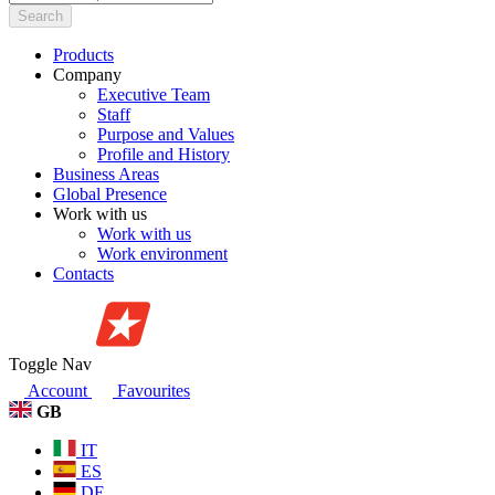
Search
Products
Company
Executive Team
Staff
Purpose and Values
Profile and History
Business Areas
Global Presence
Work with us
Work with us
Work environment
Contacts
Toggle Nav
Account
Favourites
GB
IT
ES
DE