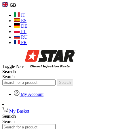
GB
IT
ES
DE
PL
RU
FR
Toggle Nav
Search
Search
Search
My Account
My Basket
Search
Search