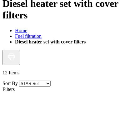
Diesel heater set with cover
filters
Home
Fuel filtration
Diesel heater set with cover filters
12
Items
Sort By
Filters