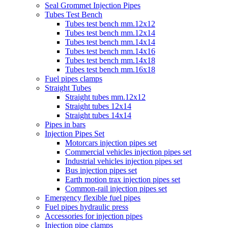
Seal Grommet Injection Pipes
Tubes Test Bench
Tubes test bench mm.12x12
Tubes test bench mm.12x14
Tubes test bench mm.14x14
Tubes test bench mm.14x16
Tubes test bench mm.14x18
Tubes test bench mm.16x18
Fuel pipes clamps
Straight Tubes
Straight tubes mm.12x12
Straight tubes 12x14
Straight tubes 14x14
Pipes in bars
Injection Pipes Set
Motorcars injection pipes set
Commercial vehicles injection pipes set
Industrial vehicles injection pipes set
Bus injection pipes set
Earth motion trax injection pipes set
Common-rail injection pipes set
Emergency flexible fuel pipes
Fuel pipes hydraulic press
Accessories for injection pipes
Injection pipe clamps