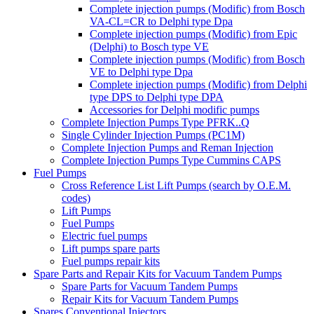
Complete injection pumps (Modific) from Bosch
VA-CL=CR to Delphi type Dpa
Complete injection pumps (Modific) from Epic
(Delphi) to Bosch type VE
Complete injection pumps (Modific) from Bosch
VE to Delphi type Dpa
Complete injection pumps (Modific) from Delphi
type DPS to Delphi type DPA
Accessories for Delphi modific pumps
Complete Injection Pumps Type PFRK..Q
Single Cylinder Injection Pumps (PC1M)
Complete Injection Pumps and Reman Injection
Complete Injection Pumps Type Cummins CAPS
Fuel Pumps
Cross Reference List Lift Pumps (search by O.E.M.
codes)
Lift Pumps
Fuel Pumps
Electric fuel pumps
Lift pumps spare parts
Fuel pumps repair kits
Spare Parts and Repair Kits for Vacuum Tandem Pumps
Spare Parts for Vacuum Tandem Pumps
Repair Kits for Vacuum Tandem Pumps
Spares Conventional Injectors