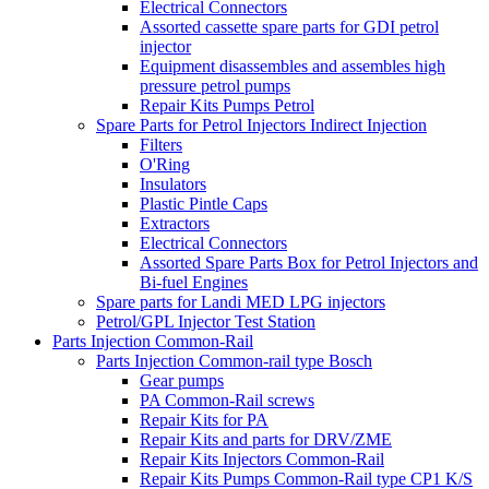
Electrical Connectors
Assorted cassette spare parts for GDI petrol
injector
Equipment disassembles and assembles high
pressure petrol pumps
Repair Kits Pumps Petrol
Spare Parts for Petrol Injectors Indirect Injection
Filters
O'Ring
Insulators
Plastic Pintle Caps
Extractors
Electrical Connectors
Assorted Spare Parts Box for Petrol Injectors and
Bi-fuel Engines
Spare parts for Landi MED LPG injectors
Petrol/GPL Injector Test Station
Parts Injection Common-Rail
Parts Injection Common-rail type Bosch
Gear pumps
PA Common-Rail screws
Repair Kits for PA
Repair Kits and parts for DRV/ZME
Repair Kits Injectors Common-Rail
Repair Kits Pumps Common-Rail type CP1 K/S