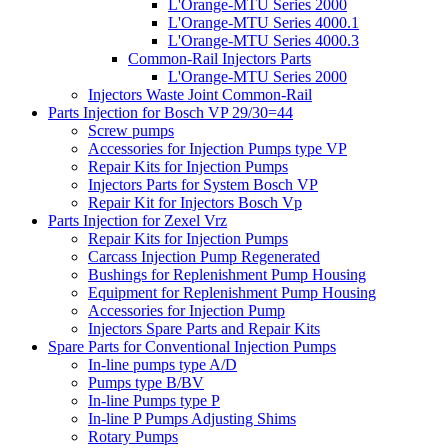
L'Orange-MTU Series 2000
L'Orange-MTU Series 4000.1
L'Orange-MTU Series 4000.3
Common-Rail Injectors Parts
L'Orange-MTU Series 2000
Injectors Waste Joint Common-Rail
Parts Injection for Bosch VP 29/30=44
Screw pumps
Accessories for Injection Pumps type VP
Repair Kits for Injection Pumps
Injectors Parts for System Bosch VP
Repair Kit for Injectors Bosch Vp
Parts Injection for Zexel Vrz
Repair Kits for Injection Pumps
Carcass Injection Pump Regenerated
Bushings for Replenishment Pump Housing
Equipment for Replenishment Pump Housing
Accessories for Injection Pump
Injectors Spare Parts and Repair Kits
Spare Parts for Conventional Injection Pumps
In-line pumps type A/D
Pumps type B/BV
In-line Pumps type P
In-line P Pumps Adjusting Shims
Rotary Pumps