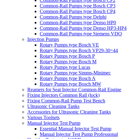
Common-Rail Pumps type Bosch CP2
Common-Rail Pumps type Bosch CP3
Common-Rail Pumps type Bosch CP4
Common-Rail Pumps type Delphi
Common-Rail Pumps type Denso HP0
Common-Rail Pumps type Denso HP3-HP4
Common-Rail Pumps type Siemens VDO
Injection Pumps
Rotary Pumps type Bosch VE
Rotary Pumps type Bosch VP29-30=44
Rotary Pumps type Bosch P
Rotary Pumps type Bosch M
Rotary Pumps type Lucas
Rotary Pumps type Simms-Minimec
Rotary Pumps type Bosch A
Rotary Pumps type Bosch MW
Reamers for Seat Injector Common-Rail Engine
Fixing Injectors Common Rail (lock)
Fixing Common-Rail Pump Test Bench
Ultrasonic Cleaning Tanks
Accessories for Ultrasonic Cleaning Tanks
Various Toolsets
Manual Injector Test Pump
Essential Manual Injector Test Pump
Manual Injector Test Pump Professional