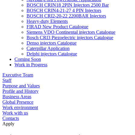
BOSCH CRIN18 2PIN Injectors 2500 Bar
BOSCH CRIN4-21-27 4 PIN Injectors
BOSCH CRI2-20-22 2200BAR Injectors
Heavy-duty Elements
FIRAD New Product Catalogue
Siemens VDO Continental injectors Catalogue
Bosch CRI3 Piezoelectric injectors Catalogue
Denso injectors Catalogue
Caterpillar Application
Delphi injectors Catalogue
Coming Soon
Work in Progress
Executive Team
Staff
Purpose and Values
Profile and History
Business Areas
Global Presence
Work environment
Work with us
Contacts
Apply