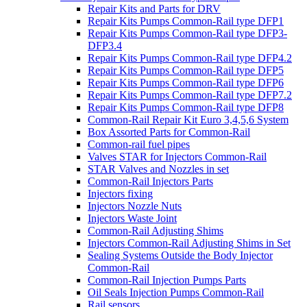
Repair Kits and Parts for DRV
Repair Kits Pumps Common-Rail type DFP1
Repair Kits Pumps Common-Rail type DFP3-
DFP3.4
Repair Kits Pumps Common-Rail type DFP4.2
Repair Kits Pumps Common-Rail type DFP5
Repair Kits Pumps Common-Rail type DFP6
Repair Kits Pumps Common-Rail type DFP7.2
Repair Kits Pumps Common-Rail type DFP8
Common-Rail Repair Kit Euro 3,4,5,6 System
Box Assorted Parts for Common-Rail
Common-rail fuel pipes
Valves STAR for Injectors Common-Rail
STAR Valves and Nozzles in set
Common-Rail Injectors Parts
Injectors fixing
Injectors Nozzle Nuts
Injectors Waste Joint
Common-Rail Adjusting Shims
Injectors Common-Rail Adjusting Shims in Set
Sealing Systems Outside the Body Injector
Common-Rail
Common-Rail Injection Pumps Parts
Oil Seals Injection Pumps Common-Rail
Rail sensors