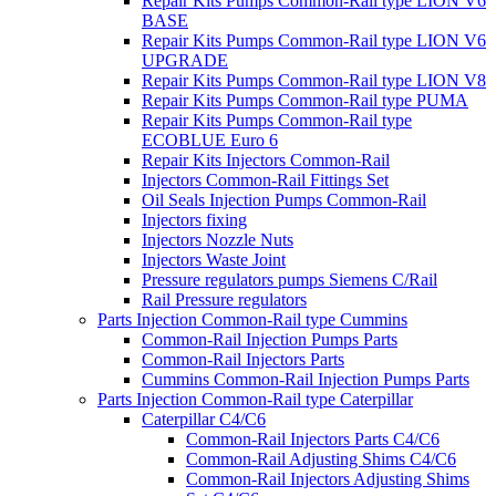
Repair Kits Pumps Common-Rail type LION V6
BASE
Repair Kits Pumps Common-Rail type LION V6
UPGRADE
Repair Kits Pumps Common-Rail type LION V8
Repair Kits Pumps Common-Rail type PUMA
Repair Kits Pumps Common-Rail type
ECOBLUE Euro 6
Repair Kits Injectors Common-Rail
Injectors Common-Rail Fittings Set
Oil Seals Injection Pumps Common-Rail
Injectors fixing
Injectors Nozzle Nuts
Injectors Waste Joint
Pressure regulators pumps Siemens C/Rail
Rail Pressure regulators
Parts Injection Common-Rail type Cummins
Common-Rail Injection Pumps Parts
Common-Rail Injectors Parts
Cummins Common-Rail Injection Pumps Parts
Parts Injection Common-Rail type Caterpillar
Caterpillar C4/C6
Common-Rail Injectors Parts C4/C6
Common-Rail Adjusting Shims C4/C6
Common-Rail Injectors Adjusting Shims