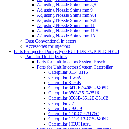
Adjusting Nozzle Shims mm.8,5
Adjusting Nozzle Shims mm.9
Adjusting Nozzle Shims mm 9.4
Adjusting Nozzle Shims mm 9.8
Adjusting Nozzle Shims mm 11
Adjusting Nozzle Shims mm 11.5
Adjusting Nozzle Shims mm 13
Dust Conventional Injectors
Accessories for Injectors
Parts for Injector Pumps type EUI-PDE-EUP-PLD-HEUI
Parts for Unit Injectors
Parts for Unit Injectors System Bosch
Parts for Unit Injectors System Caterpillar
Caterpillar 3114-3116
Caterpillar 3126A
Caterpillar 3126B
Caterpillar 3412E-3408C-3408E
Caterpillar 3508-3512-3516
Caterpillar 3508B-3512B-3516B
Caterpillar C7
Caterpillar C9/C-9
Caterpillar C10-C12-3176C
Caterpillar C11-C13-C15-3406E
Caterpillar HEUI Isuzu