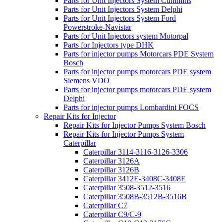
Parts for Unit Injectors System Cummins
Parts for Unit Injectors System Delphi
Parts for Unit Injectors System Ford
Powerstroke-Navistar
Parts for Unit Injectors system Motorpal
Parts for Injectors type DHK
Parts for injector pumps Motorcars PDE System
Bosch
Parts for injector pumps motorcars PDE system
Siemens VDO
Parts for injector pumps motorcars PDE system
Delphi
Parts for injector pumps Lombardini FOCS
Repair Kits for Injector
Repair Kits for Injector Pumps System Bosch
Repair Kits for Injector Pumps System
Caterpillar
Caterpillar 3114-3116-3126-3306
Caterpillar 3126A
Caterpillar 3126B
Caterpillar 3412E-3408C-3408E
Caterpillar 3508-3512-3516
Caterpillar 3508B-3512B-3516B
Caterpillar C7
Caterpillar C9/C-9