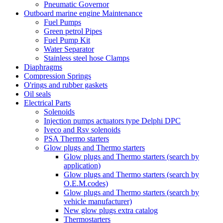
Pneumatic Governor
Outboard marine engine Maintenance
Fuel Pumps
Green petrol Pipes
Fuel Pump Kit
Water Separator
Stainless steel hose Clamps
Diaphragms
Compression Springs
O'rings and rubber gaskets
Oil seals
Electrical Parts
Solenoids
Injection pumps actuators type Delphi DPC
Iveco and Rsv solenoids
PSA Thermo starters
Glow plugs and Thermo starters
Glow plugs and Thermo starters (search by
application)
Glow plugs and Thermo starters (search by
O.E.M.codes)
Glow plugs and Thermo starters (search by
vehicle manufacturer)
New glow plugs extra catalog
Thermostarters