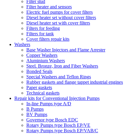
Filter stud
Filter heater and sensors
Electric fuel pumps for cover filters
Diesel heater set without cover filters
Diesel heater set with cover filters
Filters for feeding
Filters for tank
Cover filters repair kits
Washers
Base Washer Injectors and Flame Arrester
Copper Washers
Aluminium Washers
Steel. Bronze, Iron and Fiber Washers
Bonded Seals
Special Washers and Teflon Rings
Rubber gaskets and flange tappet industrial engines
Paper gaskets
Technical gaskets
Repair kits for Conventional Injection Pumps
In-line Pumps type A/D
B Pumps
BV Pumps
Governor type Bosch EDC
Rotary Pumps type Bosch EP/VE
Rotary Pumps type Bosch EP/VAB/C