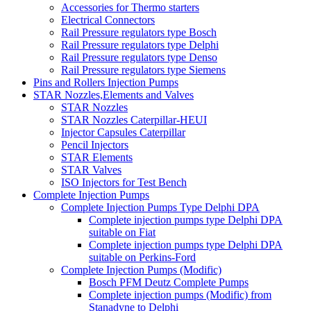
Accessories for Thermo starters
Electrical Connectors
Rail Pressure regulators type Bosch
Rail Pressure regulators type Delphi
Rail Pressure regulators type Denso
Rail Pressure regulators type Siemens
Pins and Rollers Injection Pumps
STAR Nozzles,Elements and Valves
STAR Nozzles
STAR Nozzles Caterpillar-HEUI
Injector Capsules Caterpillar
Pencil Injectors
STAR Elements
STAR Valves
ISO Injectors for Test Bench
Complete Injection Pumps
Complete Injection Pumps Type Delphi DPA
Complete injection pumps type Delphi DPA
suitable on Fiat
Complete injection pumps type Delphi DPA
suitable on Perkins-Ford
Complete Injection Pumps (Modific)
Bosch PFM Deutz Complete Pumps
Complete injection pumps (Modific) from
Stanadyne to Delphi