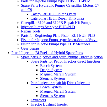
Parts for Injector Pumps type EUP-PLD-PFM
Spare Parts Hydraulic Pumps Caterpillar Motors C7
and C9
Caterpillar HEUI Pumps Parts
Caterpillar HEUI Repair Kit Pumps
Caterpillar 3126 and 3126B Repair Kit Pumps
Injector Pumps Star type EUP-PLD
Repair Tools
Parts for Registering Plate Piston EUI-EUP-PLD
Piston for Injector Pumps type Iveco-Scania-Volvo
Piston for Injector Pumps type EUP Mercedes
Gear pumps
Petrol Injection,Bi-Fuel and Hybrid Spare Parts
Spare parts injectors and petrol pumps,Direct Injection
Spare Parts for Petrol Injectors direct Injection
Bosch System
Delphi System
Magneti Marelli System
Siemens System
Petrol injector repair kit,Direct Injection
Bosch System
Magneti Marelli System
Siemens System
Extractors
Injector Bushing Inserter