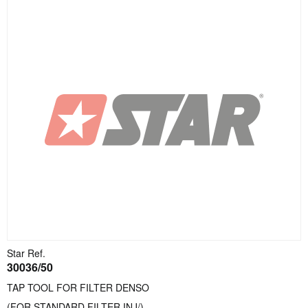
Star Ref.
30036/50
TAP TOOL FOR FILTER DENSO
(FOR STANDARD FILTER INJ/)