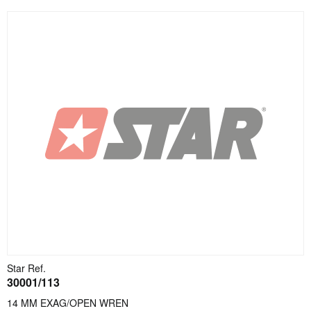
Star Ref.
30001/113
14 MM EXAG/OPEN WREN