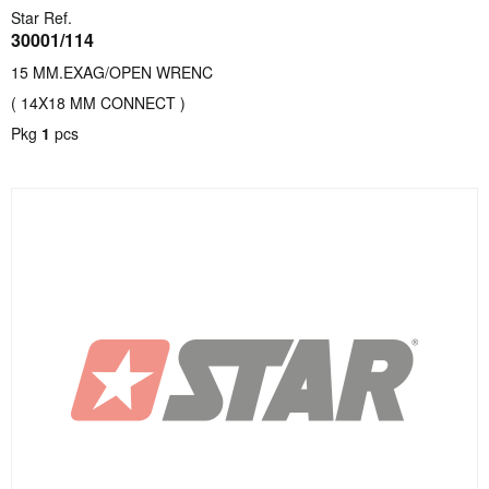
Star Ref.
30001/114
15 MM.EXAG/OPEN WRENC
( 14X18 MM CONNECT )
Pkg
1
pcs