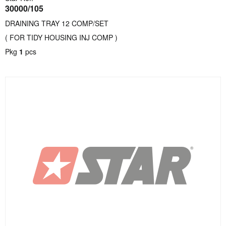
30000/105
DRAINING TRAY 12 COMP/SET
( FOR TIDY HOUSING INJ COMP )
Pkg
1
pcs