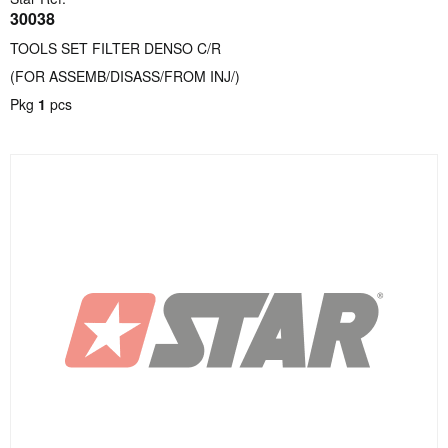
30038
TOOLS SET FILTER DENSO C/R
(FOR ASSEMB/DISASS/FROM INJ/)
Pkg
1
pcs