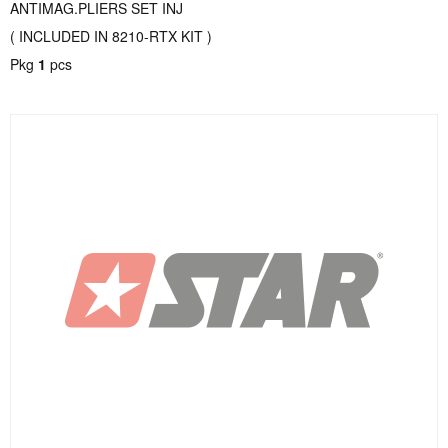
ANTIMAG.PLIERS SET INJ
( INCLUDED IN 8210-RTX KIT )
Pkg
1
pcs