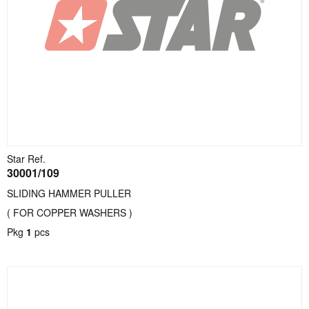
Star Ref.
30001/109
SLIDING HAMMER PULLER
( FOR COPPER WASHERS )
Pkg
1
pcs