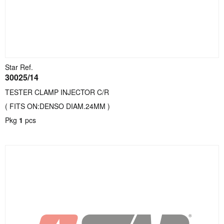
Star Ref.
30025/14
TESTER CLAMP INJECTOR C/R
( FITS ON:DENSO DIAM.24MM )
Pkg
1
pcs