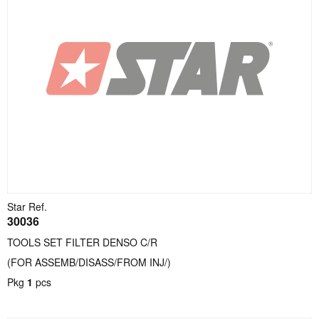
Star Ref.
30036
TOOLS SET FILTER DENSO C/R
(FOR ASSEMB/DISASS/FROM INJ/)
Pkg
1
pcs