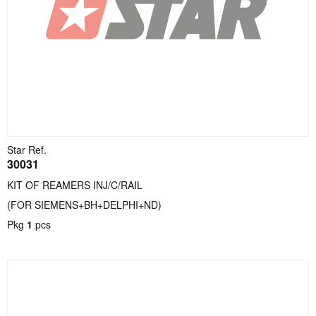
Star Ref.
30031
KIT OF REAMERS INJ/C/RAIL
(FOR SIEMENS+BH+DELPHI+ND)
Pkg
1
pcs