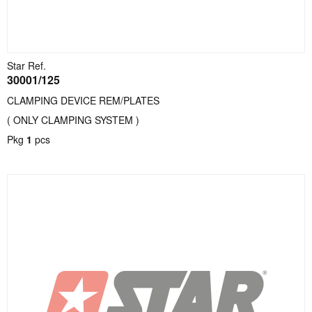
Star Ref.
30001/125
CLAMPING DEVICE REM/PLATES
( ONLY CLAMPING SYSTEM )
Pkg
1
pcs