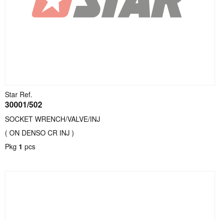
Star Ref.
30001/502
SOCKET WRENCH/VALVE/INJ
( ON DENSO CR INJ )
Pkg
1
pcs