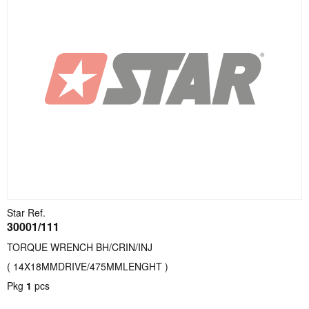
Star Ref.
30001/111
TORQUE WRENCH BH/CRIN/INJ
( 14X18MMDRIVE/475MMLENGHT )
Pkg
1
pcs