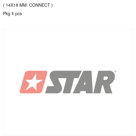
( 14X18 MM. CONNECT )
Pkg
1
pcs