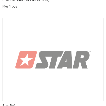
Pkg
1
pcs
Star Ref.