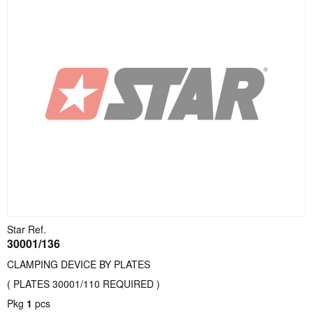
Star Ref.
30001/136
CLAMPING DEVICE BY PLATES
( PLATES 30001/110 REQUIRED )
Pkg
1
pcs