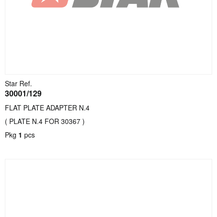
Star Ref.
30001/129
FLAT PLATE ADAPTER N.4
( PLATE N.4 FOR 30367 )
Pkg
1
pcs