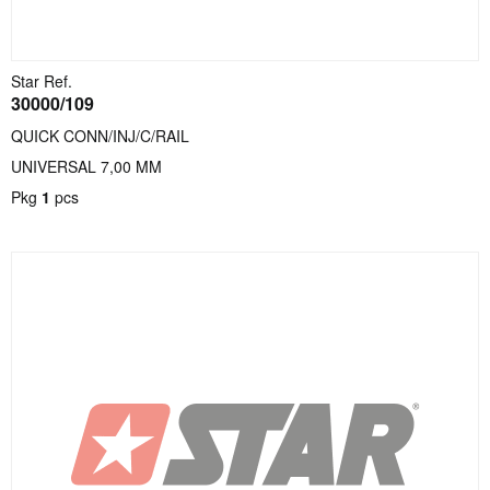
Star Ref.
30000/109
QUICK CONN/INJ/C/RAIL
UNIVERSAL 7,00 MM
Pkg
1
pcs