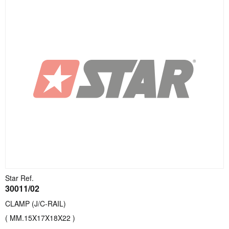
Star Ref.
30011/02
CLAMP (J/C-RAIL)
( MM.15X17X18X22 )