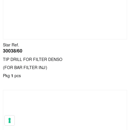
Star Ref.
30038/60
TIP DRILL FOR FILTER DENSO
(FOR BAR FILTER INJ/)
Pkg
1
pcs