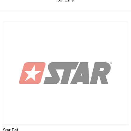
Star Ref.