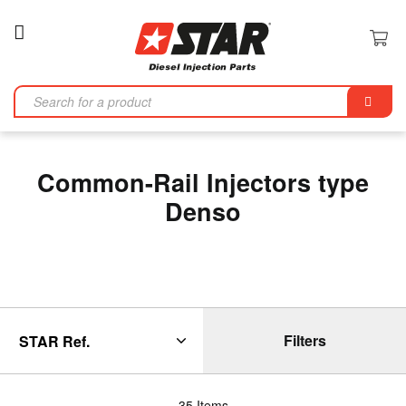
Toggle
Nav
Se
Common-Rail Injectors type
Denso
Filters
35
Items