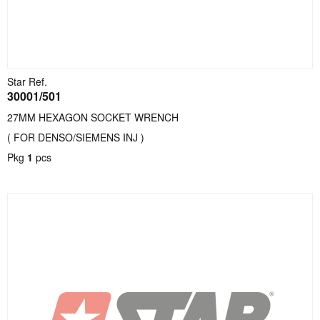
Star Ref.
30001/501
27MM HEXAGON SOCKET WRENCH
( FOR DENSO/SIEMENS INJ )
Pkg
1
pcs