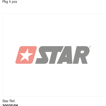
Pkg
1
pcs
Star Ref.
30025/06