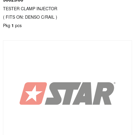
TESTER CLAMP INJECTOR
( FITS ON: DENSO C/RAIL )
Pkg
1
pcs