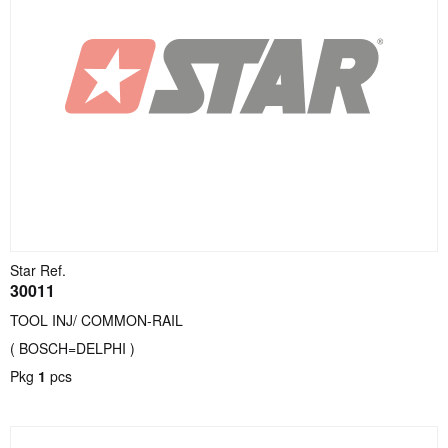
Star Ref.
30011
TOOL INJ/ COMMON-RAIL
( BOSCH=DELPHI )
Pkg
1
pcs