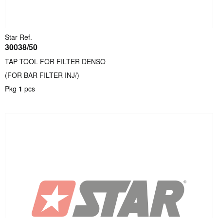
Star Ref.
30038/50
TAP TOOL FOR FILTER DENSO
(FOR BAR FILTER INJ/)
Pkg
1
pcs