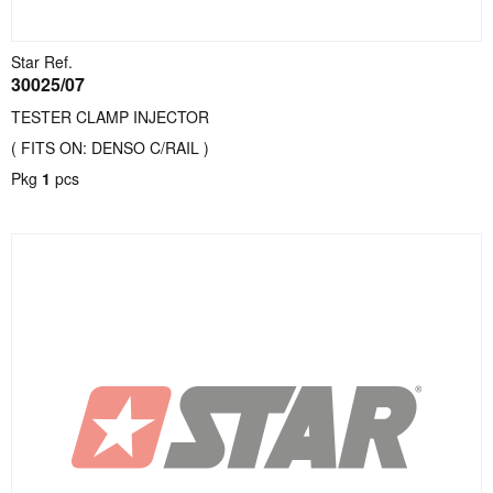
Star Ref.
30025/07
TESTER CLAMP INJECTOR
( FITS ON: DENSO C/RAIL )
Pkg
1
pcs