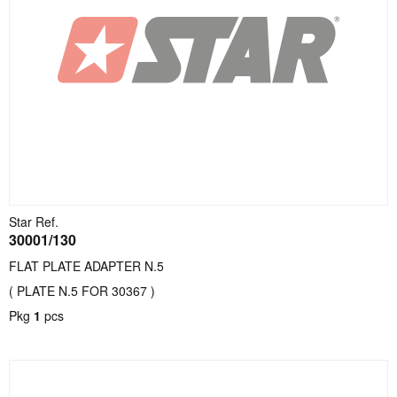
Star Ref.
30001/130
FLAT PLATE ADAPTER N.5
( PLATE N.5 FOR 30367 )
Pkg
1
pcs