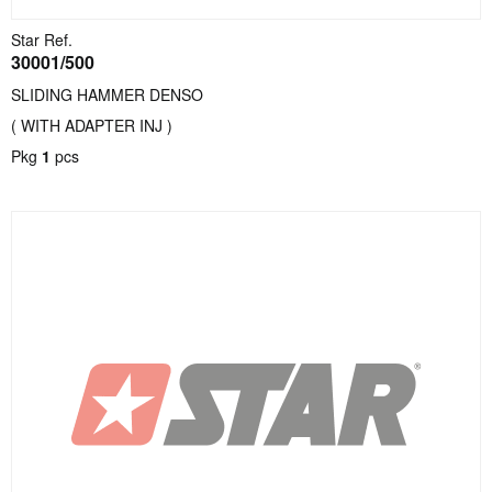
Star Ref.
30001/500
SLIDING HAMMER DENSO
( WITH ADAPTER INJ )
Pkg
1
pcs