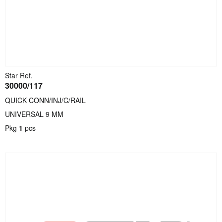
Star Ref.
30000/117
QUICK CONN/INJ/C/RAIL
UNIVERSAL 9 MM
Pkg
1
pcs