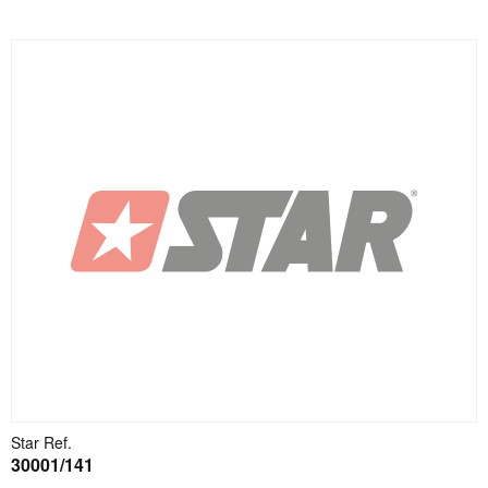
Star Ref.
30001/141