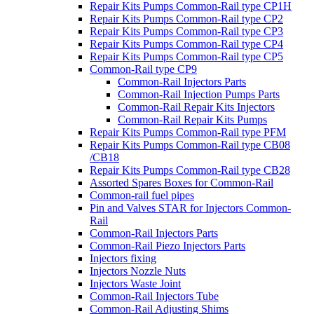
Repair Kits Pumps Common-Rail type CP1H
Repair Kits Pumps Common-Rail type CP2
Repair Kits Pumps Common-Rail type CP3
Repair Kits Pumps Common-Rail type CP4
Repair Kits Pumps Common-Rail type CP5
Common-Rail type CP9
Common-Rail Injectors Parts
Common-Rail Injection Pumps Parts
Common-Rail Repair Kits Injectors
Common-Rail Repair Kits Pumps
Repair Kits Pumps Common-Rail type PFM
Repair Kits Pumps Common-Rail type CB08
/CB18
Repair Kits Pumps Common-Rail type CB28
Assorted Spares Boxes for Common-Rail
Common-rail fuel pipes
Pin and Valves STAR for Injectors Common-
Rail
Common-Rail Injectors Parts
Common-Rail Piezo Injectors Parts
Injectors fixing
Injectors Nozzle Nuts
Injectors Waste Joint
Common-Rail Injectors Tube
Common-Rail Adjusting Shims