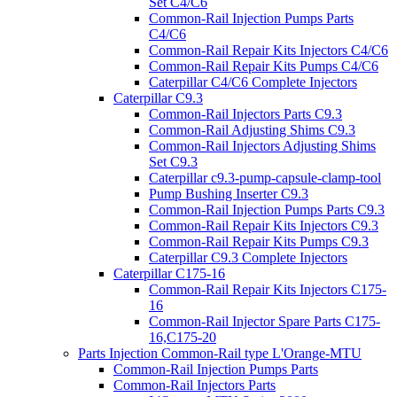
Set C4/C6
Common-Rail Injection Pumps Parts
C4/C6
Common-Rail Repair Kits Injectors C4/C6
Common-Rail Repair Kits Pumps C4/C6
Caterpillar C4/C6 Complete Injectors
Caterpillar C9.3
Common-Rail Injectors Parts C9.3
Common-Rail Adjusting Shims C9.3
Common-Rail Injectors Adjusting Shims
Set C9.3
Caterpillar c9.3-pump-capsule-clamp-tool
Pump Bushing Inserter C9.3
Common-Rail Injection Pumps Parts C9.3
Common-Rail Repair Kits Injectors C9.3
Common-Rail Repair Kits Pumps C9.3
Caterpillar C9.3 Complete Injectors
Caterpillar C175-16
Common-Rail Repair Kits Injectors C175-
16
Common-Rail Injector Spare Parts C175-
16,C175-20
Parts Injection Common-Rail type L'Orange-MTU
Common-Rail Injection Pumps Parts
Common-Rail Injectors Parts