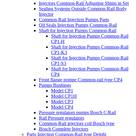
Injectors Common-Rail Adjusting Shims in Set
Sealing Systems Outside Common-Rail Body
Injector
Common-Rail Injection Pumps Parts
Oil Seals Injection Pumps Common-Rail
Shaft for Injection Pumps Common-Rail
Shaft for Injection Pumps Common-Rail
CP1-H
Shaft for Injection Pumps Common-Rail
CP1-K3
Shaft for Injection Pumps Common-Rail
CP1-S3
Shaft for Injection Pumps Common-Rail
CP4
Front flange pompe Common-rail type CP4
Pumps Bushings
Model CP1
Model CP1H
Model CP3
Model CP4
Pressure regulators pumps Bosch C/Rail
Rail Pressure regulators
Common-Rail injectors coil Bosch type
Bosch Complete Injectors
Parts Injection Common-Rail type Delphi