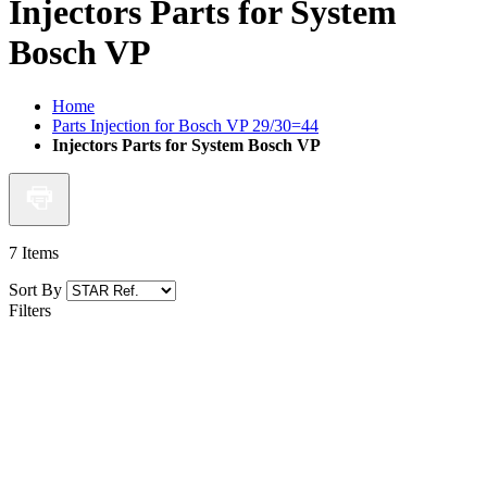
Injectors Parts for System
Bosch VP
Home
Parts Injection for Bosch VP 29/30=44
Injectors Parts for System Bosch VP
7
Items
Sort By
Filters