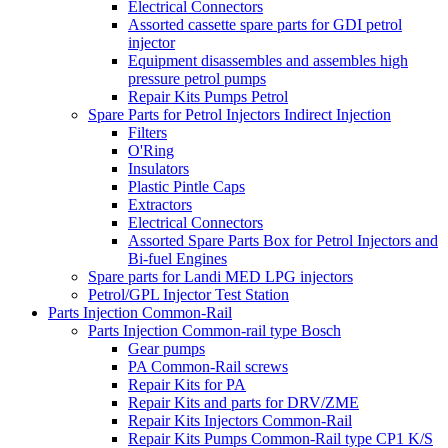
Electrical Connectors
Assorted cassette spare parts for GDI petrol
injector
Equipment disassembles and assembles high
pressure petrol pumps
Repair Kits Pumps Petrol
Spare Parts for Petrol Injectors Indirect Injection
Filters
O'Ring
Insulators
Plastic Pintle Caps
Extractors
Electrical Connectors
Assorted Spare Parts Box for Petrol Injectors and
Bi-fuel Engines
Spare parts for Landi MED LPG injectors
Petrol/GPL Injector Test Station
Parts Injection Common-Rail
Parts Injection Common-rail type Bosch
Gear pumps
PA Common-Rail screws
Repair Kits for PA
Repair Kits and parts for DRV/ZME
Repair Kits Injectors Common-Rail
Repair Kits Pumps Common-Rail type CP1 K/S