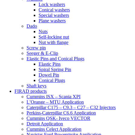
Lock washers
Conical washers
Special washers
Plane washers
Dado
Nuts
Self-locking nut
Nut with flange
Screw pin
Seeger & E-Clip
Elastic Pins and Conical Plugs
Elastic Pins
Spiral Spring Pin
Dowel Pin
Conical Plugs
Shaft keys
FIRAD products
Cummins ISX – Scania XPI
L’Orange – MTU Application
Caterpillar C175 – C9.3 – C27 – C32 Injectors
Perkins-Caterpillar C6.6 Application
Cummins QSK- Iveco VECTOR
Detroit Application
Cummins Celect Application
Navistar-Ford Powerstroke Application