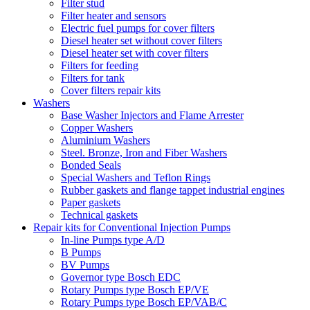
Filter stud
Filter heater and sensors
Electric fuel pumps for cover filters
Diesel heater set without cover filters
Diesel heater set with cover filters
Filters for feeding
Filters for tank
Cover filters repair kits
Washers
Base Washer Injectors and Flame Arrester
Copper Washers
Aluminium Washers
Steel. Bronze, Iron and Fiber Washers
Bonded Seals
Special Washers and Teflon Rings
Rubber gaskets and flange tappet industrial engines
Paper gaskets
Technical gaskets
Repair kits for Conventional Injection Pumps
In-line Pumps type A/D
B Pumps
BV Pumps
Governor type Bosch EDC
Rotary Pumps type Bosch EP/VE
Rotary Pumps type Bosch EP/VAB/C