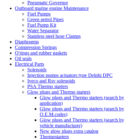
Pneumatic Governor
Outboard marine engine Maintenance
Fuel Pumps
Green petrol Pipes
Fuel Pump Kit
Water Separator
Stainless steel hose Clamps
Diaphragms
Compression Springs
O'rings and rubber gaskets
Oil seals
Electrical Parts
Solenoids
Injection pumps actuators type Delphi DPC
Iveco and Rsv solenoids
PSA Thermo starters
Glow plugs and Thermo starters
Glow plugs and Thermo starters (search by
application)
Glow plugs and Thermo starters (search by
O.E.M.codes)
Glow plugs and Thermo starters (search by
vehicle manufacturer)
New glow plugs extra catalog
Thermostarters