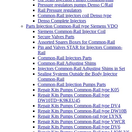
Pressure regulators pumps Denso C/Rail
Rail Pressure regulators
Common-Rail injectors coil Denso type
Denso Complete Injectors
Parts Injection Common-Rail type Siemens VDO
Siemens Common-Rail Injector Coil
Secure Valves Parts
Assorted Spares Boxes for Common-Rail
Pin and Valves STAR for Injectors Common-
Rail
Common-Rail Injectors Parts
Common-Rail Adjusting Shims
Injectors Common-Rail Adjusting Shims in Set
Sealing Systems Outside the Body Injector
Common-Rail
Common-Rail Injection Pumps Parts
Repair Kits Pumps Common-Rail type K05
Repair Kits Pumps Common-Rail type
DW10TD=K9KEU45
Repair Kits Pumps Common-Rail type DV4
Repair Kits Pumps Common-Rail type DW10B
Repair Kits Pumps Common-rail type LYNX
Repair Kits Pumps Common-Rail type VWCR
Repair Kits Pumps Common-Rail type DV6