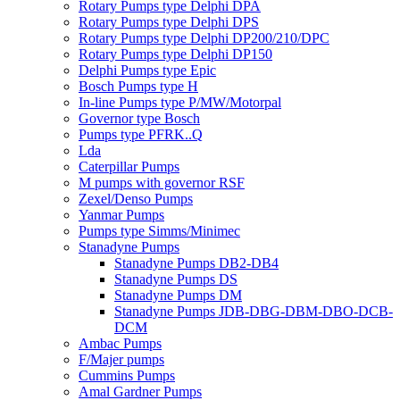
Rotary Pumps type Delphi DPA
Rotary Pumps type Delphi DPS
Rotary Pumps type Delphi DP200/210/DPC
Rotary Pumps type Delphi DP150
Delphi Pumps type Epic
Bosch Pumps type H
In-line Pumps type P/MW/Motorpal
Governor type Bosch
Pumps type PFRK..Q
Lda
Caterpillar Pumps
M pumps with governor RSF
Zexel/Denso Pumps
Yanmar Pumps
Pumps type Simms/Minimec
Stanadyne Pumps
Stanadyne Pumps DB2-DB4
Stanadyne Pumps DS
Stanadyne Pumps DM
Stanadyne Pumps JDB-DBG-DBM-DBO-DCB-
DCM
Ambac Pumps
F/Majer pumps
Cummins Pumps
Amal Gardner Pumps