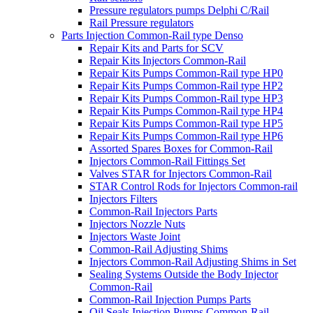
Pressure regulators pumps Delphi C/Rail
Rail Pressure regulators
Parts Injection Common-Rail type Denso
Repair Kits and Parts for SCV
Repair Kits Injectors Common-Rail
Repair Kits Pumps Common-Rail type HP0
Repair Kits Pumps Common-Rail type HP2
Repair Kits Pumps Common-Rail type HP3
Repair Kits Pumps Common-Rail type HP4
Repair Kits Pumps Common-Rail type HP5
Repair Kits Pumps Common-Rail type HP6
Assorted Spares Boxes for Common-Rail
Injectors Common-Rail Fittings Set
Valves STAR for Injectors Common-Rail
STAR Control Rods for Injectors Common-rail
Injectors Filters
Common-Rail Injectors Parts
Injectors Nozzle Nuts
Injectors Waste Joint
Common-Rail Adjusting Shims
Injectors Common-Rail Adjusting Shims in Set
Sealing Systems Outside the Body Injector
Common-Rail
Common-Rail Injection Pumps Parts
Oil Seals Injection Pumps Common-Rail