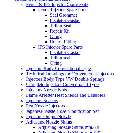
Pencil & IFS Injector Spare Parts
Pencil Injector Spare Parts
Seal Grommet
Insulator Gasket
Teflon Seal
Repair Kit
O'ring
Return Fitting
IFS Injector Spare Parts
Insulator Gasket
Teflon seal
O'ring
Injectors Body Conventional Type
Technical Drawings for Conventional Injectors
Injectors Body Type VW Double Springs
Complete Injectors Conventional Type
Injectors Nozzle Nuts
Flame Arrester,Heat Shields and Lateroids
Injectors Spacers
Peg Nozzle Injectors
Japanese Waste Hose Modification Set
Injectors Output Nozzle
Adjusting Nozzle Shims
Adjusting Nozzle Shims mm.6,8
Adjusting Nozzle Shims mm 7.35