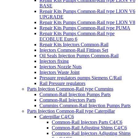
Repair Kits Pumps Common-Rail type LION V6
BASE
Repair Kits Pumps Common-Rail type LION V6
UPGRADE
Repair Kits Pumps Common-Rail type LION V8
Repair Kits Pumps Common-Rail type PUMA
Repair Kits Pumps Common-Rail type
ECOBLUE Euro 6
Repair Kits Injectors Common-Rail
Injectors Common-Rail Fittings Set
Oil Seals Injection Pumps Common-Rail
Injectors fixing
Injectors Nozzle Nuts
Injectors Waste Joint
Pressure regulators pumps Siemens C/Rail
Rail Pressure regulators
Parts Injection Common-Rail type Cummins
Common-Rail Injection Pumps Parts
Common-Rail Injectors Parts
Cummins Common-Rail Injection Pumps Parts
Parts Injection Common-Rail type Caterpillar
Caterpillar C4/C6
Common-Rail Injectors Parts C4/C6
Common-Rail Adjusting Shims C4/C6
Common-Rail Injectors Adjusting Shims