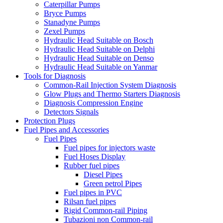
Caterpillar Pumps
Bryce Pumps
Stanadyne Pumps
Zexel Pumps
Hydraulic Head Suitable on Bosch
Hydraulic Head Suitable on Delphi
Hydraulic Head Suitable on Denso
Hydraulic Head Suitable on Yanmar
Tools for Diagnosis
Common-Rail Injection System Diagnosis
Glow Plugs and Thermo Starters Diagnosis
Diagnosis Compression Engine
Detectors Signals
Protection Plugs
Fuel Pipes and Accessories
Fuel Pipes
Fuel pipes for injectors waste
Fuel Hoses Display
Rubber fuel pipes
Diesel Pipes
Green petrol Pipes
Fuel pipes in PVC
Rilsan fuel pipes
Rigid Common-rail Piping
Tubazioni non Common-rail