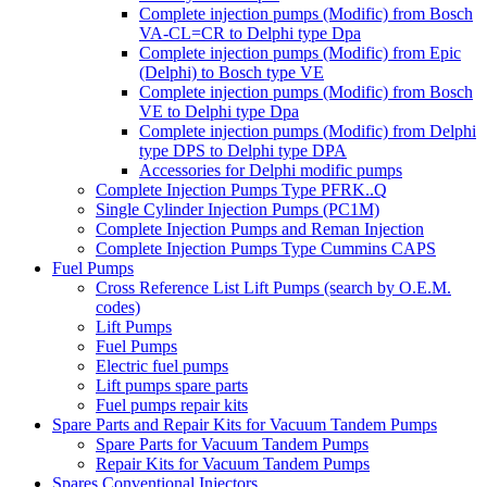
Complete injection pumps (Modific) from Bosch
VA-CL=CR to Delphi type Dpa
Complete injection pumps (Modific) from Epic
(Delphi) to Bosch type VE
Complete injection pumps (Modific) from Bosch
VE to Delphi type Dpa
Complete injection pumps (Modific) from Delphi
type DPS to Delphi type DPA
Accessories for Delphi modific pumps
Complete Injection Pumps Type PFRK..Q
Single Cylinder Injection Pumps (PC1M)
Complete Injection Pumps and Reman Injection
Complete Injection Pumps Type Cummins CAPS
Fuel Pumps
Cross Reference List Lift Pumps (search by O.E.M.
codes)
Lift Pumps
Fuel Pumps
Electric fuel pumps
Lift pumps spare parts
Fuel pumps repair kits
Spare Parts and Repair Kits for Vacuum Tandem Pumps
Spare Parts for Vacuum Tandem Pumps
Repair Kits for Vacuum Tandem Pumps
Spares Conventional Injectors