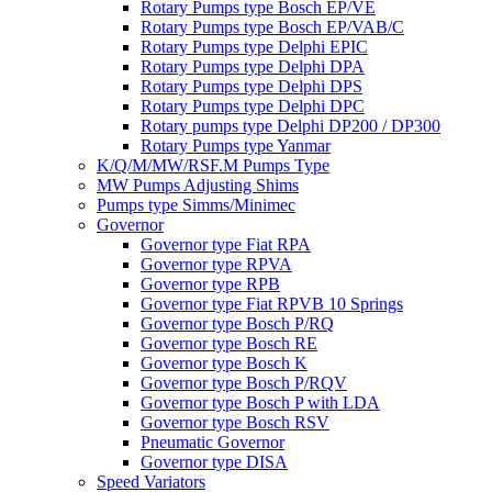
Rotary Pumps type Bosch EP/VE
Rotary Pumps type Bosch EP/VAB/C
Rotary Pumps type Delphi EPIC
Rotary Pumps type Delphi DPA
Rotary Pumps type Delphi DPS
Rotary Pumps type Delphi DPC
Rotary pumps type Delphi DP200 / DP300
Rotary Pumps type Yanmar
K/Q/M/MW/RSF.M Pumps Type
MW Pumps Adjusting Shims
Pumps type Simms/Minimec
Governor
Governor type Fiat RPA
Governor type RPVA
Governor type RPB
Governor type Fiat RPVB 10 Springs
Governor type Bosch P/RQ
Governor type Bosch RE
Governor type Bosch K
Governor type Bosch P/RQV
Governor type Bosch P with LDA
Governor type Bosch RSV
Pneumatic Governor
Governor type DISA
Speed Variators