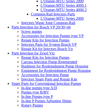
L'Orange-MTU Series 2000
L'Orange-MTU Series 4000.1
L'Orange-MTU Series 4000.3
Common-Rail Injectors Parts
L'Orange-MTU Series 2000
Injectors Waste Joint Common-Rail
Parts Injection for Bosch VP 29/30=44
Screw pumps
Accessories for Injection Pumps type VP
Repair Kits for Injection Pumps
Injectors Parts for System Bosch VP
Repair Kit for Injectors Bosch Vp
Parts Injection for Zexel Vrz
Repair Kits for Injection Pumps
Carcass Injection Pump Regenerated
Bushings for Replenishment Pump Housing
Equipment for Replenishment Pump Housing
Accessories for Injection Pump
Injectors Spare Parts and Repair Kits
Spare Parts for Conventional Injection Pumps
In-line pumps type A/D
Pumps type B/BV
In-line Pumps type P
In-line P Pumps Adjusting Shims
Rotary Pumps