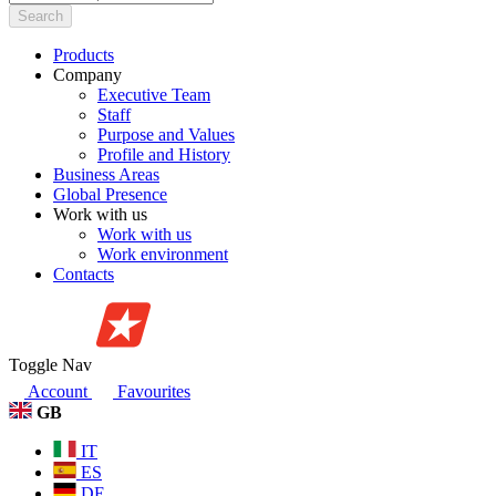
Search
Products
Company
Executive Team
Staff
Purpose and Values
Profile and History
Business Areas
Global Presence
Work with us
Work with us
Work environment
Contacts
Toggle Nav
Account
Favourites
GB
IT
ES
DE