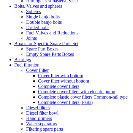
Hartidge Testmaster-USED
Bolts, Valves and spheres
Spheres
Single banjo bolts
Double banjo bolts
Drilled bolts
Fuel Valves and Reductions
Joints
Boxes for Specific Spare Parts Set
Spare Part Boxes
Empty Spare Parts Boxes
Bearings
Fuel filtration
Cover Filter
Cover filter with bottom
Cover filter without bottom
Complete cover filters
Complete cover filters with electric pump
Complete plastic cover filters Common-rail type
Complete cover filters (Parts)
Diesel filters
Diesel filter bowl
Hand-primers
Water separators
Filtering spare parts