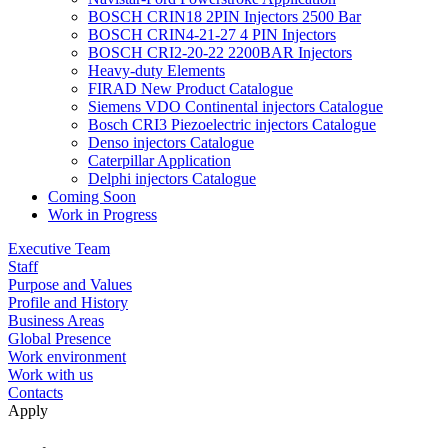
BOSCH CRIN18 2PIN Injectors 2500 Bar
BOSCH CRIN4-21-27 4 PIN Injectors
BOSCH CRI2-20-22 2200BAR Injectors
Heavy-duty Elements
FIRAD New Product Catalogue
Siemens VDO Continental injectors Catalogue
Bosch CRI3 Piezoelectric injectors Catalogue
Denso injectors Catalogue
Caterpillar Application
Delphi injectors Catalogue
Coming Soon
Work in Progress
Executive Team
Staff
Purpose and Values
Profile and History
Business Areas
Global Presence
Work environment
Work with us
Contacts
Apply