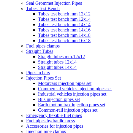
Seal Grommet Injection Pipes
Tubes Test Bench
Tubes test bench mm.12x12
Tubes test bench mm.12x14
Tubes test bench mm.14x14
Tubes test bench mm.14x16
Tubes test bench mm.14x18
Tubes test bench mm.16x18
Fuel pipes clamps
Straight Tubes
Straight tubes mm.12x12
Straight tubes 12x14
Straight tubes 14x14
Pipes in bars
Injection Pipes Set
Motorcars injection pipes set
Commercial vehicles injection pipes set
Industrial vehicles injection pipes set
Bus injection pipes set
Earth motion trax injection pipes set
Common-rail injection pipes set
Emergency flexible fuel pipes
Fuel pipes hydraulic press
Accessories for injection pipes
Injection pipe clamps