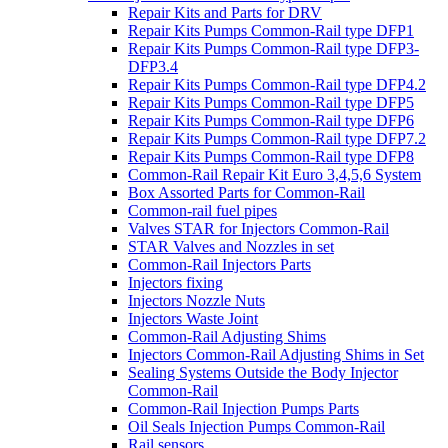
Repair Kits and Parts for DRV
Repair Kits Pumps Common-Rail type DFP1
Repair Kits Pumps Common-Rail type DFP3-
DFP3.4
Repair Kits Pumps Common-Rail type DFP4.2
Repair Kits Pumps Common-Rail type DFP5
Repair Kits Pumps Common-Rail type DFP6
Repair Kits Pumps Common-Rail type DFP7.2
Repair Kits Pumps Common-Rail type DFP8
Common-Rail Repair Kit Euro 3,4,5,6 System
Box Assorted Parts for Common-Rail
Common-rail fuel pipes
Valves STAR for Injectors Common-Rail
STAR Valves and Nozzles in set
Common-Rail Injectors Parts
Injectors fixing
Injectors Nozzle Nuts
Injectors Waste Joint
Common-Rail Adjusting Shims
Injectors Common-Rail Adjusting Shims in Set
Sealing Systems Outside the Body Injector
Common-Rail
Common-Rail Injection Pumps Parts
Oil Seals Injection Pumps Common-Rail
Rail sensors