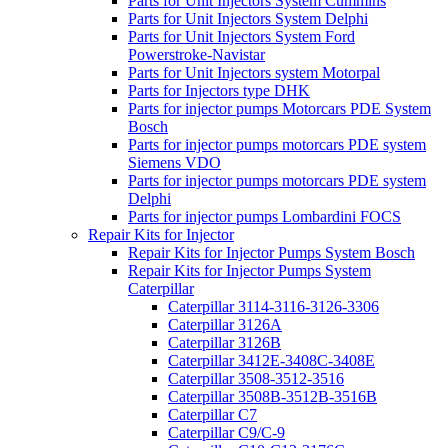
Parts for Unit Injectors System Cummins
Parts for Unit Injectors System Delphi
Parts for Unit Injectors System Ford
Powerstroke-Navistar
Parts for Unit Injectors system Motorpal
Parts for Injectors type DHK
Parts for injector pumps Motorcars PDE System
Bosch
Parts for injector pumps motorcars PDE system
Siemens VDO
Parts for injector pumps motorcars PDE system
Delphi
Parts for injector pumps Lombardini FOCS
Repair Kits for Injector
Repair Kits for Injector Pumps System Bosch
Repair Kits for Injector Pumps System
Caterpillar
Caterpillar 3114-3116-3126-3306
Caterpillar 3126A
Caterpillar 3126B
Caterpillar 3412E-3408C-3408E
Caterpillar 3508-3512-3516
Caterpillar 3508B-3512B-3516B
Caterpillar C7
Caterpillar C9/C-9