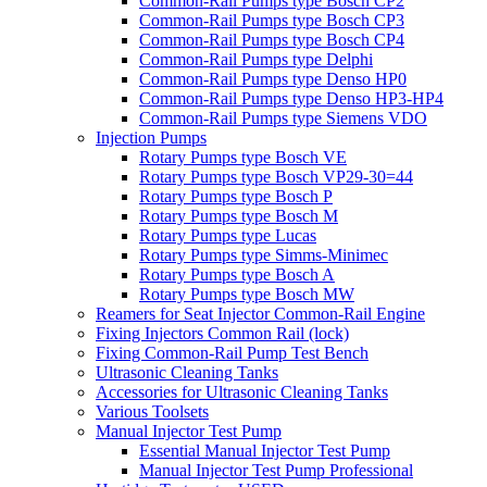
Common-Rail Pumps type Bosch CP2
Common-Rail Pumps type Bosch CP3
Common-Rail Pumps type Bosch CP4
Common-Rail Pumps type Delphi
Common-Rail Pumps type Denso HP0
Common-Rail Pumps type Denso HP3-HP4
Common-Rail Pumps type Siemens VDO
Injection Pumps
Rotary Pumps type Bosch VE
Rotary Pumps type Bosch VP29-30=44
Rotary Pumps type Bosch P
Rotary Pumps type Bosch M
Rotary Pumps type Lucas
Rotary Pumps type Simms-Minimec
Rotary Pumps type Bosch A
Rotary Pumps type Bosch MW
Reamers for Seat Injector Common-Rail Engine
Fixing Injectors Common Rail (lock)
Fixing Common-Rail Pump Test Bench
Ultrasonic Cleaning Tanks
Accessories for Ultrasonic Cleaning Tanks
Various Toolsets
Manual Injector Test Pump
Essential Manual Injector Test Pump
Manual Injector Test Pump Professional