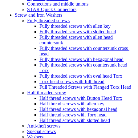
Connections and middle unions
STAR Quick Connectors
Screw and Iron Washers
Fully threaded screws
Fully threaded screws with allen key
Fully threaded screws with slotted head
Fully threaded screws with allen head
countersunk
Fully threaded screws with countersunk cross-
head
Fully threaded screws with hexagonal head
Fully threaded screws with countersunk head
Torx
Fully threaded screws with oval head Torx
Torx head screws with full thread
Full Threaded Screws with Flanged Torx Head
Half threaded screw
Half thread screws with Button Head Torx
Half thread screws with allen key
Half thread screws with hexagonal head
Half thread screws with Torx head
Half thread screws with slotted head
Anti-theft screws
Special screws
Washers