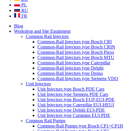
PL
RU
FR
Blog
Workshop and Site Equipment
Common Rail Injectors
Common-Rail Injectors type Bosch CRI
Common-Rail Injectors type Bosch CRIN
Common-Rail Injectors type Bosch Piezo
Common-Rail Injectors type Bosch MTU
Common-Rail Injectors type Caterpillar
Common-Rail Injectors type Delphi
Common-Rail Injectors type Denso
Common-Rail Injectors type Siemens VDO
Unit Injectors
Unit Injectors type Bosch PDE Cars
Unit Injectors type Siemens PDE Cars
Unit Injectors type Bosch EUP-EUI-PDE
Unit Injectors type Caterpillar EUI-HEUI
Unit Injectors type Delphi EUI-PDE
Unit Injectors type Cummins EUI-PDE
Common Rail Pumps
Common-Rail Pumps type Bosch CP1=CP1H