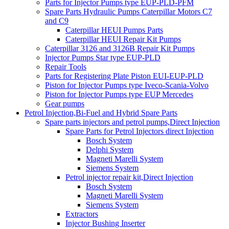
Parts for Injector Pumps type EUP-PLD-PFM
Spare Parts Hydraulic Pumps Caterpillar Motors C7
and C9
Caterpillar HEUI Pumps Parts
Caterpillar HEUI Repair Kit Pumps
Caterpillar 3126 and 3126B Repair Kit Pumps
Injector Pumps Star type EUP-PLD
Repair Tools
Parts for Registering Plate Piston EUI-EUP-PLD
Piston for Injector Pumps type Iveco-Scania-Volvo
Piston for Injector Pumps type EUP Mercedes
Gear pumps
Petrol Injection,Bi-Fuel and Hybrid Spare Parts
Spare parts injectors and petrol pumps,Direct Injection
Spare Parts for Petrol Injectors direct Injection
Bosch System
Delphi System
Magneti Marelli System
Siemens System
Petrol injector repair kit,Direct Injection
Bosch System
Magneti Marelli System
Siemens System
Extractors
Injector Bushing Inserter