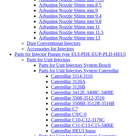
Adjusting Nozzle Shims mm.8,5
Adjusting Nozzle Shims mm.9
Adjusting Nozzle Shims mm 9.4
Adjusting Nozzle Shims mm 9.8
Adjusting Nozzle Shims mm 11
Adjusting Nozzle Shims mm 11.5
Adjusting Nozzle Shims mm 13
Dust Conventional Injectors
Accessories for Injectors
Parts for Injector Pumps type EUI-PDE-EUP-PLD-HEUI
Parts for Unit Injectors
Parts for Unit Injectors System Bosch
Parts for Unit Injectors System Caterpillar
Caterpillar 3114-3116
Caterpillar 3126A
Caterpillar 3126B
Caterpillar 3412E-3408C-3408E
Caterpillar 3508-3512-3516
Caterpillar 3508B-3512B-3516B
Caterpillar C7
Caterpillar C9/C-9
Caterpillar C10-C12-3176C
Caterpillar C11-C13-C15-3406E
Caterpillar HEUI Isuzu