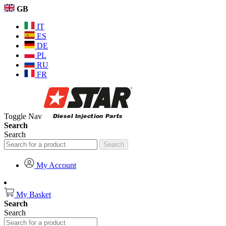
GB
IT
ES
DE
PL
RU
FR
Toggle Nav
Search
Search
Search
My Account
My Basket
Search
Search