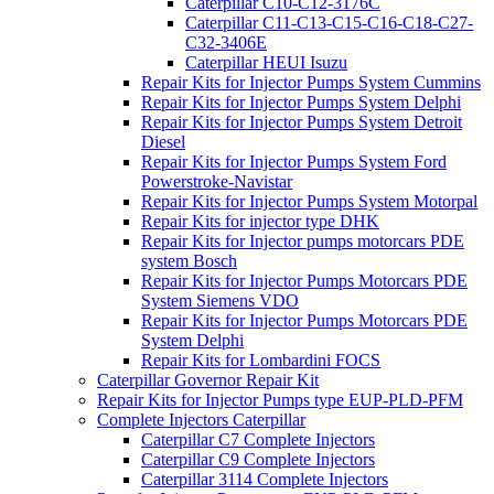
Caterpillar C10-C12-3176C
Caterpillar C11-C13-C15-C16-C18-C27-
C32-3406E
Caterpillar HEUI Isuzu
Repair Kits for Injector Pumps System Cummins
Repair Kits for Injector Pumps System Delphi
Repair Kits for Injector Pumps System Detroit
Diesel
Repair Kits for Injector Pumps System Ford
Powerstroke-Navistar
Repair Kits for Injector Pumps System Motorpal
Repair Kits for injector type DHK
Repair Kits for Injector pumps motorcars PDE
system Bosch
Repair Kits for Injector Pumps Motorcars PDE
System Siemens VDO
Repair Kits for Injector Pumps Motorcars PDE
System Delphi
Repair Kits for Lombardini FOCS
Caterpillar Governor Repair Kit
Repair Kits for Injector Pumps type EUP-PLD-PFM
Complete Injectors Caterpillar
Caterpillar C7 Complete Injectors
Caterpillar C9 Complete Injectors
Caterpillar 3114 Complete Injectors