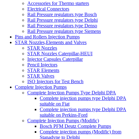
Accessories for Thermo starters
Electrical Connectors
Rail Pressure regulators type Bosch
Rail Pressure regulators type Delphi
Rail Pressure regulators type Denso
Rail Pressure regulators type Siemens
Pins and Rollers Injection Pumps
STAR Nozzles,Elements and Valves
STAR Nozzles
STAR Nozzles Caterpillar-HEUI
Injector Capsules Caterpillar
Pencil Injectors
STAR Elements
STAR Valves
ISO Injectors for Test Bench
Complete Injection Pumps
Complete Injection Pumps Type Delphi DPA
Complete injection pumps type Delphi DPA
suitable on Fiat
Complete injection pumps type Delphi DPA
suitable on Perkins-Ford
Complete Injection Pumps (Modific)
Bosch PFM Deutz Complete Pumps
Complete injection pumps (Modific) from
Stanadyne to Delphi