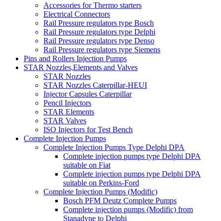
Accessories for Thermo starters
Electrical Connectors
Rail Pressure regulators type Bosch
Rail Pressure regulators type Delphi
Rail Pressure regulators type Denso
Rail Pressure regulators type Siemens
Pins and Rollers Injection Pumps
STAR Nozzles,Elements and Valves
STAR Nozzles
STAR Nozzles Caterpillar-HEUI
Injector Capsules Caterpillar
Pencil Injectors
STAR Elements
STAR Valves
ISO Injectors for Test Bench
Complete Injection Pumps
Complete Injection Pumps Type Delphi DPA
Complete injection pumps type Delphi DPA
suitable on Fiat
Complete injection pumps type Delphi DPA
suitable on Perkins-Ford
Complete Injection Pumps (Modific)
Bosch PFM Deutz Complete Pumps
Complete injection pumps (Modific) from
Stanadyne to Delphi