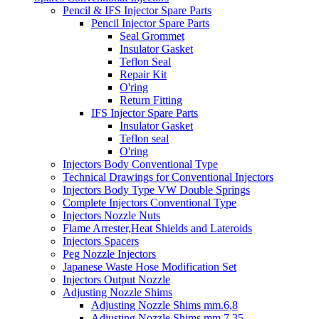
Pencil & IFS Injector Spare Parts
Pencil Injector Spare Parts
Seal Grommet
Insulator Gasket
Teflon Seal
Repair Kit
O'ring
Return Fitting
IFS Injector Spare Parts
Insulator Gasket
Teflon seal
O'ring
Injectors Body Conventional Type
Technical Drawings for Conventional Injectors
Injectors Body Type VW Double Springs
Complete Injectors Conventional Type
Injectors Nozzle Nuts
Flame Arrester,Heat Shields and Lateroids
Injectors Spacers
Peg Nozzle Injectors
Japanese Waste Hose Modification Set
Injectors Output Nozzle
Adjusting Nozzle Shims
Adjusting Nozzle Shims mm.6,8
Adjusting Nozzle Shims mm 7.35