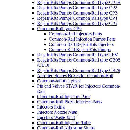
Repair Kits Pumps Common-Rail type CP1H
Repair Kits Pumps Common-Rail type CP2
Repair Kits Pumps Common-Rail type CP3
Repair Kits Pumps Common-Rail type CP4
Repair Kits Pumps Common-Rail type CP5
Common-Rail type CP9
Common-Rail Injectors Parts
Common-Rail Injection Pumps Parts
Common-Rail Repair Kits Injectors
Common-Rail Repair Kits Pumps
Repair Kits Pumps Common-Rail type PFM
Repair Kits Pumps Common-Rail type CB08
/CB18
Repair Kits Pumps Common-Rail type CB28
Assorted Spares Boxes for Common-Rail
Common-rail fuel pipes
Pin and Valves STAR for Injectors Common-
Rail
Common-Rail Injectors Parts
Common-Rail Piezo Injectors Parts
Injectors fixing
Injectors Nozzle Nuts
Injectors Waste Joint
Common-Rail Injectors Tube
Common-Rail Adjusting Shims