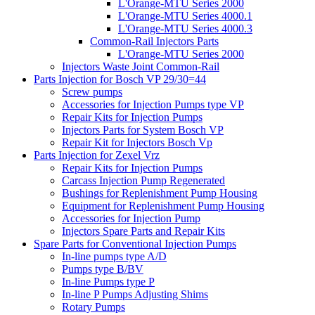
L'Orange-MTU Series 2000
L'Orange-MTU Series 4000.1
L'Orange-MTU Series 4000.3
Common-Rail Injectors Parts
L'Orange-MTU Series 2000
Injectors Waste Joint Common-Rail
Parts Injection for Bosch VP 29/30=44
Screw pumps
Accessories for Injection Pumps type VP
Repair Kits for Injection Pumps
Injectors Parts for System Bosch VP
Repair Kit for Injectors Bosch Vp
Parts Injection for Zexel Vrz
Repair Kits for Injection Pumps
Carcass Injection Pump Regenerated
Bushings for Replenishment Pump Housing
Equipment for Replenishment Pump Housing
Accessories for Injection Pump
Injectors Spare Parts and Repair Kits
Spare Parts for Conventional Injection Pumps
In-line pumps type A/D
Pumps type B/BV
In-line Pumps type P
In-line P Pumps Adjusting Shims
Rotary Pumps