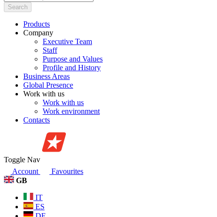
Search
Products
Company
Executive Team
Staff
Purpose and Values
Profile and History
Business Areas
Global Presence
Work with us
Work with us
Work environment
Contacts
Toggle Nav
Account
Favourites
GB
IT
ES
DE