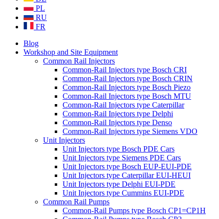
PL
RU
FR
Blog
Workshop and Site Equipment
Common Rail Injectors
Common-Rail Injectors type Bosch CRI
Common-Rail Injectors type Bosch CRIN
Common-Rail Injectors type Bosch Piezo
Common-Rail Injectors type Bosch MTU
Common-Rail Injectors type Caterpillar
Common-Rail Injectors type Delphi
Common-Rail Injectors type Denso
Common-Rail Injectors type Siemens VDO
Unit Injectors
Unit Injectors type Bosch PDE Cars
Unit Injectors type Siemens PDE Cars
Unit Injectors type Bosch EUP-EUI-PDE
Unit Injectors type Caterpillar EUI-HEUI
Unit Injectors type Delphi EUI-PDE
Unit Injectors type Cummins EUI-PDE
Common Rail Pumps
Common-Rail Pumps type Bosch CP1=CP1H