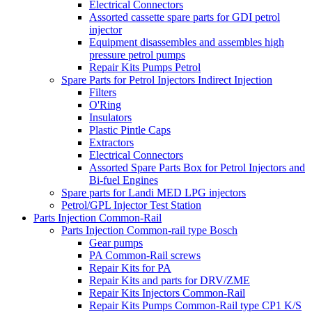
Electrical Connectors
Assorted cassette spare parts for GDI petrol
injector
Equipment disassembles and assembles high
pressure petrol pumps
Repair Kits Pumps Petrol
Spare Parts for Petrol Injectors Indirect Injection
Filters
O'Ring
Insulators
Plastic Pintle Caps
Extractors
Electrical Connectors
Assorted Spare Parts Box for Petrol Injectors and
Bi-fuel Engines
Spare parts for Landi MED LPG injectors
Petrol/GPL Injector Test Station
Parts Injection Common-Rail
Parts Injection Common-rail type Bosch
Gear pumps
PA Common-Rail screws
Repair Kits for PA
Repair Kits and parts for DRV/ZME
Repair Kits Injectors Common-Rail
Repair Kits Pumps Common-Rail type CP1 K/S