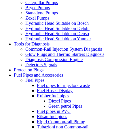
Caterpillar Pumps
Bryce Pumps
Stanadyne Pumps
Zexel Pumps
Hydraulic Head Suitable on Bosch
Hydraulic Head Suitable on Delphi
Hydraulic Head Suitable on Denso
Hydraulic Head Suitable on Yanmar
Tools for Diagnosis
Common-Rail Injection System Diagnosis
Glow Plugs and Thermo Starters Diagnosis
Diagnosis Compression Engine
Detectors Signals
Protection Plugs
Fuel Pipes and Accessories
Fuel Pipes
Fuel pipes for injectors waste
Fuel Hoses Display
Rubber fuel pipes
Diesel Pipes
Green petrol Pipes
Fuel pipes in PVC
Rilsan fuel pipes
Rigid Common-rail Piping
Tubazioni non Common-rail