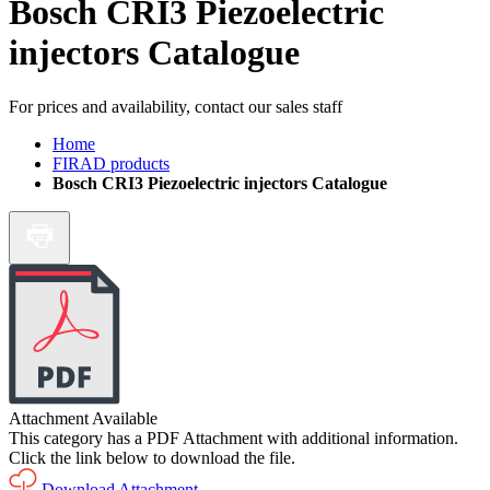
Bosch CRI3 Piezoelectric
injectors Catalogue
For prices and availability, contact our sales staff
Home
FIRAD products
Bosch CRI3 Piezoelectric injectors Catalogue
Attachment Available
This category has a PDF Attachment with additional information.
Click the link below to download the file.
Download Attachment