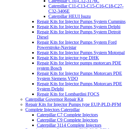
Caterpillar C10-C12-3176C
Caterpillar C11-C13-C15-C16-C18-C27-
C32-3406E
Caterpillar HEUI Isuzu
Repair Kits for Injector Pumps System Cummins
Repair Kits for Injector Pumps System Delphi
Repair Kits for Injector Pumps System Detroit
Diesel
Repair Kits for Injector Pumps System Ford
Powerstroke-Navistar
Repair Kits for Injector Pumps System Motorpal
Repair Kits for injector type DHK
Repair Kits for Injector pumps motorcars PDE
system Bosch
Repair Kits for Injector Pumps Motorcars PDE
System Siemens VDO
Repair Kits for Injector Pumps Motorcars PDE
System Delphi
Repair Kits for Lombardini FOCS
Caterpillar Governor Repair Kit
Repair Kits for Injector Pumps type EUP-PLD-PFM
Complete Injectors Caterpillar
Caterpillar C7 Complete Injectors
Caterpillar C9 Complete Injectors
Caterpillar 3114 Complete Injectors