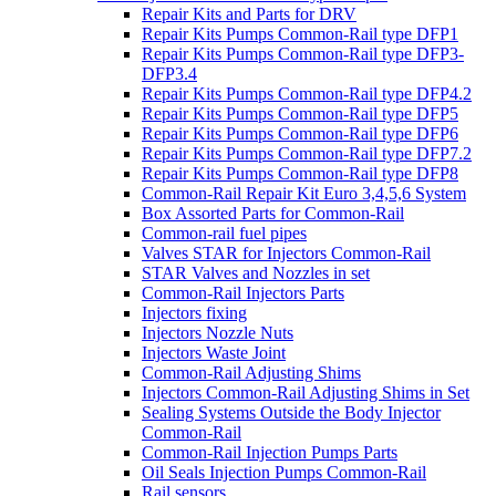
Repair Kits and Parts for DRV
Repair Kits Pumps Common-Rail type DFP1
Repair Kits Pumps Common-Rail type DFP3-
DFP3.4
Repair Kits Pumps Common-Rail type DFP4.2
Repair Kits Pumps Common-Rail type DFP5
Repair Kits Pumps Common-Rail type DFP6
Repair Kits Pumps Common-Rail type DFP7.2
Repair Kits Pumps Common-Rail type DFP8
Common-Rail Repair Kit Euro 3,4,5,6 System
Box Assorted Parts for Common-Rail
Common-rail fuel pipes
Valves STAR for Injectors Common-Rail
STAR Valves and Nozzles in set
Common-Rail Injectors Parts
Injectors fixing
Injectors Nozzle Nuts
Injectors Waste Joint
Common-Rail Adjusting Shims
Injectors Common-Rail Adjusting Shims in Set
Sealing Systems Outside the Body Injector
Common-Rail
Common-Rail Injection Pumps Parts
Oil Seals Injection Pumps Common-Rail
Rail sensors