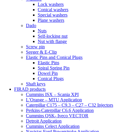
Lock washers
Conical washers
Special washers
Plane washers
Dado
Nuts
Self-locking nut
Nut with flange
Screw pin
Seeger & E-Clip
Elastic Pins and Conical Plugs
Elastic Pins
Spiral Spring Pin
Dowel Pin
Conical Plugs
Shaft keys
FIRAD products
Cummins ISX – Scania XPI
L’Orange – MTU Application
Caterpillar C175 – C9.3 – C27 – C32 Injectors
Perkins-Caterpillar C6.6 Application
Cummins QSK- Iveco VECTOR
Detroit Application
Cummins Celect Application
Navistar-Ford Powerstroke Application