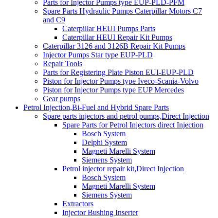
Parts for Injector Pumps type EUP-PLD-PFM
Spare Parts Hydraulic Pumps Caterpillar Motors C7
and C9
Caterpillar HEUI Pumps Parts
Caterpillar HEUI Repair Kit Pumps
Caterpillar 3126 and 3126B Repair Kit Pumps
Injector Pumps Star type EUP-PLD
Repair Tools
Parts for Registering Plate Piston EUI-EUP-PLD
Piston for Injector Pumps type Iveco-Scania-Volvo
Piston for Injector Pumps type EUP Mercedes
Gear pumps
Petrol Injection,Bi-Fuel and Hybrid Spare Parts
Spare parts injectors and petrol pumps,Direct Injection
Spare Parts for Petrol Injectors direct Injection
Bosch System
Delphi System
Magneti Marelli System
Siemens System
Petrol injector repair kit,Direct Injection
Bosch System
Magneti Marelli System
Siemens System
Extractors
Injector Bushing Inserter