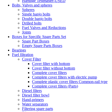
Hartidge Testmaster-USED
Bolts, Valves and spheres
Spheres
Single banjo bolts
Double banjo bolts
Drilled bolts
Fuel Valves and Reductions
Joints
Boxes for Specific Spare Parts Set
Spare Part Boxes
Empty Spare Parts Boxes
Bearings
Fuel filtration
Cover Filter
Cover filter with bottom
Cover filter without bottom
Complete cover filters
Complete cover filters with electric pump
Complete plastic cover filters Common-rail type
Complete cover filters (Parts)
Diesel filters
Diesel filter bowl
Hand-primers
Water separators
Filtering spare parts