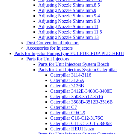
Adjusting Nozzle Shims mm.8,5
Adjusting Nozzle Shims mm.9
Adjusting Nozzle Shims mm 9.4
Adjusting Nozzle Shims mm 9.8
Adjusting Nozzle Shims mm 11
Adjusting Nozzle Shims mm 11.5
Adjusting Nozzle Shims mm 13
Dust Conventional Injectors
Accessories for Injectors
Parts for Injector Pumps type EUI-PDE-EUP-PLD-HEUI
Parts for Unit Injectors
Parts for Unit Injectors System Bosch
Parts for Unit Injectors System Caterpillar
Caterpillar 3114-3116
Caterpillar 3126A
Caterpillar 3126B
Caterpillar 3412E-3408C-3408E
Caterpillar 3508-3512-3516
Caterpillar 3508B-3512B-3516B
Caterpillar C7
Caterpillar C9/C-9
Caterpillar C10-C12-3176C
Caterpillar C11-C13-C15-3406E
Caterpillar HEUI Isuzu