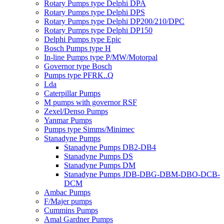
Rotary Pumps type Delphi DPA
Rotary Pumps type Delphi DPS
Rotary Pumps type Delphi DP200/210/DPC
Rotary Pumps type Delphi DP150
Delphi Pumps type Epic
Bosch Pumps type H
In-line Pumps type P/MW/Motorpal
Governor type Bosch
Pumps type PFRK..Q
Lda
Caterpillar Pumps
M pumps with governor RSF
Zexel/Denso Pumps
Yanmar Pumps
Pumps type Simms/Minimec
Stanadyne Pumps
Stanadyne Pumps DB2-DB4
Stanadyne Pumps DS
Stanadyne Pumps DM
Stanadyne Pumps JDB-DBG-DBM-DBO-DCB-
DCM
Ambac Pumps
F/Majer pumps
Cummins Pumps
Amal Gardner Pumps