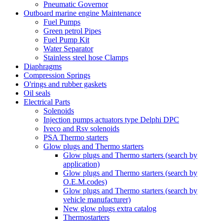
Pneumatic Governor
Outboard marine engine Maintenance
Fuel Pumps
Green petrol Pipes
Fuel Pump Kit
Water Separator
Stainless steel hose Clamps
Diaphragms
Compression Springs
O'rings and rubber gaskets
Oil seals
Electrical Parts
Solenoids
Injection pumps actuators type Delphi DPC
Iveco and Rsv solenoids
PSA Thermo starters
Glow plugs and Thermo starters
Glow plugs and Thermo starters (search by
application)
Glow plugs and Thermo starters (search by
O.E.M.codes)
Glow plugs and Thermo starters (search by
vehicle manufacturer)
New glow plugs extra catalog
Thermostarters