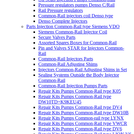
Pressure regulators pumps Denso C/Rail
Rail Pressure regulators
Common-Rail injectors coil Denso type
Denso Complete Injectors
Parts Injection Common-Rail type Siemens VDO
Siemens Common-Rail Injector Coil
Secure Valves Parts
Assorted Spares Boxes for Common-Rail
Pin and Valves STAR for Injectors Common-
Rail
Common-Rail Injectors Parts
Common-Rail Adjusting Shims
Injectors Common-Rail Adjusting Shims in Set
Sealing Systems Outside the Body Injector
Common-Rail
Common-Rail Injection Pumps Parts
Repair Kits Pumps Common-Rail type K05
Repair Kits Pumps Common-Rail type
DW10TD=K9KEU45
Repair Kits Pumps Common-Rail type DV4
Repair Kits Pumps Common-Rail type DW10B
Repair Kits Pumps Common-rail type LYNX
Repair Kits Pumps Common-Rail type VWCR
Repair Kits Pumps Common-Rail type DV6