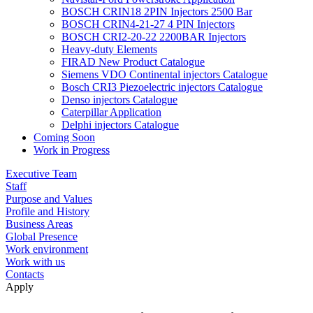
BOSCH CRIN18 2PIN Injectors 2500 Bar
BOSCH CRIN4-21-27 4 PIN Injectors
BOSCH CRI2-20-22 2200BAR Injectors
Heavy-duty Elements
FIRAD New Product Catalogue
Siemens VDO Continental injectors Catalogue
Bosch CRI3 Piezoelectric injectors Catalogue
Denso injectors Catalogue
Caterpillar Application
Delphi injectors Catalogue
Coming Soon
Work in Progress
Executive Team
Staff
Purpose and Values
Profile and History
Business Areas
Global Presence
Work environment
Work with us
Contacts
Apply