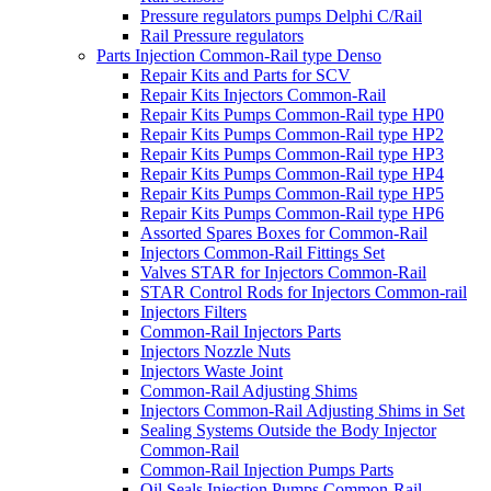
Pressure regulators pumps Delphi C/Rail
Rail Pressure regulators
Parts Injection Common-Rail type Denso
Repair Kits and Parts for SCV
Repair Kits Injectors Common-Rail
Repair Kits Pumps Common-Rail type HP0
Repair Kits Pumps Common-Rail type HP2
Repair Kits Pumps Common-Rail type HP3
Repair Kits Pumps Common-Rail type HP4
Repair Kits Pumps Common-Rail type HP5
Repair Kits Pumps Common-Rail type HP6
Assorted Spares Boxes for Common-Rail
Injectors Common-Rail Fittings Set
Valves STAR for Injectors Common-Rail
STAR Control Rods for Injectors Common-rail
Injectors Filters
Common-Rail Injectors Parts
Injectors Nozzle Nuts
Injectors Waste Joint
Common-Rail Adjusting Shims
Injectors Common-Rail Adjusting Shims in Set
Sealing Systems Outside the Body Injector
Common-Rail
Common-Rail Injection Pumps Parts
Oil Seals Injection Pumps Common-Rail