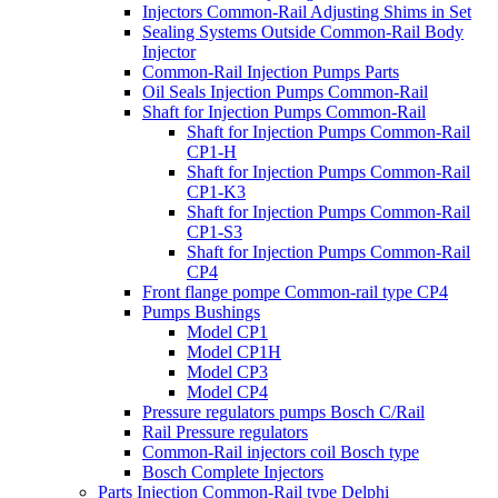
Injectors Common-Rail Adjusting Shims in Set
Sealing Systems Outside Common-Rail Body
Injector
Common-Rail Injection Pumps Parts
Oil Seals Injection Pumps Common-Rail
Shaft for Injection Pumps Common-Rail
Shaft for Injection Pumps Common-Rail
CP1-H
Shaft for Injection Pumps Common-Rail
CP1-K3
Shaft for Injection Pumps Common-Rail
CP1-S3
Shaft for Injection Pumps Common-Rail
CP4
Front flange pompe Common-rail type CP4
Pumps Bushings
Model CP1
Model CP1H
Model CP3
Model CP4
Pressure regulators pumps Bosch C/Rail
Rail Pressure regulators
Common-Rail injectors coil Bosch type
Bosch Complete Injectors
Parts Injection Common-Rail type Delphi