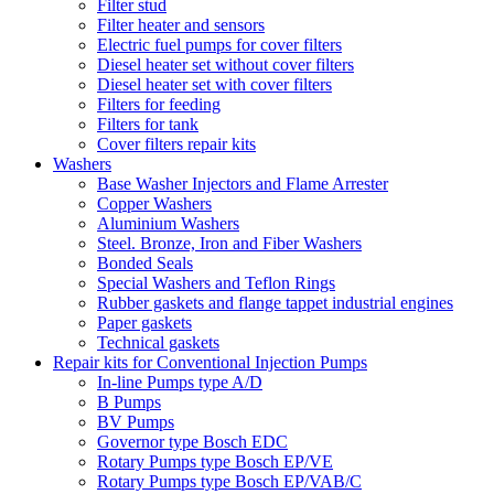
Filter stud
Filter heater and sensors
Electric fuel pumps for cover filters
Diesel heater set without cover filters
Diesel heater set with cover filters
Filters for feeding
Filters for tank
Cover filters repair kits
Washers
Base Washer Injectors and Flame Arrester
Copper Washers
Aluminium Washers
Steel. Bronze, Iron and Fiber Washers
Bonded Seals
Special Washers and Teflon Rings
Rubber gaskets and flange tappet industrial engines
Paper gaskets
Technical gaskets
Repair kits for Conventional Injection Pumps
In-line Pumps type A/D
B Pumps
BV Pumps
Governor type Bosch EDC
Rotary Pumps type Bosch EP/VE
Rotary Pumps type Bosch EP/VAB/C