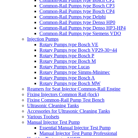
Common-Rail Pumps type Bosch CP2
Common-Rail Pumps type Bosch CP3
Common-Rail Pumps type Bosch CP4
Common-Rail Pumps type Delphi
Common-Rail Pumps type Denso HP0
Common-Rail Pumps type Denso HP3-HP4
Common-Rail Pumps type Siemens VDO
Injection Pumps
Rotary Pumps type Bosch VE
Rotary Pumps type Bosch VP29-30=44
Rotary Pumps type Bosch P
Rotary Pumps type Bosch M
Rotary Pumps type Lucas
Rotary Pumps type Simms-Minimec
Rotary Pumps type Bosch A
Rotary Pumps type Bosch MW
Reamers for Seat Injector Common-Rail Engine
Fixing Injectors Common Rail (lock)
Fixing Common-Rail Pump Test Bench
Ultrasonic Cleaning Tanks
Accessories for Ultrasonic Cleaning Tanks
Various Toolsets
Manual Injector Test Pump
Essential Manual Injector Test Pump
Manual Injector Test Pump Professional