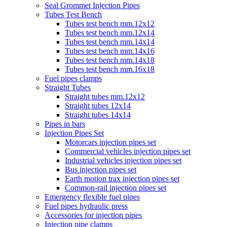
Seal Grommet Injection Pipes
Tubes Test Bench
Tubes test bench mm.12x12
Tubes test bench mm.12x14
Tubes test bench mm.14x14
Tubes test bench mm.14x16
Tubes test bench mm.14x18
Tubes test bench mm.16x18
Fuel pipes clamps
Straight Tubes
Straight tubes mm.12x12
Straight tubes 12x14
Straight tubes 14x14
Pipes in bars
Injection Pipes Set
Motorcars injection pipes set
Commercial vehicles injection pipes set
Industrial vehicles injection pipes set
Bus injection pipes set
Earth motion trax injection pipes set
Common-rail injection pipes set
Emergency flexible fuel pipes
Fuel pipes hydraulic press
Accessories for injection pipes
Injection pipe clamps