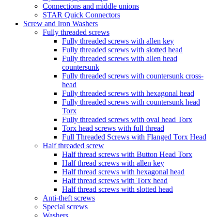
Connections and middle unions
STAR Quick Connectors
Screw and Iron Washers
Fully threaded screws
Fully threaded screws with allen key
Fully threaded screws with slotted head
Fully threaded screws with allen head
countersunk
Fully threaded screws with countersunk cross-
head
Fully threaded screws with hexagonal head
Fully threaded screws with countersunk head
Torx
Fully threaded screws with oval head Torx
Torx head screws with full thread
Full Threaded Screws with Flanged Torx Head
Half threaded screw
Half thread screws with Button Head Torx
Half thread screws with allen key
Half thread screws with hexagonal head
Half thread screws with Torx head
Half thread screws with slotted head
Anti-theft screws
Special screws
Washers