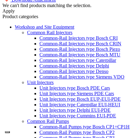
We can't find products matching the selection.
Apply
Product categories
Workshop and Site Equipment
Common Rail Injectors
Common-Rail Injectors type Bosch CRI
Common-Rail Injectors type Bosch CRIN
Common-Rail Injectors type Bosch Piezo
Common-Rail Injectors type Bosch MTU
Common-Rail Injectors type Caterpillar
Common-Rail Injectors type Delphi
Common-Rail Injectors type Denso
Common-Rail Injectors type Siemens VDO
Unit Injectors
Unit Injectors type Bosch PDE Cars
Unit Injectors type Siemens PDE Cars
Unit Injectors type Bosch EUP-EUI-PDE
Unit Injectors type Caterpillar EUI-HEUI
Unit Injectors type Delphi EUI-PDE
Unit Injectors type Cummins EUI-PDE
Common Rail Pumps
Common-Rail Pumps type Bosch CP1=CP1H
Common-Rail Pumps type Bosch CP2
Common-Rail Pumps type Bosch CP3