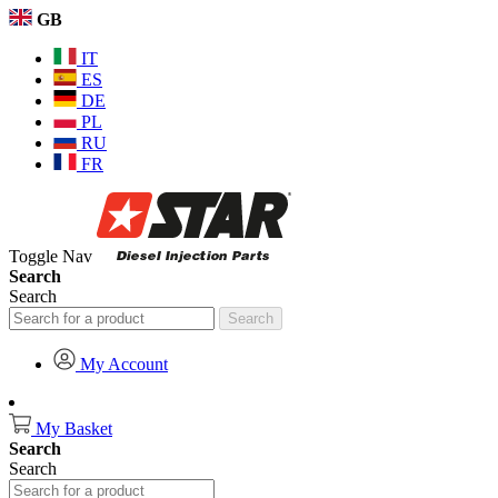
GB
IT
ES
DE
PL
RU
FR
Toggle Nav
Search
Search
Search
My Account
My Basket
Search
Search