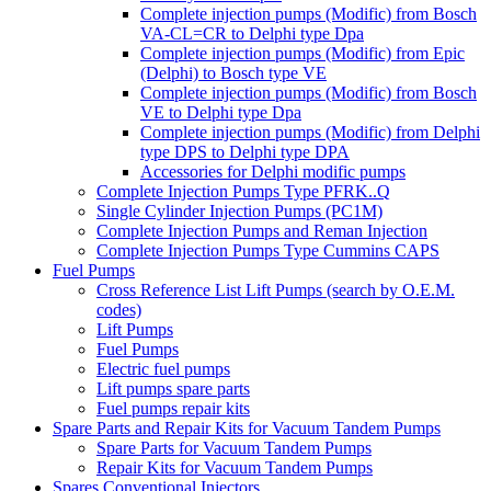
Complete injection pumps (Modific) from Bosch
VA-CL=CR to Delphi type Dpa
Complete injection pumps (Modific) from Epic
(Delphi) to Bosch type VE
Complete injection pumps (Modific) from Bosch
VE to Delphi type Dpa
Complete injection pumps (Modific) from Delphi
type DPS to Delphi type DPA
Accessories for Delphi modific pumps
Complete Injection Pumps Type PFRK..Q
Single Cylinder Injection Pumps (PC1M)
Complete Injection Pumps and Reman Injection
Complete Injection Pumps Type Cummins CAPS
Fuel Pumps
Cross Reference List Lift Pumps (search by O.E.M.
codes)
Lift Pumps
Fuel Pumps
Electric fuel pumps
Lift pumps spare parts
Fuel pumps repair kits
Spare Parts and Repair Kits for Vacuum Tandem Pumps
Spare Parts for Vacuum Tandem Pumps
Repair Kits for Vacuum Tandem Pumps
Spares Conventional Injectors