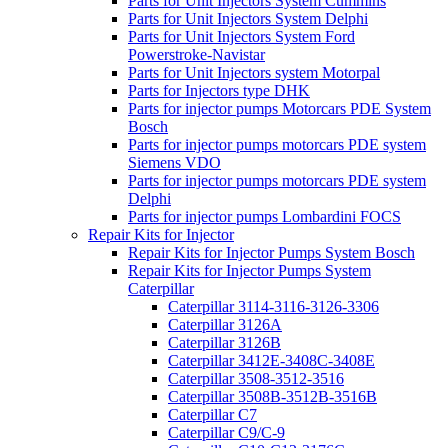
Parts for Unit Injectors System Cummins
Parts for Unit Injectors System Delphi
Parts for Unit Injectors System Ford
Powerstroke-Navistar
Parts for Unit Injectors system Motorpal
Parts for Injectors type DHK
Parts for injector pumps Motorcars PDE System
Bosch
Parts for injector pumps motorcars PDE system
Siemens VDO
Parts for injector pumps motorcars PDE system
Delphi
Parts for injector pumps Lombardini FOCS
Repair Kits for Injector
Repair Kits for Injector Pumps System Bosch
Repair Kits for Injector Pumps System
Caterpillar
Caterpillar 3114-3116-3126-3306
Caterpillar 3126A
Caterpillar 3126B
Caterpillar 3412E-3408C-3408E
Caterpillar 3508-3512-3516
Caterpillar 3508B-3512B-3516B
Caterpillar C7
Caterpillar C9/C-9