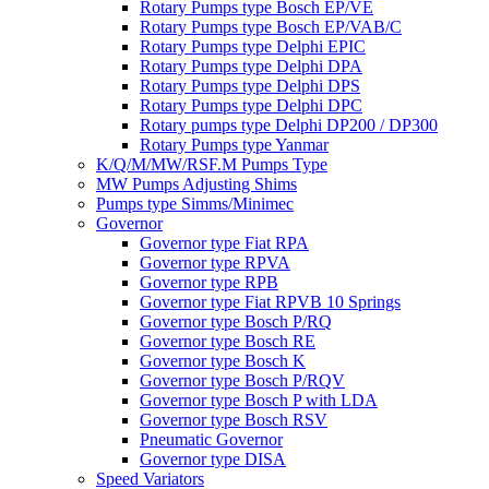
Rotary Pumps type Bosch EP/VE
Rotary Pumps type Bosch EP/VAB/C
Rotary Pumps type Delphi EPIC
Rotary Pumps type Delphi DPA
Rotary Pumps type Delphi DPS
Rotary Pumps type Delphi DPC
Rotary pumps type Delphi DP200 / DP300
Rotary Pumps type Yanmar
K/Q/M/MW/RSF.M Pumps Type
MW Pumps Adjusting Shims
Pumps type Simms/Minimec
Governor
Governor type Fiat RPA
Governor type RPVA
Governor type RPB
Governor type Fiat RPVB 10 Springs
Governor type Bosch P/RQ
Governor type Bosch RE
Governor type Bosch K
Governor type Bosch P/RQV
Governor type Bosch P with LDA
Governor type Bosch RSV
Pneumatic Governor
Governor type DISA
Speed Variators