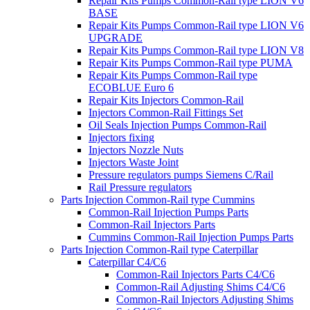
Repair Kits Pumps Common-Rail type LION V6
BASE
Repair Kits Pumps Common-Rail type LION V6
UPGRADE
Repair Kits Pumps Common-Rail type LION V8
Repair Kits Pumps Common-Rail type PUMA
Repair Kits Pumps Common-Rail type
ECOBLUE Euro 6
Repair Kits Injectors Common-Rail
Injectors Common-Rail Fittings Set
Oil Seals Injection Pumps Common-Rail
Injectors fixing
Injectors Nozzle Nuts
Injectors Waste Joint
Pressure regulators pumps Siemens C/Rail
Rail Pressure regulators
Parts Injection Common-Rail type Cummins
Common-Rail Injection Pumps Parts
Common-Rail Injectors Parts
Cummins Common-Rail Injection Pumps Parts
Parts Injection Common-Rail type Caterpillar
Caterpillar C4/C6
Common-Rail Injectors Parts C4/C6
Common-Rail Adjusting Shims C4/C6
Common-Rail Injectors Adjusting Shims