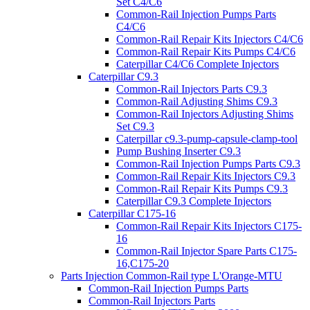
Set C4/C6
Common-Rail Injection Pumps Parts
C4/C6
Common-Rail Repair Kits Injectors C4/C6
Common-Rail Repair Kits Pumps C4/C6
Caterpillar C4/C6 Complete Injectors
Caterpillar C9.3
Common-Rail Injectors Parts C9.3
Common-Rail Adjusting Shims C9.3
Common-Rail Injectors Adjusting Shims
Set C9.3
Caterpillar c9.3-pump-capsule-clamp-tool
Pump Bushing Inserter C9.3
Common-Rail Injection Pumps Parts C9.3
Common-Rail Repair Kits Injectors C9.3
Common-Rail Repair Kits Pumps C9.3
Caterpillar C9.3 Complete Injectors
Caterpillar C175-16
Common-Rail Repair Kits Injectors C175-
16
Common-Rail Injector Spare Parts C175-
16,C175-20
Parts Injection Common-Rail type L'Orange-MTU
Common-Rail Injection Pumps Parts
Common-Rail Injectors Parts