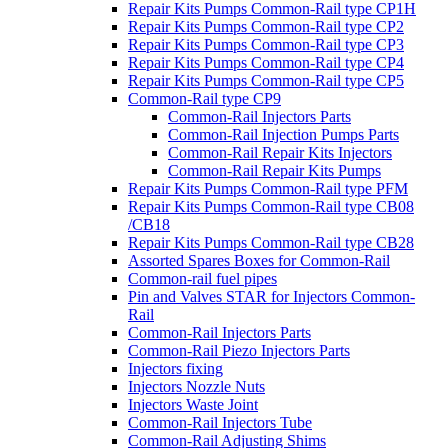
Repair Kits Pumps Common-Rail type CP1H
Repair Kits Pumps Common-Rail type CP2
Repair Kits Pumps Common-Rail type CP3
Repair Kits Pumps Common-Rail type CP4
Repair Kits Pumps Common-Rail type CP5
Common-Rail type CP9
Common-Rail Injectors Parts
Common-Rail Injection Pumps Parts
Common-Rail Repair Kits Injectors
Common-Rail Repair Kits Pumps
Repair Kits Pumps Common-Rail type PFM
Repair Kits Pumps Common-Rail type CB08
/CB18
Repair Kits Pumps Common-Rail type CB28
Assorted Spares Boxes for Common-Rail
Common-rail fuel pipes
Pin and Valves STAR for Injectors Common-
Rail
Common-Rail Injectors Parts
Common-Rail Piezo Injectors Parts
Injectors fixing
Injectors Nozzle Nuts
Injectors Waste Joint
Common-Rail Injectors Tube
Common-Rail Adjusting Shims