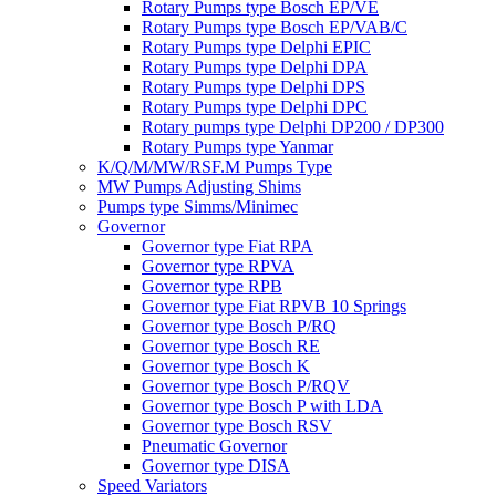
Rotary Pumps type Bosch EP/VE
Rotary Pumps type Bosch EP/VAB/C
Rotary Pumps type Delphi EPIC
Rotary Pumps type Delphi DPA
Rotary Pumps type Delphi DPS
Rotary Pumps type Delphi DPC
Rotary pumps type Delphi DP200 / DP300
Rotary Pumps type Yanmar
K/Q/M/MW/RSF.M Pumps Type
MW Pumps Adjusting Shims
Pumps type Simms/Minimec
Governor
Governor type Fiat RPA
Governor type RPVA
Governor type RPB
Governor type Fiat RPVB 10 Springs
Governor type Bosch P/RQ
Governor type Bosch RE
Governor type Bosch K
Governor type Bosch P/RQV
Governor type Bosch P with LDA
Governor type Bosch RSV
Pneumatic Governor
Governor type DISA
Speed Variators