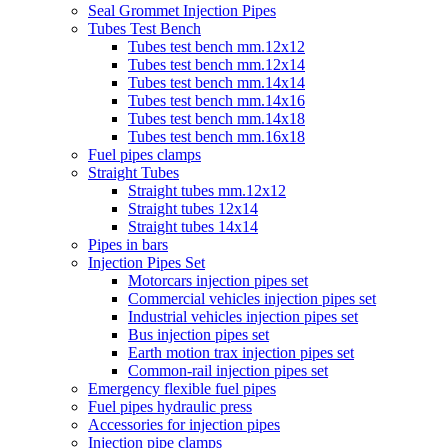
Seal Grommet Injection Pipes
Tubes Test Bench
Tubes test bench mm.12x12
Tubes test bench mm.12x14
Tubes test bench mm.14x14
Tubes test bench mm.14x16
Tubes test bench mm.14x18
Tubes test bench mm.16x18
Fuel pipes clamps
Straight Tubes
Straight tubes mm.12x12
Straight tubes 12x14
Straight tubes 14x14
Pipes in bars
Injection Pipes Set
Motorcars injection pipes set
Commercial vehicles injection pipes set
Industrial vehicles injection pipes set
Bus injection pipes set
Earth motion trax injection pipes set
Common-rail injection pipes set
Emergency flexible fuel pipes
Fuel pipes hydraulic press
Accessories for injection pipes
Injection pipe clamps