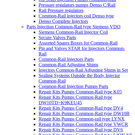
Pressure regulators pumps Denso C/Rail
Rail Pressure regulators
Common-Rail injectors coil Denso type
Denso Complete Injectors
Parts Injection Common-Rail type Siemens VDO
Siemens Common-Rail Injector Coil
Secure Valves Parts
Assorted Spares Boxes for Common-Rail
Pin and Valves STAR for Injectors Common-
Rail
Common-Rail Injectors Parts
Common-Rail Adjusting Shims
Injectors Common-Rail Adjusting Shims in Set
Sealing Systems Outside the Body Injector
Common-Rail
Common-Rail Injection Pumps Parts
Repair Kits Pumps Common-Rail type K05
Repair Kits Pumps Common-Rail type
DW10TD=K9KEU45
Repair Kits Pumps Common-Rail type DV4
Repair Kits Pumps Common-Rail type DW10B
Repair Kits Pumps Common-rail type LYNX
Repair Kits Pumps Common-Rail type VWCR
Repair Kits Pumps Common-Rail type DV6