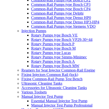
Common-Rail Pumps type Bosch CP2
Common-Rail Pumps type Bosch CP3
Common-Rail Pumps type Bosch CP4
Common-Rail Pumps type Delphi
Common-Rail Pumps type Denso HP0
Common-Rail Pumps type Denso HP3-HP4
Common-Rail Pumps type Siemens VDO
Injection Pumps
Rotary Pumps type Bosch VE
Rotary Pumps type Bosch VP29-30=44
Rotary Pumps type Bosch P
Rotary Pumps type Bosch M
Rotary Pumps type Lucas
Rotary Pumps type Simms-Minimec
Rotary Pumps type Bosch A
Rotary Pumps type Bosch MW
Reamers for Seat Injector Common-Rail Engine
Fixing Injectors Common Rail (lock)
Fixing Common-Rail Pump Test Bench
Ultrasonic Cleaning Tanks
Accessories for Ultrasonic Cleaning Tanks
Various Toolsets
Manual Injector Test Pump
Essential Manual Injector Test Pump
Manual Injector Test Pump Professional