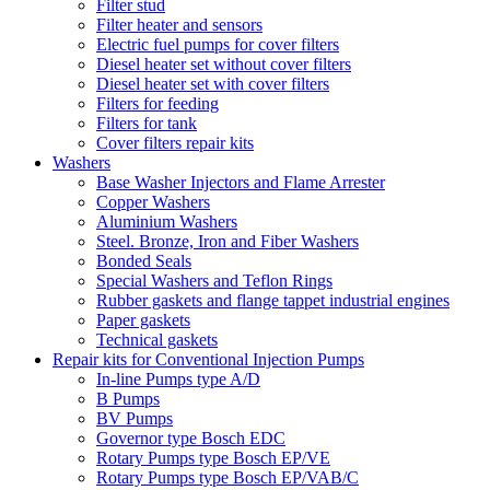
Filter stud
Filter heater and sensors
Electric fuel pumps for cover filters
Diesel heater set without cover filters
Diesel heater set with cover filters
Filters for feeding
Filters for tank
Cover filters repair kits
Washers
Base Washer Injectors and Flame Arrester
Copper Washers
Aluminium Washers
Steel. Bronze, Iron and Fiber Washers
Bonded Seals
Special Washers and Teflon Rings
Rubber gaskets and flange tappet industrial engines
Paper gaskets
Technical gaskets
Repair kits for Conventional Injection Pumps
In-line Pumps type A/D
B Pumps
BV Pumps
Governor type Bosch EDC
Rotary Pumps type Bosch EP/VE
Rotary Pumps type Bosch EP/VAB/C