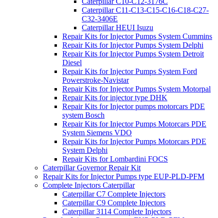
Caterpillar C10-C12-3176C
Caterpillar C11-C13-C15-C16-C18-C27-
C32-3406E
Caterpillar HEUI Isuzu
Repair Kits for Injector Pumps System Cummins
Repair Kits for Injector Pumps System Delphi
Repair Kits for Injector Pumps System Detroit
Diesel
Repair Kits for Injector Pumps System Ford
Powerstroke-Navistar
Repair Kits for Injector Pumps System Motorpal
Repair Kits for injector type DHK
Repair Kits for Injector pumps motorcars PDE
system Bosch
Repair Kits for Injector Pumps Motorcars PDE
System Siemens VDO
Repair Kits for Injector Pumps Motorcars PDE
System Delphi
Repair Kits for Lombardini FOCS
Caterpillar Governor Repair Kit
Repair Kits for Injector Pumps type EUP-PLD-PFM
Complete Injectors Caterpillar
Caterpillar C7 Complete Injectors
Caterpillar C9 Complete Injectors
Caterpillar 3114 Complete Injectors