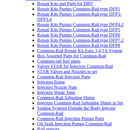
Repair Kits and Parts for DRV
Repair Kits Pumps Common-Rail type DFP1
Repair Kits Pumps Common-Rail type DFP3-
DFP3.4
Repair Kits Pumps Common-Rail type DFP4.2
Repair Kits Pumps Common-Rail type DFP5
Repair Kits Pumps Common-Rail type DFP6
Repair Kits Pumps Common-Rail type DFP7.2
Repair Kits Pumps Common-Rail type DFP8
Common-Rail Repair Kit Euro 3,4,5,6 System
Box Assorted Parts for Common-Rail
Common-rail fuel pipes
Valves STAR for Injectors Common-Rail
STAR Valves and Nozzles in set
Common-Rail Injectors Parts
Injectors fixing
Injectors Nozzle Nuts
Injectors Waste Joint
Common-Rail Adjusting Shims
Injectors Common-Rail Adjusting Shims in Set
Sealing Systems Outside the Body Injector
Common-Rail
Common-Rail Injection Pumps Parts
Oil Seals Injection Pumps Common-Rail
Rail sensors