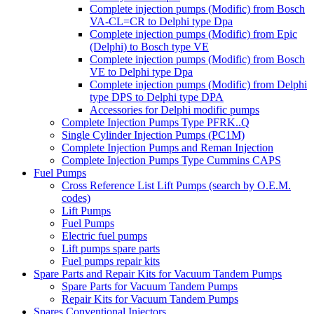
Complete injection pumps (Modific) from Bosch
VA-CL=CR to Delphi type Dpa
Complete injection pumps (Modific) from Epic
(Delphi) to Bosch type VE
Complete injection pumps (Modific) from Bosch
VE to Delphi type Dpa
Complete injection pumps (Modific) from Delphi
type DPS to Delphi type DPA
Accessories for Delphi modific pumps
Complete Injection Pumps Type PFRK..Q
Single Cylinder Injection Pumps (PC1M)
Complete Injection Pumps and Reman Injection
Complete Injection Pumps Type Cummins CAPS
Fuel Pumps
Cross Reference List Lift Pumps (search by O.E.M.
codes)
Lift Pumps
Fuel Pumps
Electric fuel pumps
Lift pumps spare parts
Fuel pumps repair kits
Spare Parts and Repair Kits for Vacuum Tandem Pumps
Spare Parts for Vacuum Tandem Pumps
Repair Kits for Vacuum Tandem Pumps
Spares Conventional Injectors