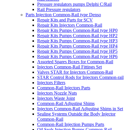
Pressure regulators pumps Delphi C/Rail
Rail Pressure regulators
Parts Injection Common-Rail type Denso
Repair Kits and Parts for SCV
Repair Kits Injectors Common-Rail
Repair Kits Pumps Common-Rail type HP0
Repair Kits Pumps Common-Rail type HP2
Repair Kits Pumps Common-Rail type HP3
Repair Kits Pumps Common-Rail type HP4
Repair Kits Pumps Common-Rail type HP5
Repair Kits Pumps Common-Rail type HP6
Assorted Spares Boxes for Common-Rail
Injectors Common-Rail Fittings Set
Valves STAR for Injectors Common-Rail
STAR Control Rods for Injectors Common-rail
Injectors Filters
Common-Rail Injectors Parts
Injectors Nozzle Nuts
Injectors Waste Joint
Common-Rail Adjusting Shims
Injectors Common-Rail Adjusting Shims in Set
Sealing Systems Outside the Body Injector
Common-Rail
Common-Rail Injection Pumps Parts
Oil Seals Injection Pumps Common-Rail