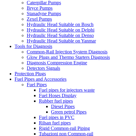
Caterpillar Pumps
Bryce Pumps
Stanadyne Pumps
Zexel Pumps
Hydraulic Head Suitable on Bosch
Hydraulic Head Suitable on Delphi
Hydraulic Head Suitable on Denso
Hydraulic Head Suitable on Yanmar
Tools for Diagnosis
Common-Rail Injection System Diagnosis
Glow Plugs and Thermo Starters Diagnosis
Diagnosis Compression Engine
Detectors Signals
Protection Plugs
Fuel Pipes and Accessories
Fuel Pipes
Fuel pipes for injectors waste
Fuel Hoses Display
Rubber fuel pipes
Diesel Pipes
Green petrol Pipes
Fuel pipes in PVC
Rilsan fuel pipes
Rigid Common-rail Piping
Tubazioni non Common-rail