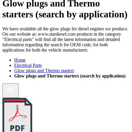
Glow plugs and Thermo
starters (search by application)
We have available all the glow plugs for diesel engines we produce.
On our website at: www.stardiesel.com products in the category
"Electrical parts" will find all the latest information and detailed
information regarding the search for OEM code, for both
applications for both the vehicle manufacturer.
Home
Electrical Parts
Glow plugs and Thermo starters
Glow plugs and Thermo starters (search by application)