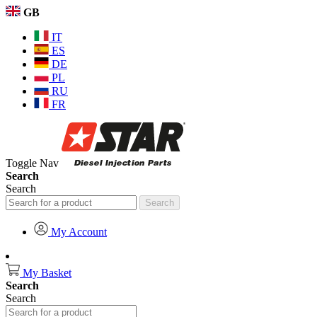
GB
IT
ES
DE
PL
RU
FR
Toggle Nav
Search
Search
Search
My Account
My Basket
Search
Search