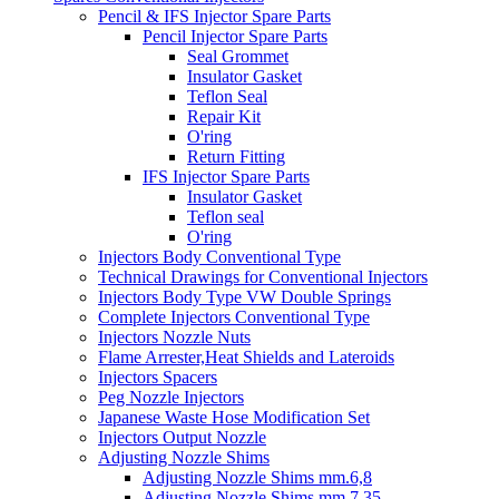
Pencil & IFS Injector Spare Parts
Pencil Injector Spare Parts
Seal Grommet
Insulator Gasket
Teflon Seal
Repair Kit
O'ring
Return Fitting
IFS Injector Spare Parts
Insulator Gasket
Teflon seal
O'ring
Injectors Body Conventional Type
Technical Drawings for Conventional Injectors
Injectors Body Type VW Double Springs
Complete Injectors Conventional Type
Injectors Nozzle Nuts
Flame Arrester,Heat Shields and Lateroids
Injectors Spacers
Peg Nozzle Injectors
Japanese Waste Hose Modification Set
Injectors Output Nozzle
Adjusting Nozzle Shims
Adjusting Nozzle Shims mm.6,8
Adjusting Nozzle Shims mm 7.35