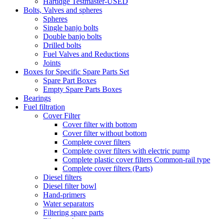
Hartidge Testmaster-USED
Bolts, Valves and spheres
Spheres
Single banjo bolts
Double banjo bolts
Drilled bolts
Fuel Valves and Reductions
Joints
Boxes for Specific Spare Parts Set
Spare Part Boxes
Empty Spare Parts Boxes
Bearings
Fuel filtration
Cover Filter
Cover filter with bottom
Cover filter without bottom
Complete cover filters
Complete cover filters with electric pump
Complete plastic cover filters Common-rail type
Complete cover filters (Parts)
Diesel filters
Diesel filter bowl
Hand-primers
Water separators
Filtering spare parts