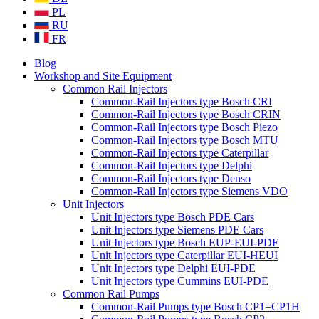
PL
RU
FR
Blog
Workshop and Site Equipment
Common Rail Injectors
Common-Rail Injectors type Bosch CRI
Common-Rail Injectors type Bosch CRIN
Common-Rail Injectors type Bosch Piezo
Common-Rail Injectors type Bosch MTU
Common-Rail Injectors type Caterpillar
Common-Rail Injectors type Delphi
Common-Rail Injectors type Denso
Common-Rail Injectors type Siemens VDO
Unit Injectors
Unit Injectors type Bosch PDE Cars
Unit Injectors type Siemens PDE Cars
Unit Injectors type Bosch EUP-EUI-PDE
Unit Injectors type Caterpillar EUI-HEUI
Unit Injectors type Delphi EUI-PDE
Unit Injectors type Cummins EUI-PDE
Common Rail Pumps
Common-Rail Pumps type Bosch CP1=CP1H