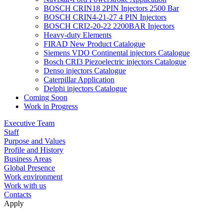
BOSCH CRIN18 2PIN Injectors 2500 Bar
BOSCH CRIN4-21-27 4 PIN Injectors
BOSCH CRI2-20-22 2200BAR Injectors
Heavy-duty Elements
FIRAD New Product Catalogue
Siemens VDO Continental injectors Catalogue
Bosch CRI3 Piezoelectric injectors Catalogue
Denso injectors Catalogue
Caterpillar Application
Delphi injectors Catalogue
Coming Soon
Work in Progress
Executive Team
Staff
Purpose and Values
Profile and History
Business Areas
Global Presence
Work environment
Work with us
Contacts
Apply