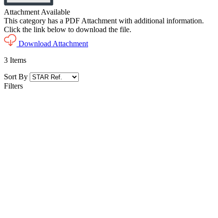
Attachment Available
This category has a PDF Attachment with additional information.
Click the link below to download the file.
Download Attachment
3
Items
Sort By
Filters