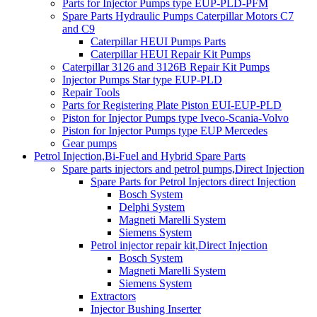
Parts for Injector Pumps type EUP-PLD-PFM
Spare Parts Hydraulic Pumps Caterpillar Motors C7
and C9
Caterpillar HEUI Pumps Parts
Caterpillar HEUI Repair Kit Pumps
Caterpillar 3126 and 3126B Repair Kit Pumps
Injector Pumps Star type EUP-PLD
Repair Tools
Parts for Registering Plate Piston EUI-EUP-PLD
Piston for Injector Pumps type Iveco-Scania-Volvo
Piston for Injector Pumps type EUP Mercedes
Gear pumps
Petrol Injection,Bi-Fuel and Hybrid Spare Parts
Spare parts injectors and petrol pumps,Direct Injection
Spare Parts for Petrol Injectors direct Injection
Bosch System
Delphi System
Magneti Marelli System
Siemens System
Petrol injector repair kit,Direct Injection
Bosch System
Magneti Marelli System
Siemens System
Extractors
Injector Bushing Inserter