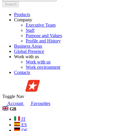
Search
Products
Company
Executive Team
Staff
Purpose and Values
Profile and History
Business Areas
Global Presence
Work with us
Work with us
Work environment
Contacts
Toggle Nav
Account
Favourites
GB
IT
ES
DE