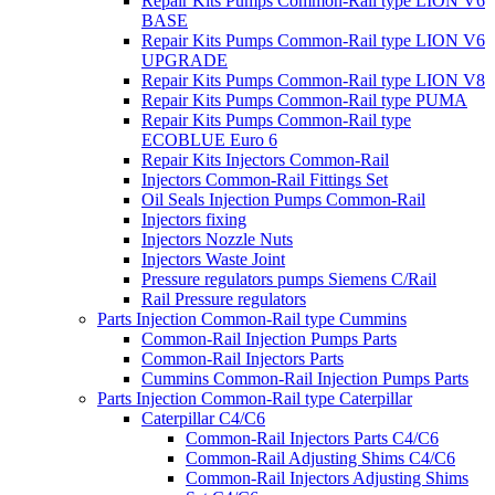
Repair Kits Pumps Common-Rail type LION V6
BASE
Repair Kits Pumps Common-Rail type LION V6
UPGRADE
Repair Kits Pumps Common-Rail type LION V8
Repair Kits Pumps Common-Rail type PUMA
Repair Kits Pumps Common-Rail type
ECOBLUE Euro 6
Repair Kits Injectors Common-Rail
Injectors Common-Rail Fittings Set
Oil Seals Injection Pumps Common-Rail
Injectors fixing
Injectors Nozzle Nuts
Injectors Waste Joint
Pressure regulators pumps Siemens C/Rail
Rail Pressure regulators
Parts Injection Common-Rail type Cummins
Common-Rail Injection Pumps Parts
Common-Rail Injectors Parts
Cummins Common-Rail Injection Pumps Parts
Parts Injection Common-Rail type Caterpillar
Caterpillar C4/C6
Common-Rail Injectors Parts C4/C6
Common-Rail Adjusting Shims C4/C6
Common-Rail Injectors Adjusting Shims