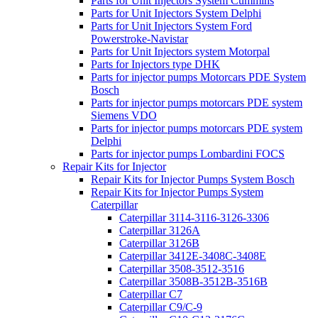
Parts for Unit Injectors System Cummins
Parts for Unit Injectors System Delphi
Parts for Unit Injectors System Ford
Powerstroke-Navistar
Parts for Unit Injectors system Motorpal
Parts for Injectors type DHK
Parts for injector pumps Motorcars PDE System
Bosch
Parts for injector pumps motorcars PDE system
Siemens VDO
Parts for injector pumps motorcars PDE system
Delphi
Parts for injector pumps Lombardini FOCS
Repair Kits for Injector
Repair Kits for Injector Pumps System Bosch
Repair Kits for Injector Pumps System
Caterpillar
Caterpillar 3114-3116-3126-3306
Caterpillar 3126A
Caterpillar 3126B
Caterpillar 3412E-3408C-3408E
Caterpillar 3508-3512-3516
Caterpillar 3508B-3512B-3516B
Caterpillar C7
Caterpillar C9/C-9