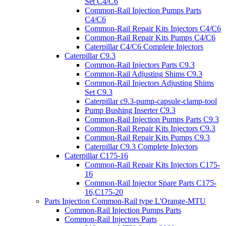
Set C4/C6
Common-Rail Injection Pumps Parts
C4/C6
Common-Rail Repair Kits Injectors C4/C6
Common-Rail Repair Kits Pumps C4/C6
Caterpillar C4/C6 Complete Injectors
Caterpillar C9.3
Common-Rail Injectors Parts C9.3
Common-Rail Adjusting Shims C9.3
Common-Rail Injectors Adjusting Shims
Set C9.3
Caterpillar c9.3-pump-capsule-clamp-tool
Pump Bushing Inserter C9.3
Common-Rail Injection Pumps Parts C9.3
Common-Rail Repair Kits Injectors C9.3
Common-Rail Repair Kits Pumps C9.3
Caterpillar C9.3 Complete Injectors
Caterpillar C175-16
Common-Rail Repair Kits Injectors C175-
16
Common-Rail Injector Spare Parts C175-
16,C175-20
Parts Injection Common-Rail type L'Orange-MTU
Common-Rail Injection Pumps Parts
Common-Rail Injectors Parts