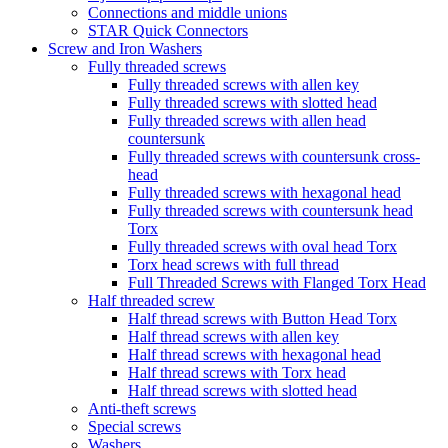
Connections and middle unions
STAR Quick Connectors
Screw and Iron Washers
Fully threaded screws
Fully threaded screws with allen key
Fully threaded screws with slotted head
Fully threaded screws with allen head
countersunk
Fully threaded screws with countersunk cross-
head
Fully threaded screws with hexagonal head
Fully threaded screws with countersunk head
Torx
Fully threaded screws with oval head Torx
Torx head screws with full thread
Full Threaded Screws with Flanged Torx Head
Half threaded screw
Half thread screws with Button Head Torx
Half thread screws with allen key
Half thread screws with hexagonal head
Half thread screws with Torx head
Half thread screws with slotted head
Anti-theft screws
Special screws
Washers