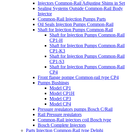
Injectors Common-Rail Adjusting Shims in Set
Sealing Systems Outside Common-Rail Body
Injector
Common-Rail Injection Pumps Parts
Oil Seals Injection Pumps Common-Rail
Shaft for Injection Pumps Common-Rail
Shaft for Injection Pumps Common-Rail
CP1-H
Shaft for Injection Pumps Common-Rail
CP1-K3
Shaft for Injection Pumps Common-Rail
CP1-S3
Shaft for Injection Pumps Common-Rail
CP4
Front flange pompe Common-rail type CP4
Pumps Bushings
Model CP1
Model CP1H
Model CP3
Model CP4
Pressure regulators pumps Bosch C/Rail
Rail Pressure regulators
Common-Rail injectors coil Bosch type
Bosch Complete Injectors
Parts Injection Common-Rail type Delphi