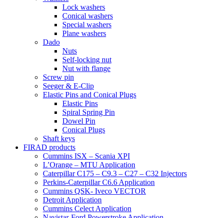
Lock washers
Conical washers
Special washers
Plane washers
Dado
Nuts
Self-locking nut
Nut with flange
Screw pin
Seeger & E-Clip
Elastic Pins and Conical Plugs
Elastic Pins
Spiral Spring Pin
Dowel Pin
Conical Plugs
Shaft keys
FIRAD products
Cummins ISX – Scania XPI
L’Orange – MTU Application
Caterpillar C175 – C9.3 – C27 – C32 Injectors
Perkins-Caterpillar C6.6 Application
Cummins QSK- Iveco VECTOR
Detroit Application
Cummins Celect Application
Navistar-Ford Powerstroke Application