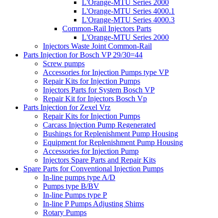
L'Orange-MTU Series 2000
L'Orange-MTU Series 4000.1
L'Orange-MTU Series 4000.3
Common-Rail Injectors Parts
L'Orange-MTU Series 2000
Injectors Waste Joint Common-Rail
Parts Injection for Bosch VP 29/30=44
Screw pumps
Accessories for Injection Pumps type VP
Repair Kits for Injection Pumps
Injectors Parts for System Bosch VP
Repair Kit for Injectors Bosch Vp
Parts Injection for Zexel Vrz
Repair Kits for Injection Pumps
Carcass Injection Pump Regenerated
Bushings for Replenishment Pump Housing
Equipment for Replenishment Pump Housing
Accessories for Injection Pump
Injectors Spare Parts and Repair Kits
Spare Parts for Conventional Injection Pumps
In-line pumps type A/D
Pumps type B/BV
In-line Pumps type P
In-line P Pumps Adjusting Shims
Rotary Pumps