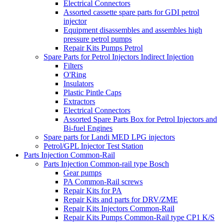
Electrical Connectors
Assorted cassette spare parts for GDI petrol
injector
Equipment disassembles and assembles high
pressure petrol pumps
Repair Kits Pumps Petrol
Spare Parts for Petrol Injectors Indirect Injection
Filters
O'Ring
Insulators
Plastic Pintle Caps
Extractors
Electrical Connectors
Assorted Spare Parts Box for Petrol Injectors and
Bi-fuel Engines
Spare parts for Landi MED LPG injectors
Petrol/GPL Injector Test Station
Parts Injection Common-Rail
Parts Injection Common-rail type Bosch
Gear pumps
PA Common-Rail screws
Repair Kits for PA
Repair Kits and parts for DRV/ZME
Repair Kits Injectors Common-Rail
Repair Kits Pumps Common-Rail type CP1 K/S