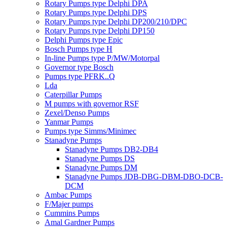
Rotary Pumps type Delphi DPA
Rotary Pumps type Delphi DPS
Rotary Pumps type Delphi DP200/210/DPC
Rotary Pumps type Delphi DP150
Delphi Pumps type Epic
Bosch Pumps type H
In-line Pumps type P/MW/Motorpal
Governor type Bosch
Pumps type PFRK..Q
Lda
Caterpillar Pumps
M pumps with governor RSF
Zexel/Denso Pumps
Yanmar Pumps
Pumps type Simms/Minimec
Stanadyne Pumps
Stanadyne Pumps DB2-DB4
Stanadyne Pumps DS
Stanadyne Pumps DM
Stanadyne Pumps JDB-DBG-DBM-DBO-DCB-
DCM
Ambac Pumps
F/Majer pumps
Cummins Pumps
Amal Gardner Pumps