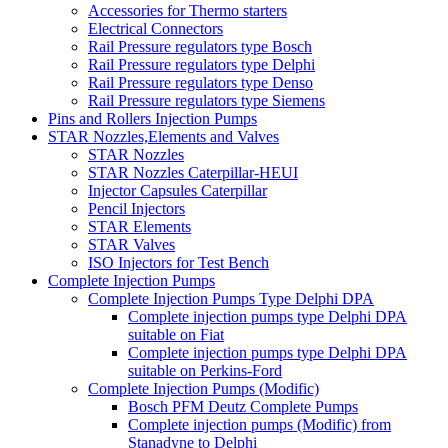
Accessories for Thermo starters
Electrical Connectors
Rail Pressure regulators type Bosch
Rail Pressure regulators type Delphi
Rail Pressure regulators type Denso
Rail Pressure regulators type Siemens
Pins and Rollers Injection Pumps
STAR Nozzles,Elements and Valves
STAR Nozzles
STAR Nozzles Caterpillar-HEUI
Injector Capsules Caterpillar
Pencil Injectors
STAR Elements
STAR Valves
ISO Injectors for Test Bench
Complete Injection Pumps
Complete Injection Pumps Type Delphi DPA
Complete injection pumps type Delphi DPA
suitable on Fiat
Complete injection pumps type Delphi DPA
suitable on Perkins-Ford
Complete Injection Pumps (Modific)
Bosch PFM Deutz Complete Pumps
Complete injection pumps (Modific) from
Stanadyne to Delphi