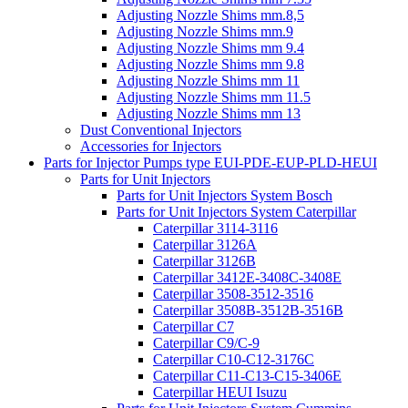
Adjusting Nozzle Shims mm.8,5
Adjusting Nozzle Shims mm.9
Adjusting Nozzle Shims mm 9.4
Adjusting Nozzle Shims mm 9.8
Adjusting Nozzle Shims mm 11
Adjusting Nozzle Shims mm 11.5
Adjusting Nozzle Shims mm 13
Dust Conventional Injectors
Accessories for Injectors
Parts for Injector Pumps type EUI-PDE-EUP-PLD-HEUI
Parts for Unit Injectors
Parts for Unit Injectors System Bosch
Parts for Unit Injectors System Caterpillar
Caterpillar 3114-3116
Caterpillar 3126A
Caterpillar 3126B
Caterpillar 3412E-3408C-3408E
Caterpillar 3508-3512-3516
Caterpillar 3508B-3512B-3516B
Caterpillar C7
Caterpillar C9/C-9
Caterpillar C10-C12-3176C
Caterpillar C11-C13-C15-3406E
Caterpillar HEUI Isuzu