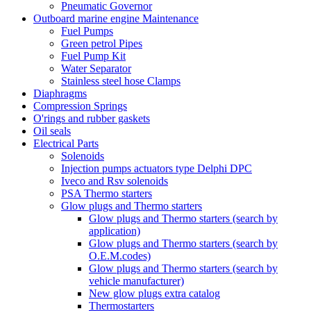
Pneumatic Governor
Outboard marine engine Maintenance
Fuel Pumps
Green petrol Pipes
Fuel Pump Kit
Water Separator
Stainless steel hose Clamps
Diaphragms
Compression Springs
O'rings and rubber gaskets
Oil seals
Electrical Parts
Solenoids
Injection pumps actuators type Delphi DPC
Iveco and Rsv solenoids
PSA Thermo starters
Glow plugs and Thermo starters
Glow plugs and Thermo starters (search by
application)
Glow plugs and Thermo starters (search by
O.E.M.codes)
Glow plugs and Thermo starters (search by
vehicle manufacturer)
New glow plugs extra catalog
Thermostarters