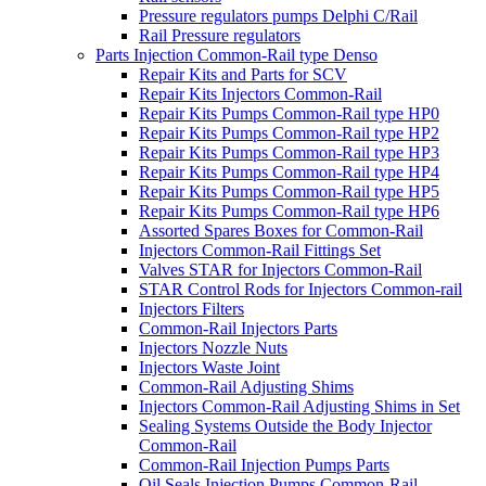
Pressure regulators pumps Delphi C/Rail
Rail Pressure regulators
Parts Injection Common-Rail type Denso
Repair Kits and Parts for SCV
Repair Kits Injectors Common-Rail
Repair Kits Pumps Common-Rail type HP0
Repair Kits Pumps Common-Rail type HP2
Repair Kits Pumps Common-Rail type HP3
Repair Kits Pumps Common-Rail type HP4
Repair Kits Pumps Common-Rail type HP5
Repair Kits Pumps Common-Rail type HP6
Assorted Spares Boxes for Common-Rail
Injectors Common-Rail Fittings Set
Valves STAR for Injectors Common-Rail
STAR Control Rods for Injectors Common-rail
Injectors Filters
Common-Rail Injectors Parts
Injectors Nozzle Nuts
Injectors Waste Joint
Common-Rail Adjusting Shims
Injectors Common-Rail Adjusting Shims in Set
Sealing Systems Outside the Body Injector
Common-Rail
Common-Rail Injection Pumps Parts
Oil Seals Injection Pumps Common-Rail