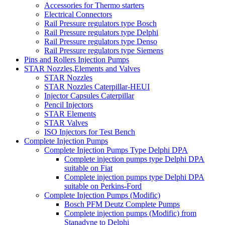
Accessories for Thermo starters
Electrical Connectors
Rail Pressure regulators type Bosch
Rail Pressure regulators type Delphi
Rail Pressure regulators type Denso
Rail Pressure regulators type Siemens
Pins and Rollers Injection Pumps
STAR Nozzles,Elements and Valves
STAR Nozzles
STAR Nozzles Caterpillar-HEUI
Injector Capsules Caterpillar
Pencil Injectors
STAR Elements
STAR Valves
ISO Injectors for Test Bench
Complete Injection Pumps
Complete Injection Pumps Type Delphi DPA
Complete injection pumps type Delphi DPA
suitable on Fiat
Complete injection pumps type Delphi DPA
suitable on Perkins-Ford
Complete Injection Pumps (Modific)
Bosch PFM Deutz Complete Pumps
Complete injection pumps (Modific) from
Stanadyne to Delphi