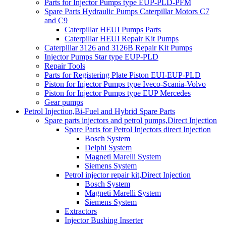
Parts for Injector Pumps type EUP-PLD-PFM
Spare Parts Hydraulic Pumps Caterpillar Motors C7
and C9
Caterpillar HEUI Pumps Parts
Caterpillar HEUI Repair Kit Pumps
Caterpillar 3126 and 3126B Repair Kit Pumps
Injector Pumps Star type EUP-PLD
Repair Tools
Parts for Registering Plate Piston EUI-EUP-PLD
Piston for Injector Pumps type Iveco-Scania-Volvo
Piston for Injector Pumps type EUP Mercedes
Gear pumps
Petrol Injection,Bi-Fuel and Hybrid Spare Parts
Spare parts injectors and petrol pumps,Direct Injection
Spare Parts for Petrol Injectors direct Injection
Bosch System
Delphi System
Magneti Marelli System
Siemens System
Petrol injector repair kit,Direct Injection
Bosch System
Magneti Marelli System
Siemens System
Extractors
Injector Bushing Inserter