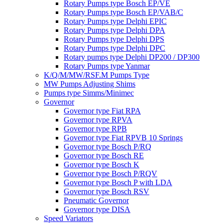
Rotary Pumps type Bosch EP/VE
Rotary Pumps type Bosch EP/VAB/C
Rotary Pumps type Delphi EPIC
Rotary Pumps type Delphi DPA
Rotary Pumps type Delphi DPS
Rotary Pumps type Delphi DPC
Rotary pumps type Delphi DP200 / DP300
Rotary Pumps type Yanmar
K/Q/M/MW/RSF.M Pumps Type
MW Pumps Adjusting Shims
Pumps type Simms/Minimec
Governor
Governor type Fiat RPA
Governor type RPVA
Governor type RPB
Governor type Fiat RPVB 10 Springs
Governor type Bosch P/RQ
Governor type Bosch RE
Governor type Bosch K
Governor type Bosch P/RQV
Governor type Bosch P with LDA
Governor type Bosch RSV
Pneumatic Governor
Governor type DISA
Speed Variators