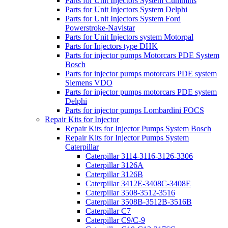
Parts for Unit Injectors System Cummins
Parts for Unit Injectors System Delphi
Parts for Unit Injectors System Ford
Powerstroke-Navistar
Parts for Unit Injectors system Motorpal
Parts for Injectors type DHK
Parts for injector pumps Motorcars PDE System
Bosch
Parts for injector pumps motorcars PDE system
Siemens VDO
Parts for injector pumps motorcars PDE system
Delphi
Parts for injector pumps Lombardini FOCS
Repair Kits for Injector
Repair Kits for Injector Pumps System Bosch
Repair Kits for Injector Pumps System
Caterpillar
Caterpillar 3114-3116-3126-3306
Caterpillar 3126A
Caterpillar 3126B
Caterpillar 3412E-3408C-3408E
Caterpillar 3508-3512-3516
Caterpillar 3508B-3512B-3516B
Caterpillar C7
Caterpillar C9/C-9