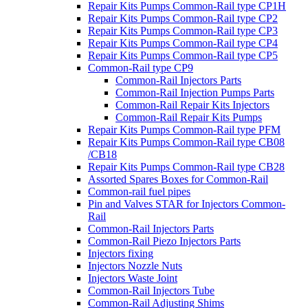
Repair Kits Pumps Common-Rail type CP1H
Repair Kits Pumps Common-Rail type CP2
Repair Kits Pumps Common-Rail type CP3
Repair Kits Pumps Common-Rail type CP4
Repair Kits Pumps Common-Rail type CP5
Common-Rail type CP9
Common-Rail Injectors Parts
Common-Rail Injection Pumps Parts
Common-Rail Repair Kits Injectors
Common-Rail Repair Kits Pumps
Repair Kits Pumps Common-Rail type PFM
Repair Kits Pumps Common-Rail type CB08
/CB18
Repair Kits Pumps Common-Rail type CB28
Assorted Spares Boxes for Common-Rail
Common-rail fuel pipes
Pin and Valves STAR for Injectors Common-
Rail
Common-Rail Injectors Parts
Common-Rail Piezo Injectors Parts
Injectors fixing
Injectors Nozzle Nuts
Injectors Waste Joint
Common-Rail Injectors Tube
Common-Rail Adjusting Shims