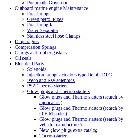
Pneumatic Governor
Outboard marine engine Maintenance
Fuel Pumps
Green petrol Pipes
Fuel Pump Kit
Water Separator
Stainless steel hose Clamps
Diaphragms
Compression Springs
O'rings and rubber gaskets
Oil seals
Electrical Parts
Solenoids
Injection pumps actuators type Delphi DPC
Iveco and Rsv solenoids
PSA Thermo starters
Glow plugs and Thermo starters
Glow plugs and Thermo starters (search by
application)
Glow plugs and Thermo starters (search by
O.E.M.codes)
Glow plugs and Thermo starters (search by
vehicle manufacturer)
New glow plugs extra catalog
Thermostarters