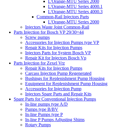
L'Orange-MTU Series 2000
L'Orange-MTU Series 4000.1
L'Orange-MTU Series 4000.3
Common-Rail Injectors Parts
L'Orange-MTU Series 2000
Injectors Waste Joint Common-Rail
Parts Injection for Bosch VP 29/30=44
Screw pumps
Accessories for Injection Pumps type VP
Repair Kits for Injection Pumps
Injectors Parts for System Bosch VP
Repair Kit for Injectors Bosch Vp
Parts Injection for Zexel Vrz
Repair Kits for Injection Pumps
Carcass Injection Pump Regenerated
Bushings for Replenishment Pump Housing
Equipment for Replenishment Pump Housing
Accessories for Injection Pump
Injectors Spare Parts and Repair Kits
Spare Parts for Conventional Injection Pumps
In-line pumps type A/D
Pumps type B/BV
In-line Pumps type P
In-line P Pumps Adjusting Shims
Rotary Pumps