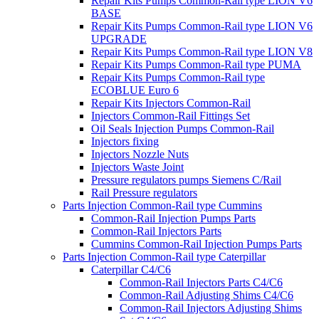
Repair Kits Pumps Common-Rail type LION V6
BASE
Repair Kits Pumps Common-Rail type LION V6
UPGRADE
Repair Kits Pumps Common-Rail type LION V8
Repair Kits Pumps Common-Rail type PUMA
Repair Kits Pumps Common-Rail type
ECOBLUE Euro 6
Repair Kits Injectors Common-Rail
Injectors Common-Rail Fittings Set
Oil Seals Injection Pumps Common-Rail
Injectors fixing
Injectors Nozzle Nuts
Injectors Waste Joint
Pressure regulators pumps Siemens C/Rail
Rail Pressure regulators
Parts Injection Common-Rail type Cummins
Common-Rail Injection Pumps Parts
Common-Rail Injectors Parts
Cummins Common-Rail Injection Pumps Parts
Parts Injection Common-Rail type Caterpillar
Caterpillar C4/C6
Common-Rail Injectors Parts C4/C6
Common-Rail Adjusting Shims C4/C6
Common-Rail Injectors Adjusting Shims