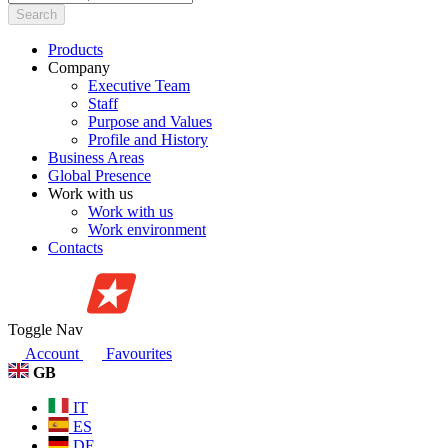
Search
Products
Company
Executive Team
Staff
Purpose and Values
Profile and History
Business Areas
Global Presence
Work with us
Work with us
Work environment
Contacts
Toggle Nav
Account
Favourites
GB
IT
ES
DE