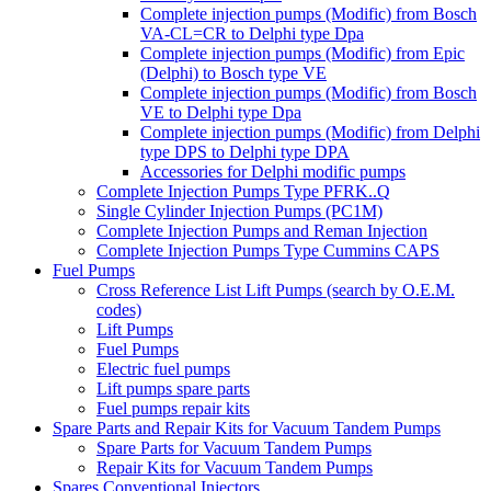
Complete injection pumps (Modific) from Bosch
VA-CL=CR to Delphi type Dpa
Complete injection pumps (Modific) from Epic
(Delphi) to Bosch type VE
Complete injection pumps (Modific) from Bosch
VE to Delphi type Dpa
Complete injection pumps (Modific) from Delphi
type DPS to Delphi type DPA
Accessories for Delphi modific pumps
Complete Injection Pumps Type PFRK..Q
Single Cylinder Injection Pumps (PC1M)
Complete Injection Pumps and Reman Injection
Complete Injection Pumps Type Cummins CAPS
Fuel Pumps
Cross Reference List Lift Pumps (search by O.E.M.
codes)
Lift Pumps
Fuel Pumps
Electric fuel pumps
Lift pumps spare parts
Fuel pumps repair kits
Spare Parts and Repair Kits for Vacuum Tandem Pumps
Spare Parts for Vacuum Tandem Pumps
Repair Kits for Vacuum Tandem Pumps
Spares Conventional Injectors