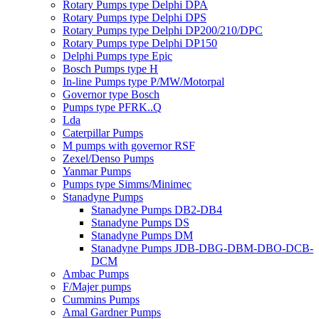
Rotary Pumps type Delphi DPA
Rotary Pumps type Delphi DPS
Rotary Pumps type Delphi DP200/210/DPC
Rotary Pumps type Delphi DP150
Delphi Pumps type Epic
Bosch Pumps type H
In-line Pumps type P/MW/Motorpal
Governor type Bosch
Pumps type PFRK..Q
Lda
Caterpillar Pumps
M pumps with governor RSF
Zexel/Denso Pumps
Yanmar Pumps
Pumps type Simms/Minimec
Stanadyne Pumps
Stanadyne Pumps DB2-DB4
Stanadyne Pumps DS
Stanadyne Pumps DM
Stanadyne Pumps JDB-DBG-DBM-DBO-DCB-
DCM
Ambac Pumps
F/Majer pumps
Cummins Pumps
Amal Gardner Pumps