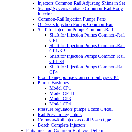
Injectors Common-Rail Adjusting Shims in Set
Sealing Systems Outside Common-Rail Body
Injector
Common-Rail Injection Pumps Parts
Oil Seals Injection Pumps Common-Rail
Shaft for Injection Pumps Common-Rail
Shaft for Injection Pumps Common-Rail
CP1-H
Shaft for Injection Pumps Common-Rail
CP1-K3
Shaft for Injection Pumps Common-Rail
CP1-S3
Shaft for Injection Pumps Common-Rail
CP4
Front flange pompe Common-rail type CP4
Pumps Bushings
Model CP1
Model CP1H
Model CP3
Model CP4
Pressure regulators pumps Bosch C/Rail
Rail Pressure regulators
Common-Rail injectors coil Bosch type
Bosch Complete Injectors
Parts Injection Common-Rail type Delphi