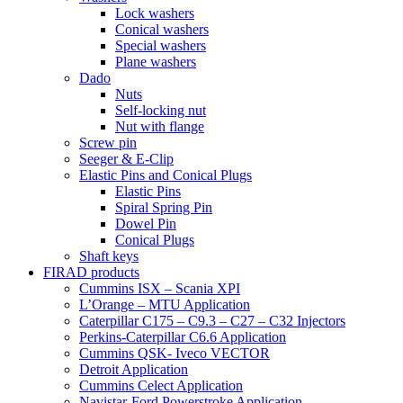
Lock washers
Conical washers
Special washers
Plane washers
Dado
Nuts
Self-locking nut
Nut with flange
Screw pin
Seeger & E-Clip
Elastic Pins and Conical Plugs
Elastic Pins
Spiral Spring Pin
Dowel Pin
Conical Plugs
Shaft keys
FIRAD products
Cummins ISX – Scania XPI
L’Orange – MTU Application
Caterpillar C175 – C9.3 – C27 – C32 Injectors
Perkins-Caterpillar C6.6 Application
Cummins QSK- Iveco VECTOR
Detroit Application
Cummins Celect Application
Navistar-Ford Powerstroke Application