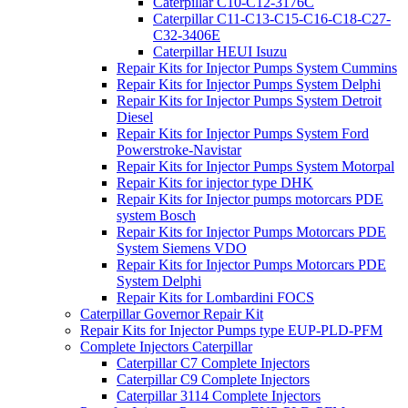
Caterpillar C10-C12-3176C
Caterpillar C11-C13-C15-C16-C18-C27-
C32-3406E
Caterpillar HEUI Isuzu
Repair Kits for Injector Pumps System Cummins
Repair Kits for Injector Pumps System Delphi
Repair Kits for Injector Pumps System Detroit
Diesel
Repair Kits for Injector Pumps System Ford
Powerstroke-Navistar
Repair Kits for Injector Pumps System Motorpal
Repair Kits for injector type DHK
Repair Kits for Injector pumps motorcars PDE
system Bosch
Repair Kits for Injector Pumps Motorcars PDE
System Siemens VDO
Repair Kits for Injector Pumps Motorcars PDE
System Delphi
Repair Kits for Lombardini FOCS
Caterpillar Governor Repair Kit
Repair Kits for Injector Pumps type EUP-PLD-PFM
Complete Injectors Caterpillar
Caterpillar C7 Complete Injectors
Caterpillar C9 Complete Injectors
Caterpillar 3114 Complete Injectors