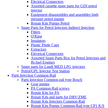
Electrical Connectors
Assorted cassette spare parts for GDI petrol
injector
Equipment disassembles and assembles high
pressure petrol pumps
Repair Kits Pumps Petrol
Spare Parts for Petrol Injectors Indirect Injection
Filters
O'Ring
Insulators
Plastic Pintle Caps
Extractors
Electrical Connectors
Assorted Spare Parts Box for Petrol Injectors and
Bi-fuel Engines
Spare parts for Landi MED LPG injectors
Petrol/GPL Injector Test Station
Parts Injection Common-Rail
Parts Injection Common-rail type Bosch
Gear pumps
PA Common-Rail screws
Repair Kits for PA
Repair Kits and parts for DRV/ZME
Repair Kits Injectors Common-Rail
Repair Kits Pumps Common-Rail type CP1 K/S