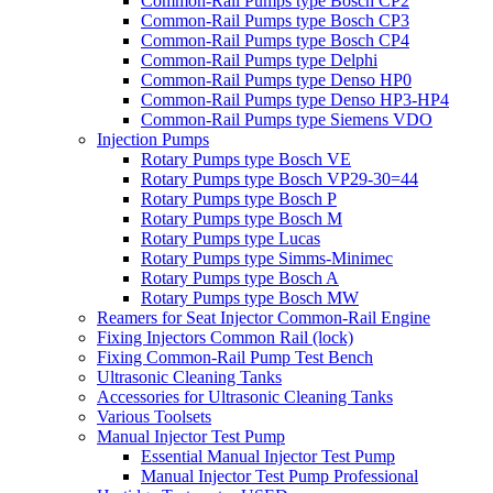
Common-Rail Pumps type Bosch CP2
Common-Rail Pumps type Bosch CP3
Common-Rail Pumps type Bosch CP4
Common-Rail Pumps type Delphi
Common-Rail Pumps type Denso HP0
Common-Rail Pumps type Denso HP3-HP4
Common-Rail Pumps type Siemens VDO
Injection Pumps
Rotary Pumps type Bosch VE
Rotary Pumps type Bosch VP29-30=44
Rotary Pumps type Bosch P
Rotary Pumps type Bosch M
Rotary Pumps type Lucas
Rotary Pumps type Simms-Minimec
Rotary Pumps type Bosch A
Rotary Pumps type Bosch MW
Reamers for Seat Injector Common-Rail Engine
Fixing Injectors Common Rail (lock)
Fixing Common-Rail Pump Test Bench
Ultrasonic Cleaning Tanks
Accessories for Ultrasonic Cleaning Tanks
Various Toolsets
Manual Injector Test Pump
Essential Manual Injector Test Pump
Manual Injector Test Pump Professional