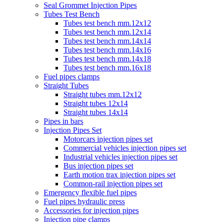
Seal Grommet Injection Pipes
Tubes Test Bench
Tubes test bench mm.12x12
Tubes test bench mm.12x14
Tubes test bench mm.14x14
Tubes test bench mm.14x16
Tubes test bench mm.14x18
Tubes test bench mm.16x18
Fuel pipes clamps
Straight Tubes
Straight tubes mm.12x12
Straight tubes 12x14
Straight tubes 14x14
Pipes in bars
Injection Pipes Set
Motorcars injection pipes set
Commercial vehicles injection pipes set
Industrial vehicles injection pipes set
Bus injection pipes set
Earth motion trax injection pipes set
Common-rail injection pipes set
Emergency flexible fuel pipes
Fuel pipes hydraulic press
Accessories for injection pipes
Injection pipe clamps