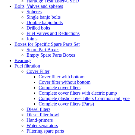
Hartidge Testmaster-USED
Bolts, Valves and spheres
Spheres
Single banjo bolts
Double banjo bolts
Drilled bolts
Fuel Valves and Reductions
Joints
Boxes for Specific Spare Parts Set
Spare Part Boxes
Empty Spare Parts Boxes
Bearings
Fuel filtration
Cover Filter
Cover filter with bottom
Cover filter without bottom
Complete cover filters
Complete cover filters with electric pump
Complete plastic cover filters Common-rail type
Complete cover filters (Parts)
Diesel filters
Diesel filter bowl
Hand-primers
Water separators
Filtering spare parts