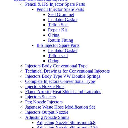
Pencil & IFS Injector Spare Parts
Pencil Injector Spare Parts
Seal Grommet
Insulator Gasket
Teflon Seal
Repair Kit
O'ring
Return Fitting
IFS Injector Spare Parts
Insulator Gasket
Teflon seal
O'ring
Injectors Body Conventional Type
Technical Drawings for Conventional Injectors
Injectors Body Type VW Double Springs
Complete Injectors Conventional Type
Injectors Nozzle Nuts
Flame Arrester,Heat Shields and Lateroids
Injectors Spacers
Peg Nozzle Injectors
Japanese Waste Hose Modification Set
Injectors Output Nozzle
Adjusting Nozzle Shims
Adjusting Nozzle Shims mm.6,8
Adjusting Nozzle Shims mm 7.35