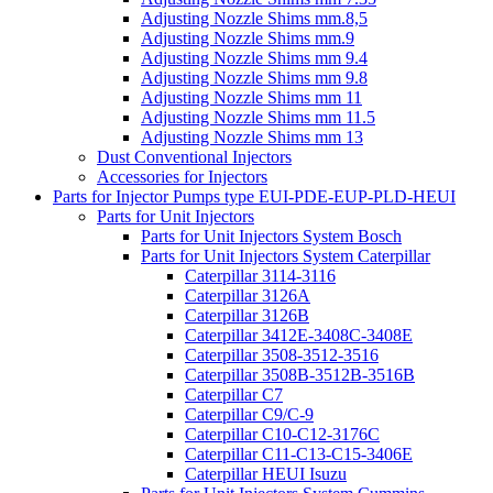
Adjusting Nozzle Shims mm.8,5
Adjusting Nozzle Shims mm.9
Adjusting Nozzle Shims mm 9.4
Adjusting Nozzle Shims mm 9.8
Adjusting Nozzle Shims mm 11
Adjusting Nozzle Shims mm 11.5
Adjusting Nozzle Shims mm 13
Dust Conventional Injectors
Accessories for Injectors
Parts for Injector Pumps type EUI-PDE-EUP-PLD-HEUI
Parts for Unit Injectors
Parts for Unit Injectors System Bosch
Parts for Unit Injectors System Caterpillar
Caterpillar 3114-3116
Caterpillar 3126A
Caterpillar 3126B
Caterpillar 3412E-3408C-3408E
Caterpillar 3508-3512-3516
Caterpillar 3508B-3512B-3516B
Caterpillar C7
Caterpillar C9/C-9
Caterpillar C10-C12-3176C
Caterpillar C11-C13-C15-3406E
Caterpillar HEUI Isuzu