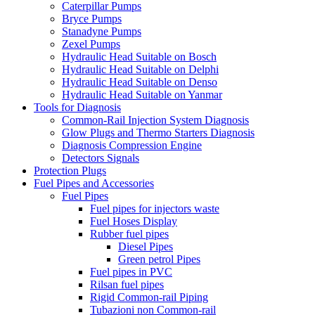
Caterpillar Pumps
Bryce Pumps
Stanadyne Pumps
Zexel Pumps
Hydraulic Head Suitable on Bosch
Hydraulic Head Suitable on Delphi
Hydraulic Head Suitable on Denso
Hydraulic Head Suitable on Yanmar
Tools for Diagnosis
Common-Rail Injection System Diagnosis
Glow Plugs and Thermo Starters Diagnosis
Diagnosis Compression Engine
Detectors Signals
Protection Plugs
Fuel Pipes and Accessories
Fuel Pipes
Fuel pipes for injectors waste
Fuel Hoses Display
Rubber fuel pipes
Diesel Pipes
Green petrol Pipes
Fuel pipes in PVC
Rilsan fuel pipes
Rigid Common-rail Piping
Tubazioni non Common-rail