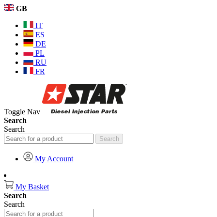
GB
IT
ES
DE
PL
RU
FR
Toggle Nav
Search
Search
Search
My Account
My Basket
Search
Search