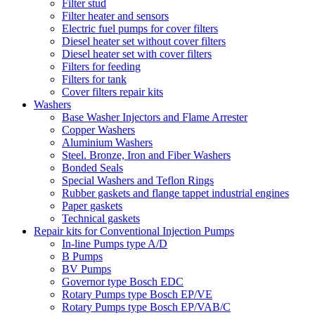
Filter stud
Filter heater and sensors
Electric fuel pumps for cover filters
Diesel heater set without cover filters
Diesel heater set with cover filters
Filters for feeding
Filters for tank
Cover filters repair kits
Washers
Base Washer Injectors and Flame Arrester
Copper Washers
Aluminium Washers
Steel. Bronze, Iron and Fiber Washers
Bonded Seals
Special Washers and Teflon Rings
Rubber gaskets and flange tappet industrial engines
Paper gaskets
Technical gaskets
Repair kits for Conventional Injection Pumps
In-line Pumps type A/D
B Pumps
BV Pumps
Governor type Bosch EDC
Rotary Pumps type Bosch EP/VE
Rotary Pumps type Bosch EP/VAB/C