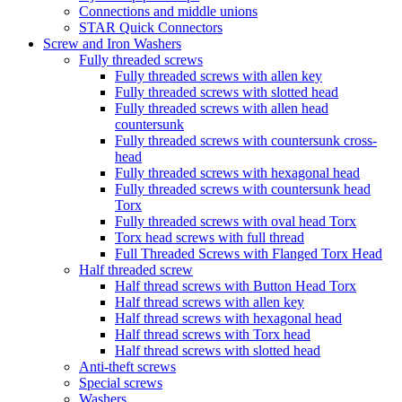
Connections and middle unions
STAR Quick Connectors
Screw and Iron Washers
Fully threaded screws
Fully threaded screws with allen key
Fully threaded screws with slotted head
Fully threaded screws with allen head
countersunk
Fully threaded screws with countersunk cross-
head
Fully threaded screws with hexagonal head
Fully threaded screws with countersunk head
Torx
Fully threaded screws with oval head Torx
Torx head screws with full thread
Full Threaded Screws with Flanged Torx Head
Half threaded screw
Half thread screws with Button Head Torx
Half thread screws with allen key
Half thread screws with hexagonal head
Half thread screws with Torx head
Half thread screws with slotted head
Anti-theft screws
Special screws
Washers