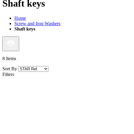
Shaft keys
Home
Screw and Iron Washers
Shaft keys
8
Items
Sort By
Filters