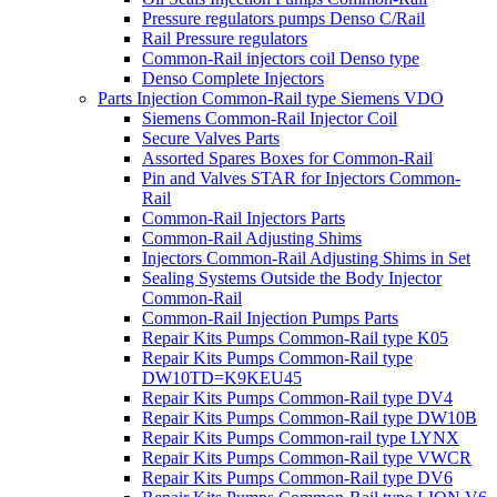
Pressure regulators pumps Denso C/Rail
Rail Pressure regulators
Common-Rail injectors coil Denso type
Denso Complete Injectors
Parts Injection Common-Rail type Siemens VDO
Siemens Common-Rail Injector Coil
Secure Valves Parts
Assorted Spares Boxes for Common-Rail
Pin and Valves STAR for Injectors Common-
Rail
Common-Rail Injectors Parts
Common-Rail Adjusting Shims
Injectors Common-Rail Adjusting Shims in Set
Sealing Systems Outside the Body Injector
Common-Rail
Common-Rail Injection Pumps Parts
Repair Kits Pumps Common-Rail type K05
Repair Kits Pumps Common-Rail type
DW10TD=K9KEU45
Repair Kits Pumps Common-Rail type DV4
Repair Kits Pumps Common-Rail type DW10B
Repair Kits Pumps Common-rail type LYNX
Repair Kits Pumps Common-Rail type VWCR
Repair Kits Pumps Common-Rail type DV6