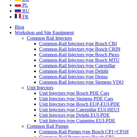
PL
RU
FR
Blog
Workshop and Site Equipment
Common Rail Injectors
Common-Rail Injectors type Bosch CRI
Common-Rail Injectors type Bosch CRIN
Common-Rail Injectors type Bosch Piezo
Common-Rail Injectors type Bosch MTU
Common-Rail Injectors type Caterpillar
Common-Rail Injectors type Delphi
Common-Rail Injectors type Denso
Common-Rail Injectors type Siemens VDO
Unit Injectors
Unit Injectors type Bosch PDE Cars
Unit Injectors type Siemens PDE Cars
Unit Injectors type Bosch EUP-EUI-PDE
Unit Injectors type Caterpillar EUI-HEUI
Unit Injectors type Delphi EUI-PDE
Unit Injectors type Cummins EUI-PDE
Common Rail Pumps
Common-Rail Pumps type Bosch CP1=CP1H