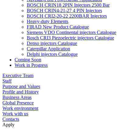
BOSCH CRIN18 2PIN Injectors 2500 Bar
BOSCH CRIN4-21-27 4 PIN Injectors
BOSCH CRI2-20-22 2200BAR Injectors
Heavy-duty Elements
FIRAD New Product Catalogue
Siemens VDO Continental injectors Catalogue
Bosch CRI3 Piezoelectric injectors Catalogue
Denso injectors Catalogue
Caterpillar Application
Delphi injectors Catalogue
Coming Soon
Work in Progress
Executive Team
Staff
Purpose and Values
Profile and History
Business Areas
Global Presence
Work environment
Work with us
Contacts
Apply