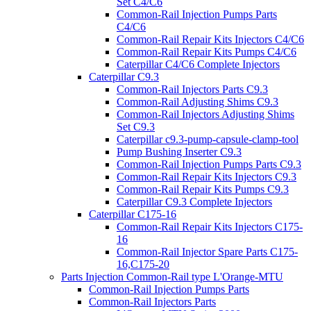
Set C4/C6
Common-Rail Injection Pumps Parts
C4/C6
Common-Rail Repair Kits Injectors C4/C6
Common-Rail Repair Kits Pumps C4/C6
Caterpillar C4/C6 Complete Injectors
Caterpillar C9.3
Common-Rail Injectors Parts C9.3
Common-Rail Adjusting Shims C9.3
Common-Rail Injectors Adjusting Shims
Set C9.3
Caterpillar c9.3-pump-capsule-clamp-tool
Pump Bushing Inserter C9.3
Common-Rail Injection Pumps Parts C9.3
Common-Rail Repair Kits Injectors C9.3
Common-Rail Repair Kits Pumps C9.3
Caterpillar C9.3 Complete Injectors
Caterpillar C175-16
Common-Rail Repair Kits Injectors C175-
16
Common-Rail Injector Spare Parts C175-
16,C175-20
Parts Injection Common-Rail type L'Orange-MTU
Common-Rail Injection Pumps Parts
Common-Rail Injectors Parts