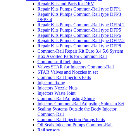
Repair Kits and Parts for DRV
Repair Kits Pumps Common-Rail type DFP1
Repair Kits Pumps Common-Rail type DFP3-
DFP3.4
Repair Kits Pumps Common-Rail type DFP4.2
Repair Kits Pumps Common-Rail type DFP5
Repair Kits Pumps Common-Rail type DFP6
Repair Kits Pumps Common-Rail type DFP7.2
Repair Kits Pumps Common-Rail type DFP8
Common-Rail Repair Kit Euro 3,4,5,6 System
Box Assorted Parts for Common-Rail
Common-rail fuel pipes
Valves STAR for Injectors Common-Rail
STAR Valves and Nozzles in set
Common-Rail Injectors Parts
Injectors fixing
Injectors Nozzle Nuts
Injectors Waste Joint
Common-Rail Adjusting Shims
Injectors Common-Rail Adjusting Shims in Set
Sealing Systems Outside the Body Injector
Common-Rail
Common-Rail Injection Pumps Parts
Oil Seals Injection Pumps Common-Rail
Rail sensors