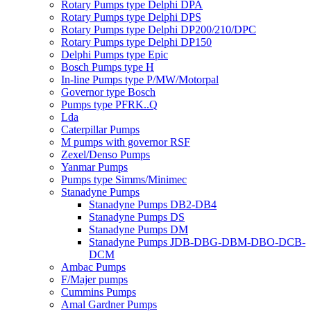
Rotary Pumps type Delphi DPA
Rotary Pumps type Delphi DPS
Rotary Pumps type Delphi DP200/210/DPC
Rotary Pumps type Delphi DP150
Delphi Pumps type Epic
Bosch Pumps type H
In-line Pumps type P/MW/Motorpal
Governor type Bosch
Pumps type PFRK..Q
Lda
Caterpillar Pumps
M pumps with governor RSF
Zexel/Denso Pumps
Yanmar Pumps
Pumps type Simms/Minimec
Stanadyne Pumps
Stanadyne Pumps DB2-DB4
Stanadyne Pumps DS
Stanadyne Pumps DM
Stanadyne Pumps JDB-DBG-DBM-DBO-DCB-
DCM
Ambac Pumps
F/Majer pumps
Cummins Pumps
Amal Gardner Pumps