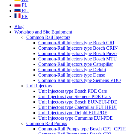
PL
RU
FR
Blog
Workshop and Site Equipment
Common Rail Injectors
Common-Rail Injectors type Bosch CRI
Common-Rail Injectors type Bosch CRIN
Common-Rail Injectors type Bosch Piezo
Common-Rail Injectors type Bosch MTU
Common-Rail Injectors type Caterpillar
Common-Rail Injectors type Delphi
Common-Rail Injectors type Denso
Common-Rail Injectors type Siemens VDO
Unit Injectors
Unit Injectors type Bosch PDE Cars
Unit Injectors type Siemens PDE Cars
Unit Injectors type Bosch EUP-EUI-PDE
Unit Injectors type Caterpillar EUI-HEUI
Unit Injectors type Delphi EUI-PDE
Unit Injectors type Cummins EUI-PDE
Common Rail Pumps
Common-Rail Pumps type Bosch CP1=CP1H