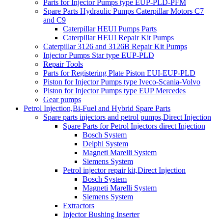
Parts for Injector Pumps type EUP-PLD-PFM
Spare Parts Hydraulic Pumps Caterpillar Motors C7
and C9
Caterpillar HEUI Pumps Parts
Caterpillar HEUI Repair Kit Pumps
Caterpillar 3126 and 3126B Repair Kit Pumps
Injector Pumps Star type EUP-PLD
Repair Tools
Parts for Registering Plate Piston EUI-EUP-PLD
Piston for Injector Pumps type Iveco-Scania-Volvo
Piston for Injector Pumps type EUP Mercedes
Gear pumps
Petrol Injection,Bi-Fuel and Hybrid Spare Parts
Spare parts injectors and petrol pumps,Direct Injection
Spare Parts for Petrol Injectors direct Injection
Bosch System
Delphi System
Magneti Marelli System
Siemens System
Petrol injector repair kit,Direct Injection
Bosch System
Magneti Marelli System
Siemens System
Extractors
Injector Bushing Inserter