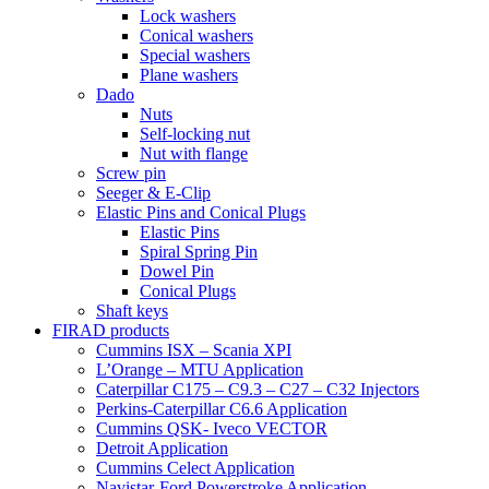
Lock washers
Conical washers
Special washers
Plane washers
Dado
Nuts
Self-locking nut
Nut with flange
Screw pin
Seeger & E-Clip
Elastic Pins and Conical Plugs
Elastic Pins
Spiral Spring Pin
Dowel Pin
Conical Plugs
Shaft keys
FIRAD products
Cummins ISX – Scania XPI
L’Orange – MTU Application
Caterpillar C175 – C9.3 – C27 – C32 Injectors
Perkins-Caterpillar C6.6 Application
Cummins QSK- Iveco VECTOR
Detroit Application
Cummins Celect Application
Navistar-Ford Powerstroke Application