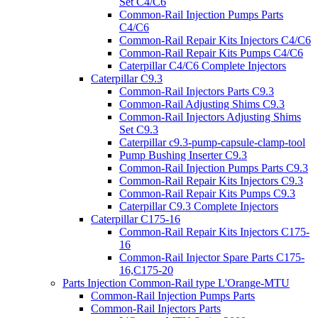
Set C4/C6
Common-Rail Injection Pumps Parts
C4/C6
Common-Rail Repair Kits Injectors C4/C6
Common-Rail Repair Kits Pumps C4/C6
Caterpillar C4/C6 Complete Injectors
Caterpillar C9.3
Common-Rail Injectors Parts C9.3
Common-Rail Adjusting Shims C9.3
Common-Rail Injectors Adjusting Shims
Set C9.3
Caterpillar c9.3-pump-capsule-clamp-tool
Pump Bushing Inserter C9.3
Common-Rail Injection Pumps Parts C9.3
Common-Rail Repair Kits Injectors C9.3
Common-Rail Repair Kits Pumps C9.3
Caterpillar C9.3 Complete Injectors
Caterpillar C175-16
Common-Rail Repair Kits Injectors C175-
16
Common-Rail Injector Spare Parts C175-
16,C175-20
Parts Injection Common-Rail type L'Orange-MTU
Common-Rail Injection Pumps Parts
Common-Rail Injectors Parts