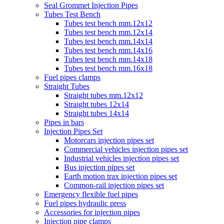
Seal Grommet Injection Pipes
Tubes Test Bench
Tubes test bench mm.12x12
Tubes test bench mm.12x14
Tubes test bench mm.14x14
Tubes test bench mm.14x16
Tubes test bench mm.14x18
Tubes test bench mm.16x18
Fuel pipes clamps
Straight Tubes
Straight tubes mm.12x12
Straight tubes 12x14
Straight tubes 14x14
Pipes in bars
Injection Pipes Set
Motorcars injection pipes set
Commercial vehicles injection pipes set
Industrial vehicles injection pipes set
Bus injection pipes set
Earth motion trax injection pipes set
Common-rail injection pipes set
Emergency flexible fuel pipes
Fuel pipes hydraulic press
Accessories for injection pipes
Injection pipe clamps