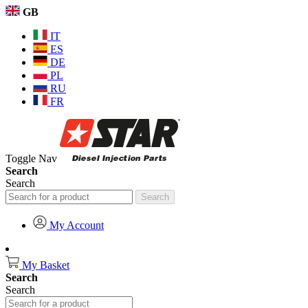
GB
IT
ES
DE
PL
RU
FR
Toggle Nav
Search
Search
Search
My Account
My Basket
Search
Search