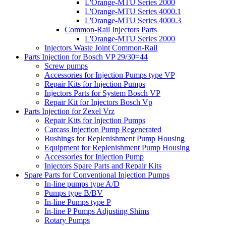
L'Orange-MTU Series 2000
L'Orange-MTU Series 4000.1
L'Orange-MTU Series 4000.3
Common-Rail Injectors Parts
L'Orange-MTU Series 2000
Injectors Waste Joint Common-Rail
Parts Injection for Bosch VP 29/30=44
Screw pumps
Accessories for Injection Pumps type VP
Repair Kits for Injection Pumps
Injectors Parts for System Bosch VP
Repair Kit for Injectors Bosch Vp
Parts Injection for Zexel Vrz
Repair Kits for Injection Pumps
Carcass Injection Pump Regenerated
Bushings for Replenishment Pump Housing
Equipment for Replenishment Pump Housing
Accessories for Injection Pump
Injectors Spare Parts and Repair Kits
Spare Parts for Conventional Injection Pumps
In-line pumps type A/D
Pumps type B/BV
In-line Pumps type P
In-line P Pumps Adjusting Shims
Rotary Pumps