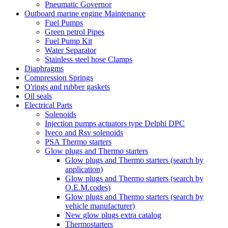
Pneumatic Governor
Outboard marine engine Maintenance
Fuel Pumps
Green petrol Pipes
Fuel Pump Kit
Water Separator
Stainless steel hose Clamps
Diaphragms
Compression Springs
O'rings and rubber gaskets
Oil seals
Electrical Parts
Solenoids
Injection pumps actuators type Delphi DPC
Iveco and Rsv solenoids
PSA Thermo starters
Glow plugs and Thermo starters
Glow plugs and Thermo starters (search by
application)
Glow plugs and Thermo starters (search by
O.E.M.codes)
Glow plugs and Thermo starters (search by
vehicle manufacturer)
New glow plugs extra catalog
Thermostarters