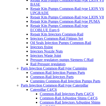
Repair Kits Pumps Common-Rail type LION V6
BASE
Repair Kits Pumps Common-Rail type LION V6
UPGRADE
Repair Kits Pumps Common-Rail type LION V8
Repair Kits Pumps Common-Rail type PUMA
Repair Kits Pumps Common-Rail type
ECOBLUE Euro 6
Repair Kits Injectors Common-Rail
Injectors Common-Rail Fittings Set
Oil Seals Injection Pumps Common-Rail
Injectors fixing
Injectors Nozzle Nuts
Injectors Waste Joint
Pressure regulators pumps Siemens C/Rail
Rail Pressure regulators
Parts Injection Common-Rail type Cummins
Common-Rail Injection Pumps Parts
Common-Rail Injectors Parts
Cummins Common-Rail Injection Pumps Parts
Parts Injection Common-Rail type Caterpillar
Caterpillar C4/C6
Common-Rail Injectors Parts C4/C6
Common-Rail Adjusting Shims C4/C6
Common-Rail Injectors Adjusting Shims