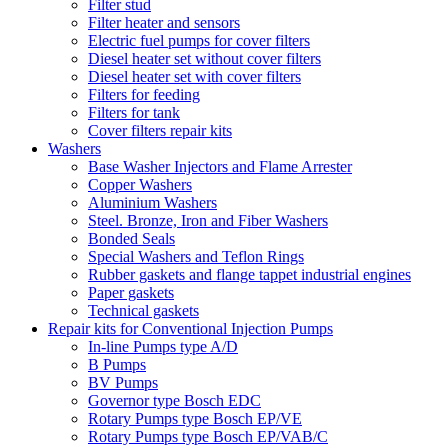
Filter stud
Filter heater and sensors
Electric fuel pumps for cover filters
Diesel heater set without cover filters
Diesel heater set with cover filters
Filters for feeding
Filters for tank
Cover filters repair kits
Washers
Base Washer Injectors and Flame Arrester
Copper Washers
Aluminium Washers
Steel. Bronze, Iron and Fiber Washers
Bonded Seals
Special Washers and Teflon Rings
Rubber gaskets and flange tappet industrial engines
Paper gaskets
Technical gaskets
Repair kits for Conventional Injection Pumps
In-line Pumps type A/D
B Pumps
BV Pumps
Governor type Bosch EDC
Rotary Pumps type Bosch EP/VE
Rotary Pumps type Bosch EP/VAB/C