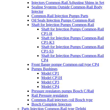
Injectors Common-Rail Adjusting Shims in Set
Sealing Systems Outside Common-Rail Body
Injector
Common-Rail Injection Pumps Parts
Oil Seals Injection Pumps Common-Rail
Shaft for Injection Pumps Common-Rail
Shaft for Injection Pumps Common-Rail
CP1-H
Shaft for Injection Pumps Common-Rail
CP1-K3
Shaft for Injection Pumps Common-Rail
CP1-S3
Shaft for Injection Pumps Common-Rail
CP4
Front flange pompe Common-rail type CP4
Pumps Bushings
Model CP1
Model CP1H
Model CP3
Model CP4
Pressure regulators pumps Bosch C/Rail
Rail Pressure regulators
Common-Rail injectors coil Bosch type
Bosch Complete Injectors
Parts Injection Common-Rail type Delphi