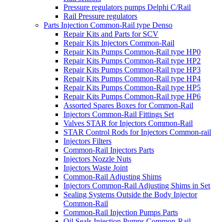
Pressure regulators pumps Delphi C/Rail
Rail Pressure regulators
Parts Injection Common-Rail type Denso
Repair Kits and Parts for SCV
Repair Kits Injectors Common-Rail
Repair Kits Pumps Common-Rail type HP0
Repair Kits Pumps Common-Rail type HP2
Repair Kits Pumps Common-Rail type HP3
Repair Kits Pumps Common-Rail type HP4
Repair Kits Pumps Common-Rail type HP5
Repair Kits Pumps Common-Rail type HP6
Assorted Spares Boxes for Common-Rail
Injectors Common-Rail Fittings Set
Valves STAR for Injectors Common-Rail
STAR Control Rods for Injectors Common-rail
Injectors Filters
Common-Rail Injectors Parts
Injectors Nozzle Nuts
Injectors Waste Joint
Common-Rail Adjusting Shims
Injectors Common-Rail Adjusting Shims in Set
Sealing Systems Outside the Body Injector
Common-Rail
Common-Rail Injection Pumps Parts
Oil Seals Injection Pumps Common-Rail