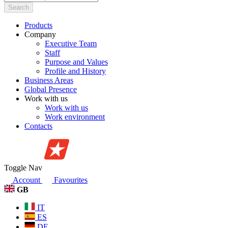
Search
Products
Company
Executive Team
Staff
Purpose and Values
Profile and History
Business Areas
Global Presence
Work with us
Work with us
Work environment
Contacts
Toggle Nav
Account
Favourites
GB
IT
ES
DE