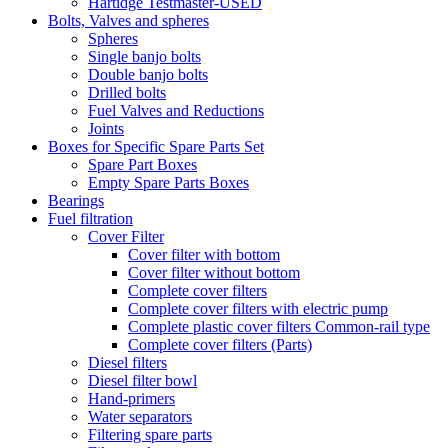
Hartidge Testmaster-USED
Bolts, Valves and spheres
Spheres
Single banjo bolts
Double banjo bolts
Drilled bolts
Fuel Valves and Reductions
Joints
Boxes for Specific Spare Parts Set
Spare Part Boxes
Empty Spare Parts Boxes
Bearings
Fuel filtration
Cover Filter
Cover filter with bottom
Cover filter without bottom
Complete cover filters
Complete cover filters with electric pump
Complete plastic cover filters Common-rail type
Complete cover filters (Parts)
Diesel filters
Diesel filter bowl
Hand-primers
Water separators
Filtering spare parts