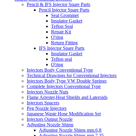
Pencil & IFS Injector Spare Parts
Pencil Injector Spare Parts
Seal Grommet
Insulator Gasket
Teflon Seal
Repair Kit
O'ring
Return Fitting
IFS Injector Spare Parts
Insulator Gasket
Teflon seal
O'ring
Injectors Body Conventional Type
Technical Drawings for Conventional Injectors
Injectors Body Type VW Double Springs
Complete Injectors Conventional Type
Injectors Nozzle Nuts
Flame Arrester,Heat Shields and Lateroids
Injectors Spacers
Peg Nozzle Injectors
Japanese Waste Hose Modification Set
Injectors Output Nozzle
Adjusting Nozzle Shims
Adjusting Nozzle Shims mm.6,8
Adjusting Nozzle Shims mm 7.35