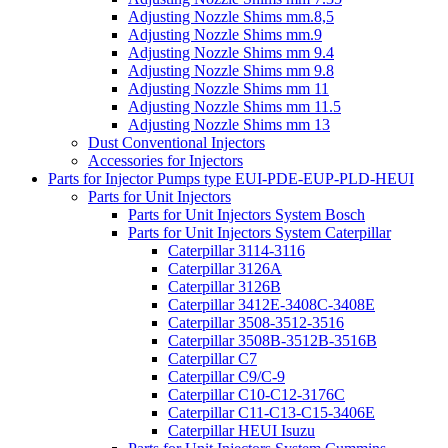
Adjusting Nozzle Shims mm.8,5
Adjusting Nozzle Shims mm.9
Adjusting Nozzle Shims mm 9.4
Adjusting Nozzle Shims mm 9.8
Adjusting Nozzle Shims mm 11
Adjusting Nozzle Shims mm 11.5
Adjusting Nozzle Shims mm 13
Dust Conventional Injectors
Accessories for Injectors
Parts for Injector Pumps type EUI-PDE-EUP-PLD-HEUI
Parts for Unit Injectors
Parts for Unit Injectors System Bosch
Parts for Unit Injectors System Caterpillar
Caterpillar 3114-3116
Caterpillar 3126A
Caterpillar 3126B
Caterpillar 3412E-3408C-3408E
Caterpillar 3508-3512-3516
Caterpillar 3508B-3512B-3516B
Caterpillar C7
Caterpillar C9/C-9
Caterpillar C10-C12-3176C
Caterpillar C11-C13-C15-3406E
Caterpillar HEUI Isuzu