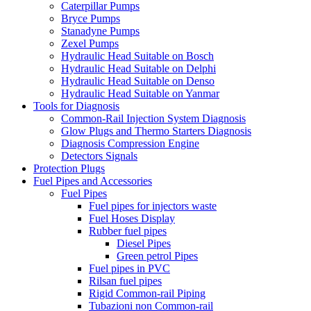
Caterpillar Pumps
Bryce Pumps
Stanadyne Pumps
Zexel Pumps
Hydraulic Head Suitable on Bosch
Hydraulic Head Suitable on Delphi
Hydraulic Head Suitable on Denso
Hydraulic Head Suitable on Yanmar
Tools for Diagnosis
Common-Rail Injection System Diagnosis
Glow Plugs and Thermo Starters Diagnosis
Diagnosis Compression Engine
Detectors Signals
Protection Plugs
Fuel Pipes and Accessories
Fuel Pipes
Fuel pipes for injectors waste
Fuel Hoses Display
Rubber fuel pipes
Diesel Pipes
Green petrol Pipes
Fuel pipes in PVC
Rilsan fuel pipes
Rigid Common-rail Piping
Tubazioni non Common-rail