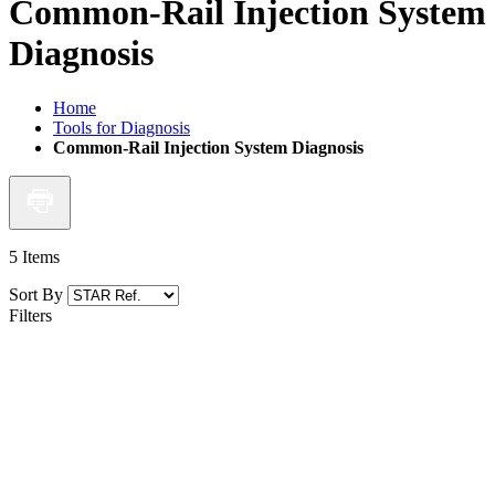
Common-Rail Injection System
Diagnosis
Home
Tools for Diagnosis
Common-Rail Injection System Diagnosis
5
Items
Sort By
Filters