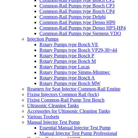
Common-Rail Pumps type Bosch CP2
Common-Rail Pumps type Bosch CP3
Common-Rail Pumps type Bosch CP4
Common-Rail Pumps type Delphi
Common-Rail Pumps type Denso HP0
Common-Rail Pumps type Denso HP3-HP4
Common-Rail Pumps type Siemens VDO
Injection Pumps
Rotary Pumps type Bosch VE
Rotary Pumps type Bosch VP29-30=44
Rotary Pumps type Bosch P
Rotary Pumps type Bosch M
Rotary Pumps type Lucas
Rotary Pumps type Simms-Minimec
Rotary Pumps type Bosch A
Rotary Pumps type Bosch MW
Reamers for Seat Injector Common-Rail Engine
Fixing Injectors Common Rail (lock)
Fixing Common-Rail Pump Test Bench
Ultrasonic Cleaning Tanks
Accessories for Ultrasonic Cleaning Tanks
Various Toolsets
Manual Injector Test Pump
Essential Manual Injector Test Pump
Manual Injector Test Pump Professional