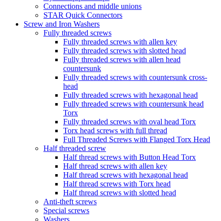
Connections and middle unions
STAR Quick Connectors
Screw and Iron Washers
Fully threaded screws
Fully threaded screws with allen key
Fully threaded screws with slotted head
Fully threaded screws with allen head
countersunk
Fully threaded screws with countersunk cross-
head
Fully threaded screws with hexagonal head
Fully threaded screws with countersunk head
Torx
Fully threaded screws with oval head Torx
Torx head screws with full thread
Full Threaded Screws with Flanged Torx Head
Half threaded screw
Half thread screws with Button Head Torx
Half thread screws with allen key
Half thread screws with hexagonal head
Half thread screws with Torx head
Half thread screws with slotted head
Anti-theft screws
Special screws
Washers