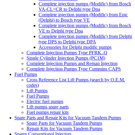
Complete injection pumps (Modific) from Bosch
VA-CL=CR to Delphi type Dpa
Complete injection pumps (Modific) from Epic
(Delphi) to Bosch type VE
Complete injection pumps (Modific) from Bosch
VE to Delphi type Dpa
Complete injection pumps (Modific) from Delphi
type DPS to Delphi type DPA
Accessories for Delphi modific pumps
Complete Injection Pumps Type PFRK..Q
Single Cylinder Injection Pumps (PC1M)
Complete Injection Pumps and Reman Injection
Complete Injection Pumps Type Cummins CAPS
Fuel Pumps
Cross Reference List Lift Pumps (search by O.E.M.
codes)
Lift Pumps
Fuel Pumps
Electric fuel pumps
Lift pumps spare parts
Fuel pumps repair kits
Spare Parts and Repair Kits for Vacuum Tandem Pumps
Spare Parts for Vacuum Tandem Pumps
Repair Kits for Vacuum Tandem Pumps
Spares Conventional Injectors