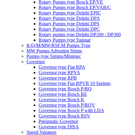
Rotary Pumps type Bosch EP/VE
Rotary Pumps type Bosch EP/VAB/C
Rotary Pumps type Delphi EPIC
Rotary Pumps type Delphi DPA
Rotary Pumps type Delphi DPS
Rotary Pumps type Delphi DPC
Rotary pumps type Delphi DP200 / DP300
Rotary Pumps type Yanmar
K/Q/M/MW/RSF.M Pumps Type
MW Pumps Adjusting Shims
Pumps type Simms/Minimec
Governor
Governor type Fiat RPA
Governor type RPVA
Governor type RPB
Governor type Fiat RPVB 10 Springs
Governor type Bosch P/RQ
Governor type Bosch RE
Governor type Bosch K
Governor type Bosch P/RQV
Governor type Bosch P with LDA
Governor type Bosch RSV
Pneumatic Governor
Governor type DISA
Speed Variators