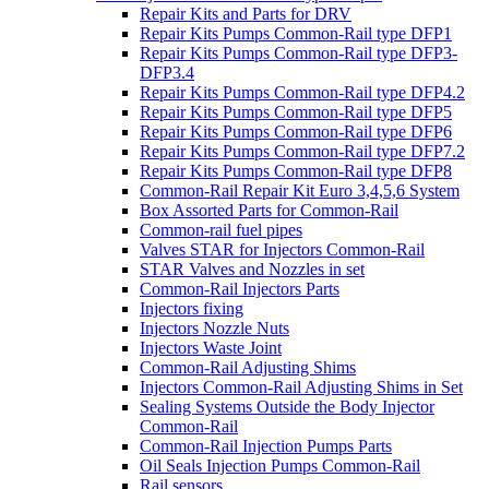
Repair Kits and Parts for DRV
Repair Kits Pumps Common-Rail type DFP1
Repair Kits Pumps Common-Rail type DFP3-
DFP3.4
Repair Kits Pumps Common-Rail type DFP4.2
Repair Kits Pumps Common-Rail type DFP5
Repair Kits Pumps Common-Rail type DFP6
Repair Kits Pumps Common-Rail type DFP7.2
Repair Kits Pumps Common-Rail type DFP8
Common-Rail Repair Kit Euro 3,4,5,6 System
Box Assorted Parts for Common-Rail
Common-rail fuel pipes
Valves STAR for Injectors Common-Rail
STAR Valves and Nozzles in set
Common-Rail Injectors Parts
Injectors fixing
Injectors Nozzle Nuts
Injectors Waste Joint
Common-Rail Adjusting Shims
Injectors Common-Rail Adjusting Shims in Set
Sealing Systems Outside the Body Injector
Common-Rail
Common-Rail Injection Pumps Parts
Oil Seals Injection Pumps Common-Rail
Rail sensors