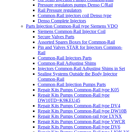
Pressure regulators pumps Denso C/Rail
Rail Pressure regulators
Common-Rail injectors coil Denso type
Denso Complete Injectors
Parts Injection Common-Rail type Siemens VDO
Siemens Common-Rail Injector Coil
Secure Valves Parts
Assorted Spares Boxes for Common-Rail
Pin and Valves STAR for Injectors Common-
Rail
Common-Rail Injectors Parts
Common-Rail Adjusting Shims
Injectors Common-Rail Adjusting Shims in Set
Sealing Systems Outside the Body Injector
Common-Rail
Common-Rail Injection Pumps Parts
Repair Kits Pumps Common-Rail type K05
Repair Kits Pumps Common-Rail type
DW10TD=K9KEU45
Repair Kits Pumps Common-Rail type DV4
Repair Kits Pumps Common-Rail type DW10B
Repair Kits Pumps Common-rail type LYNX
Repair Kits Pumps Common-Rail type VWCR
Repair Kits Pumps Common-Rail type DV6