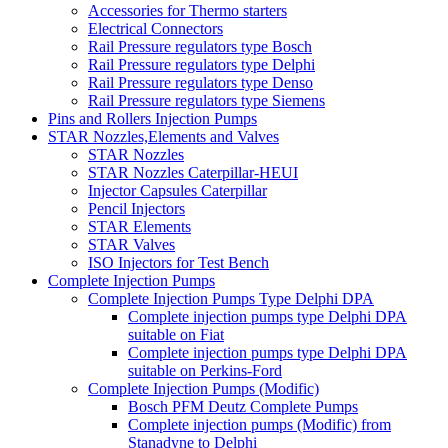
Accessories for Thermo starters
Electrical Connectors
Rail Pressure regulators type Bosch
Rail Pressure regulators type Delphi
Rail Pressure regulators type Denso
Rail Pressure regulators type Siemens
Pins and Rollers Injection Pumps
STAR Nozzles,Elements and Valves
STAR Nozzles
STAR Nozzles Caterpillar-HEUI
Injector Capsules Caterpillar
Pencil Injectors
STAR Elements
STAR Valves
ISO Injectors for Test Bench
Complete Injection Pumps
Complete Injection Pumps Type Delphi DPA
Complete injection pumps type Delphi DPA
suitable on Fiat
Complete injection pumps type Delphi DPA
suitable on Perkins-Ford
Complete Injection Pumps (Modific)
Bosch PFM Deutz Complete Pumps
Complete injection pumps (Modific) from
Stanadyne to Delphi