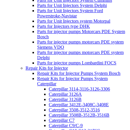
Parts for Unit Injectors System Cummins
Parts for Unit Injectors System Delphi
Parts for Unit Injectors System Ford
Powerstroke-Navistar
Parts for Unit Injectors system Motorpal
Parts for Injectors type DHK
Parts for injector pumps Motorcars PDE System
Bosch
Parts for injector pumps motorcars PDE system
Siemens VDO
Parts for injector pumps motorcars PDE system
Delphi
Parts for injector pumps Lombardini FOCS
Repair Kits for Injector
Repair Kits for Injector Pumps System Bosch
Repair Kits for Injector Pumps System
Caterpillar
Caterpillar 3114-3116-3126-3306
Caterpillar 3126A
Caterpillar 3126B
Caterpillar 3412E-3408C-3408E
Caterpillar 3508-3512-3516
Caterpillar 3508B-3512B-3516B
Caterpillar C7
Caterpillar C9/C-9