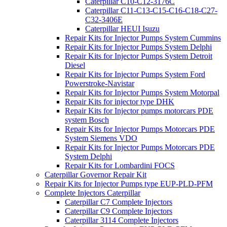
Caterpillar C10-C12-3176C
Caterpillar C11-C13-C15-C16-C18-C27-
C32-3406E
Caterpillar HEUI Isuzu
Repair Kits for Injector Pumps System Cummins
Repair Kits for Injector Pumps System Delphi
Repair Kits for Injector Pumps System Detroit
Diesel
Repair Kits for Injector Pumps System Ford
Powerstroke-Navistar
Repair Kits for Injector Pumps System Motorpal
Repair Kits for injector type DHK
Repair Kits for Injector pumps motorcars PDE
system Bosch
Repair Kits for Injector Pumps Motorcars PDE
System Siemens VDO
Repair Kits for Injector Pumps Motorcars PDE
System Delphi
Repair Kits for Lombardini FOCS
Caterpillar Governor Repair Kit
Repair Kits for Injector Pumps type EUP-PLD-PFM
Complete Injectors Caterpillar
Caterpillar C7 Complete Injectors
Caterpillar C9 Complete Injectors
Caterpillar 3114 Complete Injectors