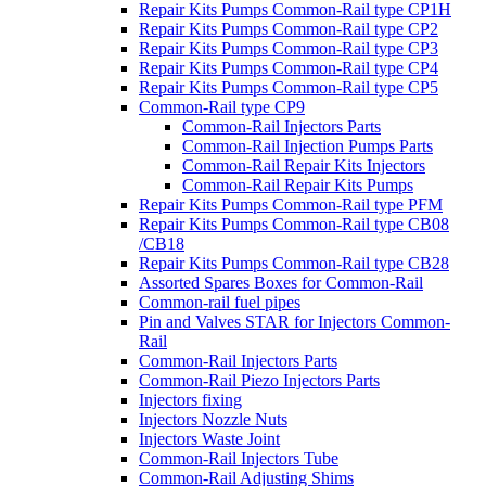
Repair Kits Pumps Common-Rail type CP1H
Repair Kits Pumps Common-Rail type CP2
Repair Kits Pumps Common-Rail type CP3
Repair Kits Pumps Common-Rail type CP4
Repair Kits Pumps Common-Rail type CP5
Common-Rail type CP9
Common-Rail Injectors Parts
Common-Rail Injection Pumps Parts
Common-Rail Repair Kits Injectors
Common-Rail Repair Kits Pumps
Repair Kits Pumps Common-Rail type PFM
Repair Kits Pumps Common-Rail type CB08
/CB18
Repair Kits Pumps Common-Rail type CB28
Assorted Spares Boxes for Common-Rail
Common-rail fuel pipes
Pin and Valves STAR for Injectors Common-
Rail
Common-Rail Injectors Parts
Common-Rail Piezo Injectors Parts
Injectors fixing
Injectors Nozzle Nuts
Injectors Waste Joint
Common-Rail Injectors Tube
Common-Rail Adjusting Shims