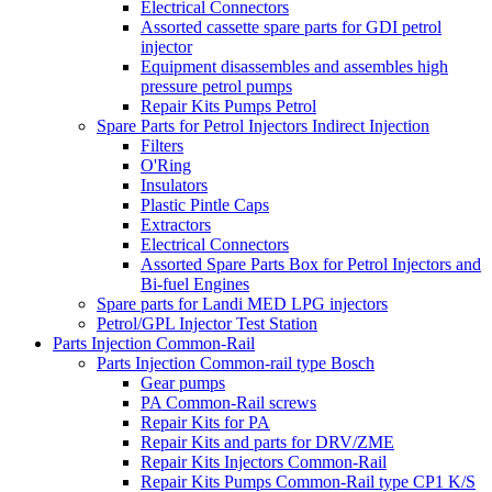
Electrical Connectors
Assorted cassette spare parts for GDI petrol
injector
Equipment disassembles and assembles high
pressure petrol pumps
Repair Kits Pumps Petrol
Spare Parts for Petrol Injectors Indirect Injection
Filters
O'Ring
Insulators
Plastic Pintle Caps
Extractors
Electrical Connectors
Assorted Spare Parts Box for Petrol Injectors and
Bi-fuel Engines
Spare parts for Landi MED LPG injectors
Petrol/GPL Injector Test Station
Parts Injection Common-Rail
Parts Injection Common-rail type Bosch
Gear pumps
PA Common-Rail screws
Repair Kits for PA
Repair Kits and parts for DRV/ZME
Repair Kits Injectors Common-Rail
Repair Kits Pumps Common-Rail type CP1 K/S