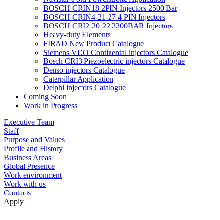
BOSCH CRIN18 2PIN Injectors 2500 Bar
BOSCH CRIN4-21-27 4 PIN Injectors
BOSCH CRI2-20-22 2200BAR Injectors
Heavy-duty Elements
FIRAD New Product Catalogue
Siemens VDO Continental injectors Catalogue
Bosch CRI3 Piezoelectric injectors Catalogue
Denso injectors Catalogue
Caterpillar Application
Delphi injectors Catalogue
Coming Soon
Work in Progress
Executive Team
Staff
Purpose and Values
Profile and History
Business Areas
Global Presence
Work environment
Work with us
Contacts
Apply