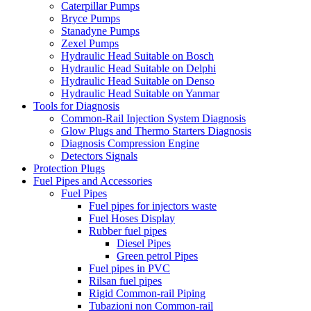
Caterpillar Pumps
Bryce Pumps
Stanadyne Pumps
Zexel Pumps
Hydraulic Head Suitable on Bosch
Hydraulic Head Suitable on Delphi
Hydraulic Head Suitable on Denso
Hydraulic Head Suitable on Yanmar
Tools for Diagnosis
Common-Rail Injection System Diagnosis
Glow Plugs and Thermo Starters Diagnosis
Diagnosis Compression Engine
Detectors Signals
Protection Plugs
Fuel Pipes and Accessories
Fuel Pipes
Fuel pipes for injectors waste
Fuel Hoses Display
Rubber fuel pipes
Diesel Pipes
Green petrol Pipes
Fuel pipes in PVC
Rilsan fuel pipes
Rigid Common-rail Piping
Tubazioni non Common-rail