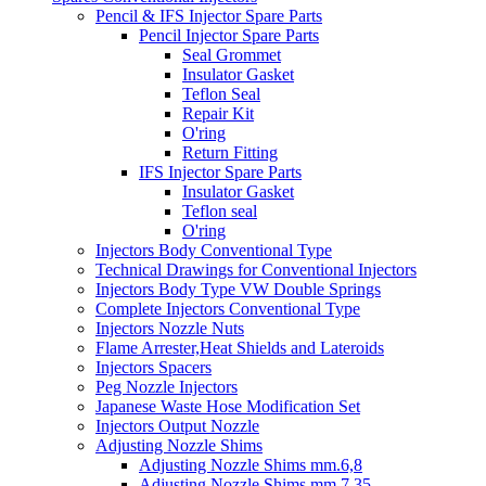
Pencil & IFS Injector Spare Parts
Pencil Injector Spare Parts
Seal Grommet
Insulator Gasket
Teflon Seal
Repair Kit
O'ring
Return Fitting
IFS Injector Spare Parts
Insulator Gasket
Teflon seal
O'ring
Injectors Body Conventional Type
Technical Drawings for Conventional Injectors
Injectors Body Type VW Double Springs
Complete Injectors Conventional Type
Injectors Nozzle Nuts
Flame Arrester,Heat Shields and Lateroids
Injectors Spacers
Peg Nozzle Injectors
Japanese Waste Hose Modification Set
Injectors Output Nozzle
Adjusting Nozzle Shims
Adjusting Nozzle Shims mm.6,8
Adjusting Nozzle Shims mm 7.35