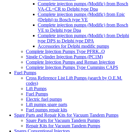
Complete injection pumps (Modific) from Bosch
VA-CL=CR to Delphi type Dpa
Complete injection pumps (Modific) from Epic
(Delphi) to Bosch type VE
Complete injection pumps (Modific) from Bosch
VE to Delphi type Dpa
Complete injection pumps (Modific) from Delphi
type DPS to Delphi type DPA
Accessories for Delphi modific pumps
Complete Injection Pumps Type PFRK..Q
Single Cylinder Injection Pumps (PC1M)
Complete Injection Pumps and Reman Injection
Complete Injection Pumps Type Cummins CAPS
Fuel Pumps
Cross Reference List Lift Pumps (search by O.E.M.
codes)
Lift Pumps
Fuel Pumps
Electric fuel pumps
Lift pumps spare parts
Fuel pumps repair kits
Spare Parts and Repair Kits for Vacuum Tandem Pumps
Spare Parts for Vacuum Tandem Pumps
Repair Kits for Vacuum Tandem Pumps
Spares Conventional Injectors