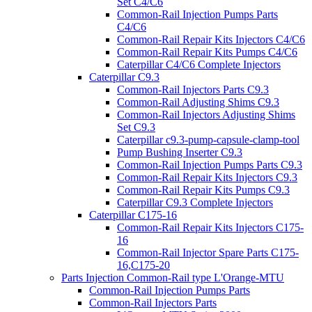
Set C4/C6
Common-Rail Injection Pumps Parts
C4/C6
Common-Rail Repair Kits Injectors C4/C6
Common-Rail Repair Kits Pumps C4/C6
Caterpillar C4/C6 Complete Injectors
Caterpillar C9.3
Common-Rail Injectors Parts C9.3
Common-Rail Adjusting Shims C9.3
Common-Rail Injectors Adjusting Shims
Set C9.3
Caterpillar c9.3-pump-capsule-clamp-tool
Pump Bushing Inserter C9.3
Common-Rail Injection Pumps Parts C9.3
Common-Rail Repair Kits Injectors C9.3
Common-Rail Repair Kits Pumps C9.3
Caterpillar C9.3 Complete Injectors
Caterpillar C175-16
Common-Rail Repair Kits Injectors C175-
16
Common-Rail Injector Spare Parts C175-
16,C175-20
Parts Injection Common-Rail type L'Orange-MTU
Common-Rail Injection Pumps Parts
Common-Rail Injectors Parts