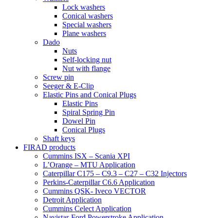
Lock washers
Conical washers
Special washers
Plane washers
Dado
Nuts
Self-locking nut
Nut with flange
Screw pin
Seeger & E-Clip
Elastic Pins and Conical Plugs
Elastic Pins
Spiral Spring Pin
Dowel Pin
Conical Plugs
Shaft keys
FIRAD products
Cummins ISX – Scania XPI
L’Orange – MTU Application
Caterpillar C175 – C9.3 – C27 – C32 Injectors
Perkins-Caterpillar C6.6 Application
Cummins QSK- Iveco VECTOR
Detroit Application
Cummins Celect Application
Navistar-Ford Powerstroke Application