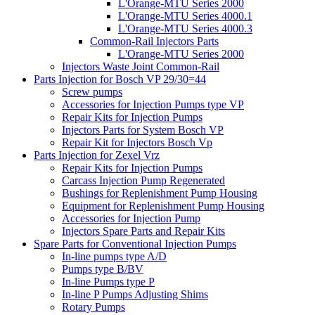
L'Orange-MTU Series 2000
L'Orange-MTU Series 4000.1
L'Orange-MTU Series 4000.3
Common-Rail Injectors Parts
L'Orange-MTU Series 2000
Injectors Waste Joint Common-Rail
Parts Injection for Bosch VP 29/30=44
Screw pumps
Accessories for Injection Pumps type VP
Repair Kits for Injection Pumps
Injectors Parts for System Bosch VP
Repair Kit for Injectors Bosch Vp
Parts Injection for Zexel Vrz
Repair Kits for Injection Pumps
Carcass Injection Pump Regenerated
Bushings for Replenishment Pump Housing
Equipment for Replenishment Pump Housing
Accessories for Injection Pump
Injectors Spare Parts and Repair Kits
Spare Parts for Conventional Injection Pumps
In-line pumps type A/D
Pumps type B/BV
In-line Pumps type P
In-line P Pumps Adjusting Shims
Rotary Pumps