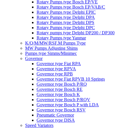
Rotary Pumps type Bosch EP/VE
Rotary Pumps type Bosch EP/VAB/C
Rotary Pumps type Delphi EPIC
Rotary Pumps type Delphi DPA
Rotary Pumps type Delphi DPS
Rotary Pumps type Delphi DPC
Rotary pumps type Delphi DP200 / DP300
Rotary Pumps type Yanmar
K/Q/M/MW/RSF.M Pumps Type
MW Pumps Adjusting Shims
Pumps type Simms/Minimec
Governor
Governor type Fiat RPA
Governor type RPVA
Governor type RPB
Governor type Fiat RPVB 10 Springs
Governor type Bosch P/RQ
Governor type Bosch RE
Governor type Bosch K
Governor type Bosch P/RQV
Governor type Bosch P with LDA
Governor type Bosch RSV
Pneumatic Governor
Governor type DISA
Speed Variators