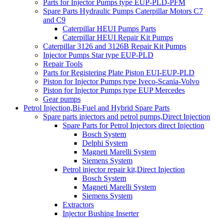
Parts for Injector Pumps type EUP-PLD-PFM
Spare Parts Hydraulic Pumps Caterpillar Motors C7
and C9
Caterpillar HEUI Pumps Parts
Caterpillar HEUI Repair Kit Pumps
Caterpillar 3126 and 3126B Repair Kit Pumps
Injector Pumps Star type EUP-PLD
Repair Tools
Parts for Registering Plate Piston EUI-EUP-PLD
Piston for Injector Pumps type Iveco-Scania-Volvo
Piston for Injector Pumps type EUP Mercedes
Gear pumps
Petrol Injection,Bi-Fuel and Hybrid Spare Parts
Spare parts injectors and petrol pumps,Direct Injection
Spare Parts for Petrol Injectors direct Injection
Bosch System
Delphi System
Magneti Marelli System
Siemens System
Petrol injector repair kit,Direct Injection
Bosch System
Magneti Marelli System
Siemens System
Extractors
Injector Bushing Inserter