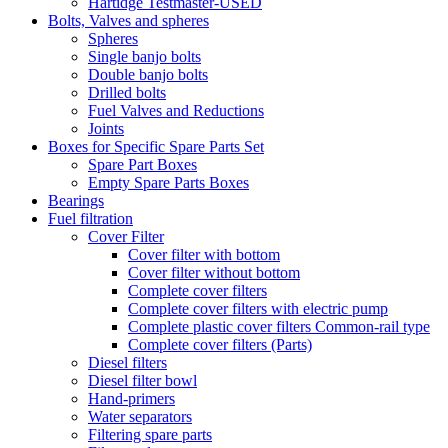
Hartidge Testmaster-USED
Bolts, Valves and spheres
Spheres
Single banjo bolts
Double banjo bolts
Drilled bolts
Fuel Valves and Reductions
Joints
Boxes for Specific Spare Parts Set
Spare Part Boxes
Empty Spare Parts Boxes
Bearings
Fuel filtration
Cover Filter
Cover filter with bottom
Cover filter without bottom
Complete cover filters
Complete cover filters with electric pump
Complete plastic cover filters Common-rail type
Complete cover filters (Parts)
Diesel filters
Diesel filter bowl
Hand-primers
Water separators
Filtering spare parts