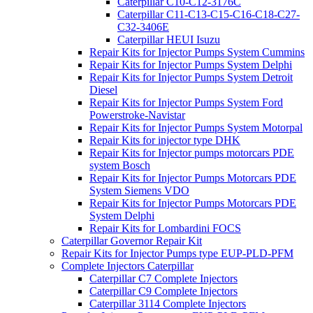
Caterpillar C10-C12-3176C
Caterpillar C11-C13-C15-C16-C18-C27-
C32-3406E
Caterpillar HEUI Isuzu
Repair Kits for Injector Pumps System Cummins
Repair Kits for Injector Pumps System Delphi
Repair Kits for Injector Pumps System Detroit
Diesel
Repair Kits for Injector Pumps System Ford
Powerstroke-Navistar
Repair Kits for Injector Pumps System Motorpal
Repair Kits for injector type DHK
Repair Kits for Injector pumps motorcars PDE
system Bosch
Repair Kits for Injector Pumps Motorcars PDE
System Siemens VDO
Repair Kits for Injector Pumps Motorcars PDE
System Delphi
Repair Kits for Lombardini FOCS
Caterpillar Governor Repair Kit
Repair Kits for Injector Pumps type EUP-PLD-PFM
Complete Injectors Caterpillar
Caterpillar C7 Complete Injectors
Caterpillar C9 Complete Injectors
Caterpillar 3114 Complete Injectors