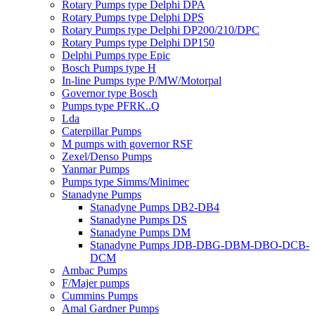
Rotary Pumps type Delphi DPA
Rotary Pumps type Delphi DPS
Rotary Pumps type Delphi DP200/210/DPC
Rotary Pumps type Delphi DP150
Delphi Pumps type Epic
Bosch Pumps type H
In-line Pumps type P/MW/Motorpal
Governor type Bosch
Pumps type PFRK..Q
Lda
Caterpillar Pumps
M pumps with governor RSF
Zexel/Denso Pumps
Yanmar Pumps
Pumps type Simms/Minimec
Stanadyne Pumps
Stanadyne Pumps DB2-DB4
Stanadyne Pumps DS
Stanadyne Pumps DM
Stanadyne Pumps JDB-DBG-DBM-DBO-DCB-
DCM
Ambac Pumps
F/Majer pumps
Cummins Pumps
Amal Gardner Pumps