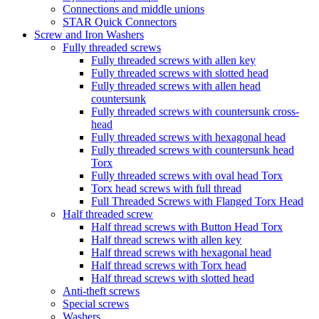
Connections and middle unions
STAR Quick Connectors
Screw and Iron Washers
Fully threaded screws
Fully threaded screws with allen key
Fully threaded screws with slotted head
Fully threaded screws with allen head
countersunk
Fully threaded screws with countersunk cross-
head
Fully threaded screws with hexagonal head
Fully threaded screws with countersunk head
Torx
Fully threaded screws with oval head Torx
Torx head screws with full thread
Full Threaded Screws with Flanged Torx Head
Half threaded screw
Half thread screws with Button Head Torx
Half thread screws with allen key
Half thread screws with hexagonal head
Half thread screws with Torx head
Half thread screws with slotted head
Anti-theft screws
Special screws
Washers