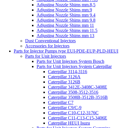
Adjusting Nozzle Shims mm.8,5
Adjusting Nozzle Shims mm.9
Adjusting Nozzle Shims mm 9.4
Adjusting Nozzle Shims mm 9.8
Adjusting Nozzle Shims mm 11
Adjusting Nozzle Shims mm 11.5
Adjusting Nozzle Shims mm 13
Dust Conventional Injectors
Accessories for Injectors
Parts for Injector Pumps type EUI-PDE-EUP-PLD-HEUI
Parts for Unit Injectors
Parts for Unit Injectors System Bosch
Parts for Unit Injectors System Caterpillar
Caterpillar 3114-3116
Caterpillar 3126A
Caterpillar 3126B
Caterpillar 3412E-3408C-3408E
Caterpillar 3508-3512-3516
Caterpillar 3508B-3512B-3516B
Caterpillar C7
Caterpillar C9/C-9
Caterpillar C10-C12-3176C
Caterpillar C11-C13-C15-3406E
Caterpillar HEUI Isuzu