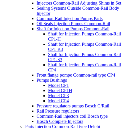
Injectors Common-Rail Adjusting Shims in Set
Sealing Systems Outside Common-Rail Body
Injector
Common-Rail Injection Pumps Parts
Oil Seals Injection Pumps Common-Rail
Shaft for Injection Pumps Common-Rail
Shaft for Injection Pumps Common-Rail
CP1-H
Shaft for Injection Pumps Common-Rail
CP1-K3
Shaft for Injection Pumps Common-Rail
CP1-S3
Shaft for Injection Pumps Common-Rail
CP4
Front flange pompe Common-rail type CP4
Pumps Bushings
Model CP1
Model CP1H
Model CP3
Model CP4
Pressure regulators pumps Bosch C/Rail
Rail Pressure regulators
Common-Rail injectors coil Bosch type
Bosch Complete Injectors
Parts Injection Common-Rail type Delphi