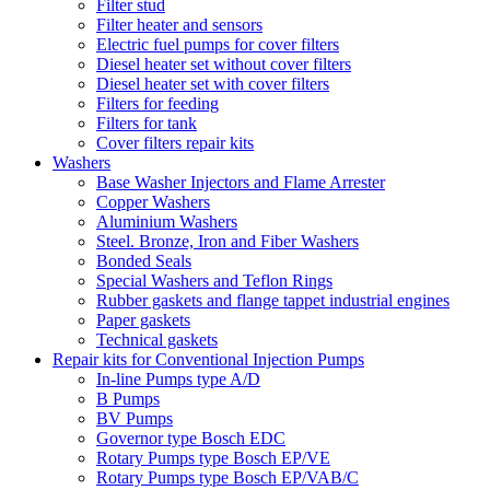
Filter stud
Filter heater and sensors
Electric fuel pumps for cover filters
Diesel heater set without cover filters
Diesel heater set with cover filters
Filters for feeding
Filters for tank
Cover filters repair kits
Washers
Base Washer Injectors and Flame Arrester
Copper Washers
Aluminium Washers
Steel. Bronze, Iron and Fiber Washers
Bonded Seals
Special Washers and Teflon Rings
Rubber gaskets and flange tappet industrial engines
Paper gaskets
Technical gaskets
Repair kits for Conventional Injection Pumps
In-line Pumps type A/D
B Pumps
BV Pumps
Governor type Bosch EDC
Rotary Pumps type Bosch EP/VE
Rotary Pumps type Bosch EP/VAB/C