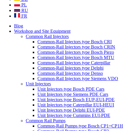
PL
RU
FR
Blog
Workshop and Site Equipment
Common Rail Injectors
Common-Rail Injectors type Bosch CRI
Common-Rail Injectors type Bosch CRIN
Common-Rail Injectors type Bosch Piezo
Common-Rail Injectors type Bosch MTU
Common-Rail Injectors type Caterpillar
Common-Rail Injectors type Delphi
Common-Rail Injectors type Denso
Common-Rail Injectors type Siemens VDO
Unit Injectors
Unit Injectors type Bosch PDE Cars
Unit Injectors type Siemens PDE Cars
Unit Injectors type Bosch EUP-EUI-PDE
Unit Injectors type Caterpillar EUI-HEUI
Unit Injectors type Delphi EUI-PDE
Unit Injectors type Cummins EUI-PDE
Common Rail Pumps
Common-Rail Pumps type Bosch CP1=CP1H