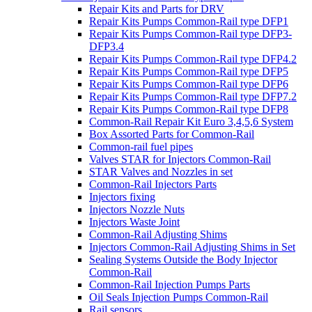
Repair Kits and Parts for DRV
Repair Kits Pumps Common-Rail type DFP1
Repair Kits Pumps Common-Rail type DFP3-
DFP3.4
Repair Kits Pumps Common-Rail type DFP4.2
Repair Kits Pumps Common-Rail type DFP5
Repair Kits Pumps Common-Rail type DFP6
Repair Kits Pumps Common-Rail type DFP7.2
Repair Kits Pumps Common-Rail type DFP8
Common-Rail Repair Kit Euro 3,4,5,6 System
Box Assorted Parts for Common-Rail
Common-rail fuel pipes
Valves STAR for Injectors Common-Rail
STAR Valves and Nozzles in set
Common-Rail Injectors Parts
Injectors fixing
Injectors Nozzle Nuts
Injectors Waste Joint
Common-Rail Adjusting Shims
Injectors Common-Rail Adjusting Shims in Set
Sealing Systems Outside the Body Injector
Common-Rail
Common-Rail Injection Pumps Parts
Oil Seals Injection Pumps Common-Rail
Rail sensors