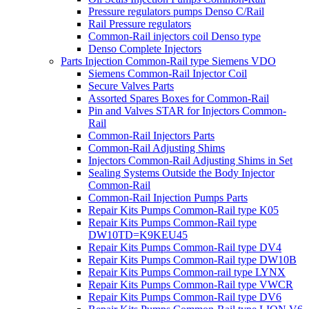
Pressure regulators pumps Denso C/Rail
Rail Pressure regulators
Common-Rail injectors coil Denso type
Denso Complete Injectors
Parts Injection Common-Rail type Siemens VDO
Siemens Common-Rail Injector Coil
Secure Valves Parts
Assorted Spares Boxes for Common-Rail
Pin and Valves STAR for Injectors Common-
Rail
Common-Rail Injectors Parts
Common-Rail Adjusting Shims
Injectors Common-Rail Adjusting Shims in Set
Sealing Systems Outside the Body Injector
Common-Rail
Common-Rail Injection Pumps Parts
Repair Kits Pumps Common-Rail type K05
Repair Kits Pumps Common-Rail type
DW10TD=K9KEU45
Repair Kits Pumps Common-Rail type DV4
Repair Kits Pumps Common-Rail type DW10B
Repair Kits Pumps Common-rail type LYNX
Repair Kits Pumps Common-Rail type VWCR
Repair Kits Pumps Common-Rail type DV6