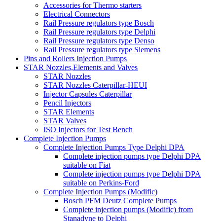
Accessories for Thermo starters
Electrical Connectors
Rail Pressure regulators type Bosch
Rail Pressure regulators type Delphi
Rail Pressure regulators type Denso
Rail Pressure regulators type Siemens
Pins and Rollers Injection Pumps
STAR Nozzles,Elements and Valves
STAR Nozzles
STAR Nozzles Caterpillar-HEUI
Injector Capsules Caterpillar
Pencil Injectors
STAR Elements
STAR Valves
ISO Injectors for Test Bench
Complete Injection Pumps
Complete Injection Pumps Type Delphi DPA
Complete injection pumps type Delphi DPA
suitable on Fiat
Complete injection pumps type Delphi DPA
suitable on Perkins-Ford
Complete Injection Pumps (Modific)
Bosch PFM Deutz Complete Pumps
Complete injection pumps (Modific) from
Stanadyne to Delphi