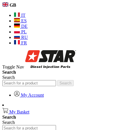
GB
IT
ES
DE
PL
RU
FR
Toggle Nav
Search
Search
Search
My Account
My Basket
Search
Search