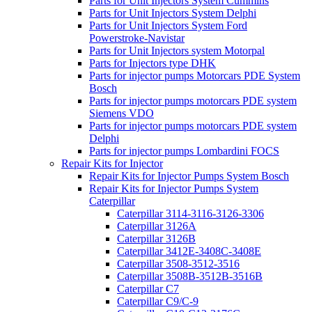
Parts for Unit Injectors System Cummins
Parts for Unit Injectors System Delphi
Parts for Unit Injectors System Ford
Powerstroke-Navistar
Parts for Unit Injectors system Motorpal
Parts for Injectors type DHK
Parts for injector pumps Motorcars PDE System
Bosch
Parts for injector pumps motorcars PDE system
Siemens VDO
Parts for injector pumps motorcars PDE system
Delphi
Parts for injector pumps Lombardini FOCS
Repair Kits for Injector
Repair Kits for Injector Pumps System Bosch
Repair Kits for Injector Pumps System
Caterpillar
Caterpillar 3114-3116-3126-3306
Caterpillar 3126A
Caterpillar 3126B
Caterpillar 3412E-3408C-3408E
Caterpillar 3508-3512-3516
Caterpillar 3508B-3512B-3516B
Caterpillar C7
Caterpillar C9/C-9