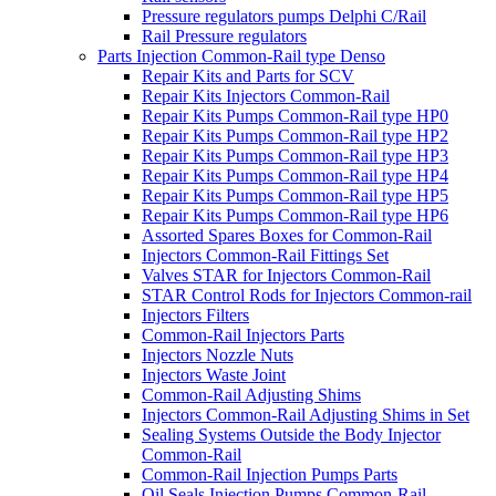
Pressure regulators pumps Delphi C/Rail
Rail Pressure regulators
Parts Injection Common-Rail type Denso
Repair Kits and Parts for SCV
Repair Kits Injectors Common-Rail
Repair Kits Pumps Common-Rail type HP0
Repair Kits Pumps Common-Rail type HP2
Repair Kits Pumps Common-Rail type HP3
Repair Kits Pumps Common-Rail type HP4
Repair Kits Pumps Common-Rail type HP5
Repair Kits Pumps Common-Rail type HP6
Assorted Spares Boxes for Common-Rail
Injectors Common-Rail Fittings Set
Valves STAR for Injectors Common-Rail
STAR Control Rods for Injectors Common-rail
Injectors Filters
Common-Rail Injectors Parts
Injectors Nozzle Nuts
Injectors Waste Joint
Common-Rail Adjusting Shims
Injectors Common-Rail Adjusting Shims in Set
Sealing Systems Outside the Body Injector
Common-Rail
Common-Rail Injection Pumps Parts
Oil Seals Injection Pumps Common-Rail