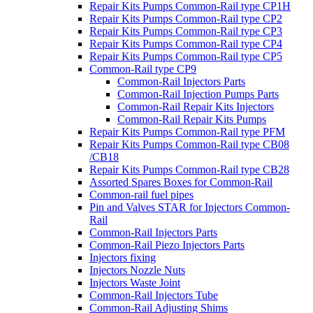
Repair Kits Pumps Common-Rail type CP1H
Repair Kits Pumps Common-Rail type CP2
Repair Kits Pumps Common-Rail type CP3
Repair Kits Pumps Common-Rail type CP4
Repair Kits Pumps Common-Rail type CP5
Common-Rail type CP9
Common-Rail Injectors Parts
Common-Rail Injection Pumps Parts
Common-Rail Repair Kits Injectors
Common-Rail Repair Kits Pumps
Repair Kits Pumps Common-Rail type PFM
Repair Kits Pumps Common-Rail type CB08
/CB18
Repair Kits Pumps Common-Rail type CB28
Assorted Spares Boxes for Common-Rail
Common-rail fuel pipes
Pin and Valves STAR for Injectors Common-
Rail
Common-Rail Injectors Parts
Common-Rail Piezo Injectors Parts
Injectors fixing
Injectors Nozzle Nuts
Injectors Waste Joint
Common-Rail Injectors Tube
Common-Rail Adjusting Shims