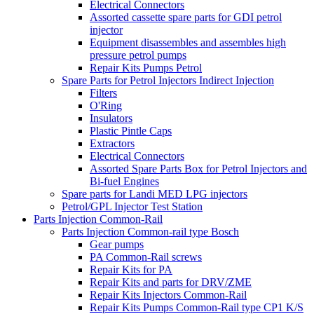
Electrical Connectors
Assorted cassette spare parts for GDI petrol
injector
Equipment disassembles and assembles high
pressure petrol pumps
Repair Kits Pumps Petrol
Spare Parts for Petrol Injectors Indirect Injection
Filters
O'Ring
Insulators
Plastic Pintle Caps
Extractors
Electrical Connectors
Assorted Spare Parts Box for Petrol Injectors and
Bi-fuel Engines
Spare parts for Landi MED LPG injectors
Petrol/GPL Injector Test Station
Parts Injection Common-Rail
Parts Injection Common-rail type Bosch
Gear pumps
PA Common-Rail screws
Repair Kits for PA
Repair Kits and parts for DRV/ZME
Repair Kits Injectors Common-Rail
Repair Kits Pumps Common-Rail type CP1 K/S