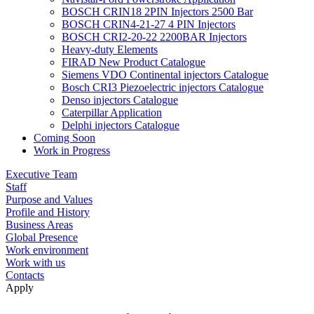
BOSCH CRIN18 2PIN Injectors 2500 Bar
BOSCH CRIN4-21-27 4 PIN Injectors
BOSCH CRI2-20-22 2200BAR Injectors
Heavy-duty Elements
FIRAD New Product Catalogue
Siemens VDO Continental injectors Catalogue
Bosch CRI3 Piezoelectric injectors Catalogue
Denso injectors Catalogue
Caterpillar Application
Delphi injectors Catalogue
Coming Soon
Work in Progress
Executive Team
Staff
Purpose and Values
Profile and History
Business Areas
Global Presence
Work environment
Work with us
Contacts
Apply