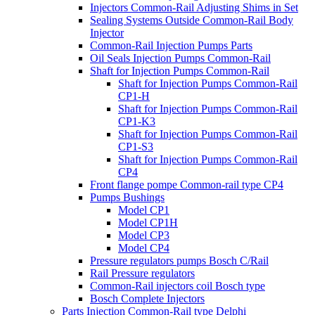
Injectors Common-Rail Adjusting Shims in Set
Sealing Systems Outside Common-Rail Body
Injector
Common-Rail Injection Pumps Parts
Oil Seals Injection Pumps Common-Rail
Shaft for Injection Pumps Common-Rail
Shaft for Injection Pumps Common-Rail
CP1-H
Shaft for Injection Pumps Common-Rail
CP1-K3
Shaft for Injection Pumps Common-Rail
CP1-S3
Shaft for Injection Pumps Common-Rail
CP4
Front flange pompe Common-rail type CP4
Pumps Bushings
Model CP1
Model CP1H
Model CP3
Model CP4
Pressure regulators pumps Bosch C/Rail
Rail Pressure regulators
Common-Rail injectors coil Bosch type
Bosch Complete Injectors
Parts Injection Common-Rail type Delphi