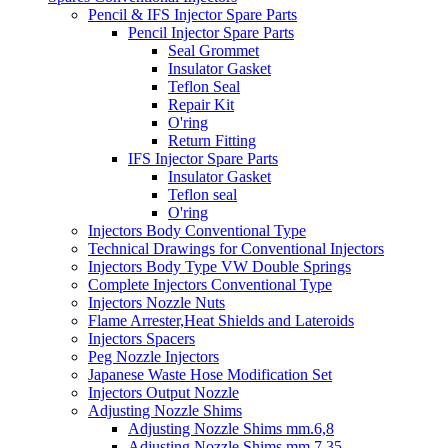
Pencil & IFS Injector Spare Parts
Pencil Injector Spare Parts
Seal Grommet
Insulator Gasket
Teflon Seal
Repair Kit
O'ring
Return Fitting
IFS Injector Spare Parts
Insulator Gasket
Teflon seal
O'ring
Injectors Body Conventional Type
Technical Drawings for Conventional Injectors
Injectors Body Type VW Double Springs
Complete Injectors Conventional Type
Injectors Nozzle Nuts
Flame Arrester,Heat Shields and Lateroids
Injectors Spacers
Peg Nozzle Injectors
Japanese Waste Hose Modification Set
Injectors Output Nozzle
Adjusting Nozzle Shims
Adjusting Nozzle Shims mm.6,8
Adjusting Nozzle Shims mm 7.35