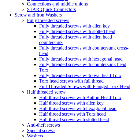
Connections and middle unions
STAR Quick Connectors
Screw and Iron Washers
Fully threaded screws
Fully threaded screws with allen key
Fully threaded screws with slotted head
Fully threaded screws with allen head
countersunk
Fully threaded screws with countersunk cross-
head
Fully threaded screws with hexagonal head
Fully threaded screws with countersunk head
Torx
Fully threaded screws with oval head Torx
Torx head screws with full thread
Full Threaded Screws with Flanged Torx Head
Half threaded screw
Half thread screws with Button Head Torx
Half thread screws with allen key
Half thread screws with hexagonal head
Half thread screws with Torx head
Half thread screws with slotted head
Anti-theft screws
Special screws
Washers