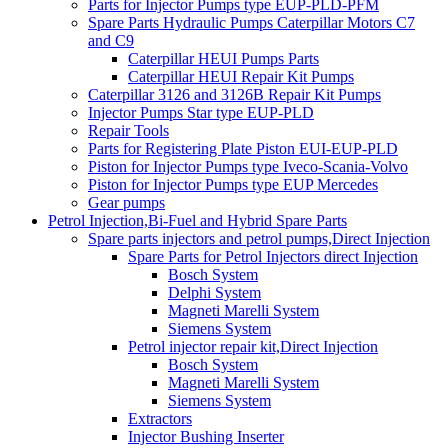
Parts for Injector Pumps type EUP-PLD-PFM
Spare Parts Hydraulic Pumps Caterpillar Motors C7
and C9
Caterpillar HEUI Pumps Parts
Caterpillar HEUI Repair Kit Pumps
Caterpillar 3126 and 3126B Repair Kit Pumps
Injector Pumps Star type EUP-PLD
Repair Tools
Parts for Registering Plate Piston EUI-EUP-PLD
Piston for Injector Pumps type Iveco-Scania-Volvo
Piston for Injector Pumps type EUP Mercedes
Gear pumps
Petrol Injection,Bi-Fuel and Hybrid Spare Parts
Spare parts injectors and petrol pumps,Direct Injection
Spare Parts for Petrol Injectors direct Injection
Bosch System
Delphi System
Magneti Marelli System
Siemens System
Petrol injector repair kit,Direct Injection
Bosch System
Magneti Marelli System
Siemens System
Extractors
Injector Bushing Inserter