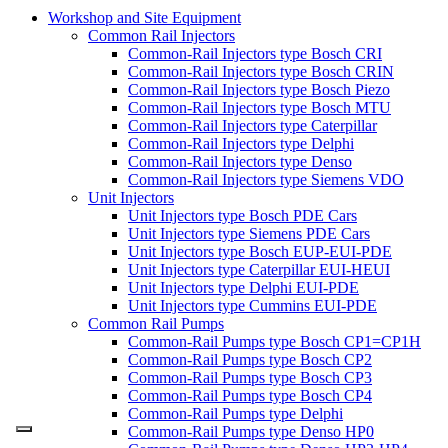
Workshop and Site Equipment
Common Rail Injectors
Common-Rail Injectors type Bosch CRI
Common-Rail Injectors type Bosch CRIN
Common-Rail Injectors type Bosch Piezo
Common-Rail Injectors type Bosch MTU
Common-Rail Injectors type Caterpillar
Common-Rail Injectors type Delphi
Common-Rail Injectors type Denso
Common-Rail Injectors type Siemens VDO
Unit Injectors
Unit Injectors type Bosch PDE Cars
Unit Injectors type Siemens PDE Cars
Unit Injectors type Bosch EUP-EUI-PDE
Unit Injectors type Caterpillar EUI-HEUI
Unit Injectors type Delphi EUI-PDE
Unit Injectors type Cummins EUI-PDE
Common Rail Pumps
Common-Rail Pumps type Bosch CP1=CP1H
Common-Rail Pumps type Bosch CP2
Common-Rail Pumps type Bosch CP3
Common-Rail Pumps type Bosch CP4
Common-Rail Pumps type Delphi
Common-Rail Pumps type Denso HP0