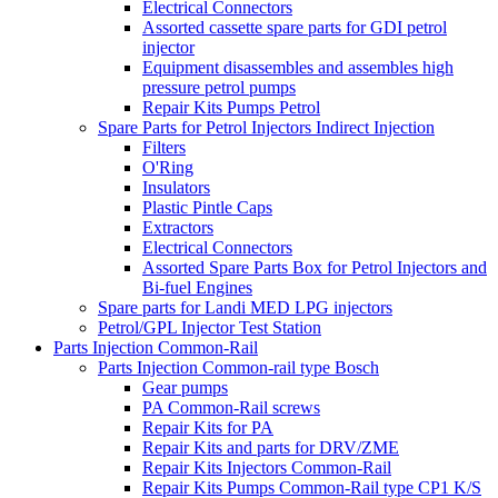
Electrical Connectors
Assorted cassette spare parts for GDI petrol
injector
Equipment disassembles and assembles high
pressure petrol pumps
Repair Kits Pumps Petrol
Spare Parts for Petrol Injectors Indirect Injection
Filters
O'Ring
Insulators
Plastic Pintle Caps
Extractors
Electrical Connectors
Assorted Spare Parts Box for Petrol Injectors and
Bi-fuel Engines
Spare parts for Landi MED LPG injectors
Petrol/GPL Injector Test Station
Parts Injection Common-Rail
Parts Injection Common-rail type Bosch
Gear pumps
PA Common-Rail screws
Repair Kits for PA
Repair Kits and parts for DRV/ZME
Repair Kits Injectors Common-Rail
Repair Kits Pumps Common-Rail type CP1 K/S