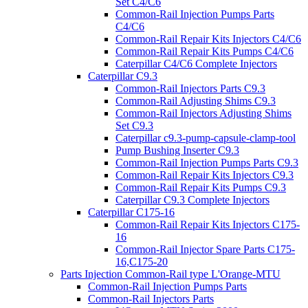
Set C4/C6
Common-Rail Injection Pumps Parts
C4/C6
Common-Rail Repair Kits Injectors C4/C6
Common-Rail Repair Kits Pumps C4/C6
Caterpillar C4/C6 Complete Injectors
Caterpillar C9.3
Common-Rail Injectors Parts C9.3
Common-Rail Adjusting Shims C9.3
Common-Rail Injectors Adjusting Shims
Set C9.3
Caterpillar c9.3-pump-capsule-clamp-tool
Pump Bushing Inserter C9.3
Common-Rail Injection Pumps Parts C9.3
Common-Rail Repair Kits Injectors C9.3
Common-Rail Repair Kits Pumps C9.3
Caterpillar C9.3 Complete Injectors
Caterpillar C175-16
Common-Rail Repair Kits Injectors C175-
16
Common-Rail Injector Spare Parts C175-
16,C175-20
Parts Injection Common-Rail type L'Orange-MTU
Common-Rail Injection Pumps Parts
Common-Rail Injectors Parts