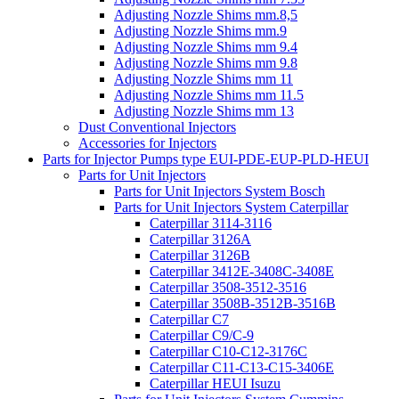
Adjusting Nozzle Shims mm.8,5
Adjusting Nozzle Shims mm.9
Adjusting Nozzle Shims mm 9.4
Adjusting Nozzle Shims mm 9.8
Adjusting Nozzle Shims mm 11
Adjusting Nozzle Shims mm 11.5
Adjusting Nozzle Shims mm 13
Dust Conventional Injectors
Accessories for Injectors
Parts for Injector Pumps type EUI-PDE-EUP-PLD-HEUI
Parts for Unit Injectors
Parts for Unit Injectors System Bosch
Parts for Unit Injectors System Caterpillar
Caterpillar 3114-3116
Caterpillar 3126A
Caterpillar 3126B
Caterpillar 3412E-3408C-3408E
Caterpillar 3508-3512-3516
Caterpillar 3508B-3512B-3516B
Caterpillar C7
Caterpillar C9/C-9
Caterpillar C10-C12-3176C
Caterpillar C11-C13-C15-3406E
Caterpillar HEUI Isuzu