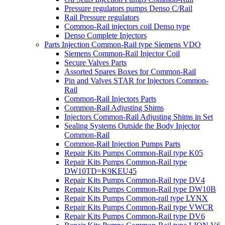
Pressure regulators pumps Denso C/Rail
Rail Pressure regulators
Common-Rail injectors coil Denso type
Denso Complete Injectors
Parts Injection Common-Rail type Siemens VDO
Siemens Common-Rail Injector Coil
Secure Valves Parts
Assorted Spares Boxes for Common-Rail
Pin and Valves STAR for Injectors Common-
Rail
Common-Rail Injectors Parts
Common-Rail Adjusting Shims
Injectors Common-Rail Adjusting Shims in Set
Sealing Systems Outside the Body Injector
Common-Rail
Common-Rail Injection Pumps Parts
Repair Kits Pumps Common-Rail type K05
Repair Kits Pumps Common-Rail type
DW10TD=K9KEU45
Repair Kits Pumps Common-Rail type DV4
Repair Kits Pumps Common-Rail type DW10B
Repair Kits Pumps Common-rail type LYNX
Repair Kits Pumps Common-Rail type VWCR
Repair Kits Pumps Common-Rail type DV6