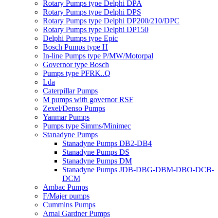
Rotary Pumps type Delphi DPA
Rotary Pumps type Delphi DPS
Rotary Pumps type Delphi DP200/210/DPC
Rotary Pumps type Delphi DP150
Delphi Pumps type Epic
Bosch Pumps type H
In-line Pumps type P/MW/Motorpal
Governor type Bosch
Pumps type PFRK..Q
Lda
Caterpillar Pumps
M pumps with governor RSF
Zexel/Denso Pumps
Yanmar Pumps
Pumps type Simms/Minimec
Stanadyne Pumps
Stanadyne Pumps DB2-DB4
Stanadyne Pumps DS
Stanadyne Pumps DM
Stanadyne Pumps JDB-DBG-DBM-DBO-DCB-
DCM
Ambac Pumps
F/Majer pumps
Cummins Pumps
Amal Gardner Pumps