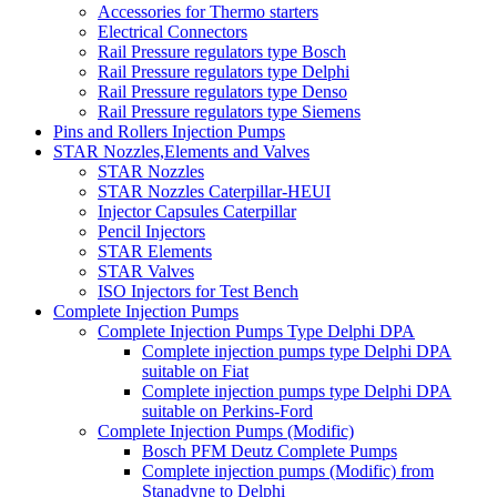
Accessories for Thermo starters
Electrical Connectors
Rail Pressure regulators type Bosch
Rail Pressure regulators type Delphi
Rail Pressure regulators type Denso
Rail Pressure regulators type Siemens
Pins and Rollers Injection Pumps
STAR Nozzles,Elements and Valves
STAR Nozzles
STAR Nozzles Caterpillar-HEUI
Injector Capsules Caterpillar
Pencil Injectors
STAR Elements
STAR Valves
ISO Injectors for Test Bench
Complete Injection Pumps
Complete Injection Pumps Type Delphi DPA
Complete injection pumps type Delphi DPA
suitable on Fiat
Complete injection pumps type Delphi DPA
suitable on Perkins-Ford
Complete Injection Pumps (Modific)
Bosch PFM Deutz Complete Pumps
Complete injection pumps (Modific) from
Stanadyne to Delphi