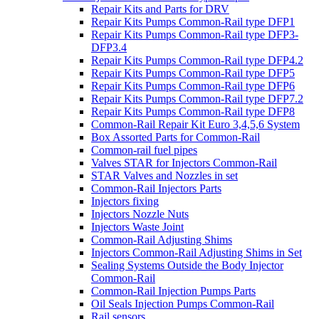
Repair Kits and Parts for DRV
Repair Kits Pumps Common-Rail type DFP1
Repair Kits Pumps Common-Rail type DFP3-
DFP3.4
Repair Kits Pumps Common-Rail type DFP4.2
Repair Kits Pumps Common-Rail type DFP5
Repair Kits Pumps Common-Rail type DFP6
Repair Kits Pumps Common-Rail type DFP7.2
Repair Kits Pumps Common-Rail type DFP8
Common-Rail Repair Kit Euro 3,4,5,6 System
Box Assorted Parts for Common-Rail
Common-rail fuel pipes
Valves STAR for Injectors Common-Rail
STAR Valves and Nozzles in set
Common-Rail Injectors Parts
Injectors fixing
Injectors Nozzle Nuts
Injectors Waste Joint
Common-Rail Adjusting Shims
Injectors Common-Rail Adjusting Shims in Set
Sealing Systems Outside the Body Injector
Common-Rail
Common-Rail Injection Pumps Parts
Oil Seals Injection Pumps Common-Rail
Rail sensors