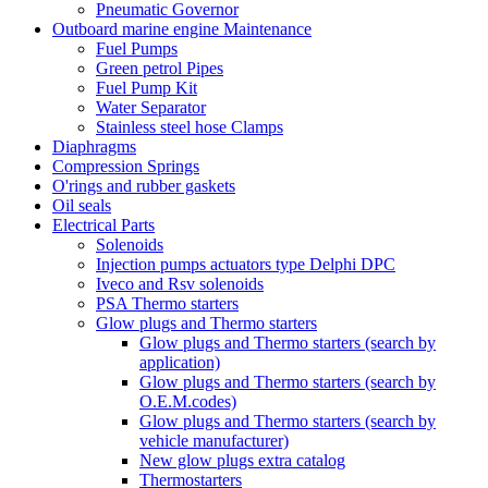
Pneumatic Governor
Outboard marine engine Maintenance
Fuel Pumps
Green petrol Pipes
Fuel Pump Kit
Water Separator
Stainless steel hose Clamps
Diaphragms
Compression Springs
O'rings and rubber gaskets
Oil seals
Electrical Parts
Solenoids
Injection pumps actuators type Delphi DPC
Iveco and Rsv solenoids
PSA Thermo starters
Glow plugs and Thermo starters
Glow plugs and Thermo starters (search by
application)
Glow plugs and Thermo starters (search by
O.E.M.codes)
Glow plugs and Thermo starters (search by
vehicle manufacturer)
New glow plugs extra catalog
Thermostarters