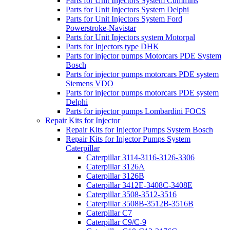
Parts for Unit Injectors System Cummins
Parts for Unit Injectors System Delphi
Parts for Unit Injectors System Ford
Powerstroke-Navistar
Parts for Unit Injectors system Motorpal
Parts for Injectors type DHK
Parts for injector pumps Motorcars PDE System
Bosch
Parts for injector pumps motorcars PDE system
Siemens VDO
Parts for injector pumps motorcars PDE system
Delphi
Parts for injector pumps Lombardini FOCS
Repair Kits for Injector
Repair Kits for Injector Pumps System Bosch
Repair Kits for Injector Pumps System
Caterpillar
Caterpillar 3114-3116-3126-3306
Caterpillar 3126A
Caterpillar 3126B
Caterpillar 3412E-3408C-3408E
Caterpillar 3508-3512-3516
Caterpillar 3508B-3512B-3516B
Caterpillar C7
Caterpillar C9/C-9