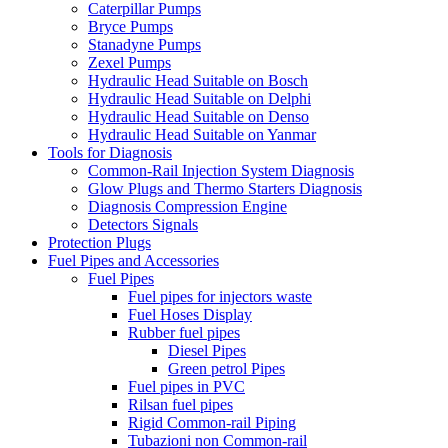
Caterpillar Pumps
Bryce Pumps
Stanadyne Pumps
Zexel Pumps
Hydraulic Head Suitable on Bosch
Hydraulic Head Suitable on Delphi
Hydraulic Head Suitable on Denso
Hydraulic Head Suitable on Yanmar
Tools for Diagnosis
Common-Rail Injection System Diagnosis
Glow Plugs and Thermo Starters Diagnosis
Diagnosis Compression Engine
Detectors Signals
Protection Plugs
Fuel Pipes and Accessories
Fuel Pipes
Fuel pipes for injectors waste
Fuel Hoses Display
Rubber fuel pipes
Diesel Pipes
Green petrol Pipes
Fuel pipes in PVC
Rilsan fuel pipes
Rigid Common-rail Piping
Tubazioni non Common-rail