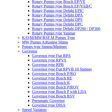
Rotary Pumps type Bosch EP/VE
Rotary Pumps type Bosch EP/VAB/C
Rotary Pumps type Delphi EPIC
Rotary Pumps type Delphi DPA
Rotary Pumps type Delphi DPS
Rotary Pumps type Delphi DPC
Rotary pumps type Delphi DP200 / DP300
Rotary Pumps type Yanmar
K/Q/M/MW/RSF.M Pumps Type
MW Pumps Adjusting Shims
Pumps type Simms/Minimec
Governor
Governor type Fiat RPA
Governor type RPVA
Governor type RPB
Governor type Fiat RPVB 10 Springs
Governor type Bosch P/RQ
Governor type Bosch RE
Governor type Bosch K
Governor type Bosch P/RQV
Governor type Bosch P with LDA
Governor type Bosch RSV
Pneumatic Governor
Governor type DISA
Speed Variators