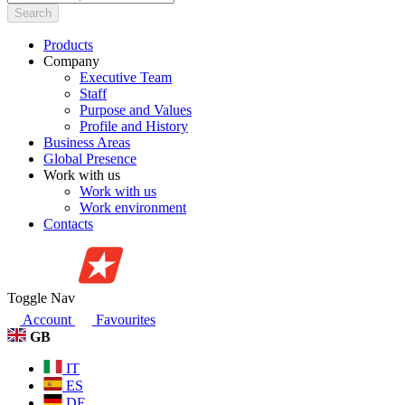
Search
Products
Company
Executive Team
Staff
Purpose and Values
Profile and History
Business Areas
Global Presence
Work with us
Work with us
Work environment
Contacts
Toggle Nav
Account
Favourites
GB
IT
ES
DE