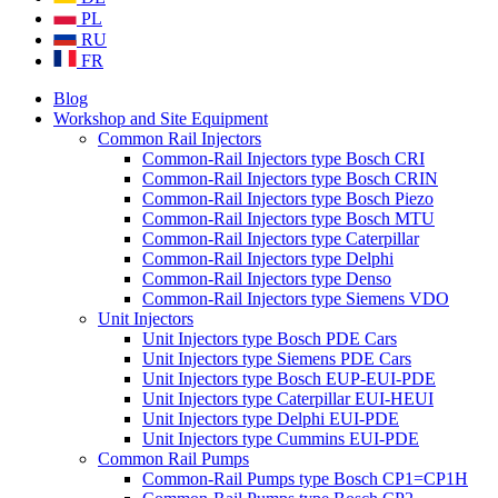
PL
RU
FR
Blog
Workshop and Site Equipment
Common Rail Injectors
Common-Rail Injectors type Bosch CRI
Common-Rail Injectors type Bosch CRIN
Common-Rail Injectors type Bosch Piezo
Common-Rail Injectors type Bosch MTU
Common-Rail Injectors type Caterpillar
Common-Rail Injectors type Delphi
Common-Rail Injectors type Denso
Common-Rail Injectors type Siemens VDO
Unit Injectors
Unit Injectors type Bosch PDE Cars
Unit Injectors type Siemens PDE Cars
Unit Injectors type Bosch EUP-EUI-PDE
Unit Injectors type Caterpillar EUI-HEUI
Unit Injectors type Delphi EUI-PDE
Unit Injectors type Cummins EUI-PDE
Common Rail Pumps
Common-Rail Pumps type Bosch CP1=CP1H