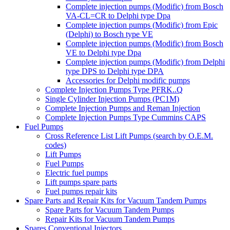
Complete injection pumps (Modific) from Bosch
VA-CL=CR to Delphi type Dpa
Complete injection pumps (Modific) from Epic
(Delphi) to Bosch type VE
Complete injection pumps (Modific) from Bosch
VE to Delphi type Dpa
Complete injection pumps (Modific) from Delphi
type DPS to Delphi type DPA
Accessories for Delphi modific pumps
Complete Injection Pumps Type PFRK..Q
Single Cylinder Injection Pumps (PC1M)
Complete Injection Pumps and Reman Injection
Complete Injection Pumps Type Cummins CAPS
Fuel Pumps
Cross Reference List Lift Pumps (search by O.E.M.
codes)
Lift Pumps
Fuel Pumps
Electric fuel pumps
Lift pumps spare parts
Fuel pumps repair kits
Spare Parts and Repair Kits for Vacuum Tandem Pumps
Spare Parts for Vacuum Tandem Pumps
Repair Kits for Vacuum Tandem Pumps
Spares Conventional Injectors