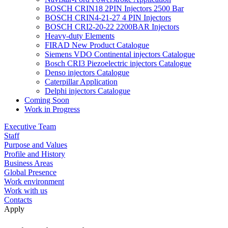
BOSCH CRIN18 2PIN Injectors 2500 Bar
BOSCH CRIN4-21-27 4 PIN Injectors
BOSCH CRI2-20-22 2200BAR Injectors
Heavy-duty Elements
FIRAD New Product Catalogue
Siemens VDO Continental injectors Catalogue
Bosch CRI3 Piezoelectric injectors Catalogue
Denso injectors Catalogue
Caterpillar Application
Delphi injectors Catalogue
Coming Soon
Work in Progress
Executive Team
Staff
Purpose and Values
Profile and History
Business Areas
Global Presence
Work environment
Work with us
Contacts
Apply