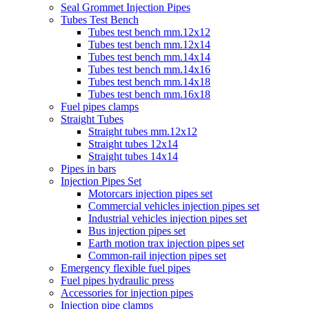
Seal Grommet Injection Pipes
Tubes Test Bench
Tubes test bench mm.12x12
Tubes test bench mm.12x14
Tubes test bench mm.14x14
Tubes test bench mm.14x16
Tubes test bench mm.14x18
Tubes test bench mm.16x18
Fuel pipes clamps
Straight Tubes
Straight tubes mm.12x12
Straight tubes 12x14
Straight tubes 14x14
Pipes in bars
Injection Pipes Set
Motorcars injection pipes set
Commercial vehicles injection pipes set
Industrial vehicles injection pipes set
Bus injection pipes set
Earth motion trax injection pipes set
Common-rail injection pipes set
Emergency flexible fuel pipes
Fuel pipes hydraulic press
Accessories for injection pipes
Injection pipe clamps