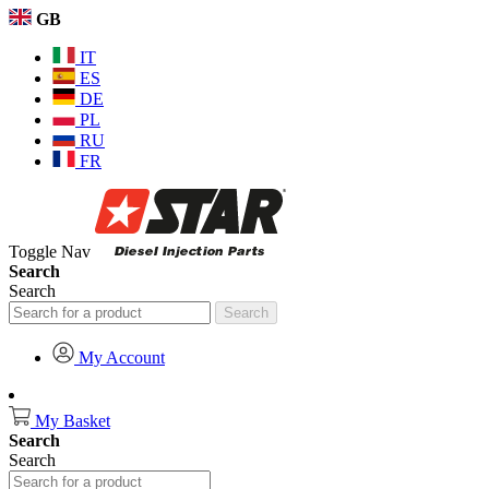
GB
IT
ES
DE
PL
RU
FR
Toggle Nav
Search
Search
Search
My Account
My Basket
Search
Search