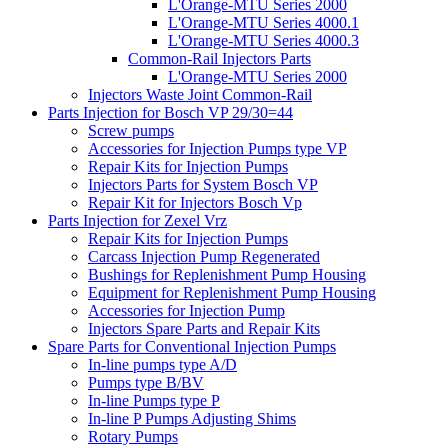
L'Orange-MTU Series 2000
L'Orange-MTU Series 4000.1
L'Orange-MTU Series 4000.3
Common-Rail Injectors Parts
L'Orange-MTU Series 2000
Injectors Waste Joint Common-Rail
Parts Injection for Bosch VP 29/30=44
Screw pumps
Accessories for Injection Pumps type VP
Repair Kits for Injection Pumps
Injectors Parts for System Bosch VP
Repair Kit for Injectors Bosch Vp
Parts Injection for Zexel Vrz
Repair Kits for Injection Pumps
Carcass Injection Pump Regenerated
Bushings for Replenishment Pump Housing
Equipment for Replenishment Pump Housing
Accessories for Injection Pump
Injectors Spare Parts and Repair Kits
Spare Parts for Conventional Injection Pumps
In-line pumps type A/D
Pumps type B/BV
In-line Pumps type P
In-line P Pumps Adjusting Shims
Rotary Pumps