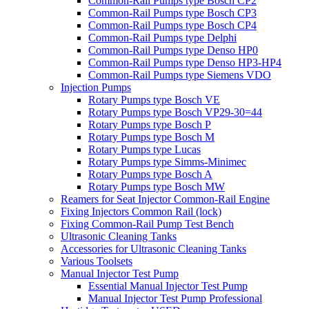
Common-Rail Pumps type Bosch CP2
Common-Rail Pumps type Bosch CP3
Common-Rail Pumps type Bosch CP4
Common-Rail Pumps type Delphi
Common-Rail Pumps type Denso HP0
Common-Rail Pumps type Denso HP3-HP4
Common-Rail Pumps type Siemens VDO
Injection Pumps
Rotary Pumps type Bosch VE
Rotary Pumps type Bosch VP29-30=44
Rotary Pumps type Bosch P
Rotary Pumps type Bosch M
Rotary Pumps type Lucas
Rotary Pumps type Simms-Minimec
Rotary Pumps type Bosch A
Rotary Pumps type Bosch MW
Reamers for Seat Injector Common-Rail Engine
Fixing Injectors Common Rail (lock)
Fixing Common-Rail Pump Test Bench
Ultrasonic Cleaning Tanks
Accessories for Ultrasonic Cleaning Tanks
Various Toolsets
Manual Injector Test Pump
Essential Manual Injector Test Pump
Manual Injector Test Pump Professional