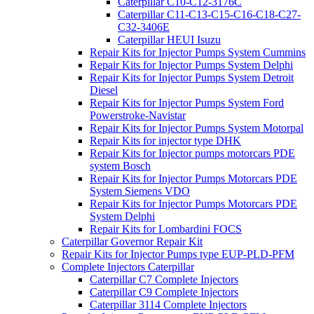
Caterpillar C10-C12-3176C
Caterpillar C11-C13-C15-C16-C18-C27-
C32-3406E
Caterpillar HEUI Isuzu
Repair Kits for Injector Pumps System Cummins
Repair Kits for Injector Pumps System Delphi
Repair Kits for Injector Pumps System Detroit
Diesel
Repair Kits for Injector Pumps System Ford
Powerstroke-Navistar
Repair Kits for Injector Pumps System Motorpal
Repair Kits for injector type DHK
Repair Kits for Injector pumps motorcars PDE
system Bosch
Repair Kits for Injector Pumps Motorcars PDE
System Siemens VDO
Repair Kits for Injector Pumps Motorcars PDE
System Delphi
Repair Kits for Lombardini FOCS
Caterpillar Governor Repair Kit
Repair Kits for Injector Pumps type EUP-PLD-PFM
Complete Injectors Caterpillar
Caterpillar C7 Complete Injectors
Caterpillar C9 Complete Injectors
Caterpillar 3114 Complete Injectors