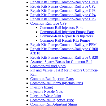
Repair Kits Pumps Common-Rail type CP1H
Repair Kits Pumps Common-Rail type CP2
Repair Kits Pumps Common-Rail type CP3
Repair Kits Pumps Common-Rail type CP4
Repair Kits Pumps Common-Rail type CP5
Common-Rail type CP9
Common-Rail Injectors Parts
Common-Rail Injection Pumps Parts
Common-Rail Repair Kits Injectors
Common-Rail Repair Kits Pumps
Repair Kits Pumps Common-Rail type PFM
Repair Kits Pumps Common-Rail type CB08
/CB18
Repair Kits Pumps Common-Rail type CB28
Assorted Spares Boxes for Common-Rail
Common-rail fuel pipes
Pin and Valves STAR for Injectors Common-
Rail
Common-Rail Injectors Parts
Common-Rail Piezo Injectors Parts
Injectors fixing
Injectors Nozzle Nuts
Injectors Waste Joint
Common-Rail Injectors Tube
Common-Rail Adjusting Shims