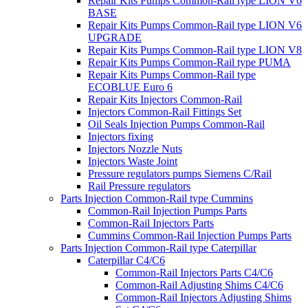
Repair Kits Pumps Common-Rail type LION V6
BASE
Repair Kits Pumps Common-Rail type LION V6
UPGRADE
Repair Kits Pumps Common-Rail type LION V8
Repair Kits Pumps Common-Rail type PUMA
Repair Kits Pumps Common-Rail type
ECOBLUE Euro 6
Repair Kits Injectors Common-Rail
Injectors Common-Rail Fittings Set
Oil Seals Injection Pumps Common-Rail
Injectors fixing
Injectors Nozzle Nuts
Injectors Waste Joint
Pressure regulators pumps Siemens C/Rail
Rail Pressure regulators
Parts Injection Common-Rail type Cummins
Common-Rail Injection Pumps Parts
Common-Rail Injectors Parts
Cummins Common-Rail Injection Pumps Parts
Parts Injection Common-Rail type Caterpillar
Caterpillar C4/C6
Common-Rail Injectors Parts C4/C6
Common-Rail Adjusting Shims C4/C6
Common-Rail Injectors Adjusting Shims