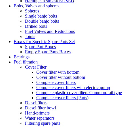
Hartidge Testmaster-USED
Bolts, Valves and spheres
Spheres
Single banjo bolts
Double banjo bolts
Drilled bolts
Fuel Valves and Reductions
Joints
Boxes for Specific Spare Parts Set
Spare Part Boxes
Empty Spare Parts Boxes
Bearings
Fuel filtration
Cover Filter
Cover filter with bottom
Cover filter without bottom
Complete cover filters
Complete cover filters with electric pump
Complete plastic cover filters Common-rail type
Complete cover filters (Parts)
Diesel filters
Diesel filter bowl
Hand-primers
Water separators
Filtering spare parts