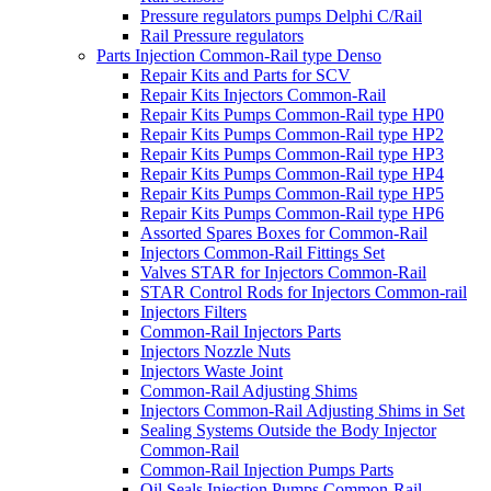
Pressure regulators pumps Delphi C/Rail
Rail Pressure regulators
Parts Injection Common-Rail type Denso
Repair Kits and Parts for SCV
Repair Kits Injectors Common-Rail
Repair Kits Pumps Common-Rail type HP0
Repair Kits Pumps Common-Rail type HP2
Repair Kits Pumps Common-Rail type HP3
Repair Kits Pumps Common-Rail type HP4
Repair Kits Pumps Common-Rail type HP5
Repair Kits Pumps Common-Rail type HP6
Assorted Spares Boxes for Common-Rail
Injectors Common-Rail Fittings Set
Valves STAR for Injectors Common-Rail
STAR Control Rods for Injectors Common-rail
Injectors Filters
Common-Rail Injectors Parts
Injectors Nozzle Nuts
Injectors Waste Joint
Common-Rail Adjusting Shims
Injectors Common-Rail Adjusting Shims in Set
Sealing Systems Outside the Body Injector
Common-Rail
Common-Rail Injection Pumps Parts
Oil Seals Injection Pumps Common-Rail