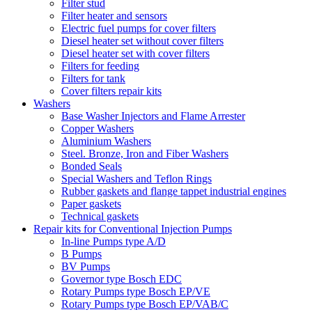
Filter stud
Filter heater and sensors
Electric fuel pumps for cover filters
Diesel heater set without cover filters
Diesel heater set with cover filters
Filters for feeding
Filters for tank
Cover filters repair kits
Washers
Base Washer Injectors and Flame Arrester
Copper Washers
Aluminium Washers
Steel. Bronze, Iron and Fiber Washers
Bonded Seals
Special Washers and Teflon Rings
Rubber gaskets and flange tappet industrial engines
Paper gaskets
Technical gaskets
Repair kits for Conventional Injection Pumps
In-line Pumps type A/D
B Pumps
BV Pumps
Governor type Bosch EDC
Rotary Pumps type Bosch EP/VE
Rotary Pumps type Bosch EP/VAB/C