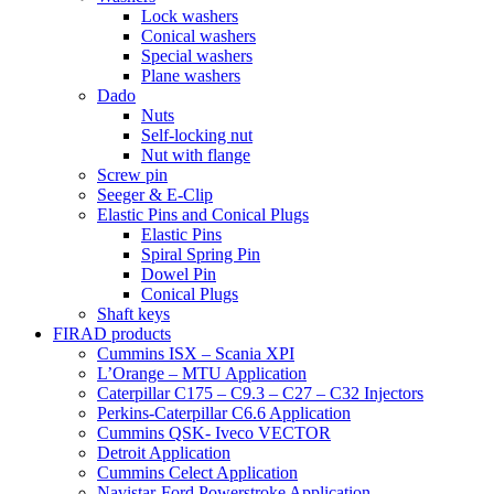
Lock washers
Conical washers
Special washers
Plane washers
Dado
Nuts
Self-locking nut
Nut with flange
Screw pin
Seeger & E-Clip
Elastic Pins and Conical Plugs
Elastic Pins
Spiral Spring Pin
Dowel Pin
Conical Plugs
Shaft keys
FIRAD products
Cummins ISX – Scania XPI
L’Orange – MTU Application
Caterpillar C175 – C9.3 – C27 – C32 Injectors
Perkins-Caterpillar C6.6 Application
Cummins QSK- Iveco VECTOR
Detroit Application
Cummins Celect Application
Navistar-Ford Powerstroke Application