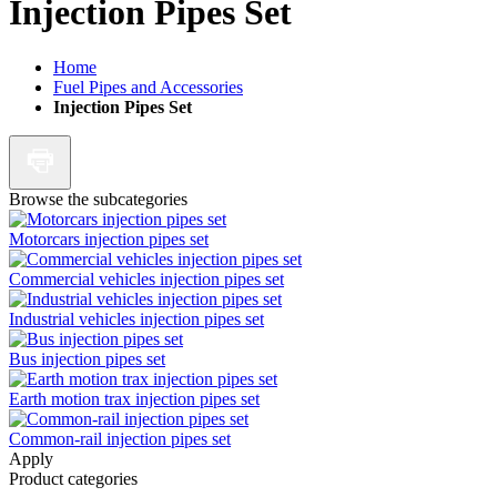
Injection Pipes Set
Home
Fuel Pipes and Accessories
Injection Pipes Set
Browse the subcategories
Motorcars injection pipes set
Commercial vehicles injection pipes set
Industrial vehicles injection pipes set
Bus injection pipes set
Earth motion trax injection pipes set
Common-rail injection pipes set
Apply
Product categories