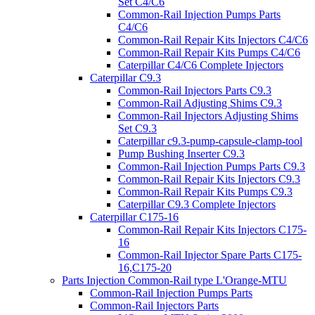
Set C4/C6
Common-Rail Injection Pumps Parts
C4/C6
Common-Rail Repair Kits Injectors C4/C6
Common-Rail Repair Kits Pumps C4/C6
Caterpillar C4/C6 Complete Injectors
Caterpillar C9.3
Common-Rail Injectors Parts C9.3
Common-Rail Adjusting Shims C9.3
Common-Rail Injectors Adjusting Shims
Set C9.3
Caterpillar c9.3-pump-capsule-clamp-tool
Pump Bushing Inserter C9.3
Common-Rail Injection Pumps Parts C9.3
Common-Rail Repair Kits Injectors C9.3
Common-Rail Repair Kits Pumps C9.3
Caterpillar C9.3 Complete Injectors
Caterpillar C175-16
Common-Rail Repair Kits Injectors C175-
16
Common-Rail Injector Spare Parts C175-
16,C175-20
Parts Injection Common-Rail type L'Orange-MTU
Common-Rail Injection Pumps Parts
Common-Rail Injectors Parts