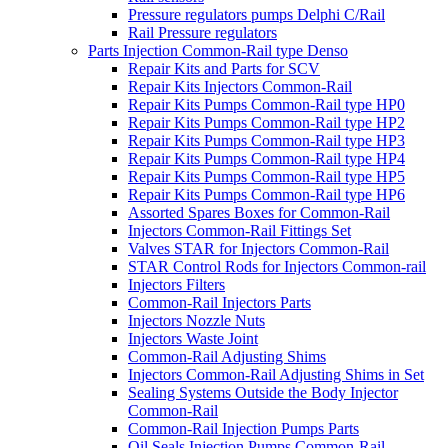
Pressure regulators pumps Delphi C/Rail
Rail Pressure regulators
Parts Injection Common-Rail type Denso
Repair Kits and Parts for SCV
Repair Kits Injectors Common-Rail
Repair Kits Pumps Common-Rail type HP0
Repair Kits Pumps Common-Rail type HP2
Repair Kits Pumps Common-Rail type HP3
Repair Kits Pumps Common-Rail type HP4
Repair Kits Pumps Common-Rail type HP5
Repair Kits Pumps Common-Rail type HP6
Assorted Spares Boxes for Common-Rail
Injectors Common-Rail Fittings Set
Valves STAR for Injectors Common-Rail
STAR Control Rods for Injectors Common-rail
Injectors Filters
Common-Rail Injectors Parts
Injectors Nozzle Nuts
Injectors Waste Joint
Common-Rail Adjusting Shims
Injectors Common-Rail Adjusting Shims in Set
Sealing Systems Outside the Body Injector
Common-Rail
Common-Rail Injection Pumps Parts
Oil Seals Injection Pumps Common-Rail