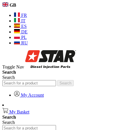
GB
FR
IT
ES
DE
PL
RU
Toggle Nav
Search
Search
Search
My Account
My Basket
Search
Search