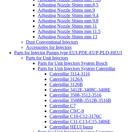
Adjusting Nozzle Shims mm.8,5
Adjusting Nozzle Shims mm.9
Adjusting Nozzle Shims mm 9.4
Adjusting Nozzle Shims mm 9.8
Adjusting Nozzle Shims mm 11
Adjusting Nozzle Shims mm 11.5
Adjusting Nozzle Shims mm 13
Dust Conventional Injectors
Accessories for Injectors
Parts for Injector Pumps type EUI-PDE-EUP-PLD-HEUI
Parts for Unit Injectors
Parts for Unit Injectors System Bosch
Parts for Unit Injectors System Caterpillar
Caterpillar 3114-3116
Caterpillar 3126A
Caterpillar 3126B
Caterpillar 3412E-3408C-3408E
Caterpillar 3508-3512-3516
Caterpillar 3508B-3512B-3516B
Caterpillar C7
Caterpillar C9/C-9
Caterpillar C10-C12-3176C
Caterpillar C11-C13-C15-3406E
Caterpillar HEUI Isuzu