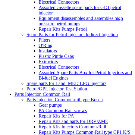
Electrical Connectors
Assorted cassette spare parts for GDI petrol
injector
Equipment disassembles and assembles high
pressure petrol pumps
Repair Kits Pumps Petrol
Spare Parts for Petrol Injectors Indirect Injection
Filters
O'Ring
Insulators
Plastic Pintle Caps
Extractors
Electrical Connectors
Assorted Spare Parts Box for Petrol Injectors and
Bi-fuel Engines
Spare parts for Landi MED LPG injectors
Petrol/GPL Injector Test Station
Parts Injection Common-Rail
Parts Injection Common-rail type Bosch
Gear pumps
PA Common-Rail screws
Repair Kits for PA
Repair Kits and parts for DRV/ZME
Repair Kits Injectors Common-Rail
Repair Kits Pumps Common-Rail type CP1 K/S