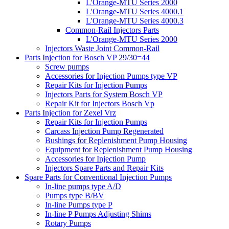
L'Orange-MTU Series 2000
L'Orange-MTU Series 4000.1
L'Orange-MTU Series 4000.3
Common-Rail Injectors Parts
L'Orange-MTU Series 2000
Injectors Waste Joint Common-Rail
Parts Injection for Bosch VP 29/30=44
Screw pumps
Accessories for Injection Pumps type VP
Repair Kits for Injection Pumps
Injectors Parts for System Bosch VP
Repair Kit for Injectors Bosch Vp
Parts Injection for Zexel Vrz
Repair Kits for Injection Pumps
Carcass Injection Pump Regenerated
Bushings for Replenishment Pump Housing
Equipment for Replenishment Pump Housing
Accessories for Injection Pump
Injectors Spare Parts and Repair Kits
Spare Parts for Conventional Injection Pumps
In-line pumps type A/D
Pumps type B/BV
In-line Pumps type P
In-line P Pumps Adjusting Shims
Rotary Pumps