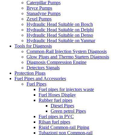
Caterpillar Pumps
Bryce Pumps
Stanadyne Pumps
Zexel Pumps
Hydraulic Head Suitable on Bosch
Hydraulic Head Suitable on Delphi
Hydraulic Head Suitable on Denso
Hydraulic Head Suitable on Yanmar
Tools for Diagnosis
Common-Rail Injection System Diagnosis
Glow Plugs and Thermo Starters Diagnosis
Diagnosis Compression Engine
Detectors Signals
Protection Plugs
Fuel Pipes and Accessories
Fuel Pipes
Fuel pipes for injectors waste
Fuel Hoses Display
Rubber fuel pipes
Diesel Pipes
Green petrol Pipes
Fuel pipes in PVC
Rilsan fuel pipes
Rigid Common-rail Piping
Tubazioni non Common-rail