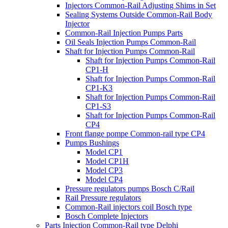
Injectors Common-Rail Adjusting Shims in Set
Sealing Systems Outside Common-Rail Body
Injector
Common-Rail Injection Pumps Parts
Oil Seals Injection Pumps Common-Rail
Shaft for Injection Pumps Common-Rail
Shaft for Injection Pumps Common-Rail
CP1-H
Shaft for Injection Pumps Common-Rail
CP1-K3
Shaft for Injection Pumps Common-Rail
CP1-S3
Shaft for Injection Pumps Common-Rail
CP4
Front flange pompe Common-rail type CP4
Pumps Bushings
Model CP1
Model CP1H
Model CP3
Model CP4
Pressure regulators pumps Bosch C/Rail
Rail Pressure regulators
Common-Rail injectors coil Bosch type
Bosch Complete Injectors
Parts Injection Common-Rail type Delphi