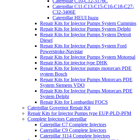
Caterpillar C10-C12-3176C
Caterpillar C11-C13-C15-C16-C18-C27-
C32-3406E
Caterpillar HEUI Isuzu
Repair Kits for Injector Pumps System Cummins
Repair Kits for Injector Pumps System Delphi
Repair Kits for Injector Pumps System Detroit
Diesel
Repair Kits for Injector Pumps System Ford
Powerstroke-Navistar
Repair Kits for Injector Pumps System Motorpal
Repair Kits for injector type DHK
Repair Kits for Injector pumps motorcars PDE
system Bosch
Repair Kits for Injector Pumps Motorcars PDE
System Siemens VDO
Repair Kits for Injector Pumps Motorcars PDE
System Delphi
Repair Kits for Lombardini FOCS
Caterpillar Governor Repair Kit
Repair Kits for Injector Pumps type EUP-PLD-PFM
Complete Injectors Caterpillar
Caterpillar C7 Complete Injectors
Caterpillar C9 Complete Injectors
Caterpillar 3114 Complete Injectors