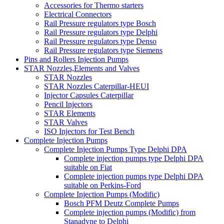
Accessories for Thermo starters
Electrical Connectors
Rail Pressure regulators type Bosch
Rail Pressure regulators type Delphi
Rail Pressure regulators type Denso
Rail Pressure regulators type Siemens
Pins and Rollers Injection Pumps
STAR Nozzles,Elements and Valves
STAR Nozzles
STAR Nozzles Caterpillar-HEUI
Injector Capsules Caterpillar
Pencil Injectors
STAR Elements
STAR Valves
ISO Injectors for Test Bench
Complete Injection Pumps
Complete Injection Pumps Type Delphi DPA
Complete injection pumps type Delphi DPA
suitable on Fiat
Complete injection pumps type Delphi DPA
suitable on Perkins-Ford
Complete Injection Pumps (Modific)
Bosch PFM Deutz Complete Pumps
Complete injection pumps (Modific) from
Stanadyne to Delphi