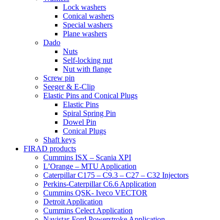
Lock washers
Conical washers
Special washers
Plane washers
Dado
Nuts
Self-locking nut
Nut with flange
Screw pin
Seeger & E-Clip
Elastic Pins and Conical Plugs
Elastic Pins
Spiral Spring Pin
Dowel Pin
Conical Plugs
Shaft keys
FIRAD products
Cummins ISX – Scania XPI
L’Orange – MTU Application
Caterpillar C175 – C9.3 – C27 – C32 Injectors
Perkins-Caterpillar C6.6 Application
Cummins QSK- Iveco VECTOR
Detroit Application
Cummins Celect Application
Navistar-Ford Powerstroke Application