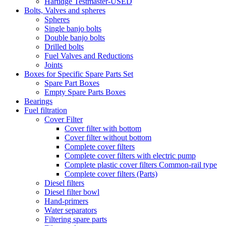
Hartidge Testmaster-USED
Bolts, Valves and spheres
Spheres
Single banjo bolts
Double banjo bolts
Drilled bolts
Fuel Valves and Reductions
Joints
Boxes for Specific Spare Parts Set
Spare Part Boxes
Empty Spare Parts Boxes
Bearings
Fuel filtration
Cover Filter
Cover filter with bottom
Cover filter without bottom
Complete cover filters
Complete cover filters with electric pump
Complete plastic cover filters Common-rail type
Complete cover filters (Parts)
Diesel filters
Diesel filter bowl
Hand-primers
Water separators
Filtering spare parts