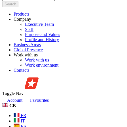
Search
Products
Company
Executive Team
Staff
Purpose and Values
Profile and History
Business Areas
Global Presence
Work with us
Work with us
Work environment
Contacts
Toggle Nav
Account
Favourites
GB
FR
IT
ES