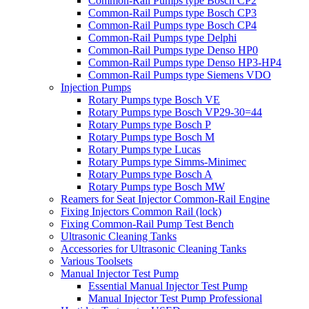
Common-Rail Pumps type Bosch CP2
Common-Rail Pumps type Bosch CP3
Common-Rail Pumps type Bosch CP4
Common-Rail Pumps type Delphi
Common-Rail Pumps type Denso HP0
Common-Rail Pumps type Denso HP3-HP4
Common-Rail Pumps type Siemens VDO
Injection Pumps
Rotary Pumps type Bosch VE
Rotary Pumps type Bosch VP29-30=44
Rotary Pumps type Bosch P
Rotary Pumps type Bosch M
Rotary Pumps type Lucas
Rotary Pumps type Simms-Minimec
Rotary Pumps type Bosch A
Rotary Pumps type Bosch MW
Reamers for Seat Injector Common-Rail Engine
Fixing Injectors Common Rail (lock)
Fixing Common-Rail Pump Test Bench
Ultrasonic Cleaning Tanks
Accessories for Ultrasonic Cleaning Tanks
Various Toolsets
Manual Injector Test Pump
Essential Manual Injector Test Pump
Manual Injector Test Pump Professional