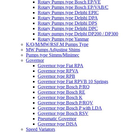
Rotary Pumps type Bosch EP/VE
Rotary Pumps type Bosch EP/VAB/C
Rotary Pumps type Delphi EPIC
Rotary Pumps type Delphi DPA
Rotary Pumps type Delphi DPS
Rotary Pumps type Delphi DPC
Rotary pumps type Delphi DP200 / DP300
Rotary Pumps type Yanmar
K/Q/M/MW/RSF.M Pumps Type
MW Pumps Adjusting Shims
Pumps type Simms/Minimec
Governor
Governor type Fiat RPA
Governor type RPVA
Governor type RPB
Governor type Fiat RPVB 10 Springs
Governor type Bosch P/RQ
Governor type Bosch RE
Governor type Bosch K
Governor type Bosch P/RQV
Governor type Bosch P with LDA
Governor type Bosch RSV
Pneumatic Governor
Governor type DISA
Speed Variators