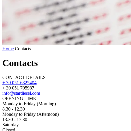
Home
Contacts
Contacts
CONTACT DETAILS
+ 39 051 6325404
+ 39 051 705987
info@stardiesel.com
OPENING TIME
Monday to Friday
(Morning)
8.30 - 12.30
Monday to Friday
(Afternoon)
13.30 - 17.30
Saturday
Closed