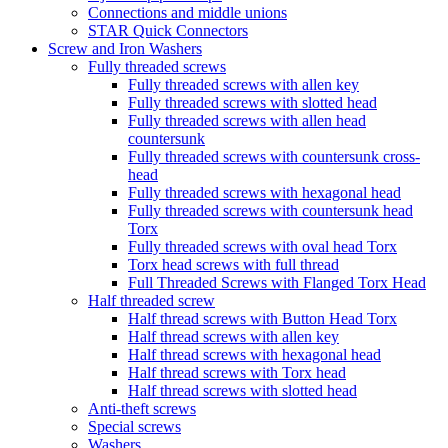
Connections and middle unions
STAR Quick Connectors
Screw and Iron Washers
Fully threaded screws
Fully threaded screws with allen key
Fully threaded screws with slotted head
Fully threaded screws with allen head
countersunk
Fully threaded screws with countersunk cross-
head
Fully threaded screws with hexagonal head
Fully threaded screws with countersunk head
Torx
Fully threaded screws with oval head Torx
Torx head screws with full thread
Full Threaded Screws with Flanged Torx Head
Half threaded screw
Half thread screws with Button Head Torx
Half thread screws with allen key
Half thread screws with hexagonal head
Half thread screws with Torx head
Half thread screws with slotted head
Anti-theft screws
Special screws
Washers