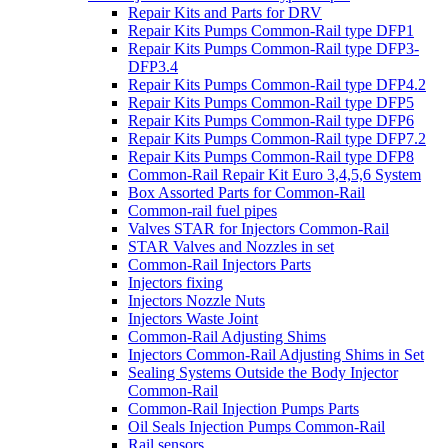
Repair Kits and Parts for DRV
Repair Kits Pumps Common-Rail type DFP1
Repair Kits Pumps Common-Rail type DFP3-
DFP3.4
Repair Kits Pumps Common-Rail type DFP4.2
Repair Kits Pumps Common-Rail type DFP5
Repair Kits Pumps Common-Rail type DFP6
Repair Kits Pumps Common-Rail type DFP7.2
Repair Kits Pumps Common-Rail type DFP8
Common-Rail Repair Kit Euro 3,4,5,6 System
Box Assorted Parts for Common-Rail
Common-rail fuel pipes
Valves STAR for Injectors Common-Rail
STAR Valves and Nozzles in set
Common-Rail Injectors Parts
Injectors fixing
Injectors Nozzle Nuts
Injectors Waste Joint
Common-Rail Adjusting Shims
Injectors Common-Rail Adjusting Shims in Set
Sealing Systems Outside the Body Injector
Common-Rail
Common-Rail Injection Pumps Parts
Oil Seals Injection Pumps Common-Rail
Rail sensors