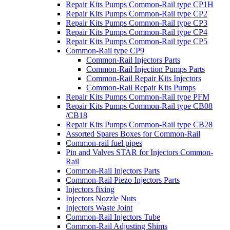
Repair Kits Pumps Common-Rail type CP1H
Repair Kits Pumps Common-Rail type CP2
Repair Kits Pumps Common-Rail type CP3
Repair Kits Pumps Common-Rail type CP4
Repair Kits Pumps Common-Rail type CP5
Common-Rail type CP9
Common-Rail Injectors Parts
Common-Rail Injection Pumps Parts
Common-Rail Repair Kits Injectors
Common-Rail Repair Kits Pumps
Repair Kits Pumps Common-Rail type PFM
Repair Kits Pumps Common-Rail type CB08
/CB18
Repair Kits Pumps Common-Rail type CB28
Assorted Spares Boxes for Common-Rail
Common-rail fuel pipes
Pin and Valves STAR for Injectors Common-
Rail
Common-Rail Injectors Parts
Common-Rail Piezo Injectors Parts
Injectors fixing
Injectors Nozzle Nuts
Injectors Waste Joint
Common-Rail Injectors Tube
Common-Rail Adjusting Shims