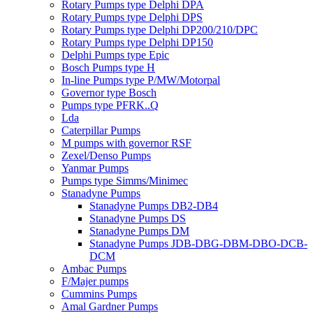
Rotary Pumps type Delphi DPA
Rotary Pumps type Delphi DPS
Rotary Pumps type Delphi DP200/210/DPC
Rotary Pumps type Delphi DP150
Delphi Pumps type Epic
Bosch Pumps type H
In-line Pumps type P/MW/Motorpal
Governor type Bosch
Pumps type PFRK..Q
Lda
Caterpillar Pumps
M pumps with governor RSF
Zexel/Denso Pumps
Yanmar Pumps
Pumps type Simms/Minimec
Stanadyne Pumps
Stanadyne Pumps DB2-DB4
Stanadyne Pumps DS
Stanadyne Pumps DM
Stanadyne Pumps JDB-DBG-DBM-DBO-DCB-
DCM
Ambac Pumps
F/Majer pumps
Cummins Pumps
Amal Gardner Pumps