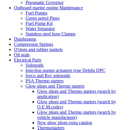
Pneumatic Governor
Outboard marine engine Maintenance
Fuel Pumps
Green petrol Pipes
Fuel Pump Kit
Water Separator
Stainless steel hose Clamps
Diaphragms
Compression Springs
O'rings and rubber gaskets
Oil seals
Electrical Parts
Solenoids
Injection pumps actuators type Delphi DPC
Iveco and Rsv solenoids
PSA Thermo starters
Glow plugs and Thermo starters
Glow plugs and Thermo starters (search by
application)
Glow plugs and Thermo starters (search by
O.E.M.codes)
Glow plugs and Thermo starters (search by
vehicle manufacturer)
New glow plugs extra catalog
Thermostarters