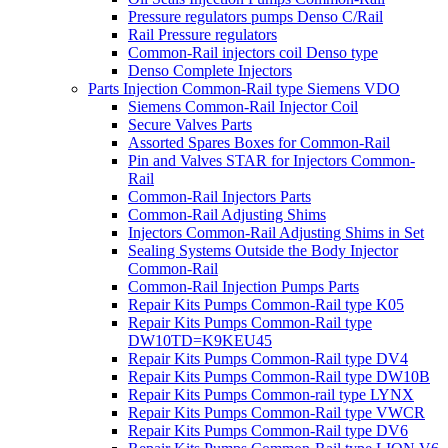
Pressure regulators pumps Denso C/Rail
Rail Pressure regulators
Common-Rail injectors coil Denso type
Denso Complete Injectors
Parts Injection Common-Rail type Siemens VDO
Siemens Common-Rail Injector Coil
Secure Valves Parts
Assorted Spares Boxes for Common-Rail
Pin and Valves STAR for Injectors Common-
Rail
Common-Rail Injectors Parts
Common-Rail Adjusting Shims
Injectors Common-Rail Adjusting Shims in Set
Sealing Systems Outside the Body Injector
Common-Rail
Common-Rail Injection Pumps Parts
Repair Kits Pumps Common-Rail type K05
Repair Kits Pumps Common-Rail type
DW10TD=K9KEU45
Repair Kits Pumps Common-Rail type DV4
Repair Kits Pumps Common-Rail type DW10B
Repair Kits Pumps Common-rail type LYNX
Repair Kits Pumps Common-Rail type VWCR
Repair Kits Pumps Common-Rail type DV6