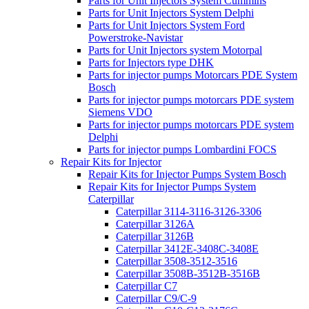
Parts for Unit Injectors System Cummins
Parts for Unit Injectors System Delphi
Parts for Unit Injectors System Ford
Powerstroke-Navistar
Parts for Unit Injectors system Motorpal
Parts for Injectors type DHK
Parts for injector pumps Motorcars PDE System
Bosch
Parts for injector pumps motorcars PDE system
Siemens VDO
Parts for injector pumps motorcars PDE system
Delphi
Parts for injector pumps Lombardini FOCS
Repair Kits for Injector
Repair Kits for Injector Pumps System Bosch
Repair Kits for Injector Pumps System
Caterpillar
Caterpillar 3114-3116-3126-3306
Caterpillar 3126A
Caterpillar 3126B
Caterpillar 3412E-3408C-3408E
Caterpillar 3508-3512-3516
Caterpillar 3508B-3512B-3516B
Caterpillar C7
Caterpillar C9/C-9