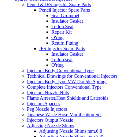
Pencil & IFS Injector Spare Parts
Pencil Injector Spare Parts
Seal Grommet
Insulator Gasket
Teflon Seal
Repair Kit
O'ring
Return Fitting
IFS Injector Spare Parts
Insulator Gasket
Teflon seal
O'ring
Injectors Body Conventional Type
Technical Drawings for Conventional Injectors
Injectors Body Type VW Double Springs
Complete Injectors Conventional Type
Injectors Nozzle Nuts
Flame Arrester,Heat Shields and Lateroids
Injectors Spacers
Peg Nozzle Injectors
Japanese Waste Hose Modification Set
Injectors Output Nozzle
Adjusting Nozzle Shims
Adjusting Nozzle Shims mm.6,8
Adjusting Nozzle Shims mm 7.35