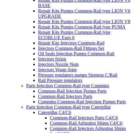
Repair Kits Pumps Common-Rail type LION V6
BASE
Repair Kits Pumps Common-Rail type LION V6
UPGRADE
Repair Kits Pumps Common-Rail type LION V8
Repair Kits Pumps Common-Rail type PUMA
Repair Kits Pumps Common-Rail type
ECOBLUE Euro 6
Repair Kits Injectors Common-Rail
Injectors Common-Rail Fittings Set
Oil Seals Injection Pumps Common-Rail
Injectors fixing
Injectors Nozzle Nuts
Injectors Waste Joint
Pressure regulators pumps Siemens C/Rail
Rail Pressure regulators
Parts Injection Common-Rail type Cummins
Common-Rail Injection Pumps Parts
Common-Rail Injectors Parts
Cummins Common-Rail Injection Pumps Parts
Parts Injection Common-Rail type Caterpillar
Caterpillar C4/C6
Common-Rail Injectors Parts C4/C6
Common-Rail Adjusting Shims C4/C6
Common-Rail Injectors Adjusting Shims