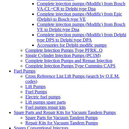
Complete injection pumps (Modific) from Bosch
VA-CL=CR to Delphi type Dpa
Complete injection pumps (Modific) from Epic
(Delphi) to Bosch type VE
Complete injection pumps (Modific) from Bosch
VE to Delphi type Dpa
Complete injection pumps (Modific) from Delphi
type DPS to Delphi type DPA
Accessories for Delphi modific pumps
Complete Injection Pumps Type PFRK..Q
Single Cylinder Injection Pumps (PC1M)
Complete Injection Pumps and Reman Injection
Complete Injection Pumps Type Cummins CAPS
Fuel Pumps
Cross Reference List Lift Pumps (search by O.E.M.
codes)
Lift Pumps
Fuel Pumps
Electric fuel pumps
Lift pumps spare parts
Fuel pumps repair kits
Spare Parts and Repair Kits for Vacuum Tandem Pumps
Spare Parts for Vacuum Tandem Pumps
Repair Kits for Vacuum Tandem Pumps
Spares Conventional Injectors