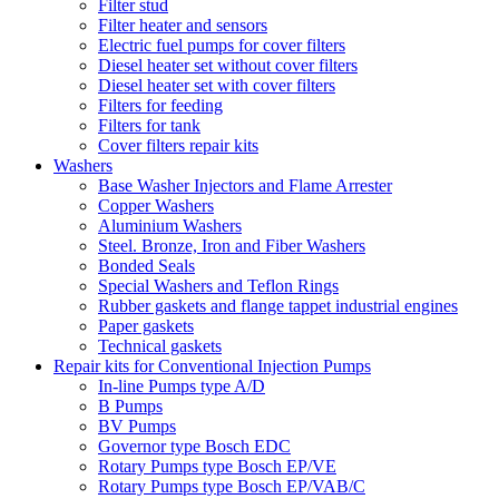
Filter stud
Filter heater and sensors
Electric fuel pumps for cover filters
Diesel heater set without cover filters
Diesel heater set with cover filters
Filters for feeding
Filters for tank
Cover filters repair kits
Washers
Base Washer Injectors and Flame Arrester
Copper Washers
Aluminium Washers
Steel. Bronze, Iron and Fiber Washers
Bonded Seals
Special Washers and Teflon Rings
Rubber gaskets and flange tappet industrial engines
Paper gaskets
Technical gaskets
Repair kits for Conventional Injection Pumps
In-line Pumps type A/D
B Pumps
BV Pumps
Governor type Bosch EDC
Rotary Pumps type Bosch EP/VE
Rotary Pumps type Bosch EP/VAB/C