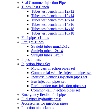
Seal Grommet Injection Pipes
Tubes Test Bench
Tubes test bench mm.12x12
Tubes test bench mm.12x14
Tubes test bench mm.14x14
Tubes test bench mm.14x16
Tubes test bench mm.14x18
Tubes test bench mm.16x18
Fuel pipes clamps
Straight Tubes
Straight tubes mm.12x12
Straight tubes 12x14
Straight tubes 14x14
Pipes in bars
Injection Pipes Set
Motorcars injection pipes set
Commercial vehicles injection pipes set
Industrial vehicles injection pipes set
Bus injection pipes set
Earth motion trax injection pipes set
Common-rail injection pipes set
Emergency flexible fuel pipes
Fuel pipes hydraulic press
Accessories for injection pipes
Injection pipe clamps