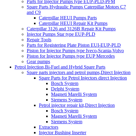
Parts for Injector Pumps type EUP-PLD-PFM
Spare Parts Hydraulic Pumps Caterpillar Motors C7
and C9
Caterpillar HEUI Pumps Parts
Caterpillar HEUI Repair Kit Pumps
Caterpillar 3126 and 3126B Repair Kit Pumps
Injector Pumps Star type EUP-PLD
Repair Tools
Parts for Registering Plate Piston EUI-EUP-PLD
Piston for Injector Pumps type Iveco-Scania-Volvo
Piston for Injector Pumps type EUP Mercedes
Gear pumps
Petrol Injection,Bi-Fuel and Hybrid Spare Parts
Spare parts injectors and petrol pumps,Direct Injection
Spare Parts for Petrol Injectors direct Injection
Bosch System
Delphi System
Magneti Marelli System
Siemens System
Petrol injector repair kit,Direct Injection
Bosch System
Magneti Marelli System
Siemens System
Extractors
Injector Bushing Inserter