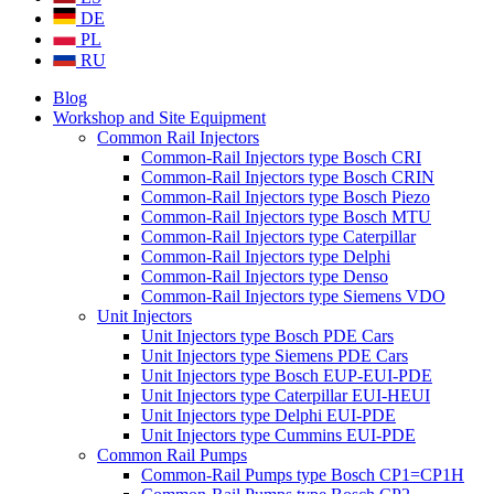
DE
PL
RU
Blog
Workshop and Site Equipment
Common Rail Injectors
Common-Rail Injectors type Bosch CRI
Common-Rail Injectors type Bosch CRIN
Common-Rail Injectors type Bosch Piezo
Common-Rail Injectors type Bosch MTU
Common-Rail Injectors type Caterpillar
Common-Rail Injectors type Delphi
Common-Rail Injectors type Denso
Common-Rail Injectors type Siemens VDO
Unit Injectors
Unit Injectors type Bosch PDE Cars
Unit Injectors type Siemens PDE Cars
Unit Injectors type Bosch EUP-EUI-PDE
Unit Injectors type Caterpillar EUI-HEUI
Unit Injectors type Delphi EUI-PDE
Unit Injectors type Cummins EUI-PDE
Common Rail Pumps
Common-Rail Pumps type Bosch CP1=CP1H