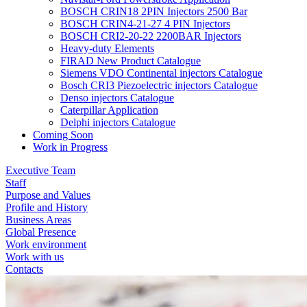
BOSCH CRIN18 2PIN Injectors 2500 Bar
BOSCH CRIN4-21-27 4 PIN Injectors
BOSCH CRI2-20-22 2200BAR Injectors
Heavy-duty Elements
FIRAD New Product Catalogue
Siemens VDO Continental injectors Catalogue
Bosch CRI3 Piezoelectric injectors Catalogue
Denso injectors Catalogue
Caterpillar Application
Delphi injectors Catalogue
Coming Soon
Work in Progress
Executive Team
Staff
Purpose and Values
Profile and History
Business Areas
Global Presence
Work environment
Work with us
Contacts