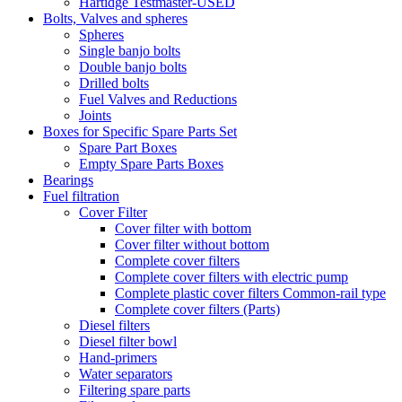
Hartidge Testmaster-USED
Bolts, Valves and spheres
Spheres
Single banjo bolts
Double banjo bolts
Drilled bolts
Fuel Valves and Reductions
Joints
Boxes for Specific Spare Parts Set
Spare Part Boxes
Empty Spare Parts Boxes
Bearings
Fuel filtration
Cover Filter
Cover filter with bottom
Cover filter without bottom
Complete cover filters
Complete cover filters with electric pump
Complete plastic cover filters Common-rail type
Complete cover filters (Parts)
Diesel filters
Diesel filter bowl
Hand-primers
Water separators
Filtering spare parts