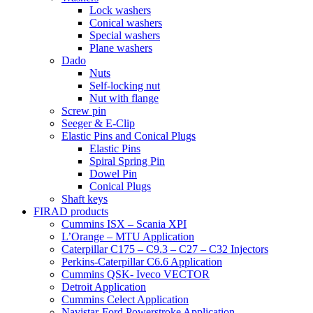
Lock washers
Conical washers
Special washers
Plane washers
Dado
Nuts
Self-locking nut
Nut with flange
Screw pin
Seeger & E-Clip
Elastic Pins and Conical Plugs
Elastic Pins
Spiral Spring Pin
Dowel Pin
Conical Plugs
Shaft keys
FIRAD products
Cummins ISX – Scania XPI
L’Orange – MTU Application
Caterpillar C175 – C9.3 – C27 – C32 Injectors
Perkins-Caterpillar C6.6 Application
Cummins QSK- Iveco VECTOR
Detroit Application
Cummins Celect Application
Navistar-Ford Powerstroke Application