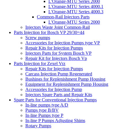
L'Orange-MTU Series 2000
L'Orange-MTU Series 4000.1
L'Orange-MTU Series 4000.3
Common-Rail Injectors Parts
L'Orange-MTU Series 2000
Injectors Waste Joint Common-Rail
Parts Injection for Bosch VP 29/30=44
Screw pumps
Accessories for Injection Pumps type VP
Repair Kits for Injection Pumps
Injectors Parts for System Bosch VP
Repair Kit for Injectors Bosch Vp
Parts Injection for Zexel Vrz
Repair Kits for Injection Pumps
Carcass Injection Pump Regenerated
Bushings for Replenishment Pump Housing
Equipment for Replenishment Pump Housing
Accessories for Injection Pump
Injectors Spare Parts and Repair Kits
Spare Parts for Conventional Injection Pumps
In-line pumps type A/D
Pumps type B/BV
In-line Pumps type P
In-line P Pumps Adjusting Shims
Rotary Pumps