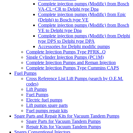
Complete injection pumps (Modific) from Bosch
VA-CL=CR to Delphi type Dpa
Complete injection pumps (Modific) from Epic
(Delphi) to Bosch type VE
Complete injection pumps (Modific) from Bosch
VE to Delphi type Dpa
Complete injection pumps (Modific) from Delphi
type DPS to Delphi type DPA
Accessories for Delphi modific pumps
Complete Injection Pumps Type PFRK..Q
Single Cylinder Injection Pumps (PC1M)
Complete Injection Pumps and Reman Injection
Complete Injection Pumps Type Cummins CAPS
Fuel Pumps
Cross Reference List Lift Pumps (search by O.E.M.
codes)
Lift Pumps
Fuel Pumps
Electric fuel pumps
Lift pumps spare parts
Fuel pumps repair kits
Spare Parts and Repair Kits for Vacuum Tandem Pumps
Spare Parts for Vacuum Tandem Pumps
Repair Kits for Vacuum Tandem Pumps
Spares Conventional Injectors