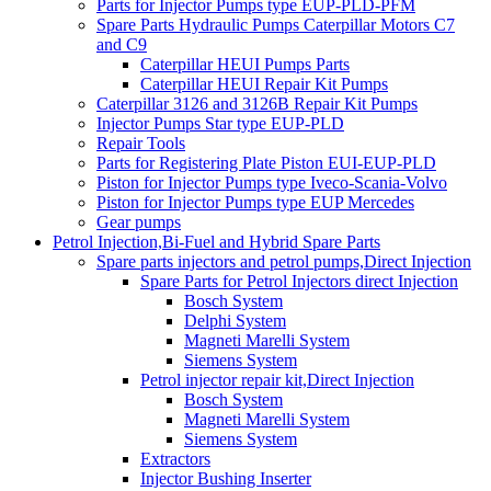
Parts for Injector Pumps type EUP-PLD-PFM
Spare Parts Hydraulic Pumps Caterpillar Motors C7
and C9
Caterpillar HEUI Pumps Parts
Caterpillar HEUI Repair Kit Pumps
Caterpillar 3126 and 3126B Repair Kit Pumps
Injector Pumps Star type EUP-PLD
Repair Tools
Parts for Registering Plate Piston EUI-EUP-PLD
Piston for Injector Pumps type Iveco-Scania-Volvo
Piston for Injector Pumps type EUP Mercedes
Gear pumps
Petrol Injection,Bi-Fuel and Hybrid Spare Parts
Spare parts injectors and petrol pumps,Direct Injection
Spare Parts for Petrol Injectors direct Injection
Bosch System
Delphi System
Magneti Marelli System
Siemens System
Petrol injector repair kit,Direct Injection
Bosch System
Magneti Marelli System
Siemens System
Extractors
Injector Bushing Inserter