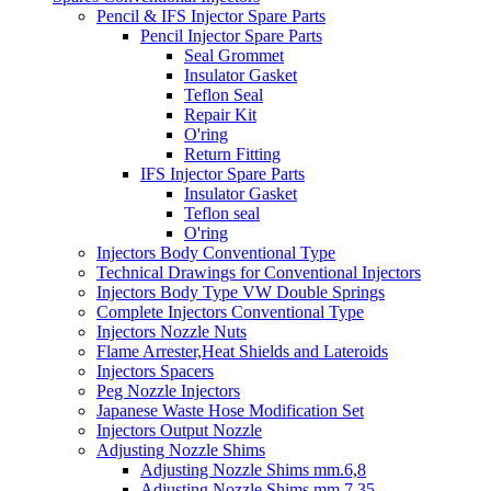
Pencil & IFS Injector Spare Parts
Pencil Injector Spare Parts
Seal Grommet
Insulator Gasket
Teflon Seal
Repair Kit
O'ring
Return Fitting
IFS Injector Spare Parts
Insulator Gasket
Teflon seal
O'ring
Injectors Body Conventional Type
Technical Drawings for Conventional Injectors
Injectors Body Type VW Double Springs
Complete Injectors Conventional Type
Injectors Nozzle Nuts
Flame Arrester,Heat Shields and Lateroids
Injectors Spacers
Peg Nozzle Injectors
Japanese Waste Hose Modification Set
Injectors Output Nozzle
Adjusting Nozzle Shims
Adjusting Nozzle Shims mm.6,8
Adjusting Nozzle Shims mm 7.35