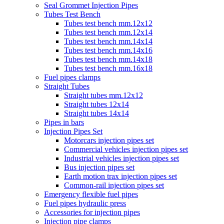
Seal Grommet Injection Pipes
Tubes Test Bench
Tubes test bench mm.12x12
Tubes test bench mm.12x14
Tubes test bench mm.14x14
Tubes test bench mm.14x16
Tubes test bench mm.14x18
Tubes test bench mm.16x18
Fuel pipes clamps
Straight Tubes
Straight tubes mm.12x12
Straight tubes 12x14
Straight tubes 14x14
Pipes in bars
Injection Pipes Set
Motorcars injection pipes set
Commercial vehicles injection pipes set
Industrial vehicles injection pipes set
Bus injection pipes set
Earth motion trax injection pipes set
Common-rail injection pipes set
Emergency flexible fuel pipes
Fuel pipes hydraulic press
Accessories for injection pipes
Injection pipe clamps