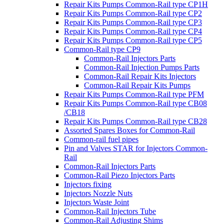
Repair Kits Pumps Common-Rail type CP1H
Repair Kits Pumps Common-Rail type CP2
Repair Kits Pumps Common-Rail type CP3
Repair Kits Pumps Common-Rail type CP4
Repair Kits Pumps Common-Rail type CP5
Common-Rail type CP9
Common-Rail Injectors Parts
Common-Rail Injection Pumps Parts
Common-Rail Repair Kits Injectors
Common-Rail Repair Kits Pumps
Repair Kits Pumps Common-Rail type PFM
Repair Kits Pumps Common-Rail type CB08
/CB18
Repair Kits Pumps Common-Rail type CB28
Assorted Spares Boxes for Common-Rail
Common-rail fuel pipes
Pin and Valves STAR for Injectors Common-
Rail
Common-Rail Injectors Parts
Common-Rail Piezo Injectors Parts
Injectors fixing
Injectors Nozzle Nuts
Injectors Waste Joint
Common-Rail Injectors Tube
Common-Rail Adjusting Shims