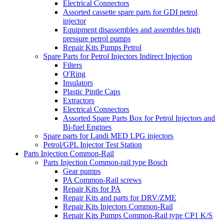
Electrical Connectors
Assorted cassette spare parts for GDI petrol
injector
Equipment disassembles and assembles high
pressure petrol pumps
Repair Kits Pumps Petrol
Spare Parts for Petrol Injectors Indirect Injection
Filters
O'Ring
Insulators
Plastic Pintle Caps
Extractors
Electrical Connectors
Assorted Spare Parts Box for Petrol Injectors and
Bi-fuel Engines
Spare parts for Landi MED LPG injectors
Petrol/GPL Injector Test Station
Parts Injection Common-Rail
Parts Injection Common-rail type Bosch
Gear pumps
PA Common-Rail screws
Repair Kits for PA
Repair Kits and parts for DRV/ZME
Repair Kits Injectors Common-Rail
Repair Kits Pumps Common-Rail type CP1 K/S