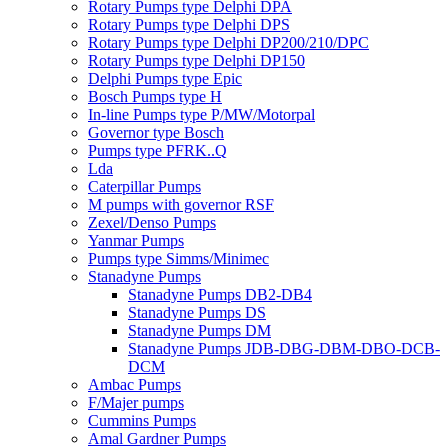
Rotary Pumps type Delphi DPA
Rotary Pumps type Delphi DPS
Rotary Pumps type Delphi DP200/210/DPC
Rotary Pumps type Delphi DP150
Delphi Pumps type Epic
Bosch Pumps type H
In-line Pumps type P/MW/Motorpal
Governor type Bosch
Pumps type PFRK..Q
Lda
Caterpillar Pumps
M pumps with governor RSF
Zexel/Denso Pumps
Yanmar Pumps
Pumps type Simms/Minimec
Stanadyne Pumps
Stanadyne Pumps DB2-DB4
Stanadyne Pumps DS
Stanadyne Pumps DM
Stanadyne Pumps JDB-DBG-DBM-DBO-DCB-
DCM
Ambac Pumps
F/Majer pumps
Cummins Pumps
Amal Gardner Pumps