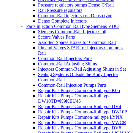
Pressure regulators pumps Denso C/Rail
Rail Pressure regulators
Common-Rail injectors coil Denso type
Denso Complete Injectors
Parts Injection Common-Rail type Siemens VDO
Siemens Common-Rail Injector Coil
Secure Valves Parts
Assorted Spares Boxes for Common-Rail
Pin and Valves STAR for Injectors Common-
Rail
Common-Rail Injectors Parts
Common-Rail Adjusting Shims
Injectors Common-Rail Adjusting Shims in Set
Sealing Systems Outside the Body Injector
Common-Rail
Common-Rail Injection Pumps Parts
Repair Kits Pumps Common-Rail type K05
Repair Kits Pumps Common-Rail type
DW10TD=K9KEU45
Repair Kits Pumps Common-Rail type DV4
Repair Kits Pumps Common-Rail type DW10B
Repair Kits Pumps Common-rail type LYNX
Repair Kits Pumps Common-Rail type VWCR
Repair Kits Pumps Common-Rail type DV6