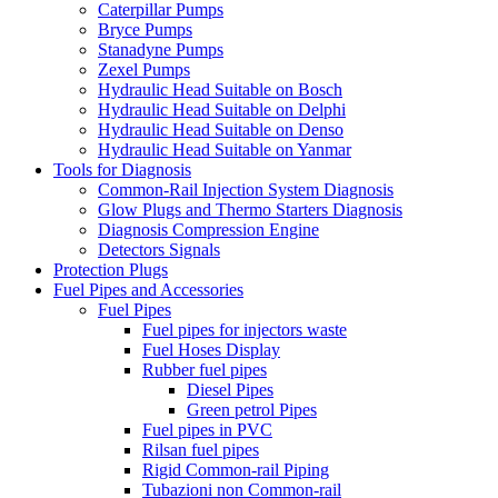
Caterpillar Pumps
Bryce Pumps
Stanadyne Pumps
Zexel Pumps
Hydraulic Head Suitable on Bosch
Hydraulic Head Suitable on Delphi
Hydraulic Head Suitable on Denso
Hydraulic Head Suitable on Yanmar
Tools for Diagnosis
Common-Rail Injection System Diagnosis
Glow Plugs and Thermo Starters Diagnosis
Diagnosis Compression Engine
Detectors Signals
Protection Plugs
Fuel Pipes and Accessories
Fuel Pipes
Fuel pipes for injectors waste
Fuel Hoses Display
Rubber fuel pipes
Diesel Pipes
Green petrol Pipes
Fuel pipes in PVC
Rilsan fuel pipes
Rigid Common-rail Piping
Tubazioni non Common-rail