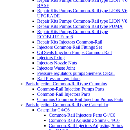
Repair Kits Pumps Common-Rail type LION V6
BASE
Repair Kits Pumps Common-Rail type LION V6
UPGRADE
Repair Kits Pumps Common-Rail type LION V8
Repair Kits Pumps Common-Rail type PUMA
Repair Kits Pumps Common-Rail type
ECOBLUE Euro 6
Repair Kits Injectors Common-Rail
Injectors Common-Rail Fittings Set
Oil Seals Injection Pumps Common-Rail
Injectors fixing
Injectors Nozzle Nuts
Injectors Waste Joint
Pressure regulators pumps Siemens C/Rail
Rail Pressure regulators
Parts Injection Common-Rail type Cummins
Common-Rail Injection Pumps Parts
Common-Rail Injectors Parts
Cummins Common-Rail Injection Pumps Parts
Parts Injection Common-Rail type Caterpillar
Caterpillar C4/C6
Common-Rail Injectors Parts C4/C6
Common-Rail Adjusting Shims C4/C6
Common-Rail Injectors Adjusting Shims