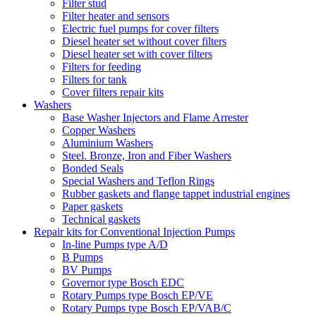
Filter stud
Filter heater and sensors
Electric fuel pumps for cover filters
Diesel heater set without cover filters
Diesel heater set with cover filters
Filters for feeding
Filters for tank
Cover filters repair kits
Washers
Base Washer Injectors and Flame Arrester
Copper Washers
Aluminium Washers
Steel. Bronze, Iron and Fiber Washers
Bonded Seals
Special Washers and Teflon Rings
Rubber gaskets and flange tappet industrial engines
Paper gaskets
Technical gaskets
Repair kits for Conventional Injection Pumps
In-line Pumps type A/D
B Pumps
BV Pumps
Governor type Bosch EDC
Rotary Pumps type Bosch EP/VE
Rotary Pumps type Bosch EP/VAB/C