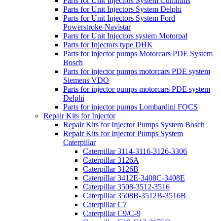
Parts for Unit Injectors System Cummins
Parts for Unit Injectors System Delphi
Parts for Unit Injectors System Ford
Powerstroke-Navistar
Parts for Unit Injectors system Motorpal
Parts for Injectors type DHK
Parts for injector pumps Motorcars PDE System
Bosch
Parts for injector pumps motorcars PDE system
Siemens VDO
Parts for injector pumps motorcars PDE system
Delphi
Parts for injector pumps Lombardini FOCS
Repair Kits for Injector
Repair Kits for Injector Pumps System Bosch
Repair Kits for Injector Pumps System
Caterpillar
Caterpillar 3114-3116-3126-3306
Caterpillar 3126A
Caterpillar 3126B
Caterpillar 3412E-3408C-3408E
Caterpillar 3508-3512-3516
Caterpillar 3508B-3512B-3516B
Caterpillar C7
Caterpillar C9/C-9