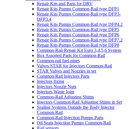
Repair Kits and Parts for DRV
Repair Kits Pumps Common-Rail type DFP1
Repair Kits Pumps Common-Rail type DFP3-
DFP3.4
Repair Kits Pumps Common-Rail type DFP4.2
Repair Kits Pumps Common-Rail type DFP5
Repair Kits Pumps Common-Rail type DFP6
Repair Kits Pumps Common-Rail type DFP7.2
Repair Kits Pumps Common-Rail type DFP8
Common-Rail Repair Kit Euro 3,4,5,6 System
Box Assorted Parts for Common-Rail
Common-rail fuel pipes
Valves STAR for Injectors Common-Rail
STAR Valves and Nozzles in set
Common-Rail Injectors Parts
Injectors fixing
Injectors Nozzle Nuts
Injectors Waste Joint
Common-Rail Adjusting Shims
Injectors Common-Rail Adjusting Shims in Set
Sealing Systems Outside the Body Injector
Common-Rail
Common-Rail Injection Pumps Parts
Oil Seals Injection Pumps Common-Rail
Rail sensors