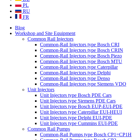
PL
RU
FR
Blog
Workshop and Site Equipment
Common Rail Injectors
Common-Rail Injectors type Bosch CRI
Common-Rail Injectors type Bosch CRIN
Common-Rail Injectors type Bosch Piezo
Common-Rail Injectors type Bosch MTU
Common-Rail Injectors type Caterpillar
Common-Rail Injectors type Delphi
Common-Rail Injectors type Denso
Common-Rail Injectors type Siemens VDO
Unit Injectors
Unit Injectors type Bosch PDE Cars
Unit Injectors type Siemens PDE Cars
Unit Injectors type Bosch EUP-EUI-PDE
Unit Injectors type Caterpillar EUI-HEUI
Unit Injectors type Delphi EUI-PDE
Unit Injectors type Cummins EUI-PDE
Common Rail Pumps
Common-Rail Pumps type Bosch CP1=CP1H