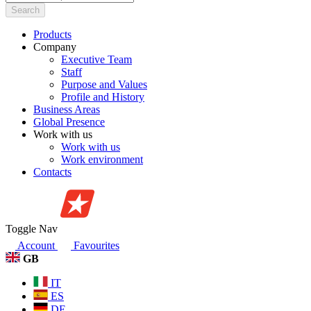
Search
Products
Company
Executive Team
Staff
Purpose and Values
Profile and History
Business Areas
Global Presence
Work with us
Work with us
Work environment
Contacts
Toggle Nav
Account
Favourites
GB
IT
ES
DE