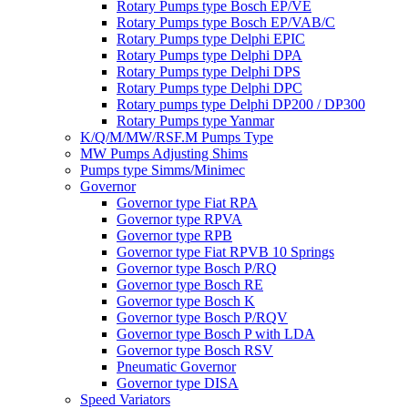
Rotary Pumps type Bosch EP/VE
Rotary Pumps type Bosch EP/VAB/C
Rotary Pumps type Delphi EPIC
Rotary Pumps type Delphi DPA
Rotary Pumps type Delphi DPS
Rotary Pumps type Delphi DPC
Rotary pumps type Delphi DP200 / DP300
Rotary Pumps type Yanmar
K/Q/M/MW/RSF.M Pumps Type
MW Pumps Adjusting Shims
Pumps type Simms/Minimec
Governor
Governor type Fiat RPA
Governor type RPVA
Governor type RPB
Governor type Fiat RPVB 10 Springs
Governor type Bosch P/RQ
Governor type Bosch RE
Governor type Bosch K
Governor type Bosch P/RQV
Governor type Bosch P with LDA
Governor type Bosch RSV
Pneumatic Governor
Governor type DISA
Speed Variators