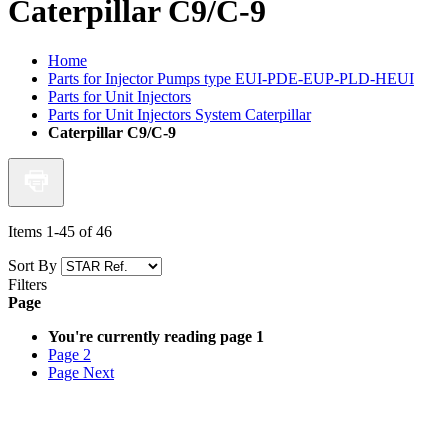
Caterpillar C9/C-9
Home
Parts for Injector Pumps type EUI-PDE-EUP-PLD-HEUI
Parts for Unit Injectors
Parts for Unit Injectors System Caterpillar
Caterpillar C9/C-9
Items
1
-
45
of
46
Sort By
Filters
Page
You're currently reading page
1
Page
2
Page
Next