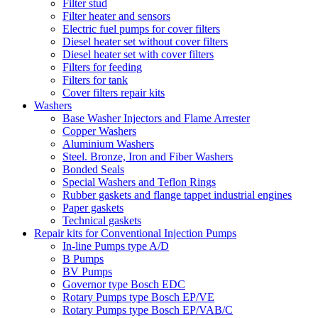
Filter stud
Filter heater and sensors
Electric fuel pumps for cover filters
Diesel heater set without cover filters
Diesel heater set with cover filters
Filters for feeding
Filters for tank
Cover filters repair kits
Washers
Base Washer Injectors and Flame Arrester
Copper Washers
Aluminium Washers
Steel. Bronze, Iron and Fiber Washers
Bonded Seals
Special Washers and Teflon Rings
Rubber gaskets and flange tappet industrial engines
Paper gaskets
Technical gaskets
Repair kits for Conventional Injection Pumps
In-line Pumps type A/D
B Pumps
BV Pumps
Governor type Bosch EDC
Rotary Pumps type Bosch EP/VE
Rotary Pumps type Bosch EP/VAB/C