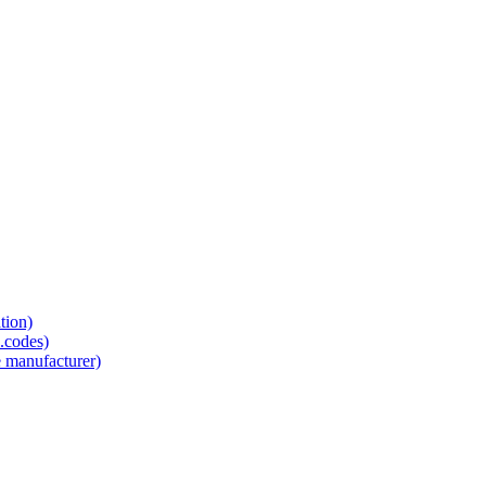
tion)
.codes)
e manufacturer)