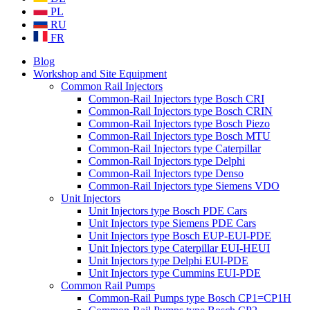
PL
RU
FR
Blog
Workshop and Site Equipment
Common Rail Injectors
Common-Rail Injectors type Bosch CRI
Common-Rail Injectors type Bosch CRIN
Common-Rail Injectors type Bosch Piezo
Common-Rail Injectors type Bosch MTU
Common-Rail Injectors type Caterpillar
Common-Rail Injectors type Delphi
Common-Rail Injectors type Denso
Common-Rail Injectors type Siemens VDO
Unit Injectors
Unit Injectors type Bosch PDE Cars
Unit Injectors type Siemens PDE Cars
Unit Injectors type Bosch EUP-EUI-PDE
Unit Injectors type Caterpillar EUI-HEUI
Unit Injectors type Delphi EUI-PDE
Unit Injectors type Cummins EUI-PDE
Common Rail Pumps
Common-Rail Pumps type Bosch CP1=CP1H