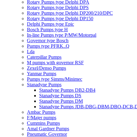
Rotary Pumps type Delphi DPA
Rotary Pumps type Delphi DPS
Rotary Pumps type Delphi DP200/210/DPC
Rotary Pumps type Delphi DP150
Delphi Pumps type Epic
Bosch Pumps type H
In-line Pumps type P/MW/Motorpal
Governor type Bosch
Pumps type PFRK..Q
Lda
Caterpillar Pumps
M pumps with governor RSF
Zexel/Denso Pumps
Yanmar Pumps
Pumps type Simms/Minimec
Stanadyne Pumps
Stanadyne Pumps DB2-DB4
Stanadyne Pumps DS
Stanadyne Pumps DM
Stanadyne Pumps JDB-DBG-DBM-DBO-DCB
Ambac Pumps
F/Majer pumps
Cummins Pumps
Amal Gardner Pumps
Pneumatic Governor