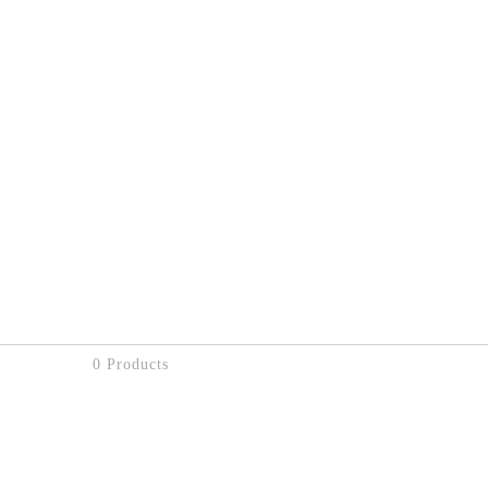
0 Products