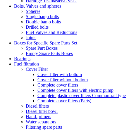
Hartidge Testmaster-USED
Bolts, Valves and spheres
Spheres
Single banjo bolts
Double banjo bolts
Drilled bolts
Fuel Valves and Reductions
Joints
Boxes for Specific Spare Parts Set
Spare Part Boxes
Empty Spare Parts Boxes
Bearings
Fuel filtration
Cover Filter
Cover filter with bottom
Cover filter without bottom
Complete cover filters
Complete cover filters with electric pump
Complete plastic cover filters Common-rail type
Complete cover filters (Parts)
Diesel filters
Diesel filter bowl
Hand-primers
Water separators
Filtering spare parts