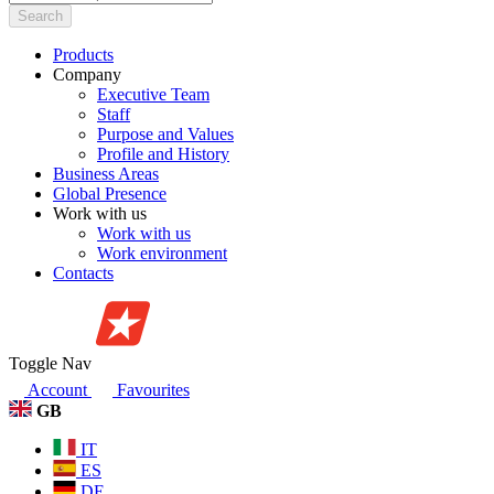
Search
Products
Company
Executive Team
Staff
Purpose and Values
Profile and History
Business Areas
Global Presence
Work with us
Work with us
Work environment
Contacts
Toggle Nav
Account
Favourites
GB
IT
ES
DE