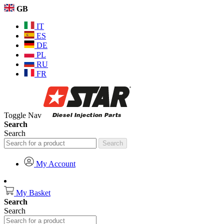
GB
IT
ES
DE
PL
RU
FR
Toggle Nav
Search
Search
Search
My Account
My Basket
Search
Search