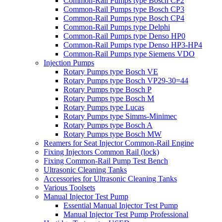
Common-Rail Pumps type Bosch CP2
Common-Rail Pumps type Bosch CP3
Common-Rail Pumps type Bosch CP4
Common-Rail Pumps type Delphi
Common-Rail Pumps type Denso HP0
Common-Rail Pumps type Denso HP3-HP4
Common-Rail Pumps type Siemens VDO
Injection Pumps
Rotary Pumps type Bosch VE
Rotary Pumps type Bosch VP29-30=44
Rotary Pumps type Bosch P
Rotary Pumps type Bosch M
Rotary Pumps type Lucas
Rotary Pumps type Simms-Minimec
Rotary Pumps type Bosch A
Rotary Pumps type Bosch MW
Reamers for Seat Injector Common-Rail Engine
Fixing Injectors Common Rail (lock)
Fixing Common-Rail Pump Test Bench
Ultrasonic Cleaning Tanks
Accessories for Ultrasonic Cleaning Tanks
Various Toolsets
Manual Injector Test Pump
Essential Manual Injector Test Pump
Manual Injector Test Pump Professional