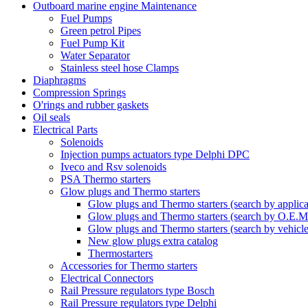
Outboard marine engine Maintenance
Fuel Pumps
Green petrol Pipes
Fuel Pump Kit
Water Separator
Stainless steel hose Clamps
Diaphragms
Compression Springs
O'rings and rubber gaskets
Oil seals
Electrical Parts
Solenoids
Injection pumps actuators type Delphi DPC
Iveco and Rsv solenoids
PSA Thermo starters
Glow plugs and Thermo starters
Glow plugs and Thermo starters (search by applica
Glow plugs and Thermo starters (search by O.E.M
Glow plugs and Thermo starters (search by vehicl
New glow plugs extra catalog
Thermostarters
Accessories for Thermo starters
Electrical Connectors
Rail Pressure regulators type Bosch
Rail Pressure regulators type Delphi