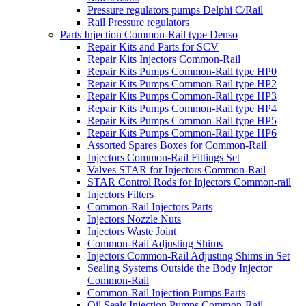
Pressure regulators pumps Delphi C/Rail
Rail Pressure regulators
Parts Injection Common-Rail type Denso
Repair Kits and Parts for SCV
Repair Kits Injectors Common-Rail
Repair Kits Pumps Common-Rail type HP0
Repair Kits Pumps Common-Rail type HP2
Repair Kits Pumps Common-Rail type HP3
Repair Kits Pumps Common-Rail type HP4
Repair Kits Pumps Common-Rail type HP5
Repair Kits Pumps Common-Rail type HP6
Assorted Spares Boxes for Common-Rail
Injectors Common-Rail Fittings Set
Valves STAR for Injectors Common-Rail
STAR Control Rods for Injectors Common-rail
Injectors Filters
Common-Rail Injectors Parts
Injectors Nozzle Nuts
Injectors Waste Joint
Common-Rail Adjusting Shims
Injectors Common-Rail Adjusting Shims in Set
Sealing Systems Outside the Body Injector
Common-Rail
Common-Rail Injection Pumps Parts
Oil Seals Injection Pumps Common-Rail