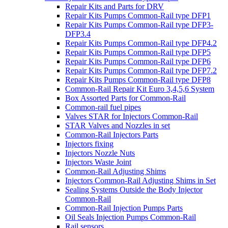
Repair Kits and Parts for DRV
Repair Kits Pumps Common-Rail type DFP1
Repair Kits Pumps Common-Rail type DFP3-
DFP3.4
Repair Kits Pumps Common-Rail type DFP4.2
Repair Kits Pumps Common-Rail type DFP5
Repair Kits Pumps Common-Rail type DFP6
Repair Kits Pumps Common-Rail type DFP7.2
Repair Kits Pumps Common-Rail type DFP8
Common-Rail Repair Kit Euro 3,4,5,6 System
Box Assorted Parts for Common-Rail
Common-rail fuel pipes
Valves STAR for Injectors Common-Rail
STAR Valves and Nozzles in set
Common-Rail Injectors Parts
Injectors fixing
Injectors Nozzle Nuts
Injectors Waste Joint
Common-Rail Adjusting Shims
Injectors Common-Rail Adjusting Shims in Set
Sealing Systems Outside the Body Injector
Common-Rail
Common-Rail Injection Pumps Parts
Oil Seals Injection Pumps Common-Rail
Rail sensors