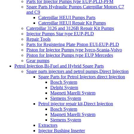
Parts for Injector Pumps type EUP-PLD-PFM
Spare Parts Hydraulic Pumps Caterpillar Motors C7
and C9
Caterpillar HEUI Pumps Parts
Caterpillar HEUI Repair Kit Pumps
Caterpillar 3126 and 3126B Repair Kit Pumps
Injector Pumps Star type EUP-PLD
Repair Tools
Parts for Registering Plate Piston EUI-EUP-PLD
Piston for Injector Pumps type Iveco-Scania-Volvo
Piston for Injector Pumps type EUP Mercedes
Gear pumps
Petrol Injection,Bi-Fuel and Hybrid Spare Parts
Spare parts injectors and petrol pumps,Direct Injection
Spare Parts for Petrol Injectors direct Injection
Bosch System
Delphi System
Magneti Marelli System
Siemens System
Petrol injector repair kit,Direct Injection
Bosch System
Magneti Marelli System
Siemens System
Extractors
Injector Bushing Inserter