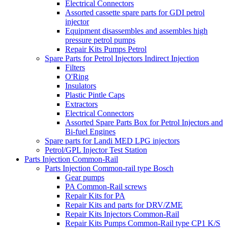
Electrical Connectors
Assorted cassette spare parts for GDI petrol
injector
Equipment disassembles and assembles high
pressure petrol pumps
Repair Kits Pumps Petrol
Spare Parts for Petrol Injectors Indirect Injection
Filters
O'Ring
Insulators
Plastic Pintle Caps
Extractors
Electrical Connectors
Assorted Spare Parts Box for Petrol Injectors and
Bi-fuel Engines
Spare parts for Landi MED LPG injectors
Petrol/GPL Injector Test Station
Parts Injection Common-Rail
Parts Injection Common-rail type Bosch
Gear pumps
PA Common-Rail screws
Repair Kits for PA
Repair Kits and parts for DRV/ZME
Repair Kits Injectors Common-Rail
Repair Kits Pumps Common-Rail type CP1 K/S