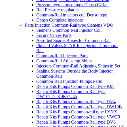
Pressure regulators pumps Denso C/Rail
Rail Pressure regulators
Common-Rail injectors coil Denso type
Denso Complete Injectors
Parts Injection Common-Rail type Siemens VDO
Siemens Common-Rail Injector Coil
Secure Valves Parts
Assorted Spares Boxes for Common-Rail
Pin and Valves STAR for Injectors Common-
Rail
Common-Rail Injectors Parts
Common-Rail Adjusting Shims
Injectors Common-Rail Adjusting Shims in Set
Sealing Systems Outside the Body Injector
Common-Rail
Common-Rail Injection Pumps Parts
Repair Kits Pumps Common-Rail type K05
Repair Kits Pumps Common-Rail type
DW10TD=K9KEU45
Repair Kits Pumps Common-Rail type DV4
Repair Kits Pumps Common-Rail type DW10B
Repair Kits Pumps Common-rail type LYNX
Repair Kits Pumps Common-Rail type VWCR
Repair Kits Pumps Common-Rail type DV6