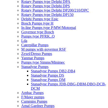
Rotary Pumps type Delphi DPA
Rotary Pumps type Delphi DPS
Rotary Pumps type Delphi DP200/210/DPC
Rotary Pumps type Delphi DP150
Delphi Pumps type Epic
Bosch Pumps type H
In-line Pumps type P/MW/Motorpal
Governor type Bosch
Pumps type PFRK..Q
Lda
Caterpillar Pumps
M pumps with governor RSF
Zexel/Denso Pumps
Yanmar Pumps
Pumps type Simms/Minimec
Stanadyne Pumps
Stanadyne Pumps DB2-DB4
Stanadyne Pumps DS
Stanadyne Pumps DM
Stanadyne Pumps JDB-DBG-DBM-DBO-DCB-
DCM
Ambac Pumps
F/Majer pumps
Cummins Pumps
Amal Gardner Pumps