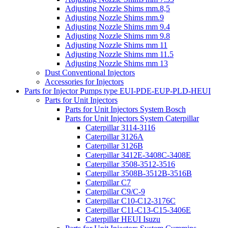
Adjusting Nozzle Shims mm.8,5
Adjusting Nozzle Shims mm.9
Adjusting Nozzle Shims mm 9.4
Adjusting Nozzle Shims mm 9.8
Adjusting Nozzle Shims mm 11
Adjusting Nozzle Shims mm 11.5
Adjusting Nozzle Shims mm 13
Dust Conventional Injectors
Accessories for Injectors
Parts for Injector Pumps type EUI-PDE-EUP-PLD-HEUI
Parts for Unit Injectors
Parts for Unit Injectors System Bosch
Parts for Unit Injectors System Caterpillar
Caterpillar 3114-3116
Caterpillar 3126A
Caterpillar 3126B
Caterpillar 3412E-3408C-3408E
Caterpillar 3508-3512-3516
Caterpillar 3508B-3512B-3516B
Caterpillar C7
Caterpillar C9/C-9
Caterpillar C10-C12-3176C
Caterpillar C11-C13-C15-3406E
Caterpillar HEUI Isuzu