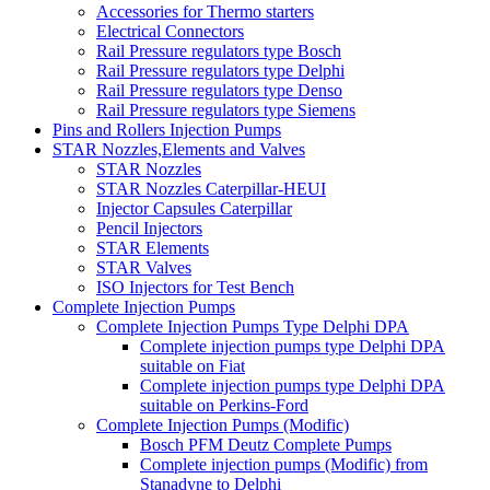
Accessories for Thermo starters
Electrical Connectors
Rail Pressure regulators type Bosch
Rail Pressure regulators type Delphi
Rail Pressure regulators type Denso
Rail Pressure regulators type Siemens
Pins and Rollers Injection Pumps
STAR Nozzles,Elements and Valves
STAR Nozzles
STAR Nozzles Caterpillar-HEUI
Injector Capsules Caterpillar
Pencil Injectors
STAR Elements
STAR Valves
ISO Injectors for Test Bench
Complete Injection Pumps
Complete Injection Pumps Type Delphi DPA
Complete injection pumps type Delphi DPA
suitable on Fiat
Complete injection pumps type Delphi DPA
suitable on Perkins-Ford
Complete Injection Pumps (Modific)
Bosch PFM Deutz Complete Pumps
Complete injection pumps (Modific) from
Stanadyne to Delphi