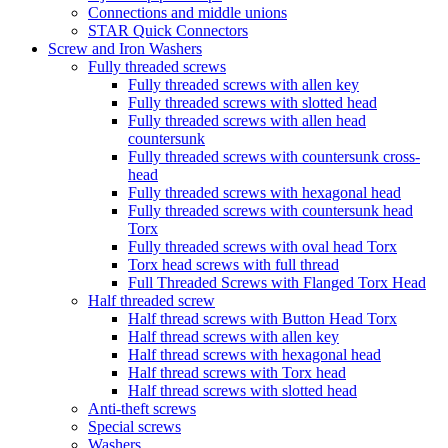
Connections and middle unions
STAR Quick Connectors
Screw and Iron Washers
Fully threaded screws
Fully threaded screws with allen key
Fully threaded screws with slotted head
Fully threaded screws with allen head
countersunk
Fully threaded screws with countersunk cross-
head
Fully threaded screws with hexagonal head
Fully threaded screws with countersunk head
Torx
Fully threaded screws with oval head Torx
Torx head screws with full thread
Full Threaded Screws with Flanged Torx Head
Half threaded screw
Half thread screws with Button Head Torx
Half thread screws with allen key
Half thread screws with hexagonal head
Half thread screws with Torx head
Half thread screws with slotted head
Anti-theft screws
Special screws
Washers