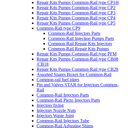
Repair Kits Pumps Common-Rail type CP1H
Repair Kits Pumps Common-Rail type CP2
Repair Kits Pumps Common-Rail type CP3
Repair Kits Pumps Common-Rail type CP4
Repair Kits Pumps Common-Rail type CP5
Common-Rail type CP9
Common-Rail Injectors Parts
Common-Rail Injection Pumps Parts
Common-Rail Repair Kits Injectors
Common-Rail Repair Kits Pumps
Repair Kits Pumps Common-Rail type PFM
Repair Kits Pumps Common-Rail type CB08
/CB18
Repair Kits Pumps Common-Rail type CB28
Assorted Spares Boxes for Common-Rail
Common-rail fuel pipes
Pin and Valves STAR for Injectors Common-
Rail
Common-Rail Injectors Parts
Common-Rail Piezo Injectors Parts
Injectors fixing
Injectors Nozzle Nuts
Injectors Waste Joint
Common-Rail Injectors Tube
Common-Rail Adjusting Shims