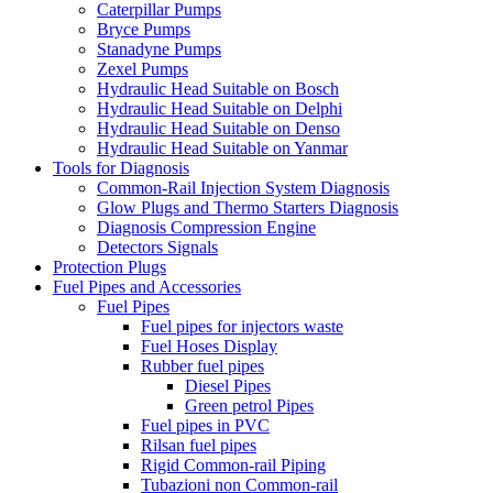
Caterpillar Pumps
Bryce Pumps
Stanadyne Pumps
Zexel Pumps
Hydraulic Head Suitable on Bosch
Hydraulic Head Suitable on Delphi
Hydraulic Head Suitable on Denso
Hydraulic Head Suitable on Yanmar
Tools for Diagnosis
Common-Rail Injection System Diagnosis
Glow Plugs and Thermo Starters Diagnosis
Diagnosis Compression Engine
Detectors Signals
Protection Plugs
Fuel Pipes and Accessories
Fuel Pipes
Fuel pipes for injectors waste
Fuel Hoses Display
Rubber fuel pipes
Diesel Pipes
Green petrol Pipes
Fuel pipes in PVC
Rilsan fuel pipes
Rigid Common-rail Piping
Tubazioni non Common-rail