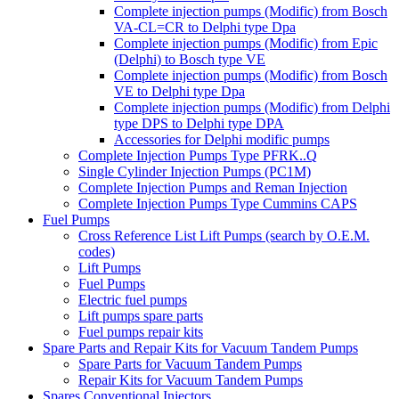
Complete injection pumps (Modific) from Bosch
VA-CL=CR to Delphi type Dpa
Complete injection pumps (Modific) from Epic
(Delphi) to Bosch type VE
Complete injection pumps (Modific) from Bosch
VE to Delphi type Dpa
Complete injection pumps (Modific) from Delphi
type DPS to Delphi type DPA
Accessories for Delphi modific pumps
Complete Injection Pumps Type PFRK..Q
Single Cylinder Injection Pumps (PC1M)
Complete Injection Pumps and Reman Injection
Complete Injection Pumps Type Cummins CAPS
Fuel Pumps
Cross Reference List Lift Pumps (search by O.E.M.
codes)
Lift Pumps
Fuel Pumps
Electric fuel pumps
Lift pumps spare parts
Fuel pumps repair kits
Spare Parts and Repair Kits for Vacuum Tandem Pumps
Spare Parts for Vacuum Tandem Pumps
Repair Kits for Vacuum Tandem Pumps
Spares Conventional Injectors