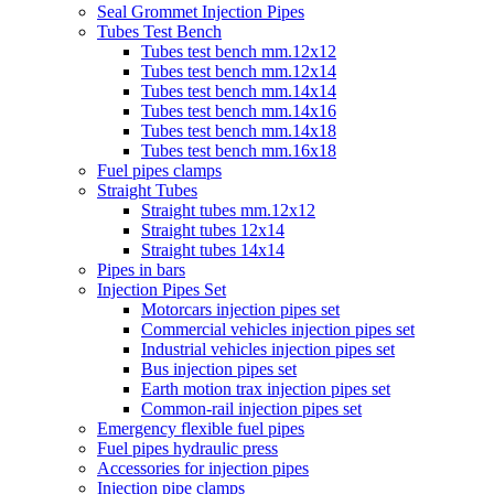
Seal Grommet Injection Pipes
Tubes Test Bench
Tubes test bench mm.12x12
Tubes test bench mm.12x14
Tubes test bench mm.14x14
Tubes test bench mm.14x16
Tubes test bench mm.14x18
Tubes test bench mm.16x18
Fuel pipes clamps
Straight Tubes
Straight tubes mm.12x12
Straight tubes 12x14
Straight tubes 14x14
Pipes in bars
Injection Pipes Set
Motorcars injection pipes set
Commercial vehicles injection pipes set
Industrial vehicles injection pipes set
Bus injection pipes set
Earth motion trax injection pipes set
Common-rail injection pipes set
Emergency flexible fuel pipes
Fuel pipes hydraulic press
Accessories for injection pipes
Injection pipe clamps