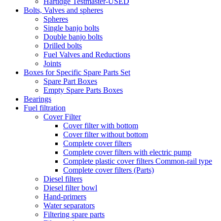
Hartidge Testmaster-USED
Bolts, Valves and spheres
Spheres
Single banjo bolts
Double banjo bolts
Drilled bolts
Fuel Valves and Reductions
Joints
Boxes for Specific Spare Parts Set
Spare Part Boxes
Empty Spare Parts Boxes
Bearings
Fuel filtration
Cover Filter
Cover filter with bottom
Cover filter without bottom
Complete cover filters
Complete cover filters with electric pump
Complete plastic cover filters Common-rail type
Complete cover filters (Parts)
Diesel filters
Diesel filter bowl
Hand-primers
Water separators
Filtering spare parts