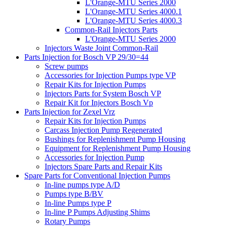
L'Orange-MTU Series 2000
L'Orange-MTU Series 4000.1
L'Orange-MTU Series 4000.3
Common-Rail Injectors Parts
L'Orange-MTU Series 2000
Injectors Waste Joint Common-Rail
Parts Injection for Bosch VP 29/30=44
Screw pumps
Accessories for Injection Pumps type VP
Repair Kits for Injection Pumps
Injectors Parts for System Bosch VP
Repair Kit for Injectors Bosch Vp
Parts Injection for Zexel Vrz
Repair Kits for Injection Pumps
Carcass Injection Pump Regenerated
Bushings for Replenishment Pump Housing
Equipment for Replenishment Pump Housing
Accessories for Injection Pump
Injectors Spare Parts and Repair Kits
Spare Parts for Conventional Injection Pumps
In-line pumps type A/D
Pumps type B/BV
In-line Pumps type P
In-line P Pumps Adjusting Shims
Rotary Pumps