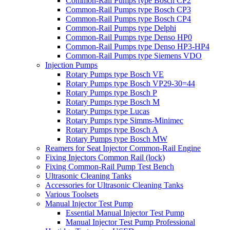
Common-Rail Pumps type Bosch CP2
Common-Rail Pumps type Bosch CP3
Common-Rail Pumps type Bosch CP4
Common-Rail Pumps type Delphi
Common-Rail Pumps type Denso HP0
Common-Rail Pumps type Denso HP3-HP4
Common-Rail Pumps type Siemens VDO
Injection Pumps
Rotary Pumps type Bosch VE
Rotary Pumps type Bosch VP29-30=44
Rotary Pumps type Bosch P
Rotary Pumps type Bosch M
Rotary Pumps type Lucas
Rotary Pumps type Simms-Minimec
Rotary Pumps type Bosch A
Rotary Pumps type Bosch MW
Reamers for Seat Injector Common-Rail Engine
Fixing Injectors Common Rail (lock)
Fixing Common-Rail Pump Test Bench
Ultrasonic Cleaning Tanks
Accessories for Ultrasonic Cleaning Tanks
Various Toolsets
Manual Injector Test Pump
Essential Manual Injector Test Pump
Manual Injector Test Pump Professional