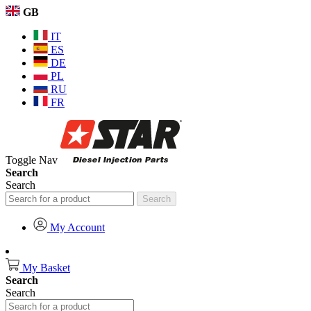
GB
IT
ES
DE
PL
RU
FR
Toggle Nav
Search
Search
Search
My Account
My Basket
Search
Search