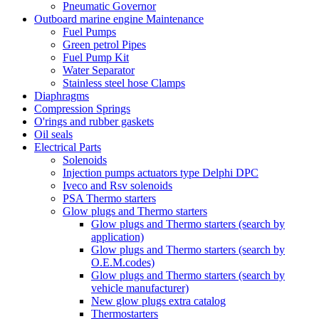
Pneumatic Governor
Outboard marine engine Maintenance
Fuel Pumps
Green petrol Pipes
Fuel Pump Kit
Water Separator
Stainless steel hose Clamps
Diaphragms
Compression Springs
O'rings and rubber gaskets
Oil seals
Electrical Parts
Solenoids
Injection pumps actuators type Delphi DPC
Iveco and Rsv solenoids
PSA Thermo starters
Glow plugs and Thermo starters
Glow plugs and Thermo starters (search by
application)
Glow plugs and Thermo starters (search by
O.E.M.codes)
Glow plugs and Thermo starters (search by
vehicle manufacturer)
New glow plugs extra catalog
Thermostarters