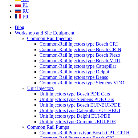
PL
RU
FR
Blog
Workshop and Site Equipment
Common Rail Injectors
Common-Rail Injectors type Bosch CRI
Common-Rail Injectors type Bosch CRIN
Common-Rail Injectors type Bosch Piezo
Common-Rail Injectors type Bosch MTU
Common-Rail Injectors type Caterpillar
Common-Rail Injectors type Delphi
Common-Rail Injectors type Denso
Common-Rail Injectors type Siemens VDO
Unit Injectors
Unit Injectors type Bosch PDE Cars
Unit Injectors type Siemens PDE Cars
Unit Injectors type Bosch EUP-EUI-PDE
Unit Injectors type Caterpillar EUI-HEUI
Unit Injectors type Delphi EUI-PDE
Unit Injectors type Cummins EUI-PDE
Common Rail Pumps
Common-Rail Pumps type Bosch CP1=CP1H