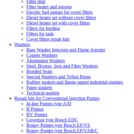
Filter stud
Filter heater and sensors
Electric fuel pumps for cover filters
Diesel heater set without cover filters
Diesel heater set with cover filters
Filters for feeding
Filters for tank
Cover filters repair kits
Washers
Base Washer Injectors and Flame Arrester
Copper Washers
Aluminium Washers
Steel. Bronze, Iron and Fiber Washers
Bonded Seals
Special Washers and Teflon Rings
Rubber gaskets and flange tappet industrial engines
Paper gaskets
Technical gaskets
Repair kits for Conventional Injection Pumps
In-line Pumps type A/D
B Pumps
BV Pumps
Governor type Bosch EDC
Rotary Pumps type Bosch EP/VE
Rotary Pumps type Bosch EP/VAB/C