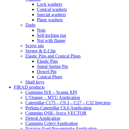
Lock washers
Conical washers
Special washers
Plane washers
Dado
Nuts
Self-locking nut
Nut with flange
Screw pin
Seeger & E-Clip
Elastic Pins and Conical Plugs
Elastic Pins
Spiral Spring Pin
Dowel Pin
Conical Plugs
Shaft keys
FIRAD products
Cummins ISX – Scania XPI
L’Orange – MTU Application
Caterpillar C175 – C9.3 – C27 – C32 Injectors
Perkins-Caterpillar C6.6 Application
Cummins QSK- Iveco VECTOR
Detroit Application
Cummins Celect Application
Navistar-Ford Powerstroke Application