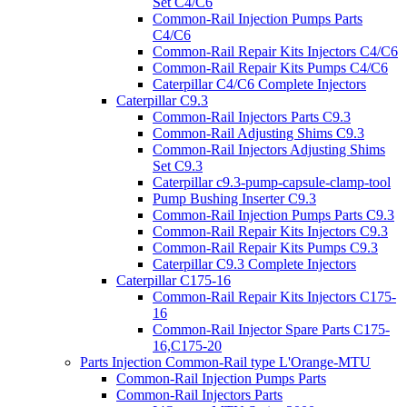
Set C4/C6
Common-Rail Injection Pumps Parts
C4/C6
Common-Rail Repair Kits Injectors C4/C6
Common-Rail Repair Kits Pumps C4/C6
Caterpillar C4/C6 Complete Injectors
Caterpillar C9.3
Common-Rail Injectors Parts C9.3
Common-Rail Adjusting Shims C9.3
Common-Rail Injectors Adjusting Shims
Set C9.3
Caterpillar c9.3-pump-capsule-clamp-tool
Pump Bushing Inserter C9.3
Common-Rail Injection Pumps Parts C9.3
Common-Rail Repair Kits Injectors C9.3
Common-Rail Repair Kits Pumps C9.3
Caterpillar C9.3 Complete Injectors
Caterpillar C175-16
Common-Rail Repair Kits Injectors C175-
16
Common-Rail Injector Spare Parts C175-
16,C175-20
Parts Injection Common-Rail type L'Orange-MTU
Common-Rail Injection Pumps Parts
Common-Rail Injectors Parts