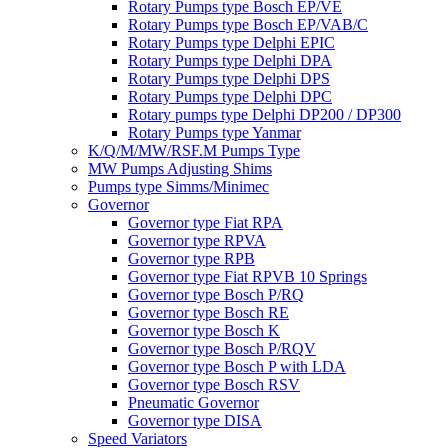
Rotary Pumps type Bosch EP/VE
Rotary Pumps type Bosch EP/VAB/C
Rotary Pumps type Delphi EPIC
Rotary Pumps type Delphi DPA
Rotary Pumps type Delphi DPS
Rotary Pumps type Delphi DPC
Rotary pumps type Delphi DP200 / DP300
Rotary Pumps type Yanmar
K/Q/M/MW/RSF.M Pumps Type
MW Pumps Adjusting Shims
Pumps type Simms/Minimec
Governor
Governor type Fiat RPA
Governor type RPVA
Governor type RPB
Governor type Fiat RPVB 10 Springs
Governor type Bosch P/RQ
Governor type Bosch RE
Governor type Bosch K
Governor type Bosch P/RQV
Governor type Bosch P with LDA
Governor type Bosch RSV
Pneumatic Governor
Governor type DISA
Speed Variators