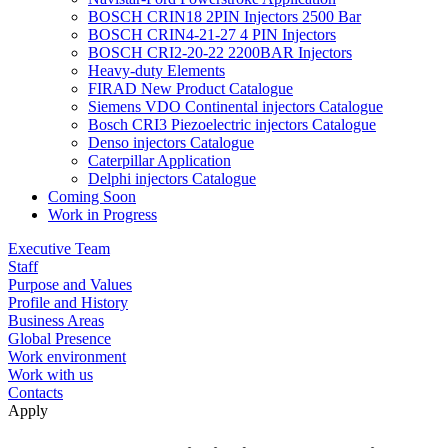
BOSCH CRIN18 2PIN Injectors 2500 Bar
BOSCH CRIN4-21-27 4 PIN Injectors
BOSCH CRI2-20-22 2200BAR Injectors
Heavy-duty Elements
FIRAD New Product Catalogue
Siemens VDO Continental injectors Catalogue
Bosch CRI3 Piezoelectric injectors Catalogue
Denso injectors Catalogue
Caterpillar Application
Delphi injectors Catalogue
Coming Soon
Work in Progress
Executive Team
Staff
Purpose and Values
Profile and History
Business Areas
Global Presence
Work environment
Work with us
Contacts
Apply