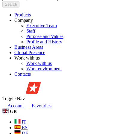
Search
Products
Company
Executive Team
Staff
Purpose and Values
Profile and History
Business Areas
Global Presence
Work with us
Work with us
Work environment
Contacts
Toggle Nav
Account
Favourites
GB
IT
ES
DE