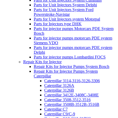
Parts for Unit Injectors System Cummins
Parts for Unit Injectors System Delphi
Parts for Unit Injectors System Ford
Powerstroke-Navistar
Parts for Unit Injectors system Motorpal
Parts for Injectors type DHK
Parts for injector pumps Motorcars PDE System
Bosch
Parts for injector pumps motorcars PDE system
Siemens VDO
Parts for injector pumps motorcars PDE system
Delphi
Parts for injector pumps Lombardini FOCS
Repair Kits for Injector
Repair Kits for Injector Pumps System Bosch
Repair Kits for Injector Pumps System
Caterpillar
Caterpillar 3114-3116-3126-3306
Caterpillar 3126A
Caterpillar 3126B
Caterpillar 3412E-3408C-3408E
Caterpillar 3508-3512-3516
Caterpillar 3508B-3512B-3516B
Caterpillar C7
Caterpillar C9/C-9