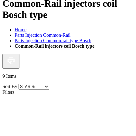
Common-Rail injectors coil
Bosch type
Home
Parts Injection Common-Rail
Parts Injection Common-rail type Bosch
Common-Rail injectors coil Bosch type
9
Items
Sort By
Filters