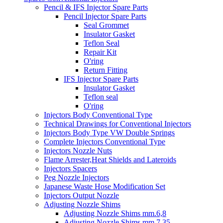
Pencil & IFS Injector Spare Parts
Pencil Injector Spare Parts
Seal Grommet
Insulator Gasket
Teflon Seal
Repair Kit
O'ring
Return Fitting
IFS Injector Spare Parts
Insulator Gasket
Teflon seal
O'ring
Injectors Body Conventional Type
Technical Drawings for Conventional Injectors
Injectors Body Type VW Double Springs
Complete Injectors Conventional Type
Injectors Nozzle Nuts
Flame Arrester,Heat Shields and Lateroids
Injectors Spacers
Peg Nozzle Injectors
Japanese Waste Hose Modification Set
Injectors Output Nozzle
Adjusting Nozzle Shims
Adjusting Nozzle Shims mm.6,8
Adjusting Nozzle Shims mm 7.35