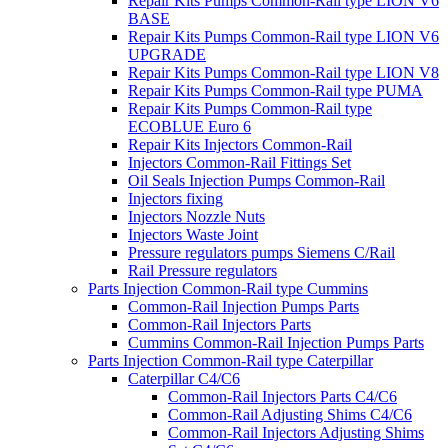
Repair Kits Pumps Common-Rail type LION V6
BASE
Repair Kits Pumps Common-Rail type LION V6
UPGRADE
Repair Kits Pumps Common-Rail type LION V8
Repair Kits Pumps Common-Rail type PUMA
Repair Kits Pumps Common-Rail type
ECOBLUE Euro 6
Repair Kits Injectors Common-Rail
Injectors Common-Rail Fittings Set
Oil Seals Injection Pumps Common-Rail
Injectors fixing
Injectors Nozzle Nuts
Injectors Waste Joint
Pressure regulators pumps Siemens C/Rail
Rail Pressure regulators
Parts Injection Common-Rail type Cummins
Common-Rail Injection Pumps Parts
Common-Rail Injectors Parts
Cummins Common-Rail Injection Pumps Parts
Parts Injection Common-Rail type Caterpillar
Caterpillar C4/C6
Common-Rail Injectors Parts C4/C6
Common-Rail Adjusting Shims C4/C6
Common-Rail Injectors Adjusting Shims