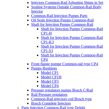
Injectors Common-Rail Adjusting Shims in Set
Sealing Systems Outside Common-Rail Body
Injector
Common-Rail Injection Pumps Parts
Oil Seals Injection Pumps Common-Rail
Shaft for Injection Pumps Common-Rail
Shaft for Injection Pumps Common-Rail
CP1-H
Shaft for Injection Pumps Common-Rail
CP1-K3
Shaft for Injection Pumps Common-Rail
CP1-S3
Shaft for Injection Pumps Common-Rail
CP4
Front flange pompe Common-rail type CP4
Pumps Bushings
Model CP1
Model CP1H
Model CP3
Model CP4
Pressure regulators pumps Bosch C/Rail
Rail Pressure regulators
Common-Rail injectors coil Bosch type
Bosch Complete Injectors
Parts Injection Common-Rail type Delphi