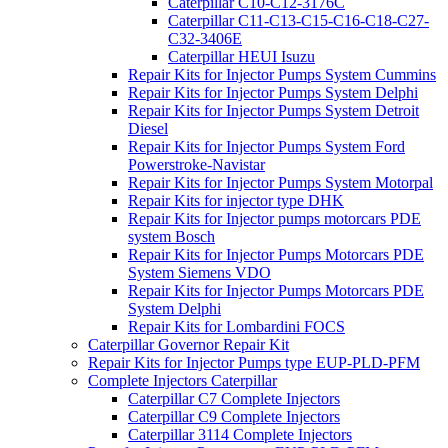
Caterpillar C10-C12-3176C
Caterpillar C11-C13-C15-C16-C18-C27-
C32-3406E
Caterpillar HEUI Isuzu
Repair Kits for Injector Pumps System Cummins
Repair Kits for Injector Pumps System Delphi
Repair Kits for Injector Pumps System Detroit
Diesel
Repair Kits for Injector Pumps System Ford
Powerstroke-Navistar
Repair Kits for Injector Pumps System Motorpal
Repair Kits for injector type DHK
Repair Kits for Injector pumps motorcars PDE
system Bosch
Repair Kits for Injector Pumps Motorcars PDE
System Siemens VDO
Repair Kits for Injector Pumps Motorcars PDE
System Delphi
Repair Kits for Lombardini FOCS
Caterpillar Governor Repair Kit
Repair Kits for Injector Pumps type EUP-PLD-PFM
Complete Injectors Caterpillar
Caterpillar C7 Complete Injectors
Caterpillar C9 Complete Injectors
Caterpillar 3114 Complete Injectors