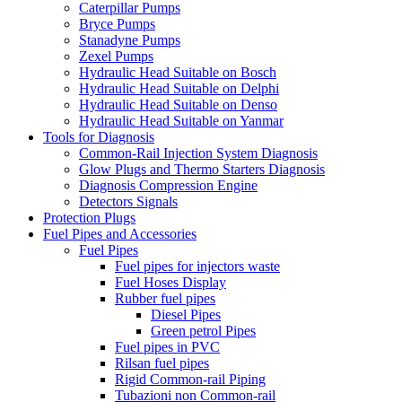
Caterpillar Pumps
Bryce Pumps
Stanadyne Pumps
Zexel Pumps
Hydraulic Head Suitable on Bosch
Hydraulic Head Suitable on Delphi
Hydraulic Head Suitable on Denso
Hydraulic Head Suitable on Yanmar
Tools for Diagnosis
Common-Rail Injection System Diagnosis
Glow Plugs and Thermo Starters Diagnosis
Diagnosis Compression Engine
Detectors Signals
Protection Plugs
Fuel Pipes and Accessories
Fuel Pipes
Fuel pipes for injectors waste
Fuel Hoses Display
Rubber fuel pipes
Diesel Pipes
Green petrol Pipes
Fuel pipes in PVC
Rilsan fuel pipes
Rigid Common-rail Piping
Tubazioni non Common-rail