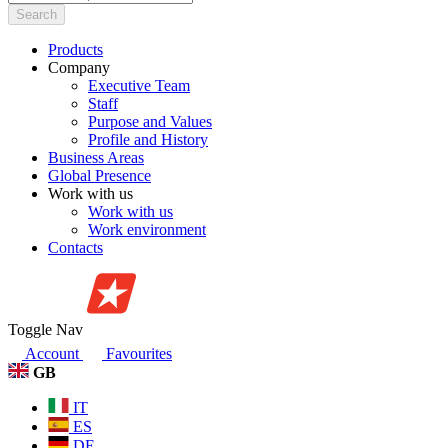
Search
Products
Company
Executive Team
Staff
Purpose and Values
Profile and History
Business Areas
Global Presence
Work with us
Work with us
Work environment
Contacts
Toggle Nav
Account
Favourites
GB
IT
ES
DE