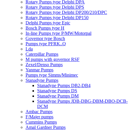
Rotary Pumps type Delphi DPA
Rotary Pumps type Delphi DPS
Rotary Pumps type Delphi DP200/210/DPC
Rotary Pumps type Delphi DP150
Delphi Pumps type Epic
Bosch Pumps type H
In-line Pumps type P/MW/Motorpal
Governor type Bosch
Pumps type PFRK..Q
Lda
Caterpillar Pumps
M pumps with governor RSF
Zexel/Denso Pumps
Yanmar Pumps
Pumps type Simms/Minimec
Stanadyne Pumps
Stanadyne Pumps DB2-DB4
Stanadyne Pumps DS
Stanadyne Pumps DM
Stanadyne Pumps JDB-DBG-DBM-DBO-DCB-
DCM
Ambac Pumps
F/Majer pumps
Cummins Pumps
Amal Gardner Pumps