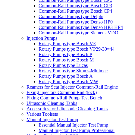
Common-Rail Pumps type Bosch CP2
Common-Rail Pumps type Bosch CP3
Common-Rail Pumps type Bosch CP4
Common-Rail Pumps type Delphi
Common-Rail Pumps type Denso HP0
Common-Rail Pumps type Denso HP3-HP4
Common-Rail Pumps type Siemens VDO
Injection Pumps
Rotary Pumps type Bosch VE
Rotary Pumps type Bosch VP29-30=44
Rotary Pumps type Bosch P
Rotary Pumps type Bosch M
Rotary Pumps type Lucas
Rotary Pumps type Simms-Minimec
Rotary Pumps type Bosch A
Rotary Pumps type Bosch MW
Reamers for Seat Injector Common-Rail Engine
Fixing Injectors Common Rail (lock)
Fixing Common-Rail Pump Test Bench
Ultrasonic Cleaning Tanks
Accessories for Ultrasonic Cleaning Tanks
Various Toolsets
Manual Injector Test Pump
Essential Manual Injector Test Pump
Manual Injector Test Pump Professional