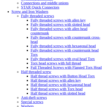
Connections and middle unions
STAR Quick Connectors
Screw and Iron Washers
Fully threaded screws
Fully threaded screws with allen key
Fully threaded screws with slotted head
Fully threaded screws with allen head
countersunk
Fully threaded screws with countersunk cross-
head
Fully threaded screws with hexagonal head
Fully threaded screws with countersunk head
Torx
Fully threaded screws with oval head Torx
Torx head screws with full thread
Full Threaded Screws with Flanged Torx Head
Half threaded screw
Half thread screws with Button Head Torx
Half thread screws with allen key
Half thread screws with hexagonal head
Half thread screws with Torx head
Half thread screws with slotted head
Anti-theft screws
Special screws
Washers