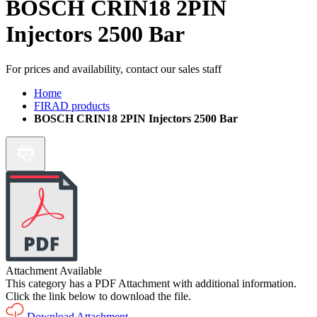
BOSCH CRIN18 2PIN
Injectors 2500 Bar
For prices and availability, contact our sales staff
Home
FIRAD products
BOSCH CRIN18 2PIN Injectors 2500 Bar
Attachment Available
This category has a PDF Attachment with additional information.
Click the link below to download the file.
Download Attachment