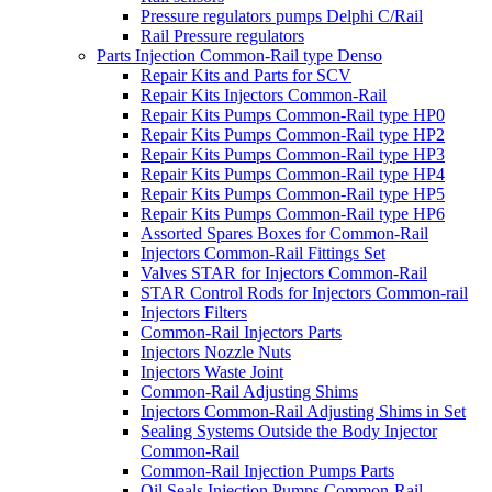
Pressure regulators pumps Delphi C/Rail
Rail Pressure regulators
Parts Injection Common-Rail type Denso
Repair Kits and Parts for SCV
Repair Kits Injectors Common-Rail
Repair Kits Pumps Common-Rail type HP0
Repair Kits Pumps Common-Rail type HP2
Repair Kits Pumps Common-Rail type HP3
Repair Kits Pumps Common-Rail type HP4
Repair Kits Pumps Common-Rail type HP5
Repair Kits Pumps Common-Rail type HP6
Assorted Spares Boxes for Common-Rail
Injectors Common-Rail Fittings Set
Valves STAR for Injectors Common-Rail
STAR Control Rods for Injectors Common-rail
Injectors Filters
Common-Rail Injectors Parts
Injectors Nozzle Nuts
Injectors Waste Joint
Common-Rail Adjusting Shims
Injectors Common-Rail Adjusting Shims in Set
Sealing Systems Outside the Body Injector
Common-Rail
Common-Rail Injection Pumps Parts
Oil Seals Injection Pumps Common-Rail