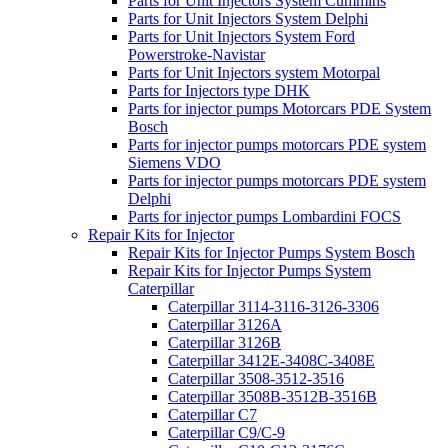
Parts for Unit Injectors System Cummins
Parts for Unit Injectors System Delphi
Parts for Unit Injectors System Ford
Powerstroke-Navistar
Parts for Unit Injectors system Motorpal
Parts for Injectors type DHK
Parts for injector pumps Motorcars PDE System
Bosch
Parts for injector pumps motorcars PDE system
Siemens VDO
Parts for injector pumps motorcars PDE system
Delphi
Parts for injector pumps Lombardini FOCS
Repair Kits for Injector
Repair Kits for Injector Pumps System Bosch
Repair Kits for Injector Pumps System
Caterpillar
Caterpillar 3114-3116-3126-3306
Caterpillar 3126A
Caterpillar 3126B
Caterpillar 3412E-3408C-3408E
Caterpillar 3508-3512-3516
Caterpillar 3508B-3512B-3516B
Caterpillar C7
Caterpillar C9/C-9