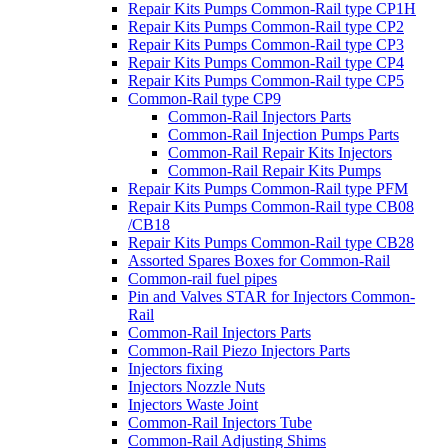
Repair Kits Pumps Common-Rail type CP1H
Repair Kits Pumps Common-Rail type CP2
Repair Kits Pumps Common-Rail type CP3
Repair Kits Pumps Common-Rail type CP4
Repair Kits Pumps Common-Rail type CP5
Common-Rail type CP9
Common-Rail Injectors Parts
Common-Rail Injection Pumps Parts
Common-Rail Repair Kits Injectors
Common-Rail Repair Kits Pumps
Repair Kits Pumps Common-Rail type PFM
Repair Kits Pumps Common-Rail type CB08
/CB18
Repair Kits Pumps Common-Rail type CB28
Assorted Spares Boxes for Common-Rail
Common-rail fuel pipes
Pin and Valves STAR for Injectors Common-
Rail
Common-Rail Injectors Parts
Common-Rail Piezo Injectors Parts
Injectors fixing
Injectors Nozzle Nuts
Injectors Waste Joint
Common-Rail Injectors Tube
Common-Rail Adjusting Shims