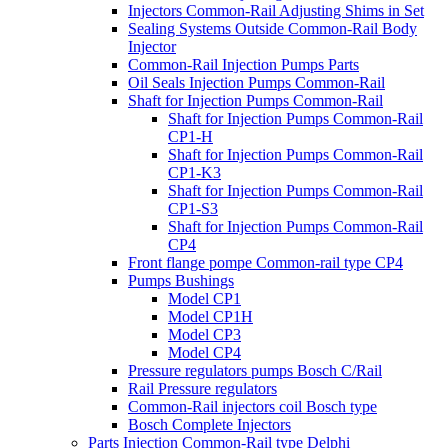
Injectors Common-Rail Adjusting Shims in Set
Sealing Systems Outside Common-Rail Body
Injector
Common-Rail Injection Pumps Parts
Oil Seals Injection Pumps Common-Rail
Shaft for Injection Pumps Common-Rail
Shaft for Injection Pumps Common-Rail
CP1-H
Shaft for Injection Pumps Common-Rail
CP1-K3
Shaft for Injection Pumps Common-Rail
CP1-S3
Shaft for Injection Pumps Common-Rail
CP4
Front flange pompe Common-rail type CP4
Pumps Bushings
Model CP1
Model CP1H
Model CP3
Model CP4
Pressure regulators pumps Bosch C/Rail
Rail Pressure regulators
Common-Rail injectors coil Bosch type
Bosch Complete Injectors
Parts Injection Common-Rail type Delphi