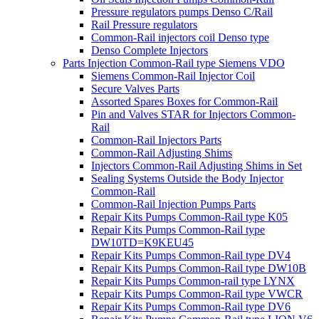
Pressure regulators pumps Denso C/Rail
Rail Pressure regulators
Common-Rail injectors coil Denso type
Denso Complete Injectors
Parts Injection Common-Rail type Siemens VDO
Siemens Common-Rail Injector Coil
Secure Valves Parts
Assorted Spares Boxes for Common-Rail
Pin and Valves STAR for Injectors Common-
Rail
Common-Rail Injectors Parts
Common-Rail Adjusting Shims
Injectors Common-Rail Adjusting Shims in Set
Sealing Systems Outside the Body Injector
Common-Rail
Common-Rail Injection Pumps Parts
Repair Kits Pumps Common-Rail type K05
Repair Kits Pumps Common-Rail type
DW10TD=K9KEU45
Repair Kits Pumps Common-Rail type DV4
Repair Kits Pumps Common-Rail type DW10B
Repair Kits Pumps Common-rail type LYNX
Repair Kits Pumps Common-Rail type VWCR
Repair Kits Pumps Common-Rail type DV6