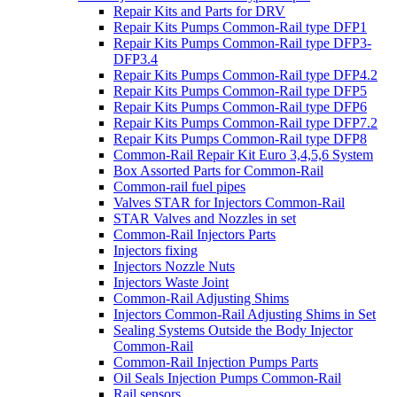
Repair Kits and Parts for DRV
Repair Kits Pumps Common-Rail type DFP1
Repair Kits Pumps Common-Rail type DFP3-
DFP3.4
Repair Kits Pumps Common-Rail type DFP4.2
Repair Kits Pumps Common-Rail type DFP5
Repair Kits Pumps Common-Rail type DFP6
Repair Kits Pumps Common-Rail type DFP7.2
Repair Kits Pumps Common-Rail type DFP8
Common-Rail Repair Kit Euro 3,4,5,6 System
Box Assorted Parts for Common-Rail
Common-rail fuel pipes
Valves STAR for Injectors Common-Rail
STAR Valves and Nozzles in set
Common-Rail Injectors Parts
Injectors fixing
Injectors Nozzle Nuts
Injectors Waste Joint
Common-Rail Adjusting Shims
Injectors Common-Rail Adjusting Shims in Set
Sealing Systems Outside the Body Injector
Common-Rail
Common-Rail Injection Pumps Parts
Oil Seals Injection Pumps Common-Rail
Rail sensors