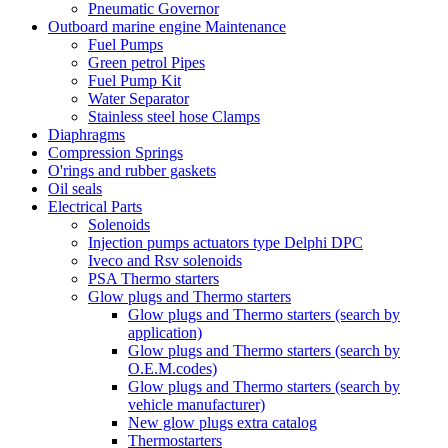
Pneumatic Governor
Outboard marine engine Maintenance
Fuel Pumps
Green petrol Pipes
Fuel Pump Kit
Water Separator
Stainless steel hose Clamps
Diaphragms
Compression Springs
O'rings and rubber gaskets
Oil seals
Electrical Parts
Solenoids
Injection pumps actuators type Delphi DPC
Iveco and Rsv solenoids
PSA Thermo starters
Glow plugs and Thermo starters
Glow plugs and Thermo starters (search by
application)
Glow plugs and Thermo starters (search by
O.E.M.codes)
Glow plugs and Thermo starters (search by
vehicle manufacturer)
New glow plugs extra catalog
Thermostarters