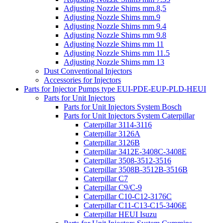
Adjusting Nozzle Shims mm.8,5
Adjusting Nozzle Shims mm.9
Adjusting Nozzle Shims mm 9.4
Adjusting Nozzle Shims mm 9.8
Adjusting Nozzle Shims mm 11
Adjusting Nozzle Shims mm 11.5
Adjusting Nozzle Shims mm 13
Dust Conventional Injectors
Accessories for Injectors
Parts for Injector Pumps type EUI-PDE-EUP-PLD-HEUI
Parts for Unit Injectors
Parts for Unit Injectors System Bosch
Parts for Unit Injectors System Caterpillar
Caterpillar 3114-3116
Caterpillar 3126A
Caterpillar 3126B
Caterpillar 3412E-3408C-3408E
Caterpillar 3508-3512-3516
Caterpillar 3508B-3512B-3516B
Caterpillar C7
Caterpillar C9/C-9
Caterpillar C10-C12-3176C
Caterpillar C11-C13-C15-3406E
Caterpillar HEUI Isuzu