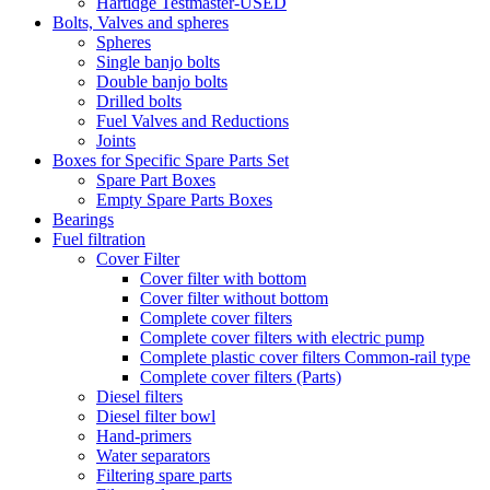
Hartidge Testmaster-USED
Bolts, Valves and spheres
Spheres
Single banjo bolts
Double banjo bolts
Drilled bolts
Fuel Valves and Reductions
Joints
Boxes for Specific Spare Parts Set
Spare Part Boxes
Empty Spare Parts Boxes
Bearings
Fuel filtration
Cover Filter
Cover filter with bottom
Cover filter without bottom
Complete cover filters
Complete cover filters with electric pump
Complete plastic cover filters Common-rail type
Complete cover filters (Parts)
Diesel filters
Diesel filter bowl
Hand-primers
Water separators
Filtering spare parts