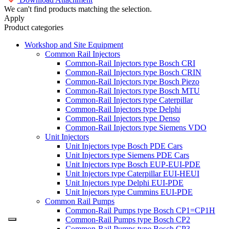
We can't find products matching the selection.
Apply
Product categories
Workshop and Site Equipment
Common Rail Injectors
Common-Rail Injectors type Bosch CRI
Common-Rail Injectors type Bosch CRIN
Common-Rail Injectors type Bosch Piezo
Common-Rail Injectors type Bosch MTU
Common-Rail Injectors type Caterpillar
Common-Rail Injectors type Delphi
Common-Rail Injectors type Denso
Common-Rail Injectors type Siemens VDO
Unit Injectors
Unit Injectors type Bosch PDE Cars
Unit Injectors type Siemens PDE Cars
Unit Injectors type Bosch EUP-EUI-PDE
Unit Injectors type Caterpillar EUI-HEUI
Unit Injectors type Delphi EUI-PDE
Unit Injectors type Cummins EUI-PDE
Common Rail Pumps
Common-Rail Pumps type Bosch CP1=CP1H
Common-Rail Pumps type Bosch CP2
Common-Rail Pumps type Bosch CP3