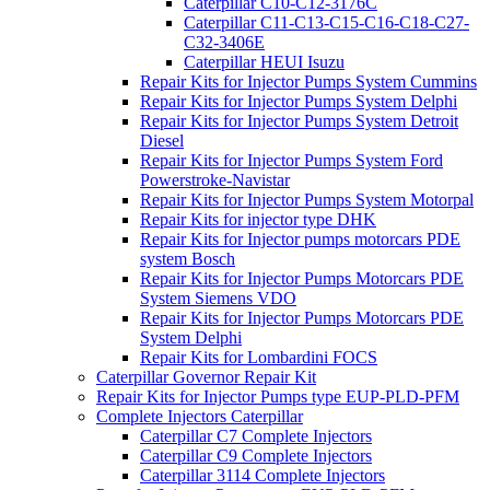
Caterpillar C10-C12-3176C
Caterpillar C11-C13-C15-C16-C18-C27-
C32-3406E
Caterpillar HEUI Isuzu
Repair Kits for Injector Pumps System Cummins
Repair Kits for Injector Pumps System Delphi
Repair Kits for Injector Pumps System Detroit
Diesel
Repair Kits for Injector Pumps System Ford
Powerstroke-Navistar
Repair Kits for Injector Pumps System Motorpal
Repair Kits for injector type DHK
Repair Kits for Injector pumps motorcars PDE
system Bosch
Repair Kits for Injector Pumps Motorcars PDE
System Siemens VDO
Repair Kits for Injector Pumps Motorcars PDE
System Delphi
Repair Kits for Lombardini FOCS
Caterpillar Governor Repair Kit
Repair Kits for Injector Pumps type EUP-PLD-PFM
Complete Injectors Caterpillar
Caterpillar C7 Complete Injectors
Caterpillar C9 Complete Injectors
Caterpillar 3114 Complete Injectors