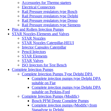
Accessories for Thermo starters
Electrical Connectors
Rail Pressure regulators type Bosch
Rail Pressure regulators type Delphi
Rail Pressure regulators type Denso
Rail Pressure regulators type Siemens
Pins and Rollers Injection Pumps
STAR Nozzles,Elements and Valves
STAR Nozzles
STAR Nozzles Caterpillar-HEUI
Injector Capsules Caterpillar
Pencil Injectors
STAR Elements
STAR Valves
ISO Injectors for Test Bench
Complete Injection Pumps
Complete Injection Pumps Type Delphi DPA
Complete injection pumps type Delphi DPA
suitable on Fiat
Complete injection pumps type Delphi DPA
suitable on Perkins-Ford
Complete Injection Pumps (Modific)
Bosch PFM Deutz Complete Pumps
Complete injection pumps (Modific) from
Stanadyne to Delphi