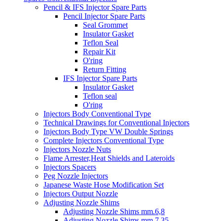
Pencil & IFS Injector Spare Parts
Pencil Injector Spare Parts
Seal Grommet
Insulator Gasket
Teflon Seal
Repair Kit
O'ring
Return Fitting
IFS Injector Spare Parts
Insulator Gasket
Teflon seal
O'ring
Injectors Body Conventional Type
Technical Drawings for Conventional Injectors
Injectors Body Type VW Double Springs
Complete Injectors Conventional Type
Injectors Nozzle Nuts
Flame Arrester,Heat Shields and Lateroids
Injectors Spacers
Peg Nozzle Injectors
Japanese Waste Hose Modification Set
Injectors Output Nozzle
Adjusting Nozzle Shims
Adjusting Nozzle Shims mm.6,8
Adjusting Nozzle Shims mm 7.35