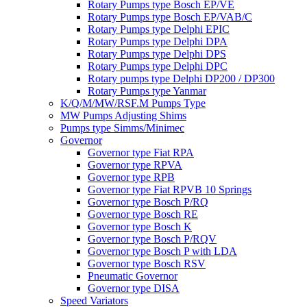
Rotary Pumps type Bosch EP/VE
Rotary Pumps type Bosch EP/VAB/C
Rotary Pumps type Delphi EPIC
Rotary Pumps type Delphi DPA
Rotary Pumps type Delphi DPS
Rotary Pumps type Delphi DPC
Rotary pumps type Delphi DP200 / DP300
Rotary Pumps type Yanmar
K/Q/M/MW/RSF.M Pumps Type
MW Pumps Adjusting Shims
Pumps type Simms/Minimec
Governor
Governor type Fiat RPA
Governor type RPVA
Governor type RPB
Governor type Fiat RPVB 10 Springs
Governor type Bosch P/RQ
Governor type Bosch RE
Governor type Bosch K
Governor type Bosch P/RQV
Governor type Bosch P with LDA
Governor type Bosch RSV
Pneumatic Governor
Governor type DISA
Speed Variators