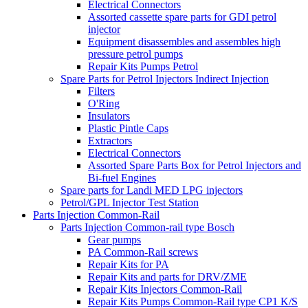
Electrical Connectors
Assorted cassette spare parts for GDI petrol
injector
Equipment disassembles and assembles high
pressure petrol pumps
Repair Kits Pumps Petrol
Spare Parts for Petrol Injectors Indirect Injection
Filters
O'Ring
Insulators
Plastic Pintle Caps
Extractors
Electrical Connectors
Assorted Spare Parts Box for Petrol Injectors and
Bi-fuel Engines
Spare parts for Landi MED LPG injectors
Petrol/GPL Injector Test Station
Parts Injection Common-Rail
Parts Injection Common-rail type Bosch
Gear pumps
PA Common-Rail screws
Repair Kits for PA
Repair Kits and parts for DRV/ZME
Repair Kits Injectors Common-Rail
Repair Kits Pumps Common-Rail type CP1 K/S