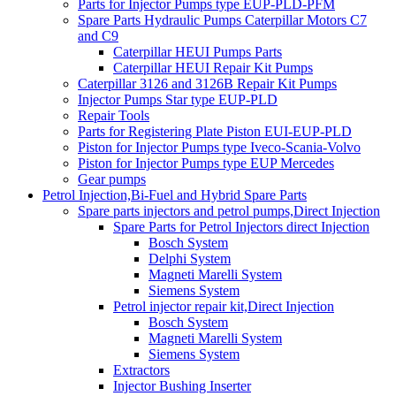
Parts for Injector Pumps type EUP-PLD-PFM
Spare Parts Hydraulic Pumps Caterpillar Motors C7
and C9
Caterpillar HEUI Pumps Parts
Caterpillar HEUI Repair Kit Pumps
Caterpillar 3126 and 3126B Repair Kit Pumps
Injector Pumps Star type EUP-PLD
Repair Tools
Parts for Registering Plate Piston EUI-EUP-PLD
Piston for Injector Pumps type Iveco-Scania-Volvo
Piston for Injector Pumps type EUP Mercedes
Gear pumps
Petrol Injection,Bi-Fuel and Hybrid Spare Parts
Spare parts injectors and petrol pumps,Direct Injection
Spare Parts for Petrol Injectors direct Injection
Bosch System
Delphi System
Magneti Marelli System
Siemens System
Petrol injector repair kit,Direct Injection
Bosch System
Magneti Marelli System
Siemens System
Extractors
Injector Bushing Inserter