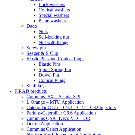
Lock washers
Conical washers
Special washers
Plane washers
Dado
Nuts
Self-locking nut
Nut with flange
Screw pin
Seeger & E-Clip
Elastic Pins and Conical Plugs
Elastic Pins
Spiral Spring Pin
Dowel Pin
Conical Plugs
Shaft keys
FIRAD products
Cummins ISX – Scania XPI
L’Orange – MTU Application
Caterpillar C175 – C9.3 – C27 – C32 Injectors
Perkins-Caterpillar C6.6 Application
Cummins QSK- Iveco VECTOR
Detroit Application
Cummins Celect Application
Navistar-Ford Powerstroke Application