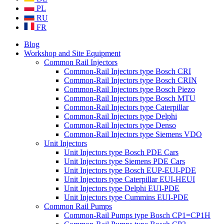
PL
RU
FR
Blog
Workshop and Site Equipment
Common Rail Injectors
Common-Rail Injectors type Bosch CRI
Common-Rail Injectors type Bosch CRIN
Common-Rail Injectors type Bosch Piezo
Common-Rail Injectors type Bosch MTU
Common-Rail Injectors type Caterpillar
Common-Rail Injectors type Delphi
Common-Rail Injectors type Denso
Common-Rail Injectors type Siemens VDO
Unit Injectors
Unit Injectors type Bosch PDE Cars
Unit Injectors type Siemens PDE Cars
Unit Injectors type Bosch EUP-EUI-PDE
Unit Injectors type Caterpillar EUI-HEUI
Unit Injectors type Delphi EUI-PDE
Unit Injectors type Cummins EUI-PDE
Common Rail Pumps
Common-Rail Pumps type Bosch CP1=CP1H