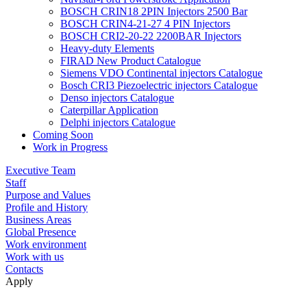
BOSCH CRIN18 2PIN Injectors 2500 Bar
BOSCH CRIN4-21-27 4 PIN Injectors
BOSCH CRI2-20-22 2200BAR Injectors
Heavy-duty Elements
FIRAD New Product Catalogue
Siemens VDO Continental injectors Catalogue
Bosch CRI3 Piezoelectric injectors Catalogue
Denso injectors Catalogue
Caterpillar Application
Delphi injectors Catalogue
Coming Soon
Work in Progress
Executive Team
Staff
Purpose and Values
Profile and History
Business Areas
Global Presence
Work environment
Work with us
Contacts
Apply