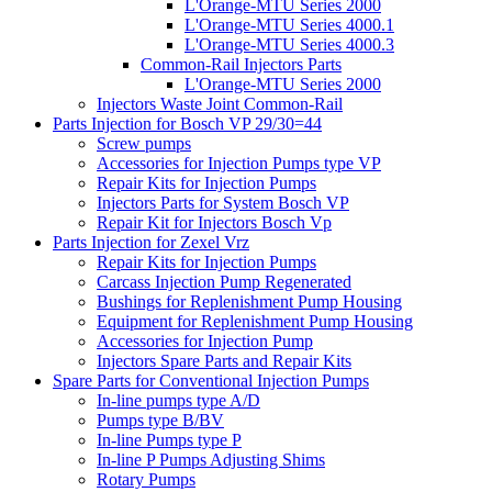
L'Orange-MTU Series 2000
L'Orange-MTU Series 4000.1
L'Orange-MTU Series 4000.3
Common-Rail Injectors Parts
L'Orange-MTU Series 2000
Injectors Waste Joint Common-Rail
Parts Injection for Bosch VP 29/30=44
Screw pumps
Accessories for Injection Pumps type VP
Repair Kits for Injection Pumps
Injectors Parts for System Bosch VP
Repair Kit for Injectors Bosch Vp
Parts Injection for Zexel Vrz
Repair Kits for Injection Pumps
Carcass Injection Pump Regenerated
Bushings for Replenishment Pump Housing
Equipment for Replenishment Pump Housing
Accessories for Injection Pump
Injectors Spare Parts and Repair Kits
Spare Parts for Conventional Injection Pumps
In-line pumps type A/D
Pumps type B/BV
In-line Pumps type P
In-line P Pumps Adjusting Shims
Rotary Pumps