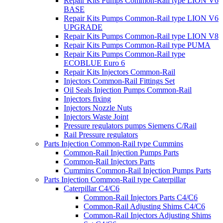
Repair Kits Pumps Common-Rail type LION V6
BASE
Repair Kits Pumps Common-Rail type LION V6
UPGRADE
Repair Kits Pumps Common-Rail type LION V8
Repair Kits Pumps Common-Rail type PUMA
Repair Kits Pumps Common-Rail type
ECOBLUE Euro 6
Repair Kits Injectors Common-Rail
Injectors Common-Rail Fittings Set
Oil Seals Injection Pumps Common-Rail
Injectors fixing
Injectors Nozzle Nuts
Injectors Waste Joint
Pressure regulators pumps Siemens C/Rail
Rail Pressure regulators
Parts Injection Common-Rail type Cummins
Common-Rail Injection Pumps Parts
Common-Rail Injectors Parts
Cummins Common-Rail Injection Pumps Parts
Parts Injection Common-Rail type Caterpillar
Caterpillar C4/C6
Common-Rail Injectors Parts C4/C6
Common-Rail Adjusting Shims C4/C6
Common-Rail Injectors Adjusting Shims