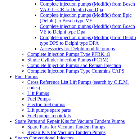
Complete injection pumps (Modific) from Bosch
VA-CL=CR to Delphi type Dpa
Complete injection pumps (Modific) from Epic
(Delphi) to Bosch type VE
Complete injection pumps (Modific) from Bosch
VE to Delphi type Dpa
Complete injection pumps (Modific) from Delphi
type DPS to Delphi type DPA
Accessories for Delphi modific pumps
Complete Injection Pumps Type PFRK..Q
Single Cylinder Injection Pumps (PC1M)
Complete Injection Pumps and Reman Injection
Complete Injection Pumps Type Cummins CAPS
Fuel Pumps
Cross Reference List Lift Pumps (search by O.E.M.
codes)
Lift Pumps
Fuel Pumps
Electric fuel pumps
Lift pumps spare parts
Fuel pumps repair kits
Spare Parts and Repair Kits for Vacuum Tandem Pumps
Spare Parts for Vacuum Tandem Pumps
Repair Kits for Vacuum Tandem Pumps
Spares Conventional Injectors