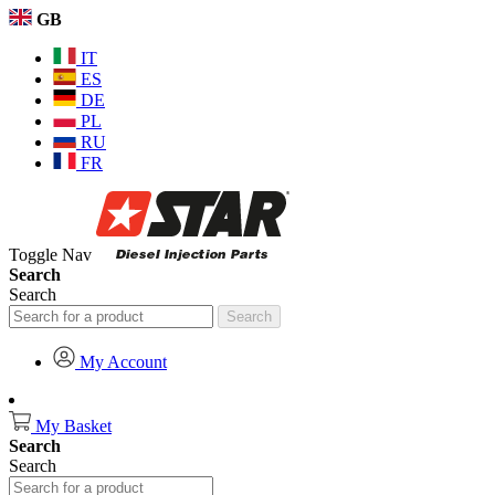
GB
IT
ES
DE
PL
RU
FR
Toggle Nav
Search
Search
Search
My Account
My Basket
Search
Search