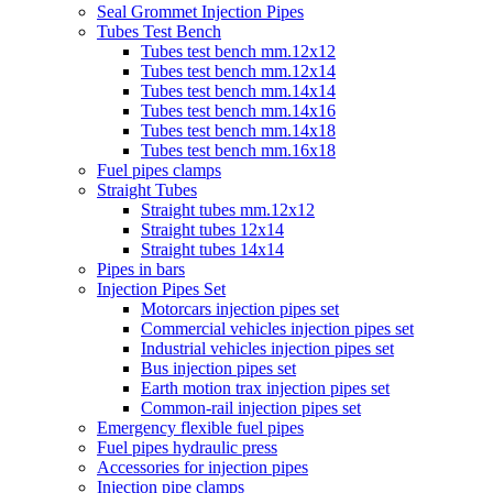
Seal Grommet Injection Pipes
Tubes Test Bench
Tubes test bench mm.12x12
Tubes test bench mm.12x14
Tubes test bench mm.14x14
Tubes test bench mm.14x16
Tubes test bench mm.14x18
Tubes test bench mm.16x18
Fuel pipes clamps
Straight Tubes
Straight tubes mm.12x12
Straight tubes 12x14
Straight tubes 14x14
Pipes in bars
Injection Pipes Set
Motorcars injection pipes set
Commercial vehicles injection pipes set
Industrial vehicles injection pipes set
Bus injection pipes set
Earth motion trax injection pipes set
Common-rail injection pipes set
Emergency flexible fuel pipes
Fuel pipes hydraulic press
Accessories for injection pipes
Injection pipe clamps