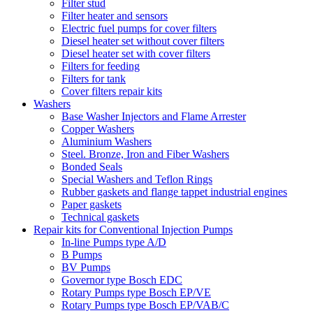
Filter stud
Filter heater and sensors
Electric fuel pumps for cover filters
Diesel heater set without cover filters
Diesel heater set with cover filters
Filters for feeding
Filters for tank
Cover filters repair kits
Washers
Base Washer Injectors and Flame Arrester
Copper Washers
Aluminium Washers
Steel. Bronze, Iron and Fiber Washers
Bonded Seals
Special Washers and Teflon Rings
Rubber gaskets and flange tappet industrial engines
Paper gaskets
Technical gaskets
Repair kits for Conventional Injection Pumps
In-line Pumps type A/D
B Pumps
BV Pumps
Governor type Bosch EDC
Rotary Pumps type Bosch EP/VE
Rotary Pumps type Bosch EP/VAB/C