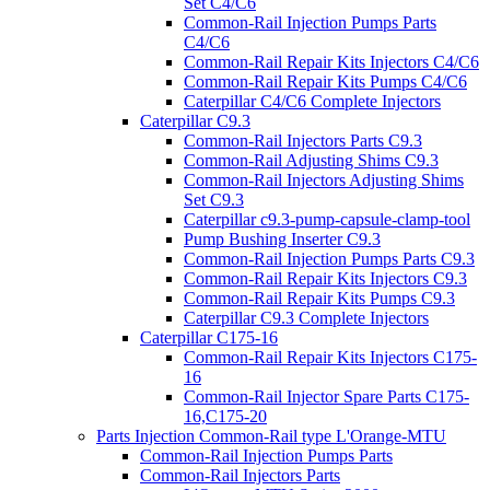
Set C4/C6
Common-Rail Injection Pumps Parts
C4/C6
Common-Rail Repair Kits Injectors C4/C6
Common-Rail Repair Kits Pumps C4/C6
Caterpillar C4/C6 Complete Injectors
Caterpillar C9.3
Common-Rail Injectors Parts C9.3
Common-Rail Adjusting Shims C9.3
Common-Rail Injectors Adjusting Shims
Set C9.3
Caterpillar c9.3-pump-capsule-clamp-tool
Pump Bushing Inserter C9.3
Common-Rail Injection Pumps Parts C9.3
Common-Rail Repair Kits Injectors C9.3
Common-Rail Repair Kits Pumps C9.3
Caterpillar C9.3 Complete Injectors
Caterpillar C175-16
Common-Rail Repair Kits Injectors C175-
16
Common-Rail Injector Spare Parts C175-
16,C175-20
Parts Injection Common-Rail type L'Orange-MTU
Common-Rail Injection Pumps Parts
Common-Rail Injectors Parts