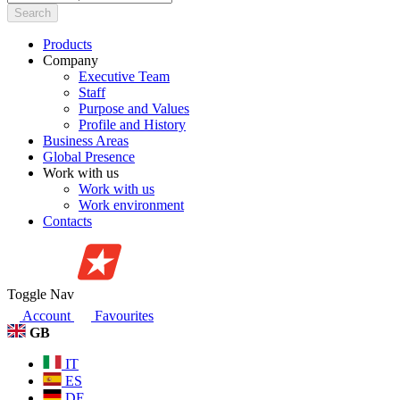
Search
Products
Company
Executive Team
Staff
Purpose and Values
Profile and History
Business Areas
Global Presence
Work with us
Work with us
Work environment
Contacts
Toggle Nav
Account
Favourites
GB
IT
ES
DE