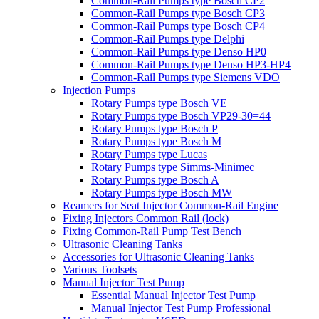
Common-Rail Pumps type Bosch CP2
Common-Rail Pumps type Bosch CP3
Common-Rail Pumps type Bosch CP4
Common-Rail Pumps type Delphi
Common-Rail Pumps type Denso HP0
Common-Rail Pumps type Denso HP3-HP4
Common-Rail Pumps type Siemens VDO
Injection Pumps
Rotary Pumps type Bosch VE
Rotary Pumps type Bosch VP29-30=44
Rotary Pumps type Bosch P
Rotary Pumps type Bosch M
Rotary Pumps type Lucas
Rotary Pumps type Simms-Minimec
Rotary Pumps type Bosch A
Rotary Pumps type Bosch MW
Reamers for Seat Injector Common-Rail Engine
Fixing Injectors Common Rail (lock)
Fixing Common-Rail Pump Test Bench
Ultrasonic Cleaning Tanks
Accessories for Ultrasonic Cleaning Tanks
Various Toolsets
Manual Injector Test Pump
Essential Manual Injector Test Pump
Manual Injector Test Pump Professional