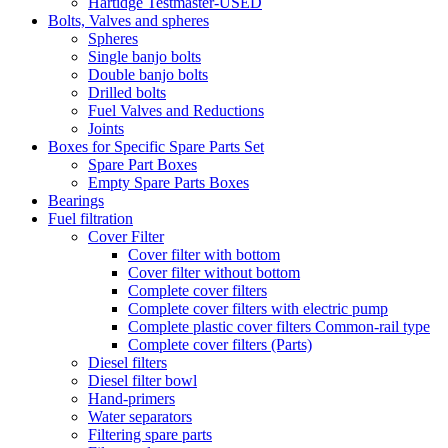
Hartidge Testmaster-USED
Bolts, Valves and spheres
Spheres
Single banjo bolts
Double banjo bolts
Drilled bolts
Fuel Valves and Reductions
Joints
Boxes for Specific Spare Parts Set
Spare Part Boxes
Empty Spare Parts Boxes
Bearings
Fuel filtration
Cover Filter
Cover filter with bottom
Cover filter without bottom
Complete cover filters
Complete cover filters with electric pump
Complete plastic cover filters Common-rail type
Complete cover filters (Parts)
Diesel filters
Diesel filter bowl
Hand-primers
Water separators
Filtering spare parts