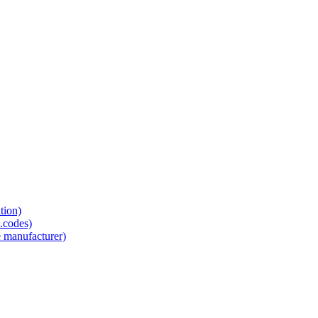
tion)
.codes)
e manufacturer)