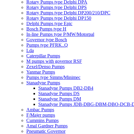
Rotary Pumps type Delphi DPA
Rotary Pumps type Delphi DPS
Rotary Pumps type Delphi DP200/210/DPC
Rotary Pumps type Delphi DP150
Delphi Pumps type Epic
Bosch Pumps type H
In-line Pumps type P/MW/Motorpal
Governor type Bosch
Pumps type PFRK..Q
Lda
Caterpillar Pumps
M pumps with governor RSF
Zexel/Denso Pumps
Yanmar Pumps
Pumps type Simms/Minimec
Stanadyne Pumps
Stanadyne Pumps DB2-DB4
Stanadyne Pumps DS
Stanadyne Pumps DM
Stanadyne Pumps JDB-DBG-DBM-DBO-DCB
Ambac Pumps
F/Majer pumps
Cummins Pumps
Amal Gardner Pumps
Pneumatic Governor