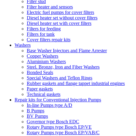
Filter stud
Filter heater and sensors
Electric fuel pumps for cover filters
Diesel heater set without cover filters
Diesel heater set with cover filters
Filters for feeding
Filters for tank
Cover filters repair kits
Washers
Base Washer Injectors and Flame Arrester
Copper Washers
Aluminium Washers
Steel. Bronze, Iron and Fiber Washers
Bonded Seals
Special Washers and Teflon Rings
Rubber gaskets and flange tappet industrial engines
Paper gaskets
Technical gaskets
Repair kits for Conventional Injection Pumps
In-line Pumps type A/D
B Pumps
BV Pumps
Governor type Bosch EDC
Rotary Pumps type Bosch EP/VE
Rotary Pumps type Bosch EP/VAB/C