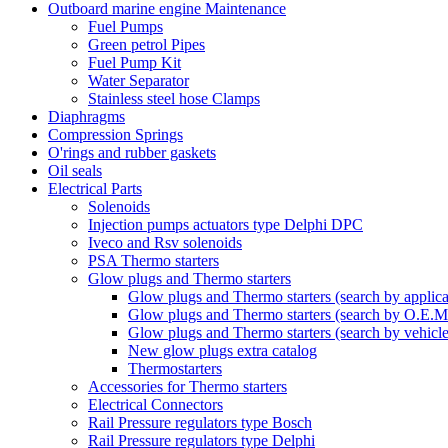
Outboard marine engine Maintenance
Fuel Pumps
Green petrol Pipes
Fuel Pump Kit
Water Separator
Stainless steel hose Clamps
Diaphragms
Compression Springs
O'rings and rubber gaskets
Oil seals
Electrical Parts
Solenoids
Injection pumps actuators type Delphi DPC
Iveco and Rsv solenoids
PSA Thermo starters
Glow plugs and Thermo starters
Glow plugs and Thermo starters (search by applica
Glow plugs and Thermo starters (search by O.E.M
Glow plugs and Thermo starters (search by vehicl
New glow plugs extra catalog
Thermostarters
Accessories for Thermo starters
Electrical Connectors
Rail Pressure regulators type Bosch
Rail Pressure regulators type Delphi