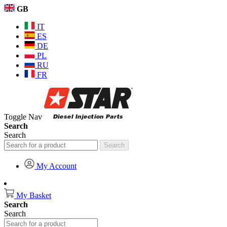
GB
IT
ES
DE
PL
RU
FR
Toggle Nav
Search
Search
Search
My Account
My Basket
Search
Search