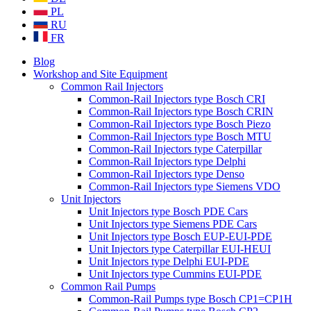
PL
RU
FR
Blog
Workshop and Site Equipment
Common Rail Injectors
Common-Rail Injectors type Bosch CRI
Common-Rail Injectors type Bosch CRIN
Common-Rail Injectors type Bosch Piezo
Common-Rail Injectors type Bosch MTU
Common-Rail Injectors type Caterpillar
Common-Rail Injectors type Delphi
Common-Rail Injectors type Denso
Common-Rail Injectors type Siemens VDO
Unit Injectors
Unit Injectors type Bosch PDE Cars
Unit Injectors type Siemens PDE Cars
Unit Injectors type Bosch EUP-EUI-PDE
Unit Injectors type Caterpillar EUI-HEUI
Unit Injectors type Delphi EUI-PDE
Unit Injectors type Cummins EUI-PDE
Common Rail Pumps
Common-Rail Pumps type Bosch CP1=CP1H