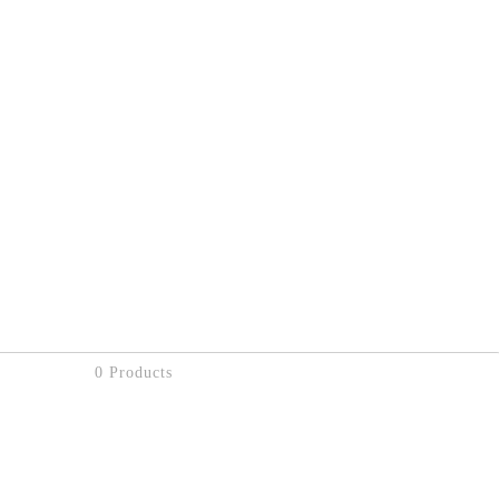
0 Products