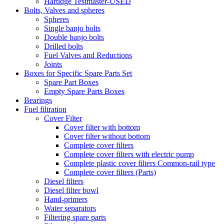
Hartidge Testmaster-USED
Bolts, Valves and spheres
Spheres
Single banjo bolts
Double banjo bolts
Drilled bolts
Fuel Valves and Reductions
Joints
Boxes for Specific Spare Parts Set
Spare Part Boxes
Empty Spare Parts Boxes
Bearings
Fuel filtration
Cover Filter
Cover filter with bottom
Cover filter without bottom
Complete cover filters
Complete cover filters with electric pump
Complete plastic cover filters Common-rail type
Complete cover filters (Parts)
Diesel filters
Diesel filter bowl
Hand-primers
Water separators
Filtering spare parts