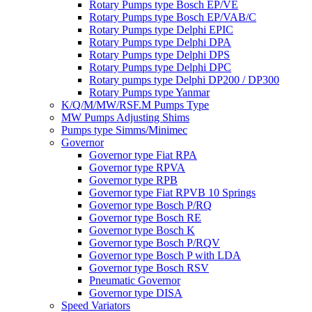
Rotary Pumps type Bosch EP/VE
Rotary Pumps type Bosch EP/VAB/C
Rotary Pumps type Delphi EPIC
Rotary Pumps type Delphi DPA
Rotary Pumps type Delphi DPS
Rotary Pumps type Delphi DPC
Rotary pumps type Delphi DP200 / DP300
Rotary Pumps type Yanmar
K/Q/M/MW/RSF.M Pumps Type
MW Pumps Adjusting Shims
Pumps type Simms/Minimec
Governor
Governor type Fiat RPA
Governor type RPVA
Governor type RPB
Governor type Fiat RPVB 10 Springs
Governor type Bosch P/RQ
Governor type Bosch RE
Governor type Bosch K
Governor type Bosch P/RQV
Governor type Bosch P with LDA
Governor type Bosch RSV
Pneumatic Governor
Governor type DISA
Speed Variators