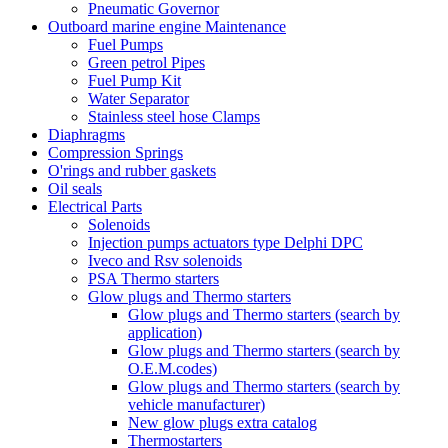
Pneumatic Governor
Outboard marine engine Maintenance
Fuel Pumps
Green petrol Pipes
Fuel Pump Kit
Water Separator
Stainless steel hose Clamps
Diaphragms
Compression Springs
O'rings and rubber gaskets
Oil seals
Electrical Parts
Solenoids
Injection pumps actuators type Delphi DPC
Iveco and Rsv solenoids
PSA Thermo starters
Glow plugs and Thermo starters
Glow plugs and Thermo starters (search by
application)
Glow plugs and Thermo starters (search by
O.E.M.codes)
Glow plugs and Thermo starters (search by
vehicle manufacturer)
New glow plugs extra catalog
Thermostarters