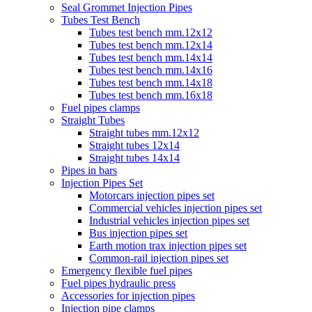
Seal Grommet Injection Pipes
Tubes Test Bench
Tubes test bench mm.12x12
Tubes test bench mm.12x14
Tubes test bench mm.14x14
Tubes test bench mm.14x16
Tubes test bench mm.14x18
Tubes test bench mm.16x18
Fuel pipes clamps
Straight Tubes
Straight tubes mm.12x12
Straight tubes 12x14
Straight tubes 14x14
Pipes in bars
Injection Pipes Set
Motorcars injection pipes set
Commercial vehicles injection pipes set
Industrial vehicles injection pipes set
Bus injection pipes set
Earth motion trax injection pipes set
Common-rail injection pipes set
Emergency flexible fuel pipes
Fuel pipes hydraulic press
Accessories for injection pipes
Injection pipe clamps