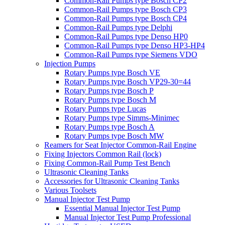
Common-Rail Pumps type Bosch CP2
Common-Rail Pumps type Bosch CP3
Common-Rail Pumps type Bosch CP4
Common-Rail Pumps type Delphi
Common-Rail Pumps type Denso HP0
Common-Rail Pumps type Denso HP3-HP4
Common-Rail Pumps type Siemens VDO
Injection Pumps
Rotary Pumps type Bosch VE
Rotary Pumps type Bosch VP29-30=44
Rotary Pumps type Bosch P
Rotary Pumps type Bosch M
Rotary Pumps type Lucas
Rotary Pumps type Simms-Minimec
Rotary Pumps type Bosch A
Rotary Pumps type Bosch MW
Reamers for Seat Injector Common-Rail Engine
Fixing Injectors Common Rail (lock)
Fixing Common-Rail Pump Test Bench
Ultrasonic Cleaning Tanks
Accessories for Ultrasonic Cleaning Tanks
Various Toolsets
Manual Injector Test Pump
Essential Manual Injector Test Pump
Manual Injector Test Pump Professional