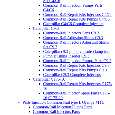
Set C4/C6
Common-Rail Injection Pumps Parts
C4/C6
Common-Rail Repair Kits Injectors C4/C6
Common-Rail Repair Kits Pumps C4/C6
Caterpillar C4/C6 Complete Injectors
Caterpillar C9.3
Common-Rail Injectors Parts C9.3
Common-Rail Adjusting Shims C9.3
Common-Rail Injectors Adjusting Shims
Set C9.3
Caterpillar c9.3-pump-capsule-clamp-tool
Pump Bushing Inserter C9.3
Common-Rail Injection Pumps Parts C9.3
Common-Rail Repair Kits Injectors C9.3
Common-Rail Repair Kits Pumps C9.3
Caterpillar C9.3 Complete Injectors
Caterpillar C175-16
Common-Rail Repair Kits Injectors C175-
16
Common-Rail Injector Spare Parts C175-
16,C175-20
Parts Injection Common-Rail type L'Orange-MTU
Common-Rail Injection Pumps Parts
Common-Rail Injectors Parts