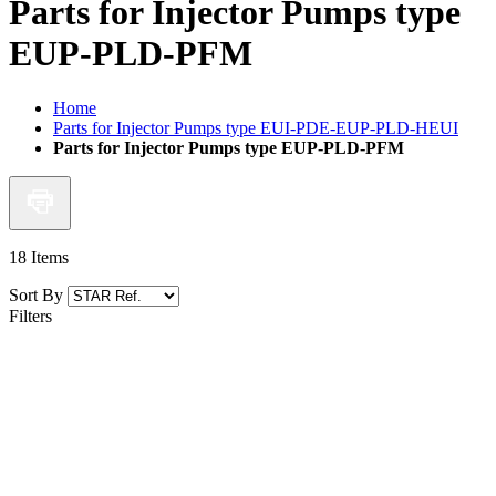
Parts for Injector Pumps type
EUP-PLD-PFM
Home
Parts for Injector Pumps type EUI-PDE-EUP-PLD-HEUI
Parts for Injector Pumps type EUP-PLD-PFM
18
Items
Sort By
Filters