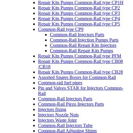
Repair Kits Pumps Common-Rail type CP1H
Repair Kits Pumps Common-Rail type CP2
Repair Kits Pumps Common-Rail type CP3
Repair Kits Pumps Common-Rail type CP4
Repair Kits Pumps Common-Rail type CP5
Common-Rail type CP9
Common-Rail Injectors Parts
Common-Rail Injection Pumps Parts
Common-Rail Repair Kits Injectors
Common-Rail Repair Kits Pumps
Repair Kits Pumps Common-Rail type PFM
Repair Kits Pumps Common-Rail type CB08
/CB18
Repair Kits Pumps Common-Rail type CB28
Assorted Spares Boxes for Common-Rail
Common-rail fuel pipes
Pin and Valves STAR for Injectors Common-
Rail
Common-Rail Injectors Parts
Common-Rail Piezo Injectors Parts
Injectors fixing
Injectors Nozzle Nuts
Injectors Waste Joint
Common-Rail Injectors Tube
Common-Rail Adjusting Shims