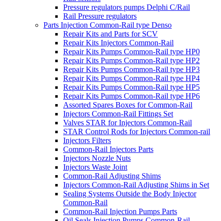
Pressure regulators pumps Delphi C/Rail
Rail Pressure regulators
Parts Injection Common-Rail type Denso
Repair Kits and Parts for SCV
Repair Kits Injectors Common-Rail
Repair Kits Pumps Common-Rail type HP0
Repair Kits Pumps Common-Rail type HP2
Repair Kits Pumps Common-Rail type HP3
Repair Kits Pumps Common-Rail type HP4
Repair Kits Pumps Common-Rail type HP5
Repair Kits Pumps Common-Rail type HP6
Assorted Spares Boxes for Common-Rail
Injectors Common-Rail Fittings Set
Valves STAR for Injectors Common-Rail
STAR Control Rods for Injectors Common-rail
Injectors Filters
Common-Rail Injectors Parts
Injectors Nozzle Nuts
Injectors Waste Joint
Common-Rail Adjusting Shims
Injectors Common-Rail Adjusting Shims in Set
Sealing Systems Outside the Body Injector
Common-Rail
Common-Rail Injection Pumps Parts
Oil Seals Injection Pumps Common-Rail