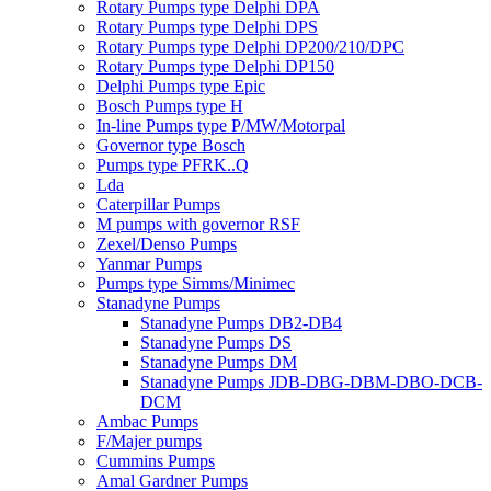
Rotary Pumps type Delphi DPA
Rotary Pumps type Delphi DPS
Rotary Pumps type Delphi DP200/210/DPC
Rotary Pumps type Delphi DP150
Delphi Pumps type Epic
Bosch Pumps type H
In-line Pumps type P/MW/Motorpal
Governor type Bosch
Pumps type PFRK..Q
Lda
Caterpillar Pumps
M pumps with governor RSF
Zexel/Denso Pumps
Yanmar Pumps
Pumps type Simms/Minimec
Stanadyne Pumps
Stanadyne Pumps DB2-DB4
Stanadyne Pumps DS
Stanadyne Pumps DM
Stanadyne Pumps JDB-DBG-DBM-DBO-DCB-
DCM
Ambac Pumps
F/Majer pumps
Cummins Pumps
Amal Gardner Pumps