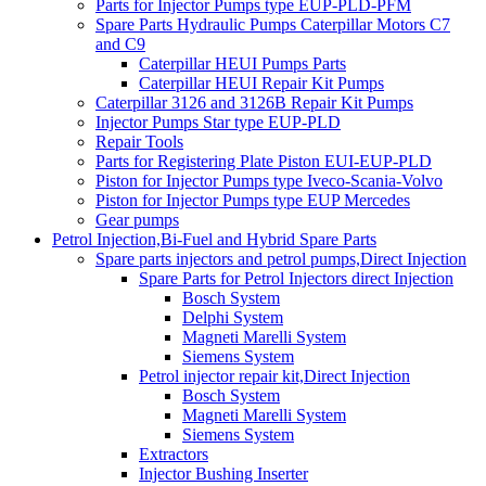
Parts for Injector Pumps type EUP-PLD-PFM
Spare Parts Hydraulic Pumps Caterpillar Motors C7
and C9
Caterpillar HEUI Pumps Parts
Caterpillar HEUI Repair Kit Pumps
Caterpillar 3126 and 3126B Repair Kit Pumps
Injector Pumps Star type EUP-PLD
Repair Tools
Parts for Registering Plate Piston EUI-EUP-PLD
Piston for Injector Pumps type Iveco-Scania-Volvo
Piston for Injector Pumps type EUP Mercedes
Gear pumps
Petrol Injection,Bi-Fuel and Hybrid Spare Parts
Spare parts injectors and petrol pumps,Direct Injection
Spare Parts for Petrol Injectors direct Injection
Bosch System
Delphi System
Magneti Marelli System
Siemens System
Petrol injector repair kit,Direct Injection
Bosch System
Magneti Marelli System
Siemens System
Extractors
Injector Bushing Inserter