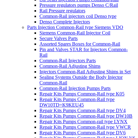
Pressure regulators pumps Denso C/Rail
Rail Pressure regulators
Common-Rail injectors coil Denso type
Denso Complete Injectors
Parts Injection Common-Rail type Siemens VDO
Siemens Common-Rail Injector Coil
Secure Valves Parts
Assorted Spares Boxes for Common-Rail
Pin and Valves STAR for Injectors Common-
Rail
Common-Rail Injectors Parts
Common-Rail Adjusting Shims
Injectors Common-Rail Adjusting Shims in Set
Sealing Systems Outside the Body Injector
Common-Rail
Common-Rail Injection Pumps Parts
Repair Kits Pumps Common-Rail type K05
Repair Kits Pumps Common-Rail type
DW10TD=K9KEU45
Repair Kits Pumps Common-Rail type DV4
Repair Kits Pumps Common-Rail type DW10B
Repair Kits Pumps Common-rail type LYNX
Repair Kits Pumps Common-Rail type VWCR
Repair Kits Pumps Common-Rail type DV6