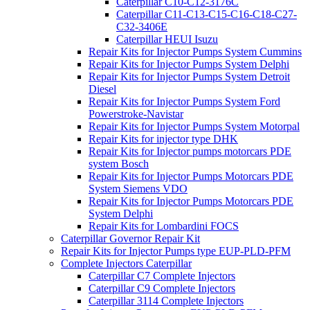
Caterpillar C10-C12-3176C
Caterpillar C11-C13-C15-C16-C18-C27-
C32-3406E
Caterpillar HEUI Isuzu
Repair Kits for Injector Pumps System Cummins
Repair Kits for Injector Pumps System Delphi
Repair Kits for Injector Pumps System Detroit
Diesel
Repair Kits for Injector Pumps System Ford
Powerstroke-Navistar
Repair Kits for Injector Pumps System Motorpal
Repair Kits for injector type DHK
Repair Kits for Injector pumps motorcars PDE
system Bosch
Repair Kits for Injector Pumps Motorcars PDE
System Siemens VDO
Repair Kits for Injector Pumps Motorcars PDE
System Delphi
Repair Kits for Lombardini FOCS
Caterpillar Governor Repair Kit
Repair Kits for Injector Pumps type EUP-PLD-PFM
Complete Injectors Caterpillar
Caterpillar C7 Complete Injectors
Caterpillar C9 Complete Injectors
Caterpillar 3114 Complete Injectors