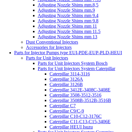
Adjusting Nozzle Shims mm.8,5
Adjusting Nozzle Shims mm.9
Adjusting Nozzle Shims mm 9.4
Adjusting Nozzle Shims mm 9.8
Adjusting Nozzle Shims mm 11
Adjusting Nozzle Shims mm 11.5
Adjusting Nozzle Shims mm 13
Dust Conventional Injectors
Accessories for Injectors
Parts for Injector Pumps type EUI-PDE-EUP-PLD-HEUI
Parts for Unit Injectors
Parts for Unit Injectors System Bosch
Parts for Unit Injectors System Caterpillar
Caterpillar 3114-3116
Caterpillar 3126A
Caterpillar 3126B
Caterpillar 3412E-3408C-3408E
Caterpillar 3508-3512-3516
Caterpillar 3508B-3512B-3516B
Caterpillar C7
Caterpillar C9/C-9
Caterpillar C10-C12-3176C
Caterpillar C11-C13-C15-3406E
Caterpillar HEUI Isuzu