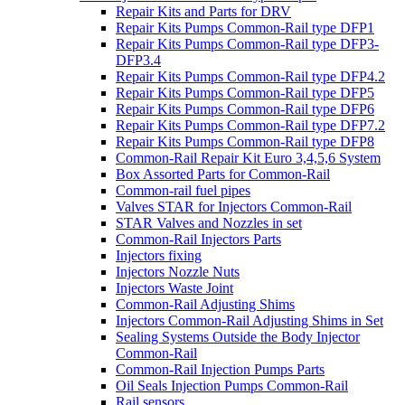
Repair Kits and Parts for DRV
Repair Kits Pumps Common-Rail type DFP1
Repair Kits Pumps Common-Rail type DFP3-
DFP3.4
Repair Kits Pumps Common-Rail type DFP4.2
Repair Kits Pumps Common-Rail type DFP5
Repair Kits Pumps Common-Rail type DFP6
Repair Kits Pumps Common-Rail type DFP7.2
Repair Kits Pumps Common-Rail type DFP8
Common-Rail Repair Kit Euro 3,4,5,6 System
Box Assorted Parts for Common-Rail
Common-rail fuel pipes
Valves STAR for Injectors Common-Rail
STAR Valves and Nozzles in set
Common-Rail Injectors Parts
Injectors fixing
Injectors Nozzle Nuts
Injectors Waste Joint
Common-Rail Adjusting Shims
Injectors Common-Rail Adjusting Shims in Set
Sealing Systems Outside the Body Injector
Common-Rail
Common-Rail Injection Pumps Parts
Oil Seals Injection Pumps Common-Rail
Rail sensors