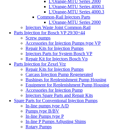
L'Orange-MTU Series 2000
L'Orange-MTU Series 4000.1
L'Orange-MTU Series 4000.3
Common-Rail Injectors Parts
L'Orange-MTU Series 2000
Injectors Waste Joint Common-Rail
Parts Injection for Bosch VP 29/30=44
Screw pumps
Accessories for Injection Pumps type VP
Repair Kits for Injection Pumps
Injectors Parts for System Bosch VP
Repair Kit for Injectors Bosch Vp
Parts Injection for Zexel Vrz
Repair Kits for Injection Pumps
Carcass Injection Pump Regenerated
Bushings for Replenishment Pump Housing
Equipment for Replenishment Pump Housing
Accessories for Injection Pump
Injectors Spare Parts and Repair Kits
Spare Parts for Conventional Injection Pumps
In-line pumps type A/D
Pumps type B/BV
In-line Pumps type P
In-line P Pumps Adjusting Shims
Rotary Pumps