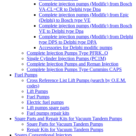
Complete injection pumps (Modific) from Bosch
VA-CL=CR to Delphi type Dpa
Complete injection pumps (Modific) from Epic
(Delphi) to Bosch type VE
Complete injection pumps (Modific) from Bosch
VE to Delphi type Dpa
Complete injection pumps (Modific) from Delphi
type DPS to Delphi type DPA
Accessories for Delphi modific pumps
Complete Injection Pumps Type PFRK..Q
Single Cylinder Injection Pumps (PC1M)
Complete Injection Pumps and Reman Injection
Complete Injection Pumps Type Cummins CAPS
Fuel Pumps
Cross Reference List Lift Pumps (search by O.E.M.
codes)
Lift Pumps
Fuel Pumps
Electric fuel pumps
Lift pumps spare parts
Fuel pumps repair kits
Spare Parts and Repair Kits for Vacuum Tandem Pumps
Spare Parts for Vacuum Tandem Pumps
Repair Kits for Vacuum Tandem Pumps
Spares Conventional Injectors