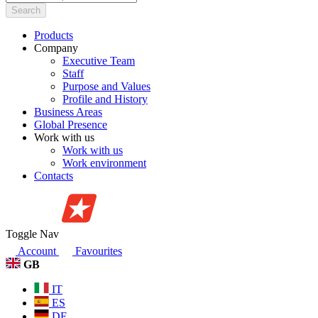
Search
Products
Company
Executive Team
Staff
Purpose and Values
Profile and History
Business Areas
Global Presence
Work with us
Work with us
Work environment
Contacts
Toggle Nav
Account
Favourites
GB
IT
ES
DE