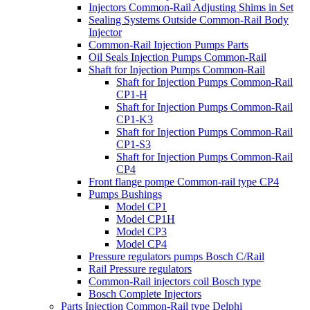
Injectors Common-Rail Adjusting Shims in Set
Sealing Systems Outside Common-Rail Body
Injector
Common-Rail Injection Pumps Parts
Oil Seals Injection Pumps Common-Rail
Shaft for Injection Pumps Common-Rail
Shaft for Injection Pumps Common-Rail
CP1-H
Shaft for Injection Pumps Common-Rail
CP1-K3
Shaft for Injection Pumps Common-Rail
CP1-S3
Shaft for Injection Pumps Common-Rail
CP4
Front flange pompe Common-rail type CP4
Pumps Bushings
Model CP1
Model CP1H
Model CP3
Model CP4
Pressure regulators pumps Bosch C/Rail
Rail Pressure regulators
Common-Rail injectors coil Bosch type
Bosch Complete Injectors
Parts Injection Common-Rail type Delphi