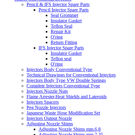
Pencil & IFS Injector Spare Parts
Pencil Injector Spare Parts
Seal Grommet
Insulator Gasket
Teflon Seal
Repair Kit
O'ring
Return Fitting
IFS Injector Spare Parts
Insulator Gasket
Teflon seal
O'ring
Injectors Body Conventional Type
Technical Drawings for Conventional Injectors
Injectors Body Type VW Double Springs
Complete Injectors Conventional Type
Injectors Nozzle Nuts
Flame Arrester,Heat Shields and Lateroids
Injectors Spacers
Peg Nozzle Injectors
Japanese Waste Hose Modification Set
Injectors Output Nozzle
Adjusting Nozzle Shims
Adjusting Nozzle Shims mm.6,8
Adjusting Nozzle Shims mm 7.35