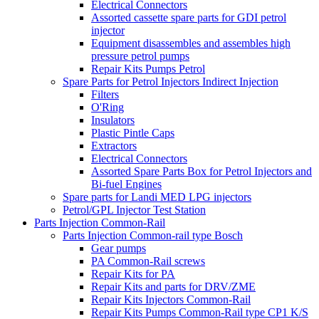
Electrical Connectors
Assorted cassette spare parts for GDI petrol
injector
Equipment disassembles and assembles high
pressure petrol pumps
Repair Kits Pumps Petrol
Spare Parts for Petrol Injectors Indirect Injection
Filters
O'Ring
Insulators
Plastic Pintle Caps
Extractors
Electrical Connectors
Assorted Spare Parts Box for Petrol Injectors and
Bi-fuel Engines
Spare parts for Landi MED LPG injectors
Petrol/GPL Injector Test Station
Parts Injection Common-Rail
Parts Injection Common-rail type Bosch
Gear pumps
PA Common-Rail screws
Repair Kits for PA
Repair Kits and parts for DRV/ZME
Repair Kits Injectors Common-Rail
Repair Kits Pumps Common-Rail type CP1 K/S