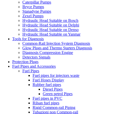
Caterpillar Pumps
Bryce Pumps
Stanadyne Pumps
Zexel Pumps
Hydraulic Head Suitable on Bosch
Hydraulic Head Suitable on Delphi
Hydraulic Head Suitable on Denso
Hydraulic Head Suitable on Yanmar
Tools for Diagnosis
Common-Rail Injection System Diagnosis
Glow Plugs and Thermo Starters Diagnosis
Diagnosis Compression Engine
Detectors Signals
Protection Plugs
Fuel Pipes and Accessories
Fuel Pipes
Fuel pipes for injectors waste
Fuel Hoses Display
Rubber fuel pipes
Diesel Pipes
Green petrol Pipes
Fuel pipes in PVC
Rilsan fuel pipes
Rigid Common-rail Piping
Tubazioni non Common-rail