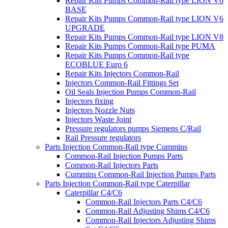
Repair Kits Pumps Common-Rail type LION V6
BASE
Repair Kits Pumps Common-Rail type LION V6
UPGRADE
Repair Kits Pumps Common-Rail type LION V8
Repair Kits Pumps Common-Rail type PUMA
Repair Kits Pumps Common-Rail type
ECOBLUE Euro 6
Repair Kits Injectors Common-Rail
Injectors Common-Rail Fittings Set
Oil Seals Injection Pumps Common-Rail
Injectors fixing
Injectors Nozzle Nuts
Injectors Waste Joint
Pressure regulators pumps Siemens C/Rail
Rail Pressure regulators
Parts Injection Common-Rail type Cummins
Common-Rail Injection Pumps Parts
Common-Rail Injectors Parts
Cummins Common-Rail Injection Pumps Parts
Parts Injection Common-Rail type Caterpillar
Caterpillar C4/C6
Common-Rail Injectors Parts C4/C6
Common-Rail Adjusting Shims C4/C6
Common-Rail Injectors Adjusting Shims