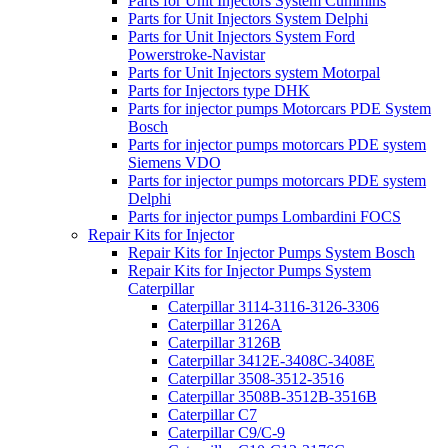
Parts for Unit Injectors System Cummins
Parts for Unit Injectors System Delphi
Parts for Unit Injectors System Ford
Powerstroke-Navistar
Parts for Unit Injectors system Motorpal
Parts for Injectors type DHK
Parts for injector pumps Motorcars PDE System
Bosch
Parts for injector pumps motorcars PDE system
Siemens VDO
Parts for injector pumps motorcars PDE system
Delphi
Parts for injector pumps Lombardini FOCS
Repair Kits for Injector
Repair Kits for Injector Pumps System Bosch
Repair Kits for Injector Pumps System
Caterpillar
Caterpillar 3114-3116-3126-3306
Caterpillar 3126A
Caterpillar 3126B
Caterpillar 3412E-3408C-3408E
Caterpillar 3508-3512-3516
Caterpillar 3508B-3512B-3516B
Caterpillar C7
Caterpillar C9/C-9