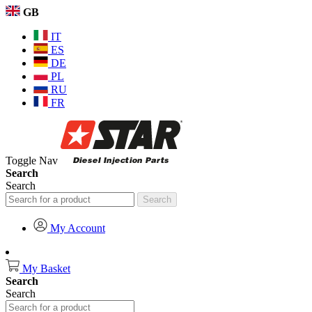
GB
IT
ES
DE
PL
RU
FR
Toggle Nav
Search
Search
Search
My Account
My Basket
Search
Search