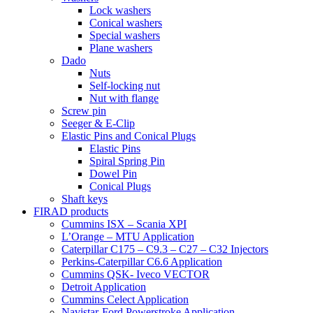
Lock washers
Conical washers
Special washers
Plane washers
Dado
Nuts
Self-locking nut
Nut with flange
Screw pin
Seeger & E-Clip
Elastic Pins and Conical Plugs
Elastic Pins
Spiral Spring Pin
Dowel Pin
Conical Plugs
Shaft keys
FIRAD products
Cummins ISX – Scania XPI
L’Orange – MTU Application
Caterpillar C175 – C9.3 – C27 – C32 Injectors
Perkins-Caterpillar C6.6 Application
Cummins QSK- Iveco VECTOR
Detroit Application
Cummins Celect Application
Navistar-Ford Powerstroke Application