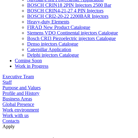
BOSCH CRIN18 2PIN Injectors 2500 Bar
BOSCH CRIN4-21-27 4 PIN Injectors
BOSCH CRI2-20-22 2200BAR Injectors
Heavy-duty Elements
FIRAD New Product Catalogue
Siemens VDO Continental injectors Catalogue
Bosch CRI3 Piezoelectric injectors Catalogue
Denso injectors Catalogue
Caterpillar Application
Delphi injectors Catalogue
Coming Soon
Work in Progress
Executive Team
Staff
Purpose and Values
Profile and History
Business Areas
Global Presence
Work environment
Work with us
Contacts
Apply