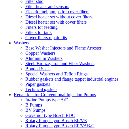
Filter stud
Filter heater and sensors
Electric fuel pumps for cover filters
Diesel heater set without cover filters
Diesel heater set with cover filters
Filters for feeding
Filters for tank
Cover filters repair kits
Washers
Base Washer Injectors and Flame Arrester
Copper Washers
Aluminium Washers
Steel. Bronze, Iron and Fiber Washers
Bonded Seals
Special Washers and Teflon Rings
Rubber gaskets and flange tappet industrial engines
Paper gaskets
Technical gaskets
Repair kits for Conventional Injection Pumps
In-line Pumps type A/D
B Pumps
BV Pumps
Governor type Bosch EDC
Rotary Pumps type Bosch EP/VE
Rotary Pumps type Bosch EP/VAB/C