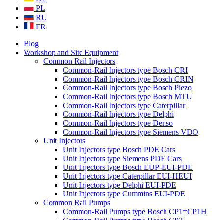
PL
RU
FR
Blog
Workshop and Site Equipment
Common Rail Injectors
Common-Rail Injectors type Bosch CRI
Common-Rail Injectors type Bosch CRIN
Common-Rail Injectors type Bosch Piezo
Common-Rail Injectors type Bosch MTU
Common-Rail Injectors type Caterpillar
Common-Rail Injectors type Delphi
Common-Rail Injectors type Denso
Common-Rail Injectors type Siemens VDO
Unit Injectors
Unit Injectors type Bosch PDE Cars
Unit Injectors type Siemens PDE Cars
Unit Injectors type Bosch EUP-EUI-PDE
Unit Injectors type Caterpillar EUI-HEUI
Unit Injectors type Delphi EUI-PDE
Unit Injectors type Cummins EUI-PDE
Common Rail Pumps
Common-Rail Pumps type Bosch CP1=CP1H