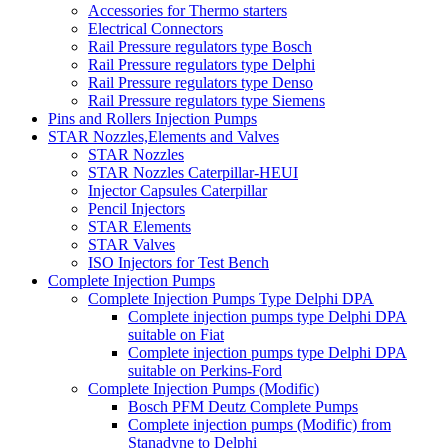
Accessories for Thermo starters
Electrical Connectors
Rail Pressure regulators type Bosch
Rail Pressure regulators type Delphi
Rail Pressure regulators type Denso
Rail Pressure regulators type Siemens
Pins and Rollers Injection Pumps
STAR Nozzles,Elements and Valves
STAR Nozzles
STAR Nozzles Caterpillar-HEUI
Injector Capsules Caterpillar
Pencil Injectors
STAR Elements
STAR Valves
ISO Injectors for Test Bench
Complete Injection Pumps
Complete Injection Pumps Type Delphi DPA
Complete injection pumps type Delphi DPA
suitable on Fiat
Complete injection pumps type Delphi DPA
suitable on Perkins-Ford
Complete Injection Pumps (Modific)
Bosch PFM Deutz Complete Pumps
Complete injection pumps (Modific) from
Stanadyne to Delphi