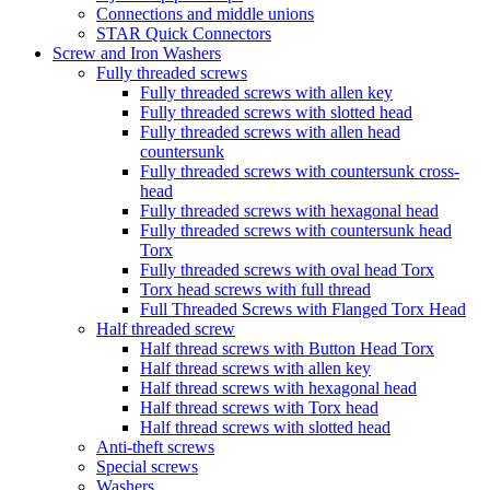
Connections and middle unions
STAR Quick Connectors
Screw and Iron Washers
Fully threaded screws
Fully threaded screws with allen key
Fully threaded screws with slotted head
Fully threaded screws with allen head
countersunk
Fully threaded screws with countersunk cross-
head
Fully threaded screws with hexagonal head
Fully threaded screws with countersunk head
Torx
Fully threaded screws with oval head Torx
Torx head screws with full thread
Full Threaded Screws with Flanged Torx Head
Half threaded screw
Half thread screws with Button Head Torx
Half thread screws with allen key
Half thread screws with hexagonal head
Half thread screws with Torx head
Half thread screws with slotted head
Anti-theft screws
Special screws
Washers