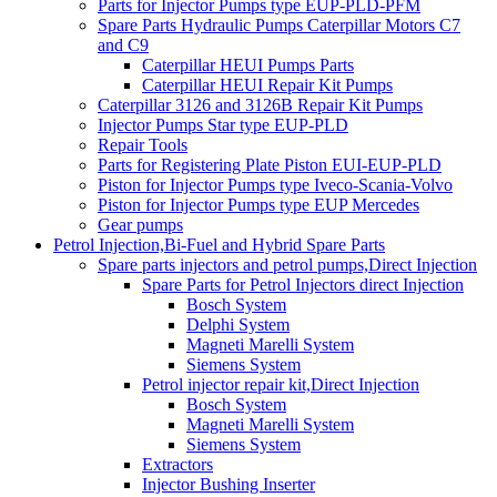
Parts for Injector Pumps type EUP-PLD-PFM
Spare Parts Hydraulic Pumps Caterpillar Motors C7
and C9
Caterpillar HEUI Pumps Parts
Caterpillar HEUI Repair Kit Pumps
Caterpillar 3126 and 3126B Repair Kit Pumps
Injector Pumps Star type EUP-PLD
Repair Tools
Parts for Registering Plate Piston EUI-EUP-PLD
Piston for Injector Pumps type Iveco-Scania-Volvo
Piston for Injector Pumps type EUP Mercedes
Gear pumps
Petrol Injection,Bi-Fuel and Hybrid Spare Parts
Spare parts injectors and petrol pumps,Direct Injection
Spare Parts for Petrol Injectors direct Injection
Bosch System
Delphi System
Magneti Marelli System
Siemens System
Petrol injector repair kit,Direct Injection
Bosch System
Magneti Marelli System
Siemens System
Extractors
Injector Bushing Inserter