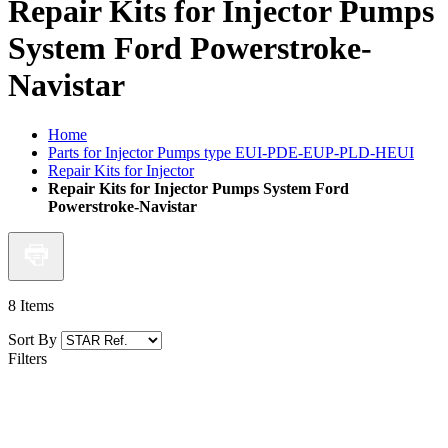
Repair Kits for Injector Pumps
System Ford Powerstroke-
Navistar
Home
Parts for Injector Pumps type EUI-PDE-EUP-PLD-HEUI
Repair Kits for Injector
Repair Kits for Injector Pumps System Ford
Powerstroke-Navistar
8
Items
Sort By
Filters