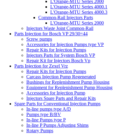
L'Orange-MTU Series 2000
L'Orange-MTU Series 4000.1
L'Orange-MTU Series 4000.3
Common-Rail Injectors Parts
L'Orange-MTU Series 2000
Injectors Waste Joint Common-Rail
Parts Injection for Bosch VP 29/30=44
Screw pumps
Accessories for Injection Pumps type VP
Repair Kits for Injection Pumps
Injectors Parts for System Bosch VP
Repair Kit for Injectors Bosch Vp
Parts Injection for Zexel Vrz
Repair Kits for Injection Pumps
Carcass Injection Pump Regenerated
Bushings for Replenishment Pump Housing
Equipment for Replenishment Pump Housing
Accessories for Injection Pump
Injectors Spare Parts and Repair Kits
Spare Parts for Conventional Injection Pumps
In-line pumps type A/D
Pumps type B/BV
In-line Pumps type P
In-line P Pumps Adjusting Shims
Rotary Pumps