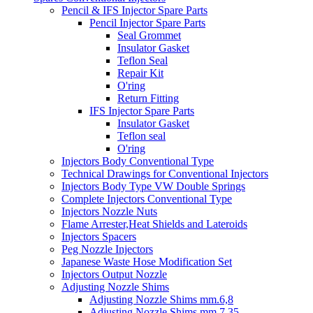
Pencil & IFS Injector Spare Parts
Pencil Injector Spare Parts
Seal Grommet
Insulator Gasket
Teflon Seal
Repair Kit
O'ring
Return Fitting
IFS Injector Spare Parts
Insulator Gasket
Teflon seal
O'ring
Injectors Body Conventional Type
Technical Drawings for Conventional Injectors
Injectors Body Type VW Double Springs
Complete Injectors Conventional Type
Injectors Nozzle Nuts
Flame Arrester,Heat Shields and Lateroids
Injectors Spacers
Peg Nozzle Injectors
Japanese Waste Hose Modification Set
Injectors Output Nozzle
Adjusting Nozzle Shims
Adjusting Nozzle Shims mm.6,8
Adjusting Nozzle Shims mm 7.35