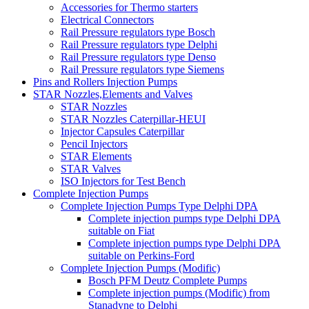
Accessories for Thermo starters
Electrical Connectors
Rail Pressure regulators type Bosch
Rail Pressure regulators type Delphi
Rail Pressure regulators type Denso
Rail Pressure regulators type Siemens
Pins and Rollers Injection Pumps
STAR Nozzles,Elements and Valves
STAR Nozzles
STAR Nozzles Caterpillar-HEUI
Injector Capsules Caterpillar
Pencil Injectors
STAR Elements
STAR Valves
ISO Injectors for Test Bench
Complete Injection Pumps
Complete Injection Pumps Type Delphi DPA
Complete injection pumps type Delphi DPA
suitable on Fiat
Complete injection pumps type Delphi DPA
suitable on Perkins-Ford
Complete Injection Pumps (Modific)
Bosch PFM Deutz Complete Pumps
Complete injection pumps (Modific) from
Stanadyne to Delphi