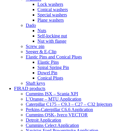
Lock washers
Conical washers
Special washers
Plane washers
Dado
Nuts
Self-locking nut
Nut with flange
Screw pin
Seeger & E-Clip
Elastic Pins and Conical Plugs
Elastic Pins
Spiral Spring Pin
Dowel Pin
Conical Plugs
Shaft keys
FIRAD products
Cummins ISX – Scania XPI
L’Orange – MTU Application
Caterpillar C175 – C9.3 – C27 – C32 Injectors
Perkins-Caterpillar C6.6 Application
Cummins QSK- Iveco VECTOR
Detroit Application
Cummins Celect Application
Navistar-Ford Powerstroke Application