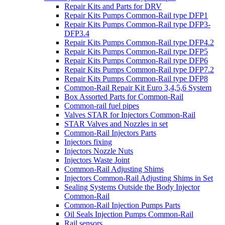
Repair Kits and Parts for DRV
Repair Kits Pumps Common-Rail type DFP1
Repair Kits Pumps Common-Rail type DFP3-
DFP3.4
Repair Kits Pumps Common-Rail type DFP4.2
Repair Kits Pumps Common-Rail type DFP5
Repair Kits Pumps Common-Rail type DFP6
Repair Kits Pumps Common-Rail type DFP7.2
Repair Kits Pumps Common-Rail type DFP8
Common-Rail Repair Kit Euro 3,4,5,6 System
Box Assorted Parts for Common-Rail
Common-rail fuel pipes
Valves STAR for Injectors Common-Rail
STAR Valves and Nozzles in set
Common-Rail Injectors Parts
Injectors fixing
Injectors Nozzle Nuts
Injectors Waste Joint
Common-Rail Adjusting Shims
Injectors Common-Rail Adjusting Shims in Set
Sealing Systems Outside the Body Injector
Common-Rail
Common-Rail Injection Pumps Parts
Oil Seals Injection Pumps Common-Rail
Rail sensors