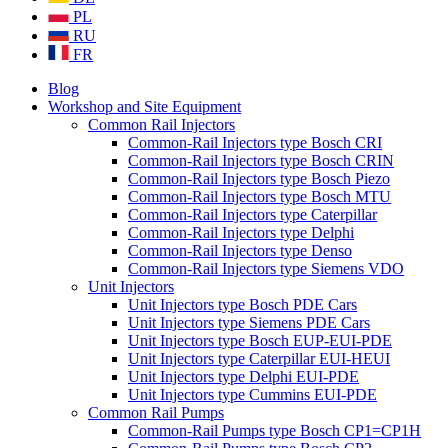
PL
RU
FR
Blog
Workshop and Site Equipment
Common Rail Injectors
Common-Rail Injectors type Bosch CRI
Common-Rail Injectors type Bosch CRIN
Common-Rail Injectors type Bosch Piezo
Common-Rail Injectors type Bosch MTU
Common-Rail Injectors type Caterpillar
Common-Rail Injectors type Delphi
Common-Rail Injectors type Denso
Common-Rail Injectors type Siemens VDO
Unit Injectors
Unit Injectors type Bosch PDE Cars
Unit Injectors type Siemens PDE Cars
Unit Injectors type Bosch EUP-EUI-PDE
Unit Injectors type Caterpillar EUI-HEUI
Unit Injectors type Delphi EUI-PDE
Unit Injectors type Cummins EUI-PDE
Common Rail Pumps
Common-Rail Pumps type Bosch CP1=CP1H