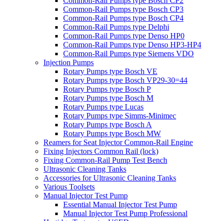
Common-Rail Pumps type Bosch CP2
Common-Rail Pumps type Bosch CP3
Common-Rail Pumps type Bosch CP4
Common-Rail Pumps type Delphi
Common-Rail Pumps type Denso HP0
Common-Rail Pumps type Denso HP3-HP4
Common-Rail Pumps type Siemens VDO
Injection Pumps
Rotary Pumps type Bosch VE
Rotary Pumps type Bosch VP29-30=44
Rotary Pumps type Bosch P
Rotary Pumps type Bosch M
Rotary Pumps type Lucas
Rotary Pumps type Simms-Minimec
Rotary Pumps type Bosch A
Rotary Pumps type Bosch MW
Reamers for Seat Injector Common-Rail Engine
Fixing Injectors Common Rail (lock)
Fixing Common-Rail Pump Test Bench
Ultrasonic Cleaning Tanks
Accessories for Ultrasonic Cleaning Tanks
Various Toolsets
Manual Injector Test Pump
Essential Manual Injector Test Pump
Manual Injector Test Pump Professional