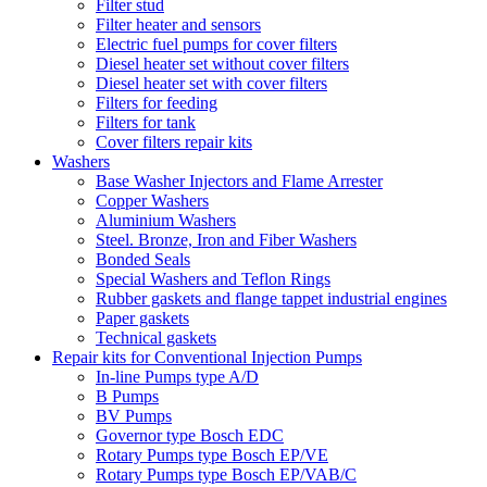
Filter stud
Filter heater and sensors
Electric fuel pumps for cover filters
Diesel heater set without cover filters
Diesel heater set with cover filters
Filters for feeding
Filters for tank
Cover filters repair kits
Washers
Base Washer Injectors and Flame Arrester
Copper Washers
Aluminium Washers
Steel. Bronze, Iron and Fiber Washers
Bonded Seals
Special Washers and Teflon Rings
Rubber gaskets and flange tappet industrial engines
Paper gaskets
Technical gaskets
Repair kits for Conventional Injection Pumps
In-line Pumps type A/D
B Pumps
BV Pumps
Governor type Bosch EDC
Rotary Pumps type Bosch EP/VE
Rotary Pumps type Bosch EP/VAB/C