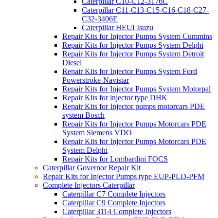
Caterpillar C10-C12-3176C
Caterpillar C11-C13-C15-C16-C18-C27-
C32-3406E
Caterpillar HEUI Isuzu
Repair Kits for Injector Pumps System Cummins
Repair Kits for Injector Pumps System Delphi
Repair Kits for Injector Pumps System Detroit
Diesel
Repair Kits for Injector Pumps System Ford
Powerstroke-Navistar
Repair Kits for Injector Pumps System Motorpal
Repair Kits for injector type DHK
Repair Kits for Injector pumps motorcars PDE
system Bosch
Repair Kits for Injector Pumps Motorcars PDE
System Siemens VDO
Repair Kits for Injector Pumps Motorcars PDE
System Delphi
Repair Kits for Lombardini FOCS
Caterpillar Governor Repair Kit
Repair Kits for Injector Pumps type EUP-PLD-PFM
Complete Injectors Caterpillar
Caterpillar C7 Complete Injectors
Caterpillar C9 Complete Injectors
Caterpillar 3114 Complete Injectors