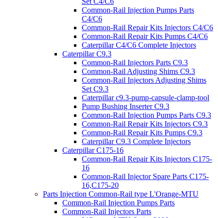
Set C4/C6
Common-Rail Injection Pumps Parts
C4/C6
Common-Rail Repair Kits Injectors C4/C6
Common-Rail Repair Kits Pumps C4/C6
Caterpillar C4/C6 Complete Injectors
Caterpillar C9.3
Common-Rail Injectors Parts C9.3
Common-Rail Adjusting Shims C9.3
Common-Rail Injectors Adjusting Shims
Set C9.3
Caterpillar c9.3-pump-capsule-clamp-tool
Pump Bushing Inserter C9.3
Common-Rail Injection Pumps Parts C9.3
Common-Rail Repair Kits Injectors C9.3
Common-Rail Repair Kits Pumps C9.3
Caterpillar C9.3 Complete Injectors
Caterpillar C175-16
Common-Rail Repair Kits Injectors C175-
16
Common-Rail Injector Spare Parts C175-
16,C175-20
Parts Injection Common-Rail type L'Orange-MTU
Common-Rail Injection Pumps Parts
Common-Rail Injectors Parts