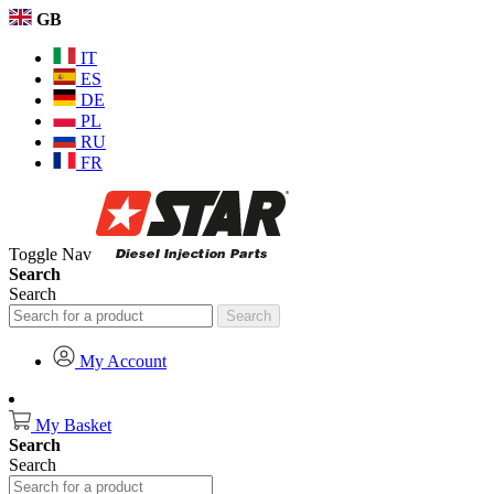
GB
IT
ES
DE
PL
RU
FR
Toggle Nav
Search
Search
Search
My Account
My Basket
Search
Search