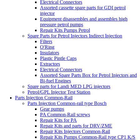
Electrical Connectors
Assorted cassette spare parts for GDI petrol
injector
Equipment disassembles and assembles high
pressure petrol pumps
Repair Kits Pumps Petrol
Spare Parts for Petrol Injectors Indirect Injection
Filters
O'Ring
Insulators
Plastic Pintle Caps
Extractors
Electrical Connectors
Assorted Spare Parts Box for Petrol Injectors and
Bi-fuel Engines
Spare parts for Landi MED LPG injectors
Petrol/GPL Injector Test Station
Parts Injection Common-Rail
Parts Injection Common-rail type Bosch
Gear pumps
PA Common-Rail screws
Repair Kits for PA
Repair Kits and parts for DRV/ZME
Repair Kits Injectors Common-Rail
Repair Kits Pumps Common-Rail type CP1 K/S