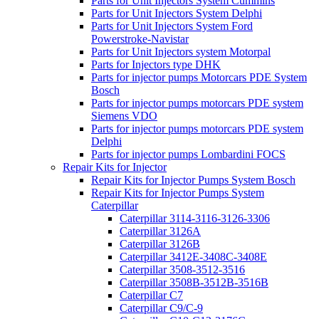
Parts for Unit Injectors System Cummins
Parts for Unit Injectors System Delphi
Parts for Unit Injectors System Ford
Powerstroke-Navistar
Parts for Unit Injectors system Motorpal
Parts for Injectors type DHK
Parts for injector pumps Motorcars PDE System
Bosch
Parts for injector pumps motorcars PDE system
Siemens VDO
Parts for injector pumps motorcars PDE system
Delphi
Parts for injector pumps Lombardini FOCS
Repair Kits for Injector
Repair Kits for Injector Pumps System Bosch
Repair Kits for Injector Pumps System
Caterpillar
Caterpillar 3114-3116-3126-3306
Caterpillar 3126A
Caterpillar 3126B
Caterpillar 3412E-3408C-3408E
Caterpillar 3508-3512-3516
Caterpillar 3508B-3512B-3516B
Caterpillar C7
Caterpillar C9/C-9