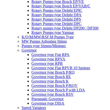
Rotary Pumps type Bosch EP/VE
Rotary Pumps type Bosch EP/VAB/C
Rotary Pumps type Delphi EPIC
Rotary Pumps type Delphi DPA
Rotary Pumps type Delphi DPS
Rotary Pumps type Delphi DPC
Rotary pumps type Delphi DP200 / DP300
Rotary Pumps type Yanmar
K/Q/M/MW/RSF.M Pumps Type
MW Pumps Adjusting Shims
Pumps type Simms/Minimec
Governor
Governor type Fiat RPA
Governor type RPVA
Governor type RPB
Governor type Fiat RPVB 10 Springs
Governor type Bosch P/RQ
Governor type Bosch RE
Governor type Bosch K
Governor type Bosch P/RQV
Governor type Bosch P with LDA
Governor type Bosch RSV
Pneumatic Governor
Governor type DISA
Speed Variators