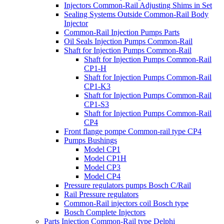
Injectors Common-Rail Adjusting Shims in Set
Sealing Systems Outside Common-Rail Body
Injector
Common-Rail Injection Pumps Parts
Oil Seals Injection Pumps Common-Rail
Shaft for Injection Pumps Common-Rail
Shaft for Injection Pumps Common-Rail
CP1-H
Shaft for Injection Pumps Common-Rail
CP1-K3
Shaft for Injection Pumps Common-Rail
CP1-S3
Shaft for Injection Pumps Common-Rail
CP4
Front flange pompe Common-rail type CP4
Pumps Bushings
Model CP1
Model CP1H
Model CP3
Model CP4
Pressure regulators pumps Bosch C/Rail
Rail Pressure regulators
Common-Rail injectors coil Bosch type
Bosch Complete Injectors
Parts Injection Common-Rail type Delphi