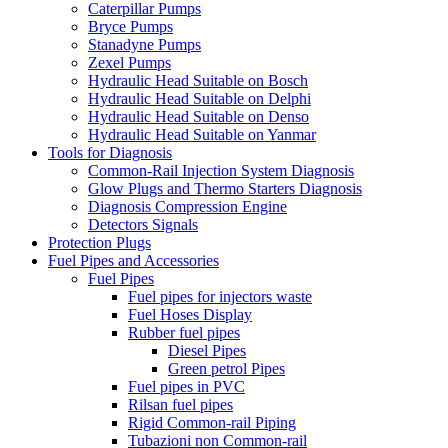
Caterpillar Pumps
Bryce Pumps
Stanadyne Pumps
Zexel Pumps
Hydraulic Head Suitable on Bosch
Hydraulic Head Suitable on Delphi
Hydraulic Head Suitable on Denso
Hydraulic Head Suitable on Yanmar
Tools for Diagnosis
Common-Rail Injection System Diagnosis
Glow Plugs and Thermo Starters Diagnosis
Diagnosis Compression Engine
Detectors Signals
Protection Plugs
Fuel Pipes and Accessories
Fuel Pipes
Fuel pipes for injectors waste
Fuel Hoses Display
Rubber fuel pipes
Diesel Pipes
Green petrol Pipes
Fuel pipes in PVC
Rilsan fuel pipes
Rigid Common-rail Piping
Tubazioni non Common-rail