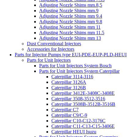
Adjusting Nozzle Shims mm.8,5
Adjusting Nozzle Shims mm.9
Adjusting Nozzle Shims mm 9.4
Adjusting Nozzle Shims mm 9.8
Adjusting Nozzle Shims mm 11
Adjusting Nozzle Shims mm 11.5
Adjusting Nozzle Shims mm 13
Dust Conventional Injectors
Accessories for Injectors
Parts for Injector Pumps type EUI-PDE-EUP-PLD-HEUI
Parts for Unit Injectors
Parts for Unit Injectors System Bosch
Parts for Unit Injectors System Caterpillar
Caterpillar 3114-3116
Caterpillar 3126A
Caterpillar 3126B
Caterpillar 3412E-3408C-3408E
Caterpillar 3508-3512-3516
Caterpillar 3508B-3512B-3516B
Caterpillar C7
Caterpillar C9/C-9
Caterpillar C10-C12-3176C
Caterpillar C11-C13-C15-3406E
Caterpillar HEUI Isuzu