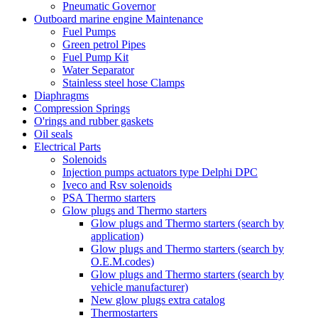
Pneumatic Governor
Outboard marine engine Maintenance
Fuel Pumps
Green petrol Pipes
Fuel Pump Kit
Water Separator
Stainless steel hose Clamps
Diaphragms
Compression Springs
O'rings and rubber gaskets
Oil seals
Electrical Parts
Solenoids
Injection pumps actuators type Delphi DPC
Iveco and Rsv solenoids
PSA Thermo starters
Glow plugs and Thermo starters
Glow plugs and Thermo starters (search by
application)
Glow plugs and Thermo starters (search by
O.E.M.codes)
Glow plugs and Thermo starters (search by
vehicle manufacturer)
New glow plugs extra catalog
Thermostarters