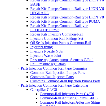
Repair Kits Pumps Common-Rail type LION V6
BASE
Repair Kits Pumps Common-Rail type LION V6
UPGRADE
Repair Kits Pumps Common-Rail type LION V8
Repair Kits Pumps Common-Rail type PUMA
Repair Kits Pumps Common-Rail type
ECOBLUE Euro 6
Repair Kits Injectors Common-Rail
Injectors Common-Rail Fittings Set
Oil Seals Injection Pumps Common-Rail
Injectors fixing
Injectors Nozzle Nuts
Injectors Waste Joint
Pressure regulators pumps Siemens C/Rail
Rail Pressure regulators
Parts Injection Common-Rail type Cummins
Common-Rail Injection Pumps Parts
Common-Rail Injectors Parts
Cummins Common-Rail Injection Pumps Parts
Parts Injection Common-Rail type Caterpillar
Caterpillar C4/C6
Common-Rail Injectors Parts C4/C6
Common-Rail Adjusting Shims C4/C6
Common-Rail Injectors Adjusting Shims