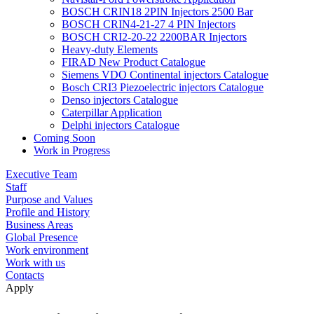
BOSCH CRIN18 2PIN Injectors 2500 Bar
BOSCH CRIN4-21-27 4 PIN Injectors
BOSCH CRI2-20-22 2200BAR Injectors
Heavy-duty Elements
FIRAD New Product Catalogue
Siemens VDO Continental injectors Catalogue
Bosch CRI3 Piezoelectric injectors Catalogue
Denso injectors Catalogue
Caterpillar Application
Delphi injectors Catalogue
Coming Soon
Work in Progress
Executive Team
Staff
Purpose and Values
Profile and History
Business Areas
Global Presence
Work environment
Work with us
Contacts
Apply