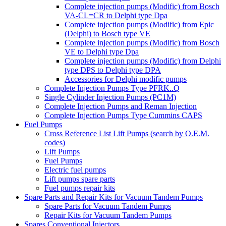
Complete injection pumps (Modific) from Bosch
VA-CL=CR to Delphi type Dpa
Complete injection pumps (Modific) from Epic
(Delphi) to Bosch type VE
Complete injection pumps (Modific) from Bosch
VE to Delphi type Dpa
Complete injection pumps (Modific) from Delphi
type DPS to Delphi type DPA
Accessories for Delphi modific pumps
Complete Injection Pumps Type PFRK..Q
Single Cylinder Injection Pumps (PC1M)
Complete Injection Pumps and Reman Injection
Complete Injection Pumps Type Cummins CAPS
Fuel Pumps
Cross Reference List Lift Pumps (search by O.E.M.
codes)
Lift Pumps
Fuel Pumps
Electric fuel pumps
Lift pumps spare parts
Fuel pumps repair kits
Spare Parts and Repair Kits for Vacuum Tandem Pumps
Spare Parts for Vacuum Tandem Pumps
Repair Kits for Vacuum Tandem Pumps
Spares Conventional Injectors