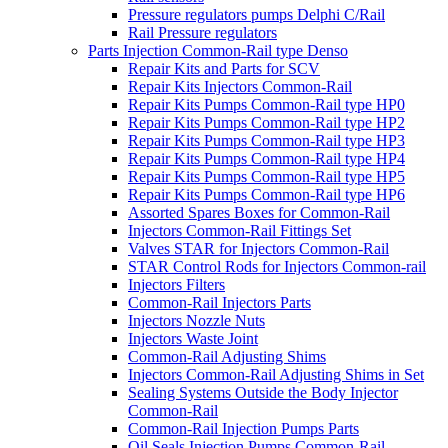
Pressure regulators pumps Delphi C/Rail
Rail Pressure regulators
Parts Injection Common-Rail type Denso
Repair Kits and Parts for SCV
Repair Kits Injectors Common-Rail
Repair Kits Pumps Common-Rail type HP0
Repair Kits Pumps Common-Rail type HP2
Repair Kits Pumps Common-Rail type HP3
Repair Kits Pumps Common-Rail type HP4
Repair Kits Pumps Common-Rail type HP5
Repair Kits Pumps Common-Rail type HP6
Assorted Spares Boxes for Common-Rail
Injectors Common-Rail Fittings Set
Valves STAR for Injectors Common-Rail
STAR Control Rods for Injectors Common-rail
Injectors Filters
Common-Rail Injectors Parts
Injectors Nozzle Nuts
Injectors Waste Joint
Common-Rail Adjusting Shims
Injectors Common-Rail Adjusting Shims in Set
Sealing Systems Outside the Body Injector
Common-Rail
Common-Rail Injection Pumps Parts
Oil Seals Injection Pumps Common-Rail