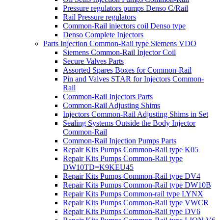
Pressure regulators pumps Denso C/Rail
Rail Pressure regulators
Common-Rail injectors coil Denso type
Denso Complete Injectors
Parts Injection Common-Rail type Siemens VDO
Siemens Common-Rail Injector Coil
Secure Valves Parts
Assorted Spares Boxes for Common-Rail
Pin and Valves STAR for Injectors Common-
Rail
Common-Rail Injectors Parts
Common-Rail Adjusting Shims
Injectors Common-Rail Adjusting Shims in Set
Sealing Systems Outside the Body Injector
Common-Rail
Common-Rail Injection Pumps Parts
Repair Kits Pumps Common-Rail type K05
Repair Kits Pumps Common-Rail type
DW10TD=K9KEU45
Repair Kits Pumps Common-Rail type DV4
Repair Kits Pumps Common-Rail type DW10B
Repair Kits Pumps Common-rail type LYNX
Repair Kits Pumps Common-Rail type VWCR
Repair Kits Pumps Common-Rail type DV6