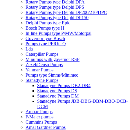
Rotary Pumps type Delphi DPA
Rotary Pumps type Delphi DPS
Rotary Pumps type Delphi DP200/210/DPC
Rotary Pumps type Delphi DP150
Delphi Pumps type Epic
Bosch Pumps type H
In-line Pumps type P/MW/Motorpal
Governor type Bosch
Pumps type PFRK..Q
Lda
Caterpillar Pumps
M pumps with governor RSF
Zexel/Denso Pumps
Yanmar Pumps
Pumps type Simms/Minimec
Stanadyne Pumps
Stanadyne Pumps DB2-DB4
Stanadyne Pumps DS
Stanadyne Pumps DM
Stanadyne Pumps JDB-DBG-DBM-DBO-DCB-
DCM
Ambac Pumps
F/Majer pumps
Cummins Pumps
Amal Gardner Pumps