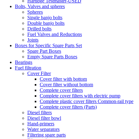
Hartidge Testmaster-USED
Bolts, Valves and spheres
Spheres
Single banjo bolts
Double banjo bolts
Drilled bolts
Fuel Valves and Reductions
Joints
Boxes for Specific Spare Parts Set
Spare Part Boxes
Empty Spare Parts Boxes
Bearings
Fuel filtration
Cover Filter
Cover filter with bottom
Cover filter without bottom
Complete cover filters
Complete cover filters with electric pump
Complete plastic cover filters Common-rail type
Complete cover filters (Parts)
Diesel filters
Diesel filter bowl
Hand-primers
Water separators
Filtering spare parts