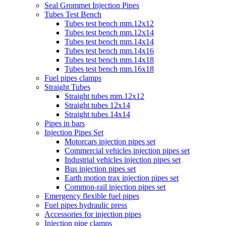
Seal Grommet Injection Pipes
Tubes Test Bench
Tubes test bench mm.12x12
Tubes test bench mm.12x14
Tubes test bench mm.14x14
Tubes test bench mm.14x16
Tubes test bench mm.14x18
Tubes test bench mm.16x18
Fuel pipes clamps
Straight Tubes
Straight tubes mm.12x12
Straight tubes 12x14
Straight tubes 14x14
Pipes in bars
Injection Pipes Set
Motorcars injection pipes set
Commercial vehicles injection pipes set
Industrial vehicles injection pipes set
Bus injection pipes set
Earth motion trax injection pipes set
Common-rail injection pipes set
Emergency flexible fuel pipes
Fuel pipes hydraulic press
Accessories for injection pipes
Injection pipe clamps