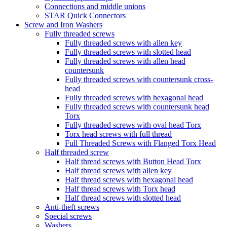
Connections and middle unions
STAR Quick Connectors
Screw and Iron Washers
Fully threaded screws
Fully threaded screws with allen key
Fully threaded screws with slotted head
Fully threaded screws with allen head
countersunk
Fully threaded screws with countersunk cross-
head
Fully threaded screws with hexagonal head
Fully threaded screws with countersunk head
Torx
Fully threaded screws with oval head Torx
Torx head screws with full thread
Full Threaded Screws with Flanged Torx Head
Half threaded screw
Half thread screws with Button Head Torx
Half thread screws with allen key
Half thread screws with hexagonal head
Half thread screws with Torx head
Half thread screws with slotted head
Anti-theft screws
Special screws
Washers