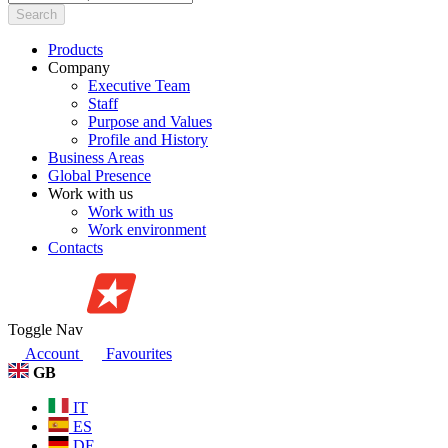
Search
Products
Company
Executive Team
Staff
Purpose and Values
Profile and History
Business Areas
Global Presence
Work with us
Work with us
Work environment
Contacts
Toggle Nav
Account
Favourites
GB
IT
ES
DE