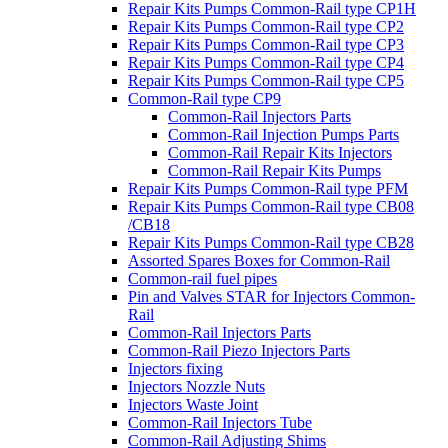
Repair Kits Pumps Common-Rail type CP1H
Repair Kits Pumps Common-Rail type CP2
Repair Kits Pumps Common-Rail type CP3
Repair Kits Pumps Common-Rail type CP4
Repair Kits Pumps Common-Rail type CP5
Common-Rail type CP9
Common-Rail Injectors Parts
Common-Rail Injection Pumps Parts
Common-Rail Repair Kits Injectors
Common-Rail Repair Kits Pumps
Repair Kits Pumps Common-Rail type PFM
Repair Kits Pumps Common-Rail type CB08
/CB18
Repair Kits Pumps Common-Rail type CB28
Assorted Spares Boxes for Common-Rail
Common-rail fuel pipes
Pin and Valves STAR for Injectors Common-
Rail
Common-Rail Injectors Parts
Common-Rail Piezo Injectors Parts
Injectors fixing
Injectors Nozzle Nuts
Injectors Waste Joint
Common-Rail Injectors Tube
Common-Rail Adjusting Shims