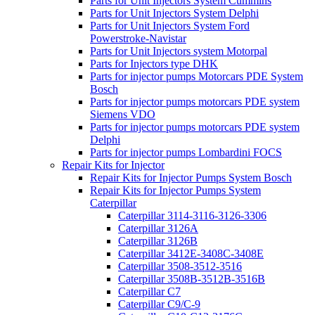
Parts for Unit Injectors System Cummins
Parts for Unit Injectors System Delphi
Parts for Unit Injectors System Ford
Powerstroke-Navistar
Parts for Unit Injectors system Motorpal
Parts for Injectors type DHK
Parts for injector pumps Motorcars PDE System
Bosch
Parts for injector pumps motorcars PDE system
Siemens VDO
Parts for injector pumps motorcars PDE system
Delphi
Parts for injector pumps Lombardini FOCS
Repair Kits for Injector
Repair Kits for Injector Pumps System Bosch
Repair Kits for Injector Pumps System
Caterpillar
Caterpillar 3114-3116-3126-3306
Caterpillar 3126A
Caterpillar 3126B
Caterpillar 3412E-3408C-3408E
Caterpillar 3508-3512-3516
Caterpillar 3508B-3512B-3516B
Caterpillar C7
Caterpillar C9/C-9