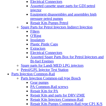
Electrical Connectors
Assorted cassette spare parts for GDI petrol
injector
Equipment disassembles and assembles high
pressure petrol pumps
Repair Kits Pumps Petrol
Spare Parts for Petrol Injectors Indirect Injection
Filters
O'Ring
Insulators
Plastic Pintle Caps
Extractors
Electrical Connectors
Assorted Spare Parts Box for Petrol Injectors and
Bi-fuel Engines
Spare parts for Landi MED LPG injectors
Petrol/GPL Injector Test Station
Parts Injection Common-Rail
Parts Injection Common-rail type Bosch
Gear pumps
PA Common-Rail screws
Repair Kits for PA
Repair Kits and parts for DRV/ZME
Repair Kits Injectors Common-Rail
Repair Kits Pumps Common-Rail type CP1 K/S