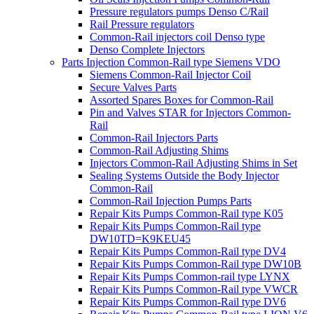
Pressure regulators pumps Denso C/Rail
Rail Pressure regulators
Common-Rail injectors coil Denso type
Denso Complete Injectors
Parts Injection Common-Rail type Siemens VDO
Siemens Common-Rail Injector Coil
Secure Valves Parts
Assorted Spares Boxes for Common-Rail
Pin and Valves STAR for Injectors Common-
Rail
Common-Rail Injectors Parts
Common-Rail Adjusting Shims
Injectors Common-Rail Adjusting Shims in Set
Sealing Systems Outside the Body Injector
Common-Rail
Common-Rail Injection Pumps Parts
Repair Kits Pumps Common-Rail type K05
Repair Kits Pumps Common-Rail type
DW10TD=K9KEU45
Repair Kits Pumps Common-Rail type DV4
Repair Kits Pumps Common-Rail type DW10B
Repair Kits Pumps Common-rail type LYNX
Repair Kits Pumps Common-Rail type VWCR
Repair Kits Pumps Common-Rail type DV6