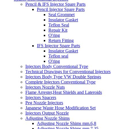
Pencil & IFS Injector Spare Parts
Pencil Injector Spare Parts
Seal Grommet
Insulator Gasket
Teflon Seal
Repair Kit
O'ring
Return Fitting
IFS Injector Spare Parts
Insulator Gasket
Teflon seal
O'ring
Injectors Body Conventional Type
Technical Drawings for Conventional Injectors
Injectors Body Type VW Double Springs
Complete Injectors Conventional Type
Injectors Nozzle Nuts
Flame Arrester,Heat Shields and Lateroids
Injectors Spacers
Peg Nozzle Injectors
Japanese Waste Hose Modification Set
Injectors Output Nozzle
Adjusting Nozzle Shims
Adjusting Nozzle Shims mm.6,8
Adjusting Nozzle Shims mm 7.35