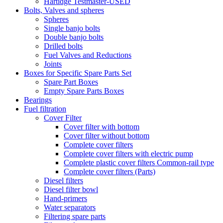
Hartidge Testmaster-USED
Bolts, Valves and spheres
Spheres
Single banjo bolts
Double banjo bolts
Drilled bolts
Fuel Valves and Reductions
Joints
Boxes for Specific Spare Parts Set
Spare Part Boxes
Empty Spare Parts Boxes
Bearings
Fuel filtration
Cover Filter
Cover filter with bottom
Cover filter without bottom
Complete cover filters
Complete cover filters with electric pump
Complete plastic cover filters Common-rail type
Complete cover filters (Parts)
Diesel filters
Diesel filter bowl
Hand-primers
Water separators
Filtering spare parts