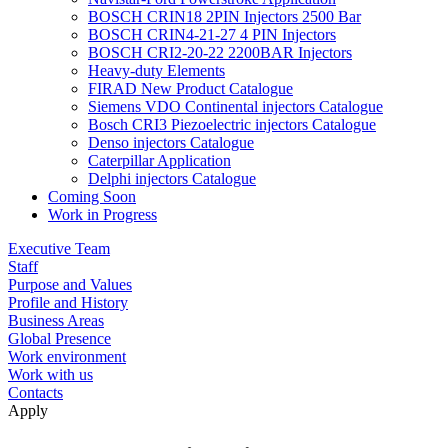
BOSCH CRIN18 2PIN Injectors 2500 Bar
BOSCH CRIN4-21-27 4 PIN Injectors
BOSCH CRI2-20-22 2200BAR Injectors
Heavy-duty Elements
FIRAD New Product Catalogue
Siemens VDO Continental injectors Catalogue
Bosch CRI3 Piezoelectric injectors Catalogue
Denso injectors Catalogue
Caterpillar Application
Delphi injectors Catalogue
Coming Soon
Work in Progress
Executive Team
Staff
Purpose and Values
Profile and History
Business Areas
Global Presence
Work environment
Work with us
Contacts
Apply