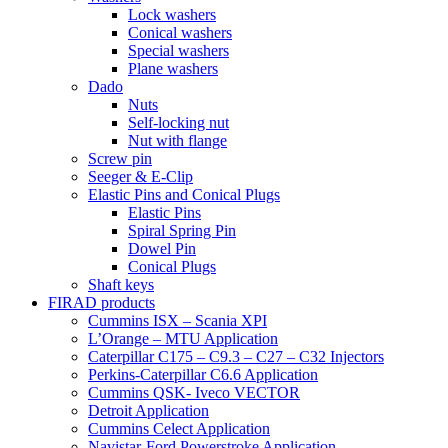
Lock washers
Conical washers
Special washers
Plane washers
Dado
Nuts
Self-locking nut
Nut with flange
Screw pin
Seeger & E-Clip
Elastic Pins and Conical Plugs
Elastic Pins
Spiral Spring Pin
Dowel Pin
Conical Plugs
Shaft keys
FIRAD products
Cummins ISX – Scania XPI
L’Orange – MTU Application
Caterpillar C175 – C9.3 – C27 – C32 Injectors
Perkins-Caterpillar C6.6 Application
Cummins QSK- Iveco VECTOR
Detroit Application
Cummins Celect Application
Navistar-Ford Powerstroke Application