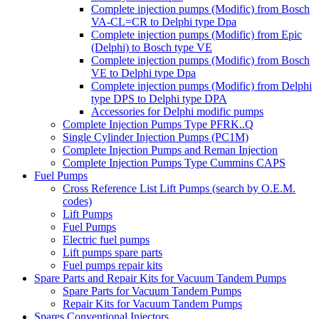
Complete injection pumps (Modific) from Bosch
VA-CL=CR to Delphi type Dpa
Complete injection pumps (Modific) from Epic
(Delphi) to Bosch type VE
Complete injection pumps (Modific) from Bosch
VE to Delphi type Dpa
Complete injection pumps (Modific) from Delphi
type DPS to Delphi type DPA
Accessories for Delphi modific pumps
Complete Injection Pumps Type PFRK..Q
Single Cylinder Injection Pumps (PC1M)
Complete Injection Pumps and Reman Injection
Complete Injection Pumps Type Cummins CAPS
Fuel Pumps
Cross Reference List Lift Pumps (search by O.E.M.
codes)
Lift Pumps
Fuel Pumps
Electric fuel pumps
Lift pumps spare parts
Fuel pumps repair kits
Spare Parts and Repair Kits for Vacuum Tandem Pumps
Spare Parts for Vacuum Tandem Pumps
Repair Kits for Vacuum Tandem Pumps
Spares Conventional Injectors