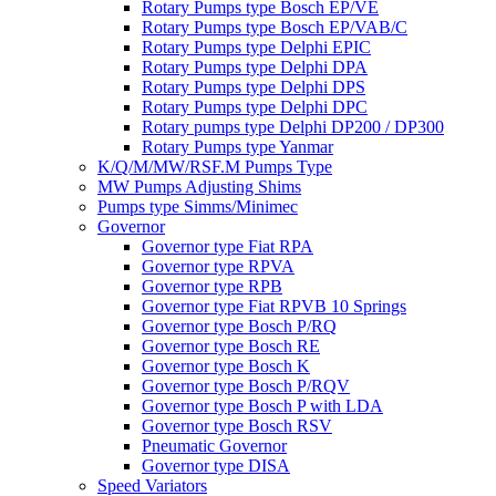
Rotary Pumps type Bosch EP/VE
Rotary Pumps type Bosch EP/VAB/C
Rotary Pumps type Delphi EPIC
Rotary Pumps type Delphi DPA
Rotary Pumps type Delphi DPS
Rotary Pumps type Delphi DPC
Rotary pumps type Delphi DP200 / DP300
Rotary Pumps type Yanmar
K/Q/M/MW/RSF.M Pumps Type
MW Pumps Adjusting Shims
Pumps type Simms/Minimec
Governor
Governor type Fiat RPA
Governor type RPVA
Governor type RPB
Governor type Fiat RPVB 10 Springs
Governor type Bosch P/RQ
Governor type Bosch RE
Governor type Bosch K
Governor type Bosch P/RQV
Governor type Bosch P with LDA
Governor type Bosch RSV
Pneumatic Governor
Governor type DISA
Speed Variators