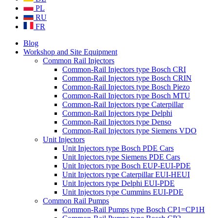
PL
RU
FR
Blog
Workshop and Site Equipment
Common Rail Injectors
Common-Rail Injectors type Bosch CRI
Common-Rail Injectors type Bosch CRIN
Common-Rail Injectors type Bosch Piezo
Common-Rail Injectors type Bosch MTU
Common-Rail Injectors type Caterpillar
Common-Rail Injectors type Delphi
Common-Rail Injectors type Denso
Common-Rail Injectors type Siemens VDO
Unit Injectors
Unit Injectors type Bosch PDE Cars
Unit Injectors type Siemens PDE Cars
Unit Injectors type Bosch EUP-EUI-PDE
Unit Injectors type Caterpillar EUI-HEUI
Unit Injectors type Delphi EUI-PDE
Unit Injectors type Cummins EUI-PDE
Common Rail Pumps
Common-Rail Pumps type Bosch CP1=CP1H