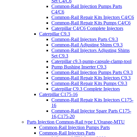
Set C4/C6
Common-Rail Injection Pumps Parts
C4/C6
Common-Rail Repair Kits Injectors C4/C6
Common-Rail Repair Kits Pumps C4/C6
Caterpillar C4/C6 Complete Injectors
Caterpillar C9.3
Common-Rail Injectors Parts C9.3
Common-Rail Adjusting Shims C9.3
Common-Rail Injectors Adjusting Shims
Set C9.3
Caterpillar c9.3-pump-capsule-clamp-tool
Pump Bushing Inserter C9.3
Common-Rail Injection Pumps Parts C9.3
Common-Rail Repair Kits Injectors C9.3
Common-Rail Repair Kits Pumps C9.3
Caterpillar C9.3 Complete Injectors
Caterpillar C175-16
Common-Rail Repair Kits Injectors C175-
16
Common-Rail Injector Spare Parts C175-
16,C175-20
Parts Injection Common-Rail type L'Orange-MTU
Common-Rail Injection Pumps Parts
Common-Rail Injectors Parts