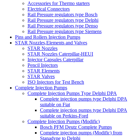
Accessories for Thermo starters
Electrical Connectors
Rail Pressure regulators type Bosch
Rail Pressure regulators type Delphi
Rail Pressure regulators type Denso
Rail Pressure regulators type Siemens
Pins and Rollers Injection Pumps
STAR Nozzles,Elements and Valves
STAR Nozzles
STAR Nozzles Caterpillar-HEUI
Injector Capsules Caterpillar
Pencil Injectors
STAR Elements
STAR Valves
ISO Injectors for Test Bench
Complete Injection Pumps
Complete Injection Pumps Type Delphi DPA
Complete injection pumps type Delphi DPA
suitable on Fiat
Complete injection pumps type Delphi DPA
suitable on Perkins-Ford
Complete Injection Pumps (Modific)
Bosch PFM Deutz Complete Pumps
Complete injection pumps (Modific) from
Stanadyne to Delphi