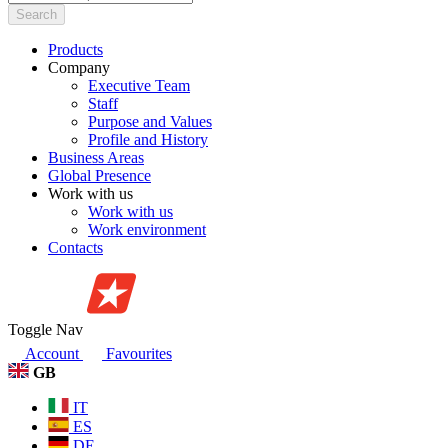
Search
Products
Company
Executive Team
Staff
Purpose and Values
Profile and History
Business Areas
Global Presence
Work with us
Work with us
Work environment
Contacts
Toggle Nav
Account
Favourites
GB
IT
ES
DE