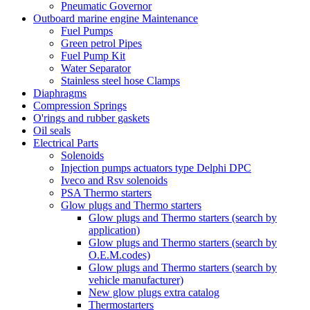
Pneumatic Governor
Outboard marine engine Maintenance
Fuel Pumps
Green petrol Pipes
Fuel Pump Kit
Water Separator
Stainless steel hose Clamps
Diaphragms
Compression Springs
O'rings and rubber gaskets
Oil seals
Electrical Parts
Solenoids
Injection pumps actuators type Delphi DPC
Iveco and Rsv solenoids
PSA Thermo starters
Glow plugs and Thermo starters
Glow plugs and Thermo starters (search by
application)
Glow plugs and Thermo starters (search by
O.E.M.codes)
Glow plugs and Thermo starters (search by
vehicle manufacturer)
New glow plugs extra catalog
Thermostarters