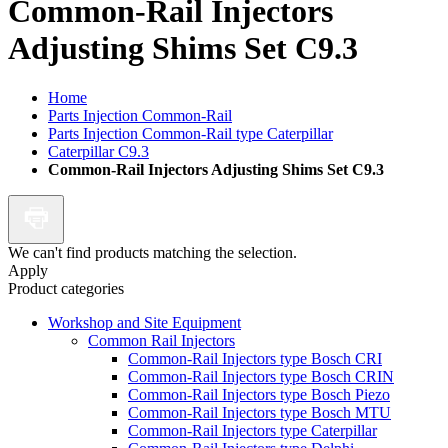
Common-Rail Injectors
Adjusting Shims Set C9.3
Home
Parts Injection Common-Rail
Parts Injection Common-Rail type Caterpillar
Caterpillar C9.3
Common-Rail Injectors Adjusting Shims Set C9.3
We can't find products matching the selection.
Apply
Product categories
Workshop and Site Equipment
Common Rail Injectors
Common-Rail Injectors type Bosch CRI
Common-Rail Injectors type Bosch CRIN
Common-Rail Injectors type Bosch Piezo
Common-Rail Injectors type Bosch MTU
Common-Rail Injectors type Caterpillar