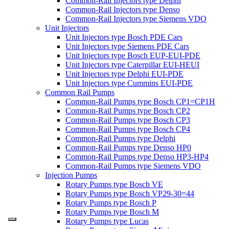
Common-Rail Injectors type Delphi
Common-Rail Injectors type Denso
Common-Rail Injectors type Siemens VDO
Unit Injectors
Unit Injectors type Bosch PDE Cars
Unit Injectors type Siemens PDE Cars
Unit Injectors type Bosch EUP-EUI-PDE
Unit Injectors type Caterpillar EUI-HEUI
Unit Injectors type Delphi EUI-PDE
Unit Injectors type Cummins EUI-PDE
Common Rail Pumps
Common-Rail Pumps type Bosch CP1=CP1H
Common-Rail Pumps type Bosch CP2
Common-Rail Pumps type Bosch CP3
Common-Rail Pumps type Bosch CP4
Common-Rail Pumps type Delphi
Common-Rail Pumps type Denso HP0
Common-Rail Pumps type Denso HP3-HP4
Common-Rail Pumps type Siemens VDO
Injection Pumps
Rotary Pumps type Bosch VE
Rotary Pumps type Bosch VP29-30=44
Rotary Pumps type Bosch P
Rotary Pumps type Bosch M
Rotary Pumps type Lucas