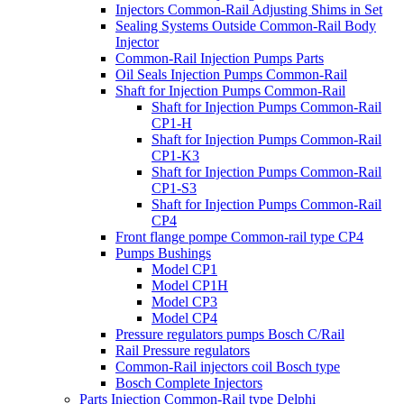
Injectors Common-Rail Adjusting Shims in Set
Sealing Systems Outside Common-Rail Body
Injector
Common-Rail Injection Pumps Parts
Oil Seals Injection Pumps Common-Rail
Shaft for Injection Pumps Common-Rail
Shaft for Injection Pumps Common-Rail
CP1-H
Shaft for Injection Pumps Common-Rail
CP1-K3
Shaft for Injection Pumps Common-Rail
CP1-S3
Shaft for Injection Pumps Common-Rail
CP4
Front flange pompe Common-rail type CP4
Pumps Bushings
Model CP1
Model CP1H
Model CP3
Model CP4
Pressure regulators pumps Bosch C/Rail
Rail Pressure regulators
Common-Rail injectors coil Bosch type
Bosch Complete Injectors
Parts Injection Common-Rail type Delphi