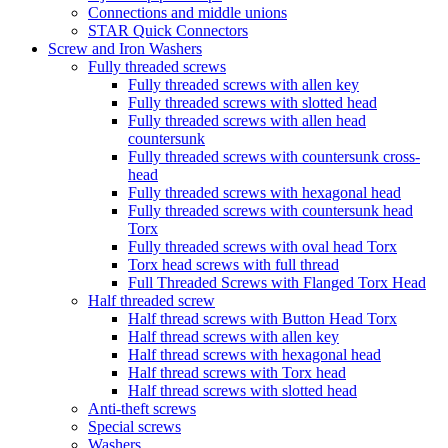
Connections and middle unions
STAR Quick Connectors
Screw and Iron Washers
Fully threaded screws
Fully threaded screws with allen key
Fully threaded screws with slotted head
Fully threaded screws with allen head
countersunk
Fully threaded screws with countersunk cross-
head
Fully threaded screws with hexagonal head
Fully threaded screws with countersunk head
Torx
Fully threaded screws with oval head Torx
Torx head screws with full thread
Full Threaded Screws with Flanged Torx Head
Half threaded screw
Half thread screws with Button Head Torx
Half thread screws with allen key
Half thread screws with hexagonal head
Half thread screws with Torx head
Half thread screws with slotted head
Anti-theft screws
Special screws
Washers