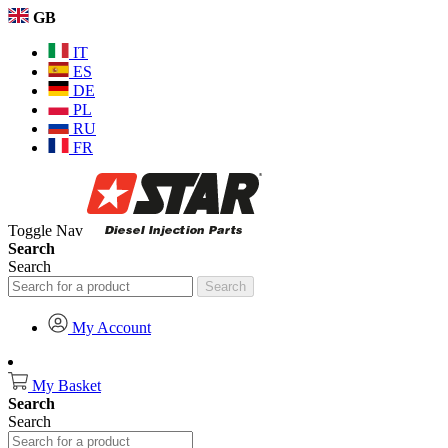
GB
IT
ES
DE
PL
RU
FR
Toggle Nav
Search
Search
Search
My Account
My Basket
Search
Search