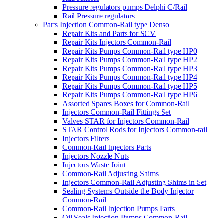
Pressure regulators pumps Delphi C/Rail
Rail Pressure regulators
Parts Injection Common-Rail type Denso
Repair Kits and Parts for SCV
Repair Kits Injectors Common-Rail
Repair Kits Pumps Common-Rail type HP0
Repair Kits Pumps Common-Rail type HP2
Repair Kits Pumps Common-Rail type HP3
Repair Kits Pumps Common-Rail type HP4
Repair Kits Pumps Common-Rail type HP5
Repair Kits Pumps Common-Rail type HP6
Assorted Spares Boxes for Common-Rail
Injectors Common-Rail Fittings Set
Valves STAR for Injectors Common-Rail
STAR Control Rods for Injectors Common-rail
Injectors Filters
Common-Rail Injectors Parts
Injectors Nozzle Nuts
Injectors Waste Joint
Common-Rail Adjusting Shims
Injectors Common-Rail Adjusting Shims in Set
Sealing Systems Outside the Body Injector
Common-Rail
Common-Rail Injection Pumps Parts
Oil Seals Injection Pumps Common-Rail