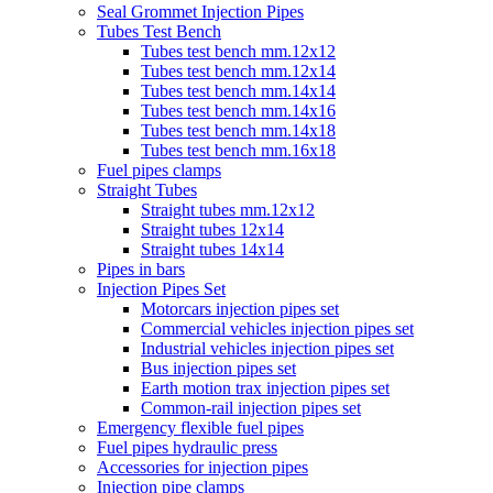
Seal Grommet Injection Pipes
Tubes Test Bench
Tubes test bench mm.12x12
Tubes test bench mm.12x14
Tubes test bench mm.14x14
Tubes test bench mm.14x16
Tubes test bench mm.14x18
Tubes test bench mm.16x18
Fuel pipes clamps
Straight Tubes
Straight tubes mm.12x12
Straight tubes 12x14
Straight tubes 14x14
Pipes in bars
Injection Pipes Set
Motorcars injection pipes set
Commercial vehicles injection pipes set
Industrial vehicles injection pipes set
Bus injection pipes set
Earth motion trax injection pipes set
Common-rail injection pipes set
Emergency flexible fuel pipes
Fuel pipes hydraulic press
Accessories for injection pipes
Injection pipe clamps