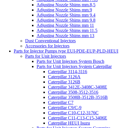
Adjusting Nozzle Shims mm.8,5
Adjusting Nozzle Shims mm.9
Adjusting Nozzle Shims mm 9.4
Adjusting Nozzle Shims mm 9.8
Adjusting Nozzle Shims mm 11
Adjusting Nozzle Shims mm 11.5
Adjusting Nozzle Shims mm 13
Dust Conventional Injectors
Accessories for Injectors
Parts for Injector Pumps type EUI-PDE-EUP-PLD-HEUI
Parts for Unit Injectors
Parts for Unit Injectors System Bosch
Parts for Unit Injectors System Caterpillar
Caterpillar 3114-3116
Caterpillar 3126A
Caterpillar 3126B
Caterpillar 3412E-3408C-3408E
Caterpillar 3508-3512-3516
Caterpillar 3508B-3512B-3516B
Caterpillar C7
Caterpillar C9/C-9
Caterpillar C10-C12-3176C
Caterpillar C11-C13-C15-3406E
Caterpillar HEUI Isuzu