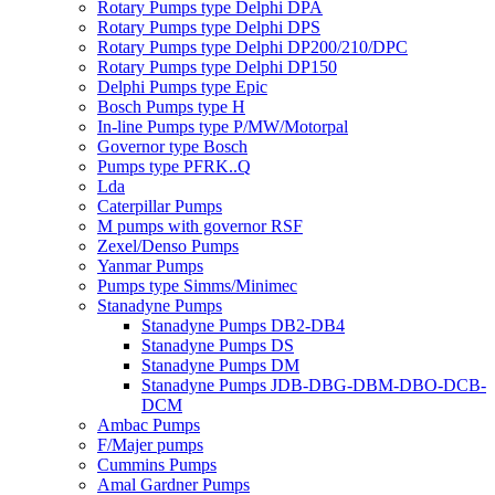
Rotary Pumps type Delphi DPA
Rotary Pumps type Delphi DPS
Rotary Pumps type Delphi DP200/210/DPC
Rotary Pumps type Delphi DP150
Delphi Pumps type Epic
Bosch Pumps type H
In-line Pumps type P/MW/Motorpal
Governor type Bosch
Pumps type PFRK..Q
Lda
Caterpillar Pumps
M pumps with governor RSF
Zexel/Denso Pumps
Yanmar Pumps
Pumps type Simms/Minimec
Stanadyne Pumps
Stanadyne Pumps DB2-DB4
Stanadyne Pumps DS
Stanadyne Pumps DM
Stanadyne Pumps JDB-DBG-DBM-DBO-DCB-
DCM
Ambac Pumps
F/Majer pumps
Cummins Pumps
Amal Gardner Pumps