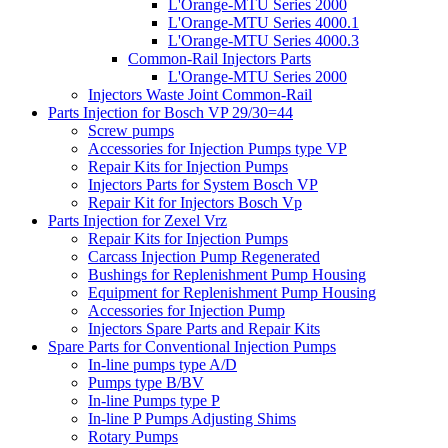
L'Orange-MTU Series 2000
L'Orange-MTU Series 4000.1
L'Orange-MTU Series 4000.3
Common-Rail Injectors Parts
L'Orange-MTU Series 2000
Injectors Waste Joint Common-Rail
Parts Injection for Bosch VP 29/30=44
Screw pumps
Accessories for Injection Pumps type VP
Repair Kits for Injection Pumps
Injectors Parts for System Bosch VP
Repair Kit for Injectors Bosch Vp
Parts Injection for Zexel Vrz
Repair Kits for Injection Pumps
Carcass Injection Pump Regenerated
Bushings for Replenishment Pump Housing
Equipment for Replenishment Pump Housing
Accessories for Injection Pump
Injectors Spare Parts and Repair Kits
Spare Parts for Conventional Injection Pumps
In-line pumps type A/D
Pumps type B/BV
In-line Pumps type P
In-line P Pumps Adjusting Shims
Rotary Pumps