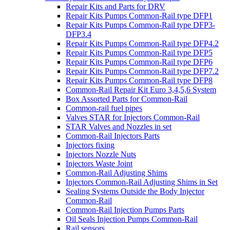
Repair Kits and Parts for DRV
Repair Kits Pumps Common-Rail type DFP1
Repair Kits Pumps Common-Rail type DFP3-
DFP3.4
Repair Kits Pumps Common-Rail type DFP4.2
Repair Kits Pumps Common-Rail type DFP5
Repair Kits Pumps Common-Rail type DFP6
Repair Kits Pumps Common-Rail type DFP7.2
Repair Kits Pumps Common-Rail type DFP8
Common-Rail Repair Kit Euro 3,4,5,6 System
Box Assorted Parts for Common-Rail
Common-rail fuel pipes
Valves STAR for Injectors Common-Rail
STAR Valves and Nozzles in set
Common-Rail Injectors Parts
Injectors fixing
Injectors Nozzle Nuts
Injectors Waste Joint
Common-Rail Adjusting Shims
Injectors Common-Rail Adjusting Shims in Set
Sealing Systems Outside the Body Injector
Common-Rail
Common-Rail Injection Pumps Parts
Oil Seals Injection Pumps Common-Rail
Rail sensors