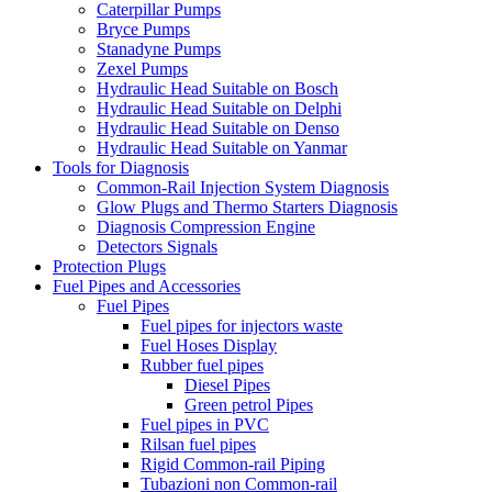
Caterpillar Pumps
Bryce Pumps
Stanadyne Pumps
Zexel Pumps
Hydraulic Head Suitable on Bosch
Hydraulic Head Suitable on Delphi
Hydraulic Head Suitable on Denso
Hydraulic Head Suitable on Yanmar
Tools for Diagnosis
Common-Rail Injection System Diagnosis
Glow Plugs and Thermo Starters Diagnosis
Diagnosis Compression Engine
Detectors Signals
Protection Plugs
Fuel Pipes and Accessories
Fuel Pipes
Fuel pipes for injectors waste
Fuel Hoses Display
Rubber fuel pipes
Diesel Pipes
Green petrol Pipes
Fuel pipes in PVC
Rilsan fuel pipes
Rigid Common-rail Piping
Tubazioni non Common-rail