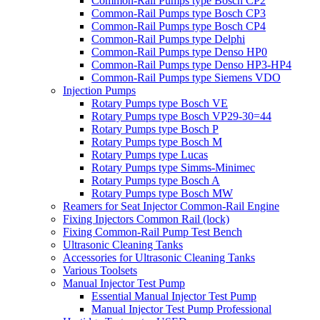
Common-Rail Pumps type Bosch CP2
Common-Rail Pumps type Bosch CP3
Common-Rail Pumps type Bosch CP4
Common-Rail Pumps type Delphi
Common-Rail Pumps type Denso HP0
Common-Rail Pumps type Denso HP3-HP4
Common-Rail Pumps type Siemens VDO
Injection Pumps
Rotary Pumps type Bosch VE
Rotary Pumps type Bosch VP29-30=44
Rotary Pumps type Bosch P
Rotary Pumps type Bosch M
Rotary Pumps type Lucas
Rotary Pumps type Simms-Minimec
Rotary Pumps type Bosch A
Rotary Pumps type Bosch MW
Reamers for Seat Injector Common-Rail Engine
Fixing Injectors Common Rail (lock)
Fixing Common-Rail Pump Test Bench
Ultrasonic Cleaning Tanks
Accessories for Ultrasonic Cleaning Tanks
Various Toolsets
Manual Injector Test Pump
Essential Manual Injector Test Pump
Manual Injector Test Pump Professional