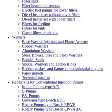
Filter stud
Filter heater and sensors
Electric fuel pumps for cover filters
Diesel heater set without cover filters
Diesel heater set with cover filters
Filters for feeding
Filters for tank
Cover filters repair kits
Washers
Base Washer Injectors and Flame Arrester
Copper Washers
Aluminium Washers
Steel. Bronze, Iron and Fiber Washers
Bonded Seals
Special Washers and Teflon Rings
Rubber gaskets and flange tappet industrial engines
Paper gaskets
Technical gaskets
Repair kits for Conventional Injection Pumps
In-line Pumps type A/D
B Pumps
BV Pumps
Governor type Bosch EDC
Rotary Pumps type Bosch EP/VE
Rotary Pumps type Bosch EP/VAB/C