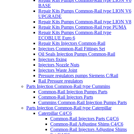
Repair Kits Pumps Common-Rail type LION V6
BASE
Repair Kits Pumps Common-Rail type LION V6
UPGRADE
Repair Kits Pumps Common-Rail type LION V8
Repair Kits Pumps Common-Rail type PUMA
Repair Kits Pumps Common-Rail type
ECOBLUE Euro 6
Repair Kits Injectors Common-Rail
Injectors Common-Rail Fittings Set
Oil Seals Injection Pumps Common-Rail
Injectors fixing
Injectors Nozzle Nuts
Injectors Waste Joint
Pressure regulators pumps Siemens C/Rail
Rail Pressure regulators
Parts Injection Common-Rail type Cummins
Common-Rail Injection Pumps Parts
Common-Rail Injectors Parts
Cummins Common-Rail Injection Pumps Parts
Parts Injection Common-Rail type Caterpillar
Caterpillar C4/C6
Common-Rail Injectors Parts C4/C6
Common-Rail Adjusting Shims C4/C6
Common-Rail Injectors Adjusting Shims