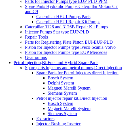
Parts for Injector Pumps type EUP-PLD-PFM
Spare Parts Hydraulic Pumps Caterpillar Motors C7
and C9
Caterpillar HEUI Pumps Parts
Caterpillar HEUI Repair Kit Pumps
Caterpillar 3126 and 3126B Repair Kit Pumps
Injector Pumps Star type EUP-PLD
Repair Tools
Parts for Registering Plate Piston EUI-EUP-PLD
Piston for Injector Pumps type Iveco-Scania-Volvo
Piston for Injector Pumps type EUP Mercedes
Gear pumps
Petrol Injection,Bi-Fuel and Hybrid Spare Parts
Spare parts injectors and petrol pumps,Direct Injection
Spare Parts for Petrol Injectors direct Injection
Bosch System
Delphi System
Magneti Marelli System
Siemens System
Petrol injector repair kit,Direct Injection
Bosch System
Magneti Marelli System
Siemens System
Extractors
Injector Bushing Inserter