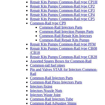
Repair Kits Pumps Common-Rail type CP1H
Repair Kits Pumps Common-Rail type CP2
Repair Kits Pumps Common-Rail type CP3
Repair Kits Pumps Common-Rail type CP4
Repair Kits Pumps Common-Rail type CP5
Common-Rail type CP9
Common-Rail Injectors Parts
Common-Rail Injection Pumps Parts
Common-Rail Repair Kits Injectors
Common-Rail Repair Kits Pumps
Repair Kits Pumps Common-Rail type PFM
Repair Kits Pumps Common-Rail type CB08
/CB18
Repair Kits Pumps Common-Rail type CB28
Assorted Spares Boxes for Common-Rail
Common-rail fuel pipes
Pin and Valves STAR for Injectors Common-
Rail
Common-Rail Injectors Parts
Common-Rail Piezo Injectors Parts
Injectors fixing
Injectors Nozzle Nuts
Injectors Waste Joint
Common-Rail Injectors Tube
Common-Rail Adjusting Shims