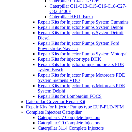
Caterpillar C10-C12-3176C
Caterpillar C11-C13-C15-C16-C18-C27-
C32-3406E
Caterpillar HEUI Isuzu
Repair Kits for Injector Pumps System Cummins
Repair Kits for Injector Pumps System Delphi
Repair Kits for Injector Pumps System Detroit
Diesel
Repair Kits for Injector Pumps System Ford
Powerstroke-Navistar
Repair Kits for Injector Pumps System Motorpal
Repair Kits for injector type DHK
Repair Kits for Injector pumps motorcars PDE
system Bosch
Repair Kits for Injector Pumps Motorcars PDE
System Siemens VDO
Repair Kits for Injector Pumps Motorcars PDE
System Delphi
Repair Kits for Lombardini FOCS
Caterpillar Governor Repair Kit
Repair Kits for Injector Pumps type EUP-PLD-PFM
Complete Injectors Caterpillar
Caterpillar C7 Complete Injectors
Caterpillar C9 Complete Injectors
Caterpillar 3114 Complete Injectors