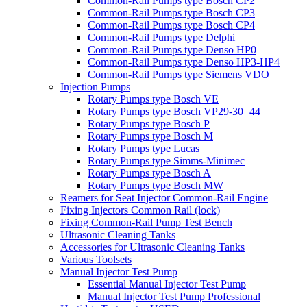
Common-Rail Pumps type Bosch CP2
Common-Rail Pumps type Bosch CP3
Common-Rail Pumps type Bosch CP4
Common-Rail Pumps type Delphi
Common-Rail Pumps type Denso HP0
Common-Rail Pumps type Denso HP3-HP4
Common-Rail Pumps type Siemens VDO
Injection Pumps
Rotary Pumps type Bosch VE
Rotary Pumps type Bosch VP29-30=44
Rotary Pumps type Bosch P
Rotary Pumps type Bosch M
Rotary Pumps type Lucas
Rotary Pumps type Simms-Minimec
Rotary Pumps type Bosch A
Rotary Pumps type Bosch MW
Reamers for Seat Injector Common-Rail Engine
Fixing Injectors Common Rail (lock)
Fixing Common-Rail Pump Test Bench
Ultrasonic Cleaning Tanks
Accessories for Ultrasonic Cleaning Tanks
Various Toolsets
Manual Injector Test Pump
Essential Manual Injector Test Pump
Manual Injector Test Pump Professional