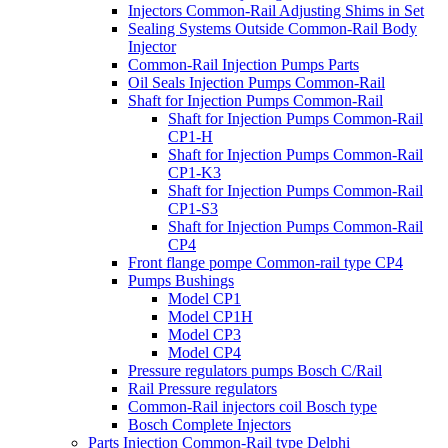
Injectors Common-Rail Adjusting Shims in Set
Sealing Systems Outside Common-Rail Body
Injector
Common-Rail Injection Pumps Parts
Oil Seals Injection Pumps Common-Rail
Shaft for Injection Pumps Common-Rail
Shaft for Injection Pumps Common-Rail
CP1-H
Shaft for Injection Pumps Common-Rail
CP1-K3
Shaft for Injection Pumps Common-Rail
CP1-S3
Shaft for Injection Pumps Common-Rail
CP4
Front flange pompe Common-rail type CP4
Pumps Bushings
Model CP1
Model CP1H
Model CP3
Model CP4
Pressure regulators pumps Bosch C/Rail
Rail Pressure regulators
Common-Rail injectors coil Bosch type
Bosch Complete Injectors
Parts Injection Common-Rail type Delphi