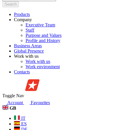
Search
Products
Company
Executive Team
Staff
Purpose and Values
Profile and History
Business Areas
Global Presence
Work with us
Work with us
Work environment
Contacts
Toggle Nav
Account
Favourites
GB
IT
ES
DE