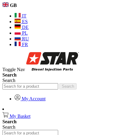
GB
IT
ES
DE
PL
RU
FR
Toggle Nav
Search
Search
Search
My Account
My Basket
Search
Search