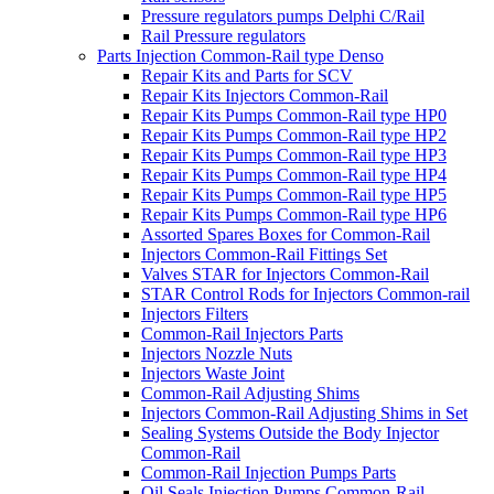
Pressure regulators pumps Delphi C/Rail
Rail Pressure regulators
Parts Injection Common-Rail type Denso
Repair Kits and Parts for SCV
Repair Kits Injectors Common-Rail
Repair Kits Pumps Common-Rail type HP0
Repair Kits Pumps Common-Rail type HP2
Repair Kits Pumps Common-Rail type HP3
Repair Kits Pumps Common-Rail type HP4
Repair Kits Pumps Common-Rail type HP5
Repair Kits Pumps Common-Rail type HP6
Assorted Spares Boxes for Common-Rail
Injectors Common-Rail Fittings Set
Valves STAR for Injectors Common-Rail
STAR Control Rods for Injectors Common-rail
Injectors Filters
Common-Rail Injectors Parts
Injectors Nozzle Nuts
Injectors Waste Joint
Common-Rail Adjusting Shims
Injectors Common-Rail Adjusting Shims in Set
Sealing Systems Outside the Body Injector
Common-Rail
Common-Rail Injection Pumps Parts
Oil Seals Injection Pumps Common-Rail