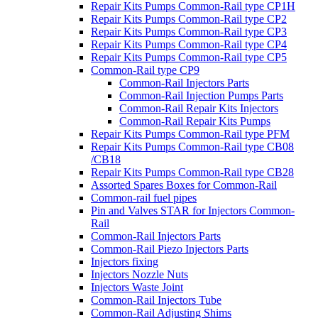
Repair Kits Pumps Common-Rail type CP1H
Repair Kits Pumps Common-Rail type CP2
Repair Kits Pumps Common-Rail type CP3
Repair Kits Pumps Common-Rail type CP4
Repair Kits Pumps Common-Rail type CP5
Common-Rail type CP9
Common-Rail Injectors Parts
Common-Rail Injection Pumps Parts
Common-Rail Repair Kits Injectors
Common-Rail Repair Kits Pumps
Repair Kits Pumps Common-Rail type PFM
Repair Kits Pumps Common-Rail type CB08
/CB18
Repair Kits Pumps Common-Rail type CB28
Assorted Spares Boxes for Common-Rail
Common-rail fuel pipes
Pin and Valves STAR for Injectors Common-
Rail
Common-Rail Injectors Parts
Common-Rail Piezo Injectors Parts
Injectors fixing
Injectors Nozzle Nuts
Injectors Waste Joint
Common-Rail Injectors Tube
Common-Rail Adjusting Shims