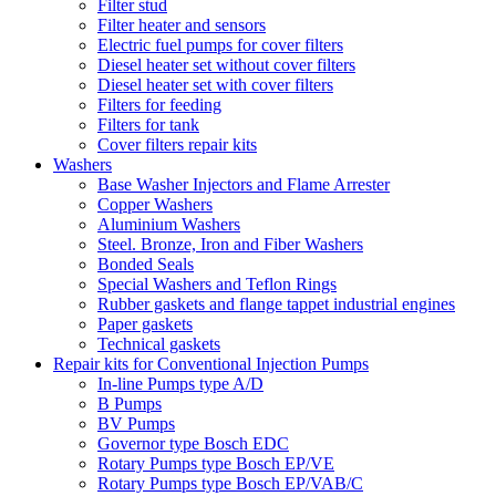
Filter stud
Filter heater and sensors
Electric fuel pumps for cover filters
Diesel heater set without cover filters
Diesel heater set with cover filters
Filters for feeding
Filters for tank
Cover filters repair kits
Washers
Base Washer Injectors and Flame Arrester
Copper Washers
Aluminium Washers
Steel. Bronze, Iron and Fiber Washers
Bonded Seals
Special Washers and Teflon Rings
Rubber gaskets and flange tappet industrial engines
Paper gaskets
Technical gaskets
Repair kits for Conventional Injection Pumps
In-line Pumps type A/D
B Pumps
BV Pumps
Governor type Bosch EDC
Rotary Pumps type Bosch EP/VE
Rotary Pumps type Bosch EP/VAB/C