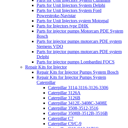
Parts for Unit Injectors System Cummins
Parts for Unit Injectors System Delphi
Parts for Unit Injectors System Ford
Powerstroke-Navistar
Parts for Unit Injectors system Motorpal
Parts for Injectors type DHK
Parts for injector pumps Motorcars PDE System
Bosch
Parts for injector pumps motorcars PDE system
Siemens VDO
Parts for injector pumps motorcars PDE system
Delphi
Parts for injector pumps Lombardini FOCS
Repair Kits for Injector
Repair Kits for Injector Pumps System Bosch
Repair Kits for Injector Pumps System
Caterpillar
Caterpillar 3114-3116-3126-3306
Caterpillar 3126A
Caterpillar 3126B
Caterpillar 3412E-3408C-3408E
Caterpillar 3508-3512-3516
Caterpillar 3508B-3512B-3516B
Caterpillar C7
Caterpillar C9/C-9