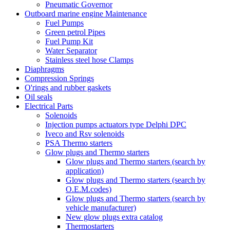
Pneumatic Governor
Outboard marine engine Maintenance
Fuel Pumps
Green petrol Pipes
Fuel Pump Kit
Water Separator
Stainless steel hose Clamps
Diaphragms
Compression Springs
O'rings and rubber gaskets
Oil seals
Electrical Parts
Solenoids
Injection pumps actuators type Delphi DPC
Iveco and Rsv solenoids
PSA Thermo starters
Glow plugs and Thermo starters
Glow plugs and Thermo starters (search by
application)
Glow plugs and Thermo starters (search by
O.E.M.codes)
Glow plugs and Thermo starters (search by
vehicle manufacturer)
New glow plugs extra catalog
Thermostarters