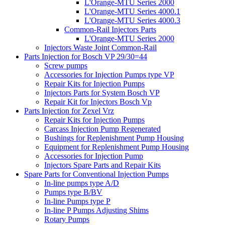
L'Orange-MTU Series 2000
L'Orange-MTU Series 4000.1
L'Orange-MTU Series 4000.3
Common-Rail Injectors Parts
L'Orange-MTU Series 2000
Injectors Waste Joint Common-Rail
Parts Injection for Bosch VP 29/30=44
Screw pumps
Accessories for Injection Pumps type VP
Repair Kits for Injection Pumps
Injectors Parts for System Bosch VP
Repair Kit for Injectors Bosch Vp
Parts Injection for Zexel Vrz
Repair Kits for Injection Pumps
Carcass Injection Pump Regenerated
Bushings for Replenishment Pump Housing
Equipment for Replenishment Pump Housing
Accessories for Injection Pump
Injectors Spare Parts and Repair Kits
Spare Parts for Conventional Injection Pumps
In-line pumps type A/D
Pumps type B/BV
In-line Pumps type P
In-line P Pumps Adjusting Shims
Rotary Pumps