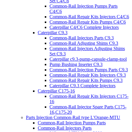
Set C4/C6
Common-Rail Injection Pumps Parts
C4/C6
Common-Rail Repair Kits Injectors C4/C6
Common-Rail Repair Kits Pumps C4/C6
Caterpillar C4/C6 Complete Injectors
Caterpillar C9.3
Common-Rail Injectors Parts C9.3
Common-Rail Adjusting Shims C9.3
Common-Rail Injectors Adjusting Shims
Set C9.3
Caterpillar c9.3-pump-capsule-clamp-tool
Pump Bushing Inserter C9.3
Common-Rail Injection Pumps Parts C9.3
Common-Rail Repair Kits Injectors C9.3
Common-Rail Repair Kits Pumps C9.3
Caterpillar C9.3 Complete Injectors
Caterpillar C175-16
Common-Rail Repair Kits Injectors C175-
16
Common-Rail Injector Spare Parts C175-
16,C175-20
Parts Injection Common-Rail type L'Orange-MTU
Common-Rail Injection Pumps Parts
Common-Rail Injectors Parts