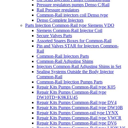
Pressure regulators pumps Denso C/Rail
Rail Pressure regulators
Common-Rail injectors coil Denso type
Denso Complete Injectors
Parts Injection Common-Rail type Siemens VDO
Siemens Common-Rail Injector Coil
Secure Valves Parts
Assorted Spares Boxes for Common-Rail
Pin and Valves STAR for Injectors Common-
Rail
Common-Rail Injectors Parts
Common-Rail Adjusting Shims
Injectors Common-Rail Adjusting Shims in Set
Sealing Systems Outside the Body Injector
Common-Rail
Common-Rail Injection Pumps Parts
Repair Kits Pumps Common-Rail type K05
Repair Kits Pumps Common-Rail type
DW10TD=K9KEU45
Repair Kits Pumps Common-Rail type DV4
Repair Kits Pumps Common-Rail type DW10B
Repair Kits Pumps Common-rail type LYNX
Repair Kits Pumps Common-Rail type VWCR
Repair Kits Pumps Common-Rail type DV6