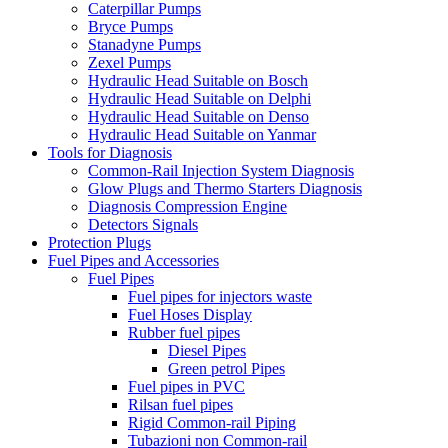
Caterpillar Pumps
Bryce Pumps
Stanadyne Pumps
Zexel Pumps
Hydraulic Head Suitable on Bosch
Hydraulic Head Suitable on Delphi
Hydraulic Head Suitable on Denso
Hydraulic Head Suitable on Yanmar
Tools for Diagnosis
Common-Rail Injection System Diagnosis
Glow Plugs and Thermo Starters Diagnosis
Diagnosis Compression Engine
Detectors Signals
Protection Plugs
Fuel Pipes and Accessories
Fuel Pipes
Fuel pipes for injectors waste
Fuel Hoses Display
Rubber fuel pipes
Diesel Pipes
Green petrol Pipes
Fuel pipes in PVC
Rilsan fuel pipes
Rigid Common-rail Piping
Tubazioni non Common-rail