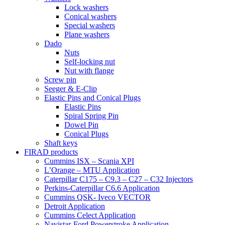
Lock washers
Conical washers
Special washers
Plane washers
Dado
Nuts
Self-locking nut
Nut with flange
Screw pin
Seeger & E-Clip
Elastic Pins and Conical Plugs
Elastic Pins
Spiral Spring Pin
Dowel Pin
Conical Plugs
Shaft keys
FIRAD products
Cummins ISX – Scania XPI
L’Orange – MTU Application
Caterpillar C175 – C9.3 – C27 – C32 Injectors
Perkins-Caterpillar C6.6 Application
Cummins QSK- Iveco VECTOR
Detroit Application
Cummins Celect Application
Navistar-Ford Powerstroke Application