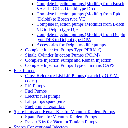
Complete injection pumps (Modific) from Bosch
VA-CL=CR to Delphi type Dpa
Complete injection pumps (Modific) from Epic
(Delphi) to Bosch type VE
Complete injection pumps (Modific) from Bosch
VE to Delphi type Dpa
Complete injection pumps (Modific) from Delphi
type DPS to Delphi type DPA
Accessories for Delphi modific pumps
Complete Injection Pumps Type PFRK..Q
Single Cylinder Injection Pumps (PC1M)
Complete Injection Pumps and Reman Injection
Complete Injection Pumps Type Cummins CAPS
Fuel Pumps
Cross Reference List Lift Pumps (search by O.E.M.
codes)
Lift Pumps
Fuel Pumps
Electric fuel pumps
Lift pumps spare parts
Fuel pumps repair kits
Spare Parts and Repair Kits for Vacuum Tandem Pumps
Spare Parts for Vacuum Tandem Pumps
Repair Kits for Vacuum Tandem Pumps
Spares Conventional Injectors