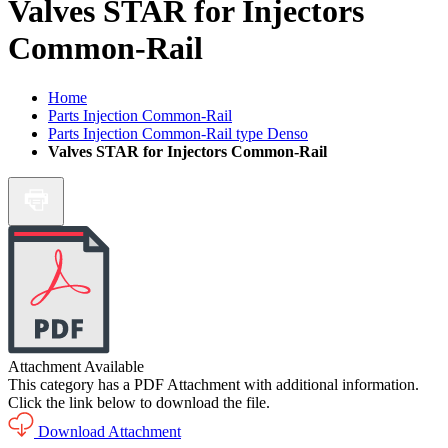
Valves STAR for Injectors
Common-Rail
Home
Parts Injection Common-Rail
Parts Injection Common-Rail type Denso
Valves STAR for Injectors Common-Rail
Attachment Available
This category has a PDF Attachment with additional information.
Click the link below to download the file.
Download Attachment