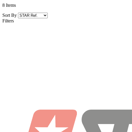
8
Items
Sort By
Filters