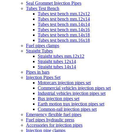
Seal Grommet Injection Pipes
Tubes Test Bench
Tubes test bench mm.12x12
Tubes test bench mm.12x14
Tubes test bench mm.14x14
Tubes test bench mm.14x16
Tubes test bench mm.14x18
Tubes test bench mm.16x18
Fuel pipes clamps
Straight Tubes
Straight tubes mm.12x12
Straight tubes 12x14
Straight tubes 14x14
Pipes in bars
Injection Pipes Set
Motorcars injection pipes set
Commercial vehicles injection pipes set
Industrial vehicles injection pipes set
Bus injection pipes set
Earth motion trax injection pipes set
Common-rail injection pipes set
Emergency flexible fuel pipes
Fuel pipes hydraulic press
Accessories for injection pipes
Injection pipe clamps