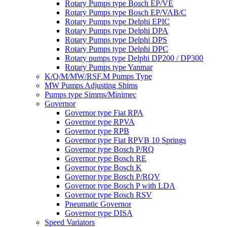
Rotary Pumps type Bosch EP/VE
Rotary Pumps type Bosch EP/VAB/C
Rotary Pumps type Delphi EPIC
Rotary Pumps type Delphi DPA
Rotary Pumps type Delphi DPS
Rotary Pumps type Delphi DPC
Rotary pumps type Delphi DP200 / DP300
Rotary Pumps type Yanmar
K/Q/M/MW/RSF.M Pumps Type
MW Pumps Adjusting Shims
Pumps type Simms/Minimec
Governor
Governor type Fiat RPA
Governor type RPVA
Governor type RPB
Governor type Fiat RPVB 10 Springs
Governor type Bosch P/RQ
Governor type Bosch RE
Governor type Bosch K
Governor type Bosch P/RQV
Governor type Bosch P with LDA
Governor type Bosch RSV
Pneumatic Governor
Governor type DISA
Speed Variators