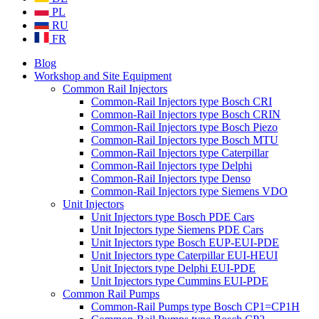
PL
RU
FR
Blog
Workshop and Site Equipment
Common Rail Injectors
Common-Rail Injectors type Bosch CRI
Common-Rail Injectors type Bosch CRIN
Common-Rail Injectors type Bosch Piezo
Common-Rail Injectors type Bosch MTU
Common-Rail Injectors type Caterpillar
Common-Rail Injectors type Delphi
Common-Rail Injectors type Denso
Common-Rail Injectors type Siemens VDO
Unit Injectors
Unit Injectors type Bosch PDE Cars
Unit Injectors type Siemens PDE Cars
Unit Injectors type Bosch EUP-EUI-PDE
Unit Injectors type Caterpillar EUI-HEUI
Unit Injectors type Delphi EUI-PDE
Unit Injectors type Cummins EUI-PDE
Common Rail Pumps
Common-Rail Pumps type Bosch CP1=CP1H