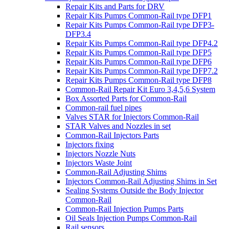
Repair Kits and Parts for DRV
Repair Kits Pumps Common-Rail type DFP1
Repair Kits Pumps Common-Rail type DFP3-
DFP3.4
Repair Kits Pumps Common-Rail type DFP4.2
Repair Kits Pumps Common-Rail type DFP5
Repair Kits Pumps Common-Rail type DFP6
Repair Kits Pumps Common-Rail type DFP7.2
Repair Kits Pumps Common-Rail type DFP8
Common-Rail Repair Kit Euro 3,4,5,6 System
Box Assorted Parts for Common-Rail
Common-rail fuel pipes
Valves STAR for Injectors Common-Rail
STAR Valves and Nozzles in set
Common-Rail Injectors Parts
Injectors fixing
Injectors Nozzle Nuts
Injectors Waste Joint
Common-Rail Adjusting Shims
Injectors Common-Rail Adjusting Shims in Set
Sealing Systems Outside the Body Injector
Common-Rail
Common-Rail Injection Pumps Parts
Oil Seals Injection Pumps Common-Rail
Rail sensors