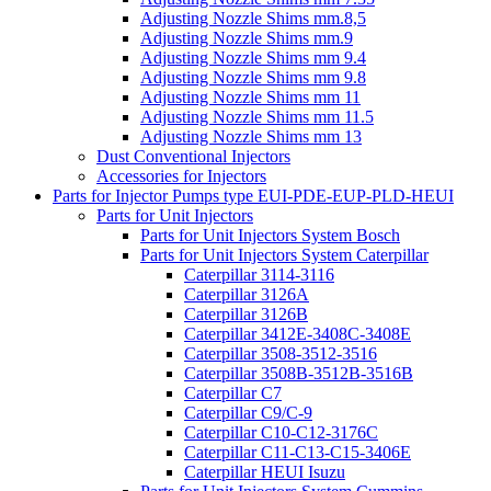
Adjusting Nozzle Shims mm.8,5
Adjusting Nozzle Shims mm.9
Adjusting Nozzle Shims mm 9.4
Adjusting Nozzle Shims mm 9.8
Adjusting Nozzle Shims mm 11
Adjusting Nozzle Shims mm 11.5
Adjusting Nozzle Shims mm 13
Dust Conventional Injectors
Accessories for Injectors
Parts for Injector Pumps type EUI-PDE-EUP-PLD-HEUI
Parts for Unit Injectors
Parts for Unit Injectors System Bosch
Parts for Unit Injectors System Caterpillar
Caterpillar 3114-3116
Caterpillar 3126A
Caterpillar 3126B
Caterpillar 3412E-3408C-3408E
Caterpillar 3508-3512-3516
Caterpillar 3508B-3512B-3516B
Caterpillar C7
Caterpillar C9/C-9
Caterpillar C10-C12-3176C
Caterpillar C11-C13-C15-3406E
Caterpillar HEUI Isuzu