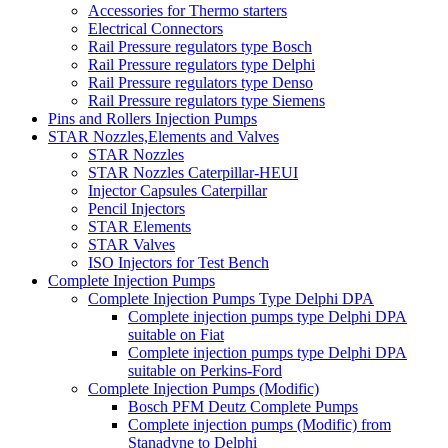
Accessories for Thermo starters
Electrical Connectors
Rail Pressure regulators type Bosch
Rail Pressure regulators type Delphi
Rail Pressure regulators type Denso
Rail Pressure regulators type Siemens
Pins and Rollers Injection Pumps
STAR Nozzles,Elements and Valves
STAR Nozzles
STAR Nozzles Caterpillar-HEUI
Injector Capsules Caterpillar
Pencil Injectors
STAR Elements
STAR Valves
ISO Injectors for Test Bench
Complete Injection Pumps
Complete Injection Pumps Type Delphi DPA
Complete injection pumps type Delphi DPA
suitable on Fiat
Complete injection pumps type Delphi DPA
suitable on Perkins-Ford
Complete Injection Pumps (Modific)
Bosch PFM Deutz Complete Pumps
Complete injection pumps (Modific) from
Stanadyne to Delphi