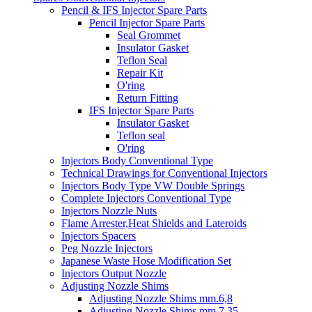
Pencil & IFS Injector Spare Parts
Pencil Injector Spare Parts
Seal Grommet
Insulator Gasket
Teflon Seal
Repair Kit
O'ring
Return Fitting
IFS Injector Spare Parts
Insulator Gasket
Teflon seal
O'ring
Injectors Body Conventional Type
Technical Drawings for Conventional Injectors
Injectors Body Type VW Double Springs
Complete Injectors Conventional Type
Injectors Nozzle Nuts
Flame Arrester,Heat Shields and Lateroids
Injectors Spacers
Peg Nozzle Injectors
Japanese Waste Hose Modification Set
Injectors Output Nozzle
Adjusting Nozzle Shims
Adjusting Nozzle Shims mm.6,8
Adjusting Nozzle Shims mm 7.35