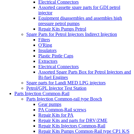
Electrical Connectors
Assorted cassette spare parts for GDI petrol
injector
Equipment disassembles and assembles high
pressure petrol pumps
Repair Kits Pumps Petrol
Spare Parts for Petrol Injectors Indirect Injection
Filters
O'Ring
Insulators
Plastic Pintle Caps
Extractors
Electrical Connectors
Assorted Spare Parts Box for Petrol Injectors and
Bi-fuel Engines
Spare parts for Landi MED LPG injectors
Petrol/GPL Injector Test Station
Parts Injection Common-Rail
Parts Injection Common-rail type Bosch
Gear pumps
PA Common-Rail screws
Repair Kits for PA
Repair Kits and parts for DRV/ZME
Repair Kits Injectors Common-Rail
Repair Kits Pumps Common-Rail type CP1 K/S