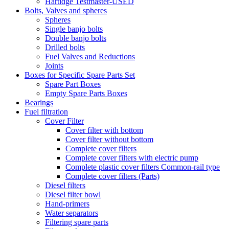
Hartidge Testmaster-USED
Bolts, Valves and spheres
Spheres
Single banjo bolts
Double banjo bolts
Drilled bolts
Fuel Valves and Reductions
Joints
Boxes for Specific Spare Parts Set
Spare Part Boxes
Empty Spare Parts Boxes
Bearings
Fuel filtration
Cover Filter
Cover filter with bottom
Cover filter without bottom
Complete cover filters
Complete cover filters with electric pump
Complete plastic cover filters Common-rail type
Complete cover filters (Parts)
Diesel filters
Diesel filter bowl
Hand-primers
Water separators
Filtering spare parts