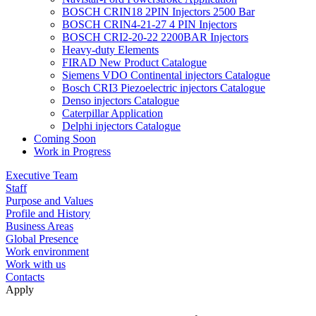
BOSCH CRIN18 2PIN Injectors 2500 Bar
BOSCH CRIN4-21-27 4 PIN Injectors
BOSCH CRI2-20-22 2200BAR Injectors
Heavy-duty Elements
FIRAD New Product Catalogue
Siemens VDO Continental injectors Catalogue
Bosch CRI3 Piezoelectric injectors Catalogue
Denso injectors Catalogue
Caterpillar Application
Delphi injectors Catalogue
Coming Soon
Work in Progress
Executive Team
Staff
Purpose and Values
Profile and History
Business Areas
Global Presence
Work environment
Work with us
Contacts
Apply