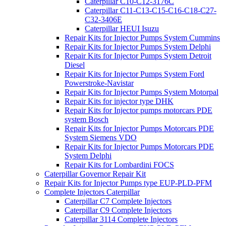
Caterpillar C10-C12-3176C
Caterpillar C11-C13-C15-C16-C18-C27-
C32-3406E
Caterpillar HEUI Isuzu
Repair Kits for Injector Pumps System Cummins
Repair Kits for Injector Pumps System Delphi
Repair Kits for Injector Pumps System Detroit
Diesel
Repair Kits for Injector Pumps System Ford
Powerstroke-Navistar
Repair Kits for Injector Pumps System Motorpal
Repair Kits for injector type DHK
Repair Kits for Injector pumps motorcars PDE
system Bosch
Repair Kits for Injector Pumps Motorcars PDE
System Siemens VDO
Repair Kits for Injector Pumps Motorcars PDE
System Delphi
Repair Kits for Lombardini FOCS
Caterpillar Governor Repair Kit
Repair Kits for Injector Pumps type EUP-PLD-PFM
Complete Injectors Caterpillar
Caterpillar C7 Complete Injectors
Caterpillar C9 Complete Injectors
Caterpillar 3114 Complete Injectors