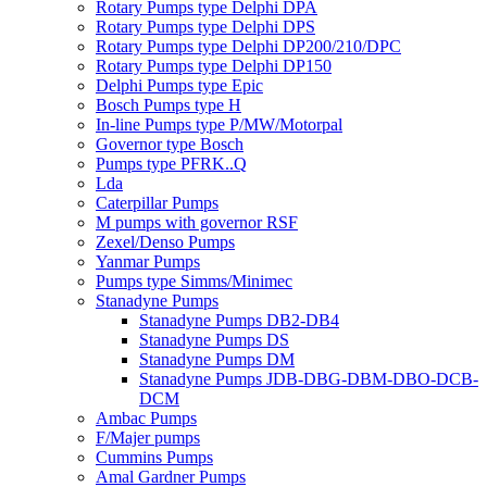
Rotary Pumps type Delphi DPA
Rotary Pumps type Delphi DPS
Rotary Pumps type Delphi DP200/210/DPC
Rotary Pumps type Delphi DP150
Delphi Pumps type Epic
Bosch Pumps type H
In-line Pumps type P/MW/Motorpal
Governor type Bosch
Pumps type PFRK..Q
Lda
Caterpillar Pumps
M pumps with governor RSF
Zexel/Denso Pumps
Yanmar Pumps
Pumps type Simms/Minimec
Stanadyne Pumps
Stanadyne Pumps DB2-DB4
Stanadyne Pumps DS
Stanadyne Pumps DM
Stanadyne Pumps JDB-DBG-DBM-DBO-DCB-
DCM
Ambac Pumps
F/Majer pumps
Cummins Pumps
Amal Gardner Pumps