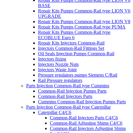
Repair Kits Pumps Common-Rail type LION V6
BASE
Repair Kits Pumps Common-Rail type LION V6
UPGRADE
Repair Kits Pumps Common-Rail type LION V8
Repair Kits Pumps Common-Rail type PUMA
Repair Kits Pumps Common-Rail type
ECOBLUE Euro 6
Repair Kits Injectors Common-Rail
Injectors Common-Rail Fittings Set
Oil Seals Injection Pumps Common-Rail
Injectors fixing
Injectors Nozzle Nuts
Injectors Waste Joint
Pressure regulators pumps Siemens C/Rail
Rail Pressure regulators
Parts Injection Common-Rail type Cummins
Common-Rail Injection Pumps Parts
Common-Rail Injectors Parts
Cummins Common-Rail Injection Pumps Parts
Parts Injection Common-Rail type Caterpillar
Caterpillar C4/C6
Common-Rail Injectors Parts C4/C6
Common-Rail Adjusting Shims C4/C6
Common-Rail Injectors Adjusting Shims