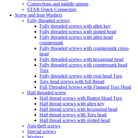
Connections and middle unions
STAR Quick Connectors
Screw and Iron Washers
Fully threaded screws
Fully threaded screws with allen key
Fully threaded screws with slotted head
Fully threaded screws with allen head
countersunk
Fully threaded screws with countersunk cross-
head
Fully threaded screws with hexagonal head
Fully threaded screws with countersunk head
Torx
Fully threaded screws with oval head Torx
Torx head screws with full thread
Full Threaded Screws with Flanged Torx Head
Half threaded screw
Half thread screws with Button Head Torx
Half thread screws with allen key
Half thread screws with hexagonal head
Half thread screws with Torx head
Half thread screws with slotted head
Anti-theft screws
Special screws
Washers