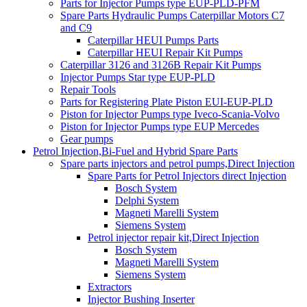
Parts for Injector Pumps type EUP-PLD-PFM
Spare Parts Hydraulic Pumps Caterpillar Motors C7
and C9
Caterpillar HEUI Pumps Parts
Caterpillar HEUI Repair Kit Pumps
Caterpillar 3126 and 3126B Repair Kit Pumps
Injector Pumps Star type EUP-PLD
Repair Tools
Parts for Registering Plate Piston EUI-EUP-PLD
Piston for Injector Pumps type Iveco-Scania-Volvo
Piston for Injector Pumps type EUP Mercedes
Gear pumps
Petrol Injection,Bi-Fuel and Hybrid Spare Parts
Spare parts injectors and petrol pumps,Direct Injection
Spare Parts for Petrol Injectors direct Injection
Bosch System
Delphi System
Magneti Marelli System
Siemens System
Petrol injector repair kit,Direct Injection
Bosch System
Magneti Marelli System
Siemens System
Extractors
Injector Bushing Inserter