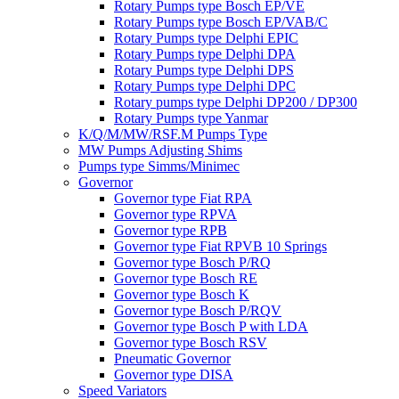
Rotary Pumps type Bosch EP/VE
Rotary Pumps type Bosch EP/VAB/C
Rotary Pumps type Delphi EPIC
Rotary Pumps type Delphi DPA
Rotary Pumps type Delphi DPS
Rotary Pumps type Delphi DPC
Rotary pumps type Delphi DP200 / DP300
Rotary Pumps type Yanmar
K/Q/M/MW/RSF.M Pumps Type
MW Pumps Adjusting Shims
Pumps type Simms/Minimec
Governor
Governor type Fiat RPA
Governor type RPVA
Governor type RPB
Governor type Fiat RPVB 10 Springs
Governor type Bosch P/RQ
Governor type Bosch RE
Governor type Bosch K
Governor type Bosch P/RQV
Governor type Bosch P with LDA
Governor type Bosch RSV
Pneumatic Governor
Governor type DISA
Speed Variators