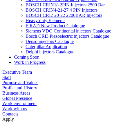
BOSCH CRIN18 2PIN Injectors 2500 Bar
BOSCH CRIN4-21-27 4 PIN Injectors
BOSCH CRI2-20-22 2200BAR Injectors
Heavy-duty Elements
FIRAD New Product Catalogue
Siemens VDO Continental injectors Catalogue
Bosch CRI3 Piezoelectric injectors Catalogue
Denso injectors Catalogue
Caterpillar Application
Delphi injectors Catalogue
Coming Soon
Work in Progress
Executive Team
Staff
Purpose and Values
Profile and History
Business Areas
Global Presence
Work environment
Work with us
Contacts
Apply