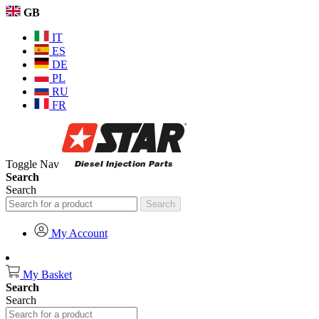
GB
IT
ES
DE
PL
RU
FR
Toggle Nav
Search
Search
Search
My Account
My Basket
Search
Search