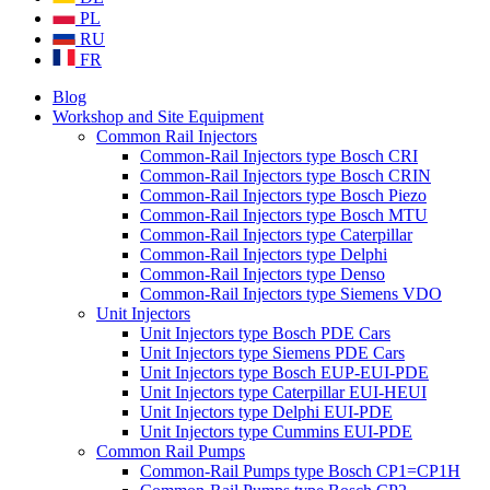
PL
RU
FR
Blog
Workshop and Site Equipment
Common Rail Injectors
Common-Rail Injectors type Bosch CRI
Common-Rail Injectors type Bosch CRIN
Common-Rail Injectors type Bosch Piezo
Common-Rail Injectors type Bosch MTU
Common-Rail Injectors type Caterpillar
Common-Rail Injectors type Delphi
Common-Rail Injectors type Denso
Common-Rail Injectors type Siemens VDO
Unit Injectors
Unit Injectors type Bosch PDE Cars
Unit Injectors type Siemens PDE Cars
Unit Injectors type Bosch EUP-EUI-PDE
Unit Injectors type Caterpillar EUI-HEUI
Unit Injectors type Delphi EUI-PDE
Unit Injectors type Cummins EUI-PDE
Common Rail Pumps
Common-Rail Pumps type Bosch CP1=CP1H