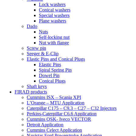
Lock washers
Conical washers
Special washers
Plane washers
Dado
Nuts
Self-locking nut
Nut with flange
Screw pin
Seeger & E-Clip
Elastic Pins and Conical Plugs
Elastic Pins
Spiral Spring Pin
Dowel Pin
Conical Plugs
Shaft keys
FIRAD products
Cummins ISX – Scania XPI
L’Orange – MTU Application
Caterpillar C175 – C9.3 – C27 – C32 Injectors
Perkins-Caterpillar C6.6 Application
Cummins QSK- Iveco VECTOR
Detroit Application
Cummins Celect Application
Navistar-Ford Powerstroke Application