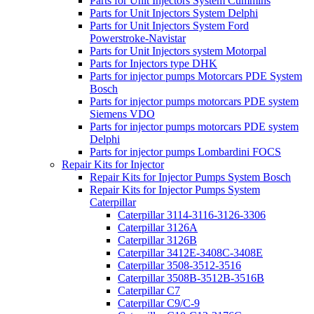
Parts for Unit Injectors System Cummins
Parts for Unit Injectors System Delphi
Parts for Unit Injectors System Ford
Powerstroke-Navistar
Parts for Unit Injectors system Motorpal
Parts for Injectors type DHK
Parts for injector pumps Motorcars PDE System
Bosch
Parts for injector pumps motorcars PDE system
Siemens VDO
Parts for injector pumps motorcars PDE system
Delphi
Parts for injector pumps Lombardini FOCS
Repair Kits for Injector
Repair Kits for Injector Pumps System Bosch
Repair Kits for Injector Pumps System
Caterpillar
Caterpillar 3114-3116-3126-3306
Caterpillar 3126A
Caterpillar 3126B
Caterpillar 3412E-3408C-3408E
Caterpillar 3508-3512-3516
Caterpillar 3508B-3512B-3516B
Caterpillar C7
Caterpillar C9/C-9