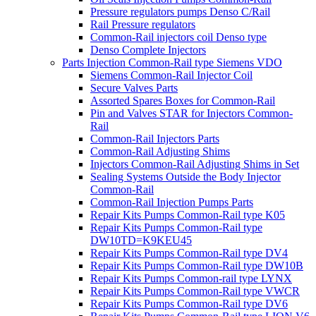
Pressure regulators pumps Denso C/Rail
Rail Pressure regulators
Common-Rail injectors coil Denso type
Denso Complete Injectors
Parts Injection Common-Rail type Siemens VDO
Siemens Common-Rail Injector Coil
Secure Valves Parts
Assorted Spares Boxes for Common-Rail
Pin and Valves STAR for Injectors Common-
Rail
Common-Rail Injectors Parts
Common-Rail Adjusting Shims
Injectors Common-Rail Adjusting Shims in Set
Sealing Systems Outside the Body Injector
Common-Rail
Common-Rail Injection Pumps Parts
Repair Kits Pumps Common-Rail type K05
Repair Kits Pumps Common-Rail type
DW10TD=K9KEU45
Repair Kits Pumps Common-Rail type DV4
Repair Kits Pumps Common-Rail type DW10B
Repair Kits Pumps Common-rail type LYNX
Repair Kits Pumps Common-Rail type VWCR
Repair Kits Pumps Common-Rail type DV6