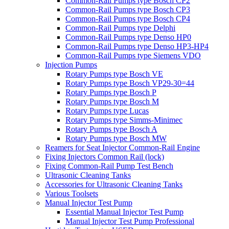
Common-Rail Pumps type Bosch CP2
Common-Rail Pumps type Bosch CP3
Common-Rail Pumps type Bosch CP4
Common-Rail Pumps type Delphi
Common-Rail Pumps type Denso HP0
Common-Rail Pumps type Denso HP3-HP4
Common-Rail Pumps type Siemens VDO
Injection Pumps
Rotary Pumps type Bosch VE
Rotary Pumps type Bosch VP29-30=44
Rotary Pumps type Bosch P
Rotary Pumps type Bosch M
Rotary Pumps type Lucas
Rotary Pumps type Simms-Minimec
Rotary Pumps type Bosch A
Rotary Pumps type Bosch MW
Reamers for Seat Injector Common-Rail Engine
Fixing Injectors Common Rail (lock)
Fixing Common-Rail Pump Test Bench
Ultrasonic Cleaning Tanks
Accessories for Ultrasonic Cleaning Tanks
Various Toolsets
Manual Injector Test Pump
Essential Manual Injector Test Pump
Manual Injector Test Pump Professional