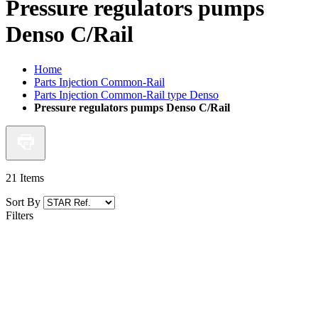
Pressure regulators pumps
Denso C/Rail
Home
Parts Injection Common-Rail
Parts Injection Common-Rail type Denso
Pressure regulators pumps Denso C/Rail
21
Items
Sort By
Filters