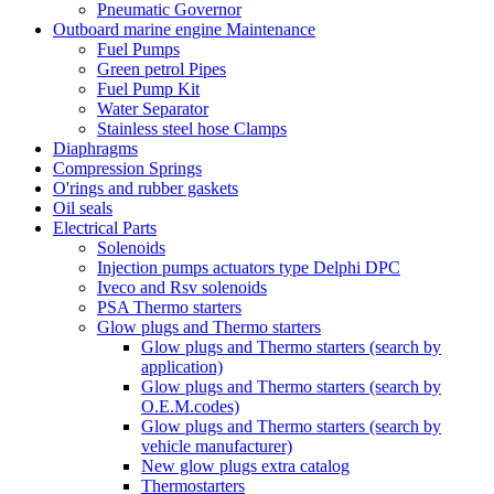
Pneumatic Governor
Outboard marine engine Maintenance
Fuel Pumps
Green petrol Pipes
Fuel Pump Kit
Water Separator
Stainless steel hose Clamps
Diaphragms
Compression Springs
O'rings and rubber gaskets
Oil seals
Electrical Parts
Solenoids
Injection pumps actuators type Delphi DPC
Iveco and Rsv solenoids
PSA Thermo starters
Glow plugs and Thermo starters
Glow plugs and Thermo starters (search by
application)
Glow plugs and Thermo starters (search by
O.E.M.codes)
Glow plugs and Thermo starters (search by
vehicle manufacturer)
New glow plugs extra catalog
Thermostarters