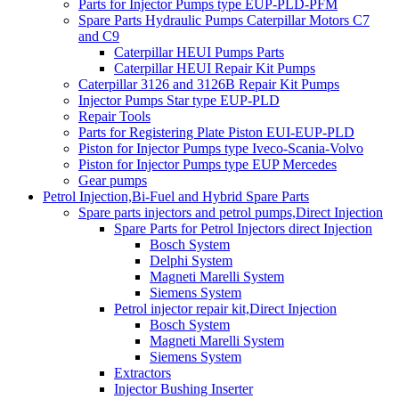
Parts for Injector Pumps type EUP-PLD-PFM
Spare Parts Hydraulic Pumps Caterpillar Motors C7
and C9
Caterpillar HEUI Pumps Parts
Caterpillar HEUI Repair Kit Pumps
Caterpillar 3126 and 3126B Repair Kit Pumps
Injector Pumps Star type EUP-PLD
Repair Tools
Parts for Registering Plate Piston EUI-EUP-PLD
Piston for Injector Pumps type Iveco-Scania-Volvo
Piston for Injector Pumps type EUP Mercedes
Gear pumps
Petrol Injection,Bi-Fuel and Hybrid Spare Parts
Spare parts injectors and petrol pumps,Direct Injection
Spare Parts for Petrol Injectors direct Injection
Bosch System
Delphi System
Magneti Marelli System
Siemens System
Petrol injector repair kit,Direct Injection
Bosch System
Magneti Marelli System
Siemens System
Extractors
Injector Bushing Inserter