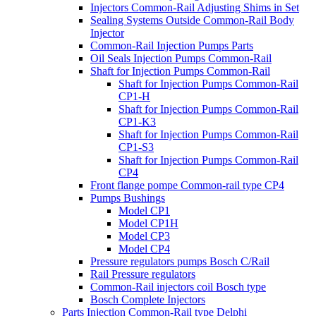
Injectors Common-Rail Adjusting Shims in Set
Sealing Systems Outside Common-Rail Body
Injector
Common-Rail Injection Pumps Parts
Oil Seals Injection Pumps Common-Rail
Shaft for Injection Pumps Common-Rail
Shaft for Injection Pumps Common-Rail
CP1-H
Shaft for Injection Pumps Common-Rail
CP1-K3
Shaft for Injection Pumps Common-Rail
CP1-S3
Shaft for Injection Pumps Common-Rail
CP4
Front flange pompe Common-rail type CP4
Pumps Bushings
Model CP1
Model CP1H
Model CP3
Model CP4
Pressure regulators pumps Bosch C/Rail
Rail Pressure regulators
Common-Rail injectors coil Bosch type
Bosch Complete Injectors
Parts Injection Common-Rail type Delphi