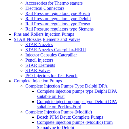
Accessories for Thermo starters
Electrical Connectors
Rail Pressure regulators type Bosch
Rail Pressure regulators type Delphi
Rail Pressure regulators type Denso
Rail Pressure regulators type Siemens
Pins and Rollers Injection Pumps
STAR Nozzles,Elements and Valves
STAR Nozzles
STAR Nozzles Caterpillar-HEUI
Injector Capsules Caterpillar
Pencil Injectors
STAR Elements
STAR Valves
ISO Injectors for Test Bench
Complete Injection Pumps
Complete Injection Pumps Type Delphi DPA
Complete injection pumps type Delphi DPA
suitable on Fiat
Complete injection pumps type Delphi DPA
suitable on Perkins-Ford
Complete Injection Pumps (Modific)
Bosch PFM Deutz Complete Pumps
Complete injection pumps (Modific) from
Stanadyne to Delphi