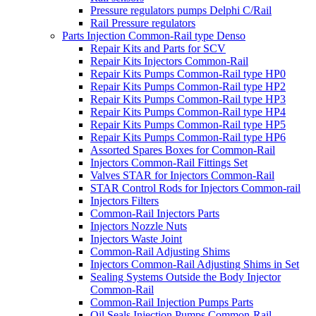
Pressure regulators pumps Delphi C/Rail
Rail Pressure regulators
Parts Injection Common-Rail type Denso
Repair Kits and Parts for SCV
Repair Kits Injectors Common-Rail
Repair Kits Pumps Common-Rail type HP0
Repair Kits Pumps Common-Rail type HP2
Repair Kits Pumps Common-Rail type HP3
Repair Kits Pumps Common-Rail type HP4
Repair Kits Pumps Common-Rail type HP5
Repair Kits Pumps Common-Rail type HP6
Assorted Spares Boxes for Common-Rail
Injectors Common-Rail Fittings Set
Valves STAR for Injectors Common-Rail
STAR Control Rods for Injectors Common-rail
Injectors Filters
Common-Rail Injectors Parts
Injectors Nozzle Nuts
Injectors Waste Joint
Common-Rail Adjusting Shims
Injectors Common-Rail Adjusting Shims in Set
Sealing Systems Outside the Body Injector
Common-Rail
Common-Rail Injection Pumps Parts
Oil Seals Injection Pumps Common-Rail