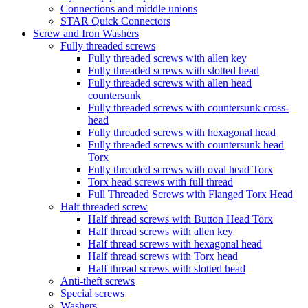
Connections and middle unions
STAR Quick Connectors
Screw and Iron Washers
Fully threaded screws
Fully threaded screws with allen key
Fully threaded screws with slotted head
Fully threaded screws with allen head
countersunk
Fully threaded screws with countersunk cross-
head
Fully threaded screws with hexagonal head
Fully threaded screws with countersunk head
Torx
Fully threaded screws with oval head Torx
Torx head screws with full thread
Full Threaded Screws with Flanged Torx Head
Half threaded screw
Half thread screws with Button Head Torx
Half thread screws with allen key
Half thread screws with hexagonal head
Half thread screws with Torx head
Half thread screws with slotted head
Anti-theft screws
Special screws
Washers