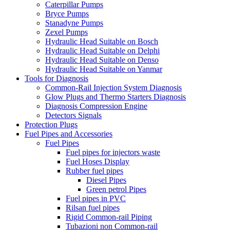
Caterpillar Pumps
Bryce Pumps
Stanadyne Pumps
Zexel Pumps
Hydraulic Head Suitable on Bosch
Hydraulic Head Suitable on Delphi
Hydraulic Head Suitable on Denso
Hydraulic Head Suitable on Yanmar
Tools for Diagnosis
Common-Rail Injection System Diagnosis
Glow Plugs and Thermo Starters Diagnosis
Diagnosis Compression Engine
Detectors Signals
Protection Plugs
Fuel Pipes and Accessories
Fuel Pipes
Fuel pipes for injectors waste
Fuel Hoses Display
Rubber fuel pipes
Diesel Pipes
Green petrol Pipes
Fuel pipes in PVC
Rilsan fuel pipes
Rigid Common-rail Piping
Tubazioni non Common-rail