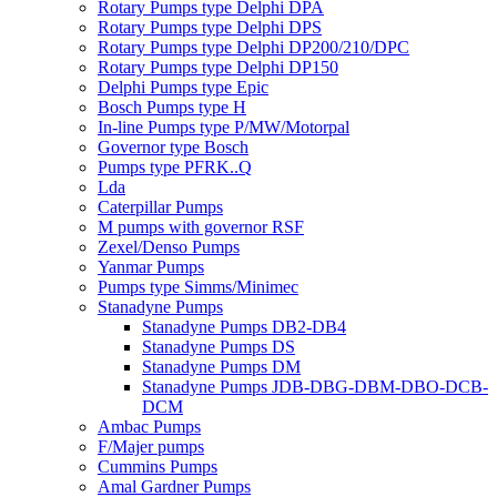
Rotary Pumps type Delphi DPA
Rotary Pumps type Delphi DPS
Rotary Pumps type Delphi DP200/210/DPC
Rotary Pumps type Delphi DP150
Delphi Pumps type Epic
Bosch Pumps type H
In-line Pumps type P/MW/Motorpal
Governor type Bosch
Pumps type PFRK..Q
Lda
Caterpillar Pumps
M pumps with governor RSF
Zexel/Denso Pumps
Yanmar Pumps
Pumps type Simms/Minimec
Stanadyne Pumps
Stanadyne Pumps DB2-DB4
Stanadyne Pumps DS
Stanadyne Pumps DM
Stanadyne Pumps JDB-DBG-DBM-DBO-DCB-
DCM
Ambac Pumps
F/Majer pumps
Cummins Pumps
Amal Gardner Pumps