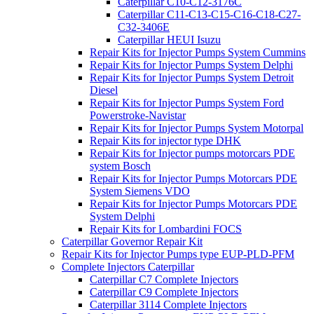
Caterpillar C10-C12-3176C
Caterpillar C11-C13-C15-C16-C18-C27-
C32-3406E
Caterpillar HEUI Isuzu
Repair Kits for Injector Pumps System Cummins
Repair Kits for Injector Pumps System Delphi
Repair Kits for Injector Pumps System Detroit
Diesel
Repair Kits for Injector Pumps System Ford
Powerstroke-Navistar
Repair Kits for Injector Pumps System Motorpal
Repair Kits for injector type DHK
Repair Kits for Injector pumps motorcars PDE
system Bosch
Repair Kits for Injector Pumps Motorcars PDE
System Siemens VDO
Repair Kits for Injector Pumps Motorcars PDE
System Delphi
Repair Kits for Lombardini FOCS
Caterpillar Governor Repair Kit
Repair Kits for Injector Pumps type EUP-PLD-PFM
Complete Injectors Caterpillar
Caterpillar C7 Complete Injectors
Caterpillar C9 Complete Injectors
Caterpillar 3114 Complete Injectors