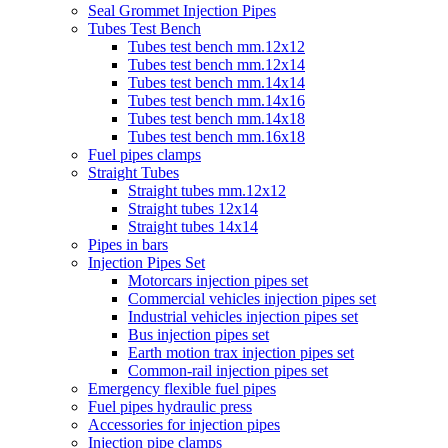
Seal Grommet Injection Pipes
Tubes Test Bench
Tubes test bench mm.12x12
Tubes test bench mm.12x14
Tubes test bench mm.14x14
Tubes test bench mm.14x16
Tubes test bench mm.14x18
Tubes test bench mm.16x18
Fuel pipes clamps
Straight Tubes
Straight tubes mm.12x12
Straight tubes 12x14
Straight tubes 14x14
Pipes in bars
Injection Pipes Set
Motorcars injection pipes set
Commercial vehicles injection pipes set
Industrial vehicles injection pipes set
Bus injection pipes set
Earth motion trax injection pipes set
Common-rail injection pipes set
Emergency flexible fuel pipes
Fuel pipes hydraulic press
Accessories for injection pipes
Injection pipe clamps