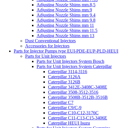
Adjusting Nozzle Shims mm.8,5
Adjusting Nozzle Shims mm.9
Adjusting Nozzle Shims mm 9.4
Adjusting Nozzle Shims mm 9.8
Adjusting Nozzle Shims mm 11
Adjusting Nozzle Shims mm 11.5
Adjusting Nozzle Shims mm 13
Dust Conventional Injectors
Accessories for Injectors
Parts for Injector Pumps type EUI-PDE-EUP-PLD-HEUI
Parts for Unit Injectors
Parts for Unit Injectors System Bosch
Parts for Unit Injectors System Caterpillar
Caterpillar 3114-3116
Caterpillar 3126A
Caterpillar 3126B
Caterpillar 3412E-3408C-3408E
Caterpillar 3508-3512-3516
Caterpillar 3508B-3512B-3516B
Caterpillar C7
Caterpillar C9/C-9
Caterpillar C10-C12-3176C
Caterpillar C11-C13-C15-3406E
Caterpillar HEUI Isuzu