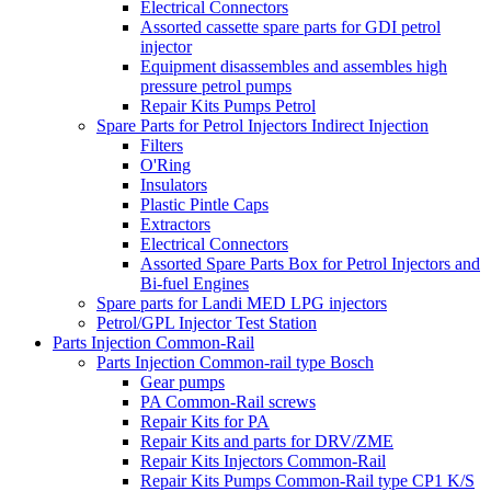
Electrical Connectors
Assorted cassette spare parts for GDI petrol
injector
Equipment disassembles and assembles high
pressure petrol pumps
Repair Kits Pumps Petrol
Spare Parts for Petrol Injectors Indirect Injection
Filters
O'Ring
Insulators
Plastic Pintle Caps
Extractors
Electrical Connectors
Assorted Spare Parts Box for Petrol Injectors and
Bi-fuel Engines
Spare parts for Landi MED LPG injectors
Petrol/GPL Injector Test Station
Parts Injection Common-Rail
Parts Injection Common-rail type Bosch
Gear pumps
PA Common-Rail screws
Repair Kits for PA
Repair Kits and parts for DRV/ZME
Repair Kits Injectors Common-Rail
Repair Kits Pumps Common-Rail type CP1 K/S