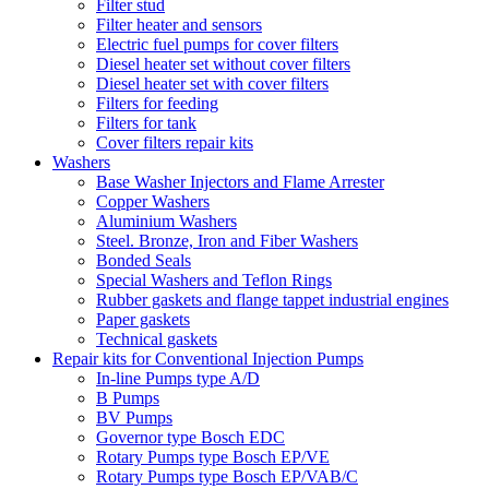
Filter stud
Filter heater and sensors
Electric fuel pumps for cover filters
Diesel heater set without cover filters
Diesel heater set with cover filters
Filters for feeding
Filters for tank
Cover filters repair kits
Washers
Base Washer Injectors and Flame Arrester
Copper Washers
Aluminium Washers
Steel. Bronze, Iron and Fiber Washers
Bonded Seals
Special Washers and Teflon Rings
Rubber gaskets and flange tappet industrial engines
Paper gaskets
Technical gaskets
Repair kits for Conventional Injection Pumps
In-line Pumps type A/D
B Pumps
BV Pumps
Governor type Bosch EDC
Rotary Pumps type Bosch EP/VE
Rotary Pumps type Bosch EP/VAB/C