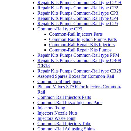
Repair Kits Pumps Common-Rail type CP1H
Repair Kits Pumps Common-Rail type CP2
Repair Kits Pumps Common-Rail type CP3
Repair Kits Pumps Common-Rail type CP4
Repair Kits Pumps Common-Rail type CP5
Common-Rail type CP9
Common-Rail Injectors Parts
Common-Rail Injection Pumps Parts
Common-Rail Repair Kits Injectors
Common-Rail Repair Kits Pumps
Repair Kits Pumps Common-Rail type PFM
Repair Kits Pumps Common-Rail type CB08
/CB18
Repair Kits Pumps Common-Rail type CB28
Assorted Spares Boxes for Common-Rail
Common-rail fuel pipes
Pin and Valves STAR for Injectors Common-
Rail
Common-Rail Injectors Parts
Common-Rail Piezo Injectors Parts
Injectors fixing
Injectors Nozzle Nuts
Injectors Waste Joint
Common-Rail Injectors Tube
Common-Rail Adjusting Shims