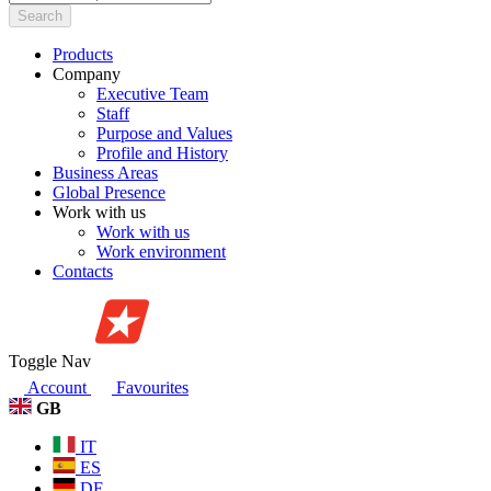
Search
Products
Company
Executive Team
Staff
Purpose and Values
Profile and History
Business Areas
Global Presence
Work with us
Work with us
Work environment
Contacts
Toggle Nav
Account
Favourites
GB
IT
ES
DE