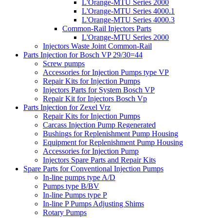
L'Orange-MTU Series 2000
L'Orange-MTU Series 4000.1
L'Orange-MTU Series 4000.3
Common-Rail Injectors Parts
L'Orange-MTU Series 2000
Injectors Waste Joint Common-Rail
Parts Injection for Bosch VP 29/30=44
Screw pumps
Accessories for Injection Pumps type VP
Repair Kits for Injection Pumps
Injectors Parts for System Bosch VP
Repair Kit for Injectors Bosch Vp
Parts Injection for Zexel Vrz
Repair Kits for Injection Pumps
Carcass Injection Pump Regenerated
Bushings for Replenishment Pump Housing
Equipment for Replenishment Pump Housing
Accessories for Injection Pump
Injectors Spare Parts and Repair Kits
Spare Parts for Conventional Injection Pumps
In-line pumps type A/D
Pumps type B/BV
In-line Pumps type P
In-line P Pumps Adjusting Shims
Rotary Pumps