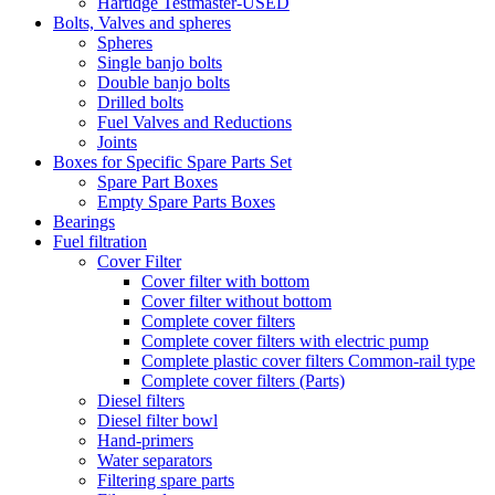
Hartidge Testmaster-USED
Bolts, Valves and spheres
Spheres
Single banjo bolts
Double banjo bolts
Drilled bolts
Fuel Valves and Reductions
Joints
Boxes for Specific Spare Parts Set
Spare Part Boxes
Empty Spare Parts Boxes
Bearings
Fuel filtration
Cover Filter
Cover filter with bottom
Cover filter without bottom
Complete cover filters
Complete cover filters with electric pump
Complete plastic cover filters Common-rail type
Complete cover filters (Parts)
Diesel filters
Diesel filter bowl
Hand-primers
Water separators
Filtering spare parts