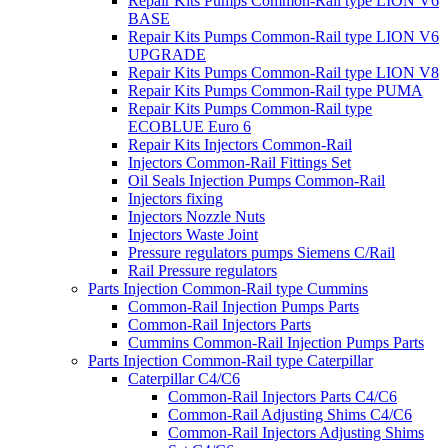
Repair Kits Pumps Common-Rail type LION V6
BASE
Repair Kits Pumps Common-Rail type LION V6
UPGRADE
Repair Kits Pumps Common-Rail type LION V8
Repair Kits Pumps Common-Rail type PUMA
Repair Kits Pumps Common-Rail type
ECOBLUE Euro 6
Repair Kits Injectors Common-Rail
Injectors Common-Rail Fittings Set
Oil Seals Injection Pumps Common-Rail
Injectors fixing
Injectors Nozzle Nuts
Injectors Waste Joint
Pressure regulators pumps Siemens C/Rail
Rail Pressure regulators
Parts Injection Common-Rail type Cummins
Common-Rail Injection Pumps Parts
Common-Rail Injectors Parts
Cummins Common-Rail Injection Pumps Parts
Parts Injection Common-Rail type Caterpillar
Caterpillar C4/C6
Common-Rail Injectors Parts C4/C6
Common-Rail Adjusting Shims C4/C6
Common-Rail Injectors Adjusting Shims