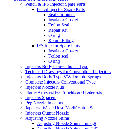
Pencil & IFS Injector Spare Parts
Pencil Injector Spare Parts
Seal Grommet
Insulator Gasket
Teflon Seal
Repair Kit
O'ring
Return Fitting
IFS Injector Spare Parts
Insulator Gasket
Teflon seal
O'ring
Injectors Body Conventional Type
Technical Drawings for Conventional Injectors
Injectors Body Type VW Double Springs
Complete Injectors Conventional Type
Injectors Nozzle Nuts
Flame Arrester,Heat Shields and Lateroids
Injectors Spacers
Peg Nozzle Injectors
Japanese Waste Hose Modification Set
Injectors Output Nozzle
Adjusting Nozzle Shims
Adjusting Nozzle Shims mm.6,8
Adjusting Nozzle Shims mm 7.35