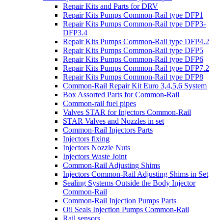
Repair Kits and Parts for DRV
Repair Kits Pumps Common-Rail type DFP1
Repair Kits Pumps Common-Rail type DFP3-
DFP3.4
Repair Kits Pumps Common-Rail type DFP4.2
Repair Kits Pumps Common-Rail type DFP5
Repair Kits Pumps Common-Rail type DFP6
Repair Kits Pumps Common-Rail type DFP7.2
Repair Kits Pumps Common-Rail type DFP8
Common-Rail Repair Kit Euro 3,4,5,6 System
Box Assorted Parts for Common-Rail
Common-rail fuel pipes
Valves STAR for Injectors Common-Rail
STAR Valves and Nozzles in set
Common-Rail Injectors Parts
Injectors fixing
Injectors Nozzle Nuts
Injectors Waste Joint
Common-Rail Adjusting Shims
Injectors Common-Rail Adjusting Shims in Set
Sealing Systems Outside the Body Injector
Common-Rail
Common-Rail Injection Pumps Parts
Oil Seals Injection Pumps Common-Rail
Rail sensors