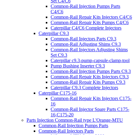
Set C4/C6
Common-Rail Injection Pumps Parts
C4/C6
Common-Rail Repair Kits Injectors C4/C6
Common-Rail Repair Kits Pumps C4/C6
Caterpillar C4/C6 Complete Injectors
Caterpillar C9.3
Common-Rail Injectors Parts C9.3
Common-Rail Adjusting Shims C9.3
Common-Rail Injectors Adjusting Shims
Set C9.3
Caterpillar c9.3-pump-capsule-clamp-tool
Pump Bushing Inserter C9.3
Common-Rail Injection Pumps Parts C9.3
Common-Rail Repair Kits Injectors C9.3
Common-Rail Repair Kits Pumps C9.3
Caterpillar C9.3 Complete Injectors
Caterpillar C175-16
Common-Rail Repair Kits Injectors C175-
16
Common-Rail Injector Spare Parts C175-
16,C175-20
Parts Injection Common-Rail type L'Orange-MTU
Common-Rail Injection Pumps Parts
Common-Rail Injectors Parts