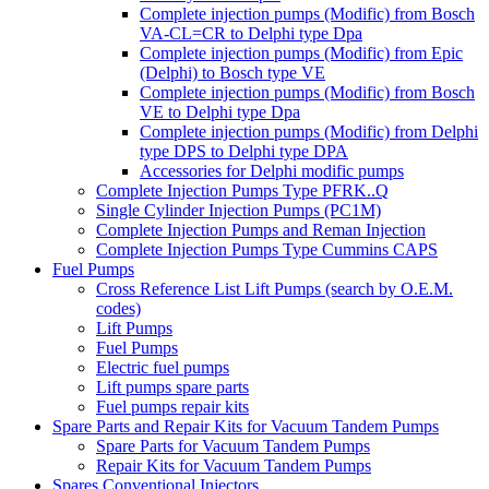
Complete injection pumps (Modific) from Bosch
VA-CL=CR to Delphi type Dpa
Complete injection pumps (Modific) from Epic
(Delphi) to Bosch type VE
Complete injection pumps (Modific) from Bosch
VE to Delphi type Dpa
Complete injection pumps (Modific) from Delphi
type DPS to Delphi type DPA
Accessories for Delphi modific pumps
Complete Injection Pumps Type PFRK..Q
Single Cylinder Injection Pumps (PC1M)
Complete Injection Pumps and Reman Injection
Complete Injection Pumps Type Cummins CAPS
Fuel Pumps
Cross Reference List Lift Pumps (search by O.E.M.
codes)
Lift Pumps
Fuel Pumps
Electric fuel pumps
Lift pumps spare parts
Fuel pumps repair kits
Spare Parts and Repair Kits for Vacuum Tandem Pumps
Spare Parts for Vacuum Tandem Pumps
Repair Kits for Vacuum Tandem Pumps
Spares Conventional Injectors