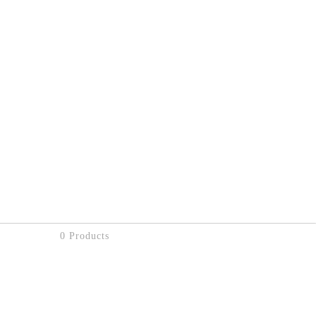
0 Products