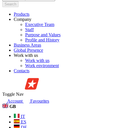
Search
Products
Company
Executive Team
Staff
Purpose and Values
Profile and History
Business Areas
Global Presence
Work with us
Work with us
Work environment
Contacts
Toggle Nav
Account
Favourites
GB
IT
ES
DE