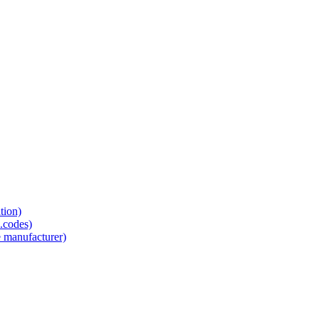
tion)
.codes)
e manufacturer)