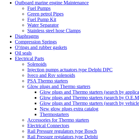
Outboard marine engine Maintenance
Fuel Pumps
Green petrol Pipes
Fuel Pump Kit
Water Separator
Stainless steel hose Clamps
Diaphragms
Compression Springs
O'rings and rubber gaskets
Oil seals
Electrical Parts
Solenoids
Injection pumps actuators type Delphi DPC
Iveco and Rsv solenoids
PSA Thermo starters
Glow plugs and Thermo starters
Glow plugs and Thermo starters (search by applica
Glow plugs and Thermo starters (search by O.E.M
Glow plugs and Thermo starters (search by vehicl
New glow plugs extra catalog
Thermostarters
Accessories for Thermo starters
Electrical Connectors
Rail Pressure regulators type Bosch
Rail Pressure regulators type Delphi