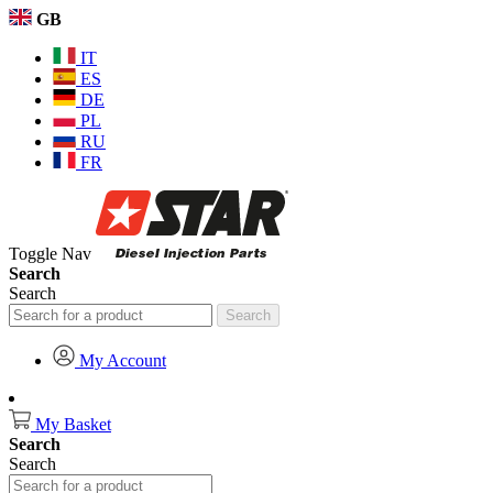
GB
IT
ES
DE
PL
RU
FR
Toggle Nav
Search
Search
Search
My Account
My Basket
Search
Search