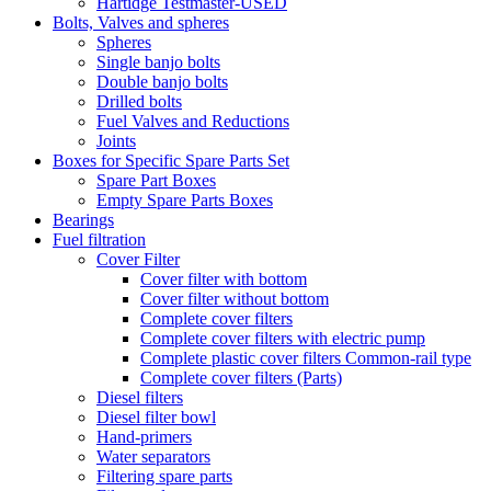
Hartidge Testmaster-USED
Bolts, Valves and spheres
Spheres
Single banjo bolts
Double banjo bolts
Drilled bolts
Fuel Valves and Reductions
Joints
Boxes for Specific Spare Parts Set
Spare Part Boxes
Empty Spare Parts Boxes
Bearings
Fuel filtration
Cover Filter
Cover filter with bottom
Cover filter without bottom
Complete cover filters
Complete cover filters with electric pump
Complete plastic cover filters Common-rail type
Complete cover filters (Parts)
Diesel filters
Diesel filter bowl
Hand-primers
Water separators
Filtering spare parts