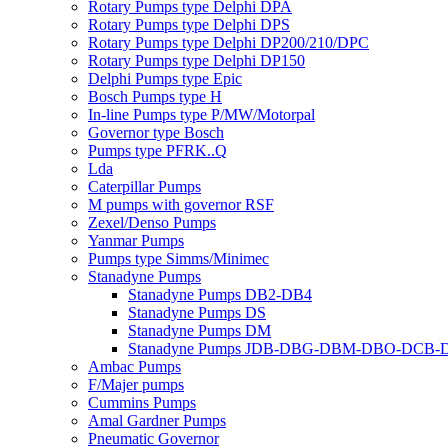
Rotary Pumps type Delphi DPA
Rotary Pumps type Delphi DPS
Rotary Pumps type Delphi DP200/210/DPC
Rotary Pumps type Delphi DP150
Delphi Pumps type Epic
Bosch Pumps type H
In-line Pumps type P/MW/Motorpal
Governor type Bosch
Pumps type PFRK..Q
Lda
Caterpillar Pumps
M pumps with governor RSF
Zexel/Denso Pumps
Yanmar Pumps
Pumps type Simms/Minimec
Stanadyne Pumps
Stanadyne Pumps DB2-DB4
Stanadyne Pumps DS
Stanadyne Pumps DM
Stanadyne Pumps JDB-DBG-DBM-DBO-DCB
Ambac Pumps
F/Majer pumps
Cummins Pumps
Amal Gardner Pumps
Pneumatic Governor