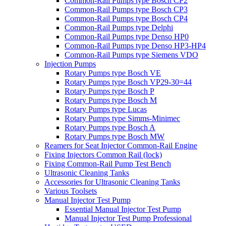
Common-Rail Pumps type Bosch CP2
Common-Rail Pumps type Bosch CP3
Common-Rail Pumps type Bosch CP4
Common-Rail Pumps type Delphi
Common-Rail Pumps type Denso HP0
Common-Rail Pumps type Denso HP3-HP4
Common-Rail Pumps type Siemens VDO
Injection Pumps
Rotary Pumps type Bosch VE
Rotary Pumps type Bosch VP29-30=44
Rotary Pumps type Bosch P
Rotary Pumps type Bosch M
Rotary Pumps type Lucas
Rotary Pumps type Simms-Minimec
Rotary Pumps type Bosch A
Rotary Pumps type Bosch MW
Reamers for Seat Injector Common-Rail Engine
Fixing Injectors Common Rail (lock)
Fixing Common-Rail Pump Test Bench
Ultrasonic Cleaning Tanks
Accessories for Ultrasonic Cleaning Tanks
Various Toolsets
Manual Injector Test Pump
Essential Manual Injector Test Pump
Manual Injector Test Pump Professional