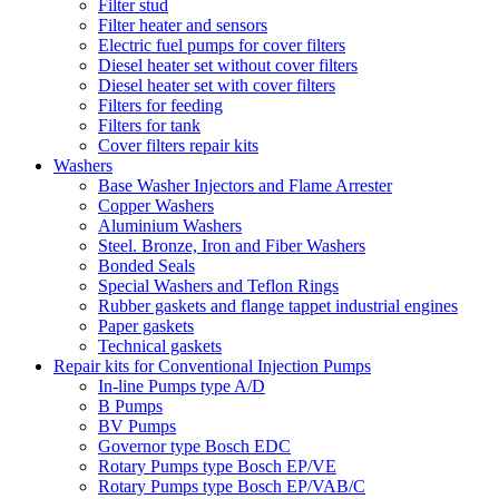
Filter stud
Filter heater and sensors
Electric fuel pumps for cover filters
Diesel heater set without cover filters
Diesel heater set with cover filters
Filters for feeding
Filters for tank
Cover filters repair kits
Washers
Base Washer Injectors and Flame Arrester
Copper Washers
Aluminium Washers
Steel. Bronze, Iron and Fiber Washers
Bonded Seals
Special Washers and Teflon Rings
Rubber gaskets and flange tappet industrial engines
Paper gaskets
Technical gaskets
Repair kits for Conventional Injection Pumps
In-line Pumps type A/D
B Pumps
BV Pumps
Governor type Bosch EDC
Rotary Pumps type Bosch EP/VE
Rotary Pumps type Bosch EP/VAB/C