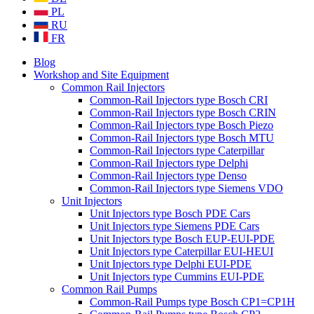
PL
RU
FR
Blog
Workshop and Site Equipment
Common Rail Injectors
Common-Rail Injectors type Bosch CRI
Common-Rail Injectors type Bosch CRIN
Common-Rail Injectors type Bosch Piezo
Common-Rail Injectors type Bosch MTU
Common-Rail Injectors type Caterpillar
Common-Rail Injectors type Delphi
Common-Rail Injectors type Denso
Common-Rail Injectors type Siemens VDO
Unit Injectors
Unit Injectors type Bosch PDE Cars
Unit Injectors type Siemens PDE Cars
Unit Injectors type Bosch EUP-EUI-PDE
Unit Injectors type Caterpillar EUI-HEUI
Unit Injectors type Delphi EUI-PDE
Unit Injectors type Cummins EUI-PDE
Common Rail Pumps
Common-Rail Pumps type Bosch CP1=CP1H