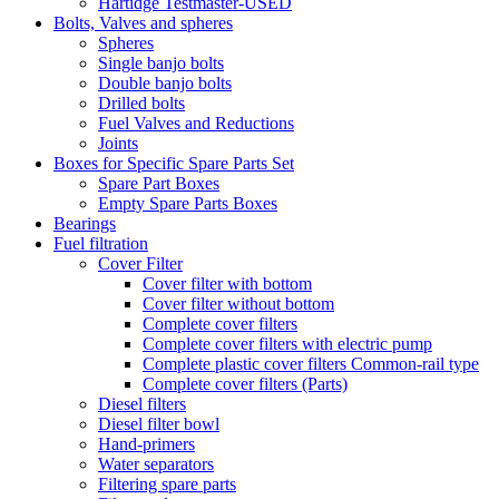
Hartidge Testmaster-USED
Bolts, Valves and spheres
Spheres
Single banjo bolts
Double banjo bolts
Drilled bolts
Fuel Valves and Reductions
Joints
Boxes for Specific Spare Parts Set
Spare Part Boxes
Empty Spare Parts Boxes
Bearings
Fuel filtration
Cover Filter
Cover filter with bottom
Cover filter without bottom
Complete cover filters
Complete cover filters with electric pump
Complete plastic cover filters Common-rail type
Complete cover filters (Parts)
Diesel filters
Diesel filter bowl
Hand-primers
Water separators
Filtering spare parts