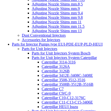
Adjusting Nozzle Shims mm.8,5
Adjusting Nozzle Shims mm.9
Adjusting Nozzle Shims mm 9.4
Adjusting Nozzle Shims mm 9.8
Adjusting Nozzle Shims mm 11
Adjusting Nozzle Shims mm 11.5
Adjusting Nozzle Shims mm 13
Dust Conventional Injectors
Accessories for Injectors
Parts for Injector Pumps type EUI-PDE-EUP-PLD-HEUI
Parts for Unit Injectors
Parts for Unit Injectors System Bosch
Parts for Unit Injectors System Caterpillar
Caterpillar 3114-3116
Caterpillar 3126A
Caterpillar 3126B
Caterpillar 3412E-3408C-3408E
Caterpillar 3508-3512-3516
Caterpillar 3508B-3512B-3516B
Caterpillar C7
Caterpillar C9/C-9
Caterpillar C10-C12-3176C
Caterpillar C11-C13-C15-3406E
Caterpillar HEUI Isuzu