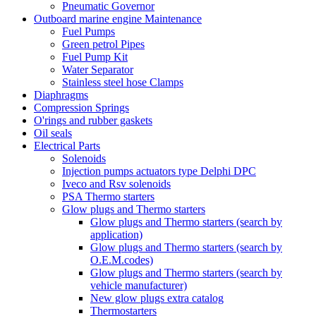
Pneumatic Governor
Outboard marine engine Maintenance
Fuel Pumps
Green petrol Pipes
Fuel Pump Kit
Water Separator
Stainless steel hose Clamps
Diaphragms
Compression Springs
O'rings and rubber gaskets
Oil seals
Electrical Parts
Solenoids
Injection pumps actuators type Delphi DPC
Iveco and Rsv solenoids
PSA Thermo starters
Glow plugs and Thermo starters
Glow plugs and Thermo starters (search by
application)
Glow plugs and Thermo starters (search by
O.E.M.codes)
Glow plugs and Thermo starters (search by
vehicle manufacturer)
New glow plugs extra catalog
Thermostarters