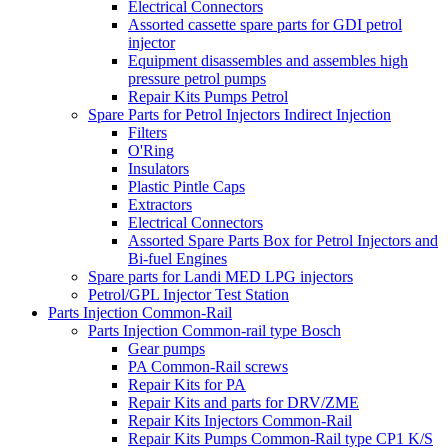
Electrical Connectors
Assorted cassette spare parts for GDI petrol
injector
Equipment disassembles and assembles high
pressure petrol pumps
Repair Kits Pumps Petrol
Spare Parts for Petrol Injectors Indirect Injection
Filters
O'Ring
Insulators
Plastic Pintle Caps
Extractors
Electrical Connectors
Assorted Spare Parts Box for Petrol Injectors and
Bi-fuel Engines
Spare parts for Landi MED LPG injectors
Petrol/GPL Injector Test Station
Parts Injection Common-Rail
Parts Injection Common-rail type Bosch
Gear pumps
PA Common-Rail screws
Repair Kits for PA
Repair Kits and parts for DRV/ZME
Repair Kits Injectors Common-Rail
Repair Kits Pumps Common-Rail type CP1 K/S