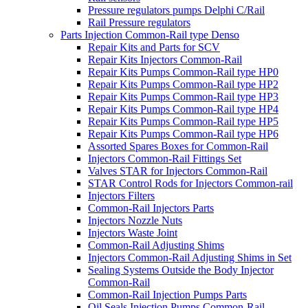
Pressure regulators pumps Delphi C/Rail
Rail Pressure regulators
Parts Injection Common-Rail type Denso
Repair Kits and Parts for SCV
Repair Kits Injectors Common-Rail
Repair Kits Pumps Common-Rail type HP0
Repair Kits Pumps Common-Rail type HP2
Repair Kits Pumps Common-Rail type HP3
Repair Kits Pumps Common-Rail type HP4
Repair Kits Pumps Common-Rail type HP5
Repair Kits Pumps Common-Rail type HP6
Assorted Spares Boxes for Common-Rail
Injectors Common-Rail Fittings Set
Valves STAR for Injectors Common-Rail
STAR Control Rods for Injectors Common-rail
Injectors Filters
Common-Rail Injectors Parts
Injectors Nozzle Nuts
Injectors Waste Joint
Common-Rail Adjusting Shims
Injectors Common-Rail Adjusting Shims in Set
Sealing Systems Outside the Body Injector
Common-Rail
Common-Rail Injection Pumps Parts
Oil Seals Injection Pumps Common-Rail