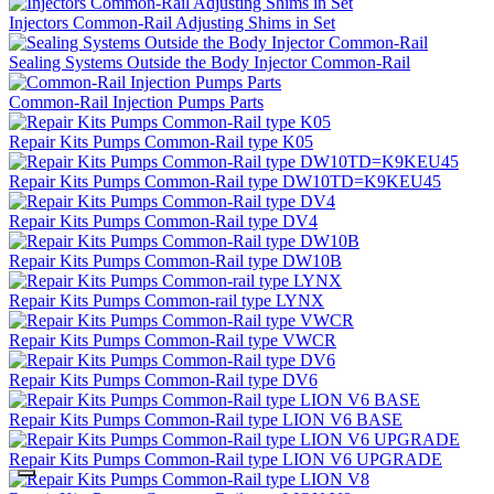
Injectors Common-Rail Adjusting Shims in Set
Sealing Systems Outside the Body Injector Common-Rail
Common-Rail Injection Pumps Parts
Repair Kits Pumps Common-Rail type K05
Repair Kits Pumps Common-Rail type DW10TD=K9KEU45
Repair Kits Pumps Common-Rail type DV4
Repair Kits Pumps Common-Rail type DW10B
Repair Kits Pumps Common-rail type LYNX
Repair Kits Pumps Common-Rail type VWCR
Repair Kits Pumps Common-Rail type DV6
Repair Kits Pumps Common-Rail type LION V6 BASE
Repair Kits Pumps Common-Rail type LION V6 UPGRADE