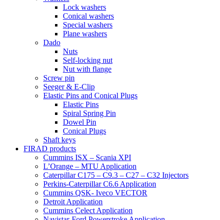
Lock washers
Conical washers
Special washers
Plane washers
Dado
Nuts
Self-locking nut
Nut with flange
Screw pin
Seeger & E-Clip
Elastic Pins and Conical Plugs
Elastic Pins
Spiral Spring Pin
Dowel Pin
Conical Plugs
Shaft keys
FIRAD products
Cummins ISX – Scania XPI
L’Orange – MTU Application
Caterpillar C175 – C9.3 – C27 – C32 Injectors
Perkins-Caterpillar C6.6 Application
Cummins QSK- Iveco VECTOR
Detroit Application
Cummins Celect Application
Navistar-Ford Powerstroke Application