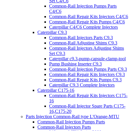
Set C4/C6
Common-Rail Injection Pumps Parts
C4/C6
Common-Rail Repair Kits Injectors C4/C6
Common-Rail Repair Kits Pumps C4/C6
Caterpillar C4/C6 Complete Injectors
Caterpillar C9.3
Common-Rail Injectors Parts C9.3
Common-Rail Adjusting Shims C9.3
Common-Rail Injectors Adjusting Shims
Set C9.3
Caterpillar c9.3-pump-capsule-clamp-tool
Pump Bushing Inserter C9.3
Common-Rail Injection Pumps Parts C9.3
Common-Rail Repair Kits Injectors C9.3
Common-Rail Repair Kits Pumps C9.3
Caterpillar C9.3 Complete Injectors
Caterpillar C175-16
Common-Rail Repair Kits Injectors C175-
16
Common-Rail Injector Spare Parts C175-
16,C175-20
Parts Injection Common-Rail type L'Orange-MTU
Common-Rail Injection Pumps Parts
Common-Rail Injectors Parts