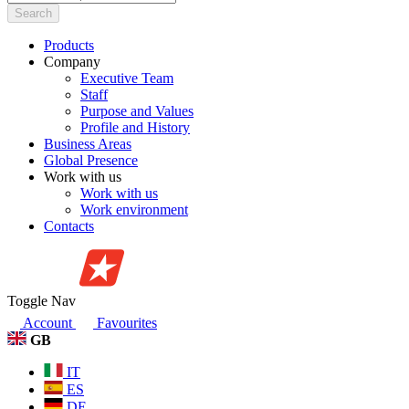
Search
Products
Company
Executive Team
Staff
Purpose and Values
Profile and History
Business Areas
Global Presence
Work with us
Work with us
Work environment
Contacts
Toggle Nav
Account
Favourites
GB
IT
ES
DE