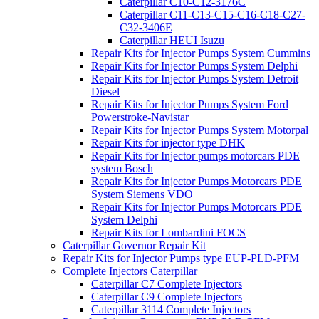
Caterpillar C10-C12-3176C
Caterpillar C11-C13-C15-C16-C18-C27-
C32-3406E
Caterpillar HEUI Isuzu
Repair Kits for Injector Pumps System Cummins
Repair Kits for Injector Pumps System Delphi
Repair Kits for Injector Pumps System Detroit
Diesel
Repair Kits for Injector Pumps System Ford
Powerstroke-Navistar
Repair Kits for Injector Pumps System Motorpal
Repair Kits for injector type DHK
Repair Kits for Injector pumps motorcars PDE
system Bosch
Repair Kits for Injector Pumps Motorcars PDE
System Siemens VDO
Repair Kits for Injector Pumps Motorcars PDE
System Delphi
Repair Kits for Lombardini FOCS
Caterpillar Governor Repair Kit
Repair Kits for Injector Pumps type EUP-PLD-PFM
Complete Injectors Caterpillar
Caterpillar C7 Complete Injectors
Caterpillar C9 Complete Injectors
Caterpillar 3114 Complete Injectors