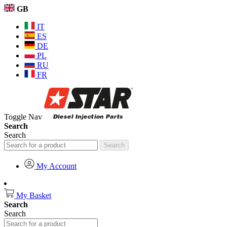
GB
IT
ES
DE
PL
RU
FR
Toggle Nav
Search
Search
Search
My Account
My Basket
Search
Search