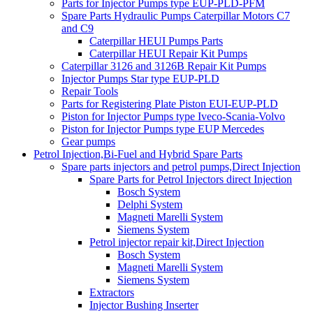
Parts for Injector Pumps type EUP-PLD-PFM
Spare Parts Hydraulic Pumps Caterpillar Motors C7
and C9
Caterpillar HEUI Pumps Parts
Caterpillar HEUI Repair Kit Pumps
Caterpillar 3126 and 3126B Repair Kit Pumps
Injector Pumps Star type EUP-PLD
Repair Tools
Parts for Registering Plate Piston EUI-EUP-PLD
Piston for Injector Pumps type Iveco-Scania-Volvo
Piston for Injector Pumps type EUP Mercedes
Gear pumps
Petrol Injection,Bi-Fuel and Hybrid Spare Parts
Spare parts injectors and petrol pumps,Direct Injection
Spare Parts for Petrol Injectors direct Injection
Bosch System
Delphi System
Magneti Marelli System
Siemens System
Petrol injector repair kit,Direct Injection
Bosch System
Magneti Marelli System
Siemens System
Extractors
Injector Bushing Inserter