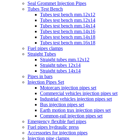
Seal Grommet Injection Pipes
Tubes Test Bench
Tubes test bench mm.12x12
Tubes test bench mm.12x14
Tubes test bench mm.14x14
Tubes test bench mm.14x16
Tubes test bench mm.14x18
Tubes test bench mm.16x18
Fuel pipes clamps
Straight Tubes
Straight tubes mm.12x12
Straight tubes 12x14
Straight tubes 14x14
Pipes in bars
Injection Pipes Set
Motorcars injection pipes set
Commercial vehicles injection pipes set
Industrial vehicles injection pipes set
Bus injection pipes set
Earth motion trax injection pipes set
Common-rail injection pipes set
Emergency flexible fuel pipes
Fuel pipes hydraulic press
Accessories for injection pipes
Injection pipe clamps