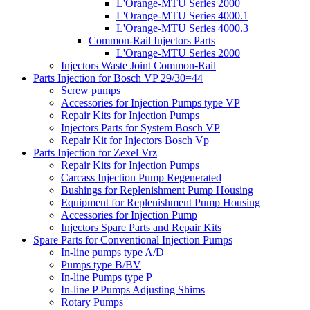
L'Orange-MTU Series 2000
L'Orange-MTU Series 4000.1
L'Orange-MTU Series 4000.3
Common-Rail Injectors Parts
L'Orange-MTU Series 2000
Injectors Waste Joint Common-Rail
Parts Injection for Bosch VP 29/30=44
Screw pumps
Accessories for Injection Pumps type VP
Repair Kits for Injection Pumps
Injectors Parts for System Bosch VP
Repair Kit for Injectors Bosch Vp
Parts Injection for Zexel Vrz
Repair Kits for Injection Pumps
Carcass Injection Pump Regenerated
Bushings for Replenishment Pump Housing
Equipment for Replenishment Pump Housing
Accessories for Injection Pump
Injectors Spare Parts and Repair Kits
Spare Parts for Conventional Injection Pumps
In-line pumps type A/D
Pumps type B/BV
In-line Pumps type P
In-line P Pumps Adjusting Shims
Rotary Pumps