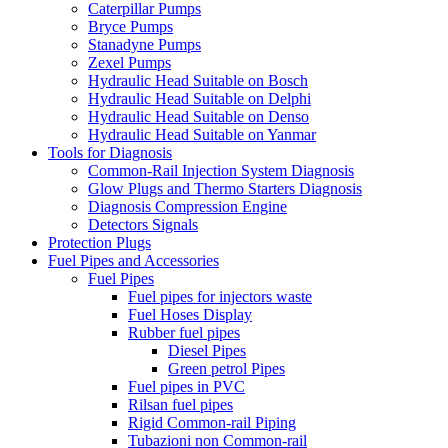
Caterpillar Pumps
Bryce Pumps
Stanadyne Pumps
Zexel Pumps
Hydraulic Head Suitable on Bosch
Hydraulic Head Suitable on Delphi
Hydraulic Head Suitable on Denso
Hydraulic Head Suitable on Yanmar
Tools for Diagnosis
Common-Rail Injection System Diagnosis
Glow Plugs and Thermo Starters Diagnosis
Diagnosis Compression Engine
Detectors Signals
Protection Plugs
Fuel Pipes and Accessories
Fuel Pipes
Fuel pipes for injectors waste
Fuel Hoses Display
Rubber fuel pipes
Diesel Pipes
Green petrol Pipes
Fuel pipes in PVC
Rilsan fuel pipes
Rigid Common-rail Piping
Tubazioni non Common-rail