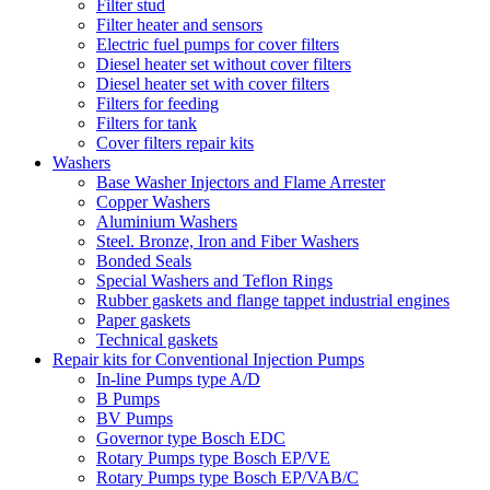
Filter stud
Filter heater and sensors
Electric fuel pumps for cover filters
Diesel heater set without cover filters
Diesel heater set with cover filters
Filters for feeding
Filters for tank
Cover filters repair kits
Washers
Base Washer Injectors and Flame Arrester
Copper Washers
Aluminium Washers
Steel. Bronze, Iron and Fiber Washers
Bonded Seals
Special Washers and Teflon Rings
Rubber gaskets and flange tappet industrial engines
Paper gaskets
Technical gaskets
Repair kits for Conventional Injection Pumps
In-line Pumps type A/D
B Pumps
BV Pumps
Governor type Bosch EDC
Rotary Pumps type Bosch EP/VE
Rotary Pumps type Bosch EP/VAB/C