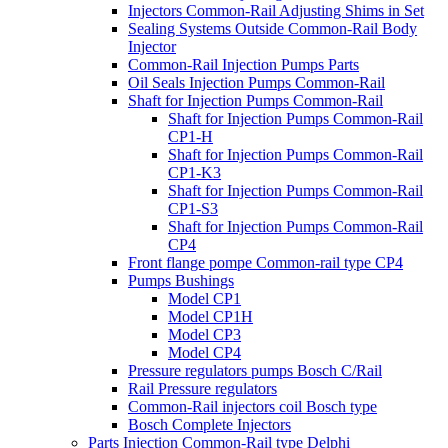
Injectors Common-Rail Adjusting Shims in Set
Sealing Systems Outside Common-Rail Body
Injector
Common-Rail Injection Pumps Parts
Oil Seals Injection Pumps Common-Rail
Shaft for Injection Pumps Common-Rail
Shaft for Injection Pumps Common-Rail
CP1-H
Shaft for Injection Pumps Common-Rail
CP1-K3
Shaft for Injection Pumps Common-Rail
CP1-S3
Shaft for Injection Pumps Common-Rail
CP4
Front flange pompe Common-rail type CP4
Pumps Bushings
Model CP1
Model CP1H
Model CP3
Model CP4
Pressure regulators pumps Bosch C/Rail
Rail Pressure regulators
Common-Rail injectors coil Bosch type
Bosch Complete Injectors
Parts Injection Common-Rail type Delphi