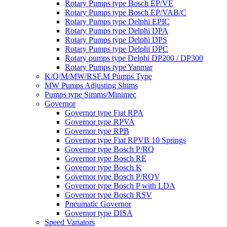
Rotary Pumps type Bosch EP/VE
Rotary Pumps type Bosch EP/VAB/C
Rotary Pumps type Delphi EPIC
Rotary Pumps type Delphi DPA
Rotary Pumps type Delphi DPS
Rotary Pumps type Delphi DPC
Rotary pumps type Delphi DP200 / DP300
Rotary Pumps type Yanmar
K/Q/M/MW/RSF.M Pumps Type
MW Pumps Adjusting Shims
Pumps type Simms/Minimec
Governor
Governor type Fiat RPA
Governor type RPVA
Governor type RPB
Governor type Fiat RPVB 10 Springs
Governor type Bosch P/RQ
Governor type Bosch RE
Governor type Bosch K
Governor type Bosch P/RQV
Governor type Bosch P with LDA
Governor type Bosch RSV
Pneumatic Governor
Governor type DISA
Speed Variators