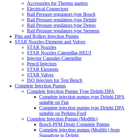
Accessories for Thermo starters
Electrical Connectors
Rail Pressure regulators type Bosch
Rail Pressure regulators type Delphi
Rail Pressure regulators type Denso
Rail Pressure regulators type Siemens
Pins and Rollers Injection Pumps
STAR Nozzles,Elements and Valves
STAR Nozzles
STAR Nozzles Caterpillar-HEUI
Injector Capsules Caterpillar
Pencil Injectors
STAR Elements
STAR Valves
ISO Injectors for Test Bench
Complete Injection Pumps
Complete Injection Pumps Type Delphi DPA
Complete injection pumps type Delphi DPA
suitable on Fiat
Complete injection pumps type Delphi DPA
suitable on Perkins-Ford
Complete Injection Pumps (Modific)
Bosch PFM Deutz Complete Pumps
Complete injection pumps (Modific) from
Stanadyne to Delphi