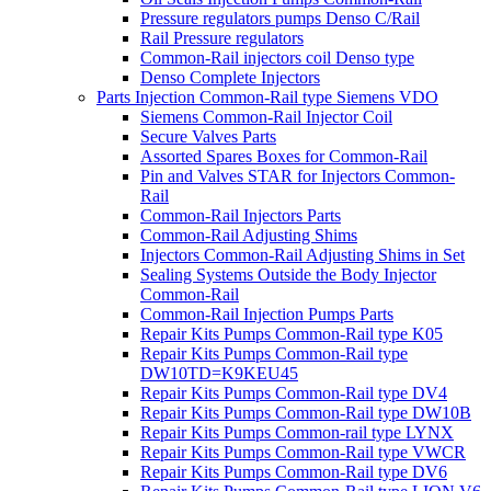
Pressure regulators pumps Denso C/Rail
Rail Pressure regulators
Common-Rail injectors coil Denso type
Denso Complete Injectors
Parts Injection Common-Rail type Siemens VDO
Siemens Common-Rail Injector Coil
Secure Valves Parts
Assorted Spares Boxes for Common-Rail
Pin and Valves STAR for Injectors Common-
Rail
Common-Rail Injectors Parts
Common-Rail Adjusting Shims
Injectors Common-Rail Adjusting Shims in Set
Sealing Systems Outside the Body Injector
Common-Rail
Common-Rail Injection Pumps Parts
Repair Kits Pumps Common-Rail type K05
Repair Kits Pumps Common-Rail type
DW10TD=K9KEU45
Repair Kits Pumps Common-Rail type DV4
Repair Kits Pumps Common-Rail type DW10B
Repair Kits Pumps Common-rail type LYNX
Repair Kits Pumps Common-Rail type VWCR
Repair Kits Pumps Common-Rail type DV6