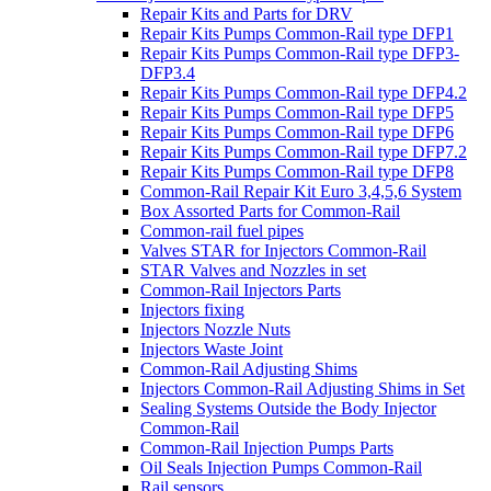
Repair Kits and Parts for DRV
Repair Kits Pumps Common-Rail type DFP1
Repair Kits Pumps Common-Rail type DFP3-
DFP3.4
Repair Kits Pumps Common-Rail type DFP4.2
Repair Kits Pumps Common-Rail type DFP5
Repair Kits Pumps Common-Rail type DFP6
Repair Kits Pumps Common-Rail type DFP7.2
Repair Kits Pumps Common-Rail type DFP8
Common-Rail Repair Kit Euro 3,4,5,6 System
Box Assorted Parts for Common-Rail
Common-rail fuel pipes
Valves STAR for Injectors Common-Rail
STAR Valves and Nozzles in set
Common-Rail Injectors Parts
Injectors fixing
Injectors Nozzle Nuts
Injectors Waste Joint
Common-Rail Adjusting Shims
Injectors Common-Rail Adjusting Shims in Set
Sealing Systems Outside the Body Injector
Common-Rail
Common-Rail Injection Pumps Parts
Oil Seals Injection Pumps Common-Rail
Rail sensors