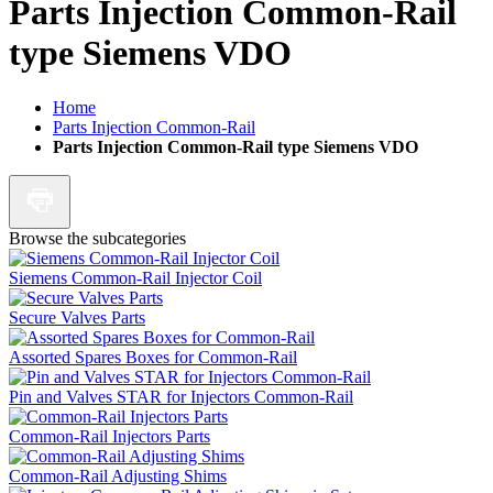
Parts Injection Common-Rail
type Siemens VDO
Home
Parts Injection Common-Rail
Parts Injection Common-Rail type Siemens VDO
Browse the subcategories
Siemens Common-Rail Injector Coil
Secure Valves Parts
Assorted Spares Boxes for Common-Rail
Pin and Valves STAR for Injectors Common-Rail
Common-Rail Injectors Parts
Common-Rail Adjusting Shims