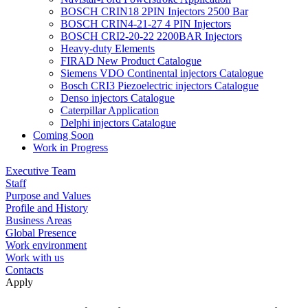
BOSCH CRIN18 2PIN Injectors 2500 Bar
BOSCH CRIN4-21-27 4 PIN Injectors
BOSCH CRI2-20-22 2200BAR Injectors
Heavy-duty Elements
FIRAD New Product Catalogue
Siemens VDO Continental injectors Catalogue
Bosch CRI3 Piezoelectric injectors Catalogue
Denso injectors Catalogue
Caterpillar Application
Delphi injectors Catalogue
Coming Soon
Work in Progress
Executive Team
Staff
Purpose and Values
Profile and History
Business Areas
Global Presence
Work environment
Work with us
Contacts
Apply