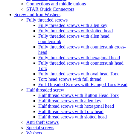
Connections and middle unions
STAR Quick Connectors
Screw and Iron Washers
Fully threaded screws
Fully threaded screws with allen key
Fully threaded screws with slotted head
Fully threaded screws with allen head
countersunk
Fully threaded screws with countersunk cross-
head
Fully threaded screws with hexagonal head
Fully threaded screws with countersunk head
Torx
Fully threaded screws with oval head Torx
Torx head screws with full thread
Full Threaded Screws with Flanged Torx Head
Half threaded screw
Half thread screws with Button Head Torx
Half thread screws with allen key
Half thread screws with hexagonal head
Half thread screws with Torx head
Half thread screws with slotted head
Anti-theft screws
Special screws
Washers