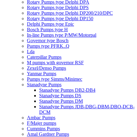
Rotary Pumps type Delphi DPA
Rotary Pumps type Delphi DPS
Rotary Pumps type Delphi DP200/210/DPC
Rotary Pumps type Delphi DP150
Delphi Pumps type Epic
Bosch Pumps type H
In-line Pumps type P/MW/Motorpal
Governor type Bosch
Pumps type PFRK..Q
Lda
Caterpillar Pumps
M pumps with governor RSF
Zexel/Denso Pumps
Yanmar Pumps
Pumps type Simms/Minimec
Stanadyne Pumps
Stanadyne Pumps DB2-DB4
Stanadyne Pumps DS
Stanadyne Pumps DM
Stanadyne Pumps JDB-DBG-DBM-DBO-DCB-
DCM
Ambac Pumps
F/Majer pumps
Cummins Pumps
Amal Gardner Pumps