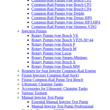
Common-Rail Pumps type Bosch CP2
Common-Rail Pumps type Bosch CP3
Common-Rail Pumps type Bosch CP4
Common-Rail Pumps type Delphi
Common-Rail Pumps type Denso HP0
Common-Rail Pumps type Denso HP3-HP4
Common-Rail Pumps type Siemens VDO
Injection Pumps
Rotary Pumps type Bosch VE
Rotary Pumps type Bosch VP29-30=44
Rotary Pumps type Bosch P
Rotary Pumps type Bosch M
Rotary Pumps type Lucas
Rotary Pumps type Simms-Minimec
Rotary Pumps type Bosch A
Rotary Pumps type Bosch MW
Reamers for Seat Injector Common-Rail Engine
Fixing Injectors Common Rail (lock)
Fixing Common-Rail Pump Test Bench
Ultrasonic Cleaning Tanks
Accessories for Ultrasonic Cleaning Tanks
Various Toolsets
Manual Injector Test Pump
Essential Manual Injector Test Pump
Manual Injector Test Pump Professional