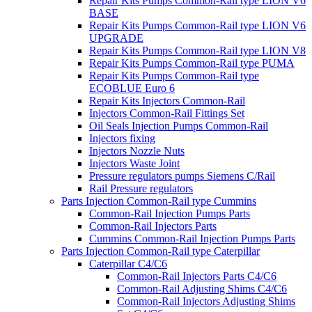
Repair Kits Pumps Common-Rail type LION V6
BASE
Repair Kits Pumps Common-Rail type LION V6
UPGRADE
Repair Kits Pumps Common-Rail type LION V8
Repair Kits Pumps Common-Rail type PUMA
Repair Kits Pumps Common-Rail type
ECOBLUE Euro 6
Repair Kits Injectors Common-Rail
Injectors Common-Rail Fittings Set
Oil Seals Injection Pumps Common-Rail
Injectors fixing
Injectors Nozzle Nuts
Injectors Waste Joint
Pressure regulators pumps Siemens C/Rail
Rail Pressure regulators
Parts Injection Common-Rail type Cummins
Common-Rail Injection Pumps Parts
Common-Rail Injectors Parts
Cummins Common-Rail Injection Pumps Parts
Parts Injection Common-Rail type Caterpillar
Caterpillar C4/C6
Common-Rail Injectors Parts C4/C6
Common-Rail Adjusting Shims C4/C6
Common-Rail Injectors Adjusting Shims