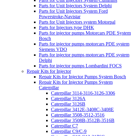
Parts for Unit Injectors System Cummins
Parts for Unit Injectors System Delphi
Parts for Unit Injectors System Ford
Powerstroke-Navistar
Parts for Unit Injectors system Motorpal
Parts for Injectors type DHK
Parts for injector pumps Motorcars PDE System
Bosch
Parts for injector pumps motorcars PDE system
Siemens VDO
Parts for injector pumps motorcars PDE system
Delphi
Parts for injector pumps Lombardini FOCS
Repair Kits for Injector
Repair Kits for Injector Pumps System Bosch
Repair Kits for Injector Pumps System
Caterpillar
Caterpillar 3114-3116-3126-3306
Caterpillar 3126A
Caterpillar 3126B
Caterpillar 3412E-3408C-3408E
Caterpillar 3508-3512-3516
Caterpillar 3508B-3512B-3516B
Caterpillar C7
Caterpillar C9/C-9