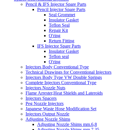
Pencil & IFS Injector Spare Parts
Pencil Injector Spare Parts
Seal Grommet
Insulator Gasket
Teflon Seal
Repair Kit
O'ring
Return Fitting
IFS Injector Spare Parts
Insulator Gasket
Teflon seal
O'ring
Injectors Body Conventional Type
Technical Drawings for Conventional Injectors
Injectors Body Type VW Double Springs
Complete Injectors Conventional Type
Injectors Nozzle Nuts
Flame Arrester,Heat Shields and Lateroids
Injectors Spacers
Peg Nozzle Injectors
Japanese Waste Hose Modification Set
Injectors Output Nozzle
Adjusting Nozzle Shims
Adjusting Nozzle Shims mm.6,8
Adjusting Nozzle Shims mm 7.35