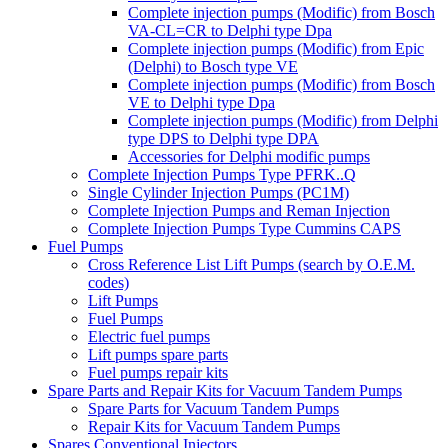
Complete injection pumps (Modific) from Bosch
VA-CL=CR to Delphi type Dpa
Complete injection pumps (Modific) from Epic
(Delphi) to Bosch type VE
Complete injection pumps (Modific) from Bosch
VE to Delphi type Dpa
Complete injection pumps (Modific) from Delphi
type DPS to Delphi type DPA
Accessories for Delphi modific pumps
Complete Injection Pumps Type PFRK..Q
Single Cylinder Injection Pumps (PC1M)
Complete Injection Pumps and Reman Injection
Complete Injection Pumps Type Cummins CAPS
Fuel Pumps
Cross Reference List Lift Pumps (search by O.E.M.
codes)
Lift Pumps
Fuel Pumps
Electric fuel pumps
Lift pumps spare parts
Fuel pumps repair kits
Spare Parts and Repair Kits for Vacuum Tandem Pumps
Spare Parts for Vacuum Tandem Pumps
Repair Kits for Vacuum Tandem Pumps
Spares Conventional Injectors