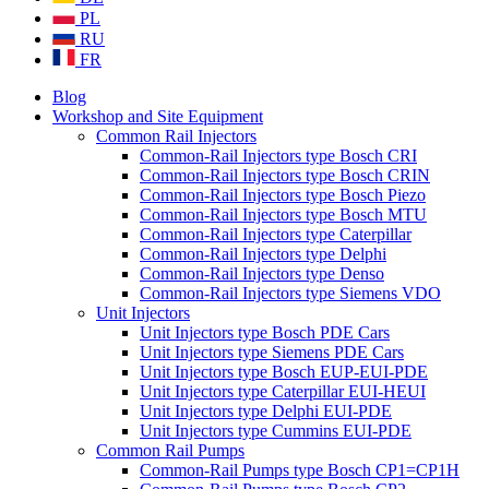
PL
RU
FR
Blog
Workshop and Site Equipment
Common Rail Injectors
Common-Rail Injectors type Bosch CRI
Common-Rail Injectors type Bosch CRIN
Common-Rail Injectors type Bosch Piezo
Common-Rail Injectors type Bosch MTU
Common-Rail Injectors type Caterpillar
Common-Rail Injectors type Delphi
Common-Rail Injectors type Denso
Common-Rail Injectors type Siemens VDO
Unit Injectors
Unit Injectors type Bosch PDE Cars
Unit Injectors type Siemens PDE Cars
Unit Injectors type Bosch EUP-EUI-PDE
Unit Injectors type Caterpillar EUI-HEUI
Unit Injectors type Delphi EUI-PDE
Unit Injectors type Cummins EUI-PDE
Common Rail Pumps
Common-Rail Pumps type Bosch CP1=CP1H