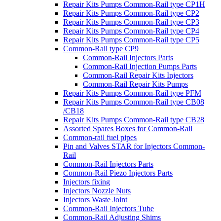
Repair Kits Pumps Common-Rail type CP1H
Repair Kits Pumps Common-Rail type CP2
Repair Kits Pumps Common-Rail type CP3
Repair Kits Pumps Common-Rail type CP4
Repair Kits Pumps Common-Rail type CP5
Common-Rail type CP9
Common-Rail Injectors Parts
Common-Rail Injection Pumps Parts
Common-Rail Repair Kits Injectors
Common-Rail Repair Kits Pumps
Repair Kits Pumps Common-Rail type PFM
Repair Kits Pumps Common-Rail type CB08
/CB18
Repair Kits Pumps Common-Rail type CB28
Assorted Spares Boxes for Common-Rail
Common-rail fuel pipes
Pin and Valves STAR for Injectors Common-
Rail
Common-Rail Injectors Parts
Common-Rail Piezo Injectors Parts
Injectors fixing
Injectors Nozzle Nuts
Injectors Waste Joint
Common-Rail Injectors Tube
Common-Rail Adjusting Shims