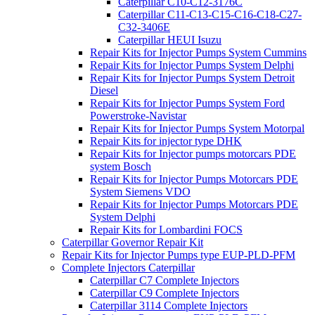
Caterpillar C10-C12-3176C
Caterpillar C11-C13-C15-C16-C18-C27-
C32-3406E
Caterpillar HEUI Isuzu
Repair Kits for Injector Pumps System Cummins
Repair Kits for Injector Pumps System Delphi
Repair Kits for Injector Pumps System Detroit
Diesel
Repair Kits for Injector Pumps System Ford
Powerstroke-Navistar
Repair Kits for Injector Pumps System Motorpal
Repair Kits for injector type DHK
Repair Kits for Injector pumps motorcars PDE
system Bosch
Repair Kits for Injector Pumps Motorcars PDE
System Siemens VDO
Repair Kits for Injector Pumps Motorcars PDE
System Delphi
Repair Kits for Lombardini FOCS
Caterpillar Governor Repair Kit
Repair Kits for Injector Pumps type EUP-PLD-PFM
Complete Injectors Caterpillar
Caterpillar C7 Complete Injectors
Caterpillar C9 Complete Injectors
Caterpillar 3114 Complete Injectors