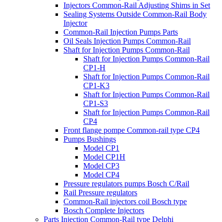
Injectors Common-Rail Adjusting Shims in Set
Sealing Systems Outside Common-Rail Body
Injector
Common-Rail Injection Pumps Parts
Oil Seals Injection Pumps Common-Rail
Shaft for Injection Pumps Common-Rail
Shaft for Injection Pumps Common-Rail
CP1-H
Shaft for Injection Pumps Common-Rail
CP1-K3
Shaft for Injection Pumps Common-Rail
CP1-S3
Shaft for Injection Pumps Common-Rail
CP4
Front flange pompe Common-rail type CP4
Pumps Bushings
Model CP1
Model CP1H
Model CP3
Model CP4
Pressure regulators pumps Bosch C/Rail
Rail Pressure regulators
Common-Rail injectors coil Bosch type
Bosch Complete Injectors
Parts Injection Common-Rail type Delphi