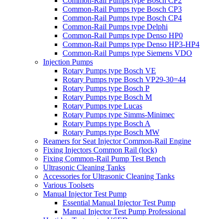
Common-Rail Pumps type Bosch CP2
Common-Rail Pumps type Bosch CP3
Common-Rail Pumps type Bosch CP4
Common-Rail Pumps type Delphi
Common-Rail Pumps type Denso HP0
Common-Rail Pumps type Denso HP3-HP4
Common-Rail Pumps type Siemens VDO
Injection Pumps
Rotary Pumps type Bosch VE
Rotary Pumps type Bosch VP29-30=44
Rotary Pumps type Bosch P
Rotary Pumps type Bosch M
Rotary Pumps type Lucas
Rotary Pumps type Simms-Minimec
Rotary Pumps type Bosch A
Rotary Pumps type Bosch MW
Reamers for Seat Injector Common-Rail Engine
Fixing Injectors Common Rail (lock)
Fixing Common-Rail Pump Test Bench
Ultrasonic Cleaning Tanks
Accessories for Ultrasonic Cleaning Tanks
Various Toolsets
Manual Injector Test Pump
Essential Manual Injector Test Pump
Manual Injector Test Pump Professional