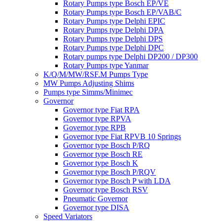
Rotary Pumps type Bosch EP/VE
Rotary Pumps type Bosch EP/VAB/C
Rotary Pumps type Delphi EPIC
Rotary Pumps type Delphi DPA
Rotary Pumps type Delphi DPS
Rotary Pumps type Delphi DPC
Rotary pumps type Delphi DP200 / DP300
Rotary Pumps type Yanmar
K/Q/M/MW/RSF.M Pumps Type
MW Pumps Adjusting Shims
Pumps type Simms/Minimec
Governor
Governor type Fiat RPA
Governor type RPVA
Governor type RPB
Governor type Fiat RPVB 10 Springs
Governor type Bosch P/RQ
Governor type Bosch RE
Governor type Bosch K
Governor type Bosch P/RQV
Governor type Bosch P with LDA
Governor type Bosch RSV
Pneumatic Governor
Governor type DISA
Speed Variators