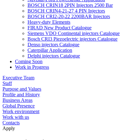
BOSCH CRIN18 2PIN Injectors 2500 Bar
BOSCH CRIN4-21-27 4 PIN Injectors
BOSCH CRI2-20-22 2200BAR Injectors
Heavy-duty Elements
FIRAD New Product Catalogue
Siemens VDO Continental injectors Catalogue
Bosch CRI3 Piezoelectric injectors Catalogue
Denso injectors Catalogue
Caterpillar Application
Delphi injectors Catalogue
Coming Soon
Work in Progress
Executive Team
Staff
Purpose and Values
Profile and History
Business Areas
Global Presence
Work environment
Work with us
Contacts
Apply