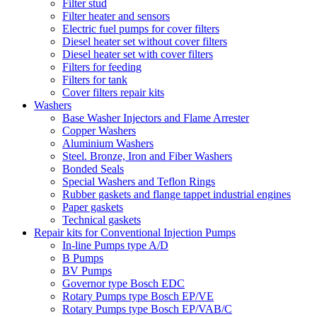
Filter stud
Filter heater and sensors
Electric fuel pumps for cover filters
Diesel heater set without cover filters
Diesel heater set with cover filters
Filters for feeding
Filters for tank
Cover filters repair kits
Washers
Base Washer Injectors and Flame Arrester
Copper Washers
Aluminium Washers
Steel. Bronze, Iron and Fiber Washers
Bonded Seals
Special Washers and Teflon Rings
Rubber gaskets and flange tappet industrial engines
Paper gaskets
Technical gaskets
Repair kits for Conventional Injection Pumps
In-line Pumps type A/D
B Pumps
BV Pumps
Governor type Bosch EDC
Rotary Pumps type Bosch EP/VE
Rotary Pumps type Bosch EP/VAB/C