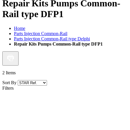
Repair Kits Pumps Common-
Rail type DFP1
Home
Parts Injection Common-Rail
Parts Injection Common-Rail type Delphi
Repair Kits Pumps Common-Rail type DFP1
2
Items
Sort By
Filters