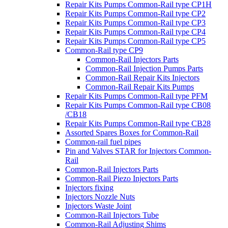
Repair Kits Pumps Common-Rail type CP1H
Repair Kits Pumps Common-Rail type CP2
Repair Kits Pumps Common-Rail type CP3
Repair Kits Pumps Common-Rail type CP4
Repair Kits Pumps Common-Rail type CP5
Common-Rail type CP9
Common-Rail Injectors Parts
Common-Rail Injection Pumps Parts
Common-Rail Repair Kits Injectors
Common-Rail Repair Kits Pumps
Repair Kits Pumps Common-Rail type PFM
Repair Kits Pumps Common-Rail type CB08
/CB18
Repair Kits Pumps Common-Rail type CB28
Assorted Spares Boxes for Common-Rail
Common-rail fuel pipes
Pin and Valves STAR for Injectors Common-
Rail
Common-Rail Injectors Parts
Common-Rail Piezo Injectors Parts
Injectors fixing
Injectors Nozzle Nuts
Injectors Waste Joint
Common-Rail Injectors Tube
Common-Rail Adjusting Shims