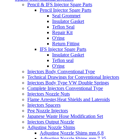
Pencil & IFS Injector Spare Parts
Pencil Injector Spare Parts
Seal Grommet
Insulator Gasket
Teflon Seal
Repair Kit
O'ring
Return Fitting
IFS Injector Spare Parts
Insulator Gasket
Teflon seal
O'ring
Injectors Body Conventional Type
Technical Drawings for Conventional Injectors
Injectors Body Type VW Double Springs
Complete Injectors Conventional Type
Injectors Nozzle Nuts
Flame Arrester,Heat Shields and Lateroids
Injectors Spacers
Peg Nozzle Injectors
Japanese Waste Hose Modification Set
Injectors Output Nozzle
Adjusting Nozzle Shims
Adjusting Nozzle Shims mm.6,8
Adjusting Nozzle Shims mm 7.35