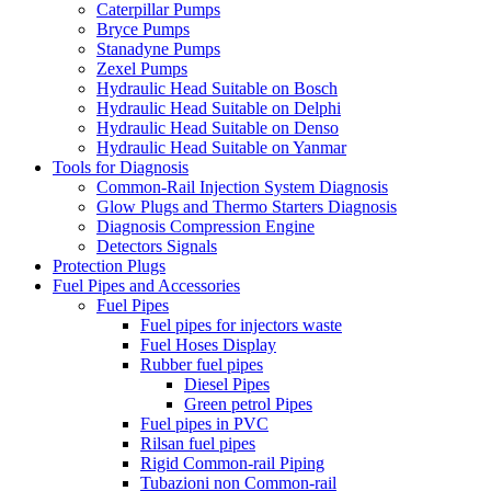
Caterpillar Pumps
Bryce Pumps
Stanadyne Pumps
Zexel Pumps
Hydraulic Head Suitable on Bosch
Hydraulic Head Suitable on Delphi
Hydraulic Head Suitable on Denso
Hydraulic Head Suitable on Yanmar
Tools for Diagnosis
Common-Rail Injection System Diagnosis
Glow Plugs and Thermo Starters Diagnosis
Diagnosis Compression Engine
Detectors Signals
Protection Plugs
Fuel Pipes and Accessories
Fuel Pipes
Fuel pipes for injectors waste
Fuel Hoses Display
Rubber fuel pipes
Diesel Pipes
Green petrol Pipes
Fuel pipes in PVC
Rilsan fuel pipes
Rigid Common-rail Piping
Tubazioni non Common-rail