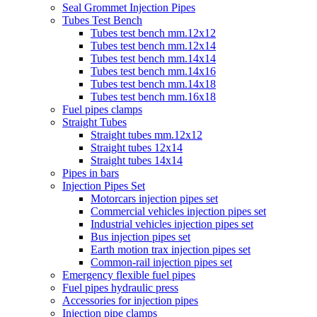
Seal Grommet Injection Pipes
Tubes Test Bench
Tubes test bench mm.12x12
Tubes test bench mm.12x14
Tubes test bench mm.14x14
Tubes test bench mm.14x16
Tubes test bench mm.14x18
Tubes test bench mm.16x18
Fuel pipes clamps
Straight Tubes
Straight tubes mm.12x12
Straight tubes 12x14
Straight tubes 14x14
Pipes in bars
Injection Pipes Set
Motorcars injection pipes set
Commercial vehicles injection pipes set
Industrial vehicles injection pipes set
Bus injection pipes set
Earth motion trax injection pipes set
Common-rail injection pipes set
Emergency flexible fuel pipes
Fuel pipes hydraulic press
Accessories for injection pipes
Injection pipe clamps