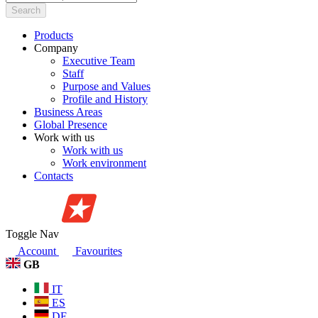
Search
Products
Company
Executive Team
Staff
Purpose and Values
Profile and History
Business Areas
Global Presence
Work with us
Work with us
Work environment
Contacts
Toggle Nav
Account
Favourites
GB
IT
ES
DE