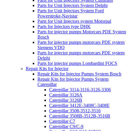
Parts for Unit Injectors System Cummins
Parts for Unit Injectors System Delphi
Parts for Unit Injectors System Ford
Powerstroke-Navistar
Parts for Unit Injectors system Motorpal
Parts for Injectors type DHK
Parts for injector pumps Motorcars PDE System
Bosch
Parts for injector pumps motorcars PDE system
Siemens VDO
Parts for injector pumps motorcars PDE system
Delphi
Parts for injector pumps Lombardini FOCS
Repair Kits for Injector
Repair Kits for Injector Pumps System Bosch
Repair Kits for Injector Pumps System
Caterpillar
Caterpillar 3114-3116-3126-3306
Caterpillar 3126A
Caterpillar 3126B
Caterpillar 3412E-3408C-3408E
Caterpillar 3508-3512-3516
Caterpillar 3508B-3512B-3516B
Caterpillar C7
Caterpillar C9/C-9