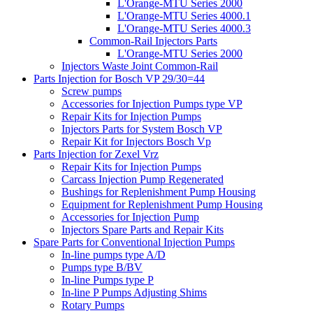
L'Orange-MTU Series 2000
L'Orange-MTU Series 4000.1
L'Orange-MTU Series 4000.3
Common-Rail Injectors Parts
L'Orange-MTU Series 2000
Injectors Waste Joint Common-Rail
Parts Injection for Bosch VP 29/30=44
Screw pumps
Accessories for Injection Pumps type VP
Repair Kits for Injection Pumps
Injectors Parts for System Bosch VP
Repair Kit for Injectors Bosch Vp
Parts Injection for Zexel Vrz
Repair Kits for Injection Pumps
Carcass Injection Pump Regenerated
Bushings for Replenishment Pump Housing
Equipment for Replenishment Pump Housing
Accessories for Injection Pump
Injectors Spare Parts and Repair Kits
Spare Parts for Conventional Injection Pumps
In-line pumps type A/D
Pumps type B/BV
In-line Pumps type P
In-line P Pumps Adjusting Shims
Rotary Pumps