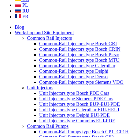
PL
RU
FR
Blog
Workshop and Site Equipment
Common Rail Injectors
Common-Rail Injectors type Bosch CRI
Common-Rail Injectors type Bosch CRIN
Common-Rail Injectors type Bosch Piezo
Common-Rail Injectors type Bosch MTU
Common-Rail Injectors type Caterpillar
Common-Rail Injectors type Delphi
Common-Rail Injectors type Denso
Common-Rail Injectors type Siemens VDO
Unit Injectors
Unit Injectors type Bosch PDE Cars
Unit Injectors type Siemens PDE Cars
Unit Injectors type Bosch EUP-EUI-PDE
Unit Injectors type Caterpillar EUI-HEUI
Unit Injectors type Delphi EUI-PDE
Unit Injectors type Cummins EUI-PDE
Common Rail Pumps
Common-Rail Pumps type Bosch CP1=CP1H