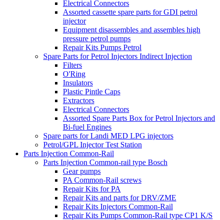
Electrical Connectors
Assorted cassette spare parts for GDI petrol
injector
Equipment disassembles and assembles high
pressure petrol pumps
Repair Kits Pumps Petrol
Spare Parts for Petrol Injectors Indirect Injection
Filters
O'Ring
Insulators
Plastic Pintle Caps
Extractors
Electrical Connectors
Assorted Spare Parts Box for Petrol Injectors and
Bi-fuel Engines
Spare parts for Landi MED LPG injectors
Petrol/GPL Injector Test Station
Parts Injection Common-Rail
Parts Injection Common-rail type Bosch
Gear pumps
PA Common-Rail screws
Repair Kits for PA
Repair Kits and parts for DRV/ZME
Repair Kits Injectors Common-Rail
Repair Kits Pumps Common-Rail type CP1 K/S