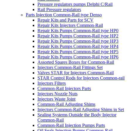
Pressure regulators pumps Delphi C/Rail
Rail Pressure regulators
Parts Injection Common-Rail type Denso
Repair Kits and Parts for SCV
Repair Kits Injectors Common-Rail
Repair Kits Pumps Common-Rail type HP0
Repair Kits Pumps Common-Rail type HP2
Repair Kits Pumps Common-Rail type HP3
Repair Kits Pumps Common-Rail type HP4
Repair Kits Pumps Common-Rail type HP5
Repair Kits Pumps Common-Rail type HP6
Assorted Spares Boxes for Common-Rail
Injectors Common-Rail Fittings Set
Valves STAR for Injectors Common-Rail
STAR Control Rods for Injectors Common-rail
Injectors Filters
Common-Rail Injectors Parts
Injectors Nozzle Nuts
Injectors Waste Joint
Common-Rail Adjusting Shims
Injectors Common-Rail Adjusting Shims in Set
Sealing Systems Outside the Body Injector
Common-Rail
Common-Rail Injection Pumps Parts
Oil Seals Injection Pumps Common-Rail