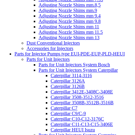
Adjusting Nozzle Shims mm.8,5
Adjusting Nozzle Shims mm.9
Adjusting Nozzle Shims mm 9.4
Adjusting Nozzle Shims mm 9.8
Adjusting Nozzle Shims mm 11
Adjusting Nozzle Shims mm 11.5
Adjusting Nozzle Shims mm 13
Dust Conventional Injectors
Accessories for Injectors
Parts for Injector Pumps type EUI-PDE-EUP-PLD-HEUI
Parts for Unit Injectors
Parts for Unit Injectors System Bosch
Parts for Unit Injectors System Caterpillar
Caterpillar 3114-3116
Caterpillar 3126A
Caterpillar 3126B
Caterpillar 3412E-3408C-3408E
Caterpillar 3508-3512-3516
Caterpillar 3508B-3512B-3516B
Caterpillar C7
Caterpillar C9/C-9
Caterpillar C10-C12-3176C
Caterpillar C11-C13-C15-3406E
Caterpillar HEUI Isuzu