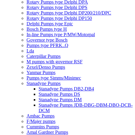
Rotary Pumps type Delphi DPA
Rotary Pumps type Delphi DPS
Rotary Pumps type Delphi DP200/210/DPC
Rotary Pumps type Delphi DP150
Delphi Pumps type Epic
Bosch Pumps type H
In-line Pumps type P/MW/Motorpal
Governor type Bosch
Pumps type PFRK..Q
Lda
Caterpillar Pumps
M pumps with governor RSF
Zexel/Denso Pumps
Yanmar Pumps
Pumps type Simms/Minimec
Stanadyne Pumps
Stanadyne Pumps DB2-DB4
Stanadyne Pumps DS
Stanadyne Pumps DM
Stanadyne Pumps JDB-DBG-DBM-DBO-DCB-
DCM
Ambac Pumps
F/Majer pumps
Cummins Pumps
Amal Gardner Pumps