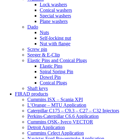
Lock washers
Conical washers
Special washers
Plane washers
Dado
Nuts
Self-locking nut
Nut with flange
Screw pin
Seeger & E-Clip
Elastic Pins and Conical Plugs
Elastic Pins
Spiral Spring Pin
Dowel Pin
Conical Plugs
Shaft keys
FIRAD products
Cummins ISX – Scania XPI
L’Orange – MTU Application
Caterpillar C175 – C9.3 – C27 – C32 Injectors
Perkins-Caterpillar C6.6 Application
Cummins QSK- Iveco VECTOR
Detroit Application
Cummins Celect Application
Navistar-Ford Powerstroke Application