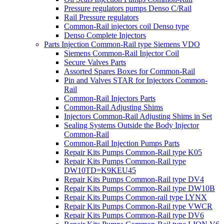
Pressure regulators pumps Denso C/Rail
Rail Pressure regulators
Common-Rail injectors coil Denso type
Denso Complete Injectors
Parts Injection Common-Rail type Siemens VDO
Siemens Common-Rail Injector Coil
Secure Valves Parts
Assorted Spares Boxes for Common-Rail
Pin and Valves STAR for Injectors Common-
Rail
Common-Rail Injectors Parts
Common-Rail Adjusting Shims
Injectors Common-Rail Adjusting Shims in Set
Sealing Systems Outside the Body Injector
Common-Rail
Common-Rail Injection Pumps Parts
Repair Kits Pumps Common-Rail type K05
Repair Kits Pumps Common-Rail type
DW10TD=K9KEU45
Repair Kits Pumps Common-Rail type DV4
Repair Kits Pumps Common-Rail type DW10B
Repair Kits Pumps Common-rail type LYNX
Repair Kits Pumps Common-Rail type VWCR
Repair Kits Pumps Common-Rail type DV6