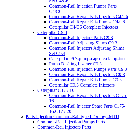
Set C4/C6
Common-Rail Injection Pumps Parts
C4/C6
Common-Rail Repair Kits Injectors C4/C6
Common-Rail Repair Kits Pumps C4/C6
Caterpillar C4/C6 Complete Injectors
Caterpillar C9.3
Common-Rail Injectors Parts C9.3
Common-Rail Adjusting Shims C9.3
Common-Rail Injectors Adjusting Shims
Set C9.3
Caterpillar c9.3-pump-capsule-clamp-tool
Pump Bushing Inserter C9.3
Common-Rail Injection Pumps Parts C9.3
Common-Rail Repair Kits Injectors C9.3
Common-Rail Repair Kits Pumps C9.3
Caterpillar C9.3 Complete Injectors
Caterpillar C175-16
Common-Rail Repair Kits Injectors C175-
16
Common-Rail Injector Spare Parts C175-
16,C175-20
Parts Injection Common-Rail type L'Orange-MTU
Common-Rail Injection Pumps Parts
Common-Rail Injectors Parts