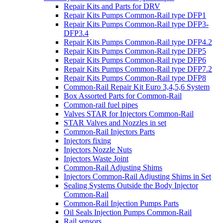
Repair Kits and Parts for DRV
Repair Kits Pumps Common-Rail type DFP1
Repair Kits Pumps Common-Rail type DFP3-
DFP3.4
Repair Kits Pumps Common-Rail type DFP4.2
Repair Kits Pumps Common-Rail type DFP5
Repair Kits Pumps Common-Rail type DFP6
Repair Kits Pumps Common-Rail type DFP7.2
Repair Kits Pumps Common-Rail type DFP8
Common-Rail Repair Kit Euro 3,4,5,6 System
Box Assorted Parts for Common-Rail
Common-rail fuel pipes
Valves STAR for Injectors Common-Rail
STAR Valves and Nozzles in set
Common-Rail Injectors Parts
Injectors fixing
Injectors Nozzle Nuts
Injectors Waste Joint
Common-Rail Adjusting Shims
Injectors Common-Rail Adjusting Shims in Set
Sealing Systems Outside the Body Injector
Common-Rail
Common-Rail Injection Pumps Parts
Oil Seals Injection Pumps Common-Rail
Rail sensors