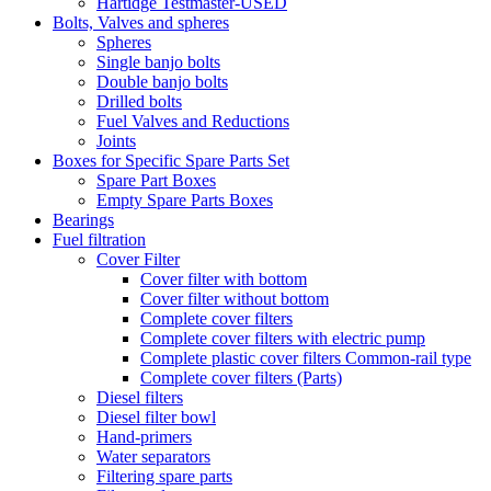
Hartidge Testmaster-USED
Bolts, Valves and spheres
Spheres
Single banjo bolts
Double banjo bolts
Drilled bolts
Fuel Valves and Reductions
Joints
Boxes for Specific Spare Parts Set
Spare Part Boxes
Empty Spare Parts Boxes
Bearings
Fuel filtration
Cover Filter
Cover filter with bottom
Cover filter without bottom
Complete cover filters
Complete cover filters with electric pump
Complete plastic cover filters Common-rail type
Complete cover filters (Parts)
Diesel filters
Diesel filter bowl
Hand-primers
Water separators
Filtering spare parts