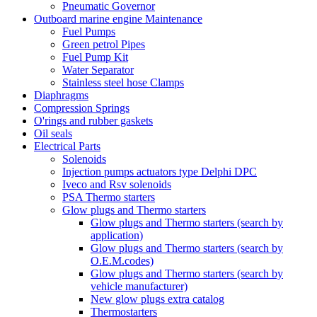
Pneumatic Governor
Outboard marine engine Maintenance
Fuel Pumps
Green petrol Pipes
Fuel Pump Kit
Water Separator
Stainless steel hose Clamps
Diaphragms
Compression Springs
O'rings and rubber gaskets
Oil seals
Electrical Parts
Solenoids
Injection pumps actuators type Delphi DPC
Iveco and Rsv solenoids
PSA Thermo starters
Glow plugs and Thermo starters
Glow plugs and Thermo starters (search by
application)
Glow plugs and Thermo starters (search by
O.E.M.codes)
Glow plugs and Thermo starters (search by
vehicle manufacturer)
New glow plugs extra catalog
Thermostarters