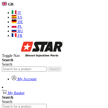
GB
IT
ES
DE
PL
RU
FR
Toggle Nav
Search
Search
Search
My Account
My Basket
Search
Search