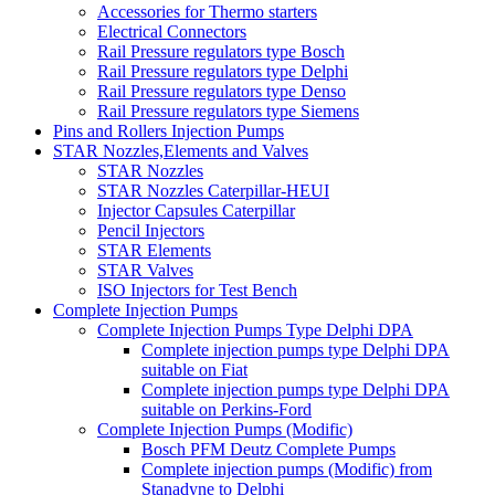
Accessories for Thermo starters
Electrical Connectors
Rail Pressure regulators type Bosch
Rail Pressure regulators type Delphi
Rail Pressure regulators type Denso
Rail Pressure regulators type Siemens
Pins and Rollers Injection Pumps
STAR Nozzles,Elements and Valves
STAR Nozzles
STAR Nozzles Caterpillar-HEUI
Injector Capsules Caterpillar
Pencil Injectors
STAR Elements
STAR Valves
ISO Injectors for Test Bench
Complete Injection Pumps
Complete Injection Pumps Type Delphi DPA
Complete injection pumps type Delphi DPA
suitable on Fiat
Complete injection pumps type Delphi DPA
suitable on Perkins-Ford
Complete Injection Pumps (Modific)
Bosch PFM Deutz Complete Pumps
Complete injection pumps (Modific) from
Stanadyne to Delphi