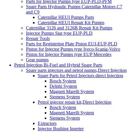
Parts for Injector Pumps type EUP-PLD-PFM
Spare Parts Hydraulic Pumps Caterpillar Motors C7
and C9
Caterpillar HEUI Pumps Parts
Caterpillar HEUI Repair Kit Pumps
Caterpillar 3126 and 3126B Repair Kit Pumps
Injector Pumps Star type EUP-PLD
Repair Tools
Parts for Registering Plate Piston EUI-EUP-PLD
Piston for Injector Pumps type Iveco-Scania-Volvo
Piston for Injector Pumps type EUP Mercedes
Gear pumps
Petrol Injection,Bi-Fuel and Hybrid Spare Parts
Spare parts injectors and petrol pumps,Direct Injection
Spare Parts for Petrol Injectors direct Injection
Bosch System
Delphi System
Magneti Marelli System
Siemens System
Petrol injector repair kit,Direct Injection
Bosch System
Magneti Marelli System
Siemens System
Extractors
Injector Bushing Inserter