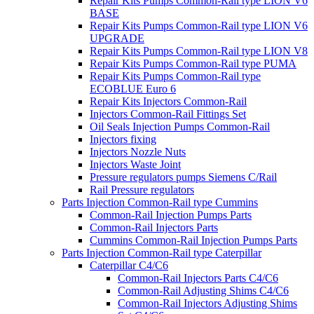
Repair Kits Pumps Common-Rail type LION V6
BASE
Repair Kits Pumps Common-Rail type LION V6
UPGRADE
Repair Kits Pumps Common-Rail type LION V8
Repair Kits Pumps Common-Rail type PUMA
Repair Kits Pumps Common-Rail type
ECOBLUE Euro 6
Repair Kits Injectors Common-Rail
Injectors Common-Rail Fittings Set
Oil Seals Injection Pumps Common-Rail
Injectors fixing
Injectors Nozzle Nuts
Injectors Waste Joint
Pressure regulators pumps Siemens C/Rail
Rail Pressure regulators
Parts Injection Common-Rail type Cummins
Common-Rail Injection Pumps Parts
Common-Rail Injectors Parts
Cummins Common-Rail Injection Pumps Parts
Parts Injection Common-Rail type Caterpillar
Caterpillar C4/C6
Common-Rail Injectors Parts C4/C6
Common-Rail Adjusting Shims C4/C6
Common-Rail Injectors Adjusting Shims