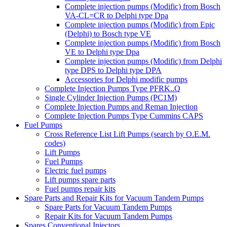
Complete injection pumps (Modific) from Bosch
VA-CL=CR to Delphi type Dpa
Complete injection pumps (Modific) from Epic
(Delphi) to Bosch type VE
Complete injection pumps (Modific) from Bosch
VE to Delphi type Dpa
Complete injection pumps (Modific) from Delphi
type DPS to Delphi type DPA
Accessories for Delphi modific pumps
Complete Injection Pumps Type PFRK..Q
Single Cylinder Injection Pumps (PC1M)
Complete Injection Pumps and Reman Injection
Complete Injection Pumps Type Cummins CAPS
Fuel Pumps
Cross Reference List Lift Pumps (search by O.E.M.
codes)
Lift Pumps
Fuel Pumps
Electric fuel pumps
Lift pumps spare parts
Fuel pumps repair kits
Spare Parts and Repair Kits for Vacuum Tandem Pumps
Spare Parts for Vacuum Tandem Pumps
Repair Kits for Vacuum Tandem Pumps
Spares Conventional Injectors