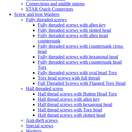
Connections and middle unions
STAR Quick Connectors
Screw and Iron Washers
Fully threaded screws
Fully threaded screws with allen key
Fully threaded screws with slotted head
Fully threaded screws with allen head
countersunk
Fully threaded screws with countersunk cross-
head
Fully threaded screws with hexagonal head
Fully threaded screws with countersunk head
Torx
Fully threaded screws with oval head Torx
Torx head screws with full thread
Full Threaded Screws with Flanged Torx Head
Half threaded screw
Half thread screws with Button Head Torx
Half thread screws with allen key
Half thread screws with hexagonal head
Half thread screws with Torx head
Half thread screws with slotted head
Anti-theft screws
Special screws
Washers