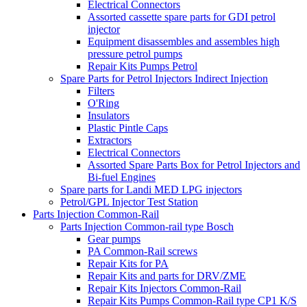
Electrical Connectors
Assorted cassette spare parts for GDI petrol
injector
Equipment disassembles and assembles high
pressure petrol pumps
Repair Kits Pumps Petrol
Spare Parts for Petrol Injectors Indirect Injection
Filters
O'Ring
Insulators
Plastic Pintle Caps
Extractors
Electrical Connectors
Assorted Spare Parts Box for Petrol Injectors and
Bi-fuel Engines
Spare parts for Landi MED LPG injectors
Petrol/GPL Injector Test Station
Parts Injection Common-Rail
Parts Injection Common-rail type Bosch
Gear pumps
PA Common-Rail screws
Repair Kits for PA
Repair Kits and parts for DRV/ZME
Repair Kits Injectors Common-Rail
Repair Kits Pumps Common-Rail type CP1 K/S