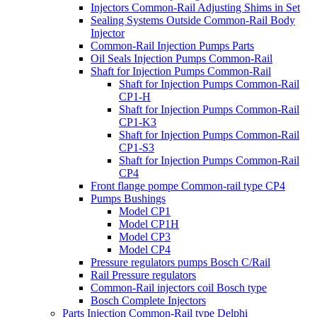
Injectors Common-Rail Adjusting Shims in Set
Sealing Systems Outside Common-Rail Body
Injector
Common-Rail Injection Pumps Parts
Oil Seals Injection Pumps Common-Rail
Shaft for Injection Pumps Common-Rail
Shaft for Injection Pumps Common-Rail
CP1-H
Shaft for Injection Pumps Common-Rail
CP1-K3
Shaft for Injection Pumps Common-Rail
CP1-S3
Shaft for Injection Pumps Common-Rail
CP4
Front flange pompe Common-rail type CP4
Pumps Bushings
Model CP1
Model CP1H
Model CP3
Model CP4
Pressure regulators pumps Bosch C/Rail
Rail Pressure regulators
Common-Rail injectors coil Bosch type
Bosch Complete Injectors
Parts Injection Common-Rail type Delphi