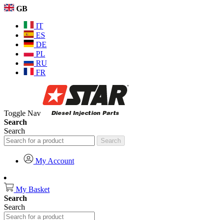
GB
IT
ES
DE
PL
RU
FR
Toggle Nav
Search
Search
Search
My Account
My Basket
Search
Search