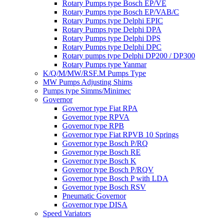
Rotary Pumps type Bosch EP/VE
Rotary Pumps type Bosch EP/VAB/C
Rotary Pumps type Delphi EPIC
Rotary Pumps type Delphi DPA
Rotary Pumps type Delphi DPS
Rotary Pumps type Delphi DPC
Rotary pumps type Delphi DP200 / DP300
Rotary Pumps type Yanmar
K/Q/M/MW/RSF.M Pumps Type
MW Pumps Adjusting Shims
Pumps type Simms/Minimec
Governor
Governor type Fiat RPA
Governor type RPVA
Governor type RPB
Governor type Fiat RPVB 10 Springs
Governor type Bosch P/RQ
Governor type Bosch RE
Governor type Bosch K
Governor type Bosch P/RQV
Governor type Bosch P with LDA
Governor type Bosch RSV
Pneumatic Governor
Governor type DISA
Speed Variators