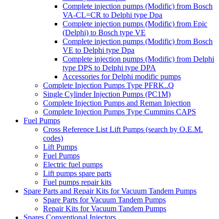
Complete injection pumps (Modific) from Bosch
VA-CL=CR to Delphi type Dpa
Complete injection pumps (Modific) from Epic
(Delphi) to Bosch type VE
Complete injection pumps (Modific) from Bosch
VE to Delphi type Dpa
Complete injection pumps (Modific) from Delphi
type DPS to Delphi type DPA
Accessories for Delphi modific pumps
Complete Injection Pumps Type PFRK..Q
Single Cylinder Injection Pumps (PC1M)
Complete Injection Pumps and Reman Injection
Complete Injection Pumps Type Cummins CAPS
Fuel Pumps
Cross Reference List Lift Pumps (search by O.E.M.
codes)
Lift Pumps
Fuel Pumps
Electric fuel pumps
Lift pumps spare parts
Fuel pumps repair kits
Spare Parts and Repair Kits for Vacuum Tandem Pumps
Spare Parts for Vacuum Tandem Pumps
Repair Kits for Vacuum Tandem Pumps
Spares Conventional Injectors