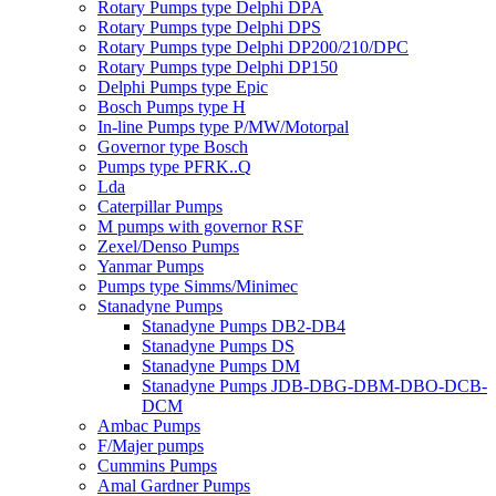
Rotary Pumps type Delphi DPA
Rotary Pumps type Delphi DPS
Rotary Pumps type Delphi DP200/210/DPC
Rotary Pumps type Delphi DP150
Delphi Pumps type Epic
Bosch Pumps type H
In-line Pumps type P/MW/Motorpal
Governor type Bosch
Pumps type PFRK..Q
Lda
Caterpillar Pumps
M pumps with governor RSF
Zexel/Denso Pumps
Yanmar Pumps
Pumps type Simms/Minimec
Stanadyne Pumps
Stanadyne Pumps DB2-DB4
Stanadyne Pumps DS
Stanadyne Pumps DM
Stanadyne Pumps JDB-DBG-DBM-DBO-DCB-
DCM
Ambac Pumps
F/Majer pumps
Cummins Pumps
Amal Gardner Pumps