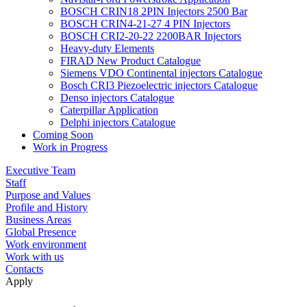
BOSCH CRIN18 2PIN Injectors 2500 Bar
BOSCH CRIN4-21-27 4 PIN Injectors
BOSCH CRI2-20-22 2200BAR Injectors
Heavy-duty Elements
FIRAD New Product Catalogue
Siemens VDO Continental injectors Catalogue
Bosch CRI3 Piezoelectric injectors Catalogue
Denso injectors Catalogue
Caterpillar Application
Delphi injectors Catalogue
Coming Soon
Work in Progress
Executive Team
Staff
Purpose and Values
Profile and History
Business Areas
Global Presence
Work environment
Work with us
Contacts
Apply