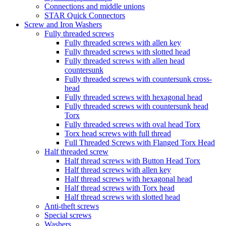
Connections and middle unions
STAR Quick Connectors
Screw and Iron Washers
Fully threaded screws
Fully threaded screws with allen key
Fully threaded screws with slotted head
Fully threaded screws with allen head
countersunk
Fully threaded screws with countersunk cross-
head
Fully threaded screws with hexagonal head
Fully threaded screws with countersunk head
Torx
Fully threaded screws with oval head Torx
Torx head screws with full thread
Full Threaded Screws with Flanged Torx Head
Half threaded screw
Half thread screws with Button Head Torx
Half thread screws with allen key
Half thread screws with hexagonal head
Half thread screws with Torx head
Half thread screws with slotted head
Anti-theft screws
Special screws
Washers