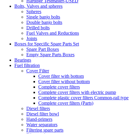
Hartidge Testmaster-USED
Bolts, Valves and spheres
Spheres
Single banjo bolts
Double banjo bolts
Drilled bolts
Fuel Valves and Reductions
Joints
Boxes for Specific Spare Parts Set
Spare Part Boxes
Empty Spare Parts Boxes
Bearings
Fuel filtration
Cover Filter
Cover filter with bottom
Cover filter without bottom
Complete cover filters
Complete cover filters with electric pump
Complete plastic cover filters Common-rail type
Complete cover filters (Parts)
Diesel filters
Diesel filter bowl
Hand-primers
Water separators
Filtering spare parts