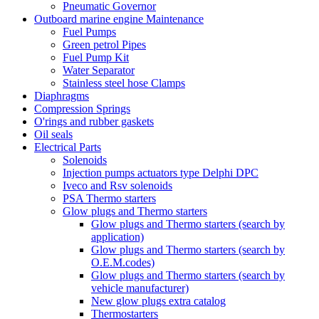
Pneumatic Governor
Outboard marine engine Maintenance
Fuel Pumps
Green petrol Pipes
Fuel Pump Kit
Water Separator
Stainless steel hose Clamps
Diaphragms
Compression Springs
O'rings and rubber gaskets
Oil seals
Electrical Parts
Solenoids
Injection pumps actuators type Delphi DPC
Iveco and Rsv solenoids
PSA Thermo starters
Glow plugs and Thermo starters
Glow plugs and Thermo starters (search by
application)
Glow plugs and Thermo starters (search by
O.E.M.codes)
Glow plugs and Thermo starters (search by
vehicle manufacturer)
New glow plugs extra catalog
Thermostarters