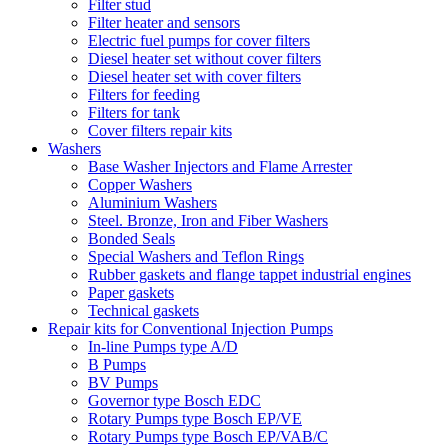
Filter stud
Filter heater and sensors
Electric fuel pumps for cover filters
Diesel heater set without cover filters
Diesel heater set with cover filters
Filters for feeding
Filters for tank
Cover filters repair kits
Washers
Base Washer Injectors and Flame Arrester
Copper Washers
Aluminium Washers
Steel. Bronze, Iron and Fiber Washers
Bonded Seals
Special Washers and Teflon Rings
Rubber gaskets and flange tappet industrial engines
Paper gaskets
Technical gaskets
Repair kits for Conventional Injection Pumps
In-line Pumps type A/D
B Pumps
BV Pumps
Governor type Bosch EDC
Rotary Pumps type Bosch EP/VE
Rotary Pumps type Bosch EP/VAB/C