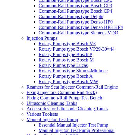
Common-Rail Pumps type Bosch CP2
Common-Rail Pumps type Bosch CP3
Common-Rail Pumps type Bosch CP4
Common-Rail Pumps type Delphi
Common-Rail Pumps type Denso HP0
Common-Rail Pumps type Denso HP3-HP4
Common-Rail Pumps type Siemens VDO
Injection Pumps
Rotary Pumps type Bosch VE
Rotary Pumps type Bosch VP29-30=44
Rotary Pumps type Bosch P
Rotary Pumps type Bosch M
Rotary Pumps type Lucas
Rotary Pumps type Simms-Minimec
Rotary Pumps type Bosch A
Rotary Pumps type Bosch MW
Reamers for Seat Injector Common-Rail Engine
Fixing Injectors Common Rail (lock)
Fixing Common-Rail Pump Test Bench
Ultrasonic Cleaning Tanks
Accessories for Ultrasonic Cleaning Tanks
Various Toolsets
Manual Injector Test Pump
Essential Manual Injector Test Pump
Manual Injector Test Pump Professional