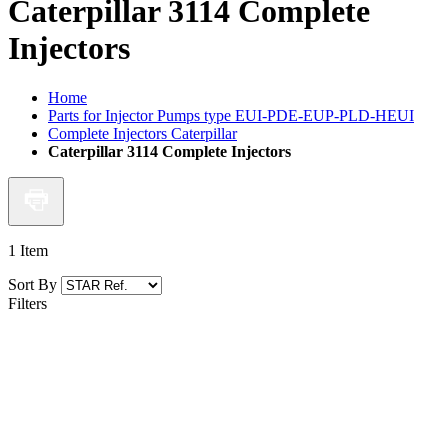
Caterpillar 3114 Complete
Injectors
Home
Parts for Injector Pumps type EUI-PDE-EUP-PLD-HEUI
Complete Injectors Caterpillar
Caterpillar 3114 Complete Injectors
1
Item
Sort By
Filters