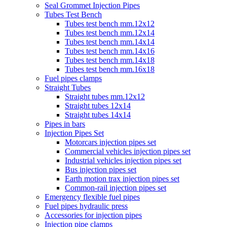
Seal Grommet Injection Pipes
Tubes Test Bench
Tubes test bench mm.12x12
Tubes test bench mm.12x14
Tubes test bench mm.14x14
Tubes test bench mm.14x16
Tubes test bench mm.14x18
Tubes test bench mm.16x18
Fuel pipes clamps
Straight Tubes
Straight tubes mm.12x12
Straight tubes 12x14
Straight tubes 14x14
Pipes in bars
Injection Pipes Set
Motorcars injection pipes set
Commercial vehicles injection pipes set
Industrial vehicles injection pipes set
Bus injection pipes set
Earth motion trax injection pipes set
Common-rail injection pipes set
Emergency flexible fuel pipes
Fuel pipes hydraulic press
Accessories for injection pipes
Injection pipe clamps