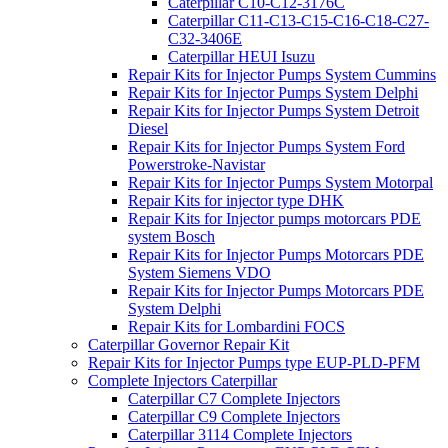
Caterpillar C10-C12-3176C
Caterpillar C11-C13-C15-C16-C18-C27-
C32-3406E
Caterpillar HEUI Isuzu
Repair Kits for Injector Pumps System Cummins
Repair Kits for Injector Pumps System Delphi
Repair Kits for Injector Pumps System Detroit
Diesel
Repair Kits for Injector Pumps System Ford
Powerstroke-Navistar
Repair Kits for Injector Pumps System Motorpal
Repair Kits for injector type DHK
Repair Kits for Injector pumps motorcars PDE
system Bosch
Repair Kits for Injector Pumps Motorcars PDE
System Siemens VDO
Repair Kits for Injector Pumps Motorcars PDE
System Delphi
Repair Kits for Lombardini FOCS
Caterpillar Governor Repair Kit
Repair Kits for Injector Pumps type EUP-PLD-PFM
Complete Injectors Caterpillar
Caterpillar C7 Complete Injectors
Caterpillar C9 Complete Injectors
Caterpillar 3114 Complete Injectors