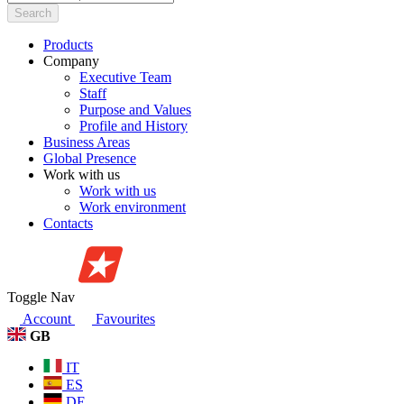
Search
Products
Company
Executive Team
Staff
Purpose and Values
Profile and History
Business Areas
Global Presence
Work with us
Work with us
Work environment
Contacts
Toggle Nav
Account
Favourites
GB
IT
ES
DE