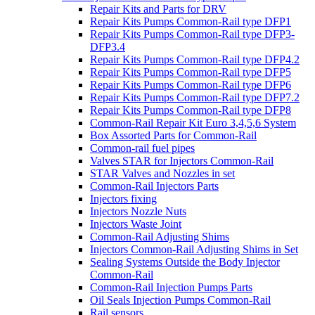
Repair Kits and Parts for DRV
Repair Kits Pumps Common-Rail type DFP1
Repair Kits Pumps Common-Rail type DFP3-
DFP3.4
Repair Kits Pumps Common-Rail type DFP4.2
Repair Kits Pumps Common-Rail type DFP5
Repair Kits Pumps Common-Rail type DFP6
Repair Kits Pumps Common-Rail type DFP7.2
Repair Kits Pumps Common-Rail type DFP8
Common-Rail Repair Kit Euro 3,4,5,6 System
Box Assorted Parts for Common-Rail
Common-rail fuel pipes
Valves STAR for Injectors Common-Rail
STAR Valves and Nozzles in set
Common-Rail Injectors Parts
Injectors fixing
Injectors Nozzle Nuts
Injectors Waste Joint
Common-Rail Adjusting Shims
Injectors Common-Rail Adjusting Shims in Set
Sealing Systems Outside the Body Injector
Common-Rail
Common-Rail Injection Pumps Parts
Oil Seals Injection Pumps Common-Rail
Rail sensors