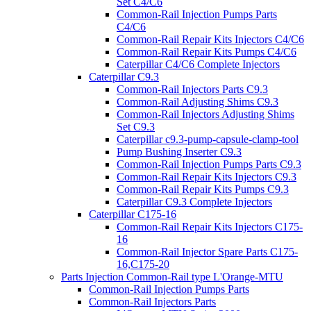
Set C4/C6
Common-Rail Injection Pumps Parts
C4/C6
Common-Rail Repair Kits Injectors C4/C6
Common-Rail Repair Kits Pumps C4/C6
Caterpillar C4/C6 Complete Injectors
Caterpillar C9.3
Common-Rail Injectors Parts C9.3
Common-Rail Adjusting Shims C9.3
Common-Rail Injectors Adjusting Shims
Set C9.3
Caterpillar c9.3-pump-capsule-clamp-tool
Pump Bushing Inserter C9.3
Common-Rail Injection Pumps Parts C9.3
Common-Rail Repair Kits Injectors C9.3
Common-Rail Repair Kits Pumps C9.3
Caterpillar C9.3 Complete Injectors
Caterpillar C175-16
Common-Rail Repair Kits Injectors C175-
16
Common-Rail Injector Spare Parts C175-
16,C175-20
Parts Injection Common-Rail type L'Orange-MTU
Common-Rail Injection Pumps Parts
Common-Rail Injectors Parts