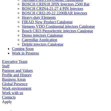
BOSCH CRIN18 2PIN Injectors 2500 Bar
BOSCH CRIN4-21-27 4 PIN Injectors
BOSCH CRI2-20-22 2200BAR Injectors
Heavy-duty Elements
FIRAD New Product Catalogue
Siemens VDO Continental injectors Catalogue
Bosch CRI3 Piezoelectric injectors Catalogue
Denso injectors Catalogue
Caterpillar Application
Delphi injectors Catalogue
Coming Soon
Work in Progress
Executive Team
Staff
Purpose and Values
Profile and History
Business Areas
Global Presence
Work environment
Work with us
Contacts
Apply