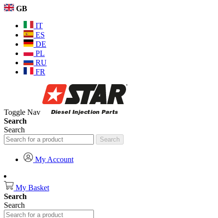
GB
IT
ES
DE
PL
RU
FR
Toggle Nav
Search
Search
Search
My Account
My Basket
Search
Search