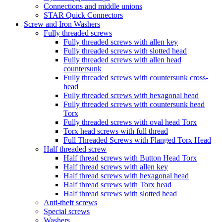
Connections and middle unions
STAR Quick Connectors
Screw and Iron Washers
Fully threaded screws
Fully threaded screws with allen key
Fully threaded screws with slotted head
Fully threaded screws with allen head
countersunk
Fully threaded screws with countersunk cross-
head
Fully threaded screws with hexagonal head
Fully threaded screws with countersunk head
Torx
Fully threaded screws with oval head Torx
Torx head screws with full thread
Full Threaded Screws with Flanged Torx Head
Half threaded screw
Half thread screws with Button Head Torx
Half thread screws with allen key
Half thread screws with hexagonal head
Half thread screws with Torx head
Half thread screws with slotted head
Anti-theft screws
Special screws
Washers