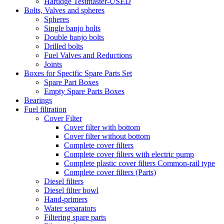
Hartidge Testmaster-USED
Bolts, Valves and spheres
Spheres
Single banjo bolts
Double banjo bolts
Drilled bolts
Fuel Valves and Reductions
Joints
Boxes for Specific Spare Parts Set
Spare Part Boxes
Empty Spare Parts Boxes
Bearings
Fuel filtration
Cover Filter
Cover filter with bottom
Cover filter without bottom
Complete cover filters
Complete cover filters with electric pump
Complete plastic cover filters Common-rail type
Complete cover filters (Parts)
Diesel filters
Diesel filter bowl
Hand-primers
Water separators
Filtering spare parts