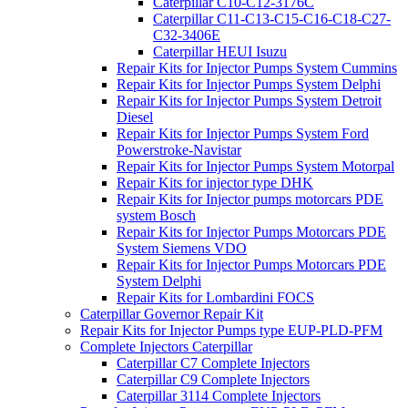
Caterpillar C10-C12-3176C
Caterpillar C11-C13-C15-C16-C18-C27-
C32-3406E
Caterpillar HEUI Isuzu
Repair Kits for Injector Pumps System Cummins
Repair Kits for Injector Pumps System Delphi
Repair Kits for Injector Pumps System Detroit
Diesel
Repair Kits for Injector Pumps System Ford
Powerstroke-Navistar
Repair Kits for Injector Pumps System Motorpal
Repair Kits for injector type DHK
Repair Kits for Injector pumps motorcars PDE
system Bosch
Repair Kits for Injector Pumps Motorcars PDE
System Siemens VDO
Repair Kits for Injector Pumps Motorcars PDE
System Delphi
Repair Kits for Lombardini FOCS
Caterpillar Governor Repair Kit
Repair Kits for Injector Pumps type EUP-PLD-PFM
Complete Injectors Caterpillar
Caterpillar C7 Complete Injectors
Caterpillar C9 Complete Injectors
Caterpillar 3114 Complete Injectors