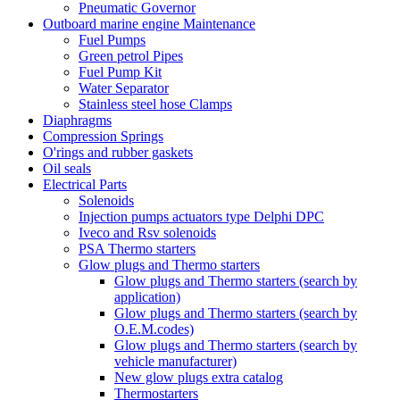
Pneumatic Governor
Outboard marine engine Maintenance
Fuel Pumps
Green petrol Pipes
Fuel Pump Kit
Water Separator
Stainless steel hose Clamps
Diaphragms
Compression Springs
O'rings and rubber gaskets
Oil seals
Electrical Parts
Solenoids
Injection pumps actuators type Delphi DPC
Iveco and Rsv solenoids
PSA Thermo starters
Glow plugs and Thermo starters
Glow plugs and Thermo starters (search by
application)
Glow plugs and Thermo starters (search by
O.E.M.codes)
Glow plugs and Thermo starters (search by
vehicle manufacturer)
New glow plugs extra catalog
Thermostarters