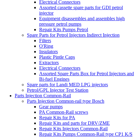
Electrical Connectors
Assorted cassette spare parts for GDI petrol
injector
Equipment disassembles and assembles high
pressure petrol pumps
Repair Kits Pumps Petrol
Spare Parts for Petrol Injectors Indirect Injection
Filters
O'Ring
Insulators
Plastic Pintle Caps
Extractors
Electrical Connectors
Assorted Spare Parts Box for Petrol Injectors and
Bi-fuel Engines
Spare parts for Landi MED LPG injectors
Petrol/GPL Injector Test Station
Parts Injection Common-Rail
Parts Injection Common-rail type Bosch
Gear pumps
PA Common-Rail screws
Repair Kits for PA
Repair Kits and parts for DRV/ZME
Repair Kits Injectors Common-Rail
Repair Kits Pumps Common-Rail type CP1 K/S