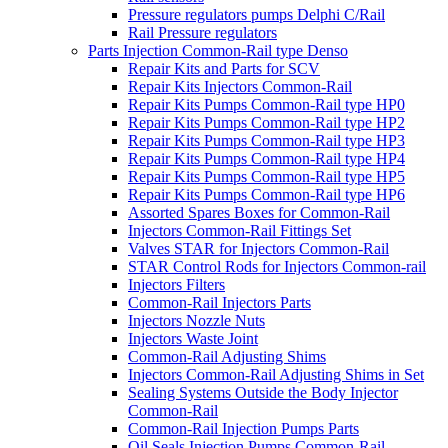
Pressure regulators pumps Delphi C/Rail
Rail Pressure regulators
Parts Injection Common-Rail type Denso
Repair Kits and Parts for SCV
Repair Kits Injectors Common-Rail
Repair Kits Pumps Common-Rail type HP0
Repair Kits Pumps Common-Rail type HP2
Repair Kits Pumps Common-Rail type HP3
Repair Kits Pumps Common-Rail type HP4
Repair Kits Pumps Common-Rail type HP5
Repair Kits Pumps Common-Rail type HP6
Assorted Spares Boxes for Common-Rail
Injectors Common-Rail Fittings Set
Valves STAR for Injectors Common-Rail
STAR Control Rods for Injectors Common-rail
Injectors Filters
Common-Rail Injectors Parts
Injectors Nozzle Nuts
Injectors Waste Joint
Common-Rail Adjusting Shims
Injectors Common-Rail Adjusting Shims in Set
Sealing Systems Outside the Body Injector
Common-Rail
Common-Rail Injection Pumps Parts
Oil Seals Injection Pumps Common-Rail