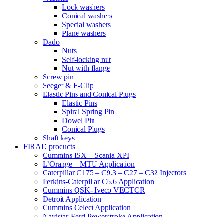
Lock washers
Conical washers
Special washers
Plane washers
Dado
Nuts
Self-locking nut
Nut with flange
Screw pin
Seeger & E-Clip
Elastic Pins and Conical Plugs
Elastic Pins
Spiral Spring Pin
Dowel Pin
Conical Plugs
Shaft keys
FIRAD products
Cummins ISX – Scania XPI
L’Orange – MTU Application
Caterpillar C175 – C9.3 – C27 – C32 Injectors
Perkins-Caterpillar C6.6 Application
Cummins QSK- Iveco VECTOR
Detroit Application
Cummins Celect Application
Navistar-Ford Powerstroke Application