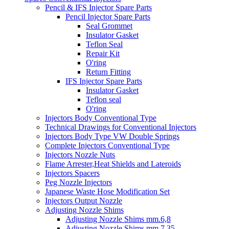
Pencil & IFS Injector Spare Parts
Pencil Injector Spare Parts
Seal Grommet
Insulator Gasket
Teflon Seal
Repair Kit
O'ring
Return Fitting
IFS Injector Spare Parts
Insulator Gasket
Teflon seal
O'ring
Injectors Body Conventional Type
Technical Drawings for Conventional Injectors
Injectors Body Type VW Double Springs
Complete Injectors Conventional Type
Injectors Nozzle Nuts
Flame Arrester,Heat Shields and Lateroids
Injectors Spacers
Peg Nozzle Injectors
Japanese Waste Hose Modification Set
Injectors Output Nozzle
Adjusting Nozzle Shims
Adjusting Nozzle Shims mm.6,8
Adjusting Nozzle Shims mm 7.35