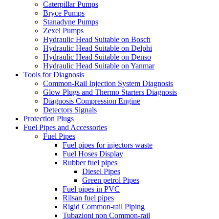
Caterpillar Pumps
Bryce Pumps
Stanadyne Pumps
Zexel Pumps
Hydraulic Head Suitable on Bosch
Hydraulic Head Suitable on Delphi
Hydraulic Head Suitable on Denso
Hydraulic Head Suitable on Yanmar
Tools for Diagnosis
Common-Rail Injection System Diagnosis
Glow Plugs and Thermo Starters Diagnosis
Diagnosis Compression Engine
Detectors Signals
Protection Plugs
Fuel Pipes and Accessories
Fuel Pipes
Fuel pipes for injectors waste
Fuel Hoses Display
Rubber fuel pipes
Diesel Pipes
Green petrol Pipes
Fuel pipes in PVC
Rilsan fuel pipes
Rigid Common-rail Piping
Tubazioni non Common-rail