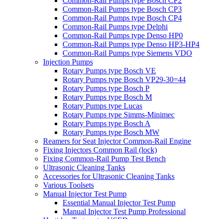
Common-Rail Pumps type Bosch CP2
Common-Rail Pumps type Bosch CP3
Common-Rail Pumps type Bosch CP4
Common-Rail Pumps type Delphi
Common-Rail Pumps type Denso HP0
Common-Rail Pumps type Denso HP3-HP4
Common-Rail Pumps type Siemens VDO
Injection Pumps
Rotary Pumps type Bosch VE
Rotary Pumps type Bosch VP29-30=44
Rotary Pumps type Bosch P
Rotary Pumps type Bosch M
Rotary Pumps type Lucas
Rotary Pumps type Simms-Minimec
Rotary Pumps type Bosch A
Rotary Pumps type Bosch MW
Reamers for Seat Injector Common-Rail Engine
Fixing Injectors Common Rail (lock)
Fixing Common-Rail Pump Test Bench
Ultrasonic Cleaning Tanks
Accessories for Ultrasonic Cleaning Tanks
Various Toolsets
Manual Injector Test Pump
Essential Manual Injector Test Pump
Manual Injector Test Pump Professional