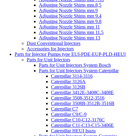
Adjusting Nozzle Shims mm.8,5
Adjusting Nozzle Shims mm.9
Adjusting Nozzle Shims mm 9.4
Adjusting Nozzle Shims mm 9.8
Adjusting Nozzle Shims mm 11
Adjusting Nozzle Shims mm 11.5
Adjusting Nozzle Shims mm 13
Dust Conventional Injectors
Accessories for Injectors
Parts for Injector Pumps type EUI-PDE-EUP-PLD-HEUI
Parts for Unit Injectors
Parts for Unit Injectors System Bosch
Parts for Unit Injectors System Caterpillar
Caterpillar 3114-3116
Caterpillar 3126A
Caterpillar 3126B
Caterpillar 3412E-3408C-3408E
Caterpillar 3508-3512-3516
Caterpillar 3508B-3512B-3516B
Caterpillar C7
Caterpillar C9/C-9
Caterpillar C10-C12-3176C
Caterpillar C11-C13-C15-3406E
Caterpillar HEUI Isuzu