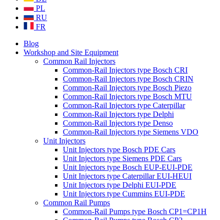
PL
RU
FR
Blog
Workshop and Site Equipment
Common Rail Injectors
Common-Rail Injectors type Bosch CRI
Common-Rail Injectors type Bosch CRIN
Common-Rail Injectors type Bosch Piezo
Common-Rail Injectors type Bosch MTU
Common-Rail Injectors type Caterpillar
Common-Rail Injectors type Delphi
Common-Rail Injectors type Denso
Common-Rail Injectors type Siemens VDO
Unit Injectors
Unit Injectors type Bosch PDE Cars
Unit Injectors type Siemens PDE Cars
Unit Injectors type Bosch EUP-EUI-PDE
Unit Injectors type Caterpillar EUI-HEUI
Unit Injectors type Delphi EUI-PDE
Unit Injectors type Cummins EUI-PDE
Common Rail Pumps
Common-Rail Pumps type Bosch CP1=CP1H