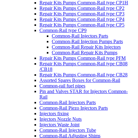
Repair Kits Pumps Common-Rail type CP1H
Repair Kits Pumps Common-Rail type CP2
Repair Kits Pumps Common-Rail type CP3
Repair Kits Pumps Common-Rail type CP4
Repair Kits Pumps Common-Rail type CP5
Common-Rail type CP9
Common-Rail Injectors Parts
Common-Rail Injection Pumps Parts
Common-Rail Repair Kits Injectors
Common-Rail Repair Kits Pumps
Repair Kits Pumps Common-Rail type PFM
Repair Kits Pumps Common-Rail type CB08
/CB18
Repair Kits Pumps Common-Rail type CB28
Assorted Spares Boxes for Common-Rail
Common-rail fuel pipes
Pin and Valves STAR for Injectors Common-
Rail
Common-Rail Injectors Parts
Common-Rail Piezo Injectors Parts
Injectors fixing
Injectors Nozzle Nuts
Injectors Waste Joint
Common-Rail Injectors Tube
Common-Rail Adjusting Shims