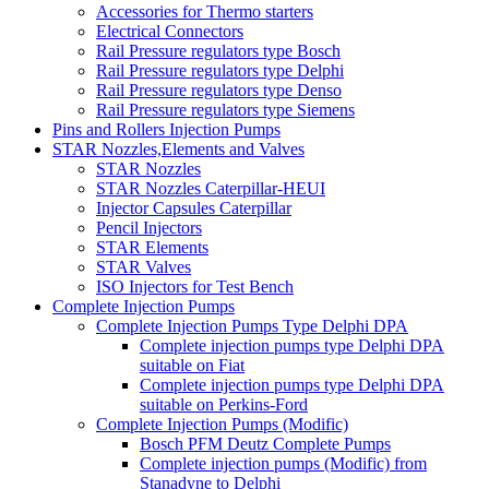
Accessories for Thermo starters
Electrical Connectors
Rail Pressure regulators type Bosch
Rail Pressure regulators type Delphi
Rail Pressure regulators type Denso
Rail Pressure regulators type Siemens
Pins and Rollers Injection Pumps
STAR Nozzles,Elements and Valves
STAR Nozzles
STAR Nozzles Caterpillar-HEUI
Injector Capsules Caterpillar
Pencil Injectors
STAR Elements
STAR Valves
ISO Injectors for Test Bench
Complete Injection Pumps
Complete Injection Pumps Type Delphi DPA
Complete injection pumps type Delphi DPA
suitable on Fiat
Complete injection pumps type Delphi DPA
suitable on Perkins-Ford
Complete Injection Pumps (Modific)
Bosch PFM Deutz Complete Pumps
Complete injection pumps (Modific) from
Stanadyne to Delphi