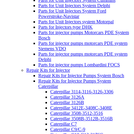
Parts for Unit Injectors System Cummins
Parts for Unit Injectors System Delphi
Parts for Unit Injectors System Ford
Powerstroke-Navistar
Parts for Unit Injectors system Motorpal
Parts for Injectors type DHK
Parts for injector pumps Motorcars PDE System
Bosch
Parts for injector pumps motorcars PDE system
Siemens VDO
Parts for injector pumps motorcars PDE system
Delphi
Parts for injector pumps Lombardini FOCS
Repair Kits for Injector
Repair Kits for Injector Pumps System Bosch
Repair Kits for Injector Pumps System
Caterpillar
Caterpillar 3114-3116-3126-3306
Caterpillar 3126A
Caterpillar 3126B
Caterpillar 3412E-3408C-3408E
Caterpillar 3508-3512-3516
Caterpillar 3508B-3512B-3516B
Caterpillar C7
Caterpillar C9/C-9