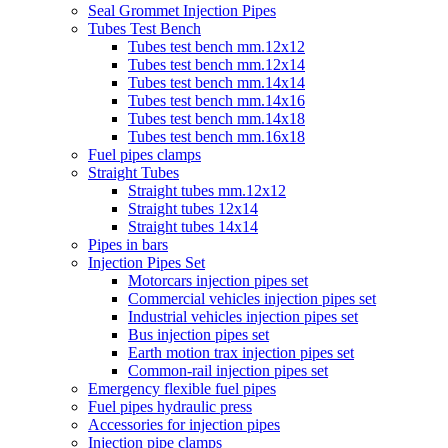
Seal Grommet Injection Pipes
Tubes Test Bench
Tubes test bench mm.12x12
Tubes test bench mm.12x14
Tubes test bench mm.14x14
Tubes test bench mm.14x16
Tubes test bench mm.14x18
Tubes test bench mm.16x18
Fuel pipes clamps
Straight Tubes
Straight tubes mm.12x12
Straight tubes 12x14
Straight tubes 14x14
Pipes in bars
Injection Pipes Set
Motorcars injection pipes set
Commercial vehicles injection pipes set
Industrial vehicles injection pipes set
Bus injection pipes set
Earth motion trax injection pipes set
Common-rail injection pipes set
Emergency flexible fuel pipes
Fuel pipes hydraulic press
Accessories for injection pipes
Injection pipe clamps