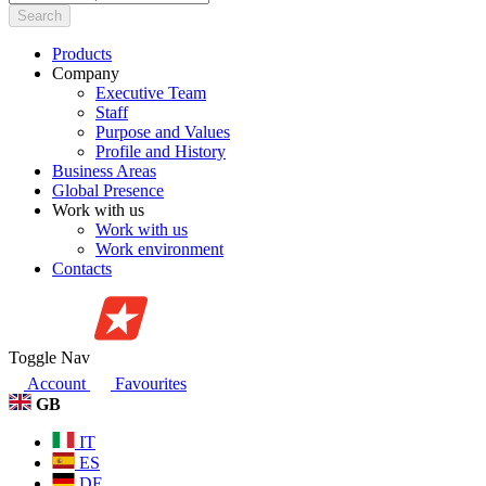
Search
Products
Company
Executive Team
Staff
Purpose and Values
Profile and History
Business Areas
Global Presence
Work with us
Work with us
Work environment
Contacts
Toggle Nav
Account
Favourites
GB
IT
ES
DE