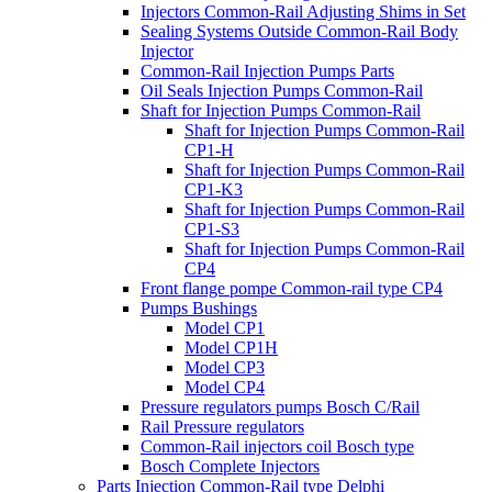
Injectors Common-Rail Adjusting Shims in Set
Sealing Systems Outside Common-Rail Body
Injector
Common-Rail Injection Pumps Parts
Oil Seals Injection Pumps Common-Rail
Shaft for Injection Pumps Common-Rail
Shaft for Injection Pumps Common-Rail
CP1-H
Shaft for Injection Pumps Common-Rail
CP1-K3
Shaft for Injection Pumps Common-Rail
CP1-S3
Shaft for Injection Pumps Common-Rail
CP4
Front flange pompe Common-rail type CP4
Pumps Bushings
Model CP1
Model CP1H
Model CP3
Model CP4
Pressure regulators pumps Bosch C/Rail
Rail Pressure regulators
Common-Rail injectors coil Bosch type
Bosch Complete Injectors
Parts Injection Common-Rail type Delphi