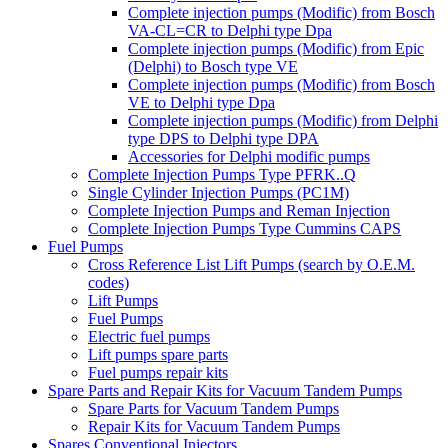
Complete injection pumps (Modific) from Bosch
VA-CL=CR to Delphi type Dpa
Complete injection pumps (Modific) from Epic
(Delphi) to Bosch type VE
Complete injection pumps (Modific) from Bosch
VE to Delphi type Dpa
Complete injection pumps (Modific) from Delphi
type DPS to Delphi type DPA
Accessories for Delphi modific pumps
Complete Injection Pumps Type PFRK..Q
Single Cylinder Injection Pumps (PC1M)
Complete Injection Pumps and Reman Injection
Complete Injection Pumps Type Cummins CAPS
Fuel Pumps
Cross Reference List Lift Pumps (search by O.E.M.
codes)
Lift Pumps
Fuel Pumps
Electric fuel pumps
Lift pumps spare parts
Fuel pumps repair kits
Spare Parts and Repair Kits for Vacuum Tandem Pumps
Spare Parts for Vacuum Tandem Pumps
Repair Kits for Vacuum Tandem Pumps
Spares Conventional Injectors