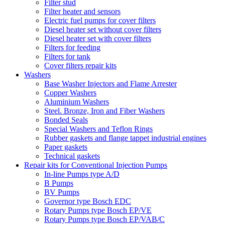
Filter stud
Filter heater and sensors
Electric fuel pumps for cover filters
Diesel heater set without cover filters
Diesel heater set with cover filters
Filters for feeding
Filters for tank
Cover filters repair kits
Washers
Base Washer Injectors and Flame Arrester
Copper Washers
Aluminium Washers
Steel. Bronze, Iron and Fiber Washers
Bonded Seals
Special Washers and Teflon Rings
Rubber gaskets and flange tappet industrial engines
Paper gaskets
Technical gaskets
Repair kits for Conventional Injection Pumps
In-line Pumps type A/D
B Pumps
BV Pumps
Governor type Bosch EDC
Rotary Pumps type Bosch EP/VE
Rotary Pumps type Bosch EP/VAB/C