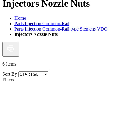
Injectors Nozzle Nuts
Home
Parts Injection Common-Rail
Parts Injection Common-Rail type Siemens VDO
Injectors Nozzle Nuts
6
Items
Sort By
Filters