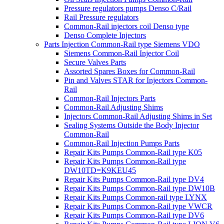
Pressure regulators pumps Denso C/Rail
Rail Pressure regulators
Common-Rail injectors coil Denso type
Denso Complete Injectors
Parts Injection Common-Rail type Siemens VDO
Siemens Common-Rail Injector Coil
Secure Valves Parts
Assorted Spares Boxes for Common-Rail
Pin and Valves STAR for Injectors Common-
Rail
Common-Rail Injectors Parts
Common-Rail Adjusting Shims
Injectors Common-Rail Adjusting Shims in Set
Sealing Systems Outside the Body Injector
Common-Rail
Common-Rail Injection Pumps Parts
Repair Kits Pumps Common-Rail type K05
Repair Kits Pumps Common-Rail type
DW10TD=K9KEU45
Repair Kits Pumps Common-Rail type DV4
Repair Kits Pumps Common-Rail type DW10B
Repair Kits Pumps Common-rail type LYNX
Repair Kits Pumps Common-Rail type VWCR
Repair Kits Pumps Common-Rail type DV6