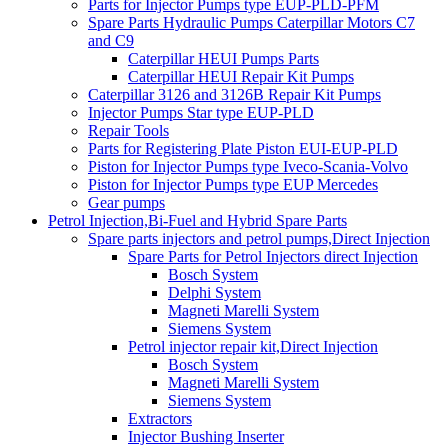
Parts for Injector Pumps type EUP-PLD-PFM
Spare Parts Hydraulic Pumps Caterpillar Motors C7
and C9
Caterpillar HEUI Pumps Parts
Caterpillar HEUI Repair Kit Pumps
Caterpillar 3126 and 3126B Repair Kit Pumps
Injector Pumps Star type EUP-PLD
Repair Tools
Parts for Registering Plate Piston EUI-EUP-PLD
Piston for Injector Pumps type Iveco-Scania-Volvo
Piston for Injector Pumps type EUP Mercedes
Gear pumps
Petrol Injection,Bi-Fuel and Hybrid Spare Parts
Spare parts injectors and petrol pumps,Direct Injection
Spare Parts for Petrol Injectors direct Injection
Bosch System
Delphi System
Magneti Marelli System
Siemens System
Petrol injector repair kit,Direct Injection
Bosch System
Magneti Marelli System
Siemens System
Extractors
Injector Bushing Inserter