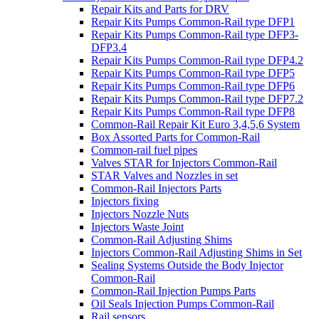
Repair Kits and Parts for DRV
Repair Kits Pumps Common-Rail type DFP1
Repair Kits Pumps Common-Rail type DFP3-
DFP3.4
Repair Kits Pumps Common-Rail type DFP4.2
Repair Kits Pumps Common-Rail type DFP5
Repair Kits Pumps Common-Rail type DFP6
Repair Kits Pumps Common-Rail type DFP7.2
Repair Kits Pumps Common-Rail type DFP8
Common-Rail Repair Kit Euro 3,4,5,6 System
Box Assorted Parts for Common-Rail
Common-rail fuel pipes
Valves STAR for Injectors Common-Rail
STAR Valves and Nozzles in set
Common-Rail Injectors Parts
Injectors fixing
Injectors Nozzle Nuts
Injectors Waste Joint
Common-Rail Adjusting Shims
Injectors Common-Rail Adjusting Shims in Set
Sealing Systems Outside the Body Injector
Common-Rail
Common-Rail Injection Pumps Parts
Oil Seals Injection Pumps Common-Rail
Rail sensors