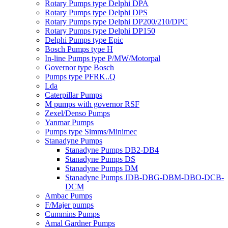
Rotary Pumps type Delphi DPA
Rotary Pumps type Delphi DPS
Rotary Pumps type Delphi DP200/210/DPC
Rotary Pumps type Delphi DP150
Delphi Pumps type Epic
Bosch Pumps type H
In-line Pumps type P/MW/Motorpal
Governor type Bosch
Pumps type PFRK..Q
Lda
Caterpillar Pumps
M pumps with governor RSF
Zexel/Denso Pumps
Yanmar Pumps
Pumps type Simms/Minimec
Stanadyne Pumps
Stanadyne Pumps DB2-DB4
Stanadyne Pumps DS
Stanadyne Pumps DM
Stanadyne Pumps JDB-DBG-DBM-DBO-DCB-
DCM
Ambac Pumps
F/Majer pumps
Cummins Pumps
Amal Gardner Pumps