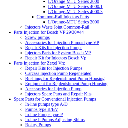
L'Orange-MTU Series 2000
L'Orange-MTU Series 4000.1
L'Orange-MTU Series 4000.3
Common-Rail Injectors Parts
L'Orange-MTU Series 2000
Injectors Waste Joint Common-Rail
Parts Injection for Bosch VP 29/30=44
Screw pumps
Accessories for Injection Pumps type VP
Repair Kits for Injection Pumps
Injectors Parts for System Bosch VP
Repair Kit for Injectors Bosch Vp
Parts Injection for Zexel Vrz
Repair Kits for Injection Pumps
Carcass Injection Pump Regenerated
Bushings for Replenishment Pump Housing
Equipment for Replenishment Pump Housing
Accessories for Injection Pump
Injectors Spare Parts and Repair Kits
Spare Parts for Conventional Injection Pumps
In-line pumps type A/D
Pumps type B/BV
In-line Pumps type P
In-line P Pumps Adjusting Shims
Rotary Pumps