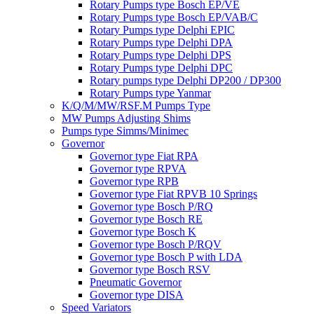
Rotary Pumps type Bosch EP/VE
Rotary Pumps type Bosch EP/VAB/C
Rotary Pumps type Delphi EPIC
Rotary Pumps type Delphi DPA
Rotary Pumps type Delphi DPS
Rotary Pumps type Delphi DPC
Rotary pumps type Delphi DP200 / DP300
Rotary Pumps type Yanmar
K/Q/M/MW/RSF.M Pumps Type
MW Pumps Adjusting Shims
Pumps type Simms/Minimec
Governor
Governor type Fiat RPA
Governor type RPVA
Governor type RPB
Governor type Fiat RPVB 10 Springs
Governor type Bosch P/RQ
Governor type Bosch RE
Governor type Bosch K
Governor type Bosch P/RQV
Governor type Bosch P with LDA
Governor type Bosch RSV
Pneumatic Governor
Governor type DISA
Speed Variators