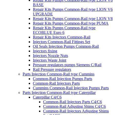
Repair Kits Pumps Common-Rail type LION V6
BASE
Repair Kits Pumps Common-Rail type LION V6
UPGRADE
Repair Kits Pumps Common-Rail type LION V8
Repair Kits Pumps Common-Rail type PUMA
Repair Kits Pumps Common-Rail type
ECOBLUE Euro 6
Repair Kits Injectors Common-Rail
Injectors Common-Rail Fittings Set
Oil Seals Injection Pumps Common-Rail
Injectors fixing
Injectors Nozzle Nuts
Injectors Waste Joint
Pressure regulators pumps Siemens C/Rail
Rail Pressure regulators
Parts Injection Common-Rail type Cummins
Common-Rail Injection Pumps Parts
Common-Rail Injectors Parts
Cummins Common-Rail Injection Pumps Parts
Parts Injection Common-Rail type Caterpillar
Caterpillar C4/C6
Common-Rail Injectors Parts C4/C6
Common-Rail Adjusting Shims C4/C6
Common-Rail Injectors Adjusting Shims