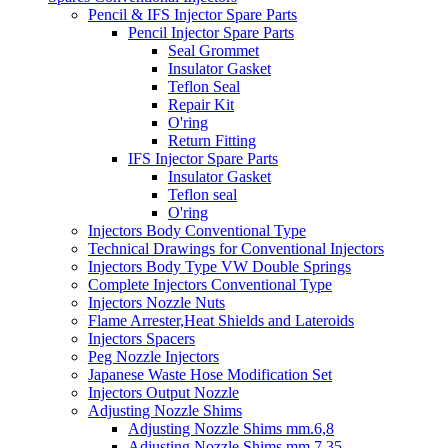
Pencil & IFS Injector Spare Parts
Pencil Injector Spare Parts
Seal Grommet
Insulator Gasket
Teflon Seal
Repair Kit
O'ring
Return Fitting
IFS Injector Spare Parts
Insulator Gasket
Teflon seal
O'ring
Injectors Body Conventional Type
Technical Drawings for Conventional Injectors
Injectors Body Type VW Double Springs
Complete Injectors Conventional Type
Injectors Nozzle Nuts
Flame Arrester,Heat Shields and Lateroids
Injectors Spacers
Peg Nozzle Injectors
Japanese Waste Hose Modification Set
Injectors Output Nozzle
Adjusting Nozzle Shims
Adjusting Nozzle Shims mm.6,8
Adjusting Nozzle Shims mm 7.35