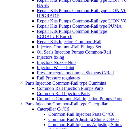
Repair Kits Pumps Common-Rail type LION V6
BASE
Repair Kits Pumps Common-Rail type LION V6
UPGRADE
Repair Kits Pumps Common-Rail type LION V8
Repair Kits Pumps Common-Rail type PUMA
Repair Kits Pumps Common-Rail type
ECOBLUE Euro 6
Repair Kits Injectors Common-Rail
Injectors Common-Rail Fittings Set
Oil Seals Injection Pumps Common-Rail
Injectors fixing
Injectors Nozzle Nuts
Injectors Waste Joint
Pressure regulators pumps Siemens C/Rail
Rail Pressure regulators
Parts Injection Common-Rail type Cummins
Common-Rail Injection Pumps Parts
Common-Rail Injectors Parts
Cummins Common-Rail Injection Pumps Parts
Parts Injection Common-Rail type Caterpillar
Caterpillar C4/C6
Common-Rail Injectors Parts C4/C6
Common-Rail Adjusting Shims C4/C6
Common-Rail Injectors Adjusting Shims