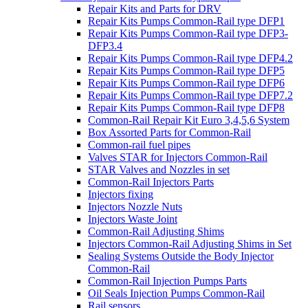
Repair Kits and Parts for DRV
Repair Kits Pumps Common-Rail type DFP1
Repair Kits Pumps Common-Rail type DFP3-
DFP3.4
Repair Kits Pumps Common-Rail type DFP4.2
Repair Kits Pumps Common-Rail type DFP5
Repair Kits Pumps Common-Rail type DFP6
Repair Kits Pumps Common-Rail type DFP7.2
Repair Kits Pumps Common-Rail type DFP8
Common-Rail Repair Kit Euro 3,4,5,6 System
Box Assorted Parts for Common-Rail
Common-rail fuel pipes
Valves STAR for Injectors Common-Rail
STAR Valves and Nozzles in set
Common-Rail Injectors Parts
Injectors fixing
Injectors Nozzle Nuts
Injectors Waste Joint
Common-Rail Adjusting Shims
Injectors Common-Rail Adjusting Shims in Set
Sealing Systems Outside the Body Injector
Common-Rail
Common-Rail Injection Pumps Parts
Oil Seals Injection Pumps Common-Rail
Rail sensors