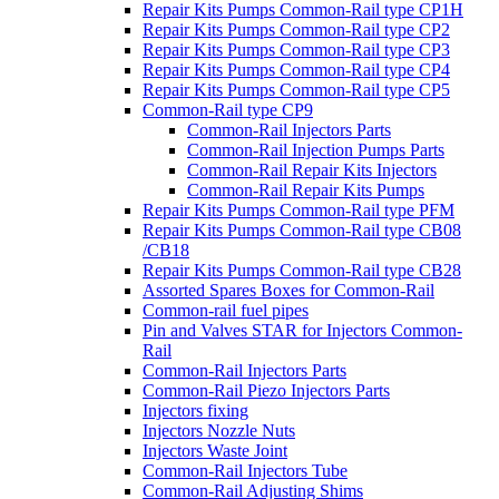
Repair Kits Pumps Common-Rail type CP1H
Repair Kits Pumps Common-Rail type CP2
Repair Kits Pumps Common-Rail type CP3
Repair Kits Pumps Common-Rail type CP4
Repair Kits Pumps Common-Rail type CP5
Common-Rail type CP9
Common-Rail Injectors Parts
Common-Rail Injection Pumps Parts
Common-Rail Repair Kits Injectors
Common-Rail Repair Kits Pumps
Repair Kits Pumps Common-Rail type PFM
Repair Kits Pumps Common-Rail type CB08
/CB18
Repair Kits Pumps Common-Rail type CB28
Assorted Spares Boxes for Common-Rail
Common-rail fuel pipes
Pin and Valves STAR for Injectors Common-
Rail
Common-Rail Injectors Parts
Common-Rail Piezo Injectors Parts
Injectors fixing
Injectors Nozzle Nuts
Injectors Waste Joint
Common-Rail Injectors Tube
Common-Rail Adjusting Shims