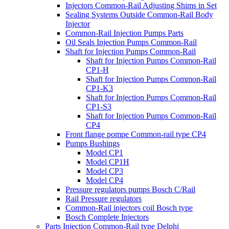
Injectors Common-Rail Adjusting Shims in Set
Sealing Systems Outside Common-Rail Body
Injector
Common-Rail Injection Pumps Parts
Oil Seals Injection Pumps Common-Rail
Shaft for Injection Pumps Common-Rail
Shaft for Injection Pumps Common-Rail
CP1-H
Shaft for Injection Pumps Common-Rail
CP1-K3
Shaft for Injection Pumps Common-Rail
CP1-S3
Shaft for Injection Pumps Common-Rail
CP4
Front flange pompe Common-rail type CP4
Pumps Bushings
Model CP1
Model CP1H
Model CP3
Model CP4
Pressure regulators pumps Bosch C/Rail
Rail Pressure regulators
Common-Rail injectors coil Bosch type
Bosch Complete Injectors
Parts Injection Common-Rail type Delphi