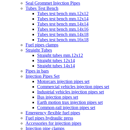
Seal Grommet Injection Pipes
Tubes Test Bench
Tubes test bench mm.12x12
Tubes test bench mm.12x14
Tubes test bench mm.14x14
Tubes test bench mm.14x16
Tubes test bench mm.14x18
Tubes test bench mm.16x18
Fuel pipes clamps
Straight Tubes
Straight tubes mm.12x12
Straight tubes 12x14
Straight tubes 14x14
Pipes in bars
Injection Pipes Set
Motorcars injection pipes set
Commercial vehicles injection pipes set
Industrial vehicles injection pipes set
Bus injection pipes set
Earth motion trax injection pipes set
Common-rail injection pipes set
Emergency flexible fuel pipes
Fuel pipes hydraulic press
Accessories for injection pipes
Injection pipe clamps