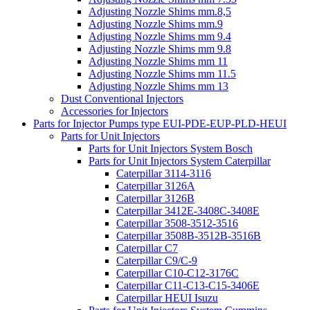
Adjusting Nozzle Shims mm.8,5
Adjusting Nozzle Shims mm.9
Adjusting Nozzle Shims mm 9.4
Adjusting Nozzle Shims mm 9.8
Adjusting Nozzle Shims mm 11
Adjusting Nozzle Shims mm 11.5
Adjusting Nozzle Shims mm 13
Dust Conventional Injectors
Accessories for Injectors
Parts for Injector Pumps type EUI-PDE-EUP-PLD-HEUI
Parts for Unit Injectors
Parts for Unit Injectors System Bosch
Parts for Unit Injectors System Caterpillar
Caterpillar 3114-3116
Caterpillar 3126A
Caterpillar 3126B
Caterpillar 3412E-3408C-3408E
Caterpillar 3508-3512-3516
Caterpillar 3508B-3512B-3516B
Caterpillar C7
Caterpillar C9/C-9
Caterpillar C10-C12-3176C
Caterpillar C11-C13-C15-3406E
Caterpillar HEUI Isuzu