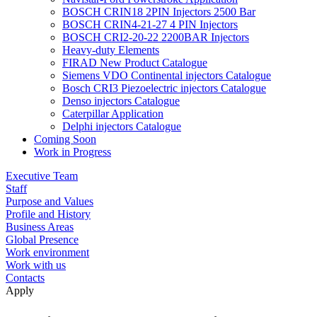
BOSCH CRIN18 2PIN Injectors 2500 Bar
BOSCH CRIN4-21-27 4 PIN Injectors
BOSCH CRI2-20-22 2200BAR Injectors
Heavy-duty Elements
FIRAD New Product Catalogue
Siemens VDO Continental injectors Catalogue
Bosch CRI3 Piezoelectric injectors Catalogue
Denso injectors Catalogue
Caterpillar Application
Delphi injectors Catalogue
Coming Soon
Work in Progress
Executive Team
Staff
Purpose and Values
Profile and History
Business Areas
Global Presence
Work environment
Work with us
Contacts
Apply