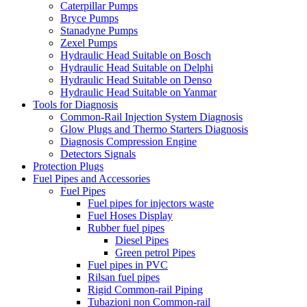
Caterpillar Pumps
Bryce Pumps
Stanadyne Pumps
Zexel Pumps
Hydraulic Head Suitable on Bosch
Hydraulic Head Suitable on Delphi
Hydraulic Head Suitable on Denso
Hydraulic Head Suitable on Yanmar
Tools for Diagnosis
Common-Rail Injection System Diagnosis
Glow Plugs and Thermo Starters Diagnosis
Diagnosis Compression Engine
Detectors Signals
Protection Plugs
Fuel Pipes and Accessories
Fuel Pipes
Fuel pipes for injectors waste
Fuel Hoses Display
Rubber fuel pipes
Diesel Pipes
Green petrol Pipes
Fuel pipes in PVC
Rilsan fuel pipes
Rigid Common-rail Piping
Tubazioni non Common-rail