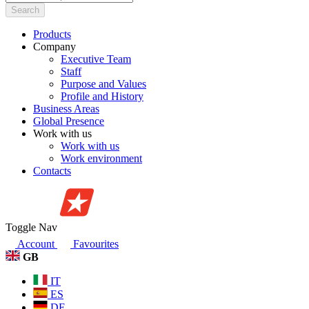
Search
Products
Company
Executive Team
Staff
Purpose and Values
Profile and History
Business Areas
Global Presence
Work with us
Work with us
Work environment
Contacts
Toggle Nav
Account
Favourites
GB
IT
ES
DE