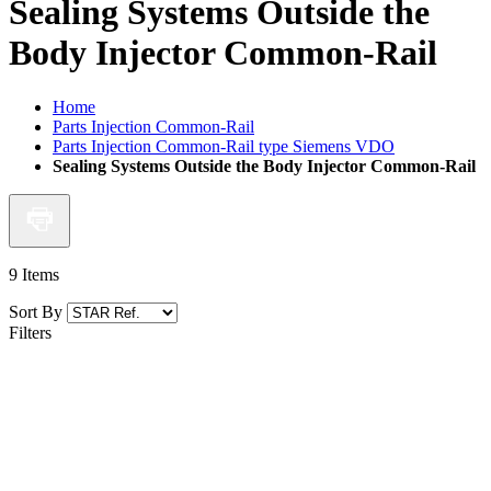
Sealing Systems Outside the
Body Injector Common-Rail
Home
Parts Injection Common-Rail
Parts Injection Common-Rail type Siemens VDO
Sealing Systems Outside the Body Injector Common-Rail
9
Items
Sort By
Filters