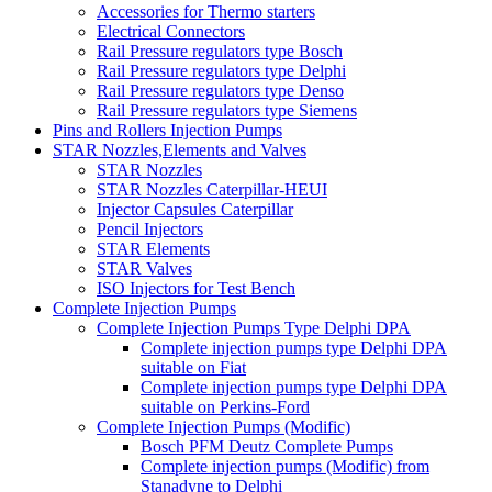
Accessories for Thermo starters
Electrical Connectors
Rail Pressure regulators type Bosch
Rail Pressure regulators type Delphi
Rail Pressure regulators type Denso
Rail Pressure regulators type Siemens
Pins and Rollers Injection Pumps
STAR Nozzles,Elements and Valves
STAR Nozzles
STAR Nozzles Caterpillar-HEUI
Injector Capsules Caterpillar
Pencil Injectors
STAR Elements
STAR Valves
ISO Injectors for Test Bench
Complete Injection Pumps
Complete Injection Pumps Type Delphi DPA
Complete injection pumps type Delphi DPA
suitable on Fiat
Complete injection pumps type Delphi DPA
suitable on Perkins-Ford
Complete Injection Pumps (Modific)
Bosch PFM Deutz Complete Pumps
Complete injection pumps (Modific) from
Stanadyne to Delphi