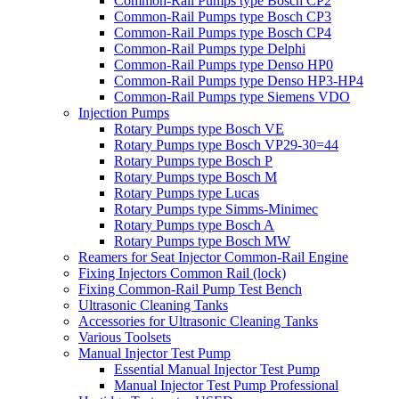
Common-Rail Pumps type Bosch CP2
Common-Rail Pumps type Bosch CP3
Common-Rail Pumps type Bosch CP4
Common-Rail Pumps type Delphi
Common-Rail Pumps type Denso HP0
Common-Rail Pumps type Denso HP3-HP4
Common-Rail Pumps type Siemens VDO
Injection Pumps
Rotary Pumps type Bosch VE
Rotary Pumps type Bosch VP29-30=44
Rotary Pumps type Bosch P
Rotary Pumps type Bosch M
Rotary Pumps type Lucas
Rotary Pumps type Simms-Minimec
Rotary Pumps type Bosch A
Rotary Pumps type Bosch MW
Reamers for Seat Injector Common-Rail Engine
Fixing Injectors Common Rail (lock)
Fixing Common-Rail Pump Test Bench
Ultrasonic Cleaning Tanks
Accessories for Ultrasonic Cleaning Tanks
Various Toolsets
Manual Injector Test Pump
Essential Manual Injector Test Pump
Manual Injector Test Pump Professional