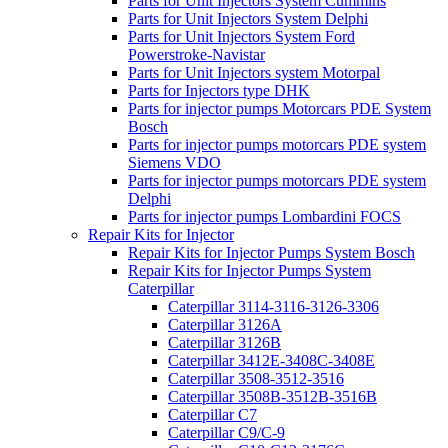
Parts for Unit Injectors System Cummins
Parts for Unit Injectors System Delphi
Parts for Unit Injectors System Ford
Powerstroke-Navistar
Parts for Unit Injectors system Motorpal
Parts for Injectors type DHK
Parts for injector pumps Motorcars PDE System
Bosch
Parts for injector pumps motorcars PDE system
Siemens VDO
Parts for injector pumps motorcars PDE system
Delphi
Parts for injector pumps Lombardini FOCS
Repair Kits for Injector
Repair Kits for Injector Pumps System Bosch
Repair Kits for Injector Pumps System
Caterpillar
Caterpillar 3114-3116-3126-3306
Caterpillar 3126A
Caterpillar 3126B
Caterpillar 3412E-3408C-3408E
Caterpillar 3508-3512-3516
Caterpillar 3508B-3512B-3516B
Caterpillar C7
Caterpillar C9/C-9