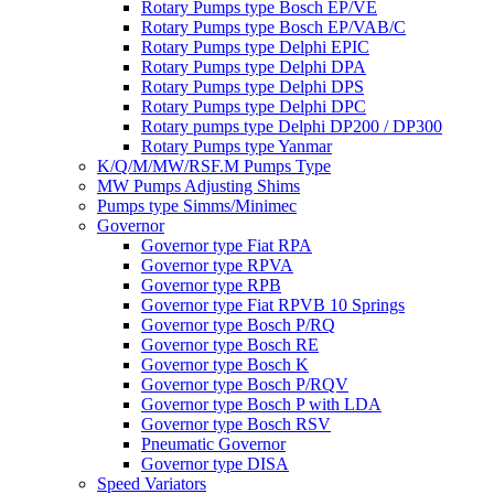
Rotary Pumps type Bosch EP/VE
Rotary Pumps type Bosch EP/VAB/C
Rotary Pumps type Delphi EPIC
Rotary Pumps type Delphi DPA
Rotary Pumps type Delphi DPS
Rotary Pumps type Delphi DPC
Rotary pumps type Delphi DP200 / DP300
Rotary Pumps type Yanmar
K/Q/M/MW/RSF.M Pumps Type
MW Pumps Adjusting Shims
Pumps type Simms/Minimec
Governor
Governor type Fiat RPA
Governor type RPVA
Governor type RPB
Governor type Fiat RPVB 10 Springs
Governor type Bosch P/RQ
Governor type Bosch RE
Governor type Bosch K
Governor type Bosch P/RQV
Governor type Bosch P with LDA
Governor type Bosch RSV
Pneumatic Governor
Governor type DISA
Speed Variators