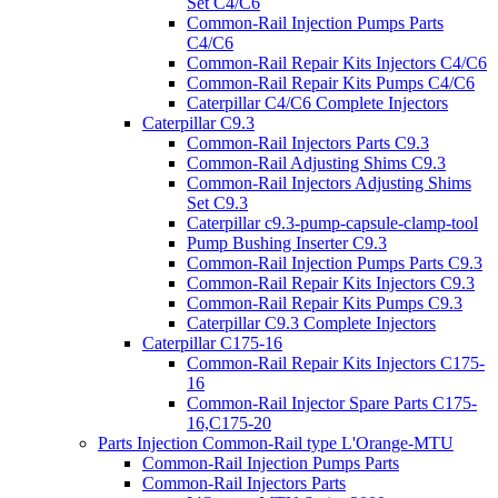
Set C4/C6
Common-Rail Injection Pumps Parts
C4/C6
Common-Rail Repair Kits Injectors C4/C6
Common-Rail Repair Kits Pumps C4/C6
Caterpillar C4/C6 Complete Injectors
Caterpillar C9.3
Common-Rail Injectors Parts C9.3
Common-Rail Adjusting Shims C9.3
Common-Rail Injectors Adjusting Shims
Set C9.3
Caterpillar c9.3-pump-capsule-clamp-tool
Pump Bushing Inserter C9.3
Common-Rail Injection Pumps Parts C9.3
Common-Rail Repair Kits Injectors C9.3
Common-Rail Repair Kits Pumps C9.3
Caterpillar C9.3 Complete Injectors
Caterpillar C175-16
Common-Rail Repair Kits Injectors C175-
16
Common-Rail Injector Spare Parts C175-
16,C175-20
Parts Injection Common-Rail type L'Orange-MTU
Common-Rail Injection Pumps Parts
Common-Rail Injectors Parts