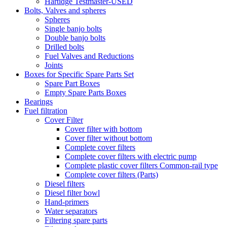
Hartidge Testmaster-USED
Bolts, Valves and spheres
Spheres
Single banjo bolts
Double banjo bolts
Drilled bolts
Fuel Valves and Reductions
Joints
Boxes for Specific Spare Parts Set
Spare Part Boxes
Empty Spare Parts Boxes
Bearings
Fuel filtration
Cover Filter
Cover filter with bottom
Cover filter without bottom
Complete cover filters
Complete cover filters with electric pump
Complete plastic cover filters Common-rail type
Complete cover filters (Parts)
Diesel filters
Diesel filter bowl
Hand-primers
Water separators
Filtering spare parts