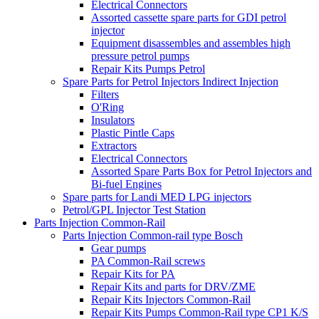
Electrical Connectors
Assorted cassette spare parts for GDI petrol
injector
Equipment disassembles and assembles high
pressure petrol pumps
Repair Kits Pumps Petrol
Spare Parts for Petrol Injectors Indirect Injection
Filters
O'Ring
Insulators
Plastic Pintle Caps
Extractors
Electrical Connectors
Assorted Spare Parts Box for Petrol Injectors and
Bi-fuel Engines
Spare parts for Landi MED LPG injectors
Petrol/GPL Injector Test Station
Parts Injection Common-Rail
Parts Injection Common-rail type Bosch
Gear pumps
PA Common-Rail screws
Repair Kits for PA
Repair Kits and parts for DRV/ZME
Repair Kits Injectors Common-Rail
Repair Kits Pumps Common-Rail type CP1 K/S