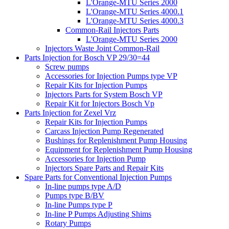
L'Orange-MTU Series 2000
L'Orange-MTU Series 4000.1
L'Orange-MTU Series 4000.3
Common-Rail Injectors Parts
L'Orange-MTU Series 2000
Injectors Waste Joint Common-Rail
Parts Injection for Bosch VP 29/30=44
Screw pumps
Accessories for Injection Pumps type VP
Repair Kits for Injection Pumps
Injectors Parts for System Bosch VP
Repair Kit for Injectors Bosch Vp
Parts Injection for Zexel Vrz
Repair Kits for Injection Pumps
Carcass Injection Pump Regenerated
Bushings for Replenishment Pump Housing
Equipment for Replenishment Pump Housing
Accessories for Injection Pump
Injectors Spare Parts and Repair Kits
Spare Parts for Conventional Injection Pumps
In-line pumps type A/D
Pumps type B/BV
In-line Pumps type P
In-line P Pumps Adjusting Shims
Rotary Pumps