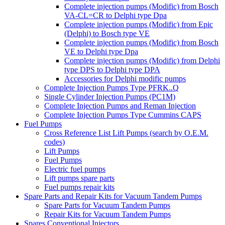
Complete injection pumps (Modific) from Bosch
VA-CL=CR to Delphi type Dpa
Complete injection pumps (Modific) from Epic
(Delphi) to Bosch type VE
Complete injection pumps (Modific) from Bosch
VE to Delphi type Dpa
Complete injection pumps (Modific) from Delphi
type DPS to Delphi type DPA
Accessories for Delphi modific pumps
Complete Injection Pumps Type PFRK..Q
Single Cylinder Injection Pumps (PC1M)
Complete Injection Pumps and Reman Injection
Complete Injection Pumps Type Cummins CAPS
Fuel Pumps
Cross Reference List Lift Pumps (search by O.E.M.
codes)
Lift Pumps
Fuel Pumps
Electric fuel pumps
Lift pumps spare parts
Fuel pumps repair kits
Spare Parts and Repair Kits for Vacuum Tandem Pumps
Spare Parts for Vacuum Tandem Pumps
Repair Kits for Vacuum Tandem Pumps
Spares Conventional Injectors