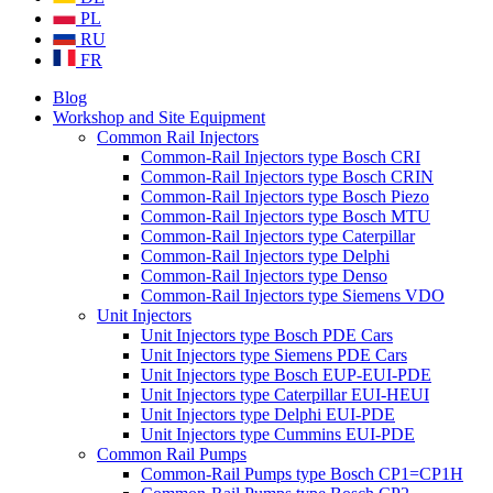
PL
RU
FR
Blog
Workshop and Site Equipment
Common Rail Injectors
Common-Rail Injectors type Bosch CRI
Common-Rail Injectors type Bosch CRIN
Common-Rail Injectors type Bosch Piezo
Common-Rail Injectors type Bosch MTU
Common-Rail Injectors type Caterpillar
Common-Rail Injectors type Delphi
Common-Rail Injectors type Denso
Common-Rail Injectors type Siemens VDO
Unit Injectors
Unit Injectors type Bosch PDE Cars
Unit Injectors type Siemens PDE Cars
Unit Injectors type Bosch EUP-EUI-PDE
Unit Injectors type Caterpillar EUI-HEUI
Unit Injectors type Delphi EUI-PDE
Unit Injectors type Cummins EUI-PDE
Common Rail Pumps
Common-Rail Pumps type Bosch CP1=CP1H