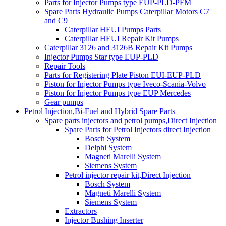
Parts for Injector Pumps type EUP-PLD-PFM
Spare Parts Hydraulic Pumps Caterpillar Motors C7
and C9
Caterpillar HEUI Pumps Parts
Caterpillar HEUI Repair Kit Pumps
Caterpillar 3126 and 3126B Repair Kit Pumps
Injector Pumps Star type EUP-PLD
Repair Tools
Parts for Registering Plate Piston EUI-EUP-PLD
Piston for Injector Pumps type Iveco-Scania-Volvo
Piston for Injector Pumps type EUP Mercedes
Gear pumps
Petrol Injection,Bi-Fuel and Hybrid Spare Parts
Spare parts injectors and petrol pumps,Direct Injection
Spare Parts for Petrol Injectors direct Injection
Bosch System
Delphi System
Magneti Marelli System
Siemens System
Petrol injector repair kit,Direct Injection
Bosch System
Magneti Marelli System
Siemens System
Extractors
Injector Bushing Inserter