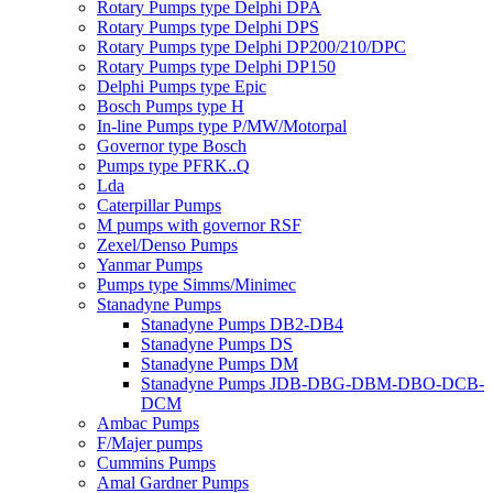
Rotary Pumps type Delphi DPA
Rotary Pumps type Delphi DPS
Rotary Pumps type Delphi DP200/210/DPC
Rotary Pumps type Delphi DP150
Delphi Pumps type Epic
Bosch Pumps type H
In-line Pumps type P/MW/Motorpal
Governor type Bosch
Pumps type PFRK..Q
Lda
Caterpillar Pumps
M pumps with governor RSF
Zexel/Denso Pumps
Yanmar Pumps
Pumps type Simms/Minimec
Stanadyne Pumps
Stanadyne Pumps DB2-DB4
Stanadyne Pumps DS
Stanadyne Pumps DM
Stanadyne Pumps JDB-DBG-DBM-DBO-DCB-
DCM
Ambac Pumps
F/Majer pumps
Cummins Pumps
Amal Gardner Pumps