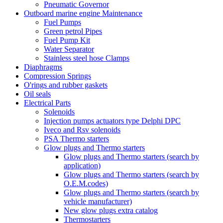
Pneumatic Governor
Outboard marine engine Maintenance
Fuel Pumps
Green petrol Pipes
Fuel Pump Kit
Water Separator
Stainless steel hose Clamps
Diaphragms
Compression Springs
O'rings and rubber gaskets
Oil seals
Electrical Parts
Solenoids
Injection pumps actuators type Delphi DPC
Iveco and Rsv solenoids
PSA Thermo starters
Glow plugs and Thermo starters
Glow plugs and Thermo starters (search by
application)
Glow plugs and Thermo starters (search by
O.E.M.codes)
Glow plugs and Thermo starters (search by
vehicle manufacturer)
New glow plugs extra catalog
Thermostarters