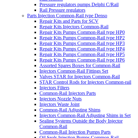
Pressure regulators pumps Delphi C/Rail
Rail Pressure regulators
Parts Injection Common-Rail type Denso
Repair Kits and Parts for SCV
Repair Kits Injectors Common-Rail
Repair Kits Pumps Common-Rail type HP0
Repair Kits Pumps Common-Rail type HP2
Repair Kits Pumps Common-Rail type HP3
Repair Kits Pumps Common-Rail type HP4
Repair Kits Pumps Common-Rail type HP5
Repair Kits Pumps Common-Rail type HP6
Assorted Spares Boxes for Common-Rail
Injectors Common-Rail Fittings Set
Valves STAR for Injectors Common-Rail
STAR Control Rods for Injectors Common-rail
Injectors Filters
Common-Rail Injectors Parts
Injectors Nozzle Nuts
Injectors Waste Joint
Common-Rail Adjusting Shims
Injectors Common-Rail Adjusting Shims in Set
Sealing Systems Outside the Body Injector
Common-Rail
Common-Rail Injection Pumps Parts
Oil Seals Injection Pumps Common-Rail