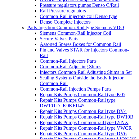
Pressure regulators pumps Denso C/Rail
Rail Pressure regulators
Common-Rail injectors coil Denso type
Denso Complete Injectors
Parts Injection Common-Rail type Siemens VDO
Siemens Common-Rail Injector Coil
Secure Valves Parts
Assorted Spares Boxes for Common-Rail
Pin and Valves STAR for Injectors Common-
Rail
Common-Rail Injectors Parts
Common-Rail Adjusting Shims
Injectors Common-Rail Adjusting Shims in Set
Sealing Systems Outside the Body Injector
Common-Rail
Common-Rail Injection Pumps Parts
Repair Kits Pumps Common-Rail type K05
Repair Kits Pumps Common-Rail type
DW10TD=K9KEU45
Repair Kits Pumps Common-Rail type DV4
Repair Kits Pumps Common-Rail type DW10B
Repair Kits Pumps Common-rail type LYNX
Repair Kits Pumps Common-Rail type VWCR
Repair Kits Pumps Common-Rail type DV6