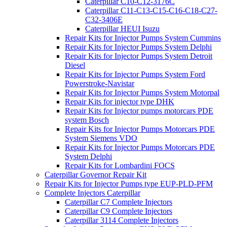
Caterpillar C10-C12-3176C
Caterpillar C11-C13-C15-C16-C18-C27-
C32-3406E
Caterpillar HEUI Isuzu
Repair Kits for Injector Pumps System Cummins
Repair Kits for Injector Pumps System Delphi
Repair Kits for Injector Pumps System Detroit
Diesel
Repair Kits for Injector Pumps System Ford
Powerstroke-Navistar
Repair Kits for Injector Pumps System Motorpal
Repair Kits for injector type DHK
Repair Kits for Injector pumps motorcars PDE
system Bosch
Repair Kits for Injector Pumps Motorcars PDE
System Siemens VDO
Repair Kits for Injector Pumps Motorcars PDE
System Delphi
Repair Kits for Lombardini FOCS
Caterpillar Governor Repair Kit
Repair Kits for Injector Pumps type EUP-PLD-PFM
Complete Injectors Caterpillar
Caterpillar C7 Complete Injectors
Caterpillar C9 Complete Injectors
Caterpillar 3114 Complete Injectors