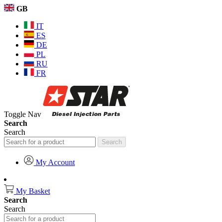
GB
IT
ES
DE
PL
RU
FR
Toggle Nav
Search
Search
Search
My Account
My Basket
Search
Search