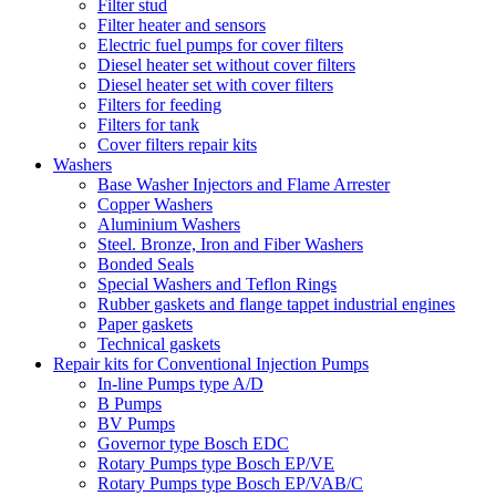
Filter stud
Filter heater and sensors
Electric fuel pumps for cover filters
Diesel heater set without cover filters
Diesel heater set with cover filters
Filters for feeding
Filters for tank
Cover filters repair kits
Washers
Base Washer Injectors and Flame Arrester
Copper Washers
Aluminium Washers
Steel. Bronze, Iron and Fiber Washers
Bonded Seals
Special Washers and Teflon Rings
Rubber gaskets and flange tappet industrial engines
Paper gaskets
Technical gaskets
Repair kits for Conventional Injection Pumps
In-line Pumps type A/D
B Pumps
BV Pumps
Governor type Bosch EDC
Rotary Pumps type Bosch EP/VE
Rotary Pumps type Bosch EP/VAB/C