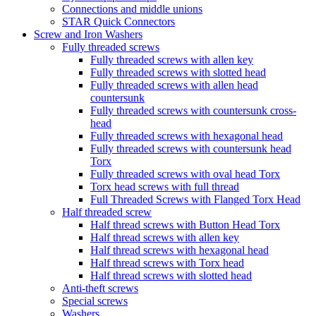
Connections and middle unions
STAR Quick Connectors
Screw and Iron Washers
Fully threaded screws
Fully threaded screws with allen key
Fully threaded screws with slotted head
Fully threaded screws with allen head
countersunk
Fully threaded screws with countersunk cross-
head
Fully threaded screws with hexagonal head
Fully threaded screws with countersunk head
Torx
Fully threaded screws with oval head Torx
Torx head screws with full thread
Full Threaded Screws with Flanged Torx Head
Half threaded screw
Half thread screws with Button Head Torx
Half thread screws with allen key
Half thread screws with hexagonal head
Half thread screws with Torx head
Half thread screws with slotted head
Anti-theft screws
Special screws
Washers