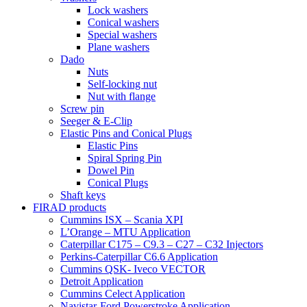
Lock washers
Conical washers
Special washers
Plane washers
Dado
Nuts
Self-locking nut
Nut with flange
Screw pin
Seeger & E-Clip
Elastic Pins and Conical Plugs
Elastic Pins
Spiral Spring Pin
Dowel Pin
Conical Plugs
Shaft keys
FIRAD products
Cummins ISX – Scania XPI
L’Orange – MTU Application
Caterpillar C175 – C9.3 – C27 – C32 Injectors
Perkins-Caterpillar C6.6 Application
Cummins QSK- Iveco VECTOR
Detroit Application
Cummins Celect Application
Navistar-Ford Powerstroke Application