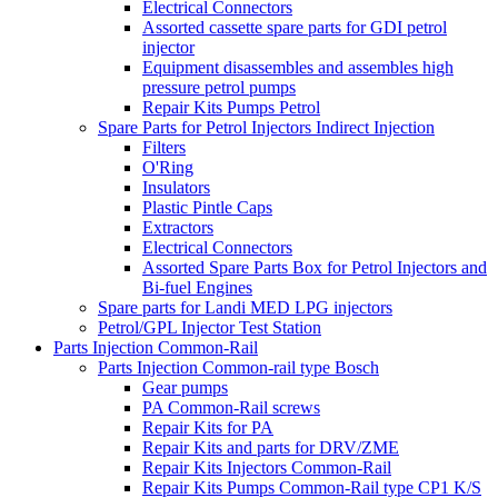
Electrical Connectors
Assorted cassette spare parts for GDI petrol
injector
Equipment disassembles and assembles high
pressure petrol pumps
Repair Kits Pumps Petrol
Spare Parts for Petrol Injectors Indirect Injection
Filters
O'Ring
Insulators
Plastic Pintle Caps
Extractors
Electrical Connectors
Assorted Spare Parts Box for Petrol Injectors and
Bi-fuel Engines
Spare parts for Landi MED LPG injectors
Petrol/GPL Injector Test Station
Parts Injection Common-Rail
Parts Injection Common-rail type Bosch
Gear pumps
PA Common-Rail screws
Repair Kits for PA
Repair Kits and parts for DRV/ZME
Repair Kits Injectors Common-Rail
Repair Kits Pumps Common-Rail type CP1 K/S