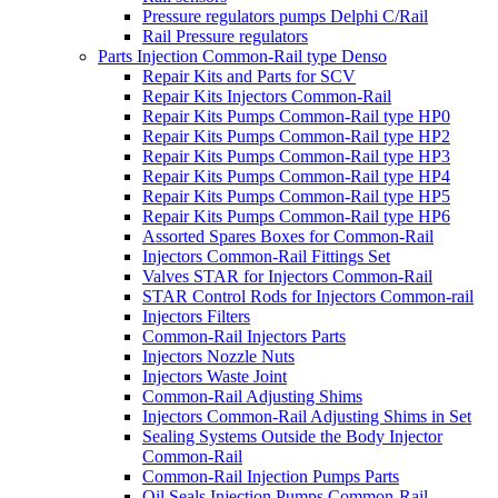
Pressure regulators pumps Delphi C/Rail
Rail Pressure regulators
Parts Injection Common-Rail type Denso
Repair Kits and Parts for SCV
Repair Kits Injectors Common-Rail
Repair Kits Pumps Common-Rail type HP0
Repair Kits Pumps Common-Rail type HP2
Repair Kits Pumps Common-Rail type HP3
Repair Kits Pumps Common-Rail type HP4
Repair Kits Pumps Common-Rail type HP5
Repair Kits Pumps Common-Rail type HP6
Assorted Spares Boxes for Common-Rail
Injectors Common-Rail Fittings Set
Valves STAR for Injectors Common-Rail
STAR Control Rods for Injectors Common-rail
Injectors Filters
Common-Rail Injectors Parts
Injectors Nozzle Nuts
Injectors Waste Joint
Common-Rail Adjusting Shims
Injectors Common-Rail Adjusting Shims in Set
Sealing Systems Outside the Body Injector
Common-Rail
Common-Rail Injection Pumps Parts
Oil Seals Injection Pumps Common-Rail