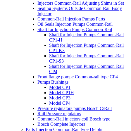
Injectors Common-Rail Adjusting Shims in Set
Sealing Systems Outside Common-Rail Body
Injector
Common-Rail Injection Pumps Parts
Oil Seals Injection Pumps Common-Rail
Shaft for Injection Pumps Common-Rail
Shaft for Injection Pumps Common-Rail
CP1-H
Shaft for Injection Pumps Common-Rail
CP1-K3
Shaft for Injection Pumps Common-Rail
CP1-S3
Shaft for Injection Pumps Common-Rail
CP4
Front flange pompe Common-rail type CP4
Pumps Bushings
Model CP1
Model CP1H
Model CP3
Model CP4
Pressure regulators pumps Bosch C/Rail
Rail Pressure regulators
Common-Rail injectors coil Bosch type
Bosch Complete Injectors
Parts Injection Common-Rail type Delphi