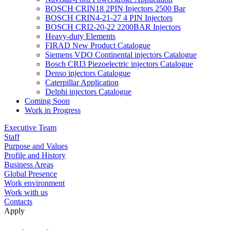
BOSCH CRIN18 2PIN Injectors 2500 Bar
BOSCH CRIN4-21-27 4 PIN Injectors
BOSCH CRI2-20-22 2200BAR Injectors
Heavy-duty Elements
FIRAD New Product Catalogue
Siemens VDO Continental injectors Catalogue
Bosch CRI3 Piezoelectric injectors Catalogue
Denso injectors Catalogue
Caterpillar Application
Delphi injectors Catalogue
Coming Soon
Work in Progress
Executive Team
Staff
Purpose and Values
Profile and History
Business Areas
Global Presence
Work environment
Work with us
Contacts
Apply