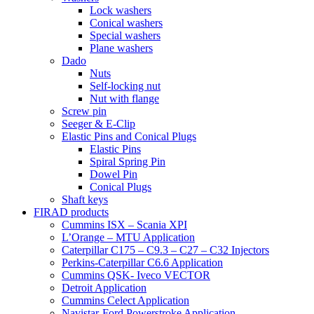
Lock washers
Conical washers
Special washers
Plane washers
Dado
Nuts
Self-locking nut
Nut with flange
Screw pin
Seeger & E-Clip
Elastic Pins and Conical Plugs
Elastic Pins
Spiral Spring Pin
Dowel Pin
Conical Plugs
Shaft keys
FIRAD products
Cummins ISX – Scania XPI
L’Orange – MTU Application
Caterpillar C175 – C9.3 – C27 – C32 Injectors
Perkins-Caterpillar C6.6 Application
Cummins QSK- Iveco VECTOR
Detroit Application
Cummins Celect Application
Navistar-Ford Powerstroke Application