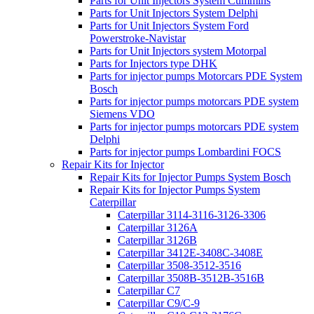
Parts for Unit Injectors System Cummins
Parts for Unit Injectors System Delphi
Parts for Unit Injectors System Ford
Powerstroke-Navistar
Parts for Unit Injectors system Motorpal
Parts for Injectors type DHK
Parts for injector pumps Motorcars PDE System
Bosch
Parts for injector pumps motorcars PDE system
Siemens VDO
Parts for injector pumps motorcars PDE system
Delphi
Parts for injector pumps Lombardini FOCS
Repair Kits for Injector
Repair Kits for Injector Pumps System Bosch
Repair Kits for Injector Pumps System
Caterpillar
Caterpillar 3114-3116-3126-3306
Caterpillar 3126A
Caterpillar 3126B
Caterpillar 3412E-3408C-3408E
Caterpillar 3508-3512-3516
Caterpillar 3508B-3512B-3516B
Caterpillar C7
Caterpillar C9/C-9