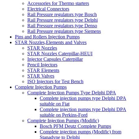
Accessories for Thermo starters
Electrical Connectors
Rail Pressure regulators type Bosch
Rail Pressure regulators type Delphi
Rail Pressure regulators type Denso
Rail Pressure regulators type Siemens
Pins and Rollers Injection Pumps
STAR Nozzles,Elements and Valves
STAR Nozzles
STAR Nozzles Caterpillar-HEUI
Injector Capsules Caterpillar
Pencil Injectors
STAR Elements
STAR Valves
ISO Injectors for Test Bench
Complete Injection Pumps
Complete Injection Pumps Type Delphi DPA
Complete injection pumps type Delphi DPA
suitable on Fiat
Complete injection pumps type Delphi DPA
suitable on Perkins-Ford
Complete Injection Pumps (Modific)
Bosch PFM Deutz Complete Pumps
Complete injection pumps (Modific) from
Stanadyne to Delphi