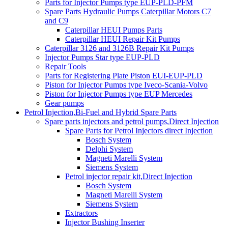
Parts for Injector Pumps type EUP-PLD-PFM
Spare Parts Hydraulic Pumps Caterpillar Motors C7
and C9
Caterpillar HEUI Pumps Parts
Caterpillar HEUI Repair Kit Pumps
Caterpillar 3126 and 3126B Repair Kit Pumps
Injector Pumps Star type EUP-PLD
Repair Tools
Parts for Registering Plate Piston EUI-EUP-PLD
Piston for Injector Pumps type Iveco-Scania-Volvo
Piston for Injector Pumps type EUP Mercedes
Gear pumps
Petrol Injection,Bi-Fuel and Hybrid Spare Parts
Spare parts injectors and petrol pumps,Direct Injection
Spare Parts for Petrol Injectors direct Injection
Bosch System
Delphi System
Magneti Marelli System
Siemens System
Petrol injector repair kit,Direct Injection
Bosch System
Magneti Marelli System
Siemens System
Extractors
Injector Bushing Inserter