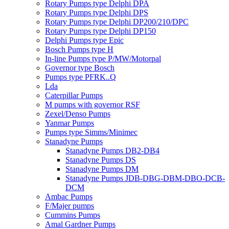
Rotary Pumps type Delphi DPA
Rotary Pumps type Delphi DPS
Rotary Pumps type Delphi DP200/210/DPC
Rotary Pumps type Delphi DP150
Delphi Pumps type Epic
Bosch Pumps type H
In-line Pumps type P/MW/Motorpal
Governor type Bosch
Pumps type PFRK..Q
Lda
Caterpillar Pumps
M pumps with governor RSF
Zexel/Denso Pumps
Yanmar Pumps
Pumps type Simms/Minimec
Stanadyne Pumps
Stanadyne Pumps DB2-DB4
Stanadyne Pumps DS
Stanadyne Pumps DM
Stanadyne Pumps JDB-DBG-DBM-DBO-DCB-
DCM
Ambac Pumps
F/Majer pumps
Cummins Pumps
Amal Gardner Pumps