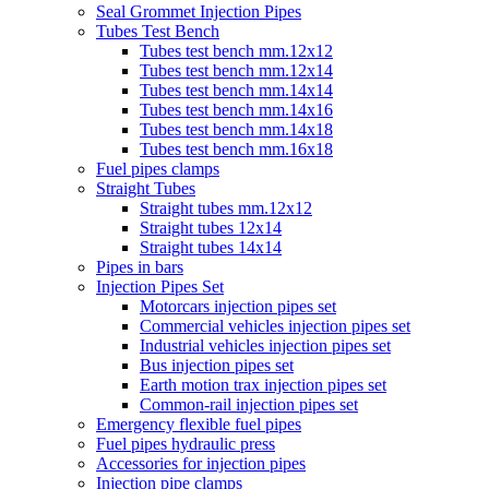
Seal Grommet Injection Pipes
Tubes Test Bench
Tubes test bench mm.12x12
Tubes test bench mm.12x14
Tubes test bench mm.14x14
Tubes test bench mm.14x16
Tubes test bench mm.14x18
Tubes test bench mm.16x18
Fuel pipes clamps
Straight Tubes
Straight tubes mm.12x12
Straight tubes 12x14
Straight tubes 14x14
Pipes in bars
Injection Pipes Set
Motorcars injection pipes set
Commercial vehicles injection pipes set
Industrial vehicles injection pipes set
Bus injection pipes set
Earth motion trax injection pipes set
Common-rail injection pipes set
Emergency flexible fuel pipes
Fuel pipes hydraulic press
Accessories for injection pipes
Injection pipe clamps