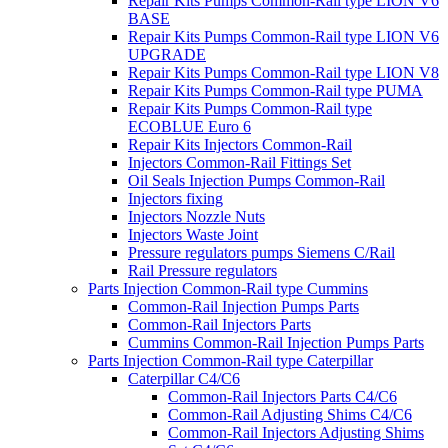
Repair Kits Pumps Common-Rail type LION V6
BASE
Repair Kits Pumps Common-Rail type LION V6
UPGRADE
Repair Kits Pumps Common-Rail type LION V8
Repair Kits Pumps Common-Rail type PUMA
Repair Kits Pumps Common-Rail type
ECOBLUE Euro 6
Repair Kits Injectors Common-Rail
Injectors Common-Rail Fittings Set
Oil Seals Injection Pumps Common-Rail
Injectors fixing
Injectors Nozzle Nuts
Injectors Waste Joint
Pressure regulators pumps Siemens C/Rail
Rail Pressure regulators
Parts Injection Common-Rail type Cummins
Common-Rail Injection Pumps Parts
Common-Rail Injectors Parts
Cummins Common-Rail Injection Pumps Parts
Parts Injection Common-Rail type Caterpillar
Caterpillar C4/C6
Common-Rail Injectors Parts C4/C6
Common-Rail Adjusting Shims C4/C6
Common-Rail Injectors Adjusting Shims