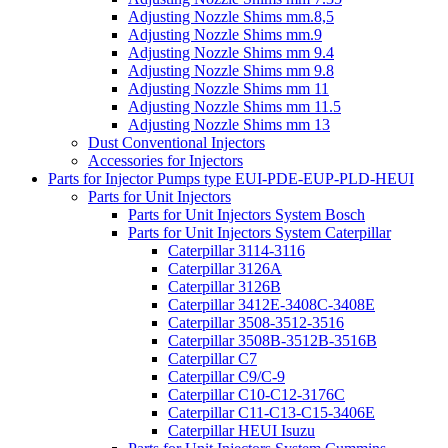
Adjusting Nozzle Shims mm.8,5
Adjusting Nozzle Shims mm.9
Adjusting Nozzle Shims mm 9.4
Adjusting Nozzle Shims mm 9.8
Adjusting Nozzle Shims mm 11
Adjusting Nozzle Shims mm 11.5
Adjusting Nozzle Shims mm 13
Dust Conventional Injectors
Accessories for Injectors
Parts for Injector Pumps type EUI-PDE-EUP-PLD-HEUI
Parts for Unit Injectors
Parts for Unit Injectors System Bosch
Parts for Unit Injectors System Caterpillar
Caterpillar 3114-3116
Caterpillar 3126A
Caterpillar 3126B
Caterpillar 3412E-3408C-3408E
Caterpillar 3508-3512-3516
Caterpillar 3508B-3512B-3516B
Caterpillar C7
Caterpillar C9/C-9
Caterpillar C10-C12-3176C
Caterpillar C11-C13-C15-3406E
Caterpillar HEUI Isuzu