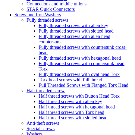
Connections and middle unions
STAR Quick Connectors
Screw and Iron Washers
Fully threaded screws
Fully threaded screws with allen key
Fully threaded screws with slotted head
Fully threaded screws with allen head
countersunk
Fully threaded screws with countersunk cross-
head
Fully threaded screws with hexagonal head
Fully threaded screws with countersunk head
Torx
Fully threaded screws with oval head Torx
Torx head screws with full thread
Full Threaded Screws with Flanged Torx Head
Half threaded screw
Half thread screws with Button Head Torx
Half thread screws with allen key
Half thread screws with hexagonal head
Half thread screws with Torx head
Half thread screws with slotted head
Anti-theft screws
Special screws
Washers