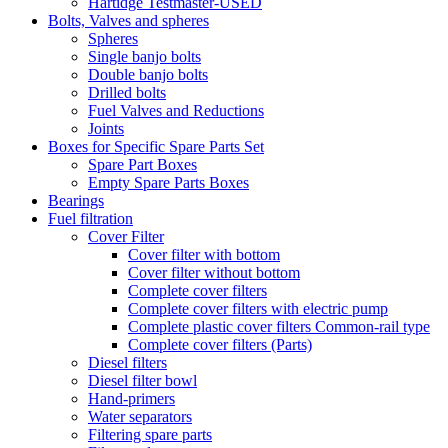
Hartidge Testmaster-USED
Bolts, Valves and spheres
Spheres
Single banjo bolts
Double banjo bolts
Drilled bolts
Fuel Valves and Reductions
Joints
Boxes for Specific Spare Parts Set
Spare Part Boxes
Empty Spare Parts Boxes
Bearings
Fuel filtration
Cover Filter
Cover filter with bottom
Cover filter without bottom
Complete cover filters
Complete cover filters with electric pump
Complete plastic cover filters Common-rail type
Complete cover filters (Parts)
Diesel filters
Diesel filter bowl
Hand-primers
Water separators
Filtering spare parts