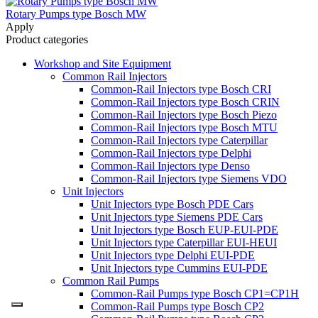
Rotary Pumps type Bosch MW
Apply
Product categories
Workshop and Site Equipment
Common Rail Injectors
Common-Rail Injectors type Bosch CRI
Common-Rail Injectors type Bosch CRIN
Common-Rail Injectors type Bosch Piezo
Common-Rail Injectors type Bosch MTU
Common-Rail Injectors type Caterpillar
Common-Rail Injectors type Delphi
Common-Rail Injectors type Denso
Common-Rail Injectors type Siemens VDO
Unit Injectors
Unit Injectors type Bosch PDE Cars
Unit Injectors type Siemens PDE Cars
Unit Injectors type Bosch EUP-EUI-PDE
Unit Injectors type Caterpillar EUI-HEUI
Unit Injectors type Delphi EUI-PDE
Unit Injectors type Cummins EUI-PDE
Common Rail Pumps
Common-Rail Pumps type Bosch CP1=CP1H
Common-Rail Pumps type Bosch CP2