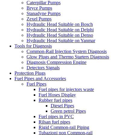
Caterpillar Pumps
Bryce Pumps
Stanadyne Pumps
Zexel Pumps
Hydraulic Head Suitable on Bosch
Hydraulic Head Suitable on Delphi
Hydraulic Head Suitable on Denso
Hydraulic Head Suitable on Yanmar
Tools for Diagnosis
Common-Rail Injection System Diagnosis
Glow Plugs and Thermo Starters Diagnosis
Diagnosis Compression Engine
Detectors Signals
Protection Plugs
Fuel Pipes and Accessories
Fuel Pipes
Fuel pipes for injectors waste
Fuel Hoses Display
Rubber fuel pipes
Diesel Pipes
Green petrol Pipes
Fuel pipes in PVC
Rilsan fuel pipes
Rigid Common-rail Piping
Tubazioni non Common-rail