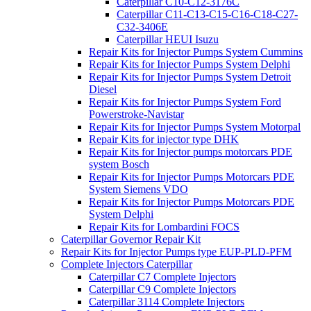
Caterpillar C10-C12-3176C
Caterpillar C11-C13-C15-C16-C18-C27-
C32-3406E
Caterpillar HEUI Isuzu
Repair Kits for Injector Pumps System Cummins
Repair Kits for Injector Pumps System Delphi
Repair Kits for Injector Pumps System Detroit
Diesel
Repair Kits for Injector Pumps System Ford
Powerstroke-Navistar
Repair Kits for Injector Pumps System Motorpal
Repair Kits for injector type DHK
Repair Kits for Injector pumps motorcars PDE
system Bosch
Repair Kits for Injector Pumps Motorcars PDE
System Siemens VDO
Repair Kits for Injector Pumps Motorcars PDE
System Delphi
Repair Kits for Lombardini FOCS
Caterpillar Governor Repair Kit
Repair Kits for Injector Pumps type EUP-PLD-PFM
Complete Injectors Caterpillar
Caterpillar C7 Complete Injectors
Caterpillar C9 Complete Injectors
Caterpillar 3114 Complete Injectors