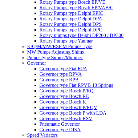
Rotary Pumps type Bosch EP/VE
Rotary Pumps type Bosch EP/VAB/C
Rotary Pumps type Delphi EPIC
Rotary Pumps type Delphi DPA
Rotary Pumps type Delphi DPS
Rotary Pumps type Delphi DPC
Rotary pumps type Delphi DP200 / DP300
Rotary Pumps type Yanmar
K/Q/M/MW/RSF.M Pumps Type
MW Pumps Adjusting Shims
Pumps type Simms/Minimec
Governor
Governor type Fiat RPA
Governor type RPVA
Governor type RPB
Governor type Fiat RPVB 10 Springs
Governor type Bosch P/RQ
Governor type Bosch RE
Governor type Bosch K
Governor type Bosch P/RQV
Governor type Bosch P with LDA
Governor type Bosch RSV
Pneumatic Governor
Governor type DISA
Speed Variators