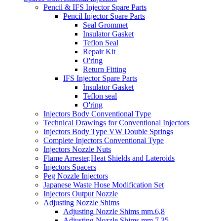
Pencil & IFS Injector Spare Parts
Pencil Injector Spare Parts
Seal Grommet
Insulator Gasket
Teflon Seal
Repair Kit
O'ring
Return Fitting
IFS Injector Spare Parts
Insulator Gasket
Teflon seal
O'ring
Injectors Body Conventional Type
Technical Drawings for Conventional Injectors
Injectors Body Type VW Double Springs
Complete Injectors Conventional Type
Injectors Nozzle Nuts
Flame Arrester,Heat Shields and Lateroids
Injectors Spacers
Peg Nozzle Injectors
Japanese Waste Hose Modification Set
Injectors Output Nozzle
Adjusting Nozzle Shims
Adjusting Nozzle Shims mm.6,8
Adjusting Nozzle Shims mm 7.35