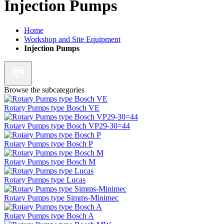
Injection Pumps
Home
Workshop and Site Equipment
Injection Pumps
Browse the subcategories
Rotary Pumps type Bosch VE
Rotary Pumps type Bosch VP29-30=44
Rotary Pumps type Bosch P
Rotary Pumps type Bosch M
Rotary Pumps type Lucas
Rotary Pumps type Simms-Minimec
Rotary Pumps type Bosch A