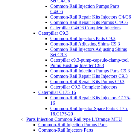
Set C4/C6
Common-Rail Injection Pumps Parts
C4/C6
Common-Rail Repair Kits Injectors C4/C6
Common-Rail Repair Kits Pumps C4/C6
Caterpillar C4/C6 Complete Injectors
Caterpillar C9.3
Common-Rail Injectors Parts C9.3
Common-Rail Adjusting Shims C9.3
Common-Rail Injectors Adjusting Shims
Set C9.3
Caterpillar c9.3-pump-capsule-clamp-tool
Pump Bushing Inserter C9.3
Common-Rail Injection Pumps Parts C9.3
Common-Rail Repair Kits Injectors C9.3
Common-Rail Repair Kits Pumps C9.3
Caterpillar C9.3 Complete Injectors
Caterpillar C175-16
Common-Rail Repair Kits Injectors C175-
16
Common-Rail Injector Spare Parts C175-
16,C175-20
Parts Injection Common-Rail type L'Orange-MTU
Common-Rail Injection Pumps Parts
Common-Rail Injectors Parts