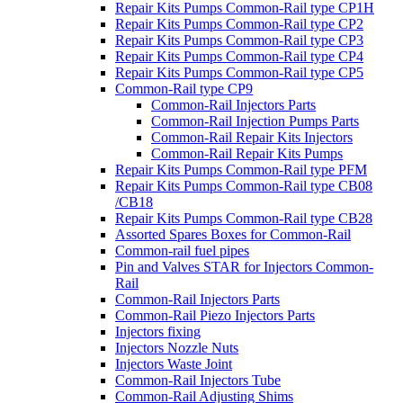
Repair Kits Pumps Common-Rail type CP1H
Repair Kits Pumps Common-Rail type CP2
Repair Kits Pumps Common-Rail type CP3
Repair Kits Pumps Common-Rail type CP4
Repair Kits Pumps Common-Rail type CP5
Common-Rail type CP9
Common-Rail Injectors Parts
Common-Rail Injection Pumps Parts
Common-Rail Repair Kits Injectors
Common-Rail Repair Kits Pumps
Repair Kits Pumps Common-Rail type PFM
Repair Kits Pumps Common-Rail type CB08
/CB18
Repair Kits Pumps Common-Rail type CB28
Assorted Spares Boxes for Common-Rail
Common-rail fuel pipes
Pin and Valves STAR for Injectors Common-
Rail
Common-Rail Injectors Parts
Common-Rail Piezo Injectors Parts
Injectors fixing
Injectors Nozzle Nuts
Injectors Waste Joint
Common-Rail Injectors Tube
Common-Rail Adjusting Shims