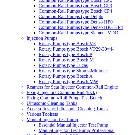
Common-Rail Pumps type Bosch CP2
Common-Rail Pumps type Bosch CP3
Common-Rail Pumps type Bosch CP4
Common-Rail Pumps type Delphi
Common-Rail Pumps type Denso HP0
Common-Rail Pumps type Denso HP3-HP4
Common-Rail Pumps type Siemens VDO
Injection Pumps
Rotary Pumps type Bosch VE
Rotary Pumps type Bosch VP29-30=44
Rotary Pumps type Bosch P
Rotary Pumps type Bosch M
Rotary Pumps type Lucas
Rotary Pumps type Simms-Minimec
Rotary Pumps type Bosch A
Rotary Pumps type Bosch MW
Reamers for Seat Injector Common-Rail Engine
Fixing Injectors Common Rail (lock)
Fixing Common-Rail Pump Test Bench
Ultrasonic Cleaning Tanks
Accessories for Ultrasonic Cleaning Tanks
Various Toolsets
Manual Injector Test Pump
Essential Manual Injector Test Pump
Manual Injector Test Pump Professional