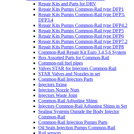
Repair Kits and Parts for DRV
Repair Kits Pumps Common-Rail type DFP1
Repair Kits Pumps Common-Rail type DFP3-
DFP3.4
Repair Kits Pumps Common-Rail type DFP4.2
Repair Kits Pumps Common-Rail type DFP5
Repair Kits Pumps Common-Rail type DFP6
Repair Kits Pumps Common-Rail type DFP7.2
Repair Kits Pumps Common-Rail type DFP8
Common-Rail Repair Kit Euro 3,4,5,6 System
Box Assorted Parts for Common-Rail
Common-rail fuel pipes
Valves STAR for Injectors Common-Rail
STAR Valves and Nozzles in set
Common-Rail Injectors Parts
Injectors fixing
Injectors Nozzle Nuts
Injectors Waste Joint
Common-Rail Adjusting Shims
Injectors Common-Rail Adjusting Shims in Set
Sealing Systems Outside the Body Injector
Common-Rail
Common-Rail Injection Pumps Parts
Oil Seals Injection Pumps Common-Rail
Rail sensors