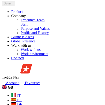
Search
Products
Company
Executive Team
Staff
Purpose and Values
Profile and History
Business Areas
Global Presence
Work with us
Work with us
Work environment
Contacts
Toggle Nav
Account
Favourites
GB
IT
ES
DE