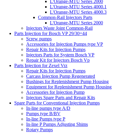
L'Orange-MTU Series 2000
L'Orange-MTU Series 4000.1
L'Orange-MTU Series 4000.3
Common-Rail Injectors Parts
L'Orange-MTU Series 2000
Injectors Waste Joint Common-Rail
Parts Injection for Bosch VP 29/30=44
Screw pumps
Accessories for Injection Pumps type VP
Repair Kits for Injection Pumps
Injectors Parts for System Bosch VP
Repair Kit for Injectors Bosch Vp
Parts Injection for Zexel Vrz
Repair Kits for Injection Pumps
Carcass Injection Pump Regenerated
Bushings for Replenishment Pump Housing
Equipment for Replenishment Pump Housing
Accessories for Injection Pump
Injectors Spare Parts and Repair Kits
Spare Parts for Conventional Injection Pumps
In-line pumps type A/D
Pumps type B/BV
In-line Pumps type P
In-line P Pumps Adjusting Shims
Rotary Pumps