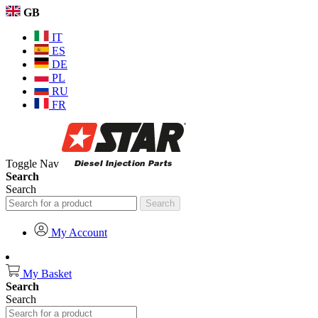
GB
IT
ES
DE
PL
RU
FR
Toggle Nav
Search
Search
Search
My Account
My Basket
Search
Search