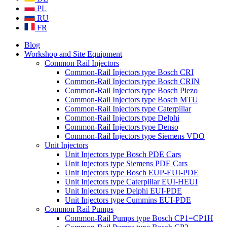
PL
RU
FR
Blog
Workshop and Site Equipment
Common Rail Injectors
Common-Rail Injectors type Bosch CRI
Common-Rail Injectors type Bosch CRIN
Common-Rail Injectors type Bosch Piezo
Common-Rail Injectors type Bosch MTU
Common-Rail Injectors type Caterpillar
Common-Rail Injectors type Delphi
Common-Rail Injectors type Denso
Common-Rail Injectors type Siemens VDO
Unit Injectors
Unit Injectors type Bosch PDE Cars
Unit Injectors type Siemens PDE Cars
Unit Injectors type Bosch EUP-EUI-PDE
Unit Injectors type Caterpillar EUI-HEUI
Unit Injectors type Delphi EUI-PDE
Unit Injectors type Cummins EUI-PDE
Common Rail Pumps
Common-Rail Pumps type Bosch CP1=CP1H