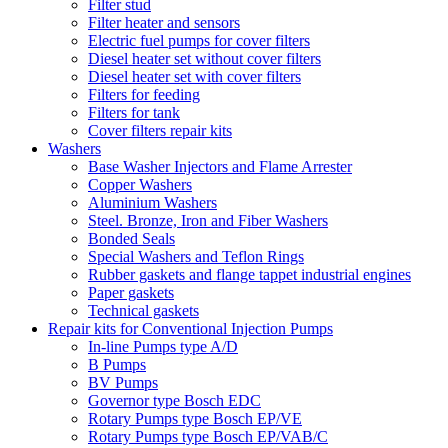
Filter stud
Filter heater and sensors
Electric fuel pumps for cover filters
Diesel heater set without cover filters
Diesel heater set with cover filters
Filters for feeding
Filters for tank
Cover filters repair kits
Washers
Base Washer Injectors and Flame Arrester
Copper Washers
Aluminium Washers
Steel. Bronze, Iron and Fiber Washers
Bonded Seals
Special Washers and Teflon Rings
Rubber gaskets and flange tappet industrial engines
Paper gaskets
Technical gaskets
Repair kits for Conventional Injection Pumps
In-line Pumps type A/D
B Pumps
BV Pumps
Governor type Bosch EDC
Rotary Pumps type Bosch EP/VE
Rotary Pumps type Bosch EP/VAB/C