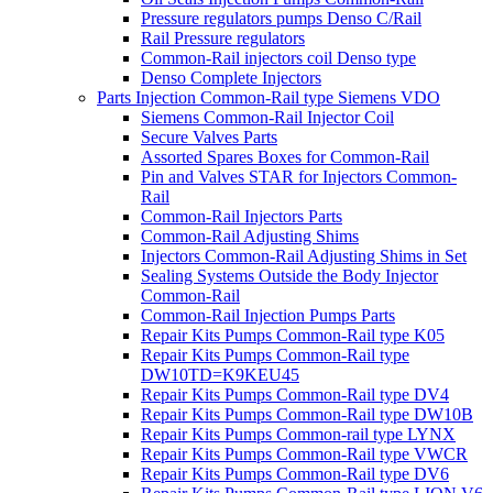
Pressure regulators pumps Denso C/Rail
Rail Pressure regulators
Common-Rail injectors coil Denso type
Denso Complete Injectors
Parts Injection Common-Rail type Siemens VDO
Siemens Common-Rail Injector Coil
Secure Valves Parts
Assorted Spares Boxes for Common-Rail
Pin and Valves STAR for Injectors Common-
Rail
Common-Rail Injectors Parts
Common-Rail Adjusting Shims
Injectors Common-Rail Adjusting Shims in Set
Sealing Systems Outside the Body Injector
Common-Rail
Common-Rail Injection Pumps Parts
Repair Kits Pumps Common-Rail type K05
Repair Kits Pumps Common-Rail type
DW10TD=K9KEU45
Repair Kits Pumps Common-Rail type DV4
Repair Kits Pumps Common-Rail type DW10B
Repair Kits Pumps Common-rail type LYNX
Repair Kits Pumps Common-Rail type VWCR
Repair Kits Pumps Common-Rail type DV6