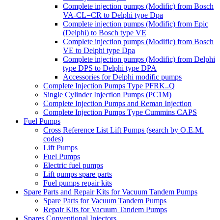
Complete injection pumps (Modific) from Bosch
VA-CL=CR to Delphi type Dpa
Complete injection pumps (Modific) from Epic
(Delphi) to Bosch type VE
Complete injection pumps (Modific) from Bosch
VE to Delphi type Dpa
Complete injection pumps (Modific) from Delphi
type DPS to Delphi type DPA
Accessories for Delphi modific pumps
Complete Injection Pumps Type PFRK..Q
Single Cylinder Injection Pumps (PC1M)
Complete Injection Pumps and Reman Injection
Complete Injection Pumps Type Cummins CAPS
Fuel Pumps
Cross Reference List Lift Pumps (search by O.E.M.
codes)
Lift Pumps
Fuel Pumps
Electric fuel pumps
Lift pumps spare parts
Fuel pumps repair kits
Spare Parts and Repair Kits for Vacuum Tandem Pumps
Spare Parts for Vacuum Tandem Pumps
Repair Kits for Vacuum Tandem Pumps
Spares Conventional Injectors