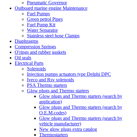
Pneumatic Governor
Outboard marine engine Maintenance
Fuel Pumps
Green petrol Pipes
Fuel Pump Kit
Water Separator
Stainless steel hose Clamps
Diaphragms
Compression Springs
O'rings and rubber gaskets
Oil seals
Electrical Parts
Solenoids
Injection pumps actuators type Delphi DPC
Iveco and Rsv solenoids
PSA Thermo starters
Glow plugs and Thermo starters
Glow plugs and Thermo starters (search by
application)
Glow plugs and Thermo starters (search by
O.E.M.codes)
Glow plugs and Thermo starters (search by
vehicle manufacturer)
New glow plugs extra catalog
Thermostarters