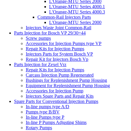
L'Orange-MTU Series 2000
L'Orange-MTU Series 4000.1
L'Orange-MTU Series 4000.3
Common-Rail Injectors Parts
L'Orange-MTU Series 2000
Injectors Waste Joint Common-Rail
Parts Injection for Bosch VP 29/30=44
Screw pumps
Accessories for Injection Pumps type VP
Repair Kits for Injection Pumps
Injectors Parts for System Bosch VP
Repair Kit for Injectors Bosch Vp
Parts Injection for Zexel Vrz
Repair Kits for Injection Pumps
Carcass Injection Pump Regenerated
Bushings for Replenishment Pump Housing
Equipment for Replenishment Pump Housing
Accessories for Injection Pump
Injectors Spare Parts and Repair Kits
Spare Parts for Conventional Injection Pumps
In-line pumps type A/D
Pumps type B/BV
In-line Pumps type P
In-line P Pumps Adjusting Shims
Rotary Pumps