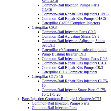
Set C4/C6
Common-Rail Injection Pumps Parts
C4/C6
Common-Rail Repair Kits Injectors C4/C6
Common-Rail Repair Kits Pumps C4/C6
Caterpillar C4/C6 Complete Injectors
Caterpillar C9.3
Common-Rail Injectors Parts C9.3
Common-Rail Adjusting Shims C9.3
Common-Rail Injectors Adjusting Shims
Set C9.3
Caterpillar c9.3-pump-capsule-clamp-tool
Pump Bushing Inserter C9.3
Common-Rail Injection Pumps Parts C9.3
Common-Rail Repair Kits Injectors C9.3
Common-Rail Repair Kits Pumps C9.3
Caterpillar C9.3 Complete Injectors
Caterpillar C175-16
Common-Rail Repair Kits Injectors C175-
16
Common-Rail Injector Spare Parts C175-
16,C175-20
Parts Injection Common-Rail type L'Orange-MTU
Common-Rail Injection Pumps Parts
Common-Rail Injectors Parts