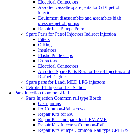
Electrical Connectors
Assorted cassette spare parts for GDI petrol
injector
Equipment disassembles and assembles high
pressure petrol pumps
Repair Kits Pumps Petrol
Spare Parts for Petrol Injectors Indirect Injection
Filters
O'Ring
Insulators
Plastic Pintle Caps
Extractors
Electrical Connectors
Assorted Spare Parts Box for Petrol Injectors and
Bi-fuel Engines
Spare parts for Landi MED LPG injectors
Petrol/GPL Injector Test Station
Parts Injection Common-Rail
Parts Injection Common-rail type Bosch
Gear pumps
PA Common-Rail screws
Repair Kits for PA
Repair Kits and parts for DRV/ZME
Repair Kits Injectors Common-Rail
Repair Kits Pumps Common-Rail type CP1 K/S