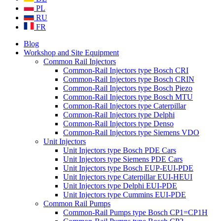
PL
RU
FR
Blog
Workshop and Site Equipment
Common Rail Injectors
Common-Rail Injectors type Bosch CRI
Common-Rail Injectors type Bosch CRIN
Common-Rail Injectors type Bosch Piezo
Common-Rail Injectors type Bosch MTU
Common-Rail Injectors type Caterpillar
Common-Rail Injectors type Delphi
Common-Rail Injectors type Denso
Common-Rail Injectors type Siemens VDO
Unit Injectors
Unit Injectors type Bosch PDE Cars
Unit Injectors type Siemens PDE Cars
Unit Injectors type Bosch EUP-EUI-PDE
Unit Injectors type Caterpillar EUI-HEUI
Unit Injectors type Delphi EUI-PDE
Unit Injectors type Cummins EUI-PDE
Common Rail Pumps
Common-Rail Pumps type Bosch CP1=CP1H