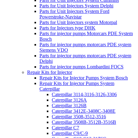
Parts for Unit Injectors System Cummins
Parts for Unit Injectors System Delphi
Parts for Unit Injectors System Ford
Powerstroke-Navistar
Parts for Unit Injectors system Motorpal
Parts for Injectors type DHK
Parts for injector pumps Motorcars PDE System
Bosch
Parts for injector pumps motorcars PDE system
Siemens VDO
Parts for injector pumps motorcars PDE system
Delphi
Parts for injector pumps Lombardini FOCS
Repair Kits for Injector
Repair Kits for Injector Pumps System Bosch
Repair Kits for Injector Pumps System
Caterpillar
Caterpillar 3114-3116-3126-3306
Caterpillar 3126A
Caterpillar 3126B
Caterpillar 3412E-3408C-3408E
Caterpillar 3508-3512-3516
Caterpillar 3508B-3512B-3516B
Caterpillar C7
Caterpillar C9/C-9