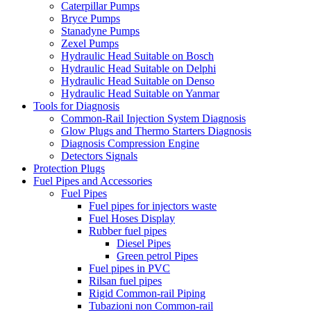
Caterpillar Pumps
Bryce Pumps
Stanadyne Pumps
Zexel Pumps
Hydraulic Head Suitable on Bosch
Hydraulic Head Suitable on Delphi
Hydraulic Head Suitable on Denso
Hydraulic Head Suitable on Yanmar
Tools for Diagnosis
Common-Rail Injection System Diagnosis
Glow Plugs and Thermo Starters Diagnosis
Diagnosis Compression Engine
Detectors Signals
Protection Plugs
Fuel Pipes and Accessories
Fuel Pipes
Fuel pipes for injectors waste
Fuel Hoses Display
Rubber fuel pipes
Diesel Pipes
Green petrol Pipes
Fuel pipes in PVC
Rilsan fuel pipes
Rigid Common-rail Piping
Tubazioni non Common-rail