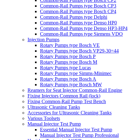
Common-Rail Pumps type Bosch CP2
Common-Rail Pumps type Bosch CP3
Common-Rail Pumps type Bosch CP4
Common-Rail Pumps type Delphi
Common-Rail Pumps type Denso HP0
Common-Rail Pumps type Denso HP3-HP4
Common-Rail Pumps type Siemens VDO
Injection Pumps
Rotary Pumps type Bosch VE
Rotary Pumps type Bosch VP29-30=44
Rotary Pumps type Bosch P
Rotary Pumps type Bosch M
Rotary Pumps type Lucas
Rotary Pumps type Simms-Minimec
Rotary Pumps type Bosch A
Rotary Pumps type Bosch MW
Reamers for Seat Injector Common-Rail Engine
Fixing Injectors Common Rail (lock)
Fixing Common-Rail Pump Test Bench
Ultrasonic Cleaning Tanks
Accessories for Ultrasonic Cleaning Tanks
Various Toolsets
Manual Injector Test Pump
Essential Manual Injector Test Pump
Manual Injector Test Pump Professional