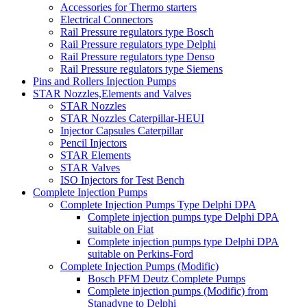
Accessories for Thermo starters
Electrical Connectors
Rail Pressure regulators type Bosch
Rail Pressure regulators type Delphi
Rail Pressure regulators type Denso
Rail Pressure regulators type Siemens
Pins and Rollers Injection Pumps
STAR Nozzles,Elements and Valves
STAR Nozzles
STAR Nozzles Caterpillar-HEUI
Injector Capsules Caterpillar
Pencil Injectors
STAR Elements
STAR Valves
ISO Injectors for Test Bench
Complete Injection Pumps
Complete Injection Pumps Type Delphi DPA
Complete injection pumps type Delphi DPA
suitable on Fiat
Complete injection pumps type Delphi DPA
suitable on Perkins-Ford
Complete Injection Pumps (Modific)
Bosch PFM Deutz Complete Pumps
Complete injection pumps (Modific) from
Stanadyne to Delphi