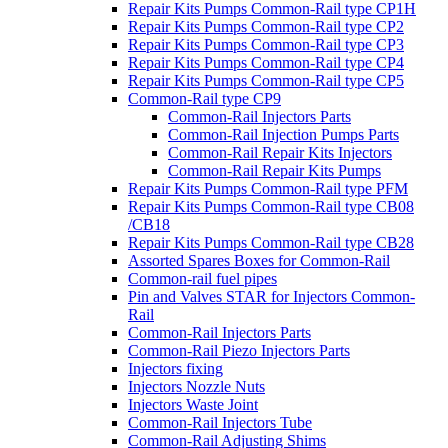
Repair Kits Pumps Common-Rail type CP1H
Repair Kits Pumps Common-Rail type CP2
Repair Kits Pumps Common-Rail type CP3
Repair Kits Pumps Common-Rail type CP4
Repair Kits Pumps Common-Rail type CP5
Common-Rail type CP9
Common-Rail Injectors Parts
Common-Rail Injection Pumps Parts
Common-Rail Repair Kits Injectors
Common-Rail Repair Kits Pumps
Repair Kits Pumps Common-Rail type PFM
Repair Kits Pumps Common-Rail type CB08
/CB18
Repair Kits Pumps Common-Rail type CB28
Assorted Spares Boxes for Common-Rail
Common-rail fuel pipes
Pin and Valves STAR for Injectors Common-
Rail
Common-Rail Injectors Parts
Common-Rail Piezo Injectors Parts
Injectors fixing
Injectors Nozzle Nuts
Injectors Waste Joint
Common-Rail Injectors Tube
Common-Rail Adjusting Shims