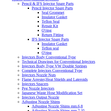
Pencil & IFS Injector Spare Parts
Pencil Injector Spare Parts
Seal Grommet
Insulator Gasket
Teflon Seal
Repair Kit
O'ring
Return Fitting
IFS Injector Spare Parts
Insulator Gasket
Teflon seal
O'ring
Injectors Body Conventional Type
Technical Drawings for Conventional Injectors
Injectors Body Type VW Double Springs
Complete Injectors Conventional Type
Injectors Nozzle Nuts
Flame Arrester,Heat Shields and Lateroids
Injectors Spacers
Peg Nozzle Injectors
Japanese Waste Hose Modification Set
Injectors Output Nozzle
Adjusting Nozzle Shims
Adjusting Nozzle Shims mm.6,8
Adjusting Nozzle Shims mm 7.35