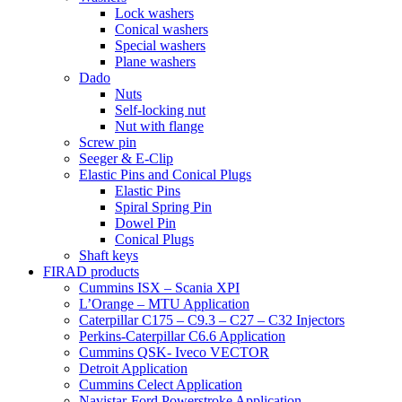
Lock washers
Conical washers
Special washers
Plane washers
Dado
Nuts
Self-locking nut
Nut with flange
Screw pin
Seeger & E-Clip
Elastic Pins and Conical Plugs
Elastic Pins
Spiral Spring Pin
Dowel Pin
Conical Plugs
Shaft keys
FIRAD products
Cummins ISX – Scania XPI
L’Orange – MTU Application
Caterpillar C175 – C9.3 – C27 – C32 Injectors
Perkins-Caterpillar C6.6 Application
Cummins QSK- Iveco VECTOR
Detroit Application
Cummins Celect Application
Navistar-Ford Powerstroke Application