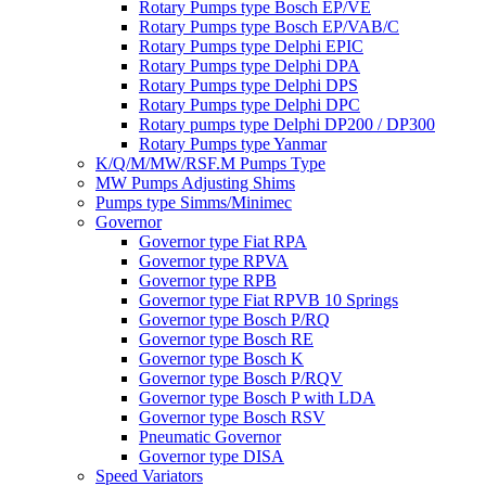
Rotary Pumps type Bosch EP/VE
Rotary Pumps type Bosch EP/VAB/C
Rotary Pumps type Delphi EPIC
Rotary Pumps type Delphi DPA
Rotary Pumps type Delphi DPS
Rotary Pumps type Delphi DPC
Rotary pumps type Delphi DP200 / DP300
Rotary Pumps type Yanmar
K/Q/M/MW/RSF.M Pumps Type
MW Pumps Adjusting Shims
Pumps type Simms/Minimec
Governor
Governor type Fiat RPA
Governor type RPVA
Governor type RPB
Governor type Fiat RPVB 10 Springs
Governor type Bosch P/RQ
Governor type Bosch RE
Governor type Bosch K
Governor type Bosch P/RQV
Governor type Bosch P with LDA
Governor type Bosch RSV
Pneumatic Governor
Governor type DISA
Speed Variators