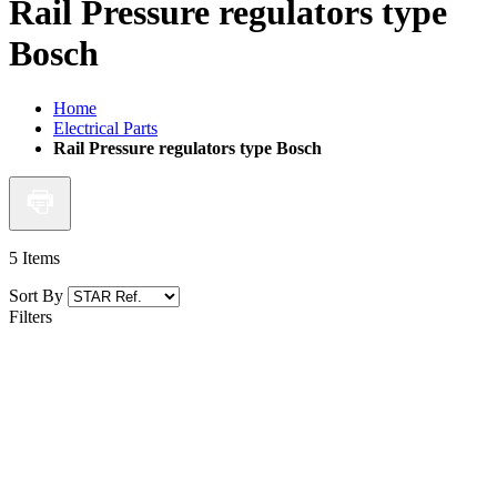
Rail Pressure regulators type
Bosch
Home
Electrical Parts
Rail Pressure regulators type Bosch
5
Items
Sort By
Filters