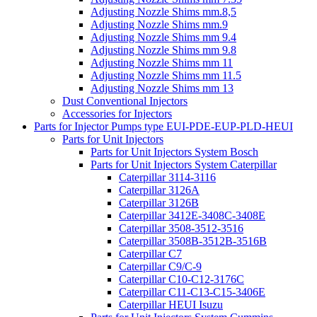
Adjusting Nozzle Shims mm.8,5
Adjusting Nozzle Shims mm.9
Adjusting Nozzle Shims mm 9.4
Adjusting Nozzle Shims mm 9.8
Adjusting Nozzle Shims mm 11
Adjusting Nozzle Shims mm 11.5
Adjusting Nozzle Shims mm 13
Dust Conventional Injectors
Accessories for Injectors
Parts for Injector Pumps type EUI-PDE-EUP-PLD-HEUI
Parts for Unit Injectors
Parts for Unit Injectors System Bosch
Parts for Unit Injectors System Caterpillar
Caterpillar 3114-3116
Caterpillar 3126A
Caterpillar 3126B
Caterpillar 3412E-3408C-3408E
Caterpillar 3508-3512-3516
Caterpillar 3508B-3512B-3516B
Caterpillar C7
Caterpillar C9/C-9
Caterpillar C10-C12-3176C
Caterpillar C11-C13-C15-3406E
Caterpillar HEUI Isuzu