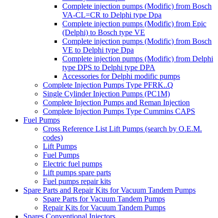
Complete injection pumps (Modific) from Bosch
VA-CL=CR to Delphi type Dpa
Complete injection pumps (Modific) from Epic
(Delphi) to Bosch type VE
Complete injection pumps (Modific) from Bosch
VE to Delphi type Dpa
Complete injection pumps (Modific) from Delphi
type DPS to Delphi type DPA
Accessories for Delphi modific pumps
Complete Injection Pumps Type PFRK..Q
Single Cylinder Injection Pumps (PC1M)
Complete Injection Pumps and Reman Injection
Complete Injection Pumps Type Cummins CAPS
Fuel Pumps
Cross Reference List Lift Pumps (search by O.E.M.
codes)
Lift Pumps
Fuel Pumps
Electric fuel pumps
Lift pumps spare parts
Fuel pumps repair kits
Spare Parts and Repair Kits for Vacuum Tandem Pumps
Spare Parts for Vacuum Tandem Pumps
Repair Kits for Vacuum Tandem Pumps
Spares Conventional Injectors