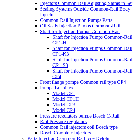
Injectors Common-Rail Adjusting Shims in Set
Sealing Systems Outside Common-Rail Body
Injector
Common-Rail Injection Pumps Parts
Oil Seals Injection Pumps Common-Rail
Shaft for Injection Pumps Common-Rail
Shaft for Injection Pumps Common-Rail
CP1-H
Shaft for Injection Pumps Common-Rail
CP1-K3
Shaft for Injection Pumps Common-Rail
CP1-S3
Shaft for Injection Pumps Common-Rail
CP4
Front flange pompe Common-rail type CP4
Pumps Bushings
Model CP1
Model CP1H
Model CP3
Model CP4
Pressure regulators pumps Bosch C/Rail
Rail Pressure regulators
Common-Rail injectors coil Bosch type
Bosch Complete Injectors
Parts Injection Common-Rail type Delphi