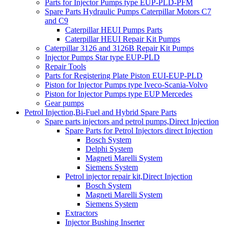
Parts for Injector Pumps type EUP-PLD-PFM
Spare Parts Hydraulic Pumps Caterpillar Motors C7
and C9
Caterpillar HEUI Pumps Parts
Caterpillar HEUI Repair Kit Pumps
Caterpillar 3126 and 3126B Repair Kit Pumps
Injector Pumps Star type EUP-PLD
Repair Tools
Parts for Registering Plate Piston EUI-EUP-PLD
Piston for Injector Pumps type Iveco-Scania-Volvo
Piston for Injector Pumps type EUP Mercedes
Gear pumps
Petrol Injection,Bi-Fuel and Hybrid Spare Parts
Spare parts injectors and petrol pumps,Direct Injection
Spare Parts for Petrol Injectors direct Injection
Bosch System
Delphi System
Magneti Marelli System
Siemens System
Petrol injector repair kit,Direct Injection
Bosch System
Magneti Marelli System
Siemens System
Extractors
Injector Bushing Inserter