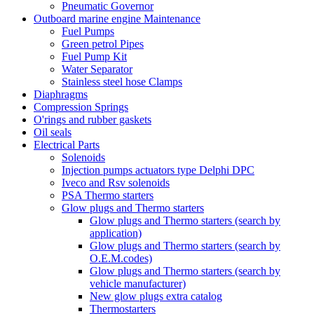
Pneumatic Governor
Outboard marine engine Maintenance
Fuel Pumps
Green petrol Pipes
Fuel Pump Kit
Water Separator
Stainless steel hose Clamps
Diaphragms
Compression Springs
O'rings and rubber gaskets
Oil seals
Electrical Parts
Solenoids
Injection pumps actuators type Delphi DPC
Iveco and Rsv solenoids
PSA Thermo starters
Glow plugs and Thermo starters
Glow plugs and Thermo starters (search by
application)
Glow plugs and Thermo starters (search by
O.E.M.codes)
Glow plugs and Thermo starters (search by
vehicle manufacturer)
New glow plugs extra catalog
Thermostarters