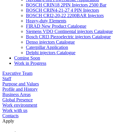
BOSCH CRIN18 2PIN Injectors 2500 Bar
BOSCH CRIN4-21-27 4 PIN Injectors
BOSCH CRI2-20-22 2200BAR Injectors
Heavy-duty Elements
FIRAD New Product Catalogue
Siemens VDO Continental injectors Catalogue
Bosch CRI3 Piezoelectric injectors Catalogue
Denso injectors Catalogue
Caterpillar Application
Delphi injectors Catalogue
Coming Soon
Work in Progress
Executive Team
Staff
Purpose and Values
Profile and History
Business Areas
Global Presence
Work environment
Work with us
Contacts
Apply