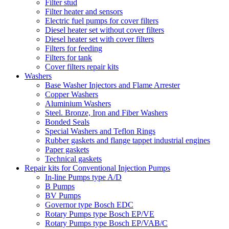
Filter stud
Filter heater and sensors
Electric fuel pumps for cover filters
Diesel heater set without cover filters
Diesel heater set with cover filters
Filters for feeding
Filters for tank
Cover filters repair kits
Washers
Base Washer Injectors and Flame Arrester
Copper Washers
Aluminium Washers
Steel. Bronze, Iron and Fiber Washers
Bonded Seals
Special Washers and Teflon Rings
Rubber gaskets and flange tappet industrial engines
Paper gaskets
Technical gaskets
Repair kits for Conventional Injection Pumps
In-line Pumps type A/D
B Pumps
BV Pumps
Governor type Bosch EDC
Rotary Pumps type Bosch EP/VE
Rotary Pumps type Bosch EP/VAB/C