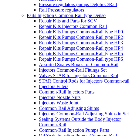
Pressure regulators pumps Delphi C/Rail
Rail Pressure regulators
Parts Injection Common-Rail type Denso
Repair Kits and Parts for SCV
Repair Kits Injectors Common-Rail
Repair Kits Pumps Common-Rail type HP0
Repair Kits Pumps Common-Rail type HP2
Repair Kits Pumps Common-Rail type HP3
Repair Kits Pumps Common-Rail type HP4
Repair Kits Pumps Common-Rail type HP5
Repair Kits Pumps Common-Rail type HP6
Assorted Spares Boxes for Common-Rail
Injectors Common-Rail Fittings Set
Valves STAR for Injectors Common-Rail
STAR Control Rods for Injectors Common-rail
Injectors Filters
Common-Rail Injectors Parts
Injectors Nozzle Nuts
Injectors Waste Joint
Common-Rail Adjusting Shims
Injectors Common-Rail Adjusting Shims in Set
Sealing Systems Outside the Body Injector
Common-Rail
Common-Rail Injection Pumps Parts
Oil Seals Injection Pumps Common-Rail