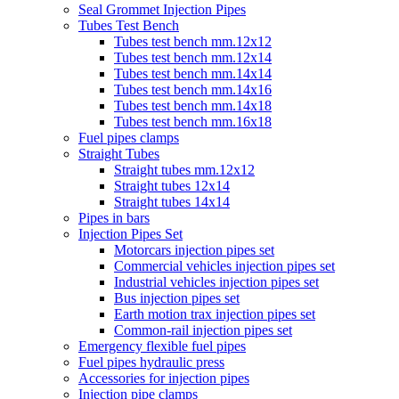
Seal Grommet Injection Pipes
Tubes Test Bench
Tubes test bench mm.12x12
Tubes test bench mm.12x14
Tubes test bench mm.14x14
Tubes test bench mm.14x16
Tubes test bench mm.14x18
Tubes test bench mm.16x18
Fuel pipes clamps
Straight Tubes
Straight tubes mm.12x12
Straight tubes 12x14
Straight tubes 14x14
Pipes in bars
Injection Pipes Set
Motorcars injection pipes set
Commercial vehicles injection pipes set
Industrial vehicles injection pipes set
Bus injection pipes set
Earth motion trax injection pipes set
Common-rail injection pipes set
Emergency flexible fuel pipes
Fuel pipes hydraulic press
Accessories for injection pipes
Injection pipe clamps