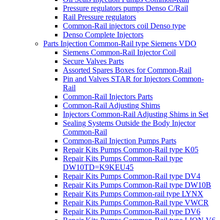
Pressure regulators pumps Denso C/Rail
Rail Pressure regulators
Common-Rail injectors coil Denso type
Denso Complete Injectors
Parts Injection Common-Rail type Siemens VDO
Siemens Common-Rail Injector Coil
Secure Valves Parts
Assorted Spares Boxes for Common-Rail
Pin and Valves STAR for Injectors Common-
Rail
Common-Rail Injectors Parts
Common-Rail Adjusting Shims
Injectors Common-Rail Adjusting Shims in Set
Sealing Systems Outside the Body Injector
Common-Rail
Common-Rail Injection Pumps Parts
Repair Kits Pumps Common-Rail type K05
Repair Kits Pumps Common-Rail type
DW10TD=K9KEU45
Repair Kits Pumps Common-Rail type DV4
Repair Kits Pumps Common-Rail type DW10B
Repair Kits Pumps Common-rail type LYNX
Repair Kits Pumps Common-Rail type VWCR
Repair Kits Pumps Common-Rail type DV6