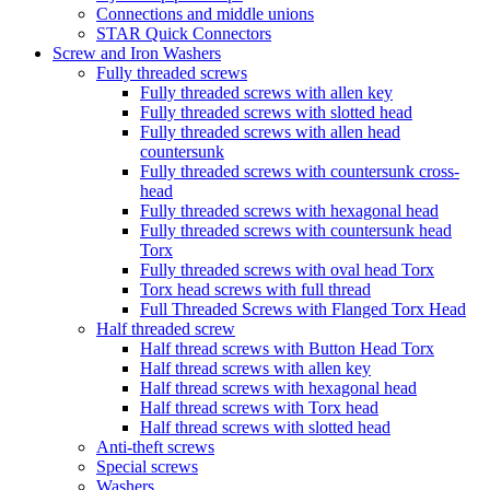
Connections and middle unions
STAR Quick Connectors
Screw and Iron Washers
Fully threaded screws
Fully threaded screws with allen key
Fully threaded screws with slotted head
Fully threaded screws with allen head
countersunk
Fully threaded screws with countersunk cross-
head
Fully threaded screws with hexagonal head
Fully threaded screws with countersunk head
Torx
Fully threaded screws with oval head Torx
Torx head screws with full thread
Full Threaded Screws with Flanged Torx Head
Half threaded screw
Half thread screws with Button Head Torx
Half thread screws with allen key
Half thread screws with hexagonal head
Half thread screws with Torx head
Half thread screws with slotted head
Anti-theft screws
Special screws
Washers