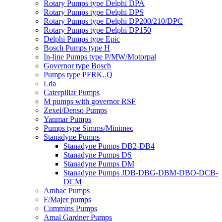
Rotary Pumps type Delphi DPA
Rotary Pumps type Delphi DPS
Rotary Pumps type Delphi DP200/210/DPC
Rotary Pumps type Delphi DP150
Delphi Pumps type Epic
Bosch Pumps type H
In-line Pumps type P/MW/Motorpal
Governor type Bosch
Pumps type PFRK..Q
Lda
Caterpillar Pumps
M pumps with governor RSF
Zexel/Denso Pumps
Yanmar Pumps
Pumps type Simms/Minimec
Stanadyne Pumps
Stanadyne Pumps DB2-DB4
Stanadyne Pumps DS
Stanadyne Pumps DM
Stanadyne Pumps JDB-DBG-DBM-DBO-DCB-
DCM
Ambac Pumps
F/Majer pumps
Cummins Pumps
Amal Gardner Pumps