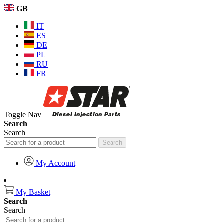
GB
IT
ES
DE
PL
RU
FR
Toggle Nav
Search
Search
Search
My Account
My Basket
Search
Search