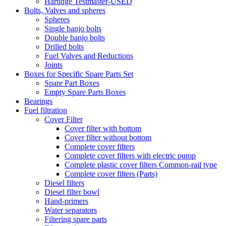
Hartidge Testmaster-USED
Bolts, Valves and spheres
Spheres
Single banjo bolts
Double banjo bolts
Drilled bolts
Fuel Valves and Reductions
Joints
Boxes for Specific Spare Parts Set
Spare Part Boxes
Empty Spare Parts Boxes
Bearings
Fuel filtration
Cover Filter
Cover filter with bottom
Cover filter without bottom
Complete cover filters
Complete cover filters with electric pump
Complete plastic cover filters Common-rail type
Complete cover filters (Parts)
Diesel filters
Diesel filter bowl
Hand-primers
Water separators
Filtering spare parts