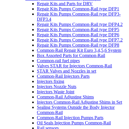
Repair Kits and Parts for DRV
Repair Kits Pumps Common-Rail type DFP1
Repair Kits Pumps Common-Rail type DFP3-
DFP3.4
Repair Kits Pumps Common-Rail type DFP4.2
Repair Kits Pumps Common-Rail type DFP5
Repair Kits Pumps Common-Rail type DFP6
Repair Kits Pumps Common-Rail type DFP7.2
Repair Kits Pumps Common-Rail type DFP8
Common-Rail Repair Kit Euro 3,4,5,6 System
Box Assorted Parts for Common-Rail
Common-rail fuel pipes
Valves STAR for Injectors Common-Rail
STAR Valves and Nozzles in set
Common-Rail Injectors Parts
Injectors fixing
Injectors Nozzle Nuts
Injectors Waste Joint
Common-Rail Adjusting Shims
Injectors Common-Rail Adjusting Shims in Set
Sealing Systems Outside the Body Injector
Common-Rail
Common-Rail Injection Pumps Parts
Oil Seals Injection Pumps Common-Rail
Rail sensors