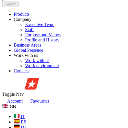
Search
Products
Company
Executive Team
Staff
Purpose and Values
Profile and History
Business Areas
Global Presence
Work with us
Work with us
Work environment
Contacts
Toggle Nav
Account
Favourites
GB
IT
ES
DE