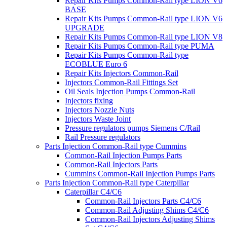
Repair Kits Pumps Common-Rail type LION V6
BASE
Repair Kits Pumps Common-Rail type LION V6
UPGRADE
Repair Kits Pumps Common-Rail type LION V8
Repair Kits Pumps Common-Rail type PUMA
Repair Kits Pumps Common-Rail type
ECOBLUE Euro 6
Repair Kits Injectors Common-Rail
Injectors Common-Rail Fittings Set
Oil Seals Injection Pumps Common-Rail
Injectors fixing
Injectors Nozzle Nuts
Injectors Waste Joint
Pressure regulators pumps Siemens C/Rail
Rail Pressure regulators
Parts Injection Common-Rail type Cummins
Common-Rail Injection Pumps Parts
Common-Rail Injectors Parts
Cummins Common-Rail Injection Pumps Parts
Parts Injection Common-Rail type Caterpillar
Caterpillar C4/C6
Common-Rail Injectors Parts C4/C6
Common-Rail Adjusting Shims C4/C6
Common-Rail Injectors Adjusting Shims