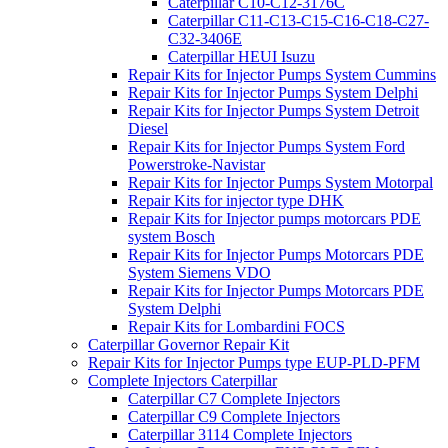
Caterpillar C10-C12-3176C
Caterpillar C11-C13-C15-C16-C18-C27-
C32-3406E
Caterpillar HEUI Isuzu
Repair Kits for Injector Pumps System Cummins
Repair Kits for Injector Pumps System Delphi
Repair Kits for Injector Pumps System Detroit
Diesel
Repair Kits for Injector Pumps System Ford
Powerstroke-Navistar
Repair Kits for Injector Pumps System Motorpal
Repair Kits for injector type DHK
Repair Kits for Injector pumps motorcars PDE
system Bosch
Repair Kits for Injector Pumps Motorcars PDE
System Siemens VDO
Repair Kits for Injector Pumps Motorcars PDE
System Delphi
Repair Kits for Lombardini FOCS
Caterpillar Governor Repair Kit
Repair Kits for Injector Pumps type EUP-PLD-PFM
Complete Injectors Caterpillar
Caterpillar C7 Complete Injectors
Caterpillar C9 Complete Injectors
Caterpillar 3114 Complete Injectors