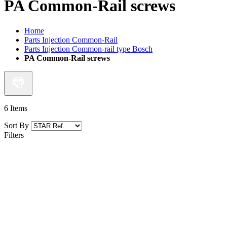
PA Common-Rail screws
Home
Parts Injection Common-Rail
Parts Injection Common-rail type Bosch
PA Common-Rail screws
6
Items
Sort By
Filters