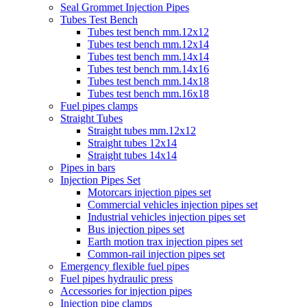
Seal Grommet Injection Pipes
Tubes Test Bench
Tubes test bench mm.12x12
Tubes test bench mm.12x14
Tubes test bench mm.14x14
Tubes test bench mm.14x16
Tubes test bench mm.14x18
Tubes test bench mm.16x18
Fuel pipes clamps
Straight Tubes
Straight tubes mm.12x12
Straight tubes 12x14
Straight tubes 14x14
Pipes in bars
Injection Pipes Set
Motorcars injection pipes set
Commercial vehicles injection pipes set
Industrial vehicles injection pipes set
Bus injection pipes set
Earth motion trax injection pipes set
Common-rail injection pipes set
Emergency flexible fuel pipes
Fuel pipes hydraulic press
Accessories for injection pipes
Injection pipe clamps