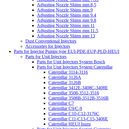
Adjusting Nozzle Shims mm.8,5
Adjusting Nozzle Shims mm.9
Adjusting Nozzle Shims mm 9.4
Adjusting Nozzle Shims mm 9.8
Adjusting Nozzle Shims mm 11
Adjusting Nozzle Shims mm 11.5
Adjusting Nozzle Shims mm 13
Dust Conventional Injectors
Accessories for Injectors
Parts for Injector Pumps type EUI-PDE-EUP-PLD-HEUI
Parts for Unit Injectors
Parts for Unit Injectors System Bosch
Parts for Unit Injectors System Caterpillar
Caterpillar 3114-3116
Caterpillar 3126A
Caterpillar 3126B
Caterpillar 3412E-3408C-3408E
Caterpillar 3508-3512-3516
Caterpillar 3508B-3512B-3516B
Caterpillar C7
Caterpillar C9/C-9
Caterpillar C10-C12-3176C
Caterpillar C11-C13-C15-3406E
Caterpillar HEUI Isuzu