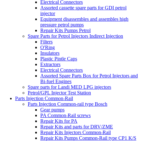
Electrical Connectors
Assorted cassette spare parts for GDI petrol
injector
Equipment disassembles and assembles high
pressure petrol pumps
Repair Kits Pumps Petrol
Spare Parts for Petrol Injectors Indirect Injection
Filters
O'Ring
Insulators
Plastic Pintle Caps
Extractors
Electrical Connectors
Assorted Spare Parts Box for Petrol Injectors and
Bi-fuel Engines
Spare parts for Landi MED LPG injectors
Petrol/GPL Injector Test Station
Parts Injection Common-Rail
Parts Injection Common-rail type Bosch
Gear pumps
PA Common-Rail screws
Repair Kits for PA
Repair Kits and parts for DRV/ZME
Repair Kits Injectors Common-Rail
Repair Kits Pumps Common-Rail type CP1 K/S