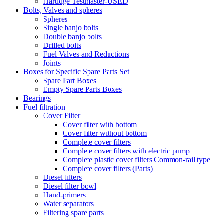
Hartidge Testmaster-USED
Bolts, Valves and spheres
Spheres
Single banjo bolts
Double banjo bolts
Drilled bolts
Fuel Valves and Reductions
Joints
Boxes for Specific Spare Parts Set
Spare Part Boxes
Empty Spare Parts Boxes
Bearings
Fuel filtration
Cover Filter
Cover filter with bottom
Cover filter without bottom
Complete cover filters
Complete cover filters with electric pump
Complete plastic cover filters Common-rail type
Complete cover filters (Parts)
Diesel filters
Diesel filter bowl
Hand-primers
Water separators
Filtering spare parts