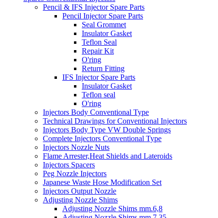
Pencil & IFS Injector Spare Parts
Pencil Injector Spare Parts
Seal Grommet
Insulator Gasket
Teflon Seal
Repair Kit
O'ring
Return Fitting
IFS Injector Spare Parts
Insulator Gasket
Teflon seal
O'ring
Injectors Body Conventional Type
Technical Drawings for Conventional Injectors
Injectors Body Type VW Double Springs
Complete Injectors Conventional Type
Injectors Nozzle Nuts
Flame Arrester,Heat Shields and Lateroids
Injectors Spacers
Peg Nozzle Injectors
Japanese Waste Hose Modification Set
Injectors Output Nozzle
Adjusting Nozzle Shims
Adjusting Nozzle Shims mm.6,8
Adjusting Nozzle Shims mm 7.35