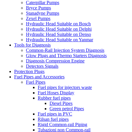
Caterpillar Pumps
Bryce Pumps
Stanadyne Pumps
Zexel Pumps
Hydraulic Head Suitable on Bosch
Hydraulic Head Suitable on Delphi
Hydraulic Head Suitable on Denso
Hydraulic Head Suitable on Yanmar
Tools for Diagnosis
Common-Rail Injection System Diagnosis
Glow Plugs and Thermo Starters Diagnosis
Diagnosis Compression Engine
Detectors Signals
Protection Plugs
Fuel Pipes and Accessories
Fuel Pipes
Fuel pipes for injectors waste
Fuel Hoses Display
Rubber fuel pipes
Diesel Pipes
Green petrol Pipes
Fuel pipes in PVC
Rilsan fuel pipes
Rigid Common-rail Piping
Tubazioni non Common-rail