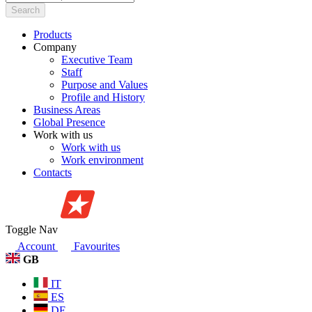
Search
Products
Company
Executive Team
Staff
Purpose and Values
Profile and History
Business Areas
Global Presence
Work with us
Work with us
Work environment
Contacts
Toggle Nav
Account
Favourites
GB
IT
ES
DE