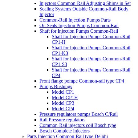
Injectors Common-Rail Adjusting Shims in Set
Sealing Systems Outside Common-Rail Body
Injector
Common-Rail Injection Pumps Parts
Oil Seals Injection Pumps Common-Rail
Shaft for Injection Pumps Common-Rail
Shaft for Injection Pumps Common-Rail
CP1-H
Shaft for Injection Pumps Common-Rail
CP1-K3
Shaft for Injection Pumps Common-Rail
CP1-S3
Shaft for Injection Pumps Common-Rail
CP4
Front flange pompe Common-rail type CP4
Pumps Bushings
Model CP1
Model CP1H
Model CP3
Model CP4
Pressure regulators pumps Bosch C/Rail
Rail Pressure regulators
Common-Rail injectors coil Bosch type
Bosch Complete Injectors
Parts Injection Common-Rail type Delphi