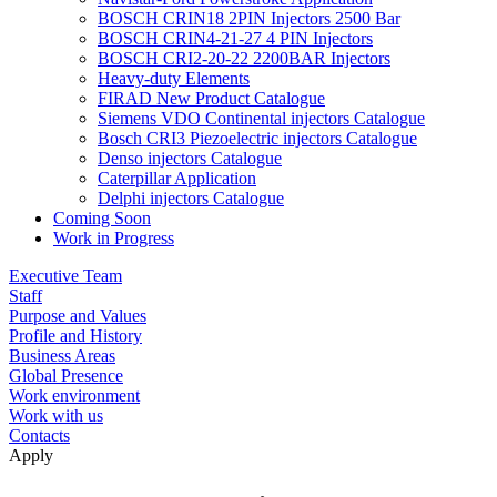
BOSCH CRIN18 2PIN Injectors 2500 Bar
BOSCH CRIN4-21-27 4 PIN Injectors
BOSCH CRI2-20-22 2200BAR Injectors
Heavy-duty Elements
FIRAD New Product Catalogue
Siemens VDO Continental injectors Catalogue
Bosch CRI3 Piezoelectric injectors Catalogue
Denso injectors Catalogue
Caterpillar Application
Delphi injectors Catalogue
Coming Soon
Work in Progress
Executive Team
Staff
Purpose and Values
Profile and History
Business Areas
Global Presence
Work environment
Work with us
Contacts
Apply