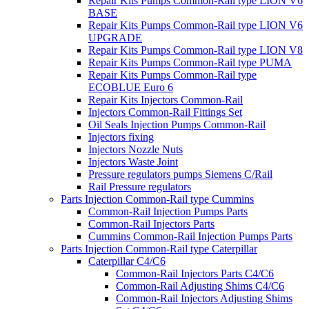
Repair Kits Pumps Common-Rail type LION V6
BASE
Repair Kits Pumps Common-Rail type LION V6
UPGRADE
Repair Kits Pumps Common-Rail type LION V8
Repair Kits Pumps Common-Rail type PUMA
Repair Kits Pumps Common-Rail type
ECOBLUE Euro 6
Repair Kits Injectors Common-Rail
Injectors Common-Rail Fittings Set
Oil Seals Injection Pumps Common-Rail
Injectors fixing
Injectors Nozzle Nuts
Injectors Waste Joint
Pressure regulators pumps Siemens C/Rail
Rail Pressure regulators
Parts Injection Common-Rail type Cummins
Common-Rail Injection Pumps Parts
Common-Rail Injectors Parts
Cummins Common-Rail Injection Pumps Parts
Parts Injection Common-Rail type Caterpillar
Caterpillar C4/C6
Common-Rail Injectors Parts C4/C6
Common-Rail Adjusting Shims C4/C6
Common-Rail Injectors Adjusting Shims