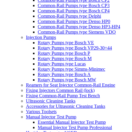
Common-Rail Pumps type Bosch CP2
Common-Rail Pumps type Bosch CP3
Common-Rail Pumps type Bosch CP4
Common-Rail Pumps type Delphi
Common-Rail Pumps type Denso HP0
Common-Rail Pumps type Denso HP3-HP4
Common-Rail Pumps type Siemens VDO
Injection Pumps
Rotary Pumps type Bosch VE
Rotary Pumps type Bosch VP29-30=44
Rotary Pumps type Bosch P
Rotary Pumps type Bosch M
Rotary Pumps type Lucas
Rotary Pumps type Simms-Minimec
Rotary Pumps type Bosch A
Rotary Pumps type Bosch MW
Reamers for Seat Injector Common-Rail Engine
Fixing Injectors Common Rail (lock)
Fixing Common-Rail Pump Test Bench
Ultrasonic Cleaning Tanks
Accessories for Ultrasonic Cleaning Tanks
Various Toolsets
Manual Injector Test Pump
Essential Manual Injector Test Pump
Manual Injector Test Pump Professional