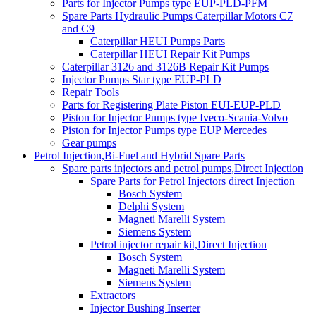
Parts for Injector Pumps type EUP-PLD-PFM
Spare Parts Hydraulic Pumps Caterpillar Motors C7
and C9
Caterpillar HEUI Pumps Parts
Caterpillar HEUI Repair Kit Pumps
Caterpillar 3126 and 3126B Repair Kit Pumps
Injector Pumps Star type EUP-PLD
Repair Tools
Parts for Registering Plate Piston EUI-EUP-PLD
Piston for Injector Pumps type Iveco-Scania-Volvo
Piston for Injector Pumps type EUP Mercedes
Gear pumps
Petrol Injection,Bi-Fuel and Hybrid Spare Parts
Spare parts injectors and petrol pumps,Direct Injection
Spare Parts for Petrol Injectors direct Injection
Bosch System
Delphi System
Magneti Marelli System
Siemens System
Petrol injector repair kit,Direct Injection
Bosch System
Magneti Marelli System
Siemens System
Extractors
Injector Bushing Inserter