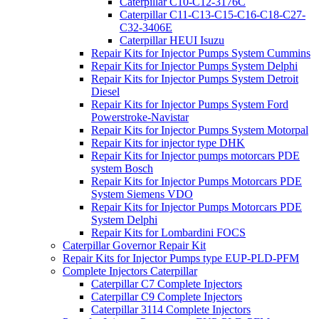
Caterpillar C10-C12-3176C
Caterpillar C11-C13-C15-C16-C18-C27-
C32-3406E
Caterpillar HEUI Isuzu
Repair Kits for Injector Pumps System Cummins
Repair Kits for Injector Pumps System Delphi
Repair Kits for Injector Pumps System Detroit
Diesel
Repair Kits for Injector Pumps System Ford
Powerstroke-Navistar
Repair Kits for Injector Pumps System Motorpal
Repair Kits for injector type DHK
Repair Kits for Injector pumps motorcars PDE
system Bosch
Repair Kits for Injector Pumps Motorcars PDE
System Siemens VDO
Repair Kits for Injector Pumps Motorcars PDE
System Delphi
Repair Kits for Lombardini FOCS
Caterpillar Governor Repair Kit
Repair Kits for Injector Pumps type EUP-PLD-PFM
Complete Injectors Caterpillar
Caterpillar C7 Complete Injectors
Caterpillar C9 Complete Injectors
Caterpillar 3114 Complete Injectors