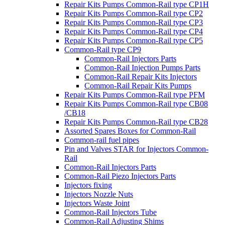
Repair Kits Pumps Common-Rail type CP1H
Repair Kits Pumps Common-Rail type CP2
Repair Kits Pumps Common-Rail type CP3
Repair Kits Pumps Common-Rail type CP4
Repair Kits Pumps Common-Rail type CP5
Common-Rail type CP9
Common-Rail Injectors Parts
Common-Rail Injection Pumps Parts
Common-Rail Repair Kits Injectors
Common-Rail Repair Kits Pumps
Repair Kits Pumps Common-Rail type PFM
Repair Kits Pumps Common-Rail type CB08
/CB18
Repair Kits Pumps Common-Rail type CB28
Assorted Spares Boxes for Common-Rail
Common-rail fuel pipes
Pin and Valves STAR for Injectors Common-
Rail
Common-Rail Injectors Parts
Common-Rail Piezo Injectors Parts
Injectors fixing
Injectors Nozzle Nuts
Injectors Waste Joint
Common-Rail Injectors Tube
Common-Rail Adjusting Shims