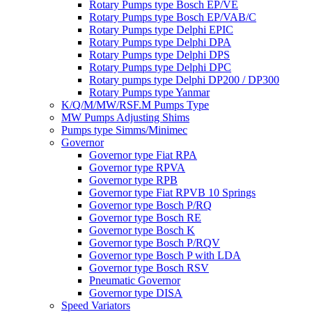
Rotary Pumps type Bosch EP/VE
Rotary Pumps type Bosch EP/VAB/C
Rotary Pumps type Delphi EPIC
Rotary Pumps type Delphi DPA
Rotary Pumps type Delphi DPS
Rotary Pumps type Delphi DPC
Rotary pumps type Delphi DP200 / DP300
Rotary Pumps type Yanmar
K/Q/M/MW/RSF.M Pumps Type
MW Pumps Adjusting Shims
Pumps type Simms/Minimec
Governor
Governor type Fiat RPA
Governor type RPVA
Governor type RPB
Governor type Fiat RPVB 10 Springs
Governor type Bosch P/RQ
Governor type Bosch RE
Governor type Bosch K
Governor type Bosch P/RQV
Governor type Bosch P with LDA
Governor type Bosch RSV
Pneumatic Governor
Governor type DISA
Speed Variators