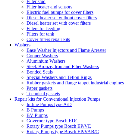
Filter stud
Filter heater and sensors
Electric fuel pumps for cover filters
Diesel heater set without cover filters
Diesel heater set with cover filters
Filters for feeding
Filters for tank
Cover filters repair kits
Washers
Base Washer Injectors and Flame Arrester
Copper Washers
Aluminium Washers
Steel. Bronze, Iron and Fiber Washers
Bonded Seals
Special Washers and Teflon Rings
Rubber gaskets and flange tappet industrial engines
Paper gaskets
Technical gaskets
Repair kits for Conventional Injection Pumps
In-line Pumps type A/D
B Pumps
BV Pumps
Governor type Bosch EDC
Rotary Pumps type Bosch EP/VE
Rotary Pumps type Bosch EP/VAB/C