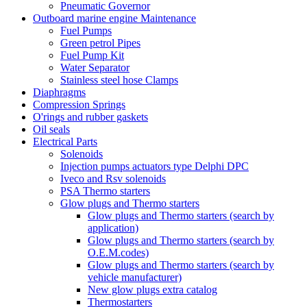
Pneumatic Governor
Outboard marine engine Maintenance
Fuel Pumps
Green petrol Pipes
Fuel Pump Kit
Water Separator
Stainless steel hose Clamps
Diaphragms
Compression Springs
O'rings and rubber gaskets
Oil seals
Electrical Parts
Solenoids
Injection pumps actuators type Delphi DPC
Iveco and Rsv solenoids
PSA Thermo starters
Glow plugs and Thermo starters
Glow plugs and Thermo starters (search by
application)
Glow plugs and Thermo starters (search by
O.E.M.codes)
Glow plugs and Thermo starters (search by
vehicle manufacturer)
New glow plugs extra catalog
Thermostarters