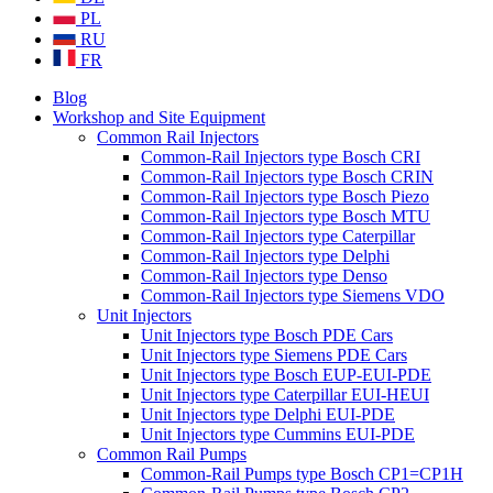
PL
RU
FR
Blog
Workshop and Site Equipment
Common Rail Injectors
Common-Rail Injectors type Bosch CRI
Common-Rail Injectors type Bosch CRIN
Common-Rail Injectors type Bosch Piezo
Common-Rail Injectors type Bosch MTU
Common-Rail Injectors type Caterpillar
Common-Rail Injectors type Delphi
Common-Rail Injectors type Denso
Common-Rail Injectors type Siemens VDO
Unit Injectors
Unit Injectors type Bosch PDE Cars
Unit Injectors type Siemens PDE Cars
Unit Injectors type Bosch EUP-EUI-PDE
Unit Injectors type Caterpillar EUI-HEUI
Unit Injectors type Delphi EUI-PDE
Unit Injectors type Cummins EUI-PDE
Common Rail Pumps
Common-Rail Pumps type Bosch CP1=CP1H