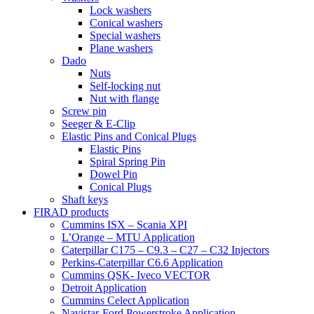
Lock washers
Conical washers
Special washers
Plane washers
Dado
Nuts
Self-locking nut
Nut with flange
Screw pin
Seeger & E-Clip
Elastic Pins and Conical Plugs
Elastic Pins
Spiral Spring Pin
Dowel Pin
Conical Plugs
Shaft keys
FIRAD products
Cummins ISX – Scania XPI
L’Orange – MTU Application
Caterpillar C175 – C9.3 – C27 – C32 Injectors
Perkins-Caterpillar C6.6 Application
Cummins QSK- Iveco VECTOR
Detroit Application
Cummins Celect Application
Navistar-Ford Powerstroke Application