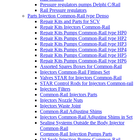
Pressure regulators pumps Delphi C/Rail
Rail Pressure regulators
Parts Injection Common-Rail type Denso
Repair Kits and Parts for SCV
Repair Kits Injectors Common-Rail
Repair Kits Pumps Common-Rail type HP0
Repair Kits Pumps Common-Rail type HP2
Repair Kits Pumps Common-Rail type HP3
Repair Kits Pumps Common-Rail type HP4
Repair Kits Pumps Common-Rail type HP5
Repair Kits Pumps Common-Rail type HP6
Assorted Spares Boxes for Common-Rail
Injectors Common-Rail Fittings Set
Valves STAR for Injectors Common-Rail
STAR Control Rods for Injectors Common-rail
Injectors Filters
Common-Rail Injectors Parts
Injectors Nozzle Nuts
Injectors Waste Joint
Common-Rail Adjusting Shims
Injectors Common-Rail Adjusting Shims in Set
Sealing Systems Outside the Body Injector
Common-Rail
Common-Rail Injection Pumps Parts
Oil Seals Injection Pumps Common-Rail