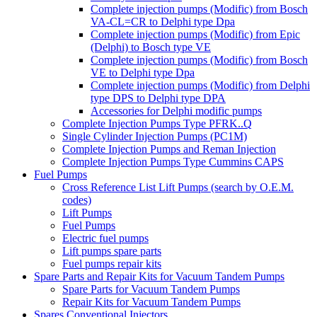
Complete injection pumps (Modific) from Bosch
VA-CL=CR to Delphi type Dpa
Complete injection pumps (Modific) from Epic
(Delphi) to Bosch type VE
Complete injection pumps (Modific) from Bosch
VE to Delphi type Dpa
Complete injection pumps (Modific) from Delphi
type DPS to Delphi type DPA
Accessories for Delphi modific pumps
Complete Injection Pumps Type PFRK..Q
Single Cylinder Injection Pumps (PC1M)
Complete Injection Pumps and Reman Injection
Complete Injection Pumps Type Cummins CAPS
Fuel Pumps
Cross Reference List Lift Pumps (search by O.E.M.
codes)
Lift Pumps
Fuel Pumps
Electric fuel pumps
Lift pumps spare parts
Fuel pumps repair kits
Spare Parts and Repair Kits for Vacuum Tandem Pumps
Spare Parts for Vacuum Tandem Pumps
Repair Kits for Vacuum Tandem Pumps
Spares Conventional Injectors