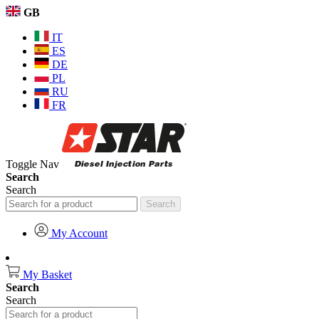
GB
IT
ES
DE
PL
RU
FR
Toggle Nav
Search
Search
Search
My Account
My Basket
Search
Search