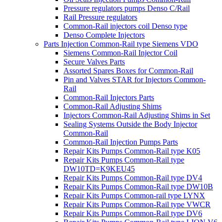
Pressure regulators pumps Denso C/Rail
Rail Pressure regulators
Common-Rail injectors coil Denso type
Denso Complete Injectors
Parts Injection Common-Rail type Siemens VDO
Siemens Common-Rail Injector Coil
Secure Valves Parts
Assorted Spares Boxes for Common-Rail
Pin and Valves STAR for Injectors Common-
Rail
Common-Rail Injectors Parts
Common-Rail Adjusting Shims
Injectors Common-Rail Adjusting Shims in Set
Sealing Systems Outside the Body Injector
Common-Rail
Common-Rail Injection Pumps Parts
Repair Kits Pumps Common-Rail type K05
Repair Kits Pumps Common-Rail type
DW10TD=K9KEU45
Repair Kits Pumps Common-Rail type DV4
Repair Kits Pumps Common-Rail type DW10B
Repair Kits Pumps Common-rail type LYNX
Repair Kits Pumps Common-Rail type VWCR
Repair Kits Pumps Common-Rail type DV6