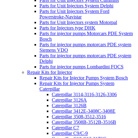
Parts for Unit Injectors System Cummins
Parts for Unit Injectors System Delphi
Parts for Unit Injectors System Ford
Powerstroke-Navistar
Parts for Unit Injectors system Motorpal
Parts for Injectors type DHK
Parts for injector pumps Motorcars PDE System
Bosch
Parts for injector pumps motorcars PDE system
Siemens VDO
Parts for injector pumps motorcars PDE system
Delphi
Parts for injector pumps Lombardini FOCS
Repair Kits for Injector
Repair Kits for Injector Pumps System Bosch
Repair Kits for Injector Pumps System
Caterpillar
Caterpillar 3114-3116-3126-3306
Caterpillar 3126A
Caterpillar 3126B
Caterpillar 3412E-3408C-3408E
Caterpillar 3508-3512-3516
Caterpillar 3508B-3512B-3516B
Caterpillar C7
Caterpillar C9/C-9