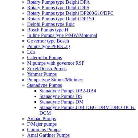
Rotary Pumps type Delphi DPA
Rotary Pumps type Delphi DPS
Rotary Pumps type Delphi DP200/210/DPC
Rotary Pumps type Delphi DP150
Delphi Pumps type Epic
Bosch Pumps type H
In-line Pumps type P/MW/Motorpal
Governor type Bosch
Pumps type PFRK..Q
Lda
Caterpillar Pumps
M pumps with governor RSF
Zexel/Denso Pumps
Yanmar Pumps
Pumps type Simms/Minimec
Stanadyne Pumps
Stanadyne Pumps DB2-DB4
Stanadyne Pumps DS
Stanadyne Pumps DM
Stanadyne Pumps JDB-DBG-DBM-DBO-DCB-
DCM
Ambac Pumps
F/Majer pumps
Cummins Pumps
Amal Gardner Pumps