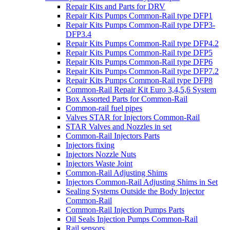
Repair Kits and Parts for DRV
Repair Kits Pumps Common-Rail type DFP1
Repair Kits Pumps Common-Rail type DFP3-
DFP3.4
Repair Kits Pumps Common-Rail type DFP4.2
Repair Kits Pumps Common-Rail type DFP5
Repair Kits Pumps Common-Rail type DFP6
Repair Kits Pumps Common-Rail type DFP7.2
Repair Kits Pumps Common-Rail type DFP8
Common-Rail Repair Kit Euro 3,4,5,6 System
Box Assorted Parts for Common-Rail
Common-rail fuel pipes
Valves STAR for Injectors Common-Rail
STAR Valves and Nozzles in set
Common-Rail Injectors Parts
Injectors fixing
Injectors Nozzle Nuts
Injectors Waste Joint
Common-Rail Adjusting Shims
Injectors Common-Rail Adjusting Shims in Set
Sealing Systems Outside the Body Injector
Common-Rail
Common-Rail Injection Pumps Parts
Oil Seals Injection Pumps Common-Rail
Rail sensors