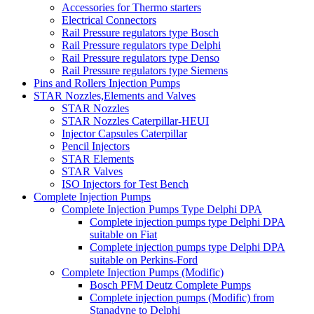
Accessories for Thermo starters
Electrical Connectors
Rail Pressure regulators type Bosch
Rail Pressure regulators type Delphi
Rail Pressure regulators type Denso
Rail Pressure regulators type Siemens
Pins and Rollers Injection Pumps
STAR Nozzles,Elements and Valves
STAR Nozzles
STAR Nozzles Caterpillar-HEUI
Injector Capsules Caterpillar
Pencil Injectors
STAR Elements
STAR Valves
ISO Injectors for Test Bench
Complete Injection Pumps
Complete Injection Pumps Type Delphi DPA
Complete injection pumps type Delphi DPA
suitable on Fiat
Complete injection pumps type Delphi DPA
suitable on Perkins-Ford
Complete Injection Pumps (Modific)
Bosch PFM Deutz Complete Pumps
Complete injection pumps (Modific) from
Stanadyne to Delphi