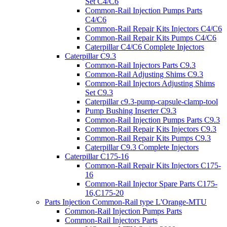
Set C4/C6
Common-Rail Injection Pumps Parts
C4/C6
Common-Rail Repair Kits Injectors C4/C6
Common-Rail Repair Kits Pumps C4/C6
Caterpillar C4/C6 Complete Injectors
Caterpillar C9.3
Common-Rail Injectors Parts C9.3
Common-Rail Adjusting Shims C9.3
Common-Rail Injectors Adjusting Shims
Set C9.3
Caterpillar c9.3-pump-capsule-clamp-tool
Pump Bushing Inserter C9.3
Common-Rail Injection Pumps Parts C9.3
Common-Rail Repair Kits Injectors C9.3
Common-Rail Repair Kits Pumps C9.3
Caterpillar C9.3 Complete Injectors
Caterpillar C175-16
Common-Rail Repair Kits Injectors C175-
16
Common-Rail Injector Spare Parts C175-
16,C175-20
Parts Injection Common-Rail type L'Orange-MTU
Common-Rail Injection Pumps Parts
Common-Rail Injectors Parts