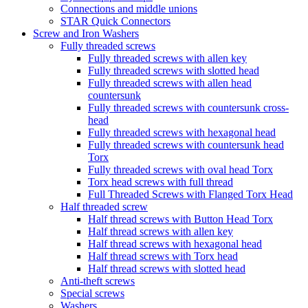
Connections and middle unions
STAR Quick Connectors
Screw and Iron Washers
Fully threaded screws
Fully threaded screws with allen key
Fully threaded screws with slotted head
Fully threaded screws with allen head
countersunk
Fully threaded screws with countersunk cross-
head
Fully threaded screws with hexagonal head
Fully threaded screws with countersunk head
Torx
Fully threaded screws with oval head Torx
Torx head screws with full thread
Full Threaded Screws with Flanged Torx Head
Half threaded screw
Half thread screws with Button Head Torx
Half thread screws with allen key
Half thread screws with hexagonal head
Half thread screws with Torx head
Half thread screws with slotted head
Anti-theft screws
Special screws
Washers