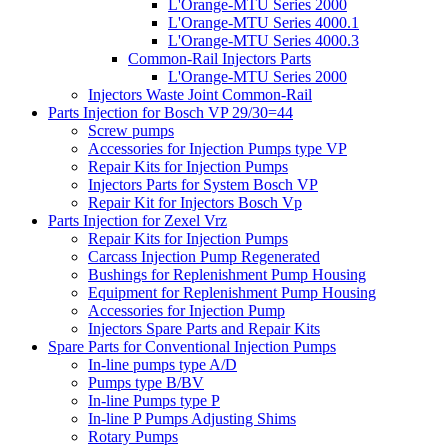
L'Orange-MTU Series 2000
L'Orange-MTU Series 4000.1
L'Orange-MTU Series 4000.3
Common-Rail Injectors Parts
L'Orange-MTU Series 2000
Injectors Waste Joint Common-Rail
Parts Injection for Bosch VP 29/30=44
Screw pumps
Accessories for Injection Pumps type VP
Repair Kits for Injection Pumps
Injectors Parts for System Bosch VP
Repair Kit for Injectors Bosch Vp
Parts Injection for Zexel Vrz
Repair Kits for Injection Pumps
Carcass Injection Pump Regenerated
Bushings for Replenishment Pump Housing
Equipment for Replenishment Pump Housing
Accessories for Injection Pump
Injectors Spare Parts and Repair Kits
Spare Parts for Conventional Injection Pumps
In-line pumps type A/D
Pumps type B/BV
In-line Pumps type P
In-line P Pumps Adjusting Shims
Rotary Pumps