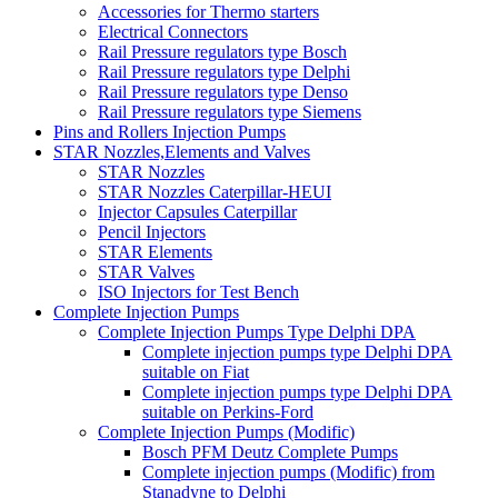
Accessories for Thermo starters
Electrical Connectors
Rail Pressure regulators type Bosch
Rail Pressure regulators type Delphi
Rail Pressure regulators type Denso
Rail Pressure regulators type Siemens
Pins and Rollers Injection Pumps
STAR Nozzles,Elements and Valves
STAR Nozzles
STAR Nozzles Caterpillar-HEUI
Injector Capsules Caterpillar
Pencil Injectors
STAR Elements
STAR Valves
ISO Injectors for Test Bench
Complete Injection Pumps
Complete Injection Pumps Type Delphi DPA
Complete injection pumps type Delphi DPA
suitable on Fiat
Complete injection pumps type Delphi DPA
suitable on Perkins-Ford
Complete Injection Pumps (Modific)
Bosch PFM Deutz Complete Pumps
Complete injection pumps (Modific) from
Stanadyne to Delphi