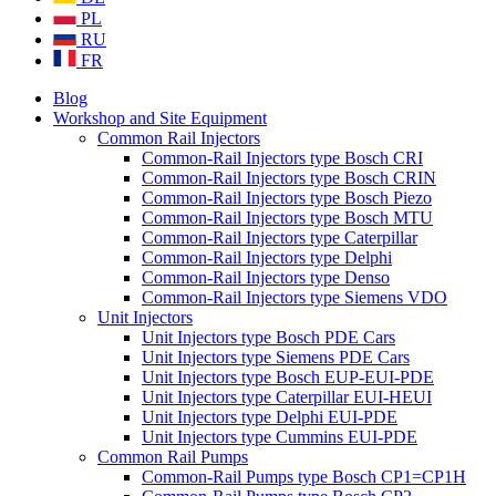
PL
RU
FR
Blog
Workshop and Site Equipment
Common Rail Injectors
Common-Rail Injectors type Bosch CRI
Common-Rail Injectors type Bosch CRIN
Common-Rail Injectors type Bosch Piezo
Common-Rail Injectors type Bosch MTU
Common-Rail Injectors type Caterpillar
Common-Rail Injectors type Delphi
Common-Rail Injectors type Denso
Common-Rail Injectors type Siemens VDO
Unit Injectors
Unit Injectors type Bosch PDE Cars
Unit Injectors type Siemens PDE Cars
Unit Injectors type Bosch EUP-EUI-PDE
Unit Injectors type Caterpillar EUI-HEUI
Unit Injectors type Delphi EUI-PDE
Unit Injectors type Cummins EUI-PDE
Common Rail Pumps
Common-Rail Pumps type Bosch CP1=CP1H