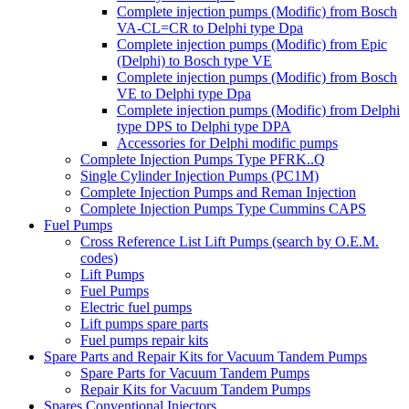
Complete injection pumps (Modific) from Bosch
VA-CL=CR to Delphi type Dpa
Complete injection pumps (Modific) from Epic
(Delphi) to Bosch type VE
Complete injection pumps (Modific) from Bosch
VE to Delphi type Dpa
Complete injection pumps (Modific) from Delphi
type DPS to Delphi type DPA
Accessories for Delphi modific pumps
Complete Injection Pumps Type PFRK..Q
Single Cylinder Injection Pumps (PC1M)
Complete Injection Pumps and Reman Injection
Complete Injection Pumps Type Cummins CAPS
Fuel Pumps
Cross Reference List Lift Pumps (search by O.E.M.
codes)
Lift Pumps
Fuel Pumps
Electric fuel pumps
Lift pumps spare parts
Fuel pumps repair kits
Spare Parts and Repair Kits for Vacuum Tandem Pumps
Spare Parts for Vacuum Tandem Pumps
Repair Kits for Vacuum Tandem Pumps
Spares Conventional Injectors