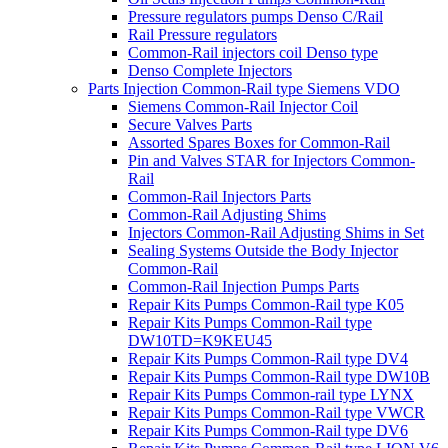
Pressure regulators pumps Denso C/Rail
Rail Pressure regulators
Common-Rail injectors coil Denso type
Denso Complete Injectors
Parts Injection Common-Rail type Siemens VDO
Siemens Common-Rail Injector Coil
Secure Valves Parts
Assorted Spares Boxes for Common-Rail
Pin and Valves STAR for Injectors Common-
Rail
Common-Rail Injectors Parts
Common-Rail Adjusting Shims
Injectors Common-Rail Adjusting Shims in Set
Sealing Systems Outside the Body Injector
Common-Rail
Common-Rail Injection Pumps Parts
Repair Kits Pumps Common-Rail type K05
Repair Kits Pumps Common-Rail type
DW10TD=K9KEU45
Repair Kits Pumps Common-Rail type DV4
Repair Kits Pumps Common-Rail type DW10B
Repair Kits Pumps Common-rail type LYNX
Repair Kits Pumps Common-Rail type VWCR
Repair Kits Pumps Common-Rail type DV6