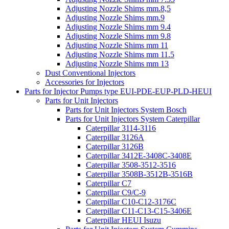
Adjusting Nozzle Shims mm.8,5
Adjusting Nozzle Shims mm.9
Adjusting Nozzle Shims mm 9.4
Adjusting Nozzle Shims mm 9.8
Adjusting Nozzle Shims mm 11
Adjusting Nozzle Shims mm 11.5
Adjusting Nozzle Shims mm 13
Dust Conventional Injectors
Accessories for Injectors
Parts for Injector Pumps type EUI-PDE-EUP-PLD-HEUI
Parts for Unit Injectors
Parts for Unit Injectors System Bosch
Parts for Unit Injectors System Caterpillar
Caterpillar 3114-3116
Caterpillar 3126A
Caterpillar 3126B
Caterpillar 3412E-3408C-3408E
Caterpillar 3508-3512-3516
Caterpillar 3508B-3512B-3516B
Caterpillar C7
Caterpillar C9/C-9
Caterpillar C10-C12-3176C
Caterpillar C11-C13-C15-3406E
Caterpillar HEUI Isuzu