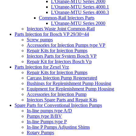
L'Orange-MTU Series 2000
L'Orange-MTU Series 4000.1
L'Orange-MTU Series 4000.3
Common-Rail Injectors Parts
L'Orange-MTU Series 2000
Injectors Waste Joint Common-Rail
Parts Injection for Bosch VP 29/30=44
Screw pumps
Accessories for Injection Pumps type VP
Repair Kits for Injection Pumps
Injectors Parts for System Bosch VP
Repair Kit for Injectors Bosch Vp
Parts Injection for Zexel Vrz
Repair Kits for Injection Pumps
Carcass Injection Pump Regenerated
Bushings for Replenishment Pump Housing
Equipment for Replenishment Pump Housing
Accessories for Injection Pump
Injectors Spare Parts and Repair Kits
Spare Parts for Conventional Injection Pumps
In-line pumps type A/D
Pumps type B/BV
In-line Pumps type P
In-line P Pumps Adjusting Shims
Rotary Pumps