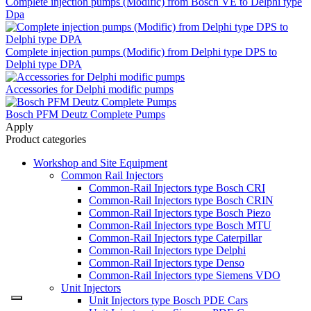
Complete injection pumps (Modific) from Bosch VE to Delphi type
Dpa
Complete injection pumps (Modific) from Delphi type DPS to
Delphi type DPA
Accessories for Delphi modific pumps
Bosch PFM Deutz Complete Pumps
Apply
Product categories
Workshop and Site Equipment
Common Rail Injectors
Common-Rail Injectors type Bosch CRI
Common-Rail Injectors type Bosch CRIN
Common-Rail Injectors type Bosch Piezo
Common-Rail Injectors type Bosch MTU
Common-Rail Injectors type Caterpillar
Common-Rail Injectors type Delphi
Common-Rail Injectors type Denso
Common-Rail Injectors type Siemens VDO
Unit Injectors
Unit Injectors type Bosch PDE Cars