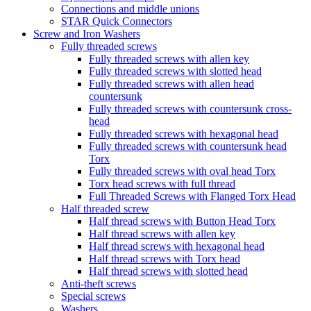
Connections and middle unions
STAR Quick Connectors
Screw and Iron Washers
Fully threaded screws
Fully threaded screws with allen key
Fully threaded screws with slotted head
Fully threaded screws with allen head
countersunk
Fully threaded screws with countersunk cross-
head
Fully threaded screws with hexagonal head
Fully threaded screws with countersunk head
Torx
Fully threaded screws with oval head Torx
Torx head screws with full thread
Full Threaded Screws with Flanged Torx Head
Half threaded screw
Half thread screws with Button Head Torx
Half thread screws with allen key
Half thread screws with hexagonal head
Half thread screws with Torx head
Half thread screws with slotted head
Anti-theft screws
Special screws
Washers