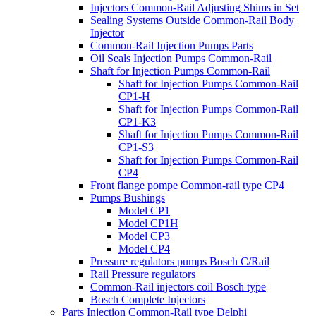
Injectors Common-Rail Adjusting Shims in Set
Sealing Systems Outside Common-Rail Body
Injector
Common-Rail Injection Pumps Parts
Oil Seals Injection Pumps Common-Rail
Shaft for Injection Pumps Common-Rail
Shaft for Injection Pumps Common-Rail
CP1-H
Shaft for Injection Pumps Common-Rail
CP1-K3
Shaft for Injection Pumps Common-Rail
CP1-S3
Shaft for Injection Pumps Common-Rail
CP4
Front flange pompe Common-rail type CP4
Pumps Bushings
Model CP1
Model CP1H
Model CP3
Model CP4
Pressure regulators pumps Bosch C/Rail
Rail Pressure regulators
Common-Rail injectors coil Bosch type
Bosch Complete Injectors
Parts Injection Common-Rail type Delphi