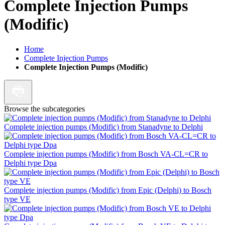
Complete Injection Pumps
(Modific)
Home
Complete Injection Pumps
Complete Injection Pumps (Modific)
Browse the subcategories
Complete injection pumps (Modific) from Stanadyne to Delphi
Complete injection pumps (Modific) from Bosch VA-CL=CR to
Delphi type Dpa
Complete injection pumps (Modific) from Epic (Delphi) to Bosch
type VE