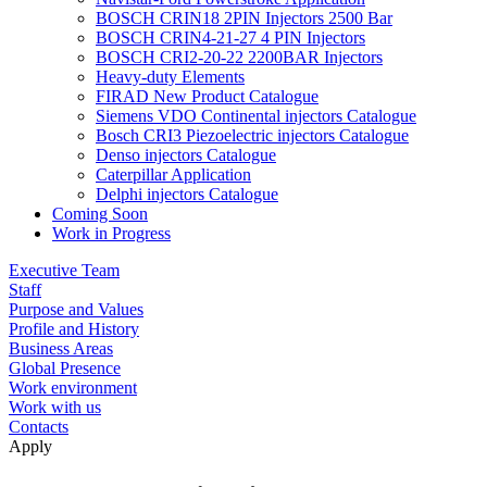
BOSCH CRIN18 2PIN Injectors 2500 Bar
BOSCH CRIN4-21-27 4 PIN Injectors
BOSCH CRI2-20-22 2200BAR Injectors
Heavy-duty Elements
FIRAD New Product Catalogue
Siemens VDO Continental injectors Catalogue
Bosch CRI3 Piezoelectric injectors Catalogue
Denso injectors Catalogue
Caterpillar Application
Delphi injectors Catalogue
Coming Soon
Work in Progress
Executive Team
Staff
Purpose and Values
Profile and History
Business Areas
Global Presence
Work environment
Work with us
Contacts
Apply