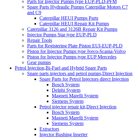
Parts for Injector Pumps type EUP-PLD-PFM
Spare Parts Hydraulic Pumps Caterpillar Motors C7
and C9
Caterpillar HEUI Pumps Parts
Caterpillar HEUI Repair Kit Pumps
Caterpillar 3126 and 3126B Repair Kit Pumps
Injector Pumps Star type EUP-PLD
Repair Tools
Parts for Registering Plate Piston EUI-EUP-PLD
Piston for Injector Pumps type Iveco-Scania-Volvo
Piston for Injector Pumps type EUP Mercedes
Gear pumps
Petrol Injection,Bi-Fuel and Hybrid Spare Parts
Spare parts injectors and petrol pumps,Direct Injection
Spare Parts for Petrol Injectors direct Injection
Bosch System
Delphi System
Magneti Marelli System
Siemens System
Petrol injector repair kit,Direct Injection
Bosch System
Magneti Marelli System
Siemens System
Extractors
Injector Bushing Inserter