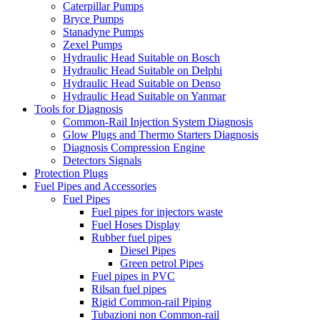
Caterpillar Pumps
Bryce Pumps
Stanadyne Pumps
Zexel Pumps
Hydraulic Head Suitable on Bosch
Hydraulic Head Suitable on Delphi
Hydraulic Head Suitable on Denso
Hydraulic Head Suitable on Yanmar
Tools for Diagnosis
Common-Rail Injection System Diagnosis
Glow Plugs and Thermo Starters Diagnosis
Diagnosis Compression Engine
Detectors Signals
Protection Plugs
Fuel Pipes and Accessories
Fuel Pipes
Fuel pipes for injectors waste
Fuel Hoses Display
Rubber fuel pipes
Diesel Pipes
Green petrol Pipes
Fuel pipes in PVC
Rilsan fuel pipes
Rigid Common-rail Piping
Tubazioni non Common-rail