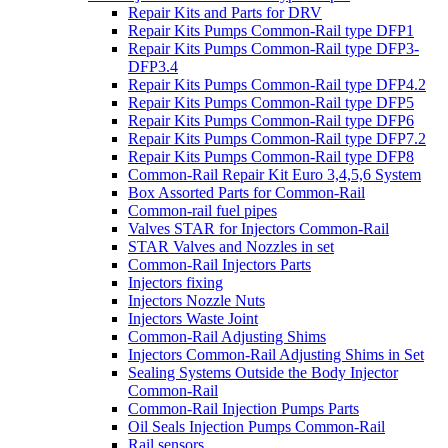
Repair Kits and Parts for DRV
Repair Kits Pumps Common-Rail type DFP1
Repair Kits Pumps Common-Rail type DFP3-
DFP3.4
Repair Kits Pumps Common-Rail type DFP4.2
Repair Kits Pumps Common-Rail type DFP5
Repair Kits Pumps Common-Rail type DFP6
Repair Kits Pumps Common-Rail type DFP7.2
Repair Kits Pumps Common-Rail type DFP8
Common-Rail Repair Kit Euro 3,4,5,6 System
Box Assorted Parts for Common-Rail
Common-rail fuel pipes
Valves STAR for Injectors Common-Rail
STAR Valves and Nozzles in set
Common-Rail Injectors Parts
Injectors fixing
Injectors Nozzle Nuts
Injectors Waste Joint
Common-Rail Adjusting Shims
Injectors Common-Rail Adjusting Shims in Set
Sealing Systems Outside the Body Injector
Common-Rail
Common-Rail Injection Pumps Parts
Oil Seals Injection Pumps Common-Rail
Rail sensors