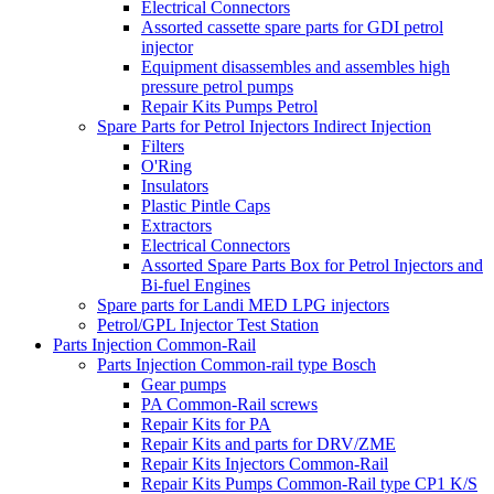
Electrical Connectors
Assorted cassette spare parts for GDI petrol
injector
Equipment disassembles and assembles high
pressure petrol pumps
Repair Kits Pumps Petrol
Spare Parts for Petrol Injectors Indirect Injection
Filters
O'Ring
Insulators
Plastic Pintle Caps
Extractors
Electrical Connectors
Assorted Spare Parts Box for Petrol Injectors and
Bi-fuel Engines
Spare parts for Landi MED LPG injectors
Petrol/GPL Injector Test Station
Parts Injection Common-Rail
Parts Injection Common-rail type Bosch
Gear pumps
PA Common-Rail screws
Repair Kits for PA
Repair Kits and parts for DRV/ZME
Repair Kits Injectors Common-Rail
Repair Kits Pumps Common-Rail type CP1 K/S