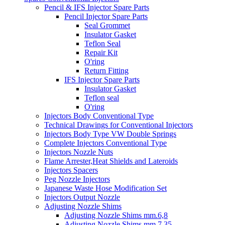
Pencil & IFS Injector Spare Parts
Pencil Injector Spare Parts
Seal Grommet
Insulator Gasket
Teflon Seal
Repair Kit
O'ring
Return Fitting
IFS Injector Spare Parts
Insulator Gasket
Teflon seal
O'ring
Injectors Body Conventional Type
Technical Drawings for Conventional Injectors
Injectors Body Type VW Double Springs
Complete Injectors Conventional Type
Injectors Nozzle Nuts
Flame Arrester,Heat Shields and Lateroids
Injectors Spacers
Peg Nozzle Injectors
Japanese Waste Hose Modification Set
Injectors Output Nozzle
Adjusting Nozzle Shims
Adjusting Nozzle Shims mm.6,8
Adjusting Nozzle Shims mm 7.35