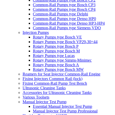
Common-Rail Pumps type Bosch CP2
Common-Rail Pumps type Bosch CP3
Common-Rail Pumps type Bosch CP4
Common-Rail Pumps type Delphi
Common-Rail Pumps type Denso HP0
Common-Rail Pumps type Denso HP3-HP4
Common-Rail Pumps type Siemens VDO
Injection Pumps
Rotary Pumps type Bosch VE
Rotary Pumps type Bosch VP29-30=44
Rotary Pumps type Bosch P
Rotary Pumps type Bosch M
Rotary Pumps type Lucas
Rotary Pumps type Simms-Minimec
Rotary Pumps type Bosch A
Rotary Pumps type Bosch MW
Reamers for Seat Injector Common-Rail Engine
Fixing Injectors Common Rail (lock)
Fixing Common-Rail Pump Test Bench
Ultrasonic Cleaning Tanks
Accessories for Ultrasonic Cleaning Tanks
Various Toolsets
Manual Injector Test Pump
Essential Manual Injector Test Pump
Manual Injector Test Pump Professional