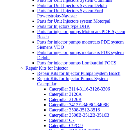
Parts for Unit Injectors System Cummins
Parts for Unit Injectors System Delphi
Parts for Unit Injectors System Ford
Powerstroke-Navistar
Parts for Unit Injectors system Motorpal
Parts for Injectors type DHK
Parts for injector pumps Motorcars PDE System
Bosch
Parts for injector pumps motorcars PDE system
Siemens VDO
Parts for injector pumps motorcars PDE system
Delphi
Parts for injector pumps Lombardini FOCS
Repair Kits for Injector
Repair Kits for Injector Pumps System Bosch
Repair Kits for Injector Pumps System
Caterpillar
Caterpillar 3114-3116-3126-3306
Caterpillar 3126A
Caterpillar 3126B
Caterpillar 3412E-3408C-3408E
Caterpillar 3508-3512-3516
Caterpillar 3508B-3512B-3516B
Caterpillar C7
Caterpillar C9/C-9