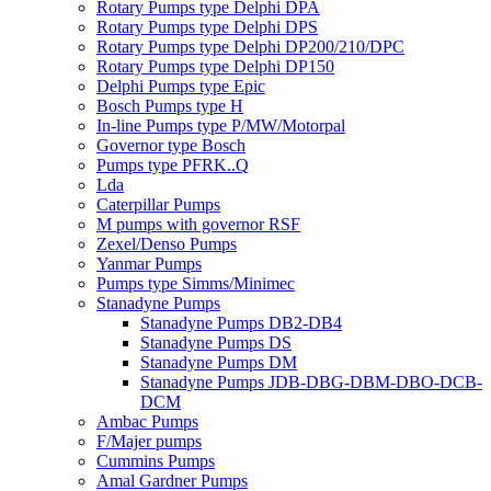
Rotary Pumps type Delphi DPA
Rotary Pumps type Delphi DPS
Rotary Pumps type Delphi DP200/210/DPC
Rotary Pumps type Delphi DP150
Delphi Pumps type Epic
Bosch Pumps type H
In-line Pumps type P/MW/Motorpal
Governor type Bosch
Pumps type PFRK..Q
Lda
Caterpillar Pumps
M pumps with governor RSF
Zexel/Denso Pumps
Yanmar Pumps
Pumps type Simms/Minimec
Stanadyne Pumps
Stanadyne Pumps DB2-DB4
Stanadyne Pumps DS
Stanadyne Pumps DM
Stanadyne Pumps JDB-DBG-DBM-DBO-DCB-
DCM
Ambac Pumps
F/Majer pumps
Cummins Pumps
Amal Gardner Pumps