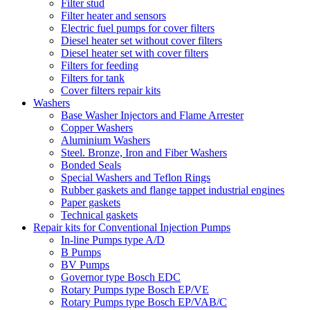
Filter stud
Filter heater and sensors
Electric fuel pumps for cover filters
Diesel heater set without cover filters
Diesel heater set with cover filters
Filters for feeding
Filters for tank
Cover filters repair kits
Washers
Base Washer Injectors and Flame Arrester
Copper Washers
Aluminium Washers
Steel. Bronze, Iron and Fiber Washers
Bonded Seals
Special Washers and Teflon Rings
Rubber gaskets and flange tappet industrial engines
Paper gaskets
Technical gaskets
Repair kits for Conventional Injection Pumps
In-line Pumps type A/D
B Pumps
BV Pumps
Governor type Bosch EDC
Rotary Pumps type Bosch EP/VE
Rotary Pumps type Bosch EP/VAB/C