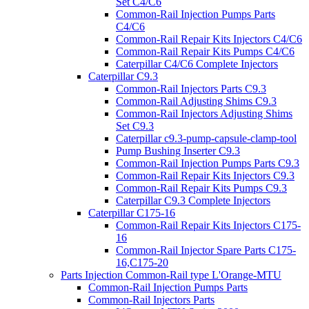
Set C4/C6
Common-Rail Injection Pumps Parts
C4/C6
Common-Rail Repair Kits Injectors C4/C6
Common-Rail Repair Kits Pumps C4/C6
Caterpillar C4/C6 Complete Injectors
Caterpillar C9.3
Common-Rail Injectors Parts C9.3
Common-Rail Adjusting Shims C9.3
Common-Rail Injectors Adjusting Shims
Set C9.3
Caterpillar c9.3-pump-capsule-clamp-tool
Pump Bushing Inserter C9.3
Common-Rail Injection Pumps Parts C9.3
Common-Rail Repair Kits Injectors C9.3
Common-Rail Repair Kits Pumps C9.3
Caterpillar C9.3 Complete Injectors
Caterpillar C175-16
Common-Rail Repair Kits Injectors C175-
16
Common-Rail Injector Spare Parts C175-
16,C175-20
Parts Injection Common-Rail type L'Orange-MTU
Common-Rail Injection Pumps Parts
Common-Rail Injectors Parts