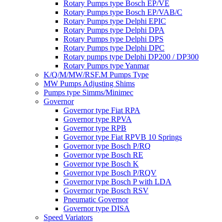
Rotary Pumps type Bosch EP/VE
Rotary Pumps type Bosch EP/VAB/C
Rotary Pumps type Delphi EPIC
Rotary Pumps type Delphi DPA
Rotary Pumps type Delphi DPS
Rotary Pumps type Delphi DPC
Rotary pumps type Delphi DP200 / DP300
Rotary Pumps type Yanmar
K/Q/M/MW/RSF.M Pumps Type
MW Pumps Adjusting Shims
Pumps type Simms/Minimec
Governor
Governor type Fiat RPA
Governor type RPVA
Governor type RPB
Governor type Fiat RPVB 10 Springs
Governor type Bosch P/RQ
Governor type Bosch RE
Governor type Bosch K
Governor type Bosch P/RQV
Governor type Bosch P with LDA
Governor type Bosch RSV
Pneumatic Governor
Governor type DISA
Speed Variators