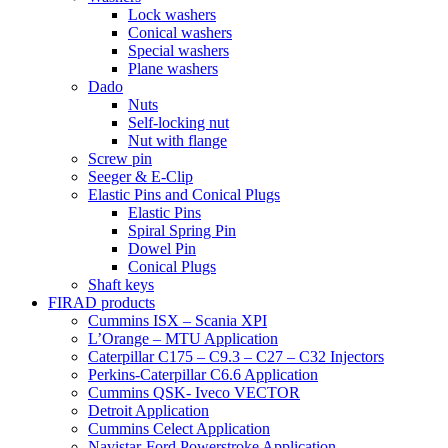
Lock washers
Conical washers
Special washers
Plane washers
Dado
Nuts
Self-locking nut
Nut with flange
Screw pin
Seeger & E-Clip
Elastic Pins and Conical Plugs
Elastic Pins
Spiral Spring Pin
Dowel Pin
Conical Plugs
Shaft keys
FIRAD products
Cummins ISX – Scania XPI
L’Orange – MTU Application
Caterpillar C175 – C9.3 – C27 – C32 Injectors
Perkins-Caterpillar C6.6 Application
Cummins QSK- Iveco VECTOR
Detroit Application
Cummins Celect Application
Navistar-Ford Powerstroke Application