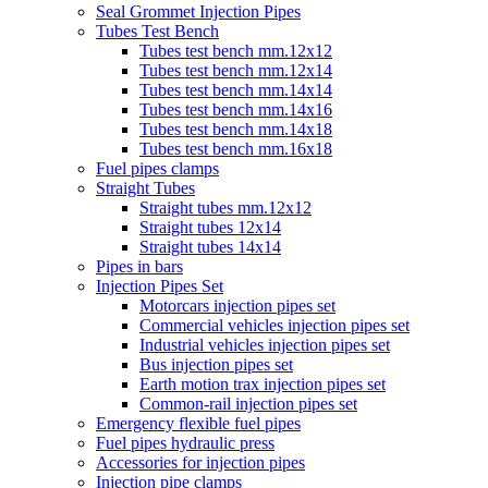
Seal Grommet Injection Pipes
Tubes Test Bench
Tubes test bench mm.12x12
Tubes test bench mm.12x14
Tubes test bench mm.14x14
Tubes test bench mm.14x16
Tubes test bench mm.14x18
Tubes test bench mm.16x18
Fuel pipes clamps
Straight Tubes
Straight tubes mm.12x12
Straight tubes 12x14
Straight tubes 14x14
Pipes in bars
Injection Pipes Set
Motorcars injection pipes set
Commercial vehicles injection pipes set
Industrial vehicles injection pipes set
Bus injection pipes set
Earth motion trax injection pipes set
Common-rail injection pipes set
Emergency flexible fuel pipes
Fuel pipes hydraulic press
Accessories for injection pipes
Injection pipe clamps