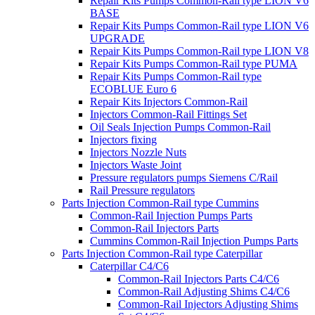
Repair Kits Pumps Common-Rail type LION V6
BASE
Repair Kits Pumps Common-Rail type LION V6
UPGRADE
Repair Kits Pumps Common-Rail type LION V8
Repair Kits Pumps Common-Rail type PUMA
Repair Kits Pumps Common-Rail type
ECOBLUE Euro 6
Repair Kits Injectors Common-Rail
Injectors Common-Rail Fittings Set
Oil Seals Injection Pumps Common-Rail
Injectors fixing
Injectors Nozzle Nuts
Injectors Waste Joint
Pressure regulators pumps Siemens C/Rail
Rail Pressure regulators
Parts Injection Common-Rail type Cummins
Common-Rail Injection Pumps Parts
Common-Rail Injectors Parts
Cummins Common-Rail Injection Pumps Parts
Parts Injection Common-Rail type Caterpillar
Caterpillar C4/C6
Common-Rail Injectors Parts C4/C6
Common-Rail Adjusting Shims C4/C6
Common-Rail Injectors Adjusting Shims