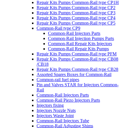
Repair Kits Pumps Common-Rail type CP1H
Repair Kits Pumps Common-Rail type CP2
Repair Kits Pumps Common-Rail type CP3
Repair Kits Pumps Common-Rail type CP4
Repair Kits Pumps Common-Rail type CP5
Common-Rail type CP9
Common-Rail Injectors Parts
Common-Rail Injection Pumps Parts
Common-Rail Repair Kits Injectors
Common-Rail Repair Kits Pumps
Repair Kits Pumps Common-Rail type PFM
Repair Kits Pumps Common-Rail type CB08
/CB18
Repair Kits Pumps Common-Rail type CB28
Assorted Spares Boxes for Common-Rail
Common-rail fuel pipes
Pin and Valves STAR for Injectors Common-
Rail
Common-Rail Injectors Parts
Common-Rail Piezo Injectors Parts
Injectors fixing
Injectors Nozzle Nuts
Injectors Waste Joint
Common-Rail Injectors Tube
Common-Rail Adjusting Shims