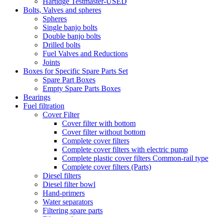
Hartidge Testmaster-USED
Bolts, Valves and spheres
Spheres
Single banjo bolts
Double banjo bolts
Drilled bolts
Fuel Valves and Reductions
Joints
Boxes for Specific Spare Parts Set
Spare Part Boxes
Empty Spare Parts Boxes
Bearings
Fuel filtration
Cover Filter
Cover filter with bottom
Cover filter without bottom
Complete cover filters
Complete cover filters with electric pump
Complete plastic cover filters Common-rail type
Complete cover filters (Parts)
Diesel filters
Diesel filter bowl
Hand-primers
Water separators
Filtering spare parts