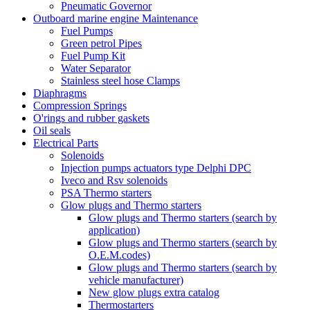
Pneumatic Governor
Outboard marine engine Maintenance
Fuel Pumps
Green petrol Pipes
Fuel Pump Kit
Water Separator
Stainless steel hose Clamps
Diaphragms
Compression Springs
O'rings and rubber gaskets
Oil seals
Electrical Parts
Solenoids
Injection pumps actuators type Delphi DPC
Iveco and Rsv solenoids
PSA Thermo starters
Glow plugs and Thermo starters
Glow plugs and Thermo starters (search by
application)
Glow plugs and Thermo starters (search by
O.E.M.codes)
Glow plugs and Thermo starters (search by
vehicle manufacturer)
New glow plugs extra catalog
Thermostarters