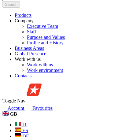
Search
Products
Company
Executive Team
Staff
Purpose and Values
Profile and History
Business Areas
Global Presence
Work with us
Work with us
Work environment
Contacts
Toggle Nav
Account
Favourites
GB
IT
ES
DE