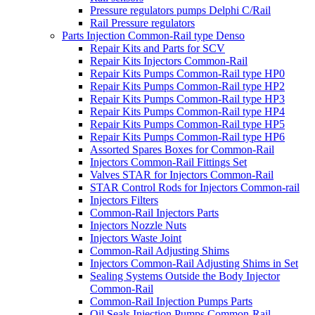
Pressure regulators pumps Delphi C/Rail
Rail Pressure regulators
Parts Injection Common-Rail type Denso
Repair Kits and Parts for SCV
Repair Kits Injectors Common-Rail
Repair Kits Pumps Common-Rail type HP0
Repair Kits Pumps Common-Rail type HP2
Repair Kits Pumps Common-Rail type HP3
Repair Kits Pumps Common-Rail type HP4
Repair Kits Pumps Common-Rail type HP5
Repair Kits Pumps Common-Rail type HP6
Assorted Spares Boxes for Common-Rail
Injectors Common-Rail Fittings Set
Valves STAR for Injectors Common-Rail
STAR Control Rods for Injectors Common-rail
Injectors Filters
Common-Rail Injectors Parts
Injectors Nozzle Nuts
Injectors Waste Joint
Common-Rail Adjusting Shims
Injectors Common-Rail Adjusting Shims in Set
Sealing Systems Outside the Body Injector
Common-Rail
Common-Rail Injection Pumps Parts
Oil Seals Injection Pumps Common-Rail