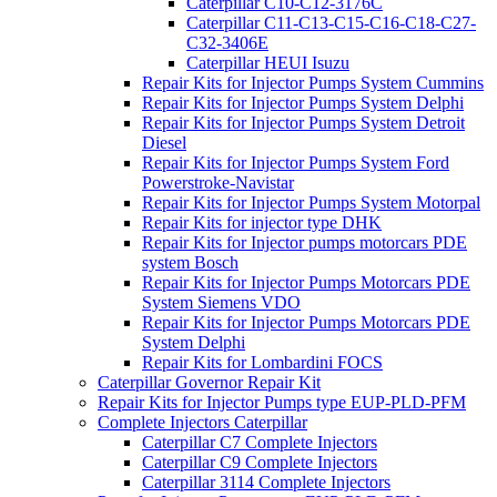
Caterpillar C10-C12-3176C
Caterpillar C11-C13-C15-C16-C18-C27-
C32-3406E
Caterpillar HEUI Isuzu
Repair Kits for Injector Pumps System Cummins
Repair Kits for Injector Pumps System Delphi
Repair Kits for Injector Pumps System Detroit
Diesel
Repair Kits for Injector Pumps System Ford
Powerstroke-Navistar
Repair Kits for Injector Pumps System Motorpal
Repair Kits for injector type DHK
Repair Kits for Injector pumps motorcars PDE
system Bosch
Repair Kits for Injector Pumps Motorcars PDE
System Siemens VDO
Repair Kits for Injector Pumps Motorcars PDE
System Delphi
Repair Kits for Lombardini FOCS
Caterpillar Governor Repair Kit
Repair Kits for Injector Pumps type EUP-PLD-PFM
Complete Injectors Caterpillar
Caterpillar C7 Complete Injectors
Caterpillar C9 Complete Injectors
Caterpillar 3114 Complete Injectors