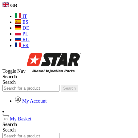
GB
IT
ES
DE
PL
RU
FR
Toggle Nav
Search
Search
Search
My Account
My Basket
Search
Search