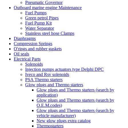
Pneumatic Governor
Outboard marine engine Maintenance
Fuel Pumps
Green petrol Pipes
Fuel Pump Kit
Water Separator
Stainless steel hose Clamps
Diaphragms
Compression Springs
O'rings and rubber gaskets
Oil seals
Electrical Parts
Solenoids
Injection pumps actuators type Delphi DPC
Iveco and Rsv solenoids
PSA Thermo starters
Glow plugs and Thermo starters
Glow plugs and Thermo starters (search by
application)
Glow plugs and Thermo starters (search by
O.E.M.codes)
Glow plugs and Thermo starters (search by
vehicle manufacturer)
New glow plugs extra catalog
Thermostarters