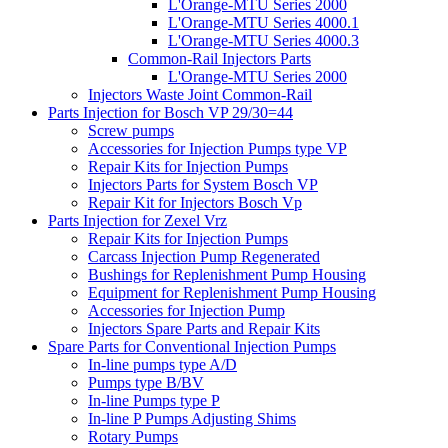
L'Orange-MTU Series 2000
L'Orange-MTU Series 4000.1
L'Orange-MTU Series 4000.3
Common-Rail Injectors Parts
L'Orange-MTU Series 2000
Injectors Waste Joint Common-Rail
Parts Injection for Bosch VP 29/30=44
Screw pumps
Accessories for Injection Pumps type VP
Repair Kits for Injection Pumps
Injectors Parts for System Bosch VP
Repair Kit for Injectors Bosch Vp
Parts Injection for Zexel Vrz
Repair Kits for Injection Pumps
Carcass Injection Pump Regenerated
Bushings for Replenishment Pump Housing
Equipment for Replenishment Pump Housing
Accessories for Injection Pump
Injectors Spare Parts and Repair Kits
Spare Parts for Conventional Injection Pumps
In-line pumps type A/D
Pumps type B/BV
In-line Pumps type P
In-line P Pumps Adjusting Shims
Rotary Pumps