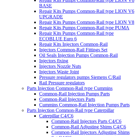
Repair Kits Pumps Common-Rail type LION V6
BASE
Repair Kits Pumps Common-Rail type LION V6
UPGRADE
Repair Kits Pumps Common-Rail type LION V8
Repair Kits Pumps Common-Rail type PUMA
Repair Kits Pumps Common-Rail type
ECOBLUE Euro 6
Repair Kits Injectors Common-Rail
Injectors Common-Rail Fittings Set
Oil Seals Injection Pumps Common-Rail
Injectors fixing
Injectors Nozzle Nuts
Injectors Waste Joint
Pressure regulators pumps Siemens C/Rail
Rail Pressure regulators
Parts Injection Common-Rail type Cummins
Common-Rail Injection Pumps Parts
Common-Rail Injectors Parts
Cummins Common-Rail Injection Pumps Parts
Parts Injection Common-Rail type Caterpillar
Caterpillar C4/C6
Common-Rail Injectors Parts C4/C6
Common-Rail Adjusting Shims C4/C6
Common-Rail Injectors Adjusting Shims