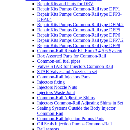
Repair Kits and Parts for DRV
Repair Kits Pumps Common-Rail type DFP1
Repair Kits Pumps Common-Rail type DFP3-
DFP3.4
Repair Kits Pumps Common-Rail type DFP4.2
Repair Kits Pumps Common-Rail type DFP5
Repair Kits Pumps Common-Rail type DFP6
Repair Kits Pumps Common-Rail type DFP7.2
Repair Kits Pumps Common-Rail type DFP8
Common-Rail Repair Kit Euro 3,4,5,6 System
Box Assorted Parts for Common-Rail
Common-rail fuel pipes
Valves STAR for Injectors Common-Rail
STAR Valves and Nozzles in set
Common-Rail Injectors Parts
Injectors fixing
Injectors Nozzle Nuts
Injectors Waste Joint
Common-Rail Adjusting Shims
Injectors Common-Rail Adjusting Shims in Set
Sealing Systems Outside the Body Injector
Common-Rail
Common-Rail Injection Pumps Parts
Oil Seals Injection Pumps Common-Rail
Rail sensors