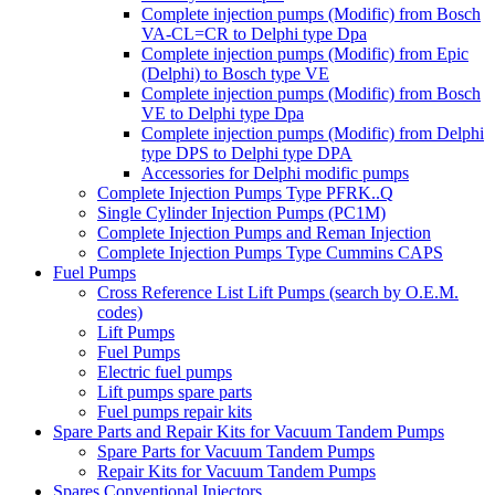
Complete injection pumps (Modific) from Bosch
VA-CL=CR to Delphi type Dpa
Complete injection pumps (Modific) from Epic
(Delphi) to Bosch type VE
Complete injection pumps (Modific) from Bosch
VE to Delphi type Dpa
Complete injection pumps (Modific) from Delphi
type DPS to Delphi type DPA
Accessories for Delphi modific pumps
Complete Injection Pumps Type PFRK..Q
Single Cylinder Injection Pumps (PC1M)
Complete Injection Pumps and Reman Injection
Complete Injection Pumps Type Cummins CAPS
Fuel Pumps
Cross Reference List Lift Pumps (search by O.E.M.
codes)
Lift Pumps
Fuel Pumps
Electric fuel pumps
Lift pumps spare parts
Fuel pumps repair kits
Spare Parts and Repair Kits for Vacuum Tandem Pumps
Spare Parts for Vacuum Tandem Pumps
Repair Kits for Vacuum Tandem Pumps
Spares Conventional Injectors