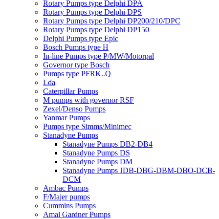
Rotary Pumps type Delphi DPA
Rotary Pumps type Delphi DPS
Rotary Pumps type Delphi DP200/210/DPC
Rotary Pumps type Delphi DP150
Delphi Pumps type Epic
Bosch Pumps type H
In-line Pumps type P/MW/Motorpal
Governor type Bosch
Pumps type PFRK..Q
Lda
Caterpillar Pumps
M pumps with governor RSF
Zexel/Denso Pumps
Yanmar Pumps
Pumps type Simms/Minimec
Stanadyne Pumps
Stanadyne Pumps DB2-DB4
Stanadyne Pumps DS
Stanadyne Pumps DM
Stanadyne Pumps JDB-DBG-DBM-DBO-DCB-
DCM
Ambac Pumps
F/Majer pumps
Cummins Pumps
Amal Gardner Pumps