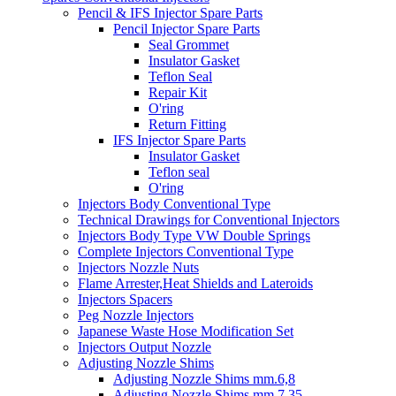
Pencil & IFS Injector Spare Parts
Pencil Injector Spare Parts
Seal Grommet
Insulator Gasket
Teflon Seal
Repair Kit
O'ring
Return Fitting
IFS Injector Spare Parts
Insulator Gasket
Teflon seal
O'ring
Injectors Body Conventional Type
Technical Drawings for Conventional Injectors
Injectors Body Type VW Double Springs
Complete Injectors Conventional Type
Injectors Nozzle Nuts
Flame Arrester,Heat Shields and Lateroids
Injectors Spacers
Peg Nozzle Injectors
Japanese Waste Hose Modification Set
Injectors Output Nozzle
Adjusting Nozzle Shims
Adjusting Nozzle Shims mm.6,8
Adjusting Nozzle Shims mm 7.35