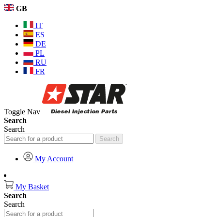
GB
IT
ES
DE
PL
RU
FR
Toggle Nav
Search
Search
Search
My Account
My Basket
Search
Search