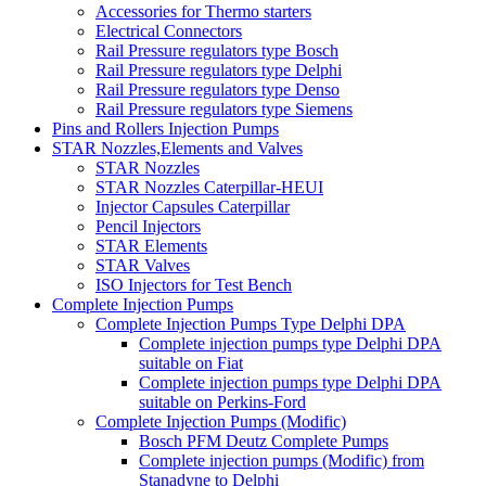
Accessories for Thermo starters
Electrical Connectors
Rail Pressure regulators type Bosch
Rail Pressure regulators type Delphi
Rail Pressure regulators type Denso
Rail Pressure regulators type Siemens
Pins and Rollers Injection Pumps
STAR Nozzles,Elements and Valves
STAR Nozzles
STAR Nozzles Caterpillar-HEUI
Injector Capsules Caterpillar
Pencil Injectors
STAR Elements
STAR Valves
ISO Injectors for Test Bench
Complete Injection Pumps
Complete Injection Pumps Type Delphi DPA
Complete injection pumps type Delphi DPA
suitable on Fiat
Complete injection pumps type Delphi DPA
suitable on Perkins-Ford
Complete Injection Pumps (Modific)
Bosch PFM Deutz Complete Pumps
Complete injection pumps (Modific) from
Stanadyne to Delphi