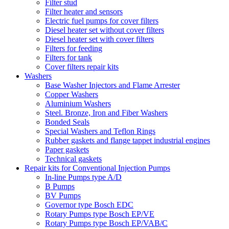
Filter stud
Filter heater and sensors
Electric fuel pumps for cover filters
Diesel heater set without cover filters
Diesel heater set with cover filters
Filters for feeding
Filters for tank
Cover filters repair kits
Washers
Base Washer Injectors and Flame Arrester
Copper Washers
Aluminium Washers
Steel. Bronze, Iron and Fiber Washers
Bonded Seals
Special Washers and Teflon Rings
Rubber gaskets and flange tappet industrial engines
Paper gaskets
Technical gaskets
Repair kits for Conventional Injection Pumps
In-line Pumps type A/D
B Pumps
BV Pumps
Governor type Bosch EDC
Rotary Pumps type Bosch EP/VE
Rotary Pumps type Bosch EP/VAB/C