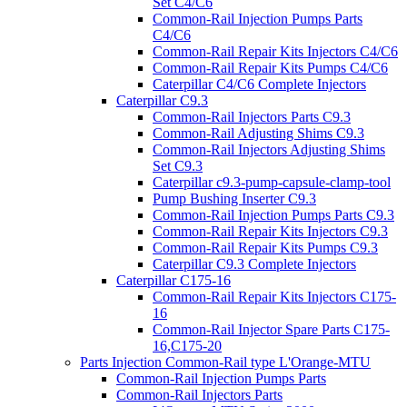
Set C4/C6
Common-Rail Injection Pumps Parts
C4/C6
Common-Rail Repair Kits Injectors C4/C6
Common-Rail Repair Kits Pumps C4/C6
Caterpillar C4/C6 Complete Injectors
Caterpillar C9.3
Common-Rail Injectors Parts C9.3
Common-Rail Adjusting Shims C9.3
Common-Rail Injectors Adjusting Shims
Set C9.3
Caterpillar c9.3-pump-capsule-clamp-tool
Pump Bushing Inserter C9.3
Common-Rail Injection Pumps Parts C9.3
Common-Rail Repair Kits Injectors C9.3
Common-Rail Repair Kits Pumps C9.3
Caterpillar C9.3 Complete Injectors
Caterpillar C175-16
Common-Rail Repair Kits Injectors C175-
16
Common-Rail Injector Spare Parts C175-
16,C175-20
Parts Injection Common-Rail type L'Orange-MTU
Common-Rail Injection Pumps Parts
Common-Rail Injectors Parts