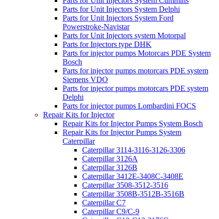
Parts for Unit Injectors System Cummins
Parts for Unit Injectors System Delphi
Parts for Unit Injectors System Ford
Powerstroke-Navistar
Parts for Unit Injectors system Motorpal
Parts for Injectors type DHK
Parts for injector pumps Motorcars PDE System
Bosch
Parts for injector pumps motorcars PDE system
Siemens VDO
Parts for injector pumps motorcars PDE system
Delphi
Parts for injector pumps Lombardini FOCS
Repair Kits for Injector
Repair Kits for Injector Pumps System Bosch
Repair Kits for Injector Pumps System
Caterpillar
Caterpillar 3114-3116-3126-3306
Caterpillar 3126A
Caterpillar 3126B
Caterpillar 3412E-3408C-3408E
Caterpillar 3508-3512-3516
Caterpillar 3508B-3512B-3516B
Caterpillar C7
Caterpillar C9/C-9