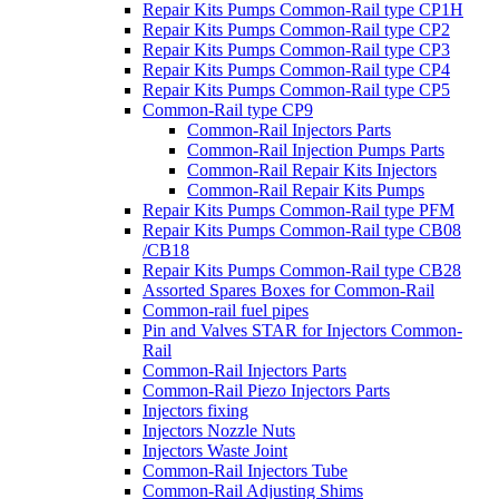
Repair Kits Pumps Common-Rail type CP1H
Repair Kits Pumps Common-Rail type CP2
Repair Kits Pumps Common-Rail type CP3
Repair Kits Pumps Common-Rail type CP4
Repair Kits Pumps Common-Rail type CP5
Common-Rail type CP9
Common-Rail Injectors Parts
Common-Rail Injection Pumps Parts
Common-Rail Repair Kits Injectors
Common-Rail Repair Kits Pumps
Repair Kits Pumps Common-Rail type PFM
Repair Kits Pumps Common-Rail type CB08
/CB18
Repair Kits Pumps Common-Rail type CB28
Assorted Spares Boxes for Common-Rail
Common-rail fuel pipes
Pin and Valves STAR for Injectors Common-
Rail
Common-Rail Injectors Parts
Common-Rail Piezo Injectors Parts
Injectors fixing
Injectors Nozzle Nuts
Injectors Waste Joint
Common-Rail Injectors Tube
Common-Rail Adjusting Shims