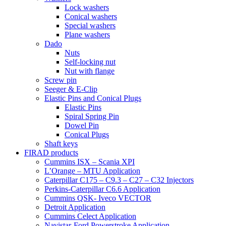
Lock washers
Conical washers
Special washers
Plane washers
Dado
Nuts
Self-locking nut
Nut with flange
Screw pin
Seeger & E-Clip
Elastic Pins and Conical Plugs
Elastic Pins
Spiral Spring Pin
Dowel Pin
Conical Plugs
Shaft keys
FIRAD products
Cummins ISX – Scania XPI
L’Orange – MTU Application
Caterpillar C175 – C9.3 – C27 – C32 Injectors
Perkins-Caterpillar C6.6 Application
Cummins QSK- Iveco VECTOR
Detroit Application
Cummins Celect Application
Navistar-Ford Powerstroke Application