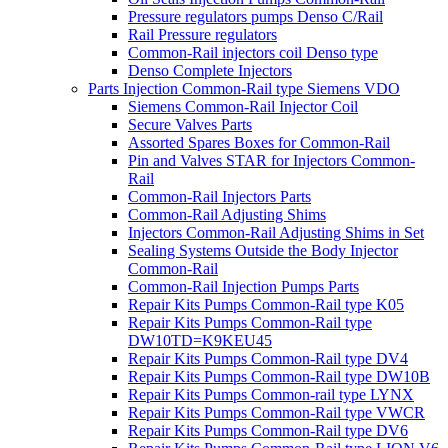
Pressure regulators pumps Denso C/Rail
Rail Pressure regulators
Common-Rail injectors coil Denso type
Denso Complete Injectors
Parts Injection Common-Rail type Siemens VDO
Siemens Common-Rail Injector Coil
Secure Valves Parts
Assorted Spares Boxes for Common-Rail
Pin and Valves STAR for Injectors Common-
Rail
Common-Rail Injectors Parts
Common-Rail Adjusting Shims
Injectors Common-Rail Adjusting Shims in Set
Sealing Systems Outside the Body Injector
Common-Rail
Common-Rail Injection Pumps Parts
Repair Kits Pumps Common-Rail type K05
Repair Kits Pumps Common-Rail type
DW10TD=K9KEU45
Repair Kits Pumps Common-Rail type DV4
Repair Kits Pumps Common-Rail type DW10B
Repair Kits Pumps Common-rail type LYNX
Repair Kits Pumps Common-Rail type VWCR
Repair Kits Pumps Common-Rail type DV6