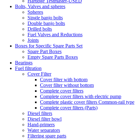
Hartidge Testmaster-USED
Bolts, Valves and spheres
Spheres
Single banjo bolts
Double banjo bolts
Drilled bolts
Fuel Valves and Reductions
Joints
Boxes for Specific Spare Parts Set
Spare Part Boxes
Empty Spare Parts Boxes
Bearings
Fuel filtration
Cover Filter
Cover filter with bottom
Cover filter without bottom
Complete cover filters
Complete cover filters with electric pump
Complete plastic cover filters Common-rail type
Complete cover filters (Parts)
Diesel filters
Diesel filter bowl
Hand-primers
Water separators
Filtering spare parts