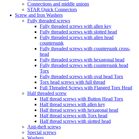
Connections and middle unions
STAR Quick Connectors
Screw and Iron Washers
Fully threaded screws
Fully threaded screws with allen key
Fully threaded screws with slotted head
Fully threaded screws with allen head
countersunk
Fully threaded screws with countersunk cross-
head
Fully threaded screws with hexagonal head
Fully threaded screws with countersunk head
Torx
Fully threaded screws with oval head Torx
Torx head screws with full thread
Full Threaded Screws with Flanged Torx Head
Half threaded screw
Half thread screws with Button Head Torx
Half thread screws with allen key
Half thread screws with hexagonal head
Half thread screws with Torx head
Half thread screws with slotted head
Anti-theft screws
Special screws
Washers