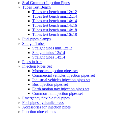
Seal Grommet Injection Pipes
Tubes Test Bench
Tubes test bench mm.12x12
Tubes test bench mm.12x14
Tubes test bench mm.14x14
Tubes test bench mm.14x16
Tubes test bench mm.14x18
Tubes test bench mm.16x18
Fuel pipes clamps
Straight Tubes
Straight tubes mm.12x12
Straight tubes 12x14
Straight tubes 14x14
Pipes in bars
Injection Pipes Set
Motorcars injection pipes set
Commercial vehicles injection pipes set
Industrial vehicles injection pipes set
Bus injection pipes set
Earth motion trax injection pipes set
Common-rail injection pipes set
Emergency flexible fuel pipes
Fuel pipes hydraulic press
Accessories for injection pipes
Injection pipe clamps