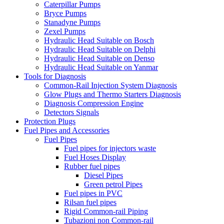
Caterpillar Pumps
Bryce Pumps
Stanadyne Pumps
Zexel Pumps
Hydraulic Head Suitable on Bosch
Hydraulic Head Suitable on Delphi
Hydraulic Head Suitable on Denso
Hydraulic Head Suitable on Yanmar
Tools for Diagnosis
Common-Rail Injection System Diagnosis
Glow Plugs and Thermo Starters Diagnosis
Diagnosis Compression Engine
Detectors Signals
Protection Plugs
Fuel Pipes and Accessories
Fuel Pipes
Fuel pipes for injectors waste
Fuel Hoses Display
Rubber fuel pipes
Diesel Pipes
Green petrol Pipes
Fuel pipes in PVC
Rilsan fuel pipes
Rigid Common-rail Piping
Tubazioni non Common-rail