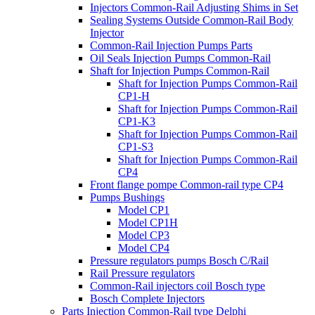
Injectors Common-Rail Adjusting Shims in Set
Sealing Systems Outside Common-Rail Body
Injector
Common-Rail Injection Pumps Parts
Oil Seals Injection Pumps Common-Rail
Shaft for Injection Pumps Common-Rail
Shaft for Injection Pumps Common-Rail
CP1-H
Shaft for Injection Pumps Common-Rail
CP1-K3
Shaft for Injection Pumps Common-Rail
CP1-S3
Shaft for Injection Pumps Common-Rail
CP4
Front flange pompe Common-rail type CP4
Pumps Bushings
Model CP1
Model CP1H
Model CP3
Model CP4
Pressure regulators pumps Bosch C/Rail
Rail Pressure regulators
Common-Rail injectors coil Bosch type
Bosch Complete Injectors
Parts Injection Common-Rail type Delphi