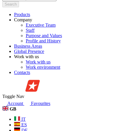
Search
Products
Company
Executive Team
Staff
Purpose and Values
Profile and History
Business Areas
Global Presence
Work with us
Work with us
Work environment
Contacts
Toggle Nav
Account
Favourites
GB
IT
ES
DE