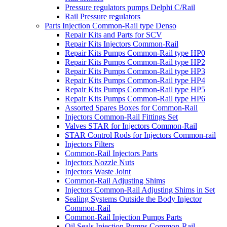
Pressure regulators pumps Delphi C/Rail
Rail Pressure regulators
Parts Injection Common-Rail type Denso
Repair Kits and Parts for SCV
Repair Kits Injectors Common-Rail
Repair Kits Pumps Common-Rail type HP0
Repair Kits Pumps Common-Rail type HP2
Repair Kits Pumps Common-Rail type HP3
Repair Kits Pumps Common-Rail type HP4
Repair Kits Pumps Common-Rail type HP5
Repair Kits Pumps Common-Rail type HP6
Assorted Spares Boxes for Common-Rail
Injectors Common-Rail Fittings Set
Valves STAR for Injectors Common-Rail
STAR Control Rods for Injectors Common-rail
Injectors Filters
Common-Rail Injectors Parts
Injectors Nozzle Nuts
Injectors Waste Joint
Common-Rail Adjusting Shims
Injectors Common-Rail Adjusting Shims in Set
Sealing Systems Outside the Body Injector
Common-Rail
Common-Rail Injection Pumps Parts
Oil Seals Injection Pumps Common-Rail