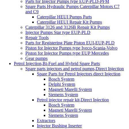
Parts for Injector Pumps type EUP-PLD-PFM
Spare Parts Hydraulic Pumps Caterpillar Motors C7
and C9
Caterpillar HEUI Pumps Parts
Caterpillar HEUI Repair Kit Pumps
Caterpillar 3126 and 3126B Repair Kit Pumps
Injector Pumps Star type EUP-PLD
Repair Tools
Parts for Registering Plate Piston EUI-EUP-PLD
Piston for Injector Pumps type Iveco-Scania-Volvo
Piston for Injector Pumps type EUP Mercedes
Gear pumps
Petrol Injection,Bi-Fuel and Hybrid Spare Parts
Spare parts injectors and petrol pumps,Direct Injection
Spare Parts for Petrol Injectors direct Injection
Bosch System
Delphi System
Magneti Marelli System
Siemens System
Petrol injector repair kit,Direct Injection
Bosch System
Magneti Marelli System
Siemens System
Extractors
Injector Bushing Inserter