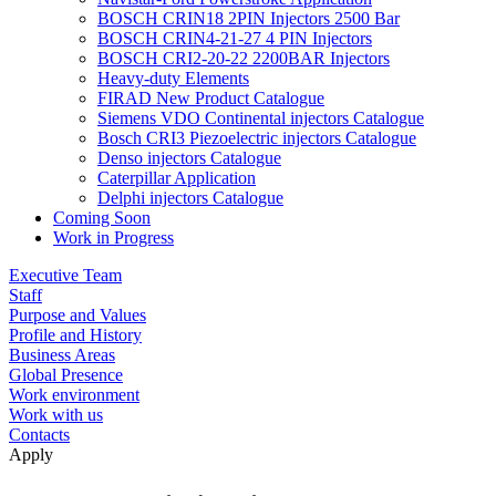
BOSCH CRIN18 2PIN Injectors 2500 Bar
BOSCH CRIN4-21-27 4 PIN Injectors
BOSCH CRI2-20-22 2200BAR Injectors
Heavy-duty Elements
FIRAD New Product Catalogue
Siemens VDO Continental injectors Catalogue
Bosch CRI3 Piezoelectric injectors Catalogue
Denso injectors Catalogue
Caterpillar Application
Delphi injectors Catalogue
Coming Soon
Work in Progress
Executive Team
Staff
Purpose and Values
Profile and History
Business Areas
Global Presence
Work environment
Work with us
Contacts
Apply