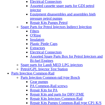
Electrical Connectors
Assorted cassette spare parts for GDI petrol
injector
Equipment disassembles and assembles high
pressure petrol pumps
Repair Kits Pumps Petrol
Spare Parts for Petrol Injectors Indirect Injection
Filters
O'Ring
Insulators
Plastic Pintle Caps
Extractors
Electrical Connectors
Assorted Spare Parts Box for Petrol Injectors and
Bi-fuel Engines
Spare parts for Landi MED LPG injectors
Petrol/GPL Injector Test Station
Parts Injection Common-Rail
Parts Injection Common-rail type Bosch
Gear pumps
PA Common-Rail screws
Repair Kits for PA
Repair Kits and parts for DRV/ZME
Repair Kits Injectors Common-Rail
Repair Kits Pumps Common-Rail type CP1 K/S