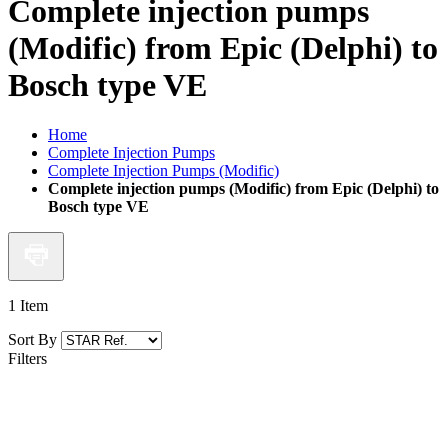
Complete injection pumps
(Modific) from Epic (Delphi) to
Bosch type VE
Home
Complete Injection Pumps
Complete Injection Pumps (Modific)
Complete injection pumps (Modific) from Epic (Delphi) to
Bosch type VE
1
Item
Sort By
Filters