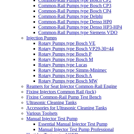
Common-Rail Pumps type Bosch CP2
Common-Rail Pumps type Bosch CP3
Common-Rail Pumps type Bosch CP4
Common-Rail Pumps type Delphi
Common-Rail Pumps type Denso HP0
Common-Rail Pumps type Denso HP3-HP4
Common-Rail Pumps type Siemens VDO
Injection Pumps
Rotary Pumps type Bosch VE
Rotary Pumps type Bosch VP29-30=44
Rotary Pumps type Bosch P
Rotary Pumps type Bosch M
Rotary Pumps type Lucas
Rotary Pumps type Simms-Minimec
Rotary Pumps type Bosch A
Rotary Pumps type Bosch MW
Reamers for Seat Injector Common-Rail Engine
Fixing Injectors Common Rail (lock)
Fixing Common-Rail Pump Test Bench
Ultrasonic Cleaning Tanks
Accessories for Ultrasonic Cleaning Tanks
Various Toolsets
Manual Injector Test Pump
Essential Manual Injector Test Pump
Manual Injector Test Pump Professional