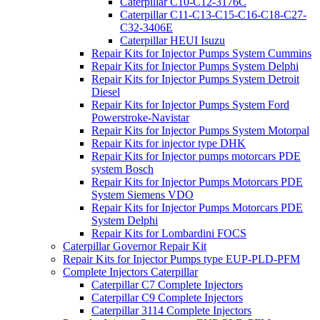
Caterpillar C10-C12-3176C
Caterpillar C11-C13-C15-C16-C18-C27-
C32-3406E
Caterpillar HEUI Isuzu
Repair Kits for Injector Pumps System Cummins
Repair Kits for Injector Pumps System Delphi
Repair Kits for Injector Pumps System Detroit
Diesel
Repair Kits for Injector Pumps System Ford
Powerstroke-Navistar
Repair Kits for Injector Pumps System Motorpal
Repair Kits for injector type DHK
Repair Kits for Injector pumps motorcars PDE
system Bosch
Repair Kits for Injector Pumps Motorcars PDE
System Siemens VDO
Repair Kits for Injector Pumps Motorcars PDE
System Delphi
Repair Kits for Lombardini FOCS
Caterpillar Governor Repair Kit
Repair Kits for Injector Pumps type EUP-PLD-PFM
Complete Injectors Caterpillar
Caterpillar C7 Complete Injectors
Caterpillar C9 Complete Injectors
Caterpillar 3114 Complete Injectors