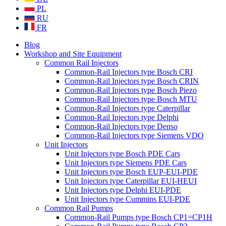
PL
RU
FR
Blog
Workshop and Site Equipment
Common Rail Injectors
Common-Rail Injectors type Bosch CRI
Common-Rail Injectors type Bosch CRIN
Common-Rail Injectors type Bosch Piezo
Common-Rail Injectors type Bosch MTU
Common-Rail Injectors type Caterpillar
Common-Rail Injectors type Delphi
Common-Rail Injectors type Denso
Common-Rail Injectors type Siemens VDO
Unit Injectors
Unit Injectors type Bosch PDE Cars
Unit Injectors type Siemens PDE Cars
Unit Injectors type Bosch EUP-EUI-PDE
Unit Injectors type Caterpillar EUI-HEUI
Unit Injectors type Delphi EUI-PDE
Unit Injectors type Cummins EUI-PDE
Common Rail Pumps
Common-Rail Pumps type Bosch CP1=CP1H