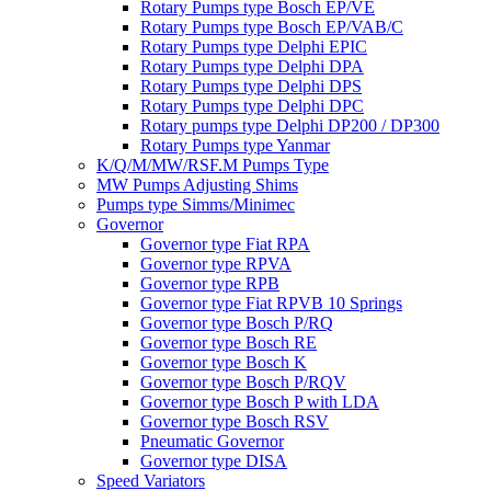
Rotary Pumps type Bosch EP/VE
Rotary Pumps type Bosch EP/VAB/C
Rotary Pumps type Delphi EPIC
Rotary Pumps type Delphi DPA
Rotary Pumps type Delphi DPS
Rotary Pumps type Delphi DPC
Rotary pumps type Delphi DP200 / DP300
Rotary Pumps type Yanmar
K/Q/M/MW/RSF.M Pumps Type
MW Pumps Adjusting Shims
Pumps type Simms/Minimec
Governor
Governor type Fiat RPA
Governor type RPVA
Governor type RPB
Governor type Fiat RPVB 10 Springs
Governor type Bosch P/RQ
Governor type Bosch RE
Governor type Bosch K
Governor type Bosch P/RQV
Governor type Bosch P with LDA
Governor type Bosch RSV
Pneumatic Governor
Governor type DISA
Speed Variators