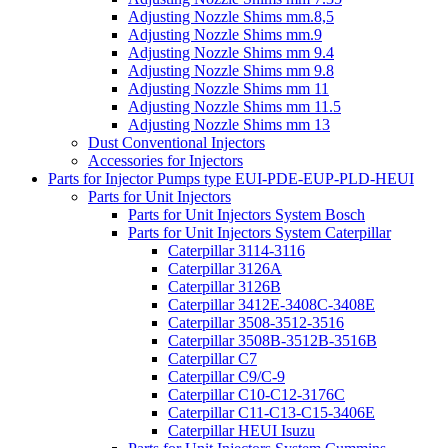
Adjusting Nozzle Shims mm.8,5
Adjusting Nozzle Shims mm.9
Adjusting Nozzle Shims mm 9.4
Adjusting Nozzle Shims mm 9.8
Adjusting Nozzle Shims mm 11
Adjusting Nozzle Shims mm 11.5
Adjusting Nozzle Shims mm 13
Dust Conventional Injectors
Accessories for Injectors
Parts for Injector Pumps type EUI-PDE-EUP-PLD-HEUI
Parts for Unit Injectors
Parts for Unit Injectors System Bosch
Parts for Unit Injectors System Caterpillar
Caterpillar 3114-3116
Caterpillar 3126A
Caterpillar 3126B
Caterpillar 3412E-3408C-3408E
Caterpillar 3508-3512-3516
Caterpillar 3508B-3512B-3516B
Caterpillar C7
Caterpillar C9/C-9
Caterpillar C10-C12-3176C
Caterpillar C11-C13-C15-3406E
Caterpillar HEUI Isuzu