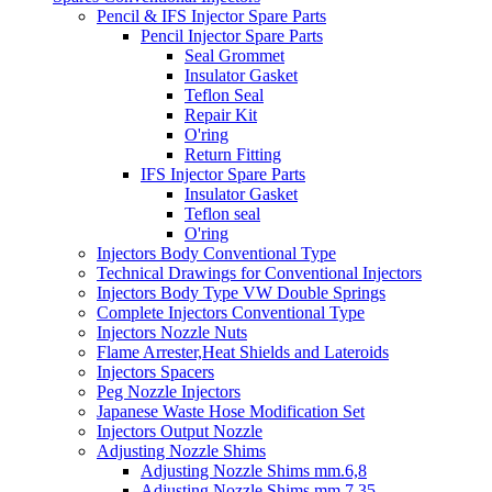
Pencil & IFS Injector Spare Parts
Pencil Injector Spare Parts
Seal Grommet
Insulator Gasket
Teflon Seal
Repair Kit
O'ring
Return Fitting
IFS Injector Spare Parts
Insulator Gasket
Teflon seal
O'ring
Injectors Body Conventional Type
Technical Drawings for Conventional Injectors
Injectors Body Type VW Double Springs
Complete Injectors Conventional Type
Injectors Nozzle Nuts
Flame Arrester,Heat Shields and Lateroids
Injectors Spacers
Peg Nozzle Injectors
Japanese Waste Hose Modification Set
Injectors Output Nozzle
Adjusting Nozzle Shims
Adjusting Nozzle Shims mm.6,8
Adjusting Nozzle Shims mm 7.35