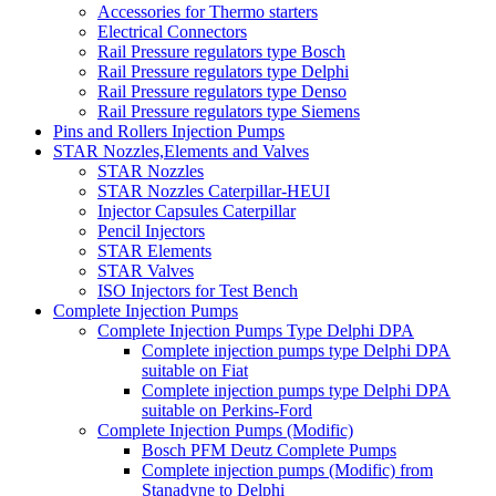
Accessories for Thermo starters
Electrical Connectors
Rail Pressure regulators type Bosch
Rail Pressure regulators type Delphi
Rail Pressure regulators type Denso
Rail Pressure regulators type Siemens
Pins and Rollers Injection Pumps
STAR Nozzles,Elements and Valves
STAR Nozzles
STAR Nozzles Caterpillar-HEUI
Injector Capsules Caterpillar
Pencil Injectors
STAR Elements
STAR Valves
ISO Injectors for Test Bench
Complete Injection Pumps
Complete Injection Pumps Type Delphi DPA
Complete injection pumps type Delphi DPA
suitable on Fiat
Complete injection pumps type Delphi DPA
suitable on Perkins-Ford
Complete Injection Pumps (Modific)
Bosch PFM Deutz Complete Pumps
Complete injection pumps (Modific) from
Stanadyne to Delphi