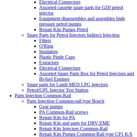
Electrical Connectors
Assorted cassette spare parts for GDI petrol
injector
Equipment disassembles and assembles high
pressure petrol pumps
Repair Kits Pumps Petrol
Spare Parts for Petrol Injectors Indirect Injection
Filters
O'Ring
Insulators
Plastic Pintle Caps
Extractors
Electrical Connectors
Assorted Spare Parts Box for Petrol Injectors and
Bi-fuel Engines
Spare parts for Landi MED LPG injectors
Petrol/GPL Injector Test Station
Parts Injection Common-Rail
Parts Injection Common-rail type Bosch
Gear pumps
PA Common-Rail screws
Repair Kits for PA
Repair Kits and parts for DRV/ZME
Repair Kits Injectors Common-Rail
Repair Kits Pumps Common-Rail type CP1 K/S