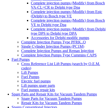
Complete injection pumps (Modific) from Bosch
VA-CL=CR to Delphi type Dpa
Complete injection pumps (Modific) from Epic
(Delphi) to Bosch type VE
Complete injection pumps (Modific) from Bosch
VE to Delphi type Dpa
Complete injection pumps (Modific) from Delphi
type DPS to Delphi type DPA
Accessories for Delphi modific pumps
Complete Injection Pumps Type PFRK..Q
Single Cylinder Injection Pumps (PC1M)
Complete Injection Pumps and Reman Injection
Complete Injection Pumps Type Cummins CAPS
Fuel Pumps
Cross Reference List Lift Pumps (search by O.E.M.
codes)
Lift Pumps
Fuel Pumps
Electric fuel pumps
Lift pumps spare parts
Fuel pumps repair kits
Spare Parts and Repair Kits for Vacuum Tandem Pumps
Spare Parts for Vacuum Tandem Pumps
Repair Kits for Vacuum Tandem Pumps
Spares Conventional Injectors