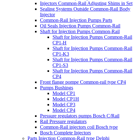
Injectors Common-Rail Adjusting Shims in Set
Sealing Systems Outside Common-Rail Body
Injector
Common-Rail Injection Pumps Parts
Oil Seals Injection Pumps Common-Rail
Shaft for Injection Pumps Common-Rail
Shaft for Injection Pumps Common-Rail
CP1-H
Shaft for Injection Pumps Common-Rail
CP1-K3
Shaft for Injection Pumps Common-Rail
CP1-S3
Shaft for Injection Pumps Common-Rail
CP4
Front flange pompe Common-rail type CP4
Pumps Bushings
Model CP1
Model CP1H
Model CP3
Model CP4
Pressure regulators pumps Bosch C/Rail
Rail Pressure regulators
Common-Rail injectors coil Bosch type
Bosch Complete Injectors
Parts Injection Common-Rail type Delphi