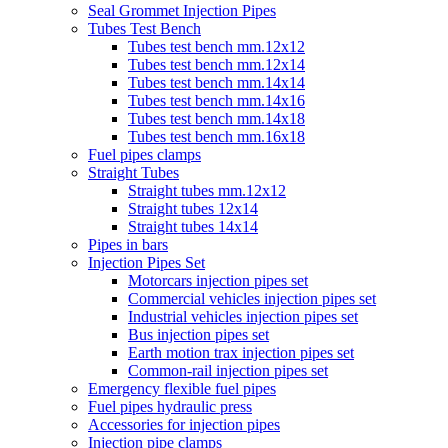
Seal Grommet Injection Pipes
Tubes Test Bench
Tubes test bench mm.12x12
Tubes test bench mm.12x14
Tubes test bench mm.14x14
Tubes test bench mm.14x16
Tubes test bench mm.14x18
Tubes test bench mm.16x18
Fuel pipes clamps
Straight Tubes
Straight tubes mm.12x12
Straight tubes 12x14
Straight tubes 14x14
Pipes in bars
Injection Pipes Set
Motorcars injection pipes set
Commercial vehicles injection pipes set
Industrial vehicles injection pipes set
Bus injection pipes set
Earth motion trax injection pipes set
Common-rail injection pipes set
Emergency flexible fuel pipes
Fuel pipes hydraulic press
Accessories for injection pipes
Injection pipe clamps