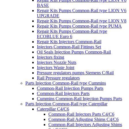
Repair Kits Pumps Common-Rail type LION V6
BASE
Repair Kits Pumps Common-Rail type LION V6
UPGRADE
Repair Kits Pumps Common-Rail type LION V8
Repair Kits Pumps Common-Rail type PUMA
Repair Kits Pumps Common-Rail type
ECOBLUE Euro 6
Repair Kits Injectors Common-Rail
Injectors Common-Rail Fittings Set
Oil Seals Injection Pumps Common-Rail
Injectors fixing
Injectors Nozzle Nuts
Injectors Waste Joint
Pressure regulators pumps Siemens C/Rail
Rail Pressure regulators
Parts Injection Common-Rail type Cummins
Common-Rail Injection Pumps Parts
Common-Rail Injectors Parts
Cummins Common-Rail Injection Pumps Parts
Parts Injection Common-Rail type Caterpillar
Caterpillar C4/C6
Common-Rail Injectors Parts C4/C6
Common-Rail Adjusting Shims C4/C6
Common-Rail Injectors Adjusting Shims