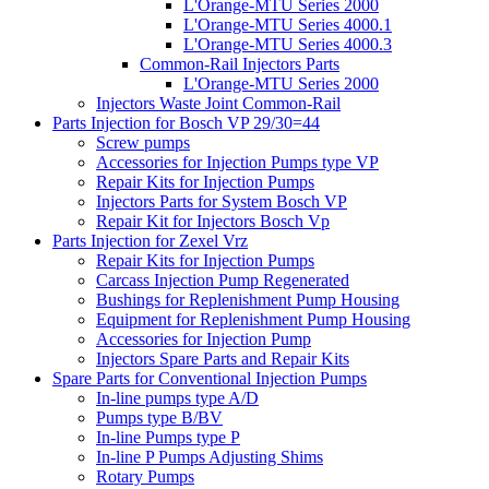
L'Orange-MTU Series 2000
L'Orange-MTU Series 4000.1
L'Orange-MTU Series 4000.3
Common-Rail Injectors Parts
L'Orange-MTU Series 2000
Injectors Waste Joint Common-Rail
Parts Injection for Bosch VP 29/30=44
Screw pumps
Accessories for Injection Pumps type VP
Repair Kits for Injection Pumps
Injectors Parts for System Bosch VP
Repair Kit for Injectors Bosch Vp
Parts Injection for Zexel Vrz
Repair Kits for Injection Pumps
Carcass Injection Pump Regenerated
Bushings for Replenishment Pump Housing
Equipment for Replenishment Pump Housing
Accessories for Injection Pump
Injectors Spare Parts and Repair Kits
Spare Parts for Conventional Injection Pumps
In-line pumps type A/D
Pumps type B/BV
In-line Pumps type P
In-line P Pumps Adjusting Shims
Rotary Pumps