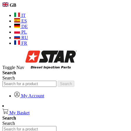
GB
IT
ES
DE
PL
RU
FR
Toggle Nav
Search
Search
Search
My Account
My Basket
Search
Search