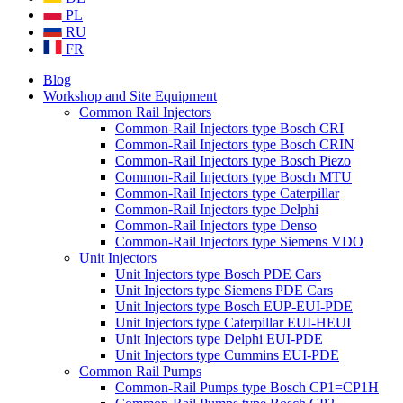
PL
RU
FR
Blog
Workshop and Site Equipment
Common Rail Injectors
Common-Rail Injectors type Bosch CRI
Common-Rail Injectors type Bosch CRIN
Common-Rail Injectors type Bosch Piezo
Common-Rail Injectors type Bosch MTU
Common-Rail Injectors type Caterpillar
Common-Rail Injectors type Delphi
Common-Rail Injectors type Denso
Common-Rail Injectors type Siemens VDO
Unit Injectors
Unit Injectors type Bosch PDE Cars
Unit Injectors type Siemens PDE Cars
Unit Injectors type Bosch EUP-EUI-PDE
Unit Injectors type Caterpillar EUI-HEUI
Unit Injectors type Delphi EUI-PDE
Unit Injectors type Cummins EUI-PDE
Common Rail Pumps
Common-Rail Pumps type Bosch CP1=CP1H