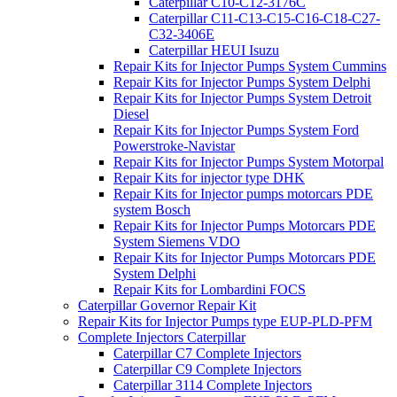
Caterpillar C10-C12-3176C
Caterpillar C11-C13-C15-C16-C18-C27-
C32-3406E
Caterpillar HEUI Isuzu
Repair Kits for Injector Pumps System Cummins
Repair Kits for Injector Pumps System Delphi
Repair Kits for Injector Pumps System Detroit
Diesel
Repair Kits for Injector Pumps System Ford
Powerstroke-Navistar
Repair Kits for Injector Pumps System Motorpal
Repair Kits for injector type DHK
Repair Kits for Injector pumps motorcars PDE
system Bosch
Repair Kits for Injector Pumps Motorcars PDE
System Siemens VDO
Repair Kits for Injector Pumps Motorcars PDE
System Delphi
Repair Kits for Lombardini FOCS
Caterpillar Governor Repair Kit
Repair Kits for Injector Pumps type EUP-PLD-PFM
Complete Injectors Caterpillar
Caterpillar C7 Complete Injectors
Caterpillar C9 Complete Injectors
Caterpillar 3114 Complete Injectors