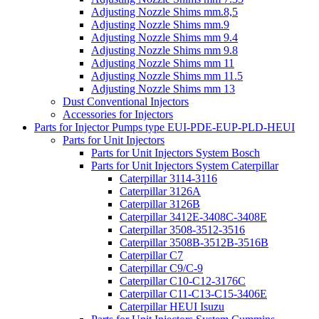
Adjusting Nozzle Shims mm.8,5
Adjusting Nozzle Shims mm.9
Adjusting Nozzle Shims mm 9.4
Adjusting Nozzle Shims mm 9.8
Adjusting Nozzle Shims mm 11
Adjusting Nozzle Shims mm 11.5
Adjusting Nozzle Shims mm 13
Dust Conventional Injectors
Accessories for Injectors
Parts for Injector Pumps type EUI-PDE-EUP-PLD-HEUI
Parts for Unit Injectors
Parts for Unit Injectors System Bosch
Parts for Unit Injectors System Caterpillar
Caterpillar 3114-3116
Caterpillar 3126A
Caterpillar 3126B
Caterpillar 3412E-3408C-3408E
Caterpillar 3508-3512-3516
Caterpillar 3508B-3512B-3516B
Caterpillar C7
Caterpillar C9/C-9
Caterpillar C10-C12-3176C
Caterpillar C11-C13-C15-3406E
Caterpillar HEUI Isuzu