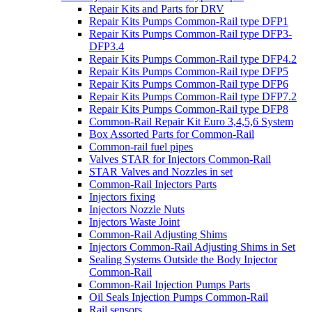
Repair Kits and Parts for DRV
Repair Kits Pumps Common-Rail type DFP1
Repair Kits Pumps Common-Rail type DFP3-
DFP3.4
Repair Kits Pumps Common-Rail type DFP4.2
Repair Kits Pumps Common-Rail type DFP5
Repair Kits Pumps Common-Rail type DFP6
Repair Kits Pumps Common-Rail type DFP7.2
Repair Kits Pumps Common-Rail type DFP8
Common-Rail Repair Kit Euro 3,4,5,6 System
Box Assorted Parts for Common-Rail
Common-rail fuel pipes
Valves STAR for Injectors Common-Rail
STAR Valves and Nozzles in set
Common-Rail Injectors Parts
Injectors fixing
Injectors Nozzle Nuts
Injectors Waste Joint
Common-Rail Adjusting Shims
Injectors Common-Rail Adjusting Shims in Set
Sealing Systems Outside the Body Injector
Common-Rail
Common-Rail Injection Pumps Parts
Oil Seals Injection Pumps Common-Rail
Rail sensors