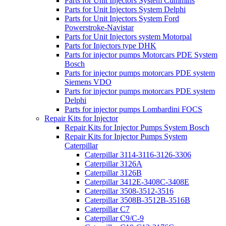
Parts for Unit Injectors System Cummins
Parts for Unit Injectors System Delphi
Parts for Unit Injectors System Ford
Powerstroke-Navistar
Parts for Unit Injectors system Motorpal
Parts for Injectors type DHK
Parts for injector pumps Motorcars PDE System
Bosch
Parts for injector pumps motorcars PDE system
Siemens VDO
Parts for injector pumps motorcars PDE system
Delphi
Parts for injector pumps Lombardini FOCS
Repair Kits for Injector
Repair Kits for Injector Pumps System Bosch
Repair Kits for Injector Pumps System
Caterpillar
Caterpillar 3114-3116-3126-3306
Caterpillar 3126A
Caterpillar 3126B
Caterpillar 3412E-3408C-3408E
Caterpillar 3508-3512-3516
Caterpillar 3508B-3512B-3516B
Caterpillar C7
Caterpillar C9/C-9