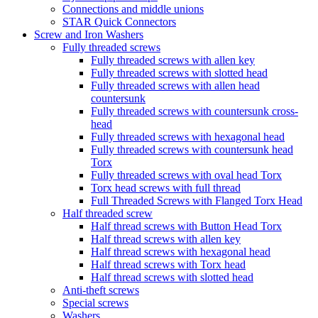
Connections and middle unions
STAR Quick Connectors
Screw and Iron Washers
Fully threaded screws
Fully threaded screws with allen key
Fully threaded screws with slotted head
Fully threaded screws with allen head
countersunk
Fully threaded screws with countersunk cross-
head
Fully threaded screws with hexagonal head
Fully threaded screws with countersunk head
Torx
Fully threaded screws with oval head Torx
Torx head screws with full thread
Full Threaded Screws with Flanged Torx Head
Half threaded screw
Half thread screws with Button Head Torx
Half thread screws with allen key
Half thread screws with hexagonal head
Half thread screws with Torx head
Half thread screws with slotted head
Anti-theft screws
Special screws
Washers