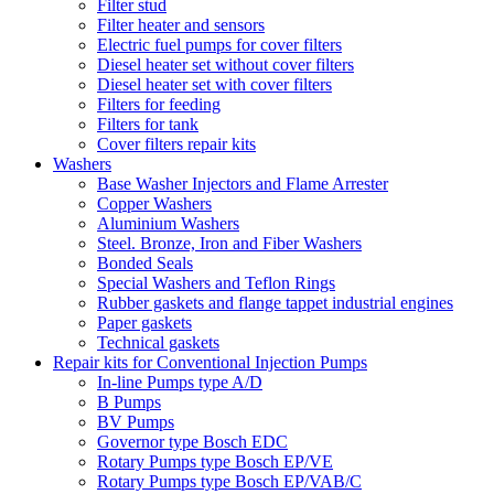
Filter stud
Filter heater and sensors
Electric fuel pumps for cover filters
Diesel heater set without cover filters
Diesel heater set with cover filters
Filters for feeding
Filters for tank
Cover filters repair kits
Washers
Base Washer Injectors and Flame Arrester
Copper Washers
Aluminium Washers
Steel. Bronze, Iron and Fiber Washers
Bonded Seals
Special Washers and Teflon Rings
Rubber gaskets and flange tappet industrial engines
Paper gaskets
Technical gaskets
Repair kits for Conventional Injection Pumps
In-line Pumps type A/D
B Pumps
BV Pumps
Governor type Bosch EDC
Rotary Pumps type Bosch EP/VE
Rotary Pumps type Bosch EP/VAB/C