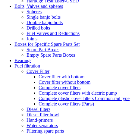
Hartidge Testmaster-USED
Bolts, Valves and spheres
Spheres
Single banjo bolts
Double banjo bolts
Drilled bolts
Fuel Valves and Reductions
Joints
Boxes for Specific Spare Parts Set
Spare Part Boxes
Empty Spare Parts Boxes
Bearings
Fuel filtration
Cover Filter
Cover filter with bottom
Cover filter without bottom
Complete cover filters
Complete cover filters with electric pump
Complete plastic cover filters Common-rail type
Complete cover filters (Parts)
Diesel filters
Diesel filter bowl
Hand-primers
Water separators
Filtering spare parts