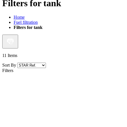
Filters for tank
Home
Fuel filtration
Filters for tank
11
Items
Sort By
Filters