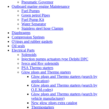
Pneumatic Governor
Outboard marine engine Maintenance
Fuel Pumps
Green petrol Pipes
Fuel Pump Kit
Water Separator
Stainless steel hose Clamps
Diaphragms
Compression Springs
O'rings and rubber gaskets
Oil seals
Electrical Parts
Solenoids
Injection pumps actuators type Delphi DPC
Iveco and Rsv solenoids
PSA Thermo starters
Glow plugs and Thermo starters
Glow plugs and Thermo starters (search by
application)
Glow plugs and Thermo starters (search by
O.E.M.codes)
Glow plugs and Thermo starters (search by
vehicle manufacturer)
New glow plugs extra catalog
Thermostarters