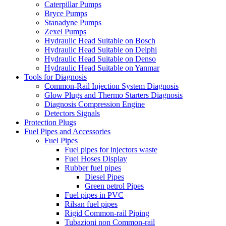
Caterpillar Pumps
Bryce Pumps
Stanadyne Pumps
Zexel Pumps
Hydraulic Head Suitable on Bosch
Hydraulic Head Suitable on Delphi
Hydraulic Head Suitable on Denso
Hydraulic Head Suitable on Yanmar
Tools for Diagnosis
Common-Rail Injection System Diagnosis
Glow Plugs and Thermo Starters Diagnosis
Diagnosis Compression Engine
Detectors Signals
Protection Plugs
Fuel Pipes and Accessories
Fuel Pipes
Fuel pipes for injectors waste
Fuel Hoses Display
Rubber fuel pipes
Diesel Pipes
Green petrol Pipes
Fuel pipes in PVC
Rilsan fuel pipes
Rigid Common-rail Piping
Tubazioni non Common-rail