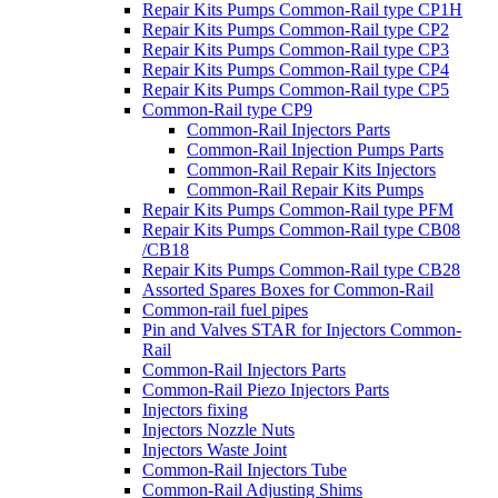
Repair Kits Pumps Common-Rail type CP1H
Repair Kits Pumps Common-Rail type CP2
Repair Kits Pumps Common-Rail type CP3
Repair Kits Pumps Common-Rail type CP4
Repair Kits Pumps Common-Rail type CP5
Common-Rail type CP9
Common-Rail Injectors Parts
Common-Rail Injection Pumps Parts
Common-Rail Repair Kits Injectors
Common-Rail Repair Kits Pumps
Repair Kits Pumps Common-Rail type PFM
Repair Kits Pumps Common-Rail type CB08
/CB18
Repair Kits Pumps Common-Rail type CB28
Assorted Spares Boxes for Common-Rail
Common-rail fuel pipes
Pin and Valves STAR for Injectors Common-
Rail
Common-Rail Injectors Parts
Common-Rail Piezo Injectors Parts
Injectors fixing
Injectors Nozzle Nuts
Injectors Waste Joint
Common-Rail Injectors Tube
Common-Rail Adjusting Shims