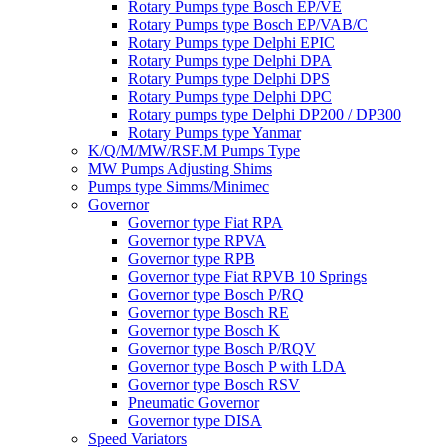
Rotary Pumps type Bosch EP/VE
Rotary Pumps type Bosch EP/VAB/C
Rotary Pumps type Delphi EPIC
Rotary Pumps type Delphi DPA
Rotary Pumps type Delphi DPS
Rotary Pumps type Delphi DPC
Rotary pumps type Delphi DP200 / DP300
Rotary Pumps type Yanmar
K/Q/M/MW/RSF.M Pumps Type
MW Pumps Adjusting Shims
Pumps type Simms/Minimec
Governor
Governor type Fiat RPA
Governor type RPVA
Governor type RPB
Governor type Fiat RPVB 10 Springs
Governor type Bosch P/RQ
Governor type Bosch RE
Governor type Bosch K
Governor type Bosch P/RQV
Governor type Bosch P with LDA
Governor type Bosch RSV
Pneumatic Governor
Governor type DISA
Speed Variators