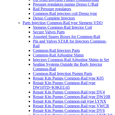
Pressure regulators pumps Denso C/Rail
Rail Pressure regulators
Common-Rail injectors coil Denso type
Denso Complete Injectors
Parts Injection Common-Rail type Siemens VDO
Siemens Common-Rail Injector Coil
Secure Valves Parts
Assorted Spares Boxes for Common-Rail
Pin and Valves STAR for Injectors Common-
Rail
Common-Rail Injectors Parts
Common-Rail Adjusting Shims
Injectors Common-Rail Adjusting Shims in Set
Sealing Systems Outside the Body Injector
Common-Rail
Common-Rail Injection Pumps Parts
Repair Kits Pumps Common-Rail type K05
Repair Kits Pumps Common-Rail type
DW10TD=K9KEU45
Repair Kits Pumps Common-Rail type DV4
Repair Kits Pumps Common-Rail type DW10B
Repair Kits Pumps Common-rail type LYNX
Repair Kits Pumps Common-Rail type VWCR
Repair Kits Pumps Common-Rail type DV6