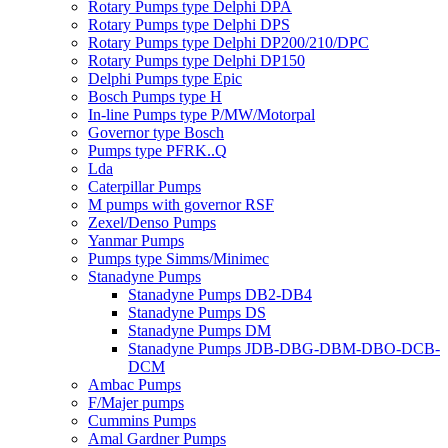
Rotary Pumps type Delphi DPA
Rotary Pumps type Delphi DPS
Rotary Pumps type Delphi DP200/210/DPC
Rotary Pumps type Delphi DP150
Delphi Pumps type Epic
Bosch Pumps type H
In-line Pumps type P/MW/Motorpal
Governor type Bosch
Pumps type PFRK..Q
Lda
Caterpillar Pumps
M pumps with governor RSF
Zexel/Denso Pumps
Yanmar Pumps
Pumps type Simms/Minimec
Stanadyne Pumps
Stanadyne Pumps DB2-DB4
Stanadyne Pumps DS
Stanadyne Pumps DM
Stanadyne Pumps JDB-DBG-DBM-DBO-DCB-
DCM
Ambac Pumps
F/Majer pumps
Cummins Pumps
Amal Gardner Pumps