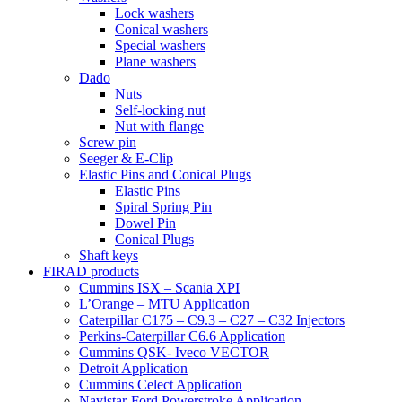
Lock washers
Conical washers
Special washers
Plane washers
Dado
Nuts
Self-locking nut
Nut with flange
Screw pin
Seeger & E-Clip
Elastic Pins and Conical Plugs
Elastic Pins
Spiral Spring Pin
Dowel Pin
Conical Plugs
Shaft keys
FIRAD products
Cummins ISX – Scania XPI
L’Orange – MTU Application
Caterpillar C175 – C9.3 – C27 – C32 Injectors
Perkins-Caterpillar C6.6 Application
Cummins QSK- Iveco VECTOR
Detroit Application
Cummins Celect Application
Navistar-Ford Powerstroke Application