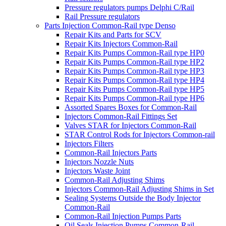
Pressure regulators pumps Delphi C/Rail
Rail Pressure regulators
Parts Injection Common-Rail type Denso
Repair Kits and Parts for SCV
Repair Kits Injectors Common-Rail
Repair Kits Pumps Common-Rail type HP0
Repair Kits Pumps Common-Rail type HP2
Repair Kits Pumps Common-Rail type HP3
Repair Kits Pumps Common-Rail type HP4
Repair Kits Pumps Common-Rail type HP5
Repair Kits Pumps Common-Rail type HP6
Assorted Spares Boxes for Common-Rail
Injectors Common-Rail Fittings Set
Valves STAR for Injectors Common-Rail
STAR Control Rods for Injectors Common-rail
Injectors Filters
Common-Rail Injectors Parts
Injectors Nozzle Nuts
Injectors Waste Joint
Common-Rail Adjusting Shims
Injectors Common-Rail Adjusting Shims in Set
Sealing Systems Outside the Body Injector
Common-Rail
Common-Rail Injection Pumps Parts
Oil Seals Injection Pumps Common-Rail