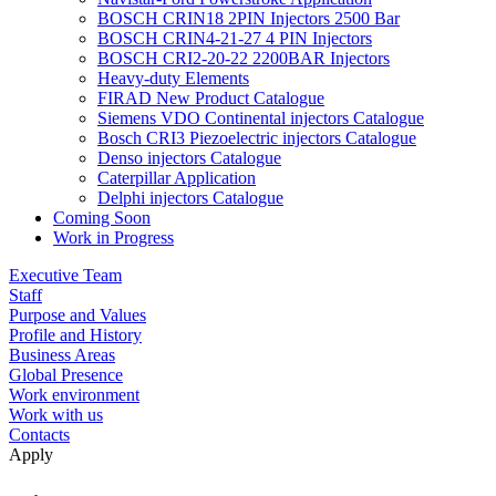
BOSCH CRIN18 2PIN Injectors 2500 Bar
BOSCH CRIN4-21-27 4 PIN Injectors
BOSCH CRI2-20-22 2200BAR Injectors
Heavy-duty Elements
FIRAD New Product Catalogue
Siemens VDO Continental injectors Catalogue
Bosch CRI3 Piezoelectric injectors Catalogue
Denso injectors Catalogue
Caterpillar Application
Delphi injectors Catalogue
Coming Soon
Work in Progress
Executive Team
Staff
Purpose and Values
Profile and History
Business Areas
Global Presence
Work environment
Work with us
Contacts
Apply