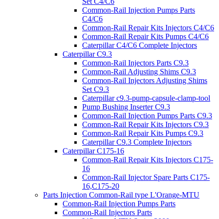
Set C4/C6
Common-Rail Injection Pumps Parts
C4/C6
Common-Rail Repair Kits Injectors C4/C6
Common-Rail Repair Kits Pumps C4/C6
Caterpillar C4/C6 Complete Injectors
Caterpillar C9.3
Common-Rail Injectors Parts C9.3
Common-Rail Adjusting Shims C9.3
Common-Rail Injectors Adjusting Shims
Set C9.3
Caterpillar c9.3-pump-capsule-clamp-tool
Pump Bushing Inserter C9.3
Common-Rail Injection Pumps Parts C9.3
Common-Rail Repair Kits Injectors C9.3
Common-Rail Repair Kits Pumps C9.3
Caterpillar C9.3 Complete Injectors
Caterpillar C175-16
Common-Rail Repair Kits Injectors C175-
16
Common-Rail Injector Spare Parts C175-
16,C175-20
Parts Injection Common-Rail type L'Orange-MTU
Common-Rail Injection Pumps Parts
Common-Rail Injectors Parts