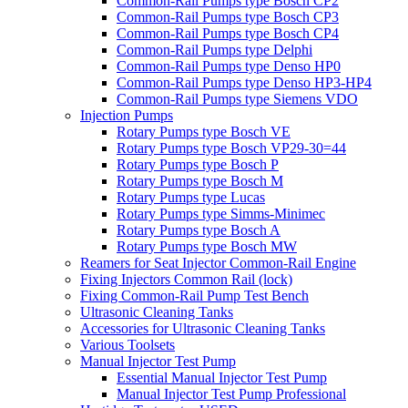
Common-Rail Pumps type Bosch CP2
Common-Rail Pumps type Bosch CP3
Common-Rail Pumps type Bosch CP4
Common-Rail Pumps type Delphi
Common-Rail Pumps type Denso HP0
Common-Rail Pumps type Denso HP3-HP4
Common-Rail Pumps type Siemens VDO
Injection Pumps
Rotary Pumps type Bosch VE
Rotary Pumps type Bosch VP29-30=44
Rotary Pumps type Bosch P
Rotary Pumps type Bosch M
Rotary Pumps type Lucas
Rotary Pumps type Simms-Minimec
Rotary Pumps type Bosch A
Rotary Pumps type Bosch MW
Reamers for Seat Injector Common-Rail Engine
Fixing Injectors Common Rail (lock)
Fixing Common-Rail Pump Test Bench
Ultrasonic Cleaning Tanks
Accessories for Ultrasonic Cleaning Tanks
Various Toolsets
Manual Injector Test Pump
Essential Manual Injector Test Pump
Manual Injector Test Pump Professional