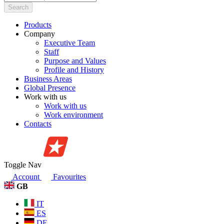
Search
Products
Company
Executive Team
Staff
Purpose and Values
Profile and History
Business Areas
Global Presence
Work with us
Work with us
Work environment
Contacts
Toggle Nav
Account
Favourites
GB
IT
ES
DE