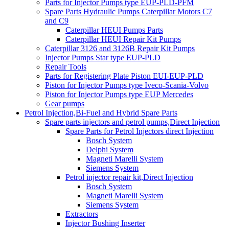
Parts for Injector Pumps type EUP-PLD-PFM
Spare Parts Hydraulic Pumps Caterpillar Motors C7
and C9
Caterpillar HEUI Pumps Parts
Caterpillar HEUI Repair Kit Pumps
Caterpillar 3126 and 3126B Repair Kit Pumps
Injector Pumps Star type EUP-PLD
Repair Tools
Parts for Registering Plate Piston EUI-EUP-PLD
Piston for Injector Pumps type Iveco-Scania-Volvo
Piston for Injector Pumps type EUP Mercedes
Gear pumps
Petrol Injection,Bi-Fuel and Hybrid Spare Parts
Spare parts injectors and petrol pumps,Direct Injection
Spare Parts for Petrol Injectors direct Injection
Bosch System
Delphi System
Magneti Marelli System
Siemens System
Petrol injector repair kit,Direct Injection
Bosch System
Magneti Marelli System
Siemens System
Extractors
Injector Bushing Inserter