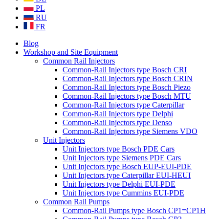
PL
RU
FR
Blog
Workshop and Site Equipment
Common Rail Injectors
Common-Rail Injectors type Bosch CRI
Common-Rail Injectors type Bosch CRIN
Common-Rail Injectors type Bosch Piezo
Common-Rail Injectors type Bosch MTU
Common-Rail Injectors type Caterpillar
Common-Rail Injectors type Delphi
Common-Rail Injectors type Denso
Common-Rail Injectors type Siemens VDO
Unit Injectors
Unit Injectors type Bosch PDE Cars
Unit Injectors type Siemens PDE Cars
Unit Injectors type Bosch EUP-EUI-PDE
Unit Injectors type Caterpillar EUI-HEUI
Unit Injectors type Delphi EUI-PDE
Unit Injectors type Cummins EUI-PDE
Common Rail Pumps
Common-Rail Pumps type Bosch CP1=CP1H