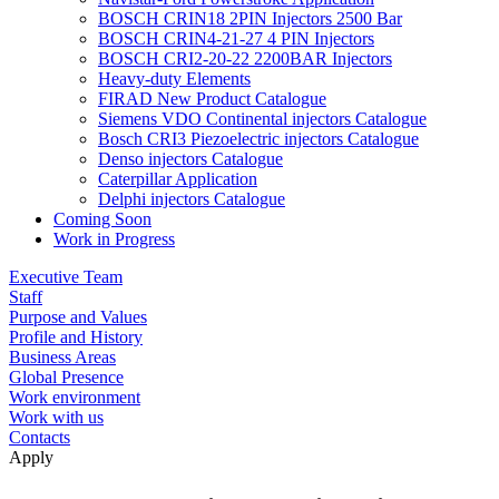
BOSCH CRIN18 2PIN Injectors 2500 Bar
BOSCH CRIN4-21-27 4 PIN Injectors
BOSCH CRI2-20-22 2200BAR Injectors
Heavy-duty Elements
FIRAD New Product Catalogue
Siemens VDO Continental injectors Catalogue
Bosch CRI3 Piezoelectric injectors Catalogue
Denso injectors Catalogue
Caterpillar Application
Delphi injectors Catalogue
Coming Soon
Work in Progress
Executive Team
Staff
Purpose and Values
Profile and History
Business Areas
Global Presence
Work environment
Work with us
Contacts
Apply