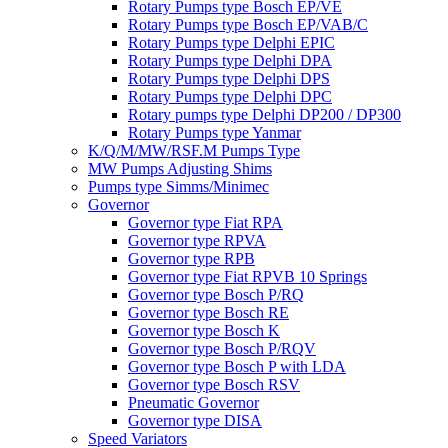
Rotary Pumps type Bosch EP/VE
Rotary Pumps type Bosch EP/VAB/C
Rotary Pumps type Delphi EPIC
Rotary Pumps type Delphi DPA
Rotary Pumps type Delphi DPS
Rotary Pumps type Delphi DPC
Rotary pumps type Delphi DP200 / DP300
Rotary Pumps type Yanmar
K/Q/M/MW/RSF.M Pumps Type
MW Pumps Adjusting Shims
Pumps type Simms/Minimec
Governor
Governor type Fiat RPA
Governor type RPVA
Governor type RPB
Governor type Fiat RPVB 10 Springs
Governor type Bosch P/RQ
Governor type Bosch RE
Governor type Bosch K
Governor type Bosch P/RQV
Governor type Bosch P with LDA
Governor type Bosch RSV
Pneumatic Governor
Governor type DISA
Speed Variators