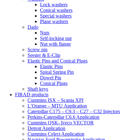
Lock washers
Conical washers
Special washers
Plane washers
Dado
Nuts
Self-locking nut
Nut with flange
Screw pin
Seeger & E-Clip
Elastic Pins and Conical Plugs
Elastic Pins
Spiral Spring Pin
Dowel Pin
Conical Plugs
Shaft keys
FIRAD products
Cummins ISX – Scania XPI
L’Orange – MTU Application
Caterpillar C175 – C9.3 – C27 – C32 Injectors
Perkins-Caterpillar C6.6 Application
Cummins QSK- Iveco VECTOR
Detroit Application
Cummins Celect Application
Navistar-Ford Powerstroke Application