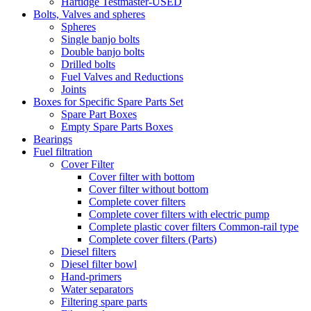
Hartidge Testmaster-USED
Bolts, Valves and spheres
Spheres
Single banjo bolts
Double banjo bolts
Drilled bolts
Fuel Valves and Reductions
Joints
Boxes for Specific Spare Parts Set
Spare Part Boxes
Empty Spare Parts Boxes
Bearings
Fuel filtration
Cover Filter
Cover filter with bottom
Cover filter without bottom
Complete cover filters
Complete cover filters with electric pump
Complete plastic cover filters Common-rail type
Complete cover filters (Parts)
Diesel filters
Diesel filter bowl
Hand-primers
Water separators
Filtering spare parts