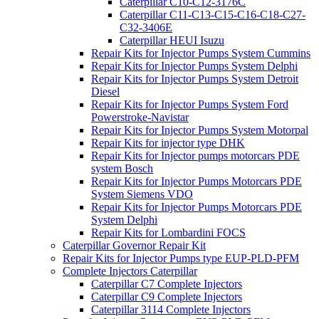
Caterpillar C10-C12-3176C
Caterpillar C11-C13-C15-C16-C18-C27-
C32-3406E
Caterpillar HEUI Isuzu
Repair Kits for Injector Pumps System Cummins
Repair Kits for Injector Pumps System Delphi
Repair Kits for Injector Pumps System Detroit
Diesel
Repair Kits for Injector Pumps System Ford
Powerstroke-Navistar
Repair Kits for Injector Pumps System Motorpal
Repair Kits for injector type DHK
Repair Kits for Injector pumps motorcars PDE
system Bosch
Repair Kits for Injector Pumps Motorcars PDE
System Siemens VDO
Repair Kits for Injector Pumps Motorcars PDE
System Delphi
Repair Kits for Lombardini FOCS
Caterpillar Governor Repair Kit
Repair Kits for Injector Pumps type EUP-PLD-PFM
Complete Injectors Caterpillar
Caterpillar C7 Complete Injectors
Caterpillar C9 Complete Injectors
Caterpillar 3114 Complete Injectors