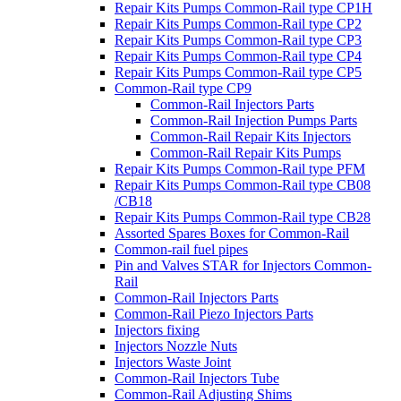
Repair Kits Pumps Common-Rail type CP1H
Repair Kits Pumps Common-Rail type CP2
Repair Kits Pumps Common-Rail type CP3
Repair Kits Pumps Common-Rail type CP4
Repair Kits Pumps Common-Rail type CP5
Common-Rail type CP9
Common-Rail Injectors Parts
Common-Rail Injection Pumps Parts
Common-Rail Repair Kits Injectors
Common-Rail Repair Kits Pumps
Repair Kits Pumps Common-Rail type PFM
Repair Kits Pumps Common-Rail type CB08
/CB18
Repair Kits Pumps Common-Rail type CB28
Assorted Spares Boxes for Common-Rail
Common-rail fuel pipes
Pin and Valves STAR for Injectors Common-
Rail
Common-Rail Injectors Parts
Common-Rail Piezo Injectors Parts
Injectors fixing
Injectors Nozzle Nuts
Injectors Waste Joint
Common-Rail Injectors Tube
Common-Rail Adjusting Shims