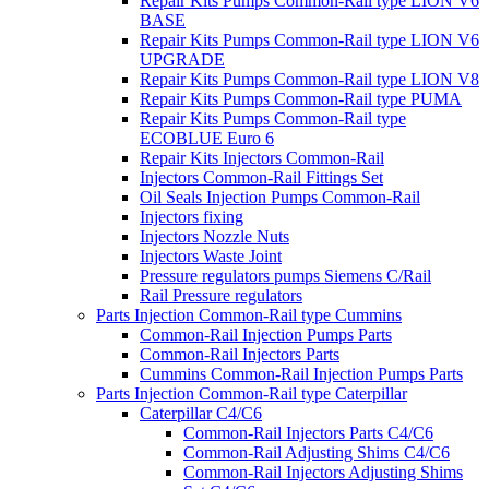
Repair Kits Pumps Common-Rail type LION V6
BASE
Repair Kits Pumps Common-Rail type LION V6
UPGRADE
Repair Kits Pumps Common-Rail type LION V8
Repair Kits Pumps Common-Rail type PUMA
Repair Kits Pumps Common-Rail type
ECOBLUE Euro 6
Repair Kits Injectors Common-Rail
Injectors Common-Rail Fittings Set
Oil Seals Injection Pumps Common-Rail
Injectors fixing
Injectors Nozzle Nuts
Injectors Waste Joint
Pressure regulators pumps Siemens C/Rail
Rail Pressure regulators
Parts Injection Common-Rail type Cummins
Common-Rail Injection Pumps Parts
Common-Rail Injectors Parts
Cummins Common-Rail Injection Pumps Parts
Parts Injection Common-Rail type Caterpillar
Caterpillar C4/C6
Common-Rail Injectors Parts C4/C6
Common-Rail Adjusting Shims C4/C6
Common-Rail Injectors Adjusting Shims