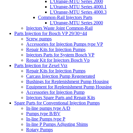
L'Orange-MTU Series 2000
L'Orange-MTU Series 4000.1
L'Orange-MTU Series 4000.3
Common-Rail Injectors Parts
L'Orange-MTU Series 2000
Injectors Waste Joint Common-Rail
Parts Injection for Bosch VP 29/30=44
Screw pumps
Accessories for Injection Pumps type VP
Repair Kits for Injection Pumps
Injectors Parts for System Bosch VP
Repair Kit for Injectors Bosch Vp
Parts Injection for Zexel Vrz
Repair Kits for Injection Pumps
Carcass Injection Pump Regenerated
Bushings for Replenishment Pump Housing
Equipment for Replenishment Pump Housing
Accessories for Injection Pump
Injectors Spare Parts and Repair Kits
Spare Parts for Conventional Injection Pumps
In-line pumps type A/D
Pumps type B/BV
In-line Pumps type P
In-line P Pumps Adjusting Shims
Rotary Pumps