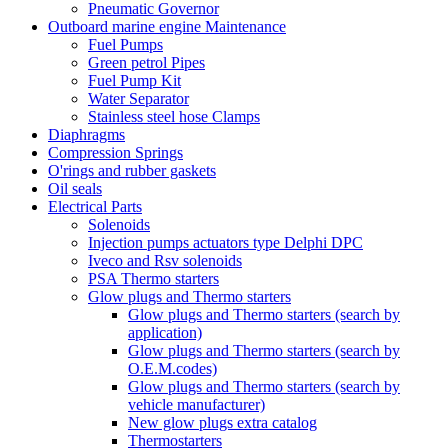
Pneumatic Governor
Outboard marine engine Maintenance
Fuel Pumps
Green petrol Pipes
Fuel Pump Kit
Water Separator
Stainless steel hose Clamps
Diaphragms
Compression Springs
O'rings and rubber gaskets
Oil seals
Electrical Parts
Solenoids
Injection pumps actuators type Delphi DPC
Iveco and Rsv solenoids
PSA Thermo starters
Glow plugs and Thermo starters
Glow plugs and Thermo starters (search by
application)
Glow plugs and Thermo starters (search by
O.E.M.codes)
Glow plugs and Thermo starters (search by
vehicle manufacturer)
New glow plugs extra catalog
Thermostarters