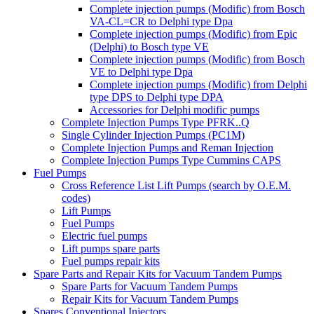
Complete injection pumps (Modific) from Bosch
VA-CL=CR to Delphi type Dpa
Complete injection pumps (Modific) from Epic
(Delphi) to Bosch type VE
Complete injection pumps (Modific) from Bosch
VE to Delphi type Dpa
Complete injection pumps (Modific) from Delphi
type DPS to Delphi type DPA
Accessories for Delphi modific pumps
Complete Injection Pumps Type PFRK..Q
Single Cylinder Injection Pumps (PC1M)
Complete Injection Pumps and Reman Injection
Complete Injection Pumps Type Cummins CAPS
Fuel Pumps
Cross Reference List Lift Pumps (search by O.E.M.
codes)
Lift Pumps
Fuel Pumps
Electric fuel pumps
Lift pumps spare parts
Fuel pumps repair kits
Spare Parts and Repair Kits for Vacuum Tandem Pumps
Spare Parts for Vacuum Tandem Pumps
Repair Kits for Vacuum Tandem Pumps
Spares Conventional Injectors