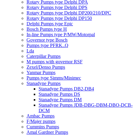
Rotary Pumps type Delphi DPA
Rotary Pumps type Delphi DPS
Rotary Pumps type Delphi DP200/210/DPC
Rotary Pumps type Delphi DP150
Delphi Pumps type Epic
Bosch Pumps type H
In-line Pumps type P/MW/Motorpal
Governor type Bosch
Pumps type PFRK..Q
Lda
Caterpillar Pumps
M pumps with governor RSF
Zexel/Denso Pumps
Yanmar Pumps
Pumps type Simms/Minimec
Stanadyne Pumps
Stanadyne Pumps DB2-DB4
Stanadyne Pumps DS
Stanadyne Pumps DM
Stanadyne Pumps JDB-DBG-DBM-DBO-DCB-
DCM
Ambac Pumps
F/Majer pumps
Cummins Pumps
Amal Gardner Pumps