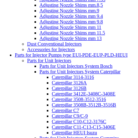
Adjusting Nozzle Shims mm.8,5
Adjusting Nozzle Shims mm.9
Adjusting Nozzle Shims mm 9.4
Adjusting Nozzle Shims mm 9.8
Adjusting Nozzle Shims mm 11
Adjusting Nozzle Shims mm 11.5
Adjusting Nozzle Shims mm 13
Dust Conventional Injectors
Accessories for Injectors
Parts for Injector Pumps type EUI-PDE-EUP-PLD-HEUI
Parts for Unit Injectors
Parts for Unit Injectors System Bosch
Parts for Unit Injectors System Caterpillar
Caterpillar 3114-3116
Caterpillar 3126A
Caterpillar 3126B
Caterpillar 3412E-3408C-3408E
Caterpillar 3508-3512-3516
Caterpillar 3508B-3512B-3516B
Caterpillar C7
Caterpillar C9/C-9
Caterpillar C10-C12-3176C
Caterpillar C11-C13-C15-3406E
Caterpillar HEUI Isuzu