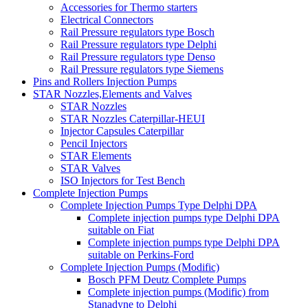
Accessories for Thermo starters
Electrical Connectors
Rail Pressure regulators type Bosch
Rail Pressure regulators type Delphi
Rail Pressure regulators type Denso
Rail Pressure regulators type Siemens
Pins and Rollers Injection Pumps
STAR Nozzles,Elements and Valves
STAR Nozzles
STAR Nozzles Caterpillar-HEUI
Injector Capsules Caterpillar
Pencil Injectors
STAR Elements
STAR Valves
ISO Injectors for Test Bench
Complete Injection Pumps
Complete Injection Pumps Type Delphi DPA
Complete injection pumps type Delphi DPA
suitable on Fiat
Complete injection pumps type Delphi DPA
suitable on Perkins-Ford
Complete Injection Pumps (Modific)
Bosch PFM Deutz Complete Pumps
Complete injection pumps (Modific) from
Stanadyne to Delphi