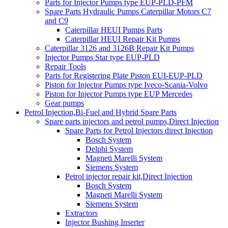
Parts for Injector Pumps type EUP-PLD-PFM
Spare Parts Hydraulic Pumps Caterpillar Motors C7
and C9
Caterpillar HEUI Pumps Parts
Caterpillar HEUI Repair Kit Pumps
Caterpillar 3126 and 3126B Repair Kit Pumps
Injector Pumps Star type EUP-PLD
Repair Tools
Parts for Registering Plate Piston EUI-EUP-PLD
Piston for Injector Pumps type Iveco-Scania-Volvo
Piston for Injector Pumps type EUP Mercedes
Gear pumps
Petrol Injection,Bi-Fuel and Hybrid Spare Parts
Spare parts injectors and petrol pumps,Direct Injection
Spare Parts for Petrol Injectors direct Injection
Bosch System
Delphi System
Magneti Marelli System
Siemens System
Petrol injector repair kit,Direct Injection
Bosch System
Magneti Marelli System
Siemens System
Extractors
Injector Bushing Inserter