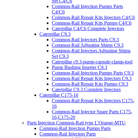
Set C4/C6
Common-Rail Injection Pumps Parts
C4/C6
Common-Rail Repair Kits Injectors C4/C6
Common-Rail Repair Kits Pumps C4/C6
Caterpillar C4/C6 Complete Injectors
Caterpillar C9.3
Common-Rail Injectors Parts C9.3
Common-Rail Adjusting Shims C9.3
Common-Rail Injectors Adjusting Shims
Set C9.3
Caterpillar c9.3-pump-capsule-clamp-tool
Pump Bushing Inserter C9.3
Common-Rail Injection Pumps Parts C9.3
Common-Rail Repair Kits Injectors C9.3
Common-Rail Repair Kits Pumps C9.3
Caterpillar C9.3 Complete Injectors
Caterpillar C175-16
Common-Rail Repair Kits Injectors C175-
16
Common-Rail Injector Spare Parts C175-
16,C175-20
Parts Injection Common-Rail type L'Orange-MTU
Common-Rail Injection Pumps Parts
Common-Rail Injectors Parts