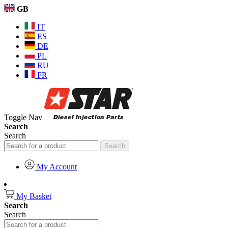
GB
IT
ES
DE
PL
RU
FR
Toggle Nav
Search
Search
Search
My Account
My Basket
Search
Search