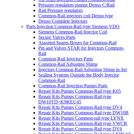
Pressure regulators pumps Denso C/Rail
Rail Pressure regulators
Common-Rail injectors coil Denso type
Denso Complete Injectors
Parts Injection Common-Rail type Siemens VDO
Siemens Common-Rail Injector Coil
Secure Valves Parts
Assorted Spares Boxes for Common-Rail
Pin and Valves STAR for Injectors Common-
Rail
Common-Rail Injectors Parts
Common-Rail Adjusting Shims
Injectors Common-Rail Adjusting Shims in Set
Sealing Systems Outside the Body Injector
Common-Rail
Common-Rail Injection Pumps Parts
Repair Kits Pumps Common-Rail type K05
Repair Kits Pumps Common-Rail type
DW10TD=K9KEU45
Repair Kits Pumps Common-Rail type DV4
Repair Kits Pumps Common-Rail type DW10B
Repair Kits Pumps Common-rail type LYNX
Repair Kits Pumps Common-Rail type VWCR
Repair Kits Pumps Common-Rail type DV6