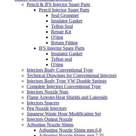
Pencil & IFS Injector Spare Parts
Pencil Injector Spare Parts
Seal Grommet
Insulator Gasket
Teflon Seal
Repair Kit
O'ring
Return Fitting
IFS Injector Spare Parts
Insulator Gasket
Teflon seal
O'ring
Injectors Body Conventional Type
Technical Drawings for Conventional Injectors
Injectors Body Type VW Double Springs
Complete Injectors Conventional Type
Injectors Nozzle Nuts
Flame Arrester,Heat Shields and Lateroids
Injectors Spacers
Peg Nozzle Injectors
Japanese Waste Hose Modification Set
Injectors Output Nozzle
Adjusting Nozzle Shims
Adjusting Nozzle Shims mm.6,8
Adjusting Nozzle Shims mm 7.35