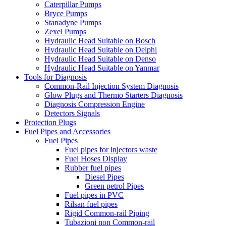
Caterpillar Pumps
Bryce Pumps
Stanadyne Pumps
Zexel Pumps
Hydraulic Head Suitable on Bosch
Hydraulic Head Suitable on Delphi
Hydraulic Head Suitable on Denso
Hydraulic Head Suitable on Yanmar
Tools for Diagnosis
Common-Rail Injection System Diagnosis
Glow Plugs and Thermo Starters Diagnosis
Diagnosis Compression Engine
Detectors Signals
Protection Plugs
Fuel Pipes and Accessories
Fuel Pipes
Fuel pipes for injectors waste
Fuel Hoses Display
Rubber fuel pipes
Diesel Pipes
Green petrol Pipes
Fuel pipes in PVC
Rilsan fuel pipes
Rigid Common-rail Piping
Tubazioni non Common-rail