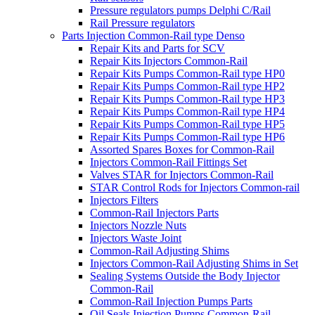
Pressure regulators pumps Delphi C/Rail
Rail Pressure regulators
Parts Injection Common-Rail type Denso
Repair Kits and Parts for SCV
Repair Kits Injectors Common-Rail
Repair Kits Pumps Common-Rail type HP0
Repair Kits Pumps Common-Rail type HP2
Repair Kits Pumps Common-Rail type HP3
Repair Kits Pumps Common-Rail type HP4
Repair Kits Pumps Common-Rail type HP5
Repair Kits Pumps Common-Rail type HP6
Assorted Spares Boxes for Common-Rail
Injectors Common-Rail Fittings Set
Valves STAR for Injectors Common-Rail
STAR Control Rods for Injectors Common-rail
Injectors Filters
Common-Rail Injectors Parts
Injectors Nozzle Nuts
Injectors Waste Joint
Common-Rail Adjusting Shims
Injectors Common-Rail Adjusting Shims in Set
Sealing Systems Outside the Body Injector
Common-Rail
Common-Rail Injection Pumps Parts
Oil Seals Injection Pumps Common-Rail