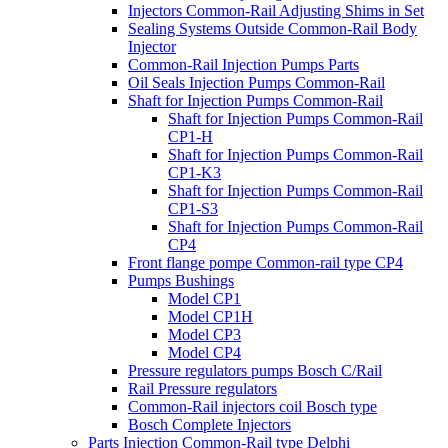
Injectors Common-Rail Adjusting Shims in Set
Sealing Systems Outside Common-Rail Body
Injector
Common-Rail Injection Pumps Parts
Oil Seals Injection Pumps Common-Rail
Shaft for Injection Pumps Common-Rail
Shaft for Injection Pumps Common-Rail
CP1-H
Shaft for Injection Pumps Common-Rail
CP1-K3
Shaft for Injection Pumps Common-Rail
CP1-S3
Shaft for Injection Pumps Common-Rail
CP4
Front flange pompe Common-rail type CP4
Pumps Bushings
Model CP1
Model CP1H
Model CP3
Model CP4
Pressure regulators pumps Bosch C/Rail
Rail Pressure regulators
Common-Rail injectors coil Bosch type
Bosch Complete Injectors
Parts Injection Common-Rail type Delphi