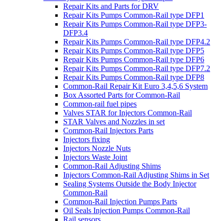
Repair Kits and Parts for DRV
Repair Kits Pumps Common-Rail type DFP1
Repair Kits Pumps Common-Rail type DFP3-
DFP3.4
Repair Kits Pumps Common-Rail type DFP4.2
Repair Kits Pumps Common-Rail type DFP5
Repair Kits Pumps Common-Rail type DFP6
Repair Kits Pumps Common-Rail type DFP7.2
Repair Kits Pumps Common-Rail type DFP8
Common-Rail Repair Kit Euro 3,4,5,6 System
Box Assorted Parts for Common-Rail
Common-rail fuel pipes
Valves STAR for Injectors Common-Rail
STAR Valves and Nozzles in set
Common-Rail Injectors Parts
Injectors fixing
Injectors Nozzle Nuts
Injectors Waste Joint
Common-Rail Adjusting Shims
Injectors Common-Rail Adjusting Shims in Set
Sealing Systems Outside the Body Injector
Common-Rail
Common-Rail Injection Pumps Parts
Oil Seals Injection Pumps Common-Rail
Rail sensors