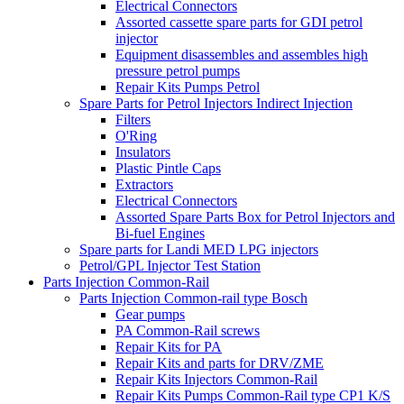
Electrical Connectors
Assorted cassette spare parts for GDI petrol
injector
Equipment disassembles and assembles high
pressure petrol pumps
Repair Kits Pumps Petrol
Spare Parts for Petrol Injectors Indirect Injection
Filters
O'Ring
Insulators
Plastic Pintle Caps
Extractors
Electrical Connectors
Assorted Spare Parts Box for Petrol Injectors and
Bi-fuel Engines
Spare parts for Landi MED LPG injectors
Petrol/GPL Injector Test Station
Parts Injection Common-Rail
Parts Injection Common-rail type Bosch
Gear pumps
PA Common-Rail screws
Repair Kits for PA
Repair Kits and parts for DRV/ZME
Repair Kits Injectors Common-Rail
Repair Kits Pumps Common-Rail type CP1 K/S