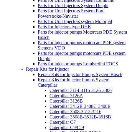
Parts for Unit Injectors System Cummins
Parts for Unit Injectors System Delphi
Parts for Unit Injectors System Ford
Powerstroke-Navistar
Parts for Unit Injectors system Motorpal
Parts for Injectors type DHK
Parts for injector pumps Motorcars PDE System
Bosch
Parts for injector pumps motorcars PDE system
Siemens VDO
Parts for injector pumps motorcars PDE system
Delphi
Parts for injector pumps Lombardini FOCS
Repair Kits for Injector
Repair Kits for Injector Pumps System Bosch
Repair Kits for Injector Pumps System
Caterpillar
Caterpillar 3114-3116-3126-3306
Caterpillar 3126A
Caterpillar 3126B
Caterpillar 3412E-3408C-3408E
Caterpillar 3508-3512-3516
Caterpillar 3508B-3512B-3516B
Caterpillar C7
Caterpillar C9/C-9