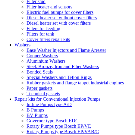
Filter stud
Filter heater and sensors
Electric fuel pumps for cover filters
Diesel heater set without cover filters
Diesel heater set with cover filters
Filters for feeding
Filters for tank
Cover filters repair kits
Washers
Base Washer Injectors and Flame Arrester
Copper Washers
Aluminium Washers
Steel. Bronze, Iron and Fiber Washers
Bonded Seals
Special Washers and Teflon Rings
Rubber gaskets and flange tappet industrial engines
Paper gaskets
Technical gaskets
Repair kits for Conventional Injection Pumps
In-line Pumps type A/D
B Pumps
BV Pumps
Governor type Bosch EDC
Rotary Pumps type Bosch EP/VE
Rotary Pumps type Bosch EP/VAB/C