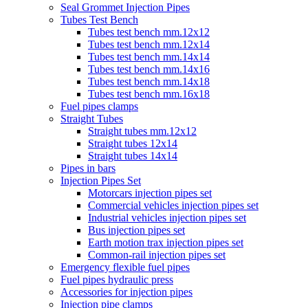
Seal Grommet Injection Pipes
Tubes Test Bench
Tubes test bench mm.12x12
Tubes test bench mm.12x14
Tubes test bench mm.14x14
Tubes test bench mm.14x16
Tubes test bench mm.14x18
Tubes test bench mm.16x18
Fuel pipes clamps
Straight Tubes
Straight tubes mm.12x12
Straight tubes 12x14
Straight tubes 14x14
Pipes in bars
Injection Pipes Set
Motorcars injection pipes set
Commercial vehicles injection pipes set
Industrial vehicles injection pipes set
Bus injection pipes set
Earth motion trax injection pipes set
Common-rail injection pipes set
Emergency flexible fuel pipes
Fuel pipes hydraulic press
Accessories for injection pipes
Injection pipe clamps