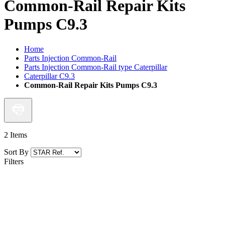
Common-Rail Repair Kits
Pumps C9.3
Home
Parts Injection Common-Rail
Parts Injection Common-Rail type Caterpillar
Caterpillar C9.3
Common-Rail Repair Kits Pumps C9.3
2
Items
Sort By
Filters