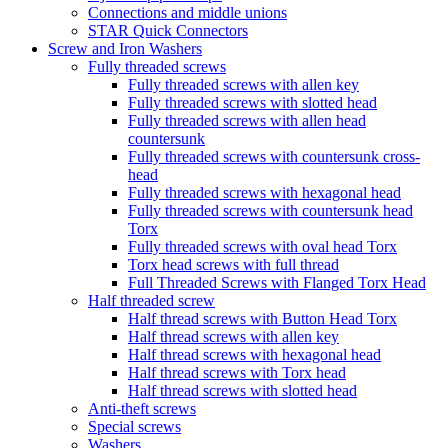
Connections and middle unions
STAR Quick Connectors
Screw and Iron Washers
Fully threaded screws
Fully threaded screws with allen key
Fully threaded screws with slotted head
Fully threaded screws with allen head
countersunk
Fully threaded screws with countersunk cross-
head
Fully threaded screws with hexagonal head
Fully threaded screws with countersunk head
Torx
Fully threaded screws with oval head Torx
Torx head screws with full thread
Full Threaded Screws with Flanged Torx Head
Half threaded screw
Half thread screws with Button Head Torx
Half thread screws with allen key
Half thread screws with hexagonal head
Half thread screws with Torx head
Half thread screws with slotted head
Anti-theft screws
Special screws
Washers