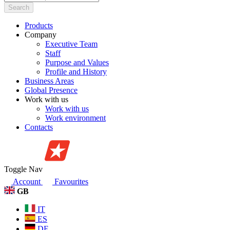
Search
Products
Company
Executive Team
Staff
Purpose and Values
Profile and History
Business Areas
Global Presence
Work with us
Work with us
Work environment
Contacts
Toggle Nav
Account
Favourites
GB
IT
ES
DE