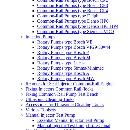
Common-Rail Pumps type Bosch CP2
Common-Rail Pumps type Bosch CP3
Common-Rail Pumps type Bosch CP4
Common-Rail Pumps type Delphi
Common-Rail Pumps type Denso HP0
Common-Rail Pumps type Denso HP3-HP4
Common-Rail Pumps type Siemens VDO
Injection Pumps
Rotary Pumps type Bosch VE
Rotary Pumps type Bosch VP29-30=44
Rotary Pumps type Bosch P
Rotary Pumps type Bosch M
Rotary Pumps type Lucas
Rotary Pumps type Simms-Minimec
Rotary Pumps type Bosch A
Rotary Pumps type Bosch MW
Reamers for Seat Injector Common-Rail Engine
Fixing Injectors Common Rail (lock)
Fixing Common-Rail Pump Test Bench
Ultrasonic Cleaning Tanks
Accessories for Ultrasonic Cleaning Tanks
Various Toolsets
Manual Injector Test Pump
Essential Manual Injector Test Pump
Manual Injector Test Pump Professional