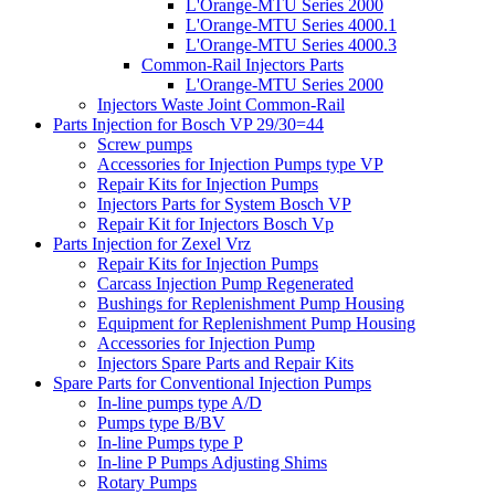
L'Orange-MTU Series 2000
L'Orange-MTU Series 4000.1
L'Orange-MTU Series 4000.3
Common-Rail Injectors Parts
L'Orange-MTU Series 2000
Injectors Waste Joint Common-Rail
Parts Injection for Bosch VP 29/30=44
Screw pumps
Accessories for Injection Pumps type VP
Repair Kits for Injection Pumps
Injectors Parts for System Bosch VP
Repair Kit for Injectors Bosch Vp
Parts Injection for Zexel Vrz
Repair Kits for Injection Pumps
Carcass Injection Pump Regenerated
Bushings for Replenishment Pump Housing
Equipment for Replenishment Pump Housing
Accessories for Injection Pump
Injectors Spare Parts and Repair Kits
Spare Parts for Conventional Injection Pumps
In-line pumps type A/D
Pumps type B/BV
In-line Pumps type P
In-line P Pumps Adjusting Shims
Rotary Pumps