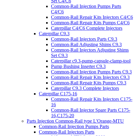
Set C4/C6
Common-Rail Injection Pumps Parts
C4/C6
Common-Rail Repair Kits Injectors C4/C6
Common-Rail Repair Kits Pumps C4/C6
Caterpillar C4/C6 Complete Injectors
Caterpillar C9.3
Common-Rail Injectors Parts C9.3
Common-Rail Adjusting Shims C9.3
Common-Rail Injectors Adjusting Shims
Set C9.3
Caterpillar c9.3-pump-capsule-clamp-tool
Pump Bushing Inserter C9.3
Common-Rail Injection Pumps Parts C9.3
Common-Rail Repair Kits Injectors C9.3
Common-Rail Repair Kits Pumps C9.3
Caterpillar C9.3 Complete Injectors
Caterpillar C175-16
Common-Rail Repair Kits Injectors C175-
16
Common-Rail Injector Spare Parts C175-
16,C175-20
Parts Injection Common-Rail type L'Orange-MTU
Common-Rail Injection Pumps Parts
Common-Rail Injectors Parts