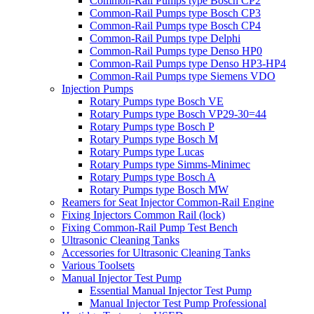
Common-Rail Pumps type Bosch CP2
Common-Rail Pumps type Bosch CP3
Common-Rail Pumps type Bosch CP4
Common-Rail Pumps type Delphi
Common-Rail Pumps type Denso HP0
Common-Rail Pumps type Denso HP3-HP4
Common-Rail Pumps type Siemens VDO
Injection Pumps
Rotary Pumps type Bosch VE
Rotary Pumps type Bosch VP29-30=44
Rotary Pumps type Bosch P
Rotary Pumps type Bosch M
Rotary Pumps type Lucas
Rotary Pumps type Simms-Minimec
Rotary Pumps type Bosch A
Rotary Pumps type Bosch MW
Reamers for Seat Injector Common-Rail Engine
Fixing Injectors Common Rail (lock)
Fixing Common-Rail Pump Test Bench
Ultrasonic Cleaning Tanks
Accessories for Ultrasonic Cleaning Tanks
Various Toolsets
Manual Injector Test Pump
Essential Manual Injector Test Pump
Manual Injector Test Pump Professional