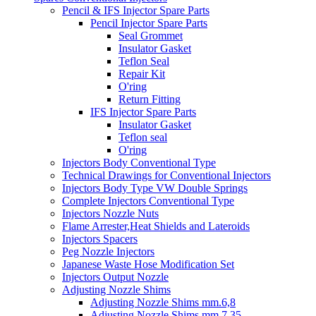
Pencil & IFS Injector Spare Parts
Pencil Injector Spare Parts
Seal Grommet
Insulator Gasket
Teflon Seal
Repair Kit
O'ring
Return Fitting
IFS Injector Spare Parts
Insulator Gasket
Teflon seal
O'ring
Injectors Body Conventional Type
Technical Drawings for Conventional Injectors
Injectors Body Type VW Double Springs
Complete Injectors Conventional Type
Injectors Nozzle Nuts
Flame Arrester,Heat Shields and Lateroids
Injectors Spacers
Peg Nozzle Injectors
Japanese Waste Hose Modification Set
Injectors Output Nozzle
Adjusting Nozzle Shims
Adjusting Nozzle Shims mm.6,8
Adjusting Nozzle Shims mm 7.35