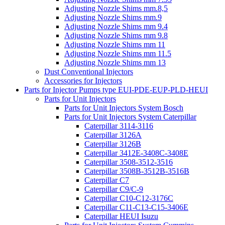
Adjusting Nozzle Shims mm.8,5
Adjusting Nozzle Shims mm.9
Adjusting Nozzle Shims mm 9.4
Adjusting Nozzle Shims mm 9.8
Adjusting Nozzle Shims mm 11
Adjusting Nozzle Shims mm 11.5
Adjusting Nozzle Shims mm 13
Dust Conventional Injectors
Accessories for Injectors
Parts for Injector Pumps type EUI-PDE-EUP-PLD-HEUI
Parts for Unit Injectors
Parts for Unit Injectors System Bosch
Parts for Unit Injectors System Caterpillar
Caterpillar 3114-3116
Caterpillar 3126A
Caterpillar 3126B
Caterpillar 3412E-3408C-3408E
Caterpillar 3508-3512-3516
Caterpillar 3508B-3512B-3516B
Caterpillar C7
Caterpillar C9/C-9
Caterpillar C10-C12-3176C
Caterpillar C11-C13-C15-3406E
Caterpillar HEUI Isuzu