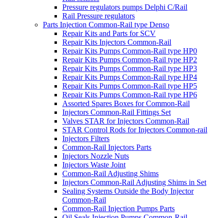
Pressure regulators pumps Delphi C/Rail
Rail Pressure regulators
Parts Injection Common-Rail type Denso
Repair Kits and Parts for SCV
Repair Kits Injectors Common-Rail
Repair Kits Pumps Common-Rail type HP0
Repair Kits Pumps Common-Rail type HP2
Repair Kits Pumps Common-Rail type HP3
Repair Kits Pumps Common-Rail type HP4
Repair Kits Pumps Common-Rail type HP5
Repair Kits Pumps Common-Rail type HP6
Assorted Spares Boxes for Common-Rail
Injectors Common-Rail Fittings Set
Valves STAR for Injectors Common-Rail
STAR Control Rods for Injectors Common-rail
Injectors Filters
Common-Rail Injectors Parts
Injectors Nozzle Nuts
Injectors Waste Joint
Common-Rail Adjusting Shims
Injectors Common-Rail Adjusting Shims in Set
Sealing Systems Outside the Body Injector
Common-Rail
Common-Rail Injection Pumps Parts
Oil Seals Injection Pumps Common-Rail