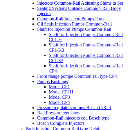
Injectors Common-Rail Adjusting Shims in Set
Sealing Systems Outside Common-Rail Body
Injector
Common-Rail Injection Pumps Parts
Oil Seals Injection Pumps Common-Rail
Shaft for Injection Pumps Common-Rail
Shaft for Injection Pumps Common-Rail
CP1-H
Shaft for Injection Pumps Common-Rail
CP1-K3
Shaft for Injection Pumps Common-Rail
CP1-S3
Shaft for Injection Pumps Common-Rail
CP4
Front flange pompe Common-rail type CP4
Pumps Bushings
Model CP1
Model CP1H
Model CP3
Model CP4
Pressure regulators pumps Bosch C/Rail
Rail Pressure regulators
Common-Rail injectors coil Bosch type
Bosch Complete Injectors
Parts Injection Common-Rail type Delphi