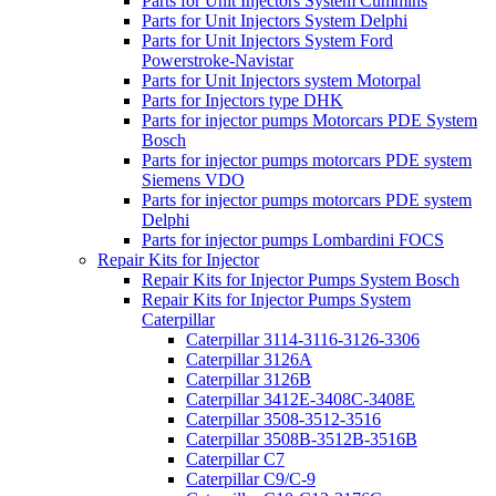
Parts for Unit Injectors System Cummins
Parts for Unit Injectors System Delphi
Parts for Unit Injectors System Ford
Powerstroke-Navistar
Parts for Unit Injectors system Motorpal
Parts for Injectors type DHK
Parts for injector pumps Motorcars PDE System
Bosch
Parts for injector pumps motorcars PDE system
Siemens VDO
Parts for injector pumps motorcars PDE system
Delphi
Parts for injector pumps Lombardini FOCS
Repair Kits for Injector
Repair Kits for Injector Pumps System Bosch
Repair Kits for Injector Pumps System
Caterpillar
Caterpillar 3114-3116-3126-3306
Caterpillar 3126A
Caterpillar 3126B
Caterpillar 3412E-3408C-3408E
Caterpillar 3508-3512-3516
Caterpillar 3508B-3512B-3516B
Caterpillar C7
Caterpillar C9/C-9