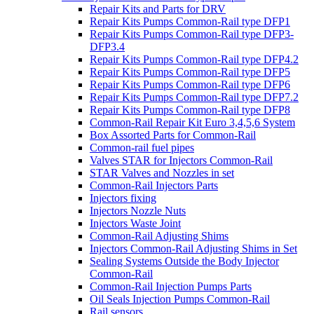
Repair Kits and Parts for DRV
Repair Kits Pumps Common-Rail type DFP1
Repair Kits Pumps Common-Rail type DFP3-
DFP3.4
Repair Kits Pumps Common-Rail type DFP4.2
Repair Kits Pumps Common-Rail type DFP5
Repair Kits Pumps Common-Rail type DFP6
Repair Kits Pumps Common-Rail type DFP7.2
Repair Kits Pumps Common-Rail type DFP8
Common-Rail Repair Kit Euro 3,4,5,6 System
Box Assorted Parts for Common-Rail
Common-rail fuel pipes
Valves STAR for Injectors Common-Rail
STAR Valves and Nozzles in set
Common-Rail Injectors Parts
Injectors fixing
Injectors Nozzle Nuts
Injectors Waste Joint
Common-Rail Adjusting Shims
Injectors Common-Rail Adjusting Shims in Set
Sealing Systems Outside the Body Injector
Common-Rail
Common-Rail Injection Pumps Parts
Oil Seals Injection Pumps Common-Rail
Rail sensors