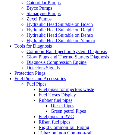
Caterpillar Pumps
Bryce Pumps
Stanadyne Pumps
Zexel Pumps
Hydraulic Head Suitable on Bosch
Hydraulic Head Suitable on Delphi
Hydraulic Head Suitable on Denso
Hydraulic Head Suitable on Yanmar
Tools for Diagnosis
Common-Rail Injection System Diagnosis
Glow Plugs and Thermo Starters Diagnosis
Diagnosis Compression Engine
Detectors Signals
Protection Plugs
Fuel Pipes and Accessories
Fuel Pipes
Fuel pipes for injectors waste
Fuel Hoses Display
Rubber fuel pipes
Diesel Pipes
Green petrol Pipes
Fuel pipes in PVC
Rilsan fuel pipes
Rigid Common-rail Piping
Tubazioni non Common-rail