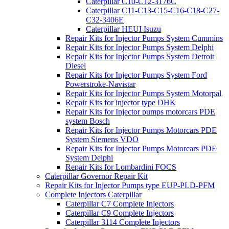
Caterpillar C10-C12-3176C
Caterpillar C11-C13-C15-C16-C18-C27-
C32-3406E
Caterpillar HEUI Isuzu
Repair Kits for Injector Pumps System Cummins
Repair Kits for Injector Pumps System Delphi
Repair Kits for Injector Pumps System Detroit
Diesel
Repair Kits for Injector Pumps System Ford
Powerstroke-Navistar
Repair Kits for Injector Pumps System Motorpal
Repair Kits for injector type DHK
Repair Kits for Injector pumps motorcars PDE
system Bosch
Repair Kits for Injector Pumps Motorcars PDE
System Siemens VDO
Repair Kits for Injector Pumps Motorcars PDE
System Delphi
Repair Kits for Lombardini FOCS
Caterpillar Governor Repair Kit
Repair Kits for Injector Pumps type EUP-PLD-PFM
Complete Injectors Caterpillar
Caterpillar C7 Complete Injectors
Caterpillar C9 Complete Injectors
Caterpillar 3114 Complete Injectors