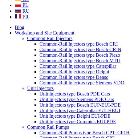
PL
RU
FR
Blog
Workshop and Site Equipment
Common Rail Injectors
Common-Rail Injectors type Bosch CRI
Common-Rail Injectors type Bosch CRIN
Common-Rail Injectors type Bosch Piezo
Common-Rail Injectors type Bosch MTU
Common-Rail Injectors type Caterpillar
Common-Rail Injectors type Delphi
Common-Rail Injectors type Denso
Common-Rail Injectors type Siemens VDO
Unit Injectors
Unit Injectors type Bosch PDE Cars
Unit Injectors type Siemens PDE Cars
Unit Injectors type Bosch EUP-EUI-PDE
Unit Injectors type Caterpillar EUI-HEUI
Unit Injectors type Delphi EUI-PDE
Unit Injectors type Cummins EUI-PDE
Common Rail Pumps
Common-Rail Pumps type Bosch CP1=CP1H