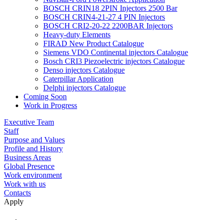
BOSCH CRIN18 2PIN Injectors 2500 Bar
BOSCH CRIN4-21-27 4 PIN Injectors
BOSCH CRI2-20-22 2200BAR Injectors
Heavy-duty Elements
FIRAD New Product Catalogue
Siemens VDO Continental injectors Catalogue
Bosch CRI3 Piezoelectric injectors Catalogue
Denso injectors Catalogue
Caterpillar Application
Delphi injectors Catalogue
Coming Soon
Work in Progress
Executive Team
Staff
Purpose and Values
Profile and History
Business Areas
Global Presence
Work environment
Work with us
Contacts
Apply