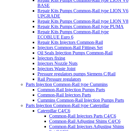
Repair Kits Pumps Common-Rail type LION V6
BASE
Repair Kits Pumps Common-Rail type LION V6
UPGRADE
Repair Kits Pumps Common-Rail type LION V8
Repair Kits Pumps Common-Rail type PUMA
Repair Kits Pumps Common-Rail type
ECOBLUE Euro 6
Repair Kits Injectors Common-Rail
Injectors Common-Rail Fittings Set
Oil Seals Injection Pumps Common-Rail
Injectors fixing
Injectors Nozzle Nuts
Injectors Waste Joint
Pressure regulators pumps Siemens C/Rail
Rail Pressure regulators
Parts Injection Common-Rail type Cummins
Common-Rail Injection Pumps Parts
Common-Rail Injectors Parts
Cummins Common-Rail Injection Pumps Parts
Parts Injection Common-Rail type Caterpillar
Caterpillar C4/C6
Common-Rail Injectors Parts C4/C6
Common-Rail Adjusting Shims C4/C6
Common-Rail Injectors Adjusting Shims