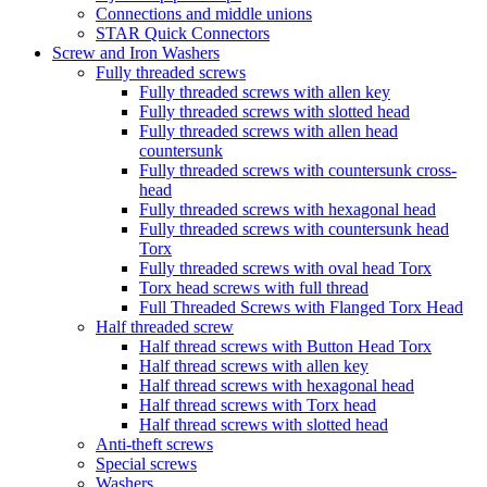
Connections and middle unions
STAR Quick Connectors
Screw and Iron Washers
Fully threaded screws
Fully threaded screws with allen key
Fully threaded screws with slotted head
Fully threaded screws with allen head
countersunk
Fully threaded screws with countersunk cross-
head
Fully threaded screws with hexagonal head
Fully threaded screws with countersunk head
Torx
Fully threaded screws with oval head Torx
Torx head screws with full thread
Full Threaded Screws with Flanged Torx Head
Half threaded screw
Half thread screws with Button Head Torx
Half thread screws with allen key
Half thread screws with hexagonal head
Half thread screws with Torx head
Half thread screws with slotted head
Anti-theft screws
Special screws
Washers