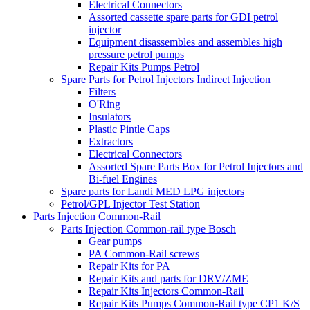
Electrical Connectors
Assorted cassette spare parts for GDI petrol
injector
Equipment disassembles and assembles high
pressure petrol pumps
Repair Kits Pumps Petrol
Spare Parts for Petrol Injectors Indirect Injection
Filters
O'Ring
Insulators
Plastic Pintle Caps
Extractors
Electrical Connectors
Assorted Spare Parts Box for Petrol Injectors and
Bi-fuel Engines
Spare parts for Landi MED LPG injectors
Petrol/GPL Injector Test Station
Parts Injection Common-Rail
Parts Injection Common-rail type Bosch
Gear pumps
PA Common-Rail screws
Repair Kits for PA
Repair Kits and parts for DRV/ZME
Repair Kits Injectors Common-Rail
Repair Kits Pumps Common-Rail type CP1 K/S