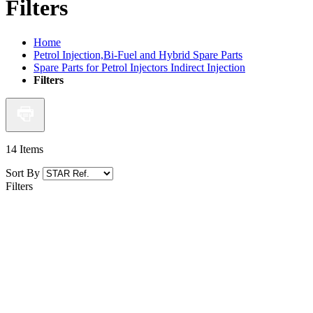
Filters
Home
Petrol Injection,Bi-Fuel and Hybrid Spare Parts
Spare Parts for Petrol Injectors Indirect Injection
Filters
14
Items
Sort By
Filters