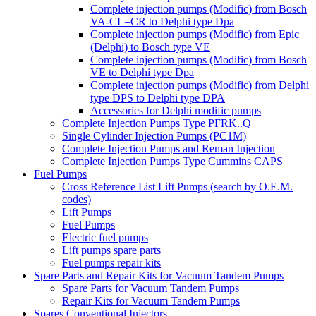
Complete injection pumps (Modific) from Bosch
VA-CL=CR to Delphi type Dpa
Complete injection pumps (Modific) from Epic
(Delphi) to Bosch type VE
Complete injection pumps (Modific) from Bosch
VE to Delphi type Dpa
Complete injection pumps (Modific) from Delphi
type DPS to Delphi type DPA
Accessories for Delphi modific pumps
Complete Injection Pumps Type PFRK..Q
Single Cylinder Injection Pumps (PC1M)
Complete Injection Pumps and Reman Injection
Complete Injection Pumps Type Cummins CAPS
Fuel Pumps
Cross Reference List Lift Pumps (search by O.E.M.
codes)
Lift Pumps
Fuel Pumps
Electric fuel pumps
Lift pumps spare parts
Fuel pumps repair kits
Spare Parts and Repair Kits for Vacuum Tandem Pumps
Spare Parts for Vacuum Tandem Pumps
Repair Kits for Vacuum Tandem Pumps
Spares Conventional Injectors