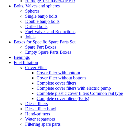
Hartidge Testmaster-USED
Bolts, Valves and spheres
Spheres
Single banjo bolts
Double banjo bolts
Drilled bolts
Fuel Valves and Reductions
Joints
Boxes for Specific Spare Parts Set
Spare Part Boxes
Empty Spare Parts Boxes
Bearings
Fuel filtration
Cover Filter
Cover filter with bottom
Cover filter without bottom
Complete cover filters
Complete cover filters with electric pump
Complete plastic cover filters Common-rail type
Complete cover filters (Parts)
Diesel filters
Diesel filter bowl
Hand-primers
Water separators
Filtering spare parts