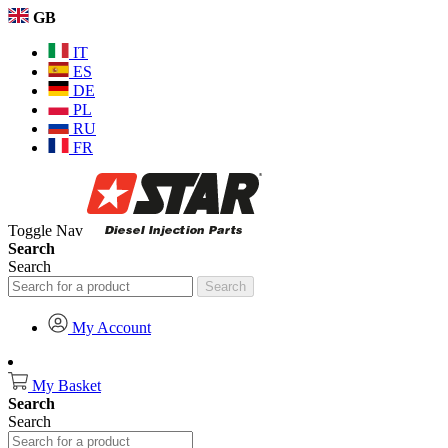
GB
IT
ES
DE
PL
RU
FR
Toggle Nav
Search
Search
Search
My Account
My Basket
Search
Search