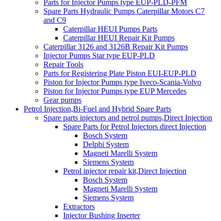
Parts for Injector Pumps type EUP-PLD-PFM
Spare Parts Hydraulic Pumps Caterpillar Motors C7
and C9
Caterpillar HEUI Pumps Parts
Caterpillar HEUI Repair Kit Pumps
Caterpillar 3126 and 3126B Repair Kit Pumps
Injector Pumps Star type EUP-PLD
Repair Tools
Parts for Registering Plate Piston EUI-EUP-PLD
Piston for Injector Pumps type Iveco-Scania-Volvo
Piston for Injector Pumps type EUP Mercedes
Gear pumps
Petrol Injection,Bi-Fuel and Hybrid Spare Parts
Spare parts injectors and petrol pumps,Direct Injection
Spare Parts for Petrol Injectors direct Injection
Bosch System
Delphi System
Magneti Marelli System
Siemens System
Petrol injector repair kit,Direct Injection
Bosch System
Magneti Marelli System
Siemens System
Extractors
Injector Bushing Inserter