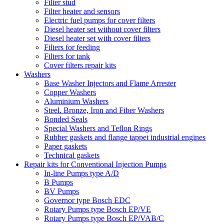
Filter stud
Filter heater and sensors
Electric fuel pumps for cover filters
Diesel heater set without cover filters
Diesel heater set with cover filters
Filters for feeding
Filters for tank
Cover filters repair kits
Washers
Base Washer Injectors and Flame Arrester
Copper Washers
Aluminium Washers
Steel. Bronze, Iron and Fiber Washers
Bonded Seals
Special Washers and Teflon Rings
Rubber gaskets and flange tappet industrial engines
Paper gaskets
Technical gaskets
Repair kits for Conventional Injection Pumps
In-line Pumps type A/D
B Pumps
BV Pumps
Governor type Bosch EDC
Rotary Pumps type Bosch EP/VE
Rotary Pumps type Bosch EP/VAB/C