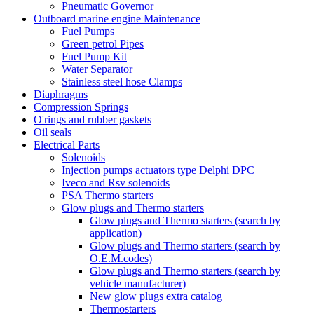
Pneumatic Governor
Outboard marine engine Maintenance
Fuel Pumps
Green petrol Pipes
Fuel Pump Kit
Water Separator
Stainless steel hose Clamps
Diaphragms
Compression Springs
O'rings and rubber gaskets
Oil seals
Electrical Parts
Solenoids
Injection pumps actuators type Delphi DPC
Iveco and Rsv solenoids
PSA Thermo starters
Glow plugs and Thermo starters
Glow plugs and Thermo starters (search by
application)
Glow plugs and Thermo starters (search by
O.E.M.codes)
Glow plugs and Thermo starters (search by
vehicle manufacturer)
New glow plugs extra catalog
Thermostarters