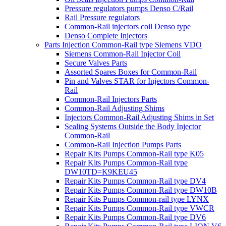
Pressure regulators pumps Denso C/Rail
Rail Pressure regulators
Common-Rail injectors coil Denso type
Denso Complete Injectors
Parts Injection Common-Rail type Siemens VDO
Siemens Common-Rail Injector Coil
Secure Valves Parts
Assorted Spares Boxes for Common-Rail
Pin and Valves STAR for Injectors Common-
Rail
Common-Rail Injectors Parts
Common-Rail Adjusting Shims
Injectors Common-Rail Adjusting Shims in Set
Sealing Systems Outside the Body Injector
Common-Rail
Common-Rail Injection Pumps Parts
Repair Kits Pumps Common-Rail type K05
Repair Kits Pumps Common-Rail type
DW10TD=K9KEU45
Repair Kits Pumps Common-Rail type DV4
Repair Kits Pumps Common-Rail type DW10B
Repair Kits Pumps Common-rail type LYNX
Repair Kits Pumps Common-Rail type VWCR
Repair Kits Pumps Common-Rail type DV6