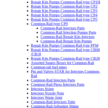
Repair Kits Pumps Common-Rail type CP1H
Repair Kits Pumps Common-Rail type CP2
Repair Kits Pumps Common-Rail type CP3
Repair Kits Pumps Common-Rail type CP4
Repair Kits Pumps Common-Rail type CP5
Common-Rail type CP9
Common-Rail Injectors Parts
Common-Rail Injection Pumps Parts
Common-Rail Repair Kits Injectors
Common-Rail Repair Kits Pumps
Repair Kits Pumps Common-Rail type PFM
Repair Kits Pumps Common-Rail type CB08
/CB18
Repair Kits Pumps Common-Rail type CB28
Assorted Spares Boxes for Common-Rail
Common-rail fuel pipes
Pin and Valves STAR for Injectors Common-
Rail
Common-Rail Injectors Parts
Common-Rail Piezo Injectors Parts
Injectors fixing
Injectors Nozzle Nuts
Injectors Waste Joint
Common-Rail Injectors Tube
Common-Rail Adjusting Shims