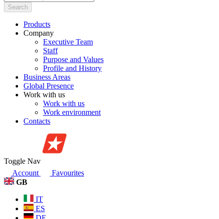
Search
Products
Company
Executive Team
Staff
Purpose and Values
Profile and History
Business Areas
Global Presence
Work with us
Work with us
Work environment
Contacts
Toggle Nav
Account
Favourites
GB
IT
ES
DE