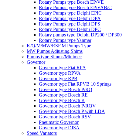
Rotary Pumps type Bosch EP/VE
Rotary Pumps type Bosch EP/VAB/C
Rotary Pumps type Delphi EPIC
Rotary Pumps type Delphi DPA
Rotary Pumps type Delphi DPS
Rotary Pumps type Delphi DPC
Rotary pumps type Delphi DP200 / DP300
Rotary Pumps type Yanmar
K/Q/M/MW/RSF.M Pumps Type
MW Pumps Adjusting Shims
Pumps type Simms/Minimec
Governor
Governor type Fiat RPA
Governor type RPVA
Governor type RPB
Governor type Fiat RPVB 10 Springs
Governor type Bosch P/RQ
Governor type Bosch RE
Governor type Bosch K
Governor type Bosch P/RQV
Governor type Bosch P with LDA
Governor type Bosch RSV
Pneumatic Governor
Governor type DISA
Speed Variators