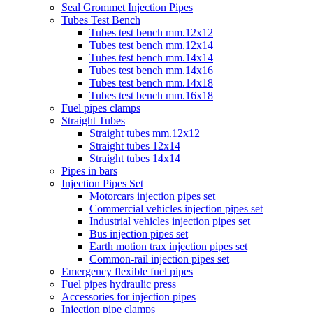
Seal Grommet Injection Pipes
Tubes Test Bench
Tubes test bench mm.12x12
Tubes test bench mm.12x14
Tubes test bench mm.14x14
Tubes test bench mm.14x16
Tubes test bench mm.14x18
Tubes test bench mm.16x18
Fuel pipes clamps
Straight Tubes
Straight tubes mm.12x12
Straight tubes 12x14
Straight tubes 14x14
Pipes in bars
Injection Pipes Set
Motorcars injection pipes set
Commercial vehicles injection pipes set
Industrial vehicles injection pipes set
Bus injection pipes set
Earth motion trax injection pipes set
Common-rail injection pipes set
Emergency flexible fuel pipes
Fuel pipes hydraulic press
Accessories for injection pipes
Injection pipe clamps