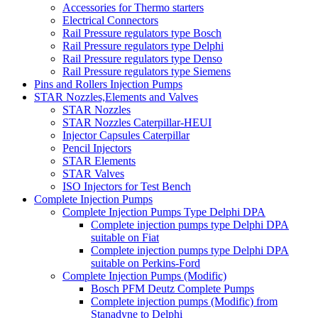
Accessories for Thermo starters
Electrical Connectors
Rail Pressure regulators type Bosch
Rail Pressure regulators type Delphi
Rail Pressure regulators type Denso
Rail Pressure regulators type Siemens
Pins and Rollers Injection Pumps
STAR Nozzles,Elements and Valves
STAR Nozzles
STAR Nozzles Caterpillar-HEUI
Injector Capsules Caterpillar
Pencil Injectors
STAR Elements
STAR Valves
ISO Injectors for Test Bench
Complete Injection Pumps
Complete Injection Pumps Type Delphi DPA
Complete injection pumps type Delphi DPA
suitable on Fiat
Complete injection pumps type Delphi DPA
suitable on Perkins-Ford
Complete Injection Pumps (Modific)
Bosch PFM Deutz Complete Pumps
Complete injection pumps (Modific) from
Stanadyne to Delphi