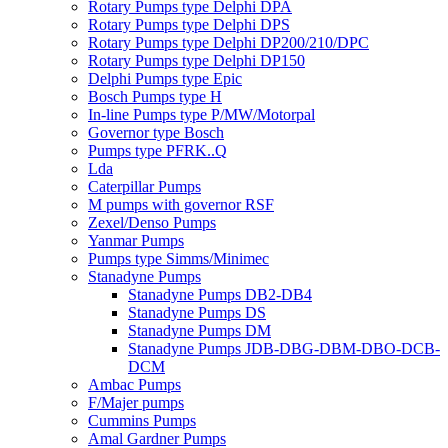
Rotary Pumps type Delphi DPA
Rotary Pumps type Delphi DPS
Rotary Pumps type Delphi DP200/210/DPC
Rotary Pumps type Delphi DP150
Delphi Pumps type Epic
Bosch Pumps type H
In-line Pumps type P/MW/Motorpal
Governor type Bosch
Pumps type PFRK..Q
Lda
Caterpillar Pumps
M pumps with governor RSF
Zexel/Denso Pumps
Yanmar Pumps
Pumps type Simms/Minimec
Stanadyne Pumps
Stanadyne Pumps DB2-DB4
Stanadyne Pumps DS
Stanadyne Pumps DM
Stanadyne Pumps JDB-DBG-DBM-DBO-DCB-
DCM
Ambac Pumps
F/Majer pumps
Cummins Pumps
Amal Gardner Pumps