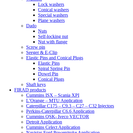
Lock washers
Conical washers
Special washers
Plane washers
Dado
Nuts
Self-locking nut
Nut with flange
Screw pin
Seeger & E-Clip
Elastic Pins and Conical Plugs
Elastic Pins
Spiral Spring Pin
Dowel Pin
Conical Plugs
Shaft keys
FIRAD products
Cummins ISX – Scania XPI
L’Orange – MTU Application
Caterpillar C175 – C9.3 – C27 – C32 Injectors
Perkins-Caterpillar C6.6 Application
Cummins QSK- Iveco VECTOR
Detroit Application
Cummins Celect Application
Navistar-Ford Powerstroke Application