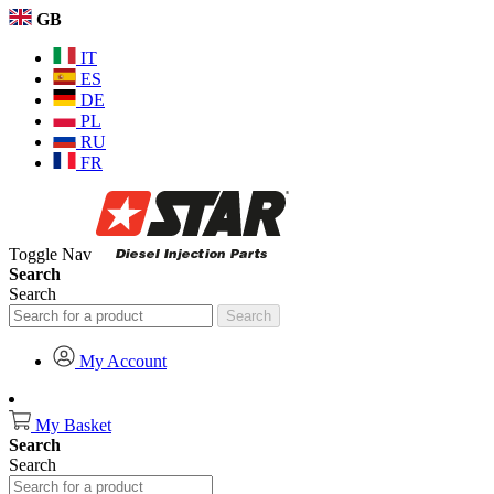
GB
IT
ES
DE
PL
RU
FR
Toggle Nav
Search
Search
Search
My Account
My Basket
Search
Search