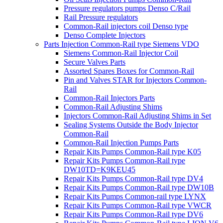
Pressure regulators pumps Denso C/Rail
Rail Pressure regulators
Common-Rail injectors coil Denso type
Denso Complete Injectors
Parts Injection Common-Rail type Siemens VDO
Siemens Common-Rail Injector Coil
Secure Valves Parts
Assorted Spares Boxes for Common-Rail
Pin and Valves STAR for Injectors Common-
Rail
Common-Rail Injectors Parts
Common-Rail Adjusting Shims
Injectors Common-Rail Adjusting Shims in Set
Sealing Systems Outside the Body Injector
Common-Rail
Common-Rail Injection Pumps Parts
Repair Kits Pumps Common-Rail type K05
Repair Kits Pumps Common-Rail type
DW10TD=K9KEU45
Repair Kits Pumps Common-Rail type DV4
Repair Kits Pumps Common-Rail type DW10B
Repair Kits Pumps Common-rail type LYNX
Repair Kits Pumps Common-Rail type VWCR
Repair Kits Pumps Common-Rail type DV6