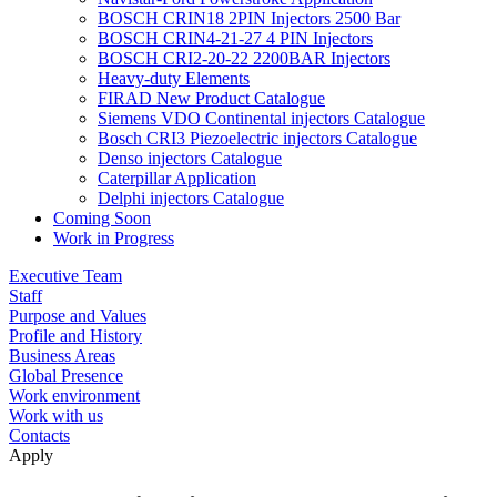
BOSCH CRIN18 2PIN Injectors 2500 Bar
BOSCH CRIN4-21-27 4 PIN Injectors
BOSCH CRI2-20-22 2200BAR Injectors
Heavy-duty Elements
FIRAD New Product Catalogue
Siemens VDO Continental injectors Catalogue
Bosch CRI3 Piezoelectric injectors Catalogue
Denso injectors Catalogue
Caterpillar Application
Delphi injectors Catalogue
Coming Soon
Work in Progress
Executive Team
Staff
Purpose and Values
Profile and History
Business Areas
Global Presence
Work environment
Work with us
Contacts
Apply