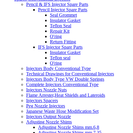
Pencil & IFS Injector Spare Parts
Pencil Injector Spare Parts
Seal Grommet
Insulator Gasket
Teflon Seal
Repair Kit
O'ring
Return Fitting
IFS Injector Spare Parts
Insulator Gasket
Teflon seal
O'ring
Injectors Body Conventional Type
Technical Drawings for Conventional Injectors
Injectors Body Type VW Double Springs
Complete Injectors Conventional Type
Injectors Nozzle Nuts
Flame Arrester,Heat Shields and Lateroids
Injectors Spacers
Peg Nozzle Injectors
Japanese Waste Hose Modification Set
Injectors Output Nozzle
Adjusting Nozzle Shims
Adjusting Nozzle Shims mm.6,8
Adjusting Nozzle Shims mm 7.35