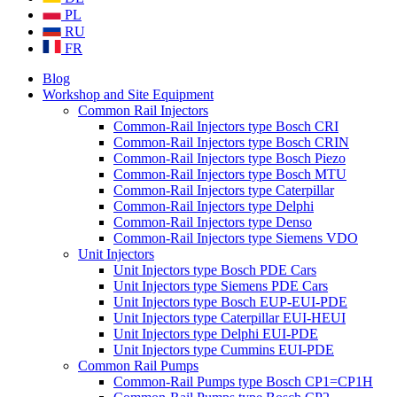
PL
RU
FR
Blog
Workshop and Site Equipment
Common Rail Injectors
Common-Rail Injectors type Bosch CRI
Common-Rail Injectors type Bosch CRIN
Common-Rail Injectors type Bosch Piezo
Common-Rail Injectors type Bosch MTU
Common-Rail Injectors type Caterpillar
Common-Rail Injectors type Delphi
Common-Rail Injectors type Denso
Common-Rail Injectors type Siemens VDO
Unit Injectors
Unit Injectors type Bosch PDE Cars
Unit Injectors type Siemens PDE Cars
Unit Injectors type Bosch EUP-EUI-PDE
Unit Injectors type Caterpillar EUI-HEUI
Unit Injectors type Delphi EUI-PDE
Unit Injectors type Cummins EUI-PDE
Common Rail Pumps
Common-Rail Pumps type Bosch CP1=CP1H