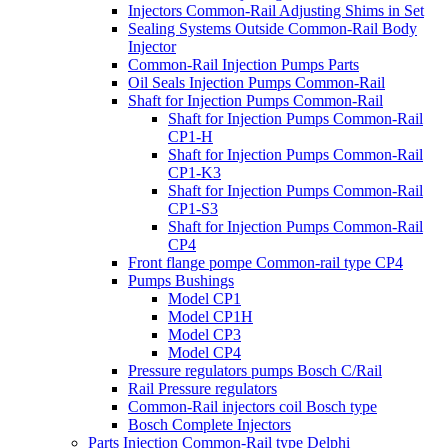
Injectors Common-Rail Adjusting Shims in Set
Sealing Systems Outside Common-Rail Body
Injector
Common-Rail Injection Pumps Parts
Oil Seals Injection Pumps Common-Rail
Shaft for Injection Pumps Common-Rail
Shaft for Injection Pumps Common-Rail
CP1-H
Shaft for Injection Pumps Common-Rail
CP1-K3
Shaft for Injection Pumps Common-Rail
CP1-S3
Shaft for Injection Pumps Common-Rail
CP4
Front flange pompe Common-rail type CP4
Pumps Bushings
Model CP1
Model CP1H
Model CP3
Model CP4
Pressure regulators pumps Bosch C/Rail
Rail Pressure regulators
Common-Rail injectors coil Bosch type
Bosch Complete Injectors
Parts Injection Common-Rail type Delphi