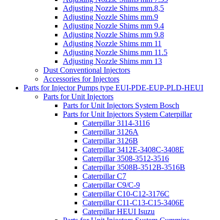
Adjusting Nozzle Shims mm.8,5
Adjusting Nozzle Shims mm.9
Adjusting Nozzle Shims mm 9.4
Adjusting Nozzle Shims mm 9.8
Adjusting Nozzle Shims mm 11
Adjusting Nozzle Shims mm 11.5
Adjusting Nozzle Shims mm 13
Dust Conventional Injectors
Accessories for Injectors
Parts for Injector Pumps type EUI-PDE-EUP-PLD-HEUI
Parts for Unit Injectors
Parts for Unit Injectors System Bosch
Parts for Unit Injectors System Caterpillar
Caterpillar 3114-3116
Caterpillar 3126A
Caterpillar 3126B
Caterpillar 3412E-3408C-3408E
Caterpillar 3508-3512-3516
Caterpillar 3508B-3512B-3516B
Caterpillar C7
Caterpillar C9/C-9
Caterpillar C10-C12-3176C
Caterpillar C11-C13-C15-3406E
Caterpillar HEUI Isuzu