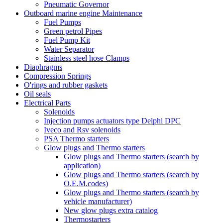
Pneumatic Governor
Outboard marine engine Maintenance
Fuel Pumps
Green petrol Pipes
Fuel Pump Kit
Water Separator
Stainless steel hose Clamps
Diaphragms
Compression Springs
O'rings and rubber gaskets
Oil seals
Electrical Parts
Solenoids
Injection pumps actuators type Delphi DPC
Iveco and Rsv solenoids
PSA Thermo starters
Glow plugs and Thermo starters
Glow plugs and Thermo starters (search by
application)
Glow plugs and Thermo starters (search by
O.E.M.codes)
Glow plugs and Thermo starters (search by
vehicle manufacturer)
New glow plugs extra catalog
Thermostarters