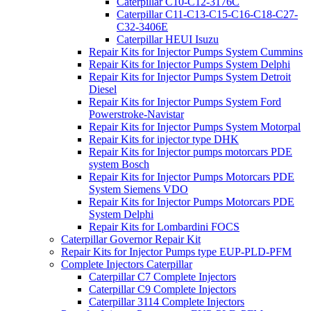
Caterpillar C10-C12-3176C
Caterpillar C11-C13-C15-C16-C18-C27-
C32-3406E
Caterpillar HEUI Isuzu
Repair Kits for Injector Pumps System Cummins
Repair Kits for Injector Pumps System Delphi
Repair Kits for Injector Pumps System Detroit
Diesel
Repair Kits for Injector Pumps System Ford
Powerstroke-Navistar
Repair Kits for Injector Pumps System Motorpal
Repair Kits for injector type DHK
Repair Kits for Injector pumps motorcars PDE
system Bosch
Repair Kits for Injector Pumps Motorcars PDE
System Siemens VDO
Repair Kits for Injector Pumps Motorcars PDE
System Delphi
Repair Kits for Lombardini FOCS
Caterpillar Governor Repair Kit
Repair Kits for Injector Pumps type EUP-PLD-PFM
Complete Injectors Caterpillar
Caterpillar C7 Complete Injectors
Caterpillar C9 Complete Injectors
Caterpillar 3114 Complete Injectors