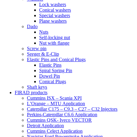
Lock washers
Conical washers
Special washers
Plane washers
Dado
Nuts
Self-locking nut
Nut with flange
Screw pin
Seeger & E-Clip
Elastic Pins and Conical Plugs
Elastic Pins
Spiral Spring Pin
Dowel Pin
Conical Plugs
Shaft keys
FIRAD products
Cummins ISX – Scania XPI
L’Orange – MTU Application
Caterpillar C175 – C9.3 – C27 – C32 Injectors
Perkins-Caterpillar C6.6 Application
Cummins QSK- Iveco VECTOR
Detroit Application
Cummins Celect Application
Navistar-Ford Powerstroke Application