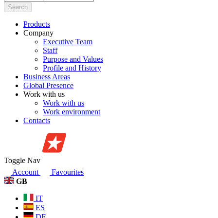
Search
Products
Company
Executive Team
Staff
Purpose and Values
Profile and History
Business Areas
Global Presence
Work with us
Work with us
Work environment
Contacts
Toggle Nav
Account
Favourites
GB
IT
ES
DE