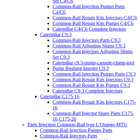
Set C4/C6
Common-Rail Injection Pumps Parts
C4/C6
Common-Rail Repair Kits Injectors C4/C6
Common-Rail Repair Kits Pumps C4/C6
Caterpillar C4/C6 Complete Injectors
Caterpillar C9.3
Common-Rail Injectors Parts C9.3
Common-Rail Adjusting Shims C9.3
Common-Rail Injectors Adjusting Shims
Set C9.3
Caterpillar c9.3-pump-capsule-clamp-tool
Pump Bushing Inserter C9.3
Common-Rail Injection Pumps Parts C9.3
Common-Rail Repair Kits Injectors C9.3
Common-Rail Repair Kits Pumps C9.3
Caterpillar C9.3 Complete Injectors
Caterpillar C175-16
Common-Rail Repair Kits Injectors C175-
16
Common-Rail Injector Spare Parts C175-
16,C175-20
Parts Injection Common-Rail type L'Orange-MTU
Common-Rail Injection Pumps Parts
Common-Rail Injectors Parts