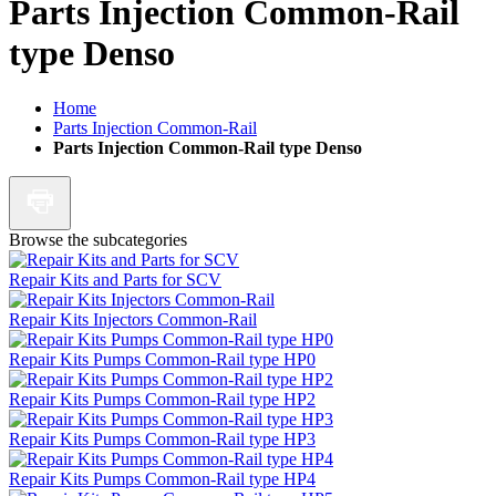
Parts Injection Common-Rail
type Denso
Home
Parts Injection Common-Rail
Parts Injection Common-Rail type Denso
Browse the subcategories
Repair Kits and Parts for SCV
Repair Kits Injectors Common-Rail
Repair Kits Pumps Common-Rail type HP0
Repair Kits Pumps Common-Rail type HP2
Repair Kits Pumps Common-Rail type HP3
Repair Kits Pumps Common-Rail type HP4