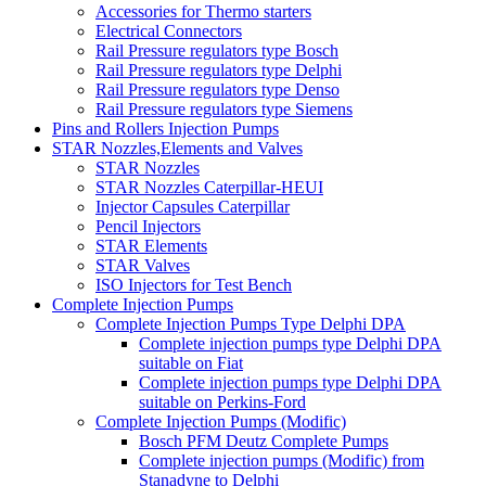
Accessories for Thermo starters
Electrical Connectors
Rail Pressure regulators type Bosch
Rail Pressure regulators type Delphi
Rail Pressure regulators type Denso
Rail Pressure regulators type Siemens
Pins and Rollers Injection Pumps
STAR Nozzles,Elements and Valves
STAR Nozzles
STAR Nozzles Caterpillar-HEUI
Injector Capsules Caterpillar
Pencil Injectors
STAR Elements
STAR Valves
ISO Injectors for Test Bench
Complete Injection Pumps
Complete Injection Pumps Type Delphi DPA
Complete injection pumps type Delphi DPA
suitable on Fiat
Complete injection pumps type Delphi DPA
suitable on Perkins-Ford
Complete Injection Pumps (Modific)
Bosch PFM Deutz Complete Pumps
Complete injection pumps (Modific) from
Stanadyne to Delphi