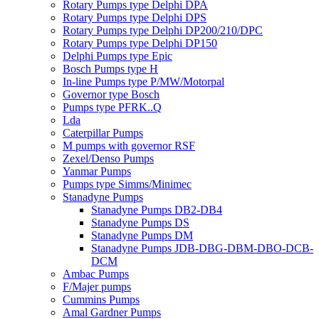
Rotary Pumps type Delphi DPA
Rotary Pumps type Delphi DPS
Rotary Pumps type Delphi DP200/210/DPC
Rotary Pumps type Delphi DP150
Delphi Pumps type Epic
Bosch Pumps type H
In-line Pumps type P/MW/Motorpal
Governor type Bosch
Pumps type PFRK..Q
Lda
Caterpillar Pumps
M pumps with governor RSF
Zexel/Denso Pumps
Yanmar Pumps
Pumps type Simms/Minimec
Stanadyne Pumps
Stanadyne Pumps DB2-DB4
Stanadyne Pumps DS
Stanadyne Pumps DM
Stanadyne Pumps JDB-DBG-DBM-DBO-DCB-
DCM
Ambac Pumps
F/Majer pumps
Cummins Pumps
Amal Gardner Pumps