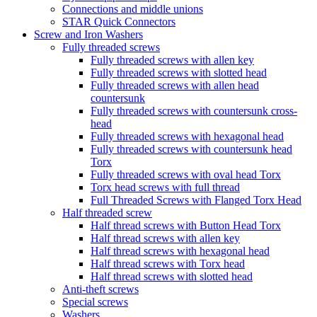
Connections and middle unions
STAR Quick Connectors
Screw and Iron Washers
Fully threaded screws
Fully threaded screws with allen key
Fully threaded screws with slotted head
Fully threaded screws with allen head
countersunk
Fully threaded screws with countersunk cross-
head
Fully threaded screws with hexagonal head
Fully threaded screws with countersunk head
Torx
Fully threaded screws with oval head Torx
Torx head screws with full thread
Full Threaded Screws with Flanged Torx Head
Half threaded screw
Half thread screws with Button Head Torx
Half thread screws with allen key
Half thread screws with hexagonal head
Half thread screws with Torx head
Half thread screws with slotted head
Anti-theft screws
Special screws
Washers