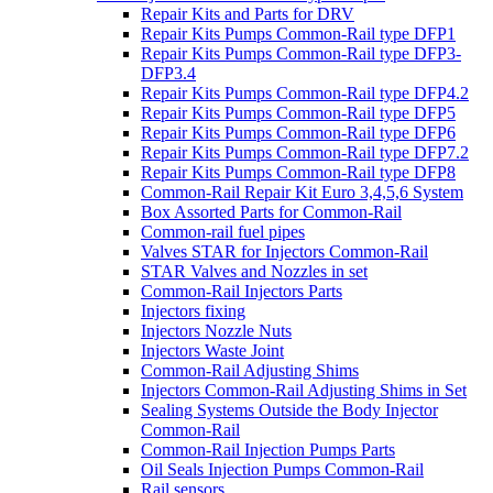
Repair Kits and Parts for DRV
Repair Kits Pumps Common-Rail type DFP1
Repair Kits Pumps Common-Rail type DFP3-
DFP3.4
Repair Kits Pumps Common-Rail type DFP4.2
Repair Kits Pumps Common-Rail type DFP5
Repair Kits Pumps Common-Rail type DFP6
Repair Kits Pumps Common-Rail type DFP7.2
Repair Kits Pumps Common-Rail type DFP8
Common-Rail Repair Kit Euro 3,4,5,6 System
Box Assorted Parts for Common-Rail
Common-rail fuel pipes
Valves STAR for Injectors Common-Rail
STAR Valves and Nozzles in set
Common-Rail Injectors Parts
Injectors fixing
Injectors Nozzle Nuts
Injectors Waste Joint
Common-Rail Adjusting Shims
Injectors Common-Rail Adjusting Shims in Set
Sealing Systems Outside the Body Injector
Common-Rail
Common-Rail Injection Pumps Parts
Oil Seals Injection Pumps Common-Rail
Rail sensors