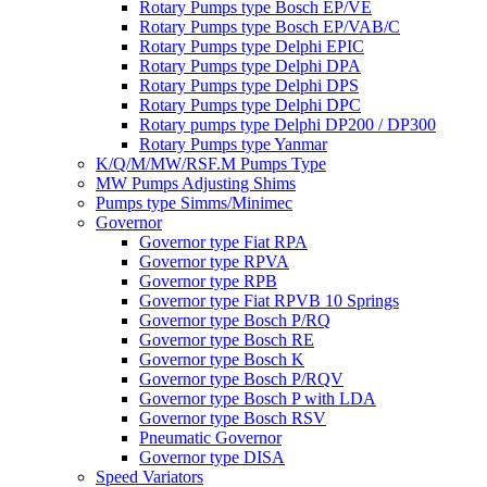
Rotary Pumps type Bosch EP/VE
Rotary Pumps type Bosch EP/VAB/C
Rotary Pumps type Delphi EPIC
Rotary Pumps type Delphi DPA
Rotary Pumps type Delphi DPS
Rotary Pumps type Delphi DPC
Rotary pumps type Delphi DP200 / DP300
Rotary Pumps type Yanmar
K/Q/M/MW/RSF.M Pumps Type
MW Pumps Adjusting Shims
Pumps type Simms/Minimec
Governor
Governor type Fiat RPA
Governor type RPVA
Governor type RPB
Governor type Fiat RPVB 10 Springs
Governor type Bosch P/RQ
Governor type Bosch RE
Governor type Bosch K
Governor type Bosch P/RQV
Governor type Bosch P with LDA
Governor type Bosch RSV
Pneumatic Governor
Governor type DISA
Speed Variators