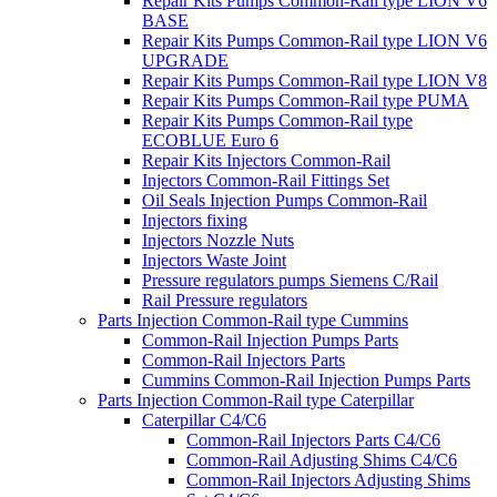
Repair Kits Pumps Common-Rail type LION V6
BASE
Repair Kits Pumps Common-Rail type LION V6
UPGRADE
Repair Kits Pumps Common-Rail type LION V8
Repair Kits Pumps Common-Rail type PUMA
Repair Kits Pumps Common-Rail type
ECOBLUE Euro 6
Repair Kits Injectors Common-Rail
Injectors Common-Rail Fittings Set
Oil Seals Injection Pumps Common-Rail
Injectors fixing
Injectors Nozzle Nuts
Injectors Waste Joint
Pressure regulators pumps Siemens C/Rail
Rail Pressure regulators
Parts Injection Common-Rail type Cummins
Common-Rail Injection Pumps Parts
Common-Rail Injectors Parts
Cummins Common-Rail Injection Pumps Parts
Parts Injection Common-Rail type Caterpillar
Caterpillar C4/C6
Common-Rail Injectors Parts C4/C6
Common-Rail Adjusting Shims C4/C6
Common-Rail Injectors Adjusting Shims