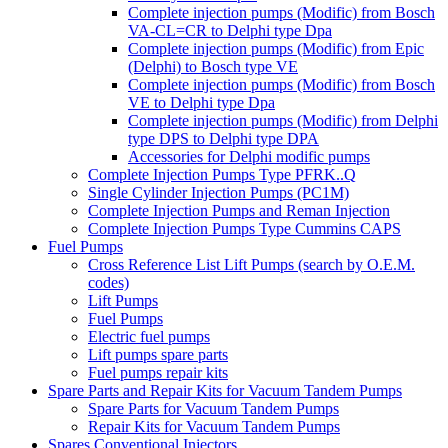
Complete injection pumps (Modific) from Bosch
VA-CL=CR to Delphi type Dpa
Complete injection pumps (Modific) from Epic
(Delphi) to Bosch type VE
Complete injection pumps (Modific) from Bosch
VE to Delphi type Dpa
Complete injection pumps (Modific) from Delphi
type DPS to Delphi type DPA
Accessories for Delphi modific pumps
Complete Injection Pumps Type PFRK..Q
Single Cylinder Injection Pumps (PC1M)
Complete Injection Pumps and Reman Injection
Complete Injection Pumps Type Cummins CAPS
Fuel Pumps
Cross Reference List Lift Pumps (search by O.E.M.
codes)
Lift Pumps
Fuel Pumps
Electric fuel pumps
Lift pumps spare parts
Fuel pumps repair kits
Spare Parts and Repair Kits for Vacuum Tandem Pumps
Spare Parts for Vacuum Tandem Pumps
Repair Kits for Vacuum Tandem Pumps
Spares Conventional Injectors