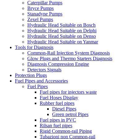
Caterpillar Pumps
Bryce Pumps
Stanadyne Pumps
Zexel Pumps
Hydraulic Head Suitable on Bosch
Hydraulic Head Suitable on Delphi
Hydraulic Head Suitable on Denso
Hydraulic Head Suitable on Yanmar
Tools for Diagnosis
Common-Rail Injection System Diagnosis
Glow Plugs and Thermo Starters Diagnosis
Diagnosis Compression Engine
Detectors Signals
Protection Plugs
Fuel Pipes and Accessories
Fuel Pipes
Fuel pipes for injectors waste
Fuel Hoses Display
Rubber fuel pipes
Diesel Pipes
Green petrol Pipes
Fuel pipes in PVC
Rilsan fuel pipes
Rigid Common-rail Piping
Tubazioni non Common-rail