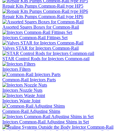
Repair Kits Pumps Common-Rail type HP5
Repair Kits Pumps Common-Rail type HP6
Assorted Spares Boxes for Common-Rail
Injectors Common-Rail Fittings Set
Valves STAR for Injectors Common-Rail
STAR Control Rods for Injectors Common-rail
Injectors Filters
Common-Rail Injectors Parts
Injectors Nozzle Nuts
Injectors Waste Joint
Common-Rail Adjusting Shims
Injectors Common-Rail Adjusting Shims in Set