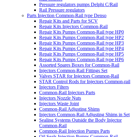
Pressure regulators pumps Delphi C/Rail
Rail Pressure regulators
Parts Injection Common-Rail type Denso
Repair Kits and Parts for SCV
Repair Kits Injectors Common-Rail
Repair Kits Pumps Common-Rail type HP0
Repair Kits Pumps Common-Rail type HP2
Repair Kits Pumps Common-Rail type HP3
Repair Kits Pumps Common-Rail type HP4
Repair Kits Pumps Common-Rail type HP5
Repair Kits Pumps Common-Rail type HP6
Assorted Spares Boxes for Common-Rail
Injectors Common-Rail Fittings Set
Valves STAR for Injectors Common-Rail
STAR Control Rods for Injectors Common-rail
Injectors Filters
Common-Rail Injectors Parts
Injectors Nozzle Nuts
Injectors Waste Joint
Common-Rail Adjusting Shims
Injectors Common-Rail Adjusting Shims in Set
Sealing Systems Outside the Body Injector
Common-Rail
Common-Rail Injection Pumps Parts
Oil Seals Injection Pumps Common-Rail