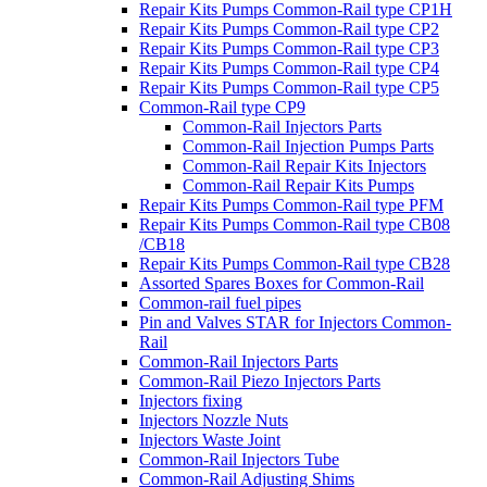
Repair Kits Pumps Common-Rail type CP1H
Repair Kits Pumps Common-Rail type CP2
Repair Kits Pumps Common-Rail type CP3
Repair Kits Pumps Common-Rail type CP4
Repair Kits Pumps Common-Rail type CP5
Common-Rail type CP9
Common-Rail Injectors Parts
Common-Rail Injection Pumps Parts
Common-Rail Repair Kits Injectors
Common-Rail Repair Kits Pumps
Repair Kits Pumps Common-Rail type PFM
Repair Kits Pumps Common-Rail type CB08
/CB18
Repair Kits Pumps Common-Rail type CB28
Assorted Spares Boxes for Common-Rail
Common-rail fuel pipes
Pin and Valves STAR for Injectors Common-
Rail
Common-Rail Injectors Parts
Common-Rail Piezo Injectors Parts
Injectors fixing
Injectors Nozzle Nuts
Injectors Waste Joint
Common-Rail Injectors Tube
Common-Rail Adjusting Shims