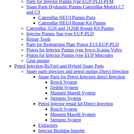
Parts for Injector Pumps type EUP-PLD-PFM
Spare Parts Hydraulic Pumps Caterpillar Motors C7
and C9
Caterpillar HEUI Pumps Parts
Caterpillar HEUI Repair Kit Pumps
Caterpillar 3126 and 3126B Repair Kit Pumps
Injector Pumps Star type EUP-PLD
Repair Tools
Parts for Registering Plate Piston EUI-EUP-PLD
Piston for Injector Pumps type Iveco-Scania-Volvo
Piston for Injector Pumps type EUP Mercedes
Gear pumps
Petrol Injection,Bi-Fuel and Hybrid Spare Parts
Spare parts injectors and petrol pumps,Direct Injection
Spare Parts for Petrol Injectors direct Injection
Bosch System
Delphi System
Magneti Marelli System
Siemens System
Petrol injector repair kit,Direct Injection
Bosch System
Magneti Marelli System
Siemens System
Extractors
Injector Bushing Inserter