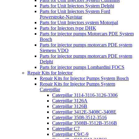
Parts for Unit Injectors System Cummins
Parts for Unit Injectors System Delphi
Parts for Unit Injectors System Ford
Powerstroke-Navistar
Parts for Unit Injectors system Motorpal
Parts for Injectors type DHK
Parts for injector pumps Motorcars PDE System
Bosch
Parts for injector pumps motorcars PDE system
Siemens VDO
Parts for injector pumps motorcars PDE system
Delphi
Parts for injector pumps Lombardini FOCS
Repair Kits for Injector
Repair Kits for Injector Pumps System Bosch
Repair Kits for Injector Pumps System
Caterpillar
Caterpillar 3114-3116-3126-3306
Caterpillar 3126A
Caterpillar 3126B
Caterpillar 3412E-3408C-3408E
Caterpillar 3508-3512-3516
Caterpillar 3508B-3512B-3516B
Caterpillar C7
Caterpillar C9/C-9