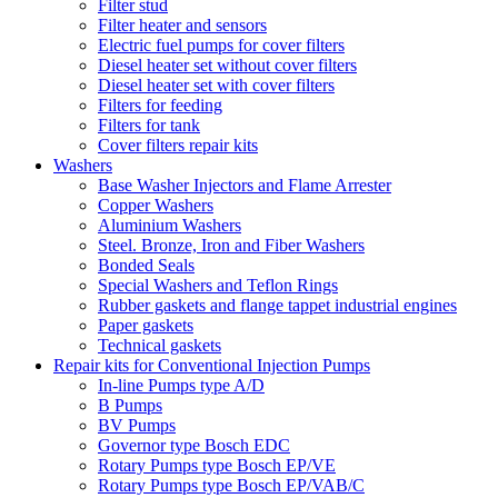
Filter stud
Filter heater and sensors
Electric fuel pumps for cover filters
Diesel heater set without cover filters
Diesel heater set with cover filters
Filters for feeding
Filters for tank
Cover filters repair kits
Washers
Base Washer Injectors and Flame Arrester
Copper Washers
Aluminium Washers
Steel. Bronze, Iron and Fiber Washers
Bonded Seals
Special Washers and Teflon Rings
Rubber gaskets and flange tappet industrial engines
Paper gaskets
Technical gaskets
Repair kits for Conventional Injection Pumps
In-line Pumps type A/D
B Pumps
BV Pumps
Governor type Bosch EDC
Rotary Pumps type Bosch EP/VE
Rotary Pumps type Bosch EP/VAB/C