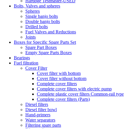
Hartidge Testmaster-USED
Bolts, Valves and spheres
Spheres
Single banjo bolts
Double banjo bolts
Drilled bolts
Fuel Valves and Reductions
Joints
Boxes for Specific Spare Parts Set
Spare Part Boxes
Empty Spare Parts Boxes
Bearings
Fuel filtration
Cover Filter
Cover filter with bottom
Cover filter without bottom
Complete cover filters
Complete cover filters with electric pump
Complete plastic cover filters Common-rail type
Complete cover filters (Parts)
Diesel filters
Diesel filter bowl
Hand-primers
Water separators
Filtering spare parts