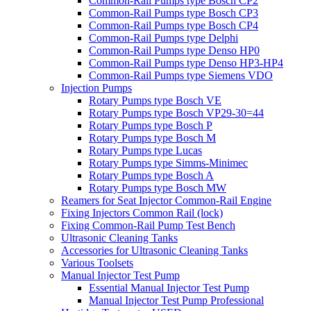
Common-Rail Pumps type Bosch CP2
Common-Rail Pumps type Bosch CP3
Common-Rail Pumps type Bosch CP4
Common-Rail Pumps type Delphi
Common-Rail Pumps type Denso HP0
Common-Rail Pumps type Denso HP3-HP4
Common-Rail Pumps type Siemens VDO
Injection Pumps
Rotary Pumps type Bosch VE
Rotary Pumps type Bosch VP29-30=44
Rotary Pumps type Bosch P
Rotary Pumps type Bosch M
Rotary Pumps type Lucas
Rotary Pumps type Simms-Minimec
Rotary Pumps type Bosch A
Rotary Pumps type Bosch MW
Reamers for Seat Injector Common-Rail Engine
Fixing Injectors Common Rail (lock)
Fixing Common-Rail Pump Test Bench
Ultrasonic Cleaning Tanks
Accessories for Ultrasonic Cleaning Tanks
Various Toolsets
Manual Injector Test Pump
Essential Manual Injector Test Pump
Manual Injector Test Pump Professional