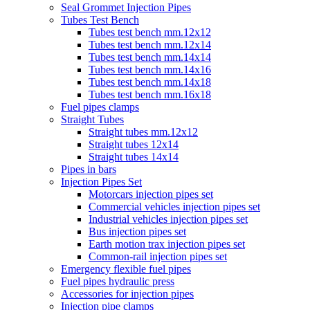
Seal Grommet Injection Pipes
Tubes Test Bench
Tubes test bench mm.12x12
Tubes test bench mm.12x14
Tubes test bench mm.14x14
Tubes test bench mm.14x16
Tubes test bench mm.14x18
Tubes test bench mm.16x18
Fuel pipes clamps
Straight Tubes
Straight tubes mm.12x12
Straight tubes 12x14
Straight tubes 14x14
Pipes in bars
Injection Pipes Set
Motorcars injection pipes set
Commercial vehicles injection pipes set
Industrial vehicles injection pipes set
Bus injection pipes set
Earth motion trax injection pipes set
Common-rail injection pipes set
Emergency flexible fuel pipes
Fuel pipes hydraulic press
Accessories for injection pipes
Injection pipe clamps