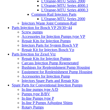
L'Orange-MTU Series 2000
L'Orange-MTU Series 4000.1
L'Orange-MTU Series 4000.3
Common-Rail Injectors Parts
L'Orange-MTU Series 2000
Injectors Waste Joint Common-Rail
Parts Injection for Bosch VP 29/30=44
Screw pumps
Accessories for Injection Pumps type VP
Repair Kits for Injection Pumps
Injectors Parts for System Bosch VP
Repair Kit for Injectors Bosch Vp
Parts Injection for Zexel Vrz
Repair Kits for Injection Pumps
Carcass Injection Pump Regenerated
Bushings for Replenishment Pump Housing
Equipment for Replenishment Pump Housing
Accessories for Injection Pump
Injectors Spare Parts and Repair Kits
Spare Parts for Conventional Injection Pumps
In-line pumps type A/D
Pumps type B/BV
In-line Pumps type P
In-line P Pumps Adjusting Shims
Rotary Pumps