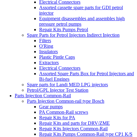
Electrical Connectors
Assorted cassette spare parts for GDI petrol
injector
Equipment disassembles and assembles high
pressure petrol pumps
Repair Kits Pumps Petrol
Spare Parts for Petrol Injectors Indirect Injection
Filters
O'Ring
Insulators
Plastic Pintle Caps
Extractors
Electrical Connectors
Assorted Spare Parts Box for Petrol Injectors and
Bi-fuel Engines
Spare parts for Landi MED LPG injectors
Petrol/GPL Injector Test Station
Parts Injection Common-Rail
Parts Injection Common-rail type Bosch
Gear pumps
PA Common-Rail screws
Repair Kits for PA
Repair Kits and parts for DRV/ZME
Repair Kits Injectors Common-Rail
Repair Kits Pumps Common-Rail type CP1 K/S