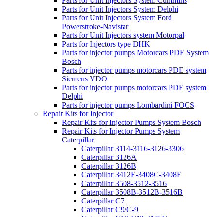
Parts for Unit Injectors System Cummins
Parts for Unit Injectors System Delphi
Parts for Unit Injectors System Ford
Powerstroke-Navistar
Parts for Unit Injectors system Motorpal
Parts for Injectors type DHK
Parts for injector pumps Motorcars PDE System
Bosch
Parts for injector pumps motorcars PDE system
Siemens VDO
Parts for injector pumps motorcars PDE system
Delphi
Parts for injector pumps Lombardini FOCS
Repair Kits for Injector
Repair Kits for Injector Pumps System Bosch
Repair Kits for Injector Pumps System
Caterpillar
Caterpillar 3114-3116-3126-3306
Caterpillar 3126A
Caterpillar 3126B
Caterpillar 3412E-3408C-3408E
Caterpillar 3508-3512-3516
Caterpillar 3508B-3512B-3516B
Caterpillar C7
Caterpillar C9/C-9