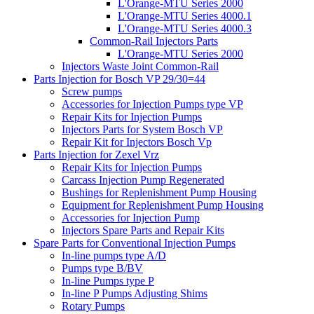
L'Orange-MTU Series 2000
L'Orange-MTU Series 4000.1
L'Orange-MTU Series 4000.3
Common-Rail Injectors Parts
L'Orange-MTU Series 2000
Injectors Waste Joint Common-Rail
Parts Injection for Bosch VP 29/30=44
Screw pumps
Accessories for Injection Pumps type VP
Repair Kits for Injection Pumps
Injectors Parts for System Bosch VP
Repair Kit for Injectors Bosch Vp
Parts Injection for Zexel Vrz
Repair Kits for Injection Pumps
Carcass Injection Pump Regenerated
Bushings for Replenishment Pump Housing
Equipment for Replenishment Pump Housing
Accessories for Injection Pump
Injectors Spare Parts and Repair Kits
Spare Parts for Conventional Injection Pumps
In-line pumps type A/D
Pumps type B/BV
In-line Pumps type P
In-line P Pumps Adjusting Shims
Rotary Pumps