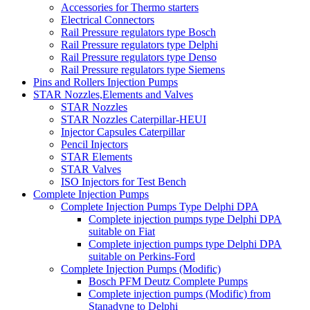
Accessories for Thermo starters
Electrical Connectors
Rail Pressure regulators type Bosch
Rail Pressure regulators type Delphi
Rail Pressure regulators type Denso
Rail Pressure regulators type Siemens
Pins and Rollers Injection Pumps
STAR Nozzles,Elements and Valves
STAR Nozzles
STAR Nozzles Caterpillar-HEUI
Injector Capsules Caterpillar
Pencil Injectors
STAR Elements
STAR Valves
ISO Injectors for Test Bench
Complete Injection Pumps
Complete Injection Pumps Type Delphi DPA
Complete injection pumps type Delphi DPA
suitable on Fiat
Complete injection pumps type Delphi DPA
suitable on Perkins-Ford
Complete Injection Pumps (Modific)
Bosch PFM Deutz Complete Pumps
Complete injection pumps (Modific) from
Stanadyne to Delphi