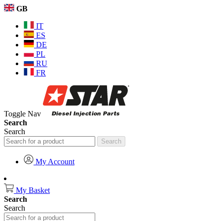
GB
IT
ES
DE
PL
RU
FR
Toggle Nav
Search
Search
Search
My Account
My Basket
Search
Search