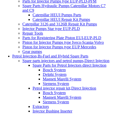
Parts for Injector Pumps type EUP-PLD-PFM
Spare Parts Hydraulic Pumps Caterpillar Motors C7
and C9
Caterpillar HEUI Pumps Parts
Caterpillar HEUI Repair Kit Pumps
Caterpillar 3126 and 3126B Repair Kit Pumps
Injector Pumps Star type EUP-PLD
Repair Tools
Parts for Registering Plate Piston EUI-EUP-PLD
Piston for Injector Pumps type Iveco-Scania-Volvo
Piston for Injector Pumps type EUP Mercedes
Gear pumps
Petrol Injection,Bi-Fuel and Hybrid Spare Parts
Spare parts injectors and petrol pumps,Direct Injection
Spare Parts for Petrol Injectors direct Injection
Bosch System
Delphi System
Magneti Marelli System
Siemens System
Petrol injector repair kit,Direct Injection
Bosch System
Magneti Marelli System
Siemens System
Extractors
Injector Bushing Inserter