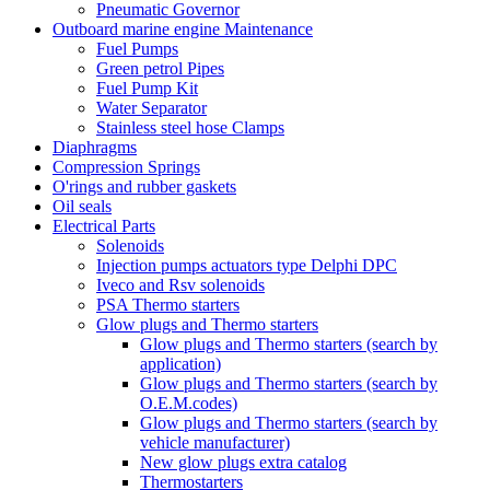
Pneumatic Governor
Outboard marine engine Maintenance
Fuel Pumps
Green petrol Pipes
Fuel Pump Kit
Water Separator
Stainless steel hose Clamps
Diaphragms
Compression Springs
O'rings and rubber gaskets
Oil seals
Electrical Parts
Solenoids
Injection pumps actuators type Delphi DPC
Iveco and Rsv solenoids
PSA Thermo starters
Glow plugs and Thermo starters
Glow plugs and Thermo starters (search by
application)
Glow plugs and Thermo starters (search by
O.E.M.codes)
Glow plugs and Thermo starters (search by
vehicle manufacturer)
New glow plugs extra catalog
Thermostarters