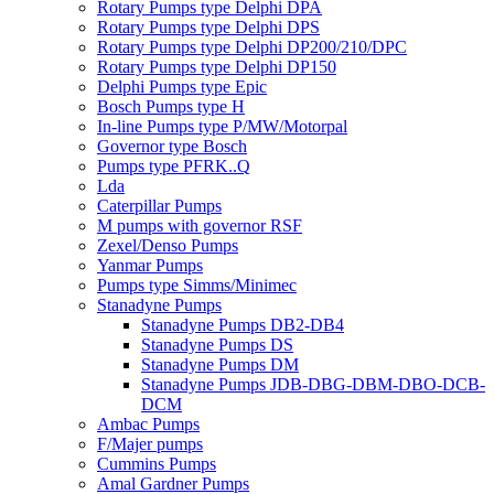
Rotary Pumps type Delphi DPA
Rotary Pumps type Delphi DPS
Rotary Pumps type Delphi DP200/210/DPC
Rotary Pumps type Delphi DP150
Delphi Pumps type Epic
Bosch Pumps type H
In-line Pumps type P/MW/Motorpal
Governor type Bosch
Pumps type PFRK..Q
Lda
Caterpillar Pumps
M pumps with governor RSF
Zexel/Denso Pumps
Yanmar Pumps
Pumps type Simms/Minimec
Stanadyne Pumps
Stanadyne Pumps DB2-DB4
Stanadyne Pumps DS
Stanadyne Pumps DM
Stanadyne Pumps JDB-DBG-DBM-DBO-DCB-
DCM
Ambac Pumps
F/Majer pumps
Cummins Pumps
Amal Gardner Pumps