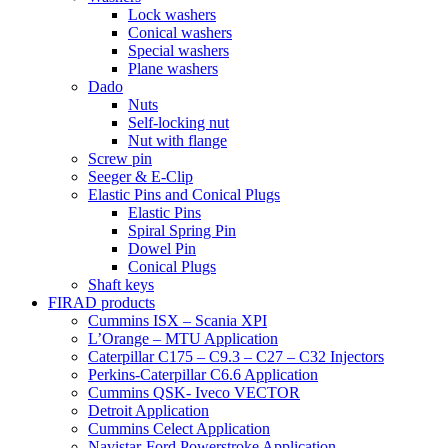
Lock washers
Conical washers
Special washers
Plane washers
Dado
Nuts
Self-locking nut
Nut with flange
Screw pin
Seeger & E-Clip
Elastic Pins and Conical Plugs
Elastic Pins
Spiral Spring Pin
Dowel Pin
Conical Plugs
Shaft keys
FIRAD products
Cummins ISX – Scania XPI
L’Orange – MTU Application
Caterpillar C175 – C9.3 – C27 – C32 Injectors
Perkins-Caterpillar C6.6 Application
Cummins QSK- Iveco VECTOR
Detroit Application
Cummins Celect Application
Navistar-Ford Powerstroke Application