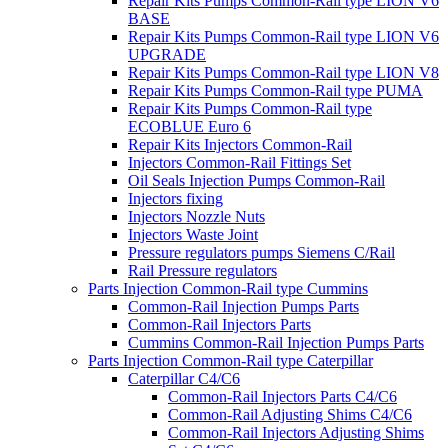
Repair Kits Pumps Common-Rail type LION V6
BASE
Repair Kits Pumps Common-Rail type LION V6
UPGRADE
Repair Kits Pumps Common-Rail type LION V8
Repair Kits Pumps Common-Rail type PUMA
Repair Kits Pumps Common-Rail type
ECOBLUE Euro 6
Repair Kits Injectors Common-Rail
Injectors Common-Rail Fittings Set
Oil Seals Injection Pumps Common-Rail
Injectors fixing
Injectors Nozzle Nuts
Injectors Waste Joint
Pressure regulators pumps Siemens C/Rail
Rail Pressure regulators
Parts Injection Common-Rail type Cummins
Common-Rail Injection Pumps Parts
Common-Rail Injectors Parts
Cummins Common-Rail Injection Pumps Parts
Parts Injection Common-Rail type Caterpillar
Caterpillar C4/C6
Common-Rail Injectors Parts C4/C6
Common-Rail Adjusting Shims C4/C6
Common-Rail Injectors Adjusting Shims