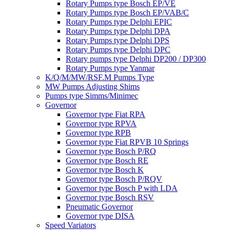
Rotary Pumps type Bosch EP/VE
Rotary Pumps type Bosch EP/VAB/C
Rotary Pumps type Delphi EPIC
Rotary Pumps type Delphi DPA
Rotary Pumps type Delphi DPS
Rotary Pumps type Delphi DPC
Rotary pumps type Delphi DP200 / DP300
Rotary Pumps type Yanmar
K/Q/M/MW/RSF.M Pumps Type
MW Pumps Adjusting Shims
Pumps type Simms/Minimec
Governor
Governor type Fiat RPA
Governor type RPVA
Governor type RPB
Governor type Fiat RPVB 10 Springs
Governor type Bosch P/RQ
Governor type Bosch RE
Governor type Bosch K
Governor type Bosch P/RQV
Governor type Bosch P with LDA
Governor type Bosch RSV
Pneumatic Governor
Governor type DISA
Speed Variators