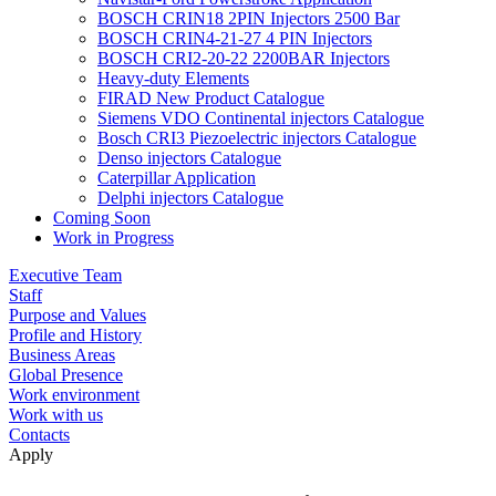
BOSCH CRIN18 2PIN Injectors 2500 Bar
BOSCH CRIN4-21-27 4 PIN Injectors
BOSCH CRI2-20-22 2200BAR Injectors
Heavy-duty Elements
FIRAD New Product Catalogue
Siemens VDO Continental injectors Catalogue
Bosch CRI3 Piezoelectric injectors Catalogue
Denso injectors Catalogue
Caterpillar Application
Delphi injectors Catalogue
Coming Soon
Work in Progress
Executive Team
Staff
Purpose and Values
Profile and History
Business Areas
Global Presence
Work environment
Work with us
Contacts
Apply