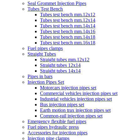
Seal Grommet Injection Pipes
Tubes Test Bench
Tubes test bench mm.12x12
Tubes test bench mm.12x14
Tubes test bench mm.14x14
Tubes test bench mm.14x16
Tubes test bench mm.14x18
Tubes test bench mm.16x18
Fuel pipes clamps
Straight Tubes
Straight tubes mm.12x12
Straight tubes 12x14
Straight tubes 14x14
Pipes in bars
Injection Pipes Set
Motorcars injection pipes set
Commercial vehicles injection pipes set
Industrial vehicles injection pipes set
Bus injection pipes set
Earth motion trax injection pipes set
Common-rail injection pipes set
Emergency flexible fuel pipes
Fuel pipes hydraulic press
Accessories for injection pipes
Injection pipe clamps