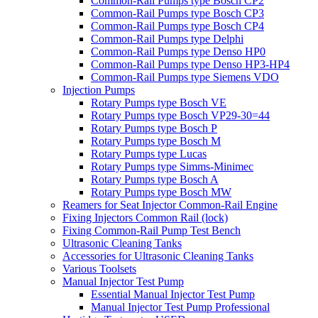
Common-Rail Pumps type Bosch CP2
Common-Rail Pumps type Bosch CP3
Common-Rail Pumps type Bosch CP4
Common-Rail Pumps type Delphi
Common-Rail Pumps type Denso HP0
Common-Rail Pumps type Denso HP3-HP4
Common-Rail Pumps type Siemens VDO
Injection Pumps
Rotary Pumps type Bosch VE
Rotary Pumps type Bosch VP29-30=44
Rotary Pumps type Bosch P
Rotary Pumps type Bosch M
Rotary Pumps type Lucas
Rotary Pumps type Simms-Minimec
Rotary Pumps type Bosch A
Rotary Pumps type Bosch MW
Reamers for Seat Injector Common-Rail Engine
Fixing Injectors Common Rail (lock)
Fixing Common-Rail Pump Test Bench
Ultrasonic Cleaning Tanks
Accessories for Ultrasonic Cleaning Tanks
Various Toolsets
Manual Injector Test Pump
Essential Manual Injector Test Pump
Manual Injector Test Pump Professional