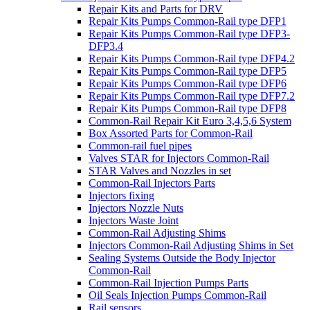
Repair Kits and Parts for DRV
Repair Kits Pumps Common-Rail type DFP1
Repair Kits Pumps Common-Rail type DFP3-
DFP3.4
Repair Kits Pumps Common-Rail type DFP4.2
Repair Kits Pumps Common-Rail type DFP5
Repair Kits Pumps Common-Rail type DFP6
Repair Kits Pumps Common-Rail type DFP7.2
Repair Kits Pumps Common-Rail type DFP8
Common-Rail Repair Kit Euro 3,4,5,6 System
Box Assorted Parts for Common-Rail
Common-rail fuel pipes
Valves STAR for Injectors Common-Rail
STAR Valves and Nozzles in set
Common-Rail Injectors Parts
Injectors fixing
Injectors Nozzle Nuts
Injectors Waste Joint
Common-Rail Adjusting Shims
Injectors Common-Rail Adjusting Shims in Set
Sealing Systems Outside the Body Injector
Common-Rail
Common-Rail Injection Pumps Parts
Oil Seals Injection Pumps Common-Rail
Rail sensors