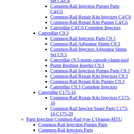
Set C4/C6
Common-Rail Injection Pumps Parts
C4/C6
Common-Rail Repair Kits Injectors C4/C6
Common-Rail Repair Kits Pumps C4/C6
Caterpillar C4/C6 Complete Injectors
Caterpillar C9.3
Common-Rail Injectors Parts C9.3
Common-Rail Adjusting Shims C9.3
Common-Rail Injectors Adjusting Shims
Set C9.3
Caterpillar c9.3-pump-capsule-clamp-tool
Pump Bushing Inserter C9.3
Common-Rail Injection Pumps Parts C9.3
Common-Rail Repair Kits Injectors C9.3
Common-Rail Repair Kits Pumps C9.3
Caterpillar C9.3 Complete Injectors
Caterpillar C175-16
Common-Rail Repair Kits Injectors C175-
16
Common-Rail Injector Spare Parts C175-
16,C175-20
Parts Injection Common-Rail type L'Orange-MTU
Common-Rail Injection Pumps Parts
Common-Rail Injectors Parts