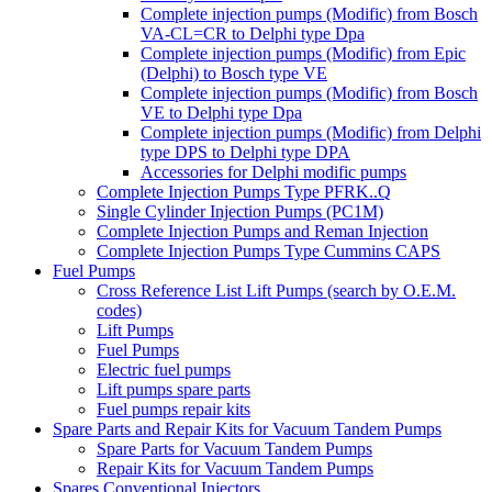
Complete injection pumps (Modific) from Bosch
VA-CL=CR to Delphi type Dpa
Complete injection pumps (Modific) from Epic
(Delphi) to Bosch type VE
Complete injection pumps (Modific) from Bosch
VE to Delphi type Dpa
Complete injection pumps (Modific) from Delphi
type DPS to Delphi type DPA
Accessories for Delphi modific pumps
Complete Injection Pumps Type PFRK..Q
Single Cylinder Injection Pumps (PC1M)
Complete Injection Pumps and Reman Injection
Complete Injection Pumps Type Cummins CAPS
Fuel Pumps
Cross Reference List Lift Pumps (search by O.E.M.
codes)
Lift Pumps
Fuel Pumps
Electric fuel pumps
Lift pumps spare parts
Fuel pumps repair kits
Spare Parts and Repair Kits for Vacuum Tandem Pumps
Spare Parts for Vacuum Tandem Pumps
Repair Kits for Vacuum Tandem Pumps
Spares Conventional Injectors