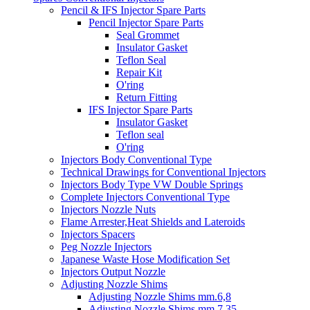
Pencil & IFS Injector Spare Parts
Pencil Injector Spare Parts
Seal Grommet
Insulator Gasket
Teflon Seal
Repair Kit
O'ring
Return Fitting
IFS Injector Spare Parts
Insulator Gasket
Teflon seal
O'ring
Injectors Body Conventional Type
Technical Drawings for Conventional Injectors
Injectors Body Type VW Double Springs
Complete Injectors Conventional Type
Injectors Nozzle Nuts
Flame Arrester,Heat Shields and Lateroids
Injectors Spacers
Peg Nozzle Injectors
Japanese Waste Hose Modification Set
Injectors Output Nozzle
Adjusting Nozzle Shims
Adjusting Nozzle Shims mm.6,8
Adjusting Nozzle Shims mm 7.35