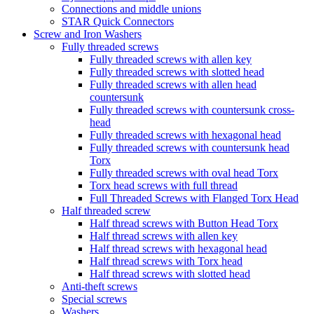
Connections and middle unions
STAR Quick Connectors
Screw and Iron Washers
Fully threaded screws
Fully threaded screws with allen key
Fully threaded screws with slotted head
Fully threaded screws with allen head
countersunk
Fully threaded screws with countersunk cross-
head
Fully threaded screws with hexagonal head
Fully threaded screws with countersunk head
Torx
Fully threaded screws with oval head Torx
Torx head screws with full thread
Full Threaded Screws with Flanged Torx Head
Half threaded screw
Half thread screws with Button Head Torx
Half thread screws with allen key
Half thread screws with hexagonal head
Half thread screws with Torx head
Half thread screws with slotted head
Anti-theft screws
Special screws
Washers