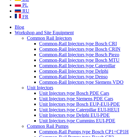
PL
RU
FR
Blog
Workshop and Site Equipment
Common Rail Injectors
Common-Rail Injectors type Bosch CRI
Common-Rail Injectors type Bosch CRIN
Common-Rail Injectors type Bosch Piezo
Common-Rail Injectors type Bosch MTU
Common-Rail Injectors type Caterpillar
Common-Rail Injectors type Delphi
Common-Rail Injectors type Denso
Common-Rail Injectors type Siemens VDO
Unit Injectors
Unit Injectors type Bosch PDE Cars
Unit Injectors type Siemens PDE Cars
Unit Injectors type Bosch EUP-EUI-PDE
Unit Injectors type Caterpillar EUI-HEUI
Unit Injectors type Delphi EUI-PDE
Unit Injectors type Cummins EUI-PDE
Common Rail Pumps
Common-Rail Pumps type Bosch CP1=CP1H