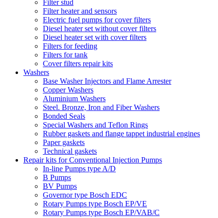
Filter stud
Filter heater and sensors
Electric fuel pumps for cover filters
Diesel heater set without cover filters
Diesel heater set with cover filters
Filters for feeding
Filters for tank
Cover filters repair kits
Washers
Base Washer Injectors and Flame Arrester
Copper Washers
Aluminium Washers
Steel. Bronze, Iron and Fiber Washers
Bonded Seals
Special Washers and Teflon Rings
Rubber gaskets and flange tappet industrial engines
Paper gaskets
Technical gaskets
Repair kits for Conventional Injection Pumps
In-line Pumps type A/D
B Pumps
BV Pumps
Governor type Bosch EDC
Rotary Pumps type Bosch EP/VE
Rotary Pumps type Bosch EP/VAB/C