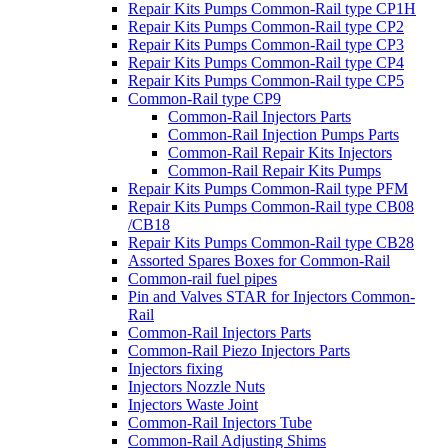
Repair Kits Pumps Common-Rail type CP1H
Repair Kits Pumps Common-Rail type CP2
Repair Kits Pumps Common-Rail type CP3
Repair Kits Pumps Common-Rail type CP4
Repair Kits Pumps Common-Rail type CP5
Common-Rail type CP9
Common-Rail Injectors Parts
Common-Rail Injection Pumps Parts
Common-Rail Repair Kits Injectors
Common-Rail Repair Kits Pumps
Repair Kits Pumps Common-Rail type PFM
Repair Kits Pumps Common-Rail type CB08
/CB18
Repair Kits Pumps Common-Rail type CB28
Assorted Spares Boxes for Common-Rail
Common-rail fuel pipes
Pin and Valves STAR for Injectors Common-
Rail
Common-Rail Injectors Parts
Common-Rail Piezo Injectors Parts
Injectors fixing
Injectors Nozzle Nuts
Injectors Waste Joint
Common-Rail Injectors Tube
Common-Rail Adjusting Shims