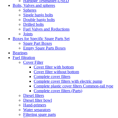
Hartidge Testmaster-USED
Bolts, Valves and spheres
Spheres
Single banjo bolts
Double banjo bolts
Drilled bolts
Fuel Valves and Reductions
Joints
Boxes for Specific Spare Parts Set
Spare Part Boxes
Empty Spare Parts Boxes
Bearings
Fuel filtration
Cover Filter
Cover filter with bottom
Cover filter without bottom
Complete cover filters
Complete cover filters with electric pump
Complete plastic cover filters Common-rail type
Complete cover filters (Parts)
Diesel filters
Diesel filter bowl
Hand-primers
Water separators
Filtering spare parts