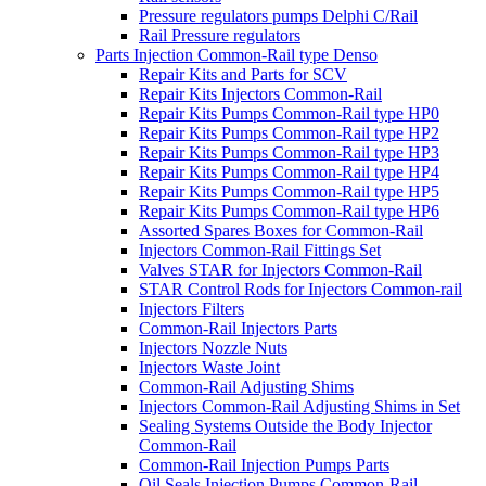
Pressure regulators pumps Delphi C/Rail
Rail Pressure regulators
Parts Injection Common-Rail type Denso
Repair Kits and Parts for SCV
Repair Kits Injectors Common-Rail
Repair Kits Pumps Common-Rail type HP0
Repair Kits Pumps Common-Rail type HP2
Repair Kits Pumps Common-Rail type HP3
Repair Kits Pumps Common-Rail type HP4
Repair Kits Pumps Common-Rail type HP5
Repair Kits Pumps Common-Rail type HP6
Assorted Spares Boxes for Common-Rail
Injectors Common-Rail Fittings Set
Valves STAR for Injectors Common-Rail
STAR Control Rods for Injectors Common-rail
Injectors Filters
Common-Rail Injectors Parts
Injectors Nozzle Nuts
Injectors Waste Joint
Common-Rail Adjusting Shims
Injectors Common-Rail Adjusting Shims in Set
Sealing Systems Outside the Body Injector
Common-Rail
Common-Rail Injection Pumps Parts
Oil Seals Injection Pumps Common-Rail