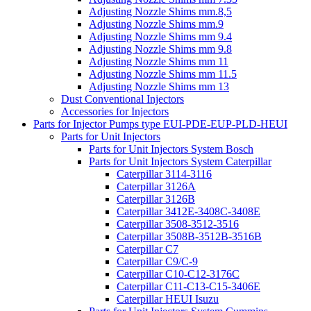
Adjusting Nozzle Shims mm.8,5
Adjusting Nozzle Shims mm.9
Adjusting Nozzle Shims mm 9.4
Adjusting Nozzle Shims mm 9.8
Adjusting Nozzle Shims mm 11
Adjusting Nozzle Shims mm 11.5
Adjusting Nozzle Shims mm 13
Dust Conventional Injectors
Accessories for Injectors
Parts for Injector Pumps type EUI-PDE-EUP-PLD-HEUI
Parts for Unit Injectors
Parts for Unit Injectors System Bosch
Parts for Unit Injectors System Caterpillar
Caterpillar 3114-3116
Caterpillar 3126A
Caterpillar 3126B
Caterpillar 3412E-3408C-3408E
Caterpillar 3508-3512-3516
Caterpillar 3508B-3512B-3516B
Caterpillar C7
Caterpillar C9/C-9
Caterpillar C10-C12-3176C
Caterpillar C11-C13-C15-3406E
Caterpillar HEUI Isuzu