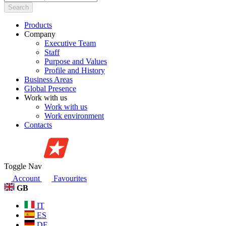
Search
Products
Company
Executive Team
Staff
Purpose and Values
Profile and History
Business Areas
Global Presence
Work with us
Work with us
Work environment
Contacts
Toggle Nav
Account
Favourites
GB
IT
ES
DE