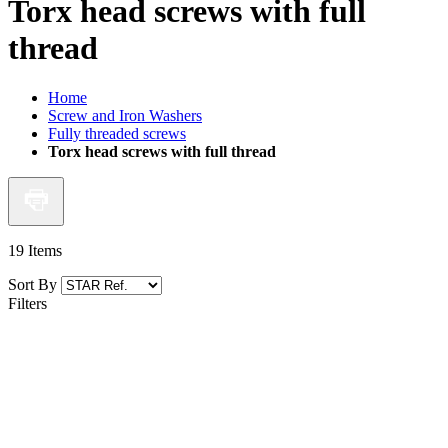
Torx head screws with full
thread
Home
Screw and Iron Washers
Fully threaded screws
Torx head screws with full thread
19
Items
Sort By
Filters