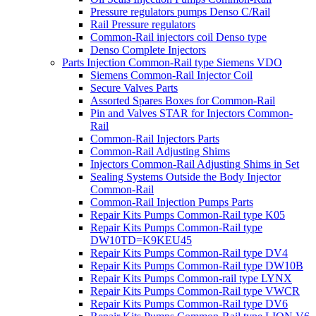
Pressure regulators pumps Denso C/Rail
Rail Pressure regulators
Common-Rail injectors coil Denso type
Denso Complete Injectors
Parts Injection Common-Rail type Siemens VDO
Siemens Common-Rail Injector Coil
Secure Valves Parts
Assorted Spares Boxes for Common-Rail
Pin and Valves STAR for Injectors Common-
Rail
Common-Rail Injectors Parts
Common-Rail Adjusting Shims
Injectors Common-Rail Adjusting Shims in Set
Sealing Systems Outside the Body Injector
Common-Rail
Common-Rail Injection Pumps Parts
Repair Kits Pumps Common-Rail type K05
Repair Kits Pumps Common-Rail type
DW10TD=K9KEU45
Repair Kits Pumps Common-Rail type DV4
Repair Kits Pumps Common-Rail type DW10B
Repair Kits Pumps Common-rail type LYNX
Repair Kits Pumps Common-Rail type VWCR
Repair Kits Pumps Common-Rail type DV6