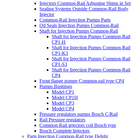
Injectors Common-Rail Adjusting Shims in Set
Sealing Systems Outside Common-Rail Body
Injector
Common-Rail Injection Pumps Parts
Oil Seals Injection Pumps Common-Rail
Shaft for Injection Pumps Common-Rail
Shaft for Injection Pumps Common-Rail
CP1-H
Shaft for Injection Pumps Common-Rail
CP1-K3
Shaft for Injection Pumps Common-Rail
CP1-S3
Shaft for Injection Pumps Common-Rail
CP4
Front flange pompe Common-rail type CP4
Pumps Bushings
Model CP1
Model CP1H
Model CP3
Model CP4
Pressure regulators pumps Bosch C/Rail
Rail Pressure regulators
Common-Rail injectors coil Bosch type
Bosch Complete Injectors
Parts Injection Common-Rail type Delphi