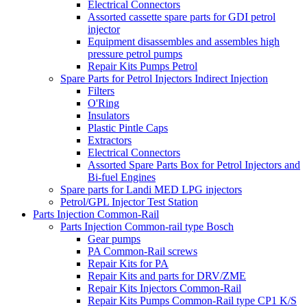
Electrical Connectors
Assorted cassette spare parts for GDI petrol
injector
Equipment disassembles and assembles high
pressure petrol pumps
Repair Kits Pumps Petrol
Spare Parts for Petrol Injectors Indirect Injection
Filters
O'Ring
Insulators
Plastic Pintle Caps
Extractors
Electrical Connectors
Assorted Spare Parts Box for Petrol Injectors and
Bi-fuel Engines
Spare parts for Landi MED LPG injectors
Petrol/GPL Injector Test Station
Parts Injection Common-Rail
Parts Injection Common-rail type Bosch
Gear pumps
PA Common-Rail screws
Repair Kits for PA
Repair Kits and parts for DRV/ZME
Repair Kits Injectors Common-Rail
Repair Kits Pumps Common-Rail type CP1 K/S