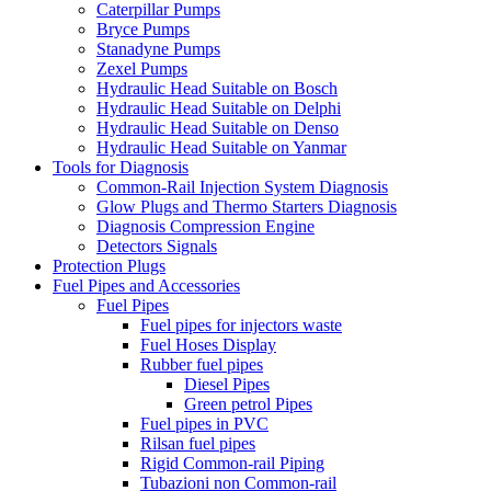
Caterpillar Pumps
Bryce Pumps
Stanadyne Pumps
Zexel Pumps
Hydraulic Head Suitable on Bosch
Hydraulic Head Suitable on Delphi
Hydraulic Head Suitable on Denso
Hydraulic Head Suitable on Yanmar
Tools for Diagnosis
Common-Rail Injection System Diagnosis
Glow Plugs and Thermo Starters Diagnosis
Diagnosis Compression Engine
Detectors Signals
Protection Plugs
Fuel Pipes and Accessories
Fuel Pipes
Fuel pipes for injectors waste
Fuel Hoses Display
Rubber fuel pipes
Diesel Pipes
Green petrol Pipes
Fuel pipes in PVC
Rilsan fuel pipes
Rigid Common-rail Piping
Tubazioni non Common-rail