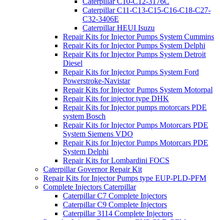
Caterpillar C10-C12-3176C
Caterpillar C11-C13-C15-C16-C18-C27-
C32-3406E
Caterpillar HEUI Isuzu
Repair Kits for Injector Pumps System Cummins
Repair Kits for Injector Pumps System Delphi
Repair Kits for Injector Pumps System Detroit
Diesel
Repair Kits for Injector Pumps System Ford
Powerstroke-Navistar
Repair Kits for Injector Pumps System Motorpal
Repair Kits for injector type DHK
Repair Kits for Injector pumps motorcars PDE
system Bosch
Repair Kits for Injector Pumps Motorcars PDE
System Siemens VDO
Repair Kits for Injector Pumps Motorcars PDE
System Delphi
Repair Kits for Lombardini FOCS
Caterpillar Governor Repair Kit
Repair Kits for Injector Pumps type EUP-PLD-PFM
Complete Injectors Caterpillar
Caterpillar C7 Complete Injectors
Caterpillar C9 Complete Injectors
Caterpillar 3114 Complete Injectors