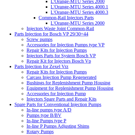
L'Orange-MTU Series 2000
L'Orange-MTU Series 4000.1
L'Orange-MTU Series 4000.3
Common-Rail Injectors Parts
L'Orange-MTU Series 2000
Injectors Waste Joint Common-Rail
Parts Injection for Bosch VP 29/30=44
Screw pumps
Accessories for Injection Pumps type VP
Repair Kits for Injection Pumps
Injectors Parts for System Bosch VP
Repair Kit for Injectors Bosch Vp
Parts Injection for Zexel Vrz
Repair Kits for Injection Pumps
Carcass Injection Pump Regenerated
Bushings for Replenishment Pump Housing
Equipment for Replenishment Pump Housing
Accessories for Injection Pump
Injectors Spare Parts and Repair Kits
Spare Parts for Conventional Injection Pumps
In-line pumps type A/D
Pumps type B/BV
In-line Pumps type P
In-line P Pumps Adjusting Shims
Rotary Pumps