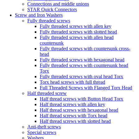
Connections and middle unions
STAR Quick Connectors
Screw and Iron Washers
Fully threaded screws
Fully threaded screws with allen key
Fully threaded screws with slotted head
Fully threaded screws with allen head
countersunk
Fully threaded screws with countersunk cross-
head
Fully threaded screws with hexagonal head
Fully threaded screws with countersunk head
Torx
Fully threaded screws with oval head Torx
Torx head screws with full thread
Full Threaded Screws with Flanged Torx Head
Half threaded screw
Half thread screws with Button Head Torx
Half thread screws with allen key
Half thread screws with hexagonal head
Half thread screws with Torx head
Half thread screws with slotted head
Anti-theft screws
Special screws
Washers