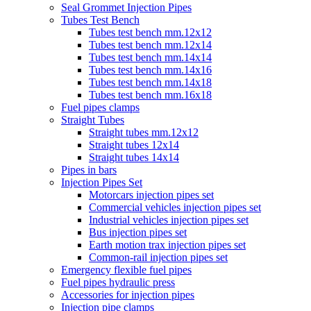
Seal Grommet Injection Pipes
Tubes Test Bench
Tubes test bench mm.12x12
Tubes test bench mm.12x14
Tubes test bench mm.14x14
Tubes test bench mm.14x16
Tubes test bench mm.14x18
Tubes test bench mm.16x18
Fuel pipes clamps
Straight Tubes
Straight tubes mm.12x12
Straight tubes 12x14
Straight tubes 14x14
Pipes in bars
Injection Pipes Set
Motorcars injection pipes set
Commercial vehicles injection pipes set
Industrial vehicles injection pipes set
Bus injection pipes set
Earth motion trax injection pipes set
Common-rail injection pipes set
Emergency flexible fuel pipes
Fuel pipes hydraulic press
Accessories for injection pipes
Injection pipe clamps