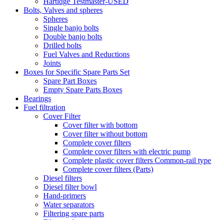
Hartidge Testmaster-USED
Bolts, Valves and spheres
Spheres
Single banjo bolts
Double banjo bolts
Drilled bolts
Fuel Valves and Reductions
Joints
Boxes for Specific Spare Parts Set
Spare Part Boxes
Empty Spare Parts Boxes
Bearings
Fuel filtration
Cover Filter
Cover filter with bottom
Cover filter without bottom
Complete cover filters
Complete cover filters with electric pump
Complete plastic cover filters Common-rail type
Complete cover filters (Parts)
Diesel filters
Diesel filter bowl
Hand-primers
Water separators
Filtering spare parts