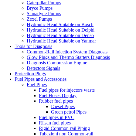
Caterpillar Pumps
Bryce Pumps
Stanadyne Pumps
Zexel Pumps
Hydraulic Head Suitable on Bosch
Hydraulic Head Suitable on Delphi
Hydraulic Head Suitable on Denso
Hydraulic Head Suitable on Yanmar
Tools for Diagnosis
Common-Rail Injection System Diagnosis
Glow Plugs and Thermo Starters Diagnosis
Diagnosis Compression Engine
Detectors Signals
Protection Plugs
Fuel Pipes and Accessories
Fuel Pipes
Fuel pipes for injectors waste
Fuel Hoses Display
Rubber fuel pipes
Diesel Pipes
Green petrol Pipes
Fuel pipes in PVC
Rilsan fuel pipes
Rigid Common-rail Piping
Tubazioni non Common-rail