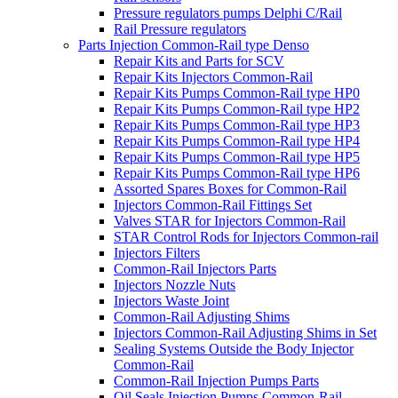
Pressure regulators pumps Delphi C/Rail
Rail Pressure regulators
Parts Injection Common-Rail type Denso
Repair Kits and Parts for SCV
Repair Kits Injectors Common-Rail
Repair Kits Pumps Common-Rail type HP0
Repair Kits Pumps Common-Rail type HP2
Repair Kits Pumps Common-Rail type HP3
Repair Kits Pumps Common-Rail type HP4
Repair Kits Pumps Common-Rail type HP5
Repair Kits Pumps Common-Rail type HP6
Assorted Spares Boxes for Common-Rail
Injectors Common-Rail Fittings Set
Valves STAR for Injectors Common-Rail
STAR Control Rods for Injectors Common-rail
Injectors Filters
Common-Rail Injectors Parts
Injectors Nozzle Nuts
Injectors Waste Joint
Common-Rail Adjusting Shims
Injectors Common-Rail Adjusting Shims in Set
Sealing Systems Outside the Body Injector
Common-Rail
Common-Rail Injection Pumps Parts
Oil Seals Injection Pumps Common-Rail