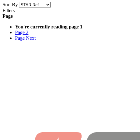
Sort By
Filters
Page
You're currently reading page
1
Page
2
Page
Next