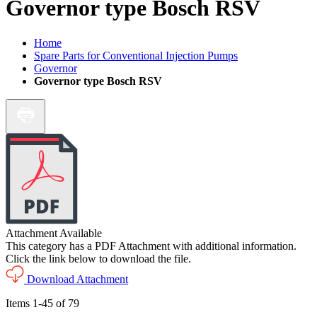
Governor type Bosch RSV
Home
Spare Parts for Conventional Injection Pumps
Governor
Governor type Bosch RSV
Attachment Available
This category has a PDF Attachment with additional information.
Click the link below to download the file.
Download Attachment
Items
1
-
45
of
79