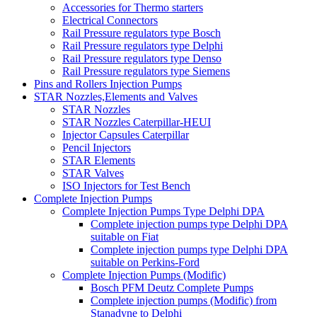
Accessories for Thermo starters
Electrical Connectors
Rail Pressure regulators type Bosch
Rail Pressure regulators type Delphi
Rail Pressure regulators type Denso
Rail Pressure regulators type Siemens
Pins and Rollers Injection Pumps
STAR Nozzles,Elements and Valves
STAR Nozzles
STAR Nozzles Caterpillar-HEUI
Injector Capsules Caterpillar
Pencil Injectors
STAR Elements
STAR Valves
ISO Injectors for Test Bench
Complete Injection Pumps
Complete Injection Pumps Type Delphi DPA
Complete injection pumps type Delphi DPA
suitable on Fiat
Complete injection pumps type Delphi DPA
suitable on Perkins-Ford
Complete Injection Pumps (Modific)
Bosch PFM Deutz Complete Pumps
Complete injection pumps (Modific) from
Stanadyne to Delphi