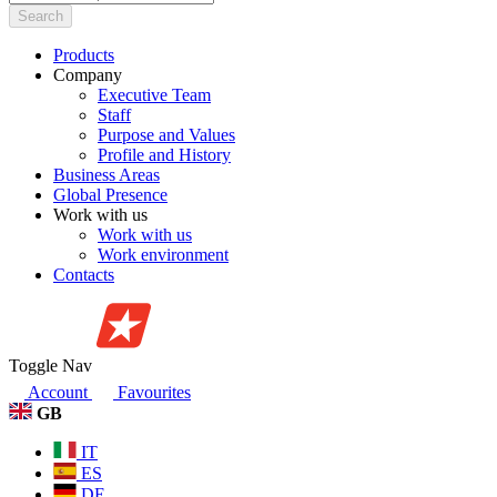
Search
Products
Company
Executive Team
Staff
Purpose and Values
Profile and History
Business Areas
Global Presence
Work with us
Work with us
Work environment
Contacts
Toggle Nav
Account
Favourites
GB
IT
ES
DE