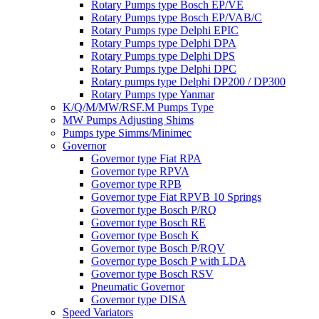
Rotary Pumps type Bosch EP/VE
Rotary Pumps type Bosch EP/VAB/C
Rotary Pumps type Delphi EPIC
Rotary Pumps type Delphi DPA
Rotary Pumps type Delphi DPS
Rotary Pumps type Delphi DPC
Rotary pumps type Delphi DP200 / DP300
Rotary Pumps type Yanmar
K/Q/M/MW/RSF.M Pumps Type
MW Pumps Adjusting Shims
Pumps type Simms/Minimec
Governor
Governor type Fiat RPA
Governor type RPVA
Governor type RPB
Governor type Fiat RPVB 10 Springs
Governor type Bosch P/RQ
Governor type Bosch RE
Governor type Bosch K
Governor type Bosch P/RQV
Governor type Bosch P with LDA
Governor type Bosch RSV
Pneumatic Governor
Governor type DISA
Speed Variators