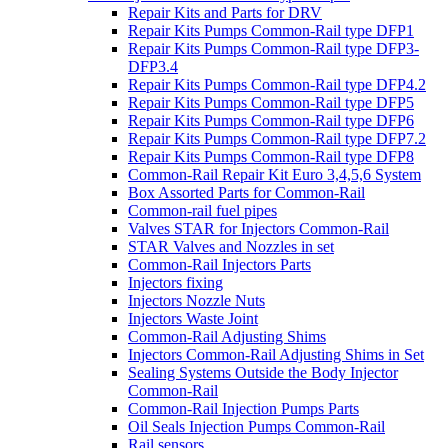
Repair Kits and Parts for DRV
Repair Kits Pumps Common-Rail type DFP1
Repair Kits Pumps Common-Rail type DFP3-
DFP3.4
Repair Kits Pumps Common-Rail type DFP4.2
Repair Kits Pumps Common-Rail type DFP5
Repair Kits Pumps Common-Rail type DFP6
Repair Kits Pumps Common-Rail type DFP7.2
Repair Kits Pumps Common-Rail type DFP8
Common-Rail Repair Kit Euro 3,4,5,6 System
Box Assorted Parts for Common-Rail
Common-rail fuel pipes
Valves STAR for Injectors Common-Rail
STAR Valves and Nozzles in set
Common-Rail Injectors Parts
Injectors fixing
Injectors Nozzle Nuts
Injectors Waste Joint
Common-Rail Adjusting Shims
Injectors Common-Rail Adjusting Shims in Set
Sealing Systems Outside the Body Injector
Common-Rail
Common-Rail Injection Pumps Parts
Oil Seals Injection Pumps Common-Rail
Rail sensors