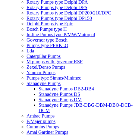
Rotary Pumps type Delphi DPA
Rotary Pumps type Delphi DPS
Rotary Pumps type Delphi DP200/210/DPC
Rotary Pumps type Delphi DP150
Delphi Pumps type Epic
Bosch Pumps type H
In-line Pumps type P/MW/Motorpal
Governor type Bosch
Pumps type PFRK..Q
Lda
Caterpillar Pumps
M pumps with governor RSF
Zexel/Denso Pumps
Yanmar Pumps
Pumps type Simms/Minimec
Stanadyne Pumps
Stanadyne Pumps DB2-DB4
Stanadyne Pumps DS
Stanadyne Pumps DM
Stanadyne Pumps JDB-DBG-DBM-DBO-DCB-
DCM
Ambac Pumps
F/Majer pumps
Cummins Pumps
Amal Gardner Pumps