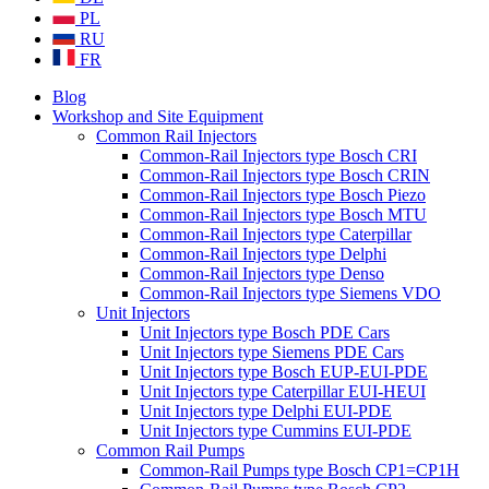
PL
RU
FR
Blog
Workshop and Site Equipment
Common Rail Injectors
Common-Rail Injectors type Bosch CRI
Common-Rail Injectors type Bosch CRIN
Common-Rail Injectors type Bosch Piezo
Common-Rail Injectors type Bosch MTU
Common-Rail Injectors type Caterpillar
Common-Rail Injectors type Delphi
Common-Rail Injectors type Denso
Common-Rail Injectors type Siemens VDO
Unit Injectors
Unit Injectors type Bosch PDE Cars
Unit Injectors type Siemens PDE Cars
Unit Injectors type Bosch EUP-EUI-PDE
Unit Injectors type Caterpillar EUI-HEUI
Unit Injectors type Delphi EUI-PDE
Unit Injectors type Cummins EUI-PDE
Common Rail Pumps
Common-Rail Pumps type Bosch CP1=CP1H