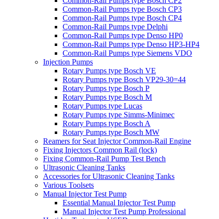
Common-Rail Pumps type Bosch CP2
Common-Rail Pumps type Bosch CP3
Common-Rail Pumps type Bosch CP4
Common-Rail Pumps type Delphi
Common-Rail Pumps type Denso HP0
Common-Rail Pumps type Denso HP3-HP4
Common-Rail Pumps type Siemens VDO
Injection Pumps
Rotary Pumps type Bosch VE
Rotary Pumps type Bosch VP29-30=44
Rotary Pumps type Bosch P
Rotary Pumps type Bosch M
Rotary Pumps type Lucas
Rotary Pumps type Simms-Minimec
Rotary Pumps type Bosch A
Rotary Pumps type Bosch MW
Reamers for Seat Injector Common-Rail Engine
Fixing Injectors Common Rail (lock)
Fixing Common-Rail Pump Test Bench
Ultrasonic Cleaning Tanks
Accessories for Ultrasonic Cleaning Tanks
Various Toolsets
Manual Injector Test Pump
Essential Manual Injector Test Pump
Manual Injector Test Pump Professional