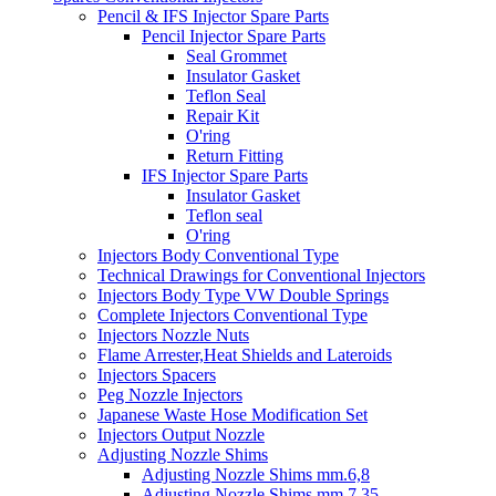
Pencil & IFS Injector Spare Parts
Pencil Injector Spare Parts
Seal Grommet
Insulator Gasket
Teflon Seal
Repair Kit
O'ring
Return Fitting
IFS Injector Spare Parts
Insulator Gasket
Teflon seal
O'ring
Injectors Body Conventional Type
Technical Drawings for Conventional Injectors
Injectors Body Type VW Double Springs
Complete Injectors Conventional Type
Injectors Nozzle Nuts
Flame Arrester,Heat Shields and Lateroids
Injectors Spacers
Peg Nozzle Injectors
Japanese Waste Hose Modification Set
Injectors Output Nozzle
Adjusting Nozzle Shims
Adjusting Nozzle Shims mm.6,8
Adjusting Nozzle Shims mm 7.35