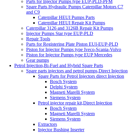
Parts for Injector Pumps type EUP-PLD-PFM
Spare Parts Hydraulic Pumps Caterpillar Motors C7
and C9
Caterpillar HEUI Pumps Parts
Caterpillar HEUI Repair Kit Pumps
Caterpillar 3126 and 3126B Repair Kit Pumps
Injector Pumps Star type EUP-PLD
Repair Tools
Parts for Registering Plate Piston EUI-EUP-PLD
Piston for Injector Pumps type Iveco-Scania-Volvo
Piston for Injector Pumps type EUP Mercedes
Gear pumps
Petrol Injection,Bi-Fuel and Hybrid Spare Parts
Spare parts injectors and petrol pumps,Direct Injection
Spare Parts for Petrol Injectors direct Injection
Bosch System
Delphi System
Magneti Marelli System
Siemens System
Petrol injector repair kit,Direct Injection
Bosch System
Magneti Marelli System
Siemens System
Extractors
Injector Bushing Inserter