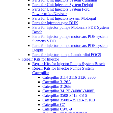
Parts for Unit Injectors System Cummins
Parts for Unit Injectors System Delphi
Parts for Unit Injectors System Ford
Powerstroke-Navistar
Parts for Unit Injectors system Motorpal
Parts for Injectors type DHK
Parts for injector pumps Motorcars PDE System
Bosch
Parts for injector pumps motorcars PDE system
Siemens VDO
Parts for injector pumps motorcars PDE system
Delphi
Parts for injector pumps Lombardini FOCS
Repair Kits for Injector
Repair Kits for Injector Pumps System Bosch
Repair Kits for Injector Pumps System
Caterpillar
Caterpillar 3114-3116-3126-3306
Caterpillar 3126A
Caterpillar 3126B
Caterpillar 3412E-3408C-3408E
Caterpillar 3508-3512-3516
Caterpillar 3508B-3512B-3516B
Caterpillar C7
Caterpillar C9/C-9