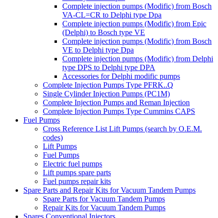
Complete injection pumps (Modific) from Bosch
VA-CL=CR to Delphi type Dpa
Complete injection pumps (Modific) from Epic
(Delphi) to Bosch type VE
Complete injection pumps (Modific) from Bosch
VE to Delphi type Dpa
Complete injection pumps (Modific) from Delphi
type DPS to Delphi type DPA
Accessories for Delphi modific pumps
Complete Injection Pumps Type PFRK..Q
Single Cylinder Injection Pumps (PC1M)
Complete Injection Pumps and Reman Injection
Complete Injection Pumps Type Cummins CAPS
Fuel Pumps
Cross Reference List Lift Pumps (search by O.E.M.
codes)
Lift Pumps
Fuel Pumps
Electric fuel pumps
Lift pumps spare parts
Fuel pumps repair kits
Spare Parts and Repair Kits for Vacuum Tandem Pumps
Spare Parts for Vacuum Tandem Pumps
Repair Kits for Vacuum Tandem Pumps
Spares Conventional Injectors