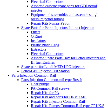
Electrical Connectors
Assorted cassette spare parts for GDI petrol
injector
Equipment disassembles and assembles high
pressure petrol pumps
Repair Kits Pumps Petrol
Spare Parts for Petrol Injectors Indirect Injection
Filters
O'Ring
Insulators
Plastic Pintle Caps
Extractors
Electrical Connectors
Assorted Spare Parts Box for Petrol Injectors and
Bi-fuel Engines
Spare parts for Landi MED LPG injectors
Petrol/GPL Injector Test Station
Parts Injection Common-Rail
Parts Injection Common-rail type Bosch
Gear pumps
PA Common-Rail screws
Repair Kits for PA
Repair Kits and parts for DRV/ZME
Repair Kits Injectors Common-Rail
Repair Kits Pumps Common-Rail type CP1 K/S