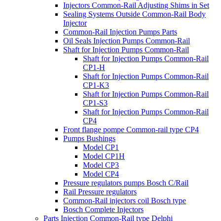
Injectors Common-Rail Adjusting Shims in Set
Sealing Systems Outside Common-Rail Body
Injector
Common-Rail Injection Pumps Parts
Oil Seals Injection Pumps Common-Rail
Shaft for Injection Pumps Common-Rail
Shaft for Injection Pumps Common-Rail
CP1-H
Shaft for Injection Pumps Common-Rail
CP1-K3
Shaft for Injection Pumps Common-Rail
CP1-S3
Shaft for Injection Pumps Common-Rail
CP4
Front flange pompe Common-rail type CP4
Pumps Bushings
Model CP1
Model CP1H
Model CP3
Model CP4
Pressure regulators pumps Bosch C/Rail
Rail Pressure regulators
Common-Rail injectors coil Bosch type
Bosch Complete Injectors
Parts Injection Common-Rail type Delphi