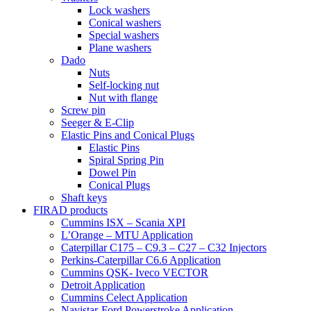
Lock washers
Conical washers
Special washers
Plane washers
Dado
Nuts
Self-locking nut
Nut with flange
Screw pin
Seeger & E-Clip
Elastic Pins and Conical Plugs
Elastic Pins
Spiral Spring Pin
Dowel Pin
Conical Plugs
Shaft keys
FIRAD products
Cummins ISX – Scania XPI
L’Orange – MTU Application
Caterpillar C175 – C9.3 – C27 – C32 Injectors
Perkins-Caterpillar C6.6 Application
Cummins QSK- Iveco VECTOR
Detroit Application
Cummins Celect Application
Navistar-Ford Powerstroke Application