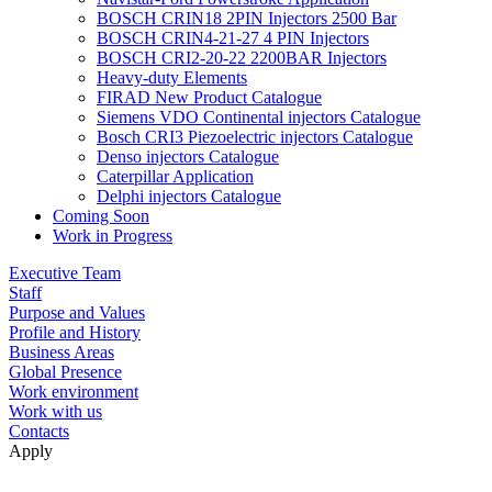
BOSCH CRIN18 2PIN Injectors 2500 Bar
BOSCH CRIN4-21-27 4 PIN Injectors
BOSCH CRI2-20-22 2200BAR Injectors
Heavy-duty Elements
FIRAD New Product Catalogue
Siemens VDO Continental injectors Catalogue
Bosch CRI3 Piezoelectric injectors Catalogue
Denso injectors Catalogue
Caterpillar Application
Delphi injectors Catalogue
Coming Soon
Work in Progress
Executive Team
Staff
Purpose and Values
Profile and History
Business Areas
Global Presence
Work environment
Work with us
Contacts
Apply