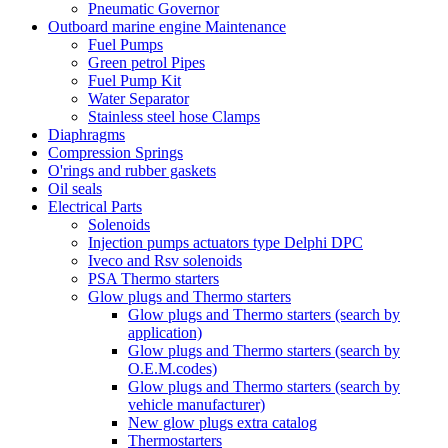
Pneumatic Governor
Outboard marine engine Maintenance
Fuel Pumps
Green petrol Pipes
Fuel Pump Kit
Water Separator
Stainless steel hose Clamps
Diaphragms
Compression Springs
O'rings and rubber gaskets
Oil seals
Electrical Parts
Solenoids
Injection pumps actuators type Delphi DPC
Iveco and Rsv solenoids
PSA Thermo starters
Glow plugs and Thermo starters
Glow plugs and Thermo starters (search by
application)
Glow plugs and Thermo starters (search by
O.E.M.codes)
Glow plugs and Thermo starters (search by
vehicle manufacturer)
New glow plugs extra catalog
Thermostarters