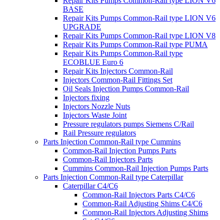
Repair Kits Pumps Common-Rail type LION V6
BASE
Repair Kits Pumps Common-Rail type LION V6
UPGRADE
Repair Kits Pumps Common-Rail type LION V8
Repair Kits Pumps Common-Rail type PUMA
Repair Kits Pumps Common-Rail type
ECOBLUE Euro 6
Repair Kits Injectors Common-Rail
Injectors Common-Rail Fittings Set
Oil Seals Injection Pumps Common-Rail
Injectors fixing
Injectors Nozzle Nuts
Injectors Waste Joint
Pressure regulators pumps Siemens C/Rail
Rail Pressure regulators
Parts Injection Common-Rail type Cummins
Common-Rail Injection Pumps Parts
Common-Rail Injectors Parts
Cummins Common-Rail Injection Pumps Parts
Parts Injection Common-Rail type Caterpillar
Caterpillar C4/C6
Common-Rail Injectors Parts C4/C6
Common-Rail Adjusting Shims C4/C6
Common-Rail Injectors Adjusting Shims