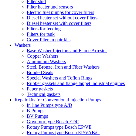
Filter stud
Filter heater and sensors
Electric fuel pumps for cover filters
Diesel heater set without cover filters
Diesel heater set with cover filters
Filters for feeding
Filters for tank
Cover filters repair kits
Washers
Base Washer Injectors and Flame Arrester
Copper Washers
Aluminium Washers
Steel. Bronze, Iron and Fiber Washers
Bonded Seals
Special Washers and Teflon Rings
Rubber gaskets and flange tappet industrial engines
Paper gaskets
Technical gaskets
Repair kits for Conventional Injection Pumps
In-line Pumps type A/D
B Pumps
BV Pumps
Governor type Bosch EDC
Rotary Pumps type Bosch EP/VE
Rotary Pumps type Bosch EP/VAB/C