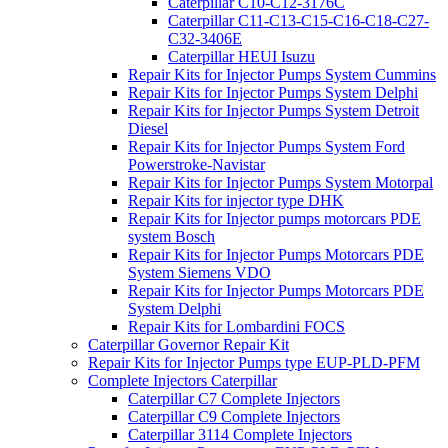
Caterpillar C10-C12-3176C
Caterpillar C11-C13-C15-C16-C18-C27-
C32-3406E
Caterpillar HEUI Isuzu
Repair Kits for Injector Pumps System Cummins
Repair Kits for Injector Pumps System Delphi
Repair Kits for Injector Pumps System Detroit
Diesel
Repair Kits for Injector Pumps System Ford
Powerstroke-Navistar
Repair Kits for Injector Pumps System Motorpal
Repair Kits for injector type DHK
Repair Kits for Injector pumps motorcars PDE
system Bosch
Repair Kits for Injector Pumps Motorcars PDE
System Siemens VDO
Repair Kits for Injector Pumps Motorcars PDE
System Delphi
Repair Kits for Lombardini FOCS
Caterpillar Governor Repair Kit
Repair Kits for Injector Pumps type EUP-PLD-PFM
Complete Injectors Caterpillar
Caterpillar C7 Complete Injectors
Caterpillar C9 Complete Injectors
Caterpillar 3114 Complete Injectors