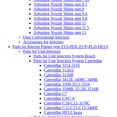
Adjusting Nozzle Shims mm.8,5
Adjusting Nozzle Shims mm.9
Adjusting Nozzle Shims mm 9.4
Adjusting Nozzle Shims mm 9.8
Adjusting Nozzle Shims mm 11
Adjusting Nozzle Shims mm 11.5
Adjusting Nozzle Shims mm 13
Dust Conventional Injectors
Accessories for Injectors
Parts for Injector Pumps type EUI-PDE-EUP-PLD-HEUI
Parts for Unit Injectors
Parts for Unit Injectors System Bosch
Parts for Unit Injectors System Caterpillar
Caterpillar 3114-3116
Caterpillar 3126A
Caterpillar 3126B
Caterpillar 3412E-3408C-3408E
Caterpillar 3508-3512-3516
Caterpillar 3508B-3512B-3516B
Caterpillar C7
Caterpillar C9/C-9
Caterpillar C10-C12-3176C
Caterpillar C11-C13-C15-3406E
Caterpillar HEUI Isuzu