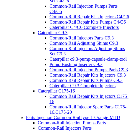
Set C4/C6
Common-Rail Injection Pumps Parts
C4/C6
Common-Rail Repair Kits Injectors C4/C6
Common-Rail Repair Kits Pumps C4/C6
Caterpillar C4/C6 Complete Injectors
Caterpillar C9.3
Common-Rail Injectors Parts C9.3
Common-Rail Adjusting Shims C9.3
Common-Rail Injectors Adjusting Shims
Set C9.3
Caterpillar c9.3-pump-capsule-clamp-tool
Pump Bushing Inserter C9.3
Common-Rail Injection Pumps Parts C9.3
Common-Rail Repair Kits Injectors C9.3
Common-Rail Repair Kits Pumps C9.3
Caterpillar C9.3 Complete Injectors
Caterpillar C175-16
Common-Rail Repair Kits Injectors C175-
16
Common-Rail Injector Spare Parts C175-
16,C175-20
Parts Injection Common-Rail type L'Orange-MTU
Common-Rail Injection Pumps Parts
Common-Rail Injectors Parts