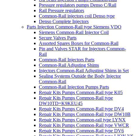
Pressure regulators pumps Denso C/Rail
Rail Pressure regulators
Common-Rail injectors coil Denso type
Denso Complete Injectors
Parts Injection Common-Rail type Siemens VDO
Siemens Common-Rail Injector Coil
Secure Valves Parts
Assorted Spares Boxes for Common-Rail
Pin and Valves STAR for Injectors Common-
Rail
Common-Rail Injectors Parts
Common-Rail Adjusting Shims
Injectors Common-Rail Adjusting Shims in Set
Sealing Systems Outside the Body Injector
Common-Rail
Common-Rail Injection Pumps Parts
Repair Kits Pumps Common-Rail type K05
Repair Kits Pumps Common-Rail type
DW10TD=K9KEU45
Repair Kits Pumps Common-Rail type DV4
Repair Kits Pumps Common-Rail type DW10B
Repair Kits Pumps Common-rail type LYNX
Repair Kits Pumps Common-Rail type VWCR
Repair Kits Pumps Common-Rail type DV6