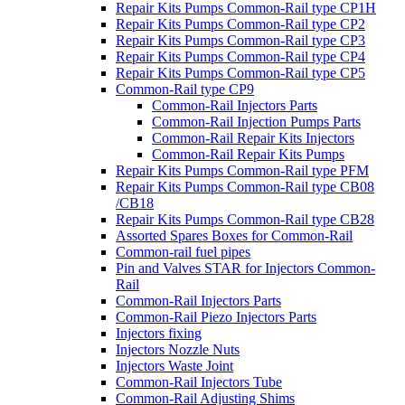
Repair Kits Pumps Common-Rail type CP1H
Repair Kits Pumps Common-Rail type CP2
Repair Kits Pumps Common-Rail type CP3
Repair Kits Pumps Common-Rail type CP4
Repair Kits Pumps Common-Rail type CP5
Common-Rail type CP9
Common-Rail Injectors Parts
Common-Rail Injection Pumps Parts
Common-Rail Repair Kits Injectors
Common-Rail Repair Kits Pumps
Repair Kits Pumps Common-Rail type PFM
Repair Kits Pumps Common-Rail type CB08
/CB18
Repair Kits Pumps Common-Rail type CB28
Assorted Spares Boxes for Common-Rail
Common-rail fuel pipes
Pin and Valves STAR for Injectors Common-
Rail
Common-Rail Injectors Parts
Common-Rail Piezo Injectors Parts
Injectors fixing
Injectors Nozzle Nuts
Injectors Waste Joint
Common-Rail Injectors Tube
Common-Rail Adjusting Shims