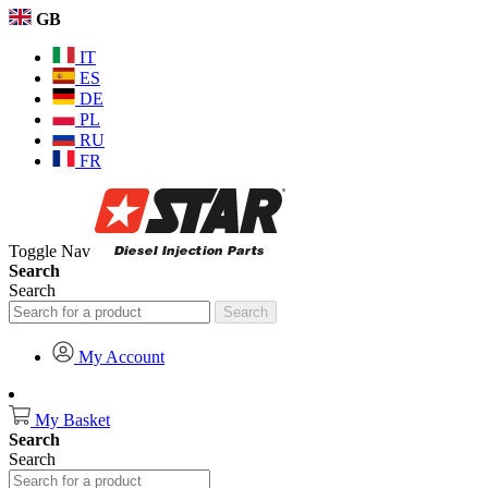
GB
IT
ES
DE
PL
RU
FR
Toggle Nav
Search
Search
Search
My Account
My Basket
Search
Search