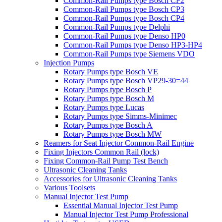
Common-Rail Pumps type Bosch CP2
Common-Rail Pumps type Bosch CP3
Common-Rail Pumps type Bosch CP4
Common-Rail Pumps type Delphi
Common-Rail Pumps type Denso HP0
Common-Rail Pumps type Denso HP3-HP4
Common-Rail Pumps type Siemens VDO
Injection Pumps
Rotary Pumps type Bosch VE
Rotary Pumps type Bosch VP29-30=44
Rotary Pumps type Bosch P
Rotary Pumps type Bosch M
Rotary Pumps type Lucas
Rotary Pumps type Simms-Minimec
Rotary Pumps type Bosch A
Rotary Pumps type Bosch MW
Reamers for Seat Injector Common-Rail Engine
Fixing Injectors Common Rail (lock)
Fixing Common-Rail Pump Test Bench
Ultrasonic Cleaning Tanks
Accessories for Ultrasonic Cleaning Tanks
Various Toolsets
Manual Injector Test Pump
Essential Manual Injector Test Pump
Manual Injector Test Pump Professional