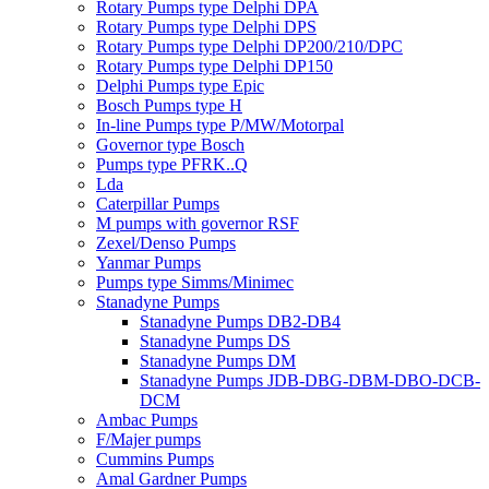
Rotary Pumps type Delphi DPA
Rotary Pumps type Delphi DPS
Rotary Pumps type Delphi DP200/210/DPC
Rotary Pumps type Delphi DP150
Delphi Pumps type Epic
Bosch Pumps type H
In-line Pumps type P/MW/Motorpal
Governor type Bosch
Pumps type PFRK..Q
Lda
Caterpillar Pumps
M pumps with governor RSF
Zexel/Denso Pumps
Yanmar Pumps
Pumps type Simms/Minimec
Stanadyne Pumps
Stanadyne Pumps DB2-DB4
Stanadyne Pumps DS
Stanadyne Pumps DM
Stanadyne Pumps JDB-DBG-DBM-DBO-DCB-
DCM
Ambac Pumps
F/Majer pumps
Cummins Pumps
Amal Gardner Pumps