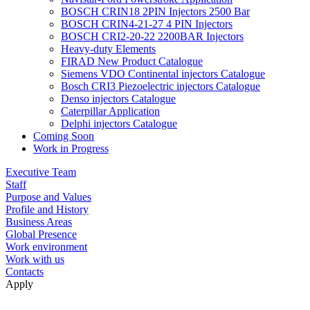
BOSCH CRIN18 2PIN Injectors 2500 Bar
BOSCH CRIN4-21-27 4 PIN Injectors
BOSCH CRI2-20-22 2200BAR Injectors
Heavy-duty Elements
FIRAD New Product Catalogue
Siemens VDO Continental injectors Catalogue
Bosch CRI3 Piezoelectric injectors Catalogue
Denso injectors Catalogue
Caterpillar Application
Delphi injectors Catalogue
Coming Soon
Work in Progress
Executive Team
Staff
Purpose and Values
Profile and History
Business Areas
Global Presence
Work environment
Work with us
Contacts
Apply