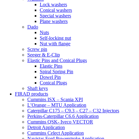
Lock washers
Conical washers
Special washers
Plane washers
Dado
Nuts
Self-locking nut
Nut with flange
Screw pin
Seeger & E-Clip
Elastic Pins and Conical Plugs
Elastic Pins
Spiral Spring Pin
Dowel Pin
Conical Plugs
Shaft keys
FIRAD products
Cummins ISX – Scania XPI
L’Orange – MTU Application
Caterpillar C175 – C9.3 – C27 – C32 Injectors
Perkins-Caterpillar C6.6 Application
Cummins QSK- Iveco VECTOR
Detroit Application
Cummins Celect Application
Navistar-Ford Powerstroke Application