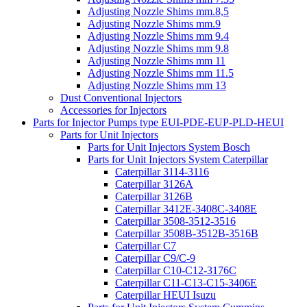
Adjusting Nozzle Shims mm.8,5
Adjusting Nozzle Shims mm.9
Adjusting Nozzle Shims mm 9.4
Adjusting Nozzle Shims mm 9.8
Adjusting Nozzle Shims mm 11
Adjusting Nozzle Shims mm 11.5
Adjusting Nozzle Shims mm 13
Dust Conventional Injectors
Accessories for Injectors
Parts for Injector Pumps type EUI-PDE-EUP-PLD-HEUI
Parts for Unit Injectors
Parts for Unit Injectors System Bosch
Parts for Unit Injectors System Caterpillar
Caterpillar 3114-3116
Caterpillar 3126A
Caterpillar 3126B
Caterpillar 3412E-3408C-3408E
Caterpillar 3508-3512-3516
Caterpillar 3508B-3512B-3516B
Caterpillar C7
Caterpillar C9/C-9
Caterpillar C10-C12-3176C
Caterpillar C11-C13-C15-3406E
Caterpillar HEUI Isuzu