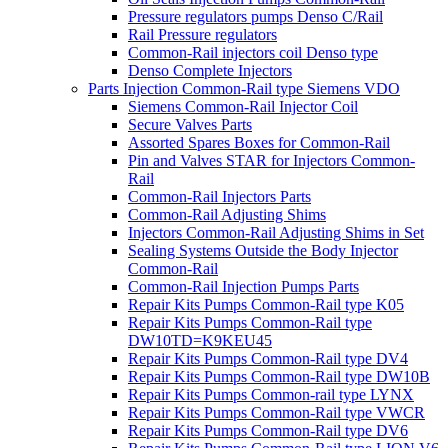
Pressure regulators pumps Denso C/Rail
Rail Pressure regulators
Common-Rail injectors coil Denso type
Denso Complete Injectors
Parts Injection Common-Rail type Siemens VDO
Siemens Common-Rail Injector Coil
Secure Valves Parts
Assorted Spares Boxes for Common-Rail
Pin and Valves STAR for Injectors Common-
Rail
Common-Rail Injectors Parts
Common-Rail Adjusting Shims
Injectors Common-Rail Adjusting Shims in Set
Sealing Systems Outside the Body Injector
Common-Rail
Common-Rail Injection Pumps Parts
Repair Kits Pumps Common-Rail type K05
Repair Kits Pumps Common-Rail type
DW10TD=K9KEU45
Repair Kits Pumps Common-Rail type DV4
Repair Kits Pumps Common-Rail type DW10B
Repair Kits Pumps Common-rail type LYNX
Repair Kits Pumps Common-Rail type VWCR
Repair Kits Pumps Common-Rail type DV6