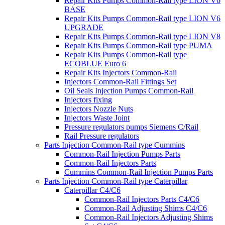
Repair Kits Pumps Common-Rail type LION V6
BASE
Repair Kits Pumps Common-Rail type LION V6
UPGRADE
Repair Kits Pumps Common-Rail type LION V8
Repair Kits Pumps Common-Rail type PUMA
Repair Kits Pumps Common-Rail type
ECOBLUE Euro 6
Repair Kits Injectors Common-Rail
Injectors Common-Rail Fittings Set
Oil Seals Injection Pumps Common-Rail
Injectors fixing
Injectors Nozzle Nuts
Injectors Waste Joint
Pressure regulators pumps Siemens C/Rail
Rail Pressure regulators
Parts Injection Common-Rail type Cummins
Common-Rail Injection Pumps Parts
Common-Rail Injectors Parts
Cummins Common-Rail Injection Pumps Parts
Parts Injection Common-Rail type Caterpillar
Caterpillar C4/C6
Common-Rail Injectors Parts C4/C6
Common-Rail Adjusting Shims C4/C6
Common-Rail Injectors Adjusting Shims