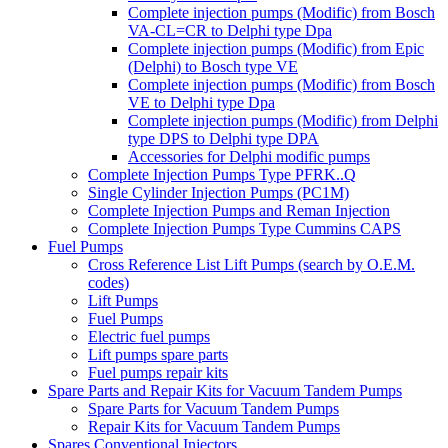
Complete injection pumps (Modific) from Bosch
VA-CL=CR to Delphi type Dpa
Complete injection pumps (Modific) from Epic
(Delphi) to Bosch type VE
Complete injection pumps (Modific) from Bosch
VE to Delphi type Dpa
Complete injection pumps (Modific) from Delphi
type DPS to Delphi type DPA
Accessories for Delphi modific pumps
Complete Injection Pumps Type PFRK..Q
Single Cylinder Injection Pumps (PC1M)
Complete Injection Pumps and Reman Injection
Complete Injection Pumps Type Cummins CAPS
Fuel Pumps
Cross Reference List Lift Pumps (search by O.E.M.
codes)
Lift Pumps
Fuel Pumps
Electric fuel pumps
Lift pumps spare parts
Fuel pumps repair kits
Spare Parts and Repair Kits for Vacuum Tandem Pumps
Spare Parts for Vacuum Tandem Pumps
Repair Kits for Vacuum Tandem Pumps
Spares Conventional Injectors