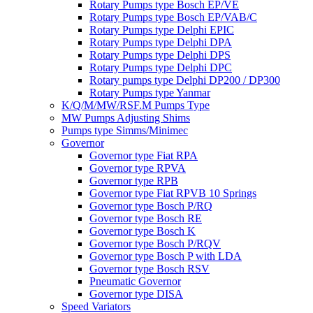
Rotary Pumps type Bosch EP/VE
Rotary Pumps type Bosch EP/VAB/C
Rotary Pumps type Delphi EPIC
Rotary Pumps type Delphi DPA
Rotary Pumps type Delphi DPS
Rotary Pumps type Delphi DPC
Rotary pumps type Delphi DP200 / DP300
Rotary Pumps type Yanmar
K/Q/M/MW/RSF.M Pumps Type
MW Pumps Adjusting Shims
Pumps type Simms/Minimec
Governor
Governor type Fiat RPA
Governor type RPVA
Governor type RPB
Governor type Fiat RPVB 10 Springs
Governor type Bosch P/RQ
Governor type Bosch RE
Governor type Bosch K
Governor type Bosch P/RQV
Governor type Bosch P with LDA
Governor type Bosch RSV
Pneumatic Governor
Governor type DISA
Speed Variators