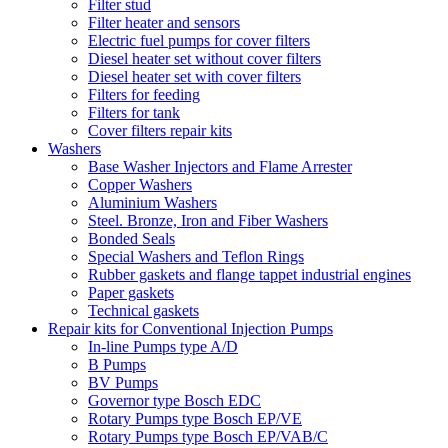
Filter stud
Filter heater and sensors
Electric fuel pumps for cover filters
Diesel heater set without cover filters
Diesel heater set with cover filters
Filters for feeding
Filters for tank
Cover filters repair kits
Washers
Base Washer Injectors and Flame Arrester
Copper Washers
Aluminium Washers
Steel. Bronze, Iron and Fiber Washers
Bonded Seals
Special Washers and Teflon Rings
Rubber gaskets and flange tappet industrial engines
Paper gaskets
Technical gaskets
Repair kits for Conventional Injection Pumps
In-line Pumps type A/D
B Pumps
BV Pumps
Governor type Bosch EDC
Rotary Pumps type Bosch EP/VE
Rotary Pumps type Bosch EP/VAB/C