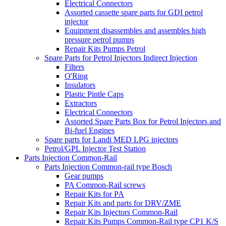
Electrical Connectors
Assorted cassette spare parts for GDI petrol
injector
Equipment disassembles and assembles high
pressure petrol pumps
Repair Kits Pumps Petrol
Spare Parts for Petrol Injectors Indirect Injection
Filters
O'Ring
Insulators
Plastic Pintle Caps
Extractors
Electrical Connectors
Assorted Spare Parts Box for Petrol Injectors and
Bi-fuel Engines
Spare parts for Landi MED LPG injectors
Petrol/GPL Injector Test Station
Parts Injection Common-Rail
Parts Injection Common-rail type Bosch
Gear pumps
PA Common-Rail screws
Repair Kits for PA
Repair Kits and parts for DRV/ZME
Repair Kits Injectors Common-Rail
Repair Kits Pumps Common-Rail type CP1 K/S