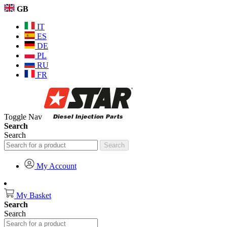
GB
IT
ES
DE
PL
RU
FR
Toggle Nav
Search
Search
Search
My Account
My Basket
Search
Search