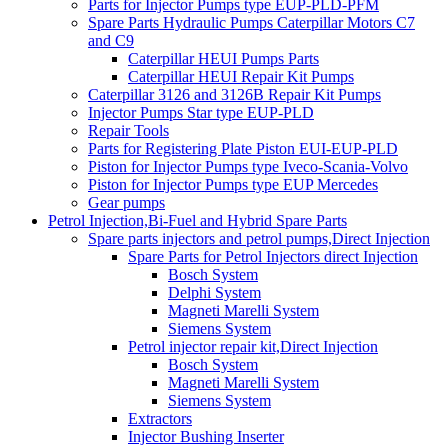
Parts for Injector Pumps type EUP-PLD-PFM
Spare Parts Hydraulic Pumps Caterpillar Motors C7
and C9
Caterpillar HEUI Pumps Parts
Caterpillar HEUI Repair Kit Pumps
Caterpillar 3126 and 3126B Repair Kit Pumps
Injector Pumps Star type EUP-PLD
Repair Tools
Parts for Registering Plate Piston EUI-EUP-PLD
Piston for Injector Pumps type Iveco-Scania-Volvo
Piston for Injector Pumps type EUP Mercedes
Gear pumps
Petrol Injection,Bi-Fuel and Hybrid Spare Parts
Spare parts injectors and petrol pumps,Direct Injection
Spare Parts for Petrol Injectors direct Injection
Bosch System
Delphi System
Magneti Marelli System
Siemens System
Petrol injector repair kit,Direct Injection
Bosch System
Magneti Marelli System
Siemens System
Extractors
Injector Bushing Inserter