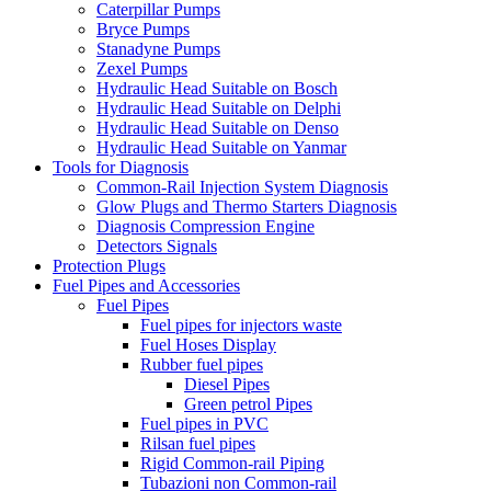
Caterpillar Pumps
Bryce Pumps
Stanadyne Pumps
Zexel Pumps
Hydraulic Head Suitable on Bosch
Hydraulic Head Suitable on Delphi
Hydraulic Head Suitable on Denso
Hydraulic Head Suitable on Yanmar
Tools for Diagnosis
Common-Rail Injection System Diagnosis
Glow Plugs and Thermo Starters Diagnosis
Diagnosis Compression Engine
Detectors Signals
Protection Plugs
Fuel Pipes and Accessories
Fuel Pipes
Fuel pipes for injectors waste
Fuel Hoses Display
Rubber fuel pipes
Diesel Pipes
Green petrol Pipes
Fuel pipes in PVC
Rilsan fuel pipes
Rigid Common-rail Piping
Tubazioni non Common-rail