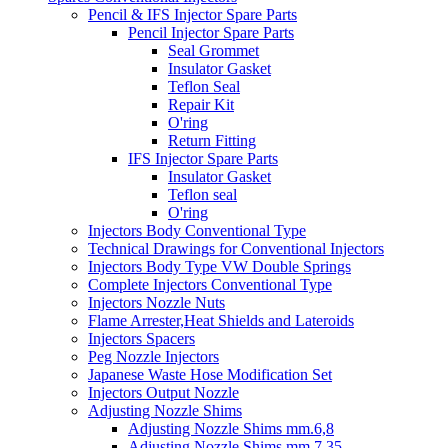
Pencil & IFS Injector Spare Parts
Pencil Injector Spare Parts
Seal Grommet
Insulator Gasket
Teflon Seal
Repair Kit
O'ring
Return Fitting
IFS Injector Spare Parts
Insulator Gasket
Teflon seal
O'ring
Injectors Body Conventional Type
Technical Drawings for Conventional Injectors
Injectors Body Type VW Double Springs
Complete Injectors Conventional Type
Injectors Nozzle Nuts
Flame Arrester,Heat Shields and Lateroids
Injectors Spacers
Peg Nozzle Injectors
Japanese Waste Hose Modification Set
Injectors Output Nozzle
Adjusting Nozzle Shims
Adjusting Nozzle Shims mm.6,8
Adjusting Nozzle Shims mm 7.35