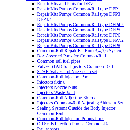
Repair Kits and Parts for DRV
Repair Kits Pumps Common-Rail type DFP1
Repair Kits Pumps Common-Rail type DFP3-
DFP3.4
Repair Kits Pumps Common-Rail type DFP4.2
Repair Kits Pumps Common-Rail type DFP5
Repair Kits Pumps Common-Rail type DFP6
Repair Kits Pumps Common-Rail type DFP7.2
Repair Kits Pumps Common-Rail type DFP8
Common-Rail Repair Kit Euro 3,4,5,6 System
Box Assorted Parts for Common-Rail
Common-rail fuel pipes
Valves STAR for Injectors Common-Rail
STAR Valves and Nozzles in set
Common-Rail Injectors Parts
Injectors fixing
Injectors Nozzle Nuts
Injectors Waste Joint
Common-Rail Adjusting Shims
Injectors Common-Rail Adjusting Shims in Set
Sealing Systems Outside the Body Injector
Common-Rail
Common-Rail Injection Pumps Parts
Oil Seals Injection Pumps Common-Rail
Rail sensors