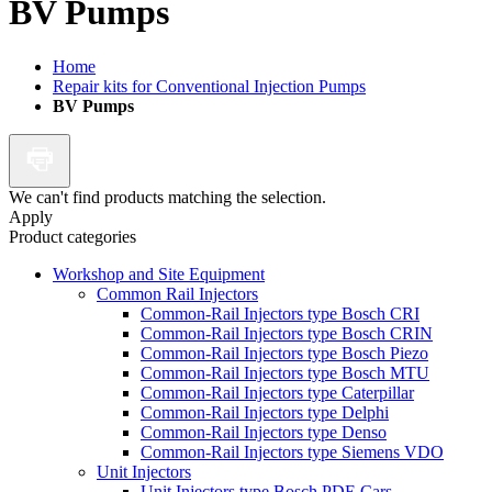
BV Pumps
Home
Repair kits for Conventional Injection Pumps
BV Pumps
We can't find products matching the selection.
Apply
Product categories
Workshop and Site Equipment
Common Rail Injectors
Common-Rail Injectors type Bosch CRI
Common-Rail Injectors type Bosch CRIN
Common-Rail Injectors type Bosch Piezo
Common-Rail Injectors type Bosch MTU
Common-Rail Injectors type Caterpillar
Common-Rail Injectors type Delphi
Common-Rail Injectors type Denso
Common-Rail Injectors type Siemens VDO
Unit Injectors
Unit Injectors type Bosch PDE Cars