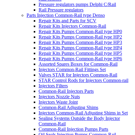
Pressure regulators pumps Delphi C/Rail
Rail Pressure regulators
Parts Injection Common-Rail type Denso
Repair Kits and Parts for SCV
Repair Kits Injectors Common-Rail
Repair Kits Pumps Common-Rail type HP0
Repair Kits Pumps Common-Rail type HP2
Repair Kits Pumps Common-Rail type HP3
Repair Kits Pumps Common-Rail type HP4
Repair Kits Pumps Common-Rail type HP5
Repair Kits Pumps Common-Rail type HP6
Assorted Spares Boxes for Common-Rail
Injectors Common-Rail Fittings Set
Valves STAR for Injectors Common-Rail
STAR Control Rods for Injectors Common-rail
Injectors Filters
Common-Rail Injectors Parts
Injectors Nozzle Nuts
Injectors Waste Joint
Common-Rail Adjusting Shims
Injectors Common-Rail Adjusting Shims in Set
Sealing Systems Outside the Body Injector
Common-Rail
Common-Rail Injection Pumps Parts
Oil Seals Injection Pumps Common-Rail