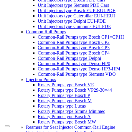
Unit Injectors type Siemens PDE Cars
Unit Injectors type Bosch EUP-EUI-PDE
Unit Injectors type Caterpillar EUI-HEUI
Unit Injectors type Delphi EUI-PDE
Unit Injectors type Cummins EUI-PDE
Common Rail Pumps
Common-Rail Pumps type Bosch CP1=CP1H
Common-Rail Pumps type Bosch CP2
Common-Rail Pumps type Bosch CP3
Common-Rail Pumps type Bosch CP4
Common-Rail Pumps type Delphi
Common-Rail Pumps type Denso HP0
Common-Rail Pumps type Denso HP3-HP4
Common-Rail Pumps type Siemens VDO
Injection Pumps
Rotary Pumps type Bosch VE
Rotary Pumps type Bosch VP29-30=44
Rotary Pumps type Bosch P
Rotary Pumps type Bosch M
Rotary Pumps type Lucas
Rotary Pumps type Simms-Minimec
Rotary Pumps type Bosch A
Rotary Pumps type Bosch MW
Reamers for Seat Injector Common-Rail Engine