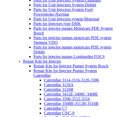
Parts for Unit Injectors System Cummins
Parts for Unit Injectors System Delphi
Parts for Unit Injectors System Ford
Powerstroke-Navistar
Parts for Unit Injectors system Motorpal
Parts for Injectors type DHK
Parts for injector pumps Motorcars PDE System
Bosch
Parts for injector pumps motorcars PDE system
Siemens VDO
Parts for injector pumps motorcars PDE system
Delphi
Parts for injector pumps Lombardini FOCS
Repair Kits for Injector
Repair Kits for Injector Pumps System Bosch
Repair Kits for Injector Pumps System
Caterpillar
Caterpillar 3114-3116-3126-3306
Caterpillar 3126A
Caterpillar 3126B
Caterpillar 3412E-3408C-3408E
Caterpillar 3508-3512-3516
Caterpillar 3508B-3512B-3516B
Caterpillar C7
Caterpillar C9/C-9