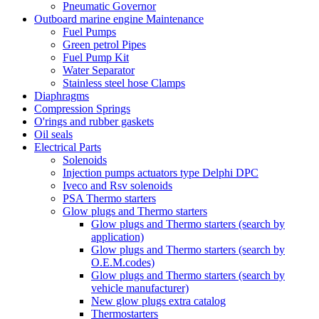
Pneumatic Governor
Outboard marine engine Maintenance
Fuel Pumps
Green petrol Pipes
Fuel Pump Kit
Water Separator
Stainless steel hose Clamps
Diaphragms
Compression Springs
O'rings and rubber gaskets
Oil seals
Electrical Parts
Solenoids
Injection pumps actuators type Delphi DPC
Iveco and Rsv solenoids
PSA Thermo starters
Glow plugs and Thermo starters
Glow plugs and Thermo starters (search by
application)
Glow plugs and Thermo starters (search by
O.E.M.codes)
Glow plugs and Thermo starters (search by
vehicle manufacturer)
New glow plugs extra catalog
Thermostarters