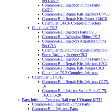
Set C4/C6
Common-Rail Injection Pumps Parts
C4/C6
Common-Rail Repair Kits Injectors C4/C6
Common-Rail Repair Kits Pumps C4/C6
Caterpillar C4/C6 Complete Injectors
Caterpillar C9.3
Common-Rail Injectors Parts C9.3
Common-Rail Adjusting Shims C9.3
Common-Rail Injectors Adjusting Shims
Set C9.3
Caterpillar c9.3-pump-capsule-clamp-tool
Pump Bushing Inserter C9.3
Common-Rail Injection Pumps Parts C9.3
Common-Rail Repair Kits Injectors C9.3
Common-Rail Repair Kits Pumps C9.3
Caterpillar C9.3 Complete Injectors
Caterpillar C175-16
Common-Rail Repair Kits Injectors C175-
16
Common-Rail Injector Spare Parts C175-
16,C175-20
Parts Injection Common-Rail type L'Orange-MTU
Common-Rail Injection Pumps Parts
Common-Rail Injectors Parts