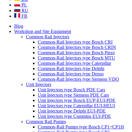
PL
RU
FR
Blog
Workshop and Site Equipment
Common Rail Injectors
Common-Rail Injectors type Bosch CRI
Common-Rail Injectors type Bosch CRIN
Common-Rail Injectors type Bosch Piezo
Common-Rail Injectors type Bosch MTU
Common-Rail Injectors type Caterpillar
Common-Rail Injectors type Delphi
Common-Rail Injectors type Denso
Common-Rail Injectors type Siemens VDO
Unit Injectors
Unit Injectors type Bosch PDE Cars
Unit Injectors type Siemens PDE Cars
Unit Injectors type Bosch EUP-EUI-PDE
Unit Injectors type Caterpillar EUI-HEUI
Unit Injectors type Delphi EUI-PDE
Unit Injectors type Cummins EUI-PDE
Common Rail Pumps
Common-Rail Pumps type Bosch CP1=CP1H