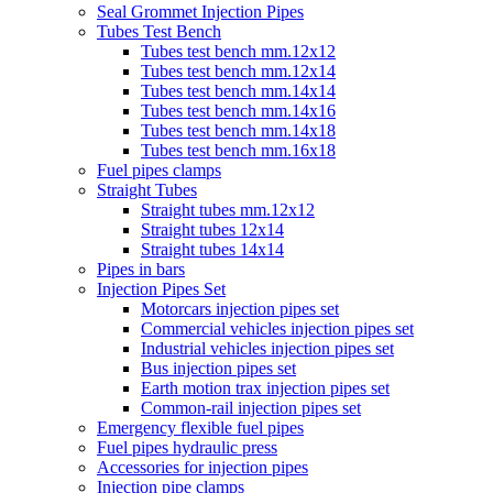
Seal Grommet Injection Pipes
Tubes Test Bench
Tubes test bench mm.12x12
Tubes test bench mm.12x14
Tubes test bench mm.14x14
Tubes test bench mm.14x16
Tubes test bench mm.14x18
Tubes test bench mm.16x18
Fuel pipes clamps
Straight Tubes
Straight tubes mm.12x12
Straight tubes 12x14
Straight tubes 14x14
Pipes in bars
Injection Pipes Set
Motorcars injection pipes set
Commercial vehicles injection pipes set
Industrial vehicles injection pipes set
Bus injection pipes set
Earth motion trax injection pipes set
Common-rail injection pipes set
Emergency flexible fuel pipes
Fuel pipes hydraulic press
Accessories for injection pipes
Injection pipe clamps