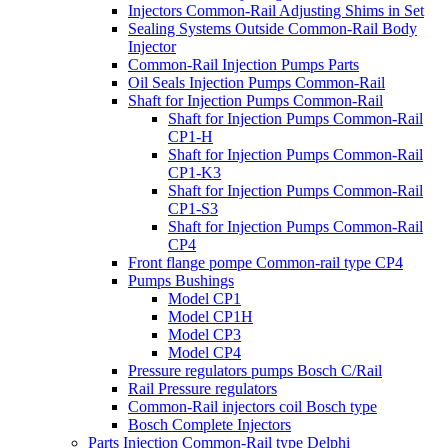
Injectors Common-Rail Adjusting Shims in Set
Sealing Systems Outside Common-Rail Body
Injector
Common-Rail Injection Pumps Parts
Oil Seals Injection Pumps Common-Rail
Shaft for Injection Pumps Common-Rail
Shaft for Injection Pumps Common-Rail
CP1-H
Shaft for Injection Pumps Common-Rail
CP1-K3
Shaft for Injection Pumps Common-Rail
CP1-S3
Shaft for Injection Pumps Common-Rail
CP4
Front flange pompe Common-rail type CP4
Pumps Bushings
Model CP1
Model CP1H
Model CP3
Model CP4
Pressure regulators pumps Bosch C/Rail
Rail Pressure regulators
Common-Rail injectors coil Bosch type
Bosch Complete Injectors
Parts Injection Common-Rail type Delphi