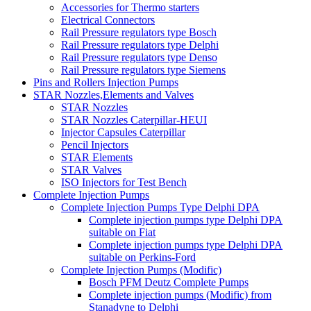
Accessories for Thermo starters
Electrical Connectors
Rail Pressure regulators type Bosch
Rail Pressure regulators type Delphi
Rail Pressure regulators type Denso
Rail Pressure regulators type Siemens
Pins and Rollers Injection Pumps
STAR Nozzles,Elements and Valves
STAR Nozzles
STAR Nozzles Caterpillar-HEUI
Injector Capsules Caterpillar
Pencil Injectors
STAR Elements
STAR Valves
ISO Injectors for Test Bench
Complete Injection Pumps
Complete Injection Pumps Type Delphi DPA
Complete injection pumps type Delphi DPA
suitable on Fiat
Complete injection pumps type Delphi DPA
suitable on Perkins-Ford
Complete Injection Pumps (Modific)
Bosch PFM Deutz Complete Pumps
Complete injection pumps (Modific) from
Stanadyne to Delphi