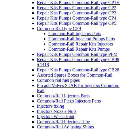
Repair Kits Pumps Common-Rail type CP1H
Repair Kits Pumps Common-Rail type CP2
Repair Kits Pumps Common-Rail type CP3
Repair Kits Pumps Common-Rail type CP4
Repair Kits Pumps Common-Rail type CP5
Common-Rail type CP9
Common-Rail Injectors Parts
Common-Rail Injection Pumps Parts
Common-Rail Repair Kits Injectors
Common-Rail Repair Kits Pumps
Repair Kits Pumps Common-Rail type PFM
Repair Kits Pumps Common-Rail type CB08
/CB18
Repair Kits Pumps Common-Rail type CB28
Assorted Spares Boxes for Common-Rail
Common-rail fuel pipes
Pin and Valves STAR for Injectors Common-
Rail
Common-Rail Injectors Parts
Common-Rail Piezo Injectors Parts
Injectors fixing
Injectors Nozzle Nuts
Injectors Waste Joint
Common-Rail Injectors Tube
Common-Rail Adjusting Shims