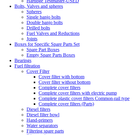
Hartidge Testmaster-USED
Bolts, Valves and spheres
Spheres
Single banjo bolts
Double banjo bolts
Drilled bolts
Fuel Valves and Reductions
Joints
Boxes for Specific Spare Parts Set
Spare Part Boxes
Empty Spare Parts Boxes
Bearings
Fuel filtration
Cover Filter
Cover filter with bottom
Cover filter without bottom
Complete cover filters
Complete cover filters with electric pump
Complete plastic cover filters Common-rail type
Complete cover filters (Parts)
Diesel filters
Diesel filter bowl
Hand-primers
Water separators
Filtering spare parts