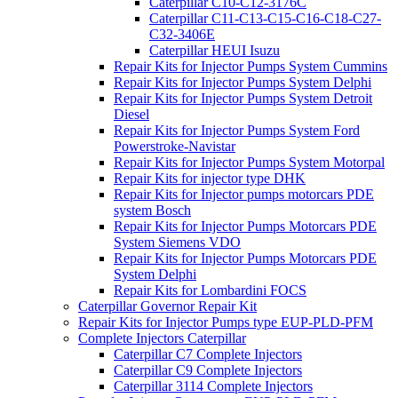
Caterpillar C10-C12-3176C
Caterpillar C11-C13-C15-C16-C18-C27-
C32-3406E
Caterpillar HEUI Isuzu
Repair Kits for Injector Pumps System Cummins
Repair Kits for Injector Pumps System Delphi
Repair Kits for Injector Pumps System Detroit
Diesel
Repair Kits for Injector Pumps System Ford
Powerstroke-Navistar
Repair Kits for Injector Pumps System Motorpal
Repair Kits for injector type DHK
Repair Kits for Injector pumps motorcars PDE
system Bosch
Repair Kits for Injector Pumps Motorcars PDE
System Siemens VDO
Repair Kits for Injector Pumps Motorcars PDE
System Delphi
Repair Kits for Lombardini FOCS
Caterpillar Governor Repair Kit
Repair Kits for Injector Pumps type EUP-PLD-PFM
Complete Injectors Caterpillar
Caterpillar C7 Complete Injectors
Caterpillar C9 Complete Injectors
Caterpillar 3114 Complete Injectors