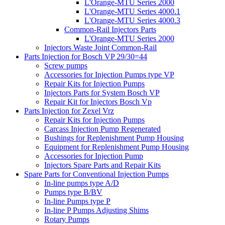
L'Orange-MTU Series 2000
L'Orange-MTU Series 4000.1
L'Orange-MTU Series 4000.3
Common-Rail Injectors Parts
L'Orange-MTU Series 2000
Injectors Waste Joint Common-Rail
Parts Injection for Bosch VP 29/30=44
Screw pumps
Accessories for Injection Pumps type VP
Repair Kits for Injection Pumps
Injectors Parts for System Bosch VP
Repair Kit for Injectors Bosch Vp
Parts Injection for Zexel Vrz
Repair Kits for Injection Pumps
Carcass Injection Pump Regenerated
Bushings for Replenishment Pump Housing
Equipment for Replenishment Pump Housing
Accessories for Injection Pump
Injectors Spare Parts and Repair Kits
Spare Parts for Conventional Injection Pumps
In-line pumps type A/D
Pumps type B/BV
In-line Pumps type P
In-line P Pumps Adjusting Shims
Rotary Pumps