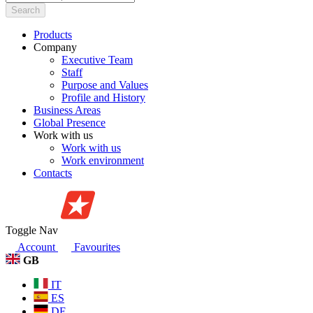
Search
Products
Company
Executive Team
Staff
Purpose and Values
Profile and History
Business Areas
Global Presence
Work with us
Work with us
Work environment
Contacts
Toggle Nav
Account
Favourites
GB
IT
ES
DE