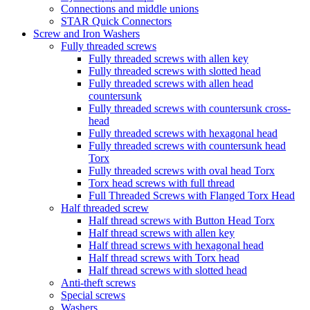
Connections and middle unions
STAR Quick Connectors
Screw and Iron Washers
Fully threaded screws
Fully threaded screws with allen key
Fully threaded screws with slotted head
Fully threaded screws with allen head
countersunk
Fully threaded screws with countersunk cross-
head
Fully threaded screws with hexagonal head
Fully threaded screws with countersunk head
Torx
Fully threaded screws with oval head Torx
Torx head screws with full thread
Full Threaded Screws with Flanged Torx Head
Half threaded screw
Half thread screws with Button Head Torx
Half thread screws with allen key
Half thread screws with hexagonal head
Half thread screws with Torx head
Half thread screws with slotted head
Anti-theft screws
Special screws
Washers