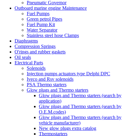
Pneumatic Governor
Outboard marine engine Maintenance
Fuel Pumps
Green petrol Pipes
Fuel Pump Kit
Water Separator
Stainless steel hose Clamps
Diaphragms
Compression Springs
O'rings and rubber gaskets
Oil seals
Electrical Parts
Solenoids
Injection pumps actuators type Delphi DPC
Iveco and Rsv solenoids
PSA Thermo starters
Glow plugs and Thermo starters
Glow plugs and Thermo starters (search by
application)
Glow plugs and Thermo starters (search by
O.E.M.codes)
Glow plugs and Thermo starters (search by
vehicle manufacturer)
New glow plugs extra catalog
Thermostarters