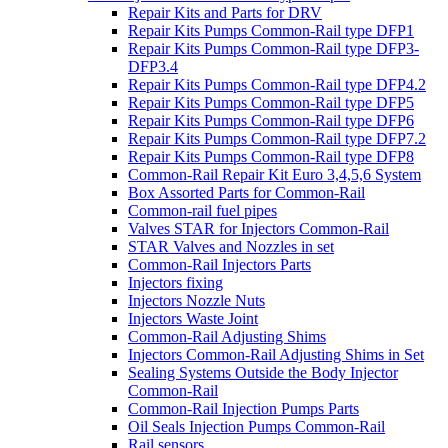
Repair Kits and Parts for DRV
Repair Kits Pumps Common-Rail type DFP1
Repair Kits Pumps Common-Rail type DFP3-
DFP3.4
Repair Kits Pumps Common-Rail type DFP4.2
Repair Kits Pumps Common-Rail type DFP5
Repair Kits Pumps Common-Rail type DFP6
Repair Kits Pumps Common-Rail type DFP7.2
Repair Kits Pumps Common-Rail type DFP8
Common-Rail Repair Kit Euro 3,4,5,6 System
Box Assorted Parts for Common-Rail
Common-rail fuel pipes
Valves STAR for Injectors Common-Rail
STAR Valves and Nozzles in set
Common-Rail Injectors Parts
Injectors fixing
Injectors Nozzle Nuts
Injectors Waste Joint
Common-Rail Adjusting Shims
Injectors Common-Rail Adjusting Shims in Set
Sealing Systems Outside the Body Injector
Common-Rail
Common-Rail Injection Pumps Parts
Oil Seals Injection Pumps Common-Rail
Rail sensors