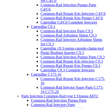
Set C4/C6
Common-Rail Injection Pumps Parts
C4/C6
Common-Rail Repair Kits Injectors C4/C6
Common-Rail Repair Kits Pumps C4/C6
Caterpillar C4/C6 Complete Injectors
Caterpillar C9.3
Common-Rail Injectors Parts C9.3
Common-Rail Adjusting Shims C9.3
Common-Rail Injectors Adjusting Shims
Set C9.3
Caterpillar c9.3-pump-capsule-clamp-tool
Pump Bushing Inserter C9.3
Common-Rail Injection Pumps Parts C9.3
Common-Rail Repair Kits Injectors C9.3
Common-Rail Repair Kits Pumps C9.3
Caterpillar C9.3 Complete Injectors
Caterpillar C175-16
Common-Rail Repair Kits Injectors C175-
16
Common-Rail Injector Spare Parts C175-
16,C175-20
Parts Injection Common-Rail type L'Orange-MTU
Common-Rail Injection Pumps Parts
Common-Rail Injectors Parts