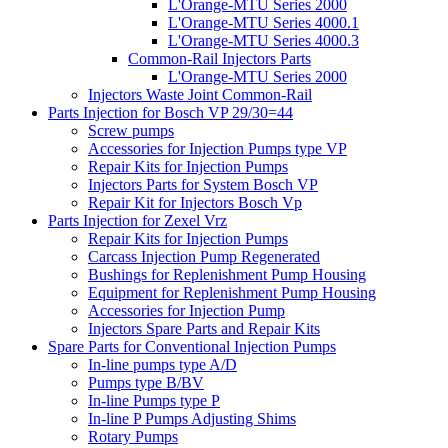
L'Orange-MTU Series 2000
L'Orange-MTU Series 4000.1
L'Orange-MTU Series 4000.3
Common-Rail Injectors Parts
L'Orange-MTU Series 2000
Injectors Waste Joint Common-Rail
Parts Injection for Bosch VP 29/30=44
Screw pumps
Accessories for Injection Pumps type VP
Repair Kits for Injection Pumps
Injectors Parts for System Bosch VP
Repair Kit for Injectors Bosch Vp
Parts Injection for Zexel Vrz
Repair Kits for Injection Pumps
Carcass Injection Pump Regenerated
Bushings for Replenishment Pump Housing
Equipment for Replenishment Pump Housing
Accessories for Injection Pump
Injectors Spare Parts and Repair Kits
Spare Parts for Conventional Injection Pumps
In-line pumps type A/D
Pumps type B/BV
In-line Pumps type P
In-line P Pumps Adjusting Shims
Rotary Pumps