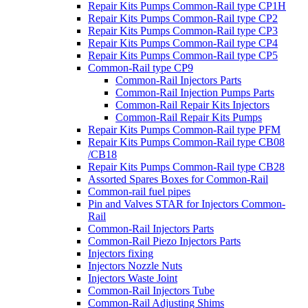
Repair Kits Pumps Common-Rail type CP1H
Repair Kits Pumps Common-Rail type CP2
Repair Kits Pumps Common-Rail type CP3
Repair Kits Pumps Common-Rail type CP4
Repair Kits Pumps Common-Rail type CP5
Common-Rail type CP9
Common-Rail Injectors Parts
Common-Rail Injection Pumps Parts
Common-Rail Repair Kits Injectors
Common-Rail Repair Kits Pumps
Repair Kits Pumps Common-Rail type PFM
Repair Kits Pumps Common-Rail type CB08
/CB18
Repair Kits Pumps Common-Rail type CB28
Assorted Spares Boxes for Common-Rail
Common-rail fuel pipes
Pin and Valves STAR for Injectors Common-
Rail
Common-Rail Injectors Parts
Common-Rail Piezo Injectors Parts
Injectors fixing
Injectors Nozzle Nuts
Injectors Waste Joint
Common-Rail Injectors Tube
Common-Rail Adjusting Shims