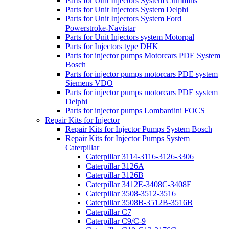
Parts for Unit Injectors System Cummins
Parts for Unit Injectors System Delphi
Parts for Unit Injectors System Ford
Powerstroke-Navistar
Parts for Unit Injectors system Motorpal
Parts for Injectors type DHK
Parts for injector pumps Motorcars PDE System
Bosch
Parts for injector pumps motorcars PDE system
Siemens VDO
Parts for injector pumps motorcars PDE system
Delphi
Parts for injector pumps Lombardini FOCS
Repair Kits for Injector
Repair Kits for Injector Pumps System Bosch
Repair Kits for Injector Pumps System
Caterpillar
Caterpillar 3114-3116-3126-3306
Caterpillar 3126A
Caterpillar 3126B
Caterpillar 3412E-3408C-3408E
Caterpillar 3508-3512-3516
Caterpillar 3508B-3512B-3516B
Caterpillar C7
Caterpillar C9/C-9