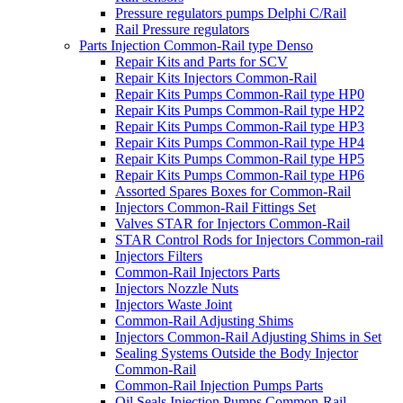
Pressure regulators pumps Delphi C/Rail
Rail Pressure regulators
Parts Injection Common-Rail type Denso
Repair Kits and Parts for SCV
Repair Kits Injectors Common-Rail
Repair Kits Pumps Common-Rail type HP0
Repair Kits Pumps Common-Rail type HP2
Repair Kits Pumps Common-Rail type HP3
Repair Kits Pumps Common-Rail type HP4
Repair Kits Pumps Common-Rail type HP5
Repair Kits Pumps Common-Rail type HP6
Assorted Spares Boxes for Common-Rail
Injectors Common-Rail Fittings Set
Valves STAR for Injectors Common-Rail
STAR Control Rods for Injectors Common-rail
Injectors Filters
Common-Rail Injectors Parts
Injectors Nozzle Nuts
Injectors Waste Joint
Common-Rail Adjusting Shims
Injectors Common-Rail Adjusting Shims in Set
Sealing Systems Outside the Body Injector
Common-Rail
Common-Rail Injection Pumps Parts
Oil Seals Injection Pumps Common-Rail