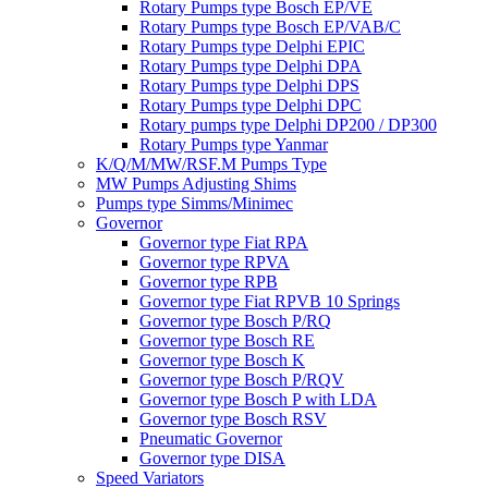
Rotary Pumps type Bosch EP/VE
Rotary Pumps type Bosch EP/VAB/C
Rotary Pumps type Delphi EPIC
Rotary Pumps type Delphi DPA
Rotary Pumps type Delphi DPS
Rotary Pumps type Delphi DPC
Rotary pumps type Delphi DP200 / DP300
Rotary Pumps type Yanmar
K/Q/M/MW/RSF.M Pumps Type
MW Pumps Adjusting Shims
Pumps type Simms/Minimec
Governor
Governor type Fiat RPA
Governor type RPVA
Governor type RPB
Governor type Fiat RPVB 10 Springs
Governor type Bosch P/RQ
Governor type Bosch RE
Governor type Bosch K
Governor type Bosch P/RQV
Governor type Bosch P with LDA
Governor type Bosch RSV
Pneumatic Governor
Governor type DISA
Speed Variators