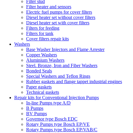
Filter stud
Filter heater and sensors
Electric fuel pumps for cover filters
Diesel heater set without cover filters
Diesel heater set with cover filters
Filters for feeding
Filters for tank
Cover filters repair kits
Washers
Base Washer Injectors and Flame Arrester
Copper Washers
Aluminium Washers
Steel. Bronze, Iron and Fiber Washers
Bonded Seals
Special Washers and Teflon Rings
Rubber gaskets and flange tappet industrial engines
Paper gaskets
Technical gaskets
Repair kits for Conventional Injection Pumps
In-line Pumps type A/D
B Pumps
BV Pumps
Governor type Bosch EDC
Rotary Pumps type Bosch EP/VE
Rotary Pumps type Bosch EP/VAB/C