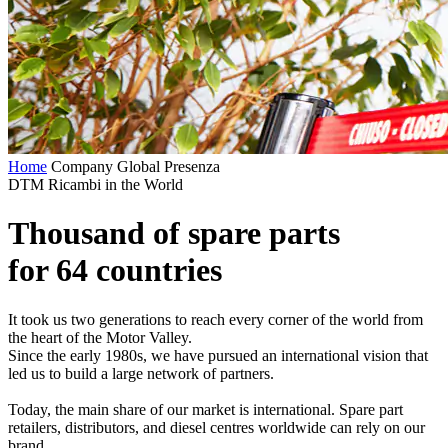
Home
Company
Global Presenza
DTM Ricambi in the World
Thousand of spare parts
for 64 countries
It took us two generations to reach every corner of the world from
the heart of the Motor Valley.
Since the early 1980s, we have pursued an international vision that
led us to build a large network of partners.
Today, the main share of our market is international. Spare part
retailers, distributors, and diesel centres worldwide can rely on our
brand.