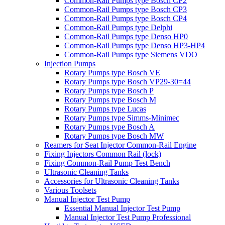
Common-Rail Pumps type Bosch CP2
Common-Rail Pumps type Bosch CP3
Common-Rail Pumps type Bosch CP4
Common-Rail Pumps type Delphi
Common-Rail Pumps type Denso HP0
Common-Rail Pumps type Denso HP3-HP4
Common-Rail Pumps type Siemens VDO
Injection Pumps
Rotary Pumps type Bosch VE
Rotary Pumps type Bosch VP29-30=44
Rotary Pumps type Bosch P
Rotary Pumps type Bosch M
Rotary Pumps type Lucas
Rotary Pumps type Simms-Minimec
Rotary Pumps type Bosch A
Rotary Pumps type Bosch MW
Reamers for Seat Injector Common-Rail Engine
Fixing Injectors Common Rail (lock)
Fixing Common-Rail Pump Test Bench
Ultrasonic Cleaning Tanks
Accessories for Ultrasonic Cleaning Tanks
Various Toolsets
Manual Injector Test Pump
Essential Manual Injector Test Pump
Manual Injector Test Pump Professional