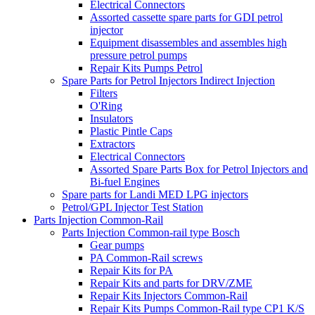
Electrical Connectors
Assorted cassette spare parts for GDI petrol
injector
Equipment disassembles and assembles high
pressure petrol pumps
Repair Kits Pumps Petrol
Spare Parts for Petrol Injectors Indirect Injection
Filters
O'Ring
Insulators
Plastic Pintle Caps
Extractors
Electrical Connectors
Assorted Spare Parts Box for Petrol Injectors and
Bi-fuel Engines
Spare parts for Landi MED LPG injectors
Petrol/GPL Injector Test Station
Parts Injection Common-Rail
Parts Injection Common-rail type Bosch
Gear pumps
PA Common-Rail screws
Repair Kits for PA
Repair Kits and parts for DRV/ZME
Repair Kits Injectors Common-Rail
Repair Kits Pumps Common-Rail type CP1 K/S