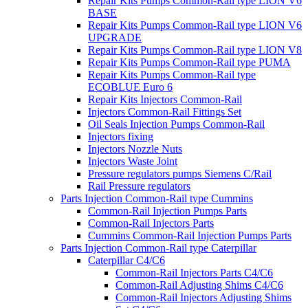
Repair Kits Pumps Common-Rail type LION V6
BASE
Repair Kits Pumps Common-Rail type LION V6
UPGRADE
Repair Kits Pumps Common-Rail type LION V8
Repair Kits Pumps Common-Rail type PUMA
Repair Kits Pumps Common-Rail type
ECOBLUE Euro 6
Repair Kits Injectors Common-Rail
Injectors Common-Rail Fittings Set
Oil Seals Injection Pumps Common-Rail
Injectors fixing
Injectors Nozzle Nuts
Injectors Waste Joint
Pressure regulators pumps Siemens C/Rail
Rail Pressure regulators
Parts Injection Common-Rail type Cummins
Common-Rail Injection Pumps Parts
Common-Rail Injectors Parts
Cummins Common-Rail Injection Pumps Parts
Parts Injection Common-Rail type Caterpillar
Caterpillar C4/C6
Common-Rail Injectors Parts C4/C6
Common-Rail Adjusting Shims C4/C6
Common-Rail Injectors Adjusting Shims