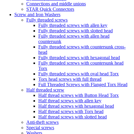
Connections and middle unions
STAR Quick Connectors
Screw and Iron Washers
Fully threaded screws
Fully threaded screws with allen key
Fully threaded screws with slotted head
Fully threaded screws with allen head
countersunk
Fully threaded screws with countersunk cross-
head
Fully threaded screws with hexagonal head
Fully threaded screws with countersunk head
Torx
Fully threaded screws with oval head Torx
Torx head screws with full thread
Full Threaded Screws with Flanged Torx Head
Half threaded screw
Half thread screws with Button Head Torx
Half thread screws with allen key
Half thread screws with hexagonal head
Half thread screws with Torx head
Half thread screws with slotted head
Anti-theft screws
Special screws
Washers