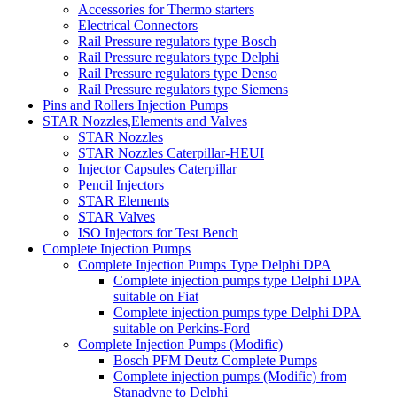
Accessories for Thermo starters
Electrical Connectors
Rail Pressure regulators type Bosch
Rail Pressure regulators type Delphi
Rail Pressure regulators type Denso
Rail Pressure regulators type Siemens
Pins and Rollers Injection Pumps
STAR Nozzles,Elements and Valves
STAR Nozzles
STAR Nozzles Caterpillar-HEUI
Injector Capsules Caterpillar
Pencil Injectors
STAR Elements
STAR Valves
ISO Injectors for Test Bench
Complete Injection Pumps
Complete Injection Pumps Type Delphi DPA
Complete injection pumps type Delphi DPA
suitable on Fiat
Complete injection pumps type Delphi DPA
suitable on Perkins-Ford
Complete Injection Pumps (Modific)
Bosch PFM Deutz Complete Pumps
Complete injection pumps (Modific) from
Stanadyne to Delphi