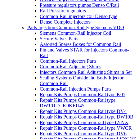
Pressure regulators pumps Denso C/Rail
Rail Pressure regulators
Common-Rail injectors coil Denso type
Denso Complete Injectors
Parts Injection Common-Rail type Siemens VDO
Siemens Common-Rail Injector Coil
Secure Valves Parts
Assorted Spares Boxes for Common-Rail
Pin and Valves STAR for Injectors Common-
Rail
Common-Rail Injectors Parts
Common-Rail Adjusting Shims
Injectors Common-Rail Adjusting Shims in Set
Sealing Systems Outside the Body Injector
Common-Rail
Common-Rail Injection Pumps Parts
Repair Kits Pumps Common-Rail type K05
Repair Kits Pumps Common-Rail type
DW10TD=K9KEU45
Repair Kits Pumps Common-Rail type DV4
Repair Kits Pumps Common-Rail type DW10B
Repair Kits Pumps Common-rail type LYNX
Repair Kits Pumps Common-Rail type VWCR
Repair Kits Pumps Common-Rail type DV6