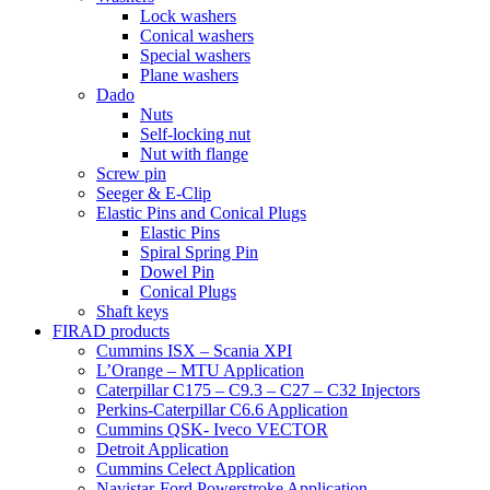
Lock washers
Conical washers
Special washers
Plane washers
Dado
Nuts
Self-locking nut
Nut with flange
Screw pin
Seeger & E-Clip
Elastic Pins and Conical Plugs
Elastic Pins
Spiral Spring Pin
Dowel Pin
Conical Plugs
Shaft keys
FIRAD products
Cummins ISX – Scania XPI
L’Orange – MTU Application
Caterpillar C175 – C9.3 – C27 – C32 Injectors
Perkins-Caterpillar C6.6 Application
Cummins QSK- Iveco VECTOR
Detroit Application
Cummins Celect Application
Navistar-Ford Powerstroke Application