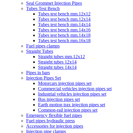
Seal Grommet Injection Pipes
Tubes Test Bench
Tubes test bench mm.12x12
Tubes test bench mm.12x14
Tubes test bench mm.14x14
Tubes test bench mm.14x16
Tubes test bench mm.14x18
Tubes test bench mm.16x18
Fuel pipes clamps
Straight Tubes
Straight tubes mm.12x12
Straight tubes 12x14
Straight tubes 14x14
Pipes in bars
Injection Pipes Set
Motorcars injection pipes set
Commercial vehicles injection pipes set
Industrial vehicles injection pipes set
Bus injection pipes set
Earth motion trax injection pipes set
Common-rail injection pipes set
Emergency flexible fuel pipes
Fuel pipes hydraulic press
Accessories for injection pipes
Injection pipe clamps