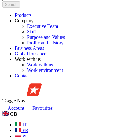
Search
Products
Company
Executive Team
Staff
Purpose and Values
Profile and History
Business Areas
Global Presence
Work with us
Work with us
Work environment
Contacts
Toggle Nav
Account
Favourites
GB
IT
FR
PL