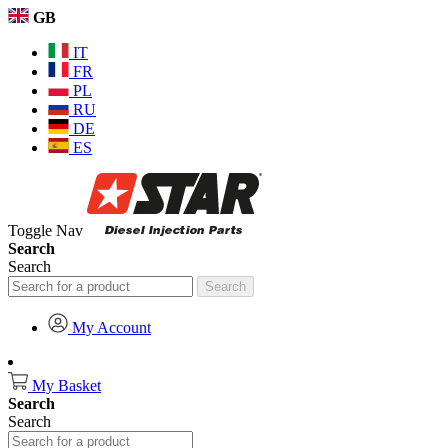
GB
IT
FR
PL
RU
DE
ES
Toggle Nav
Search
Search
Search
My Account
My Basket
Search
Search