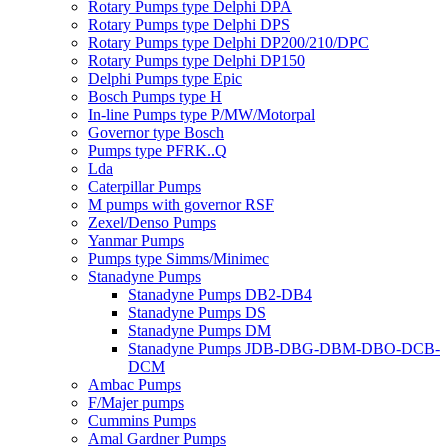
Rotary Pumps type Delphi DPA
Rotary Pumps type Delphi DPS
Rotary Pumps type Delphi DP200/210/DPC
Rotary Pumps type Delphi DP150
Delphi Pumps type Epic
Bosch Pumps type H
In-line Pumps type P/MW/Motorpal
Governor type Bosch
Pumps type PFRK..Q
Lda
Caterpillar Pumps
M pumps with governor RSF
Zexel/Denso Pumps
Yanmar Pumps
Pumps type Simms/Minimec
Stanadyne Pumps
Stanadyne Pumps DB2-DB4
Stanadyne Pumps DS
Stanadyne Pumps DM
Stanadyne Pumps JDB-DBG-DBM-DBO-DCB-
DCM
Ambac Pumps
F/Majer pumps
Cummins Pumps
Amal Gardner Pumps