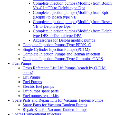
Complete injection pumps (Modific) from Bosch
VA-CL=CR to Delphi type Dpa
Complete injection pumps (Modific) from Epic
(Delphi) to Bosch type VE
Complete injection pumps (Modific) from Bosch
VE to Delphi type Dpa
Complete injection pumps (Modific) from Delphi
type DPS to Delphi type DPA
Accessories for Delphi modific pumps
Complete Injection Pumps Type PFRK..Q
Single Cylinder Injection Pumps (PC1M)
Complete Injection Pumps and Reman Injection
Complete Injection Pumps Type Cummins CAPS
Fuel Pumps
Cross Reference List Lift Pumps (search by O.E.M.
codes)
Lift Pumps
Fuel Pumps
Electric fuel pumps
Lift pumps spare parts
Fuel pumps repair kits
Spare Parts and Repair Kits for Vacuum Tandem Pumps
Spare Parts for Vacuum Tandem Pumps
Repair Kits for Vacuum Tandem Pumps
Spares Conventional Injectors