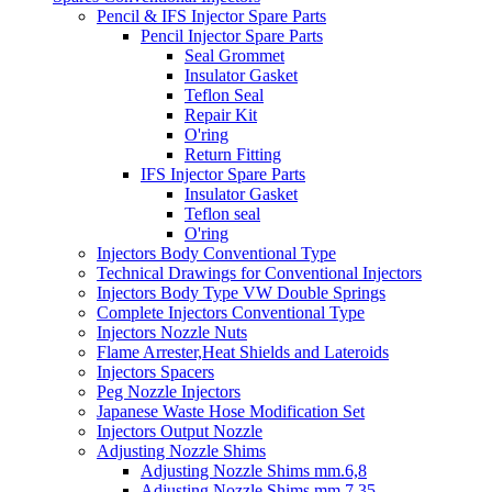
Pencil & IFS Injector Spare Parts
Pencil Injector Spare Parts
Seal Grommet
Insulator Gasket
Teflon Seal
Repair Kit
O'ring
Return Fitting
IFS Injector Spare Parts
Insulator Gasket
Teflon seal
O'ring
Injectors Body Conventional Type
Technical Drawings for Conventional Injectors
Injectors Body Type VW Double Springs
Complete Injectors Conventional Type
Injectors Nozzle Nuts
Flame Arrester,Heat Shields and Lateroids
Injectors Spacers
Peg Nozzle Injectors
Japanese Waste Hose Modification Set
Injectors Output Nozzle
Adjusting Nozzle Shims
Adjusting Nozzle Shims mm.6,8
Adjusting Nozzle Shims mm 7.35