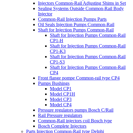
Injectors Common-Rail Adjusting Shims in Set
Sealing Systems Outside Common-Rail Body
Injector
Common-Rail Injection Pumps Parts
Oil Seals Injection Pumps Common-Rail
Shaft for Injection Pumps Common-Rail
Shaft for Injection Pumps Common-Rail
CP1-H
Shaft for Injection Pumps Common-Rail
CP1-K3
Shaft for Injection Pumps Common-Rail
CP1-S3
Shaft for Injection Pumps Common-Rail
CP4
Front flange pompe Common-rail type CP4
Pumps Bushings
Model CP1
Model CP1H
Model CP3
Model CP4
Pressure regulators pumps Bosch C/Rail
Rail Pressure regulators
Common-Rail injectors coil Bosch type
Bosch Complete Injectors
Parts Injection Common-Rail type Delphi