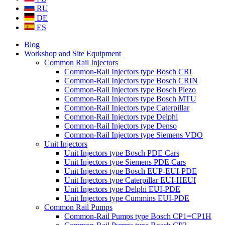
RU
DE
ES
Blog
Workshop and Site Equipment
Common Rail Injectors
Common-Rail Injectors type Bosch CRI
Common-Rail Injectors type Bosch CRIN
Common-Rail Injectors type Bosch Piezo
Common-Rail Injectors type Bosch MTU
Common-Rail Injectors type Caterpillar
Common-Rail Injectors type Delphi
Common-Rail Injectors type Denso
Common-Rail Injectors type Siemens VDO
Unit Injectors
Unit Injectors type Bosch PDE Cars
Unit Injectors type Siemens PDE Cars
Unit Injectors type Bosch EUP-EUI-PDE
Unit Injectors type Caterpillar EUI-HEUI
Unit Injectors type Delphi EUI-PDE
Unit Injectors type Cummins EUI-PDE
Common Rail Pumps
Common-Rail Pumps type Bosch CP1=CP1H