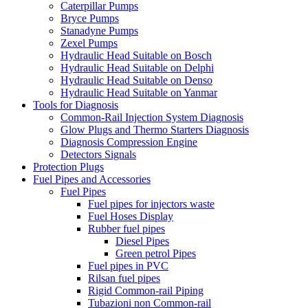
Caterpillar Pumps
Bryce Pumps
Stanadyne Pumps
Zexel Pumps
Hydraulic Head Suitable on Bosch
Hydraulic Head Suitable on Delphi
Hydraulic Head Suitable on Denso
Hydraulic Head Suitable on Yanmar
Tools for Diagnosis
Common-Rail Injection System Diagnosis
Glow Plugs and Thermo Starters Diagnosis
Diagnosis Compression Engine
Detectors Signals
Protection Plugs
Fuel Pipes and Accessories
Fuel Pipes
Fuel pipes for injectors waste
Fuel Hoses Display
Rubber fuel pipes
Diesel Pipes
Green petrol Pipes
Fuel pipes in PVC
Rilsan fuel pipes
Rigid Common-rail Piping
Tubazioni non Common-rail