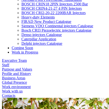
BOSCH CRIN18 2PIN Injectors 2500 Bar
BOSCH CRIN4-21-27 4 PIN Injectors
BOSCH CRI2-20-22 2200BAR Injectors
Heavy-duty Elements
FIRAD New Product Catalogue
Siemens VDO Continental injectors Catalogue
Bosch CRI3 Piezoelectric injectors Catalogue
Denso injectors Catalogue
Caterpillar Application
Delphi injectors Catalogue
Coming Soon
Work in Progress
Executive Team
Staff
Purpose and Values
Profile and History
Business Areas
Global Presence
Work environment
Work with us
Contacts