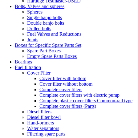
Hartidge Testmaster-USED
Bolts, Valves and spheres
Spheres
Single banjo bolts
Double banjo bolts
Drilled bolts
Fuel Valves and Reductions
Joints
Boxes for Specific Spare Parts Set
Spare Part Boxes
Empty Spare Parts Boxes
Bearings
Fuel filtration
Cover Filter
Cover filter with bottom
Cover filter without bottom
Complete cover filters
Complete cover filters with electric pump
Complete plastic cover filters Common-rail type
Complete cover filters (Parts)
Diesel filters
Diesel filter bowl
Hand-primers
Water separators
Filtering spare parts