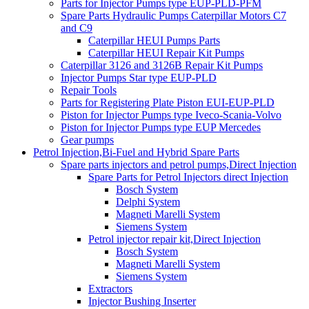
Parts for Injector Pumps type EUP-PLD-PFM
Spare Parts Hydraulic Pumps Caterpillar Motors C7
and C9
Caterpillar HEUI Pumps Parts
Caterpillar HEUI Repair Kit Pumps
Caterpillar 3126 and 3126B Repair Kit Pumps
Injector Pumps Star type EUP-PLD
Repair Tools
Parts for Registering Plate Piston EUI-EUP-PLD
Piston for Injector Pumps type Iveco-Scania-Volvo
Piston for Injector Pumps type EUP Mercedes
Gear pumps
Petrol Injection,Bi-Fuel and Hybrid Spare Parts
Spare parts injectors and petrol pumps,Direct Injection
Spare Parts for Petrol Injectors direct Injection
Bosch System
Delphi System
Magneti Marelli System
Siemens System
Petrol injector repair kit,Direct Injection
Bosch System
Magneti Marelli System
Siemens System
Extractors
Injector Bushing Inserter