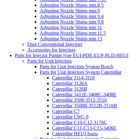
Adjusting Nozzle Shims mm.8,5
Adjusting Nozzle Shims mm.9
Adjusting Nozzle Shims mm 9.4
Adjusting Nozzle Shims mm 9.8
Adjusting Nozzle Shims mm 11
Adjusting Nozzle Shims mm 11.5
Adjusting Nozzle Shims mm 13
Dust Conventional Injectors
Accessories for Injectors
Parts for Injector Pumps type EUI-PDE-EUP-PLD-HEUI
Parts for Unit Injectors
Parts for Unit Injectors System Bosch
Parts for Unit Injectors System Caterpillar
Caterpillar 3114-3116
Caterpillar 3126A
Caterpillar 3126B
Caterpillar 3412E-3408C-3408E
Caterpillar 3508-3512-3516
Caterpillar 3508B-3512B-3516B
Caterpillar C7
Caterpillar C9/C-9
Caterpillar C10-C12-3176C
Caterpillar C11-C13-C15-3406E
Caterpillar HEUI Isuzu