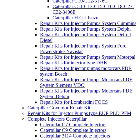
Caterpillar C10-C12-3176C
Caterpillar C11-C13-C15-C16-C18-C27-
C32-3406E
Caterpillar HEUI Isuzu
Repair Kits for Injector Pumps System Cummins
Repair Kits for Injector Pumps System Delphi
Repair Kits for Injector Pumps System Detroit
Diesel
Repair Kits for Injector Pumps System Ford
Powerstroke-Navistar
Repair Kits for Injector Pumps System Motorpal
Repair Kits for injector type DHK
Repair Kits for Injector pumps motorcars PDE
system Bosch
Repair Kits for Injector Pumps Motorcars PDE
System Siemens VDO
Repair Kits for Injector Pumps Motorcars PDE
System Delphi
Repair Kits for Lombardini FOCS
Caterpillar Governor Repair Kit
Repair Kits for Injector Pumps type EUP-PLD-PFM
Complete Injectors Caterpillar
Caterpillar C7 Complete Injectors
Caterpillar C9 Complete Injectors
Caterpillar 3114 Complete Injectors