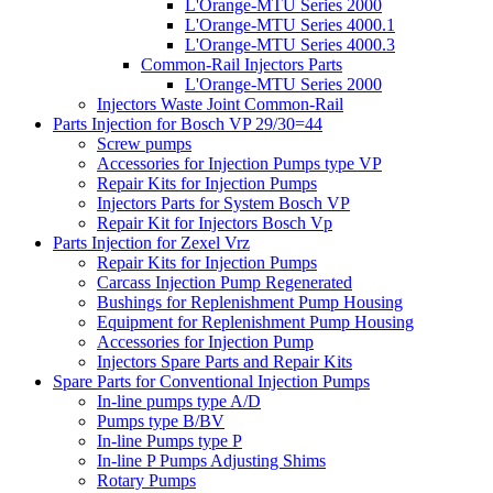
L'Orange-MTU Series 2000
L'Orange-MTU Series 4000.1
L'Orange-MTU Series 4000.3
Common-Rail Injectors Parts
L'Orange-MTU Series 2000
Injectors Waste Joint Common-Rail
Parts Injection for Bosch VP 29/30=44
Screw pumps
Accessories for Injection Pumps type VP
Repair Kits for Injection Pumps
Injectors Parts for System Bosch VP
Repair Kit for Injectors Bosch Vp
Parts Injection for Zexel Vrz
Repair Kits for Injection Pumps
Carcass Injection Pump Regenerated
Bushings for Replenishment Pump Housing
Equipment for Replenishment Pump Housing
Accessories for Injection Pump
Injectors Spare Parts and Repair Kits
Spare Parts for Conventional Injection Pumps
In-line pumps type A/D
Pumps type B/BV
In-line Pumps type P
In-line P Pumps Adjusting Shims
Rotary Pumps