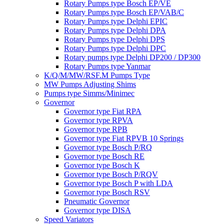
Rotary Pumps type Bosch EP/VE
Rotary Pumps type Bosch EP/VAB/C
Rotary Pumps type Delphi EPIC
Rotary Pumps type Delphi DPA
Rotary Pumps type Delphi DPS
Rotary Pumps type Delphi DPC
Rotary pumps type Delphi DP200 / DP300
Rotary Pumps type Yanmar
K/Q/M/MW/RSF.M Pumps Type
MW Pumps Adjusting Shims
Pumps type Simms/Minimec
Governor
Governor type Fiat RPA
Governor type RPVA
Governor type RPB
Governor type Fiat RPVB 10 Springs
Governor type Bosch P/RQ
Governor type Bosch RE
Governor type Bosch K
Governor type Bosch P/RQV
Governor type Bosch P with LDA
Governor type Bosch RSV
Pneumatic Governor
Governor type DISA
Speed Variators