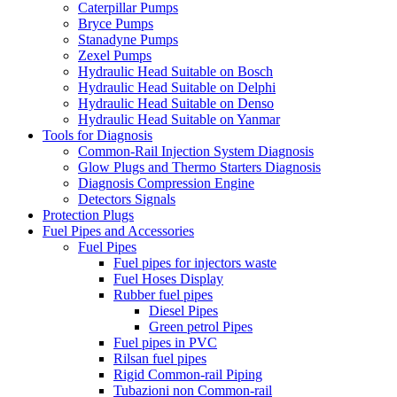
Caterpillar Pumps
Bryce Pumps
Stanadyne Pumps
Zexel Pumps
Hydraulic Head Suitable on Bosch
Hydraulic Head Suitable on Delphi
Hydraulic Head Suitable on Denso
Hydraulic Head Suitable on Yanmar
Tools for Diagnosis
Common-Rail Injection System Diagnosis
Glow Plugs and Thermo Starters Diagnosis
Diagnosis Compression Engine
Detectors Signals
Protection Plugs
Fuel Pipes and Accessories
Fuel Pipes
Fuel pipes for injectors waste
Fuel Hoses Display
Rubber fuel pipes
Diesel Pipes
Green petrol Pipes
Fuel pipes in PVC
Rilsan fuel pipes
Rigid Common-rail Piping
Tubazioni non Common-rail