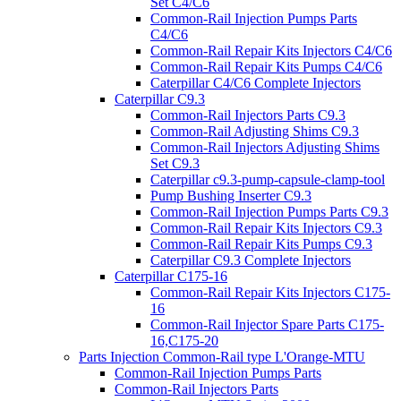
Set C4/C6
Common-Rail Injection Pumps Parts
C4/C6
Common-Rail Repair Kits Injectors C4/C6
Common-Rail Repair Kits Pumps C4/C6
Caterpillar C4/C6 Complete Injectors
Caterpillar C9.3
Common-Rail Injectors Parts C9.3
Common-Rail Adjusting Shims C9.3
Common-Rail Injectors Adjusting Shims
Set C9.3
Caterpillar c9.3-pump-capsule-clamp-tool
Pump Bushing Inserter C9.3
Common-Rail Injection Pumps Parts C9.3
Common-Rail Repair Kits Injectors C9.3
Common-Rail Repair Kits Pumps C9.3
Caterpillar C9.3 Complete Injectors
Caterpillar C175-16
Common-Rail Repair Kits Injectors C175-
16
Common-Rail Injector Spare Parts C175-
16,C175-20
Parts Injection Common-Rail type L'Orange-MTU
Common-Rail Injection Pumps Parts
Common-Rail Injectors Parts