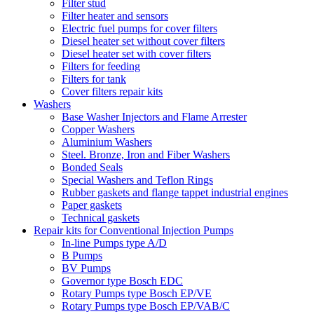
Filter stud
Filter heater and sensors
Electric fuel pumps for cover filters
Diesel heater set without cover filters
Diesel heater set with cover filters
Filters for feeding
Filters for tank
Cover filters repair kits
Washers
Base Washer Injectors and Flame Arrester
Copper Washers
Aluminium Washers
Steel. Bronze, Iron and Fiber Washers
Bonded Seals
Special Washers and Teflon Rings
Rubber gaskets and flange tappet industrial engines
Paper gaskets
Technical gaskets
Repair kits for Conventional Injection Pumps
In-line Pumps type A/D
B Pumps
BV Pumps
Governor type Bosch EDC
Rotary Pumps type Bosch EP/VE
Rotary Pumps type Bosch EP/VAB/C