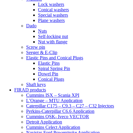
Lock washers
Conical washers
Special washers
Plane washers
Dado
Nuts
Self-locking nut
Nut with flange
Screw pin
Seeger & E-Clip
Elastic Pins and Conical Plugs
Elastic Pins
Spiral Spring Pin
Dowel Pin
Conical Plugs
Shaft keys
FIRAD products
Cummins ISX – Scania XPI
L’Orange – MTU Application
Caterpillar C175 – C9.3 – C27 – C32 Injectors
Perkins-Caterpillar C6.6 Application
Cummins QSK- Iveco VECTOR
Detroit Application
Cummins Celect Application
Navistar-Ford Powerstroke Application