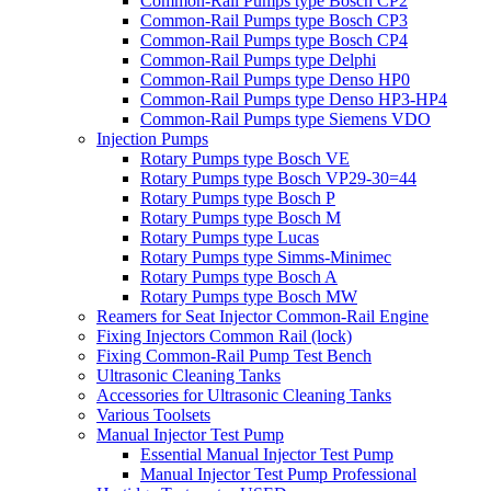
Common-Rail Pumps type Bosch CP2
Common-Rail Pumps type Bosch CP3
Common-Rail Pumps type Bosch CP4
Common-Rail Pumps type Delphi
Common-Rail Pumps type Denso HP0
Common-Rail Pumps type Denso HP3-HP4
Common-Rail Pumps type Siemens VDO
Injection Pumps
Rotary Pumps type Bosch VE
Rotary Pumps type Bosch VP29-30=44
Rotary Pumps type Bosch P
Rotary Pumps type Bosch M
Rotary Pumps type Lucas
Rotary Pumps type Simms-Minimec
Rotary Pumps type Bosch A
Rotary Pumps type Bosch MW
Reamers for Seat Injector Common-Rail Engine
Fixing Injectors Common Rail (lock)
Fixing Common-Rail Pump Test Bench
Ultrasonic Cleaning Tanks
Accessories for Ultrasonic Cleaning Tanks
Various Toolsets
Manual Injector Test Pump
Essential Manual Injector Test Pump
Manual Injector Test Pump Professional