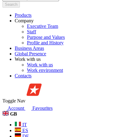
Search
Products
Company
Executive Team
Staff
Purpose and Values
Profile and History
Business Areas
Global Presence
Work with us
Work with us
Work environment
Contacts
Toggle Nav
Account
Favourites
GB
IT
ES
DE