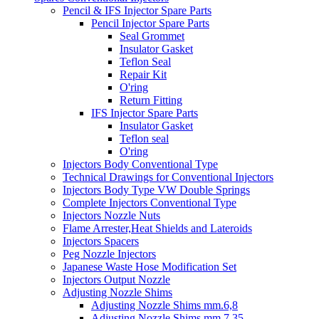
Pencil & IFS Injector Spare Parts
Pencil Injector Spare Parts
Seal Grommet
Insulator Gasket
Teflon Seal
Repair Kit
O'ring
Return Fitting
IFS Injector Spare Parts
Insulator Gasket
Teflon seal
O'ring
Injectors Body Conventional Type
Technical Drawings for Conventional Injectors
Injectors Body Type VW Double Springs
Complete Injectors Conventional Type
Injectors Nozzle Nuts
Flame Arrester,Heat Shields and Lateroids
Injectors Spacers
Peg Nozzle Injectors
Japanese Waste Hose Modification Set
Injectors Output Nozzle
Adjusting Nozzle Shims
Adjusting Nozzle Shims mm.6,8
Adjusting Nozzle Shims mm 7.35