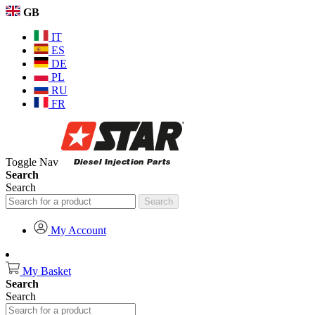
GB
IT
ES
DE
PL
RU
FR
Toggle Nav
Search
Search
Search
My Account
My Basket
Search
Search