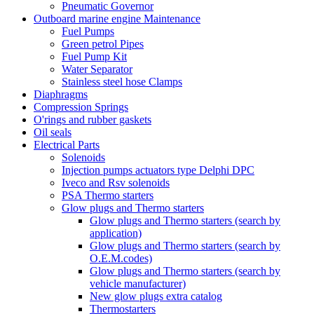
Pneumatic Governor
Outboard marine engine Maintenance
Fuel Pumps
Green petrol Pipes
Fuel Pump Kit
Water Separator
Stainless steel hose Clamps
Diaphragms
Compression Springs
O'rings and rubber gaskets
Oil seals
Electrical Parts
Solenoids
Injection pumps actuators type Delphi DPC
Iveco and Rsv solenoids
PSA Thermo starters
Glow plugs and Thermo starters
Glow plugs and Thermo starters (search by
application)
Glow plugs and Thermo starters (search by
O.E.M.codes)
Glow plugs and Thermo starters (search by
vehicle manufacturer)
New glow plugs extra catalog
Thermostarters