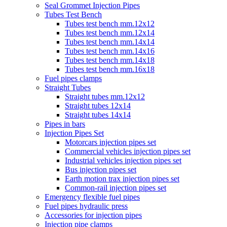
Seal Grommet Injection Pipes
Tubes Test Bench
Tubes test bench mm.12x12
Tubes test bench mm.12x14
Tubes test bench mm.14x14
Tubes test bench mm.14x16
Tubes test bench mm.14x18
Tubes test bench mm.16x18
Fuel pipes clamps
Straight Tubes
Straight tubes mm.12x12
Straight tubes 12x14
Straight tubes 14x14
Pipes in bars
Injection Pipes Set
Motorcars injection pipes set
Commercial vehicles injection pipes set
Industrial vehicles injection pipes set
Bus injection pipes set
Earth motion trax injection pipes set
Common-rail injection pipes set
Emergency flexible fuel pipes
Fuel pipes hydraulic press
Accessories for injection pipes
Injection pipe clamps