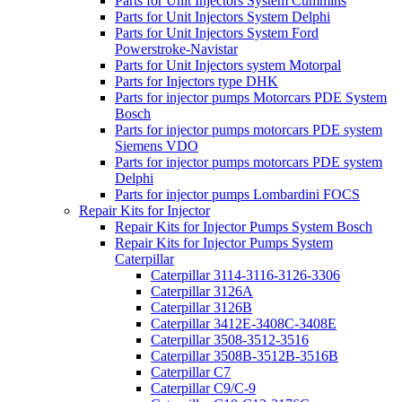
Parts for Unit Injectors System Cummins
Parts for Unit Injectors System Delphi
Parts for Unit Injectors System Ford
Powerstroke-Navistar
Parts for Unit Injectors system Motorpal
Parts for Injectors type DHK
Parts for injector pumps Motorcars PDE System
Bosch
Parts for injector pumps motorcars PDE system
Siemens VDO
Parts for injector pumps motorcars PDE system
Delphi
Parts for injector pumps Lombardini FOCS
Repair Kits for Injector
Repair Kits for Injector Pumps System Bosch
Repair Kits for Injector Pumps System
Caterpillar
Caterpillar 3114-3116-3126-3306
Caterpillar 3126A
Caterpillar 3126B
Caterpillar 3412E-3408C-3408E
Caterpillar 3508-3512-3516
Caterpillar 3508B-3512B-3516B
Caterpillar C7
Caterpillar C9/C-9