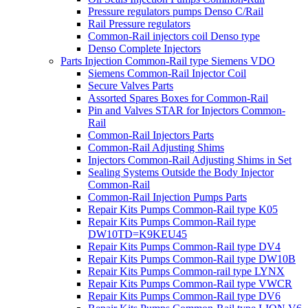
Pressure regulators pumps Denso C/Rail
Rail Pressure regulators
Common-Rail injectors coil Denso type
Denso Complete Injectors
Parts Injection Common-Rail type Siemens VDO
Siemens Common-Rail Injector Coil
Secure Valves Parts
Assorted Spares Boxes for Common-Rail
Pin and Valves STAR for Injectors Common-
Rail
Common-Rail Injectors Parts
Common-Rail Adjusting Shims
Injectors Common-Rail Adjusting Shims in Set
Sealing Systems Outside the Body Injector
Common-Rail
Common-Rail Injection Pumps Parts
Repair Kits Pumps Common-Rail type K05
Repair Kits Pumps Common-Rail type
DW10TD=K9KEU45
Repair Kits Pumps Common-Rail type DV4
Repair Kits Pumps Common-Rail type DW10B
Repair Kits Pumps Common-rail type LYNX
Repair Kits Pumps Common-Rail type VWCR
Repair Kits Pumps Common-Rail type DV6