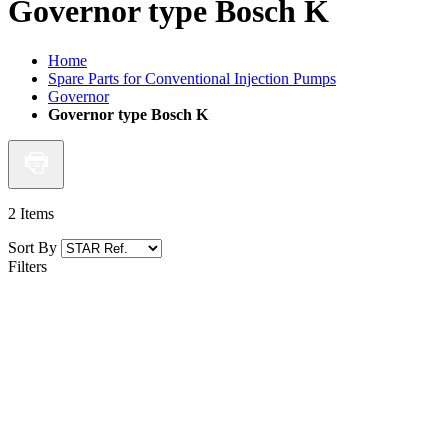
Governor type Bosch K
Home
Spare Parts for Conventional Injection Pumps
Governor
Governor type Bosch K
2
Items
Sort By
Filters