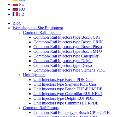
PL
RU
FR
Blog
Workshop and Site Equipment
Common Rail Injectors
Common-Rail Injectors type Bosch CRI
Common-Rail Injectors type Bosch CRIN
Common-Rail Injectors type Bosch Piezo
Common-Rail Injectors type Bosch MTU
Common-Rail Injectors type Caterpillar
Common-Rail Injectors type Delphi
Common-Rail Injectors type Denso
Common-Rail Injectors type Siemens VDO
Unit Injectors
Unit Injectors type Bosch PDE Cars
Unit Injectors type Siemens PDE Cars
Unit Injectors type Bosch EUP-EUI-PDE
Unit Injectors type Caterpillar EUI-HEUI
Unit Injectors type Delphi EUI-PDE
Unit Injectors type Cummins EUI-PDE
Common Rail Pumps
Common-Rail Pumps type Bosch CP1=CP1H