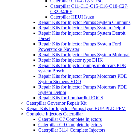
Caterpillar C10-C12-3176C
Caterpillar C11-C13-C15-C16-C18-C27-
C32-3406E
Caterpillar HEUI Isuzu
Repair Kits for Injector Pumps System Cummins
Repair Kits for Injector Pumps System Delphi
Repair Kits for Injector Pumps System Detroit
Diesel
Repair Kits for Injector Pumps System Ford
Powerstroke-Navistar
Repair Kits for Injector Pumps System Motorpal
Repair Kits for injector type DHK
Repair Kits for Injector pumps motorcars PDE
system Bosch
Repair Kits for Injector Pumps Motorcars PDE
System Siemens VDO
Repair Kits for Injector Pumps Motorcars PDE
System Delphi
Repair Kits for Lombardini FOCS
Caterpillar Governor Repair Kit
Repair Kits for Injector Pumps type EUP-PLD-PFM
Complete Injectors Caterpillar
Caterpillar C7 Complete Injectors
Caterpillar C9 Complete Injectors
Caterpillar 3114 Complete Injectors