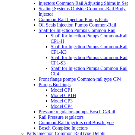
Injectors Common-Rail Adjusting Shims in Set
Sealing Systems Outside Common-Rail Body
Injector
Common-Rail Injection Pumps Parts
Oil Seals Injection Pumps Common-Rail
Shaft for Injection Pumps Common-Rail
Shaft for Injection Pumps Common-Rail
CP1-H
Shaft for Injection Pumps Common-Rail
CP1-K3
Shaft for Injection Pumps Common-Rail
CP1-S3
Shaft for Injection Pumps Common-Rail
CP4
Front flange pompe Common-rail type CP4
Pumps Bushings
Model CP1
Model CP1H
Model CP3
Model CP4
Pressure regulators pumps Bosch C/Rail
Rail Pressure regulators
Common-Rail injectors coil Bosch type
Bosch Complete Injectors
Parts Injection Common-Rail type Delphi