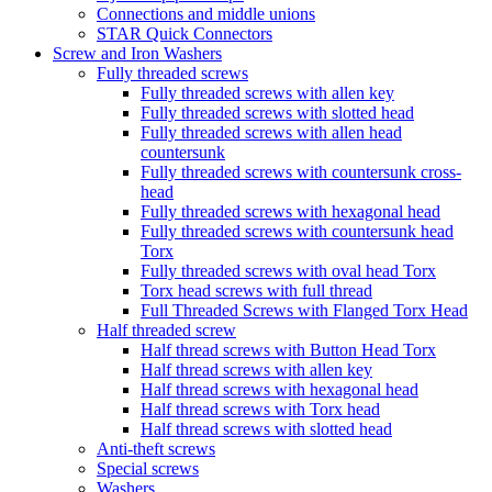
Connections and middle unions
STAR Quick Connectors
Screw and Iron Washers
Fully threaded screws
Fully threaded screws with allen key
Fully threaded screws with slotted head
Fully threaded screws with allen head
countersunk
Fully threaded screws with countersunk cross-
head
Fully threaded screws with hexagonal head
Fully threaded screws with countersunk head
Torx
Fully threaded screws with oval head Torx
Torx head screws with full thread
Full Threaded Screws with Flanged Torx Head
Half threaded screw
Half thread screws with Button Head Torx
Half thread screws with allen key
Half thread screws with hexagonal head
Half thread screws with Torx head
Half thread screws with slotted head
Anti-theft screws
Special screws
Washers