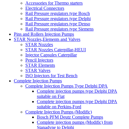
Accessories for Thermo starters
Electrical Connectors
Rail Pressure regulators type Bosch
Rail Pressure regulators type Delphi
Rail Pressure regulators type Denso
Rail Pressure regulators type Siemens
Pins and Rollers Injection Pumps
STAR Nozzles,Elements and Valves
STAR Nozzles
STAR Nozzles Caterpillar-HEUI
Injector Capsules Caterpillar
Pencil Injectors
STAR Elements
STAR Valves
ISO Injectors for Test Bench
Complete Injection Pumps
Complete Injection Pumps Type Delphi DPA
Complete injection pumps type Delphi DPA
suitable on Fiat
Complete injection pumps type Delphi DPA
suitable on Perkins-Ford
Complete Injection Pumps (Modific)
Bosch PFM Deutz Complete Pumps
Complete injection pumps (Modific) from
Stanadyne to Delphi