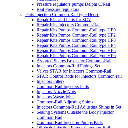
Pressure regulators pumps Delphi C/Rail
Rail Pressure regulators
Parts Injection Common-Rail type Denso
Repair Kits and Parts for SCV
Repair Kits Injectors Common-Rail
Repair Kits Pumps Common-Rail type HP0
Repair Kits Pumps Common-Rail type HP2
Repair Kits Pumps Common-Rail type HP3
Repair Kits Pumps Common-Rail type HP4
Repair Kits Pumps Common-Rail type HP5
Repair Kits Pumps Common-Rail type HP6
Assorted Spares Boxes for Common-Rail
Injectors Common-Rail Fittings Set
Valves STAR for Injectors Common-Rail
STAR Control Rods for Injectors Common-rail
Injectors Filters
Common-Rail Injectors Parts
Injectors Nozzle Nuts
Injectors Waste Joint
Common-Rail Adjusting Shims
Injectors Common-Rail Adjusting Shims in Set
Sealing Systems Outside the Body Injector
Common-Rail
Common-Rail Injection Pumps Parts
Oil Seals Injection Pumps Common-Rail