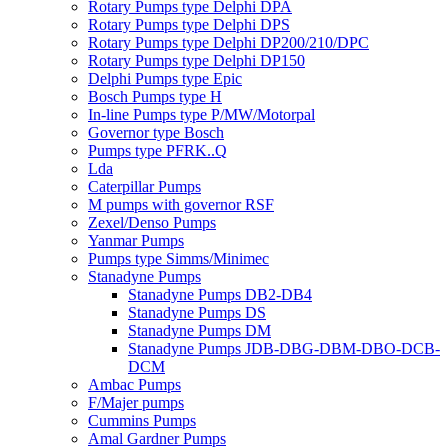
Rotary Pumps type Delphi DPA
Rotary Pumps type Delphi DPS
Rotary Pumps type Delphi DP200/210/DPC
Rotary Pumps type Delphi DP150
Delphi Pumps type Epic
Bosch Pumps type H
In-line Pumps type P/MW/Motorpal
Governor type Bosch
Pumps type PFRK..Q
Lda
Caterpillar Pumps
M pumps with governor RSF
Zexel/Denso Pumps
Yanmar Pumps
Pumps type Simms/Minimec
Stanadyne Pumps
Stanadyne Pumps DB2-DB4
Stanadyne Pumps DS
Stanadyne Pumps DM
Stanadyne Pumps JDB-DBG-DBM-DBO-DCB-
DCM
Ambac Pumps
F/Majer pumps
Cummins Pumps
Amal Gardner Pumps