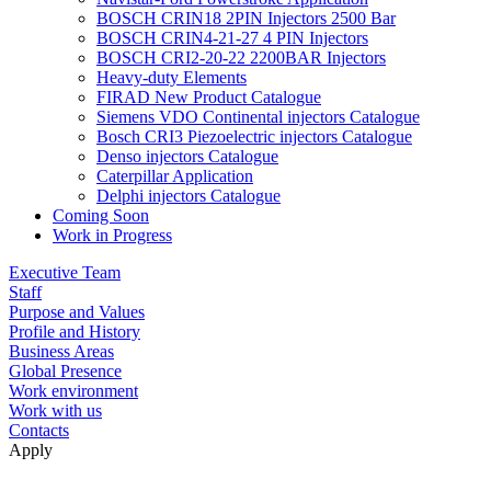
BOSCH CRIN18 2PIN Injectors 2500 Bar
BOSCH CRIN4-21-27 4 PIN Injectors
BOSCH CRI2-20-22 2200BAR Injectors
Heavy-duty Elements
FIRAD New Product Catalogue
Siemens VDO Continental injectors Catalogue
Bosch CRI3 Piezoelectric injectors Catalogue
Denso injectors Catalogue
Caterpillar Application
Delphi injectors Catalogue
Coming Soon
Work in Progress
Executive Team
Staff
Purpose and Values
Profile and History
Business Areas
Global Presence
Work environment
Work with us
Contacts
Apply