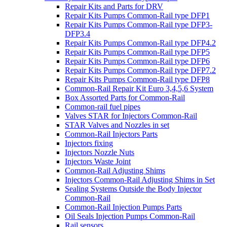
Repair Kits and Parts for DRV
Repair Kits Pumps Common-Rail type DFP1
Repair Kits Pumps Common-Rail type DFP3-
DFP3.4
Repair Kits Pumps Common-Rail type DFP4.2
Repair Kits Pumps Common-Rail type DFP5
Repair Kits Pumps Common-Rail type DFP6
Repair Kits Pumps Common-Rail type DFP7.2
Repair Kits Pumps Common-Rail type DFP8
Common-Rail Repair Kit Euro 3,4,5,6 System
Box Assorted Parts for Common-Rail
Common-rail fuel pipes
Valves STAR for Injectors Common-Rail
STAR Valves and Nozzles in set
Common-Rail Injectors Parts
Injectors fixing
Injectors Nozzle Nuts
Injectors Waste Joint
Common-Rail Adjusting Shims
Injectors Common-Rail Adjusting Shims in Set
Sealing Systems Outside the Body Injector
Common-Rail
Common-Rail Injection Pumps Parts
Oil Seals Injection Pumps Common-Rail
Rail sensors