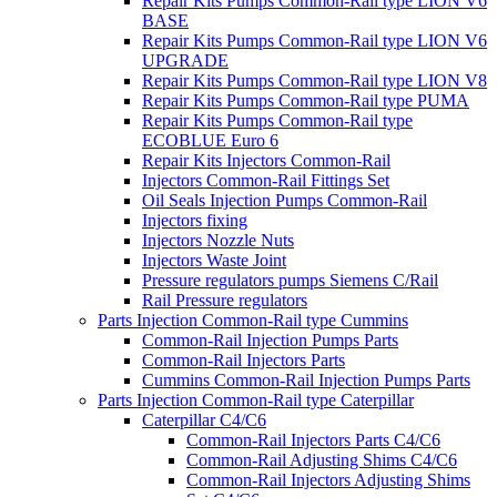
Repair Kits Pumps Common-Rail type LION V6
BASE
Repair Kits Pumps Common-Rail type LION V6
UPGRADE
Repair Kits Pumps Common-Rail type LION V8
Repair Kits Pumps Common-Rail type PUMA
Repair Kits Pumps Common-Rail type
ECOBLUE Euro 6
Repair Kits Injectors Common-Rail
Injectors Common-Rail Fittings Set
Oil Seals Injection Pumps Common-Rail
Injectors fixing
Injectors Nozzle Nuts
Injectors Waste Joint
Pressure regulators pumps Siemens C/Rail
Rail Pressure regulators
Parts Injection Common-Rail type Cummins
Common-Rail Injection Pumps Parts
Common-Rail Injectors Parts
Cummins Common-Rail Injection Pumps Parts
Parts Injection Common-Rail type Caterpillar
Caterpillar C4/C6
Common-Rail Injectors Parts C4/C6
Common-Rail Adjusting Shims C4/C6
Common-Rail Injectors Adjusting Shims