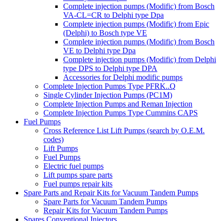
Complete injection pumps (Modific) from Bosch
VA-CL=CR to Delphi type Dpa
Complete injection pumps (Modific) from Epic
(Delphi) to Bosch type VE
Complete injection pumps (Modific) from Bosch
VE to Delphi type Dpa
Complete injection pumps (Modific) from Delphi
type DPS to Delphi type DPA
Accessories for Delphi modific pumps
Complete Injection Pumps Type PFRK..Q
Single Cylinder Injection Pumps (PC1M)
Complete Injection Pumps and Reman Injection
Complete Injection Pumps Type Cummins CAPS
Fuel Pumps
Cross Reference List Lift Pumps (search by O.E.M.
codes)
Lift Pumps
Fuel Pumps
Electric fuel pumps
Lift pumps spare parts
Fuel pumps repair kits
Spare Parts and Repair Kits for Vacuum Tandem Pumps
Spare Parts for Vacuum Tandem Pumps
Repair Kits for Vacuum Tandem Pumps
Spares Conventional Injectors