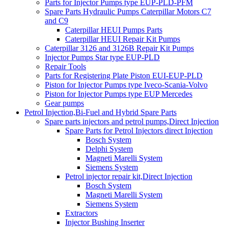
Parts for Injector Pumps type EUP-PLD-PFM
Spare Parts Hydraulic Pumps Caterpillar Motors C7
and C9
Caterpillar HEUI Pumps Parts
Caterpillar HEUI Repair Kit Pumps
Caterpillar 3126 and 3126B Repair Kit Pumps
Injector Pumps Star type EUP-PLD
Repair Tools
Parts for Registering Plate Piston EUI-EUP-PLD
Piston for Injector Pumps type Iveco-Scania-Volvo
Piston for Injector Pumps type EUP Mercedes
Gear pumps
Petrol Injection,Bi-Fuel and Hybrid Spare Parts
Spare parts injectors and petrol pumps,Direct Injection
Spare Parts for Petrol Injectors direct Injection
Bosch System
Delphi System
Magneti Marelli System
Siemens System
Petrol injector repair kit,Direct Injection
Bosch System
Magneti Marelli System
Siemens System
Extractors
Injector Bushing Inserter