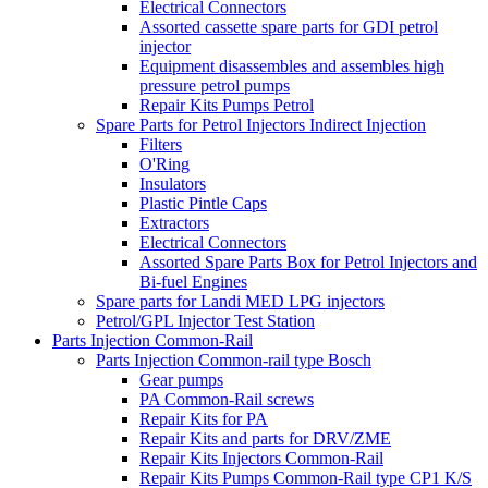
Electrical Connectors
Assorted cassette spare parts for GDI petrol
injector
Equipment disassembles and assembles high
pressure petrol pumps
Repair Kits Pumps Petrol
Spare Parts for Petrol Injectors Indirect Injection
Filters
O'Ring
Insulators
Plastic Pintle Caps
Extractors
Electrical Connectors
Assorted Spare Parts Box for Petrol Injectors and
Bi-fuel Engines
Spare parts for Landi MED LPG injectors
Petrol/GPL Injector Test Station
Parts Injection Common-Rail
Parts Injection Common-rail type Bosch
Gear pumps
PA Common-Rail screws
Repair Kits for PA
Repair Kits and parts for DRV/ZME
Repair Kits Injectors Common-Rail
Repair Kits Pumps Common-Rail type CP1 K/S