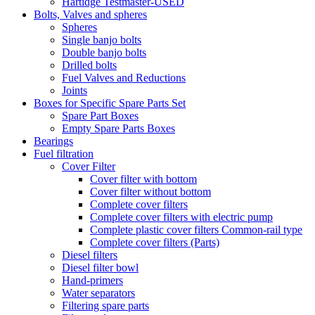
Hartidge Testmaster-USED
Bolts, Valves and spheres
Spheres
Single banjo bolts
Double banjo bolts
Drilled bolts
Fuel Valves and Reductions
Joints
Boxes for Specific Spare Parts Set
Spare Part Boxes
Empty Spare Parts Boxes
Bearings
Fuel filtration
Cover Filter
Cover filter with bottom
Cover filter without bottom
Complete cover filters
Complete cover filters with electric pump
Complete plastic cover filters Common-rail type
Complete cover filters (Parts)
Diesel filters
Diesel filter bowl
Hand-primers
Water separators
Filtering spare parts