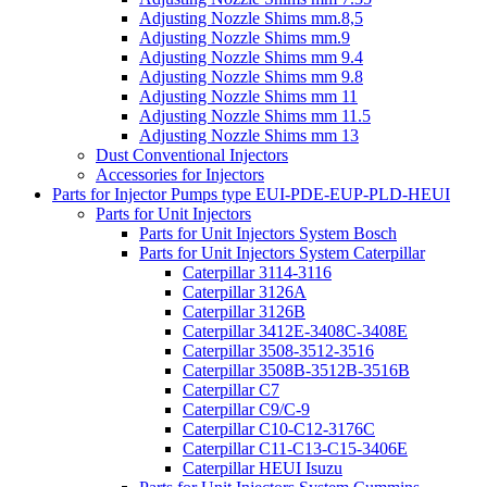
Adjusting Nozzle Shims mm.8,5
Adjusting Nozzle Shims mm.9
Adjusting Nozzle Shims mm 9.4
Adjusting Nozzle Shims mm 9.8
Adjusting Nozzle Shims mm 11
Adjusting Nozzle Shims mm 11.5
Adjusting Nozzle Shims mm 13
Dust Conventional Injectors
Accessories for Injectors
Parts for Injector Pumps type EUI-PDE-EUP-PLD-HEUI
Parts for Unit Injectors
Parts for Unit Injectors System Bosch
Parts for Unit Injectors System Caterpillar
Caterpillar 3114-3116
Caterpillar 3126A
Caterpillar 3126B
Caterpillar 3412E-3408C-3408E
Caterpillar 3508-3512-3516
Caterpillar 3508B-3512B-3516B
Caterpillar C7
Caterpillar C9/C-9
Caterpillar C10-C12-3176C
Caterpillar C11-C13-C15-3406E
Caterpillar HEUI Isuzu