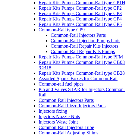
Repair Kits Pumps Common-Rail type CP1H
Repair Kits Pumps Common-Rail type CP2
Repair Kits Pumps Common-Rail type CP3
Repair Kits Pumps Common-Rail type CP4
Repair Kits Pumps Common-Rail type CP5
Common-Rail type CP9
Common-Rail Injectors Parts
Common-Rail Injection Pumps Parts
Common-Rail Repair Kits Injectors
Common-Rail Repair Kits Pumps
Repair Kits Pumps Common-Rail type PFM
Repair Kits Pumps Common-Rail type CB08
/CB18
Repair Kits Pumps Common-Rail type CB28
Assorted Spares Boxes for Common-Rail
Common-rail fuel pipes
Pin and Valves STAR for Injectors Common-
Rail
Common-Rail Injectors Parts
Common-Rail Piezo Injectors Parts
Injectors fixing
Injectors Nozzle Nuts
Injectors Waste Joint
Common-Rail Injectors Tube
Common-Rail Adjusting Shims