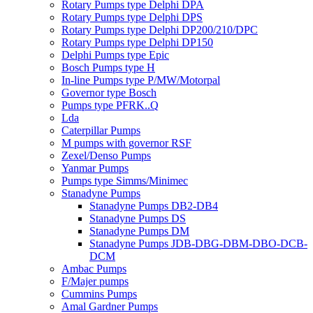
Rotary Pumps type Delphi DPA
Rotary Pumps type Delphi DPS
Rotary Pumps type Delphi DP200/210/DPC
Rotary Pumps type Delphi DP150
Delphi Pumps type Epic
Bosch Pumps type H
In-line Pumps type P/MW/Motorpal
Governor type Bosch
Pumps type PFRK..Q
Lda
Caterpillar Pumps
M pumps with governor RSF
Zexel/Denso Pumps
Yanmar Pumps
Pumps type Simms/Minimec
Stanadyne Pumps
Stanadyne Pumps DB2-DB4
Stanadyne Pumps DS
Stanadyne Pumps DM
Stanadyne Pumps JDB-DBG-DBM-DBO-DCB-
DCM
Ambac Pumps
F/Majer pumps
Cummins Pumps
Amal Gardner Pumps