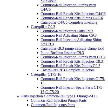
Set C4/C6
Common-Rail Injection Pumps Parts
C4/C6
Common-Rail Repair Kits Injectors C4/C6
Common-Rail Repair Kits Pumps C4/C6
Caterpillar C4/C6 Complete Injectors
Caterpillar C9.3
Common-Rail Injectors Parts C9.3
Common-Rail Adjusting Shims C9.3
Common-Rail Injectors Adjusting Shims
Set C9.3
Caterpillar c9.3-pump-capsule-clamp-tool
Pump Bushing Inserter C9.3
Common-Rail Injection Pumps Parts C9.3
Common-Rail Repair Kits Injectors C9.3
Common-Rail Repair Kits Pumps C9.3
Caterpillar C9.3 Complete Injectors
Caterpillar C175-16
Common-Rail Repair Kits Injectors C175-
16
Common-Rail Injector Spare Parts C175-
16,C175-20
Parts Injection Common-Rail type L'Orange-MTU
Common-Rail Injection Pumps Parts
Common-Rail Injectors Parts