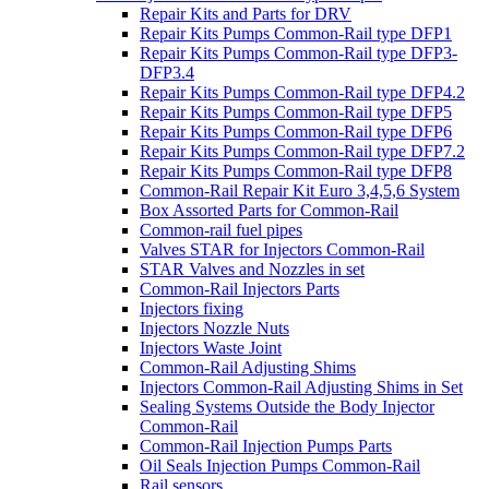
Repair Kits and Parts for DRV
Repair Kits Pumps Common-Rail type DFP1
Repair Kits Pumps Common-Rail type DFP3-
DFP3.4
Repair Kits Pumps Common-Rail type DFP4.2
Repair Kits Pumps Common-Rail type DFP5
Repair Kits Pumps Common-Rail type DFP6
Repair Kits Pumps Common-Rail type DFP7.2
Repair Kits Pumps Common-Rail type DFP8
Common-Rail Repair Kit Euro 3,4,5,6 System
Box Assorted Parts for Common-Rail
Common-rail fuel pipes
Valves STAR for Injectors Common-Rail
STAR Valves and Nozzles in set
Common-Rail Injectors Parts
Injectors fixing
Injectors Nozzle Nuts
Injectors Waste Joint
Common-Rail Adjusting Shims
Injectors Common-Rail Adjusting Shims in Set
Sealing Systems Outside the Body Injector
Common-Rail
Common-Rail Injection Pumps Parts
Oil Seals Injection Pumps Common-Rail
Rail sensors