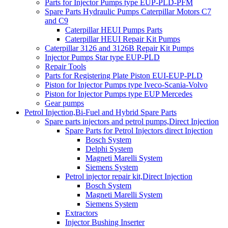
Parts for Injector Pumps type EUP-PLD-PFM
Spare Parts Hydraulic Pumps Caterpillar Motors C7
and C9
Caterpillar HEUI Pumps Parts
Caterpillar HEUI Repair Kit Pumps
Caterpillar 3126 and 3126B Repair Kit Pumps
Injector Pumps Star type EUP-PLD
Repair Tools
Parts for Registering Plate Piston EUI-EUP-PLD
Piston for Injector Pumps type Iveco-Scania-Volvo
Piston for Injector Pumps type EUP Mercedes
Gear pumps
Petrol Injection,Bi-Fuel and Hybrid Spare Parts
Spare parts injectors and petrol pumps,Direct Injection
Spare Parts for Petrol Injectors direct Injection
Bosch System
Delphi System
Magneti Marelli System
Siemens System
Petrol injector repair kit,Direct Injection
Bosch System
Magneti Marelli System
Siemens System
Extractors
Injector Bushing Inserter