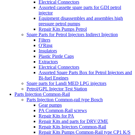
Electrical Connectors
Assorted cassette spare parts for GDI petrol
injector
Equipment disassembles and assembles high
pressure petrol pumps
Repair Kits Pumps Petrol
Spare Parts for Petrol Injectors Indirect Injection
Filters
O'Ring
Insulators
Plastic Pintle Caps
Extractors
Electrical Connectors
Assorted Spare Parts Box for Petrol Injectors and
Bi-fuel Engines
Spare parts for Landi MED LPG injectors
Petrol/GPL Injector Test Station
Parts Injection Common-Rail
Parts Injection Common-rail type Bosch
Gear pumps
PA Common-Rail screws
Repair Kits for PA
Repair Kits and parts for DRV/ZME
Repair Kits Injectors Common-Rail
Repair Kits Pumps Common-Rail type CP1 K/S