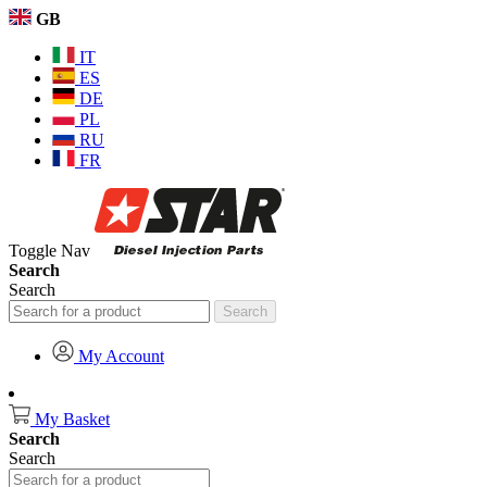
GB
IT
ES
DE
PL
RU
FR
Toggle Nav
Search
Search
Search
My Account
My Basket
Search
Search