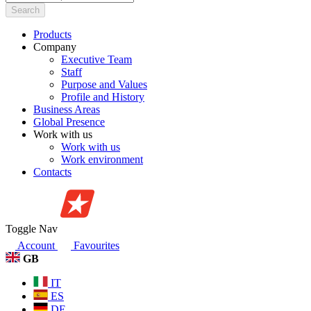
Search
Products
Company
Executive Team
Staff
Purpose and Values
Profile and History
Business Areas
Global Presence
Work with us
Work with us
Work environment
Contacts
Toggle Nav
Account
Favourites
GB
IT
ES
DE