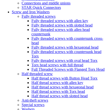
Connections and middle unions
STAR Quick Connectors
Screw and Iron Washers
Fully threaded screws
Fully threaded screws with allen key
Fully threaded screws with slotted head
Fully threaded screws with allen head
countersunk
Fully threaded screws with countersunk cross-
head
Fully threaded screws with hexagonal head
Fully threaded screws with countersunk head
Torx
Fully threaded screws with oval head Torx
Torx head screws with full thread
Full Threaded Screws with Flanged Torx Head
Half threaded screw
Half thread screws with Button Head Torx
Half thread screws with allen key
Half thread screws with hexagonal head
Half thread screws with Torx head
Half thread screws with slotted head
Anti-theft screws
Special screws
Washers