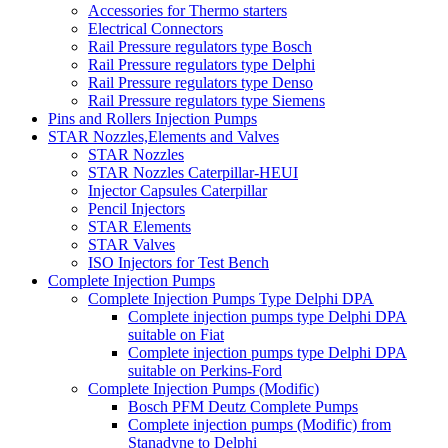
Accessories for Thermo starters
Electrical Connectors
Rail Pressure regulators type Bosch
Rail Pressure regulators type Delphi
Rail Pressure regulators type Denso
Rail Pressure regulators type Siemens
Pins and Rollers Injection Pumps
STAR Nozzles,Elements and Valves
STAR Nozzles
STAR Nozzles Caterpillar-HEUI
Injector Capsules Caterpillar
Pencil Injectors
STAR Elements
STAR Valves
ISO Injectors for Test Bench
Complete Injection Pumps
Complete Injection Pumps Type Delphi DPA
Complete injection pumps type Delphi DPA
suitable on Fiat
Complete injection pumps type Delphi DPA
suitable on Perkins-Ford
Complete Injection Pumps (Modific)
Bosch PFM Deutz Complete Pumps
Complete injection pumps (Modific) from
Stanadyne to Delphi