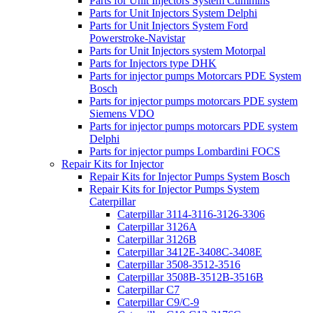
Parts for Unit Injectors System Cummins
Parts for Unit Injectors System Delphi
Parts for Unit Injectors System Ford
Powerstroke-Navistar
Parts for Unit Injectors system Motorpal
Parts for Injectors type DHK
Parts for injector pumps Motorcars PDE System
Bosch
Parts for injector pumps motorcars PDE system
Siemens VDO
Parts for injector pumps motorcars PDE system
Delphi
Parts for injector pumps Lombardini FOCS
Repair Kits for Injector
Repair Kits for Injector Pumps System Bosch
Repair Kits for Injector Pumps System
Caterpillar
Caterpillar 3114-3116-3126-3306
Caterpillar 3126A
Caterpillar 3126B
Caterpillar 3412E-3408C-3408E
Caterpillar 3508-3512-3516
Caterpillar 3508B-3512B-3516B
Caterpillar C7
Caterpillar C9/C-9