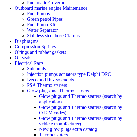
Pneumatic Governor
Outboard marine engine Maintenance
Fuel Pumps
Green petrol Pipes
Fuel Pump Kit
Water Separator
Stainless steel hose Clamps
Diaphragms
Compression Springs
O'rings and rubber gaskets
Oil seals
Electrical Parts
Solenoids
Injection pumps actuators type Delphi DPC
Iveco and Rsv solenoids
PSA Thermo starters
Glow plugs and Thermo starters
Glow plugs and Thermo starters (search by
application)
Glow plugs and Thermo starters (search by
O.E.M.codes)
Glow plugs and Thermo starters (search by
vehicle manufacturer)
New glow plugs extra catalog
Thermostarters