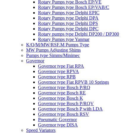
Rotary Pumps type Bosch EP/VE
Rotary Pumps type Bosch EP/VAB/C
Rotary Pumps type Delphi EPIC
Rotary Pumps type Delphi DPA
Rotary Pumps type Delphi DPS
Rotary Pumps type Delphi DPC
Rotary pumps type Delphi DP200 / DP300
Rotary Pumps type Yanmar
K/Q/M/MW/RSF.M Pumps Type
MW Pumps Adjusting Shims
Pumps type Simms/Minimec
Governor
Governor type Fiat RPA
Governor type RPVA
Governor type RPB
Governor type Fiat RPVB 10 Springs
Governor type Bosch P/RQ
Governor type Bosch RE
Governor type Bosch K
Governor type Bosch P/RQV
Governor type Bosch P with LDA
Governor type Bosch RSV
Pneumatic Governor
Governor type DISA
Speed Variators