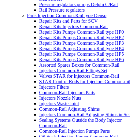
Pressure regulators pumps Delphi C/Rail
Rail Pressure regulators
Parts Injection Common-Rail type Denso
Repair Kits and Parts for SCV
Repair Kits Injectors Common-Rail
Repair Kits Pumps Common-Rail type HP0
Repair Kits Pumps Common-Rail type HP2
Repair Kits Pumps Common-Rail type HP3
Repair Kits Pumps Common-Rail type HP4
Repair Kits Pumps Common-Rail type HP5
Repair Kits Pumps Common-Rail type HP6
Assorted Spares Boxes for Common-Rail
Injectors Common-Rail Fittings Set
Valves STAR for Injectors Common-Rail
STAR Control Rods for Injectors Common-rail
Injectors Filters
Common-Rail Injectors Parts
Injectors Nozzle Nuts
Injectors Waste Joint
Common-Rail Adjusting Shims
Injectors Common-Rail Adjusting Shims in Set
Sealing Systems Outside the Body Injector
Common-Rail
Common-Rail Injection Pumps Parts
Oil Seals Injection Pumps Common-Rail