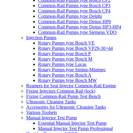
Common-Rail Pumps type Bosch CP2
Common-Rail Pumps type Bosch CP3
Common-Rail Pumps type Bosch CP4
Common-Rail Pumps type Delphi
Common-Rail Pumps type Denso HP0
Common-Rail Pumps type Denso HP3-HP4
Common-Rail Pumps type Siemens VDO
Injection Pumps
Rotary Pumps type Bosch VE
Rotary Pumps type Bosch VP29-30=44
Rotary Pumps type Bosch P
Rotary Pumps type Bosch M
Rotary Pumps type Lucas
Rotary Pumps type Simms-Minimec
Rotary Pumps type Bosch A
Rotary Pumps type Bosch MW
Reamers for Seat Injector Common-Rail Engine
Fixing Injectors Common Rail (lock)
Fixing Common-Rail Pump Test Bench
Ultrasonic Cleaning Tanks
Accessories for Ultrasonic Cleaning Tanks
Various Toolsets
Manual Injector Test Pump
Essential Manual Injector Test Pump
Manual Injector Test Pump Professional