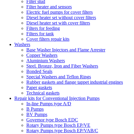
Filter stud
Filter heater and sensors
Electric fuel pumps for cover filters
Diesel heater set without cover filters
Diesel heater set with cover filters
Filters for feeding
Filters for tank
Cover filters repair kits
Washers
Base Washer Injectors and Flame Arrester
Copper Washers
Aluminium Washers
Steel. Bronze, Iron and Fiber Washers
Bonded Seals
Special Washers and Teflon Rings
Rubber gaskets and flange tappet industrial engines
Paper gaskets
Technical gaskets
Repair kits for Conventional Injection Pumps
In-line Pumps type A/D
B Pumps
BV Pumps
Governor type Bosch EDC
Rotary Pumps type Bosch EP/VE
Rotary Pumps type Bosch EP/VAB/C