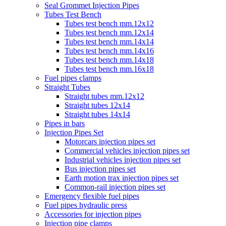
Seal Grommet Injection Pipes
Tubes Test Bench
Tubes test bench mm.12x12
Tubes test bench mm.12x14
Tubes test bench mm.14x14
Tubes test bench mm.14x16
Tubes test bench mm.14x18
Tubes test bench mm.16x18
Fuel pipes clamps
Straight Tubes
Straight tubes mm.12x12
Straight tubes 12x14
Straight tubes 14x14
Pipes in bars
Injection Pipes Set
Motorcars injection pipes set
Commercial vehicles injection pipes set
Industrial vehicles injection pipes set
Bus injection pipes set
Earth motion trax injection pipes set
Common-rail injection pipes set
Emergency flexible fuel pipes
Fuel pipes hydraulic press
Accessories for injection pipes
Injection pipe clamps