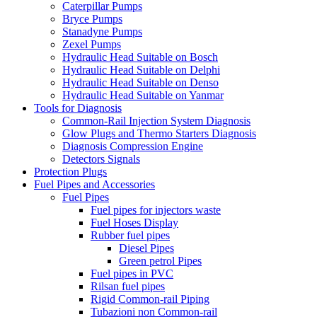
Caterpillar Pumps
Bryce Pumps
Stanadyne Pumps
Zexel Pumps
Hydraulic Head Suitable on Bosch
Hydraulic Head Suitable on Delphi
Hydraulic Head Suitable on Denso
Hydraulic Head Suitable on Yanmar
Tools for Diagnosis
Common-Rail Injection System Diagnosis
Glow Plugs and Thermo Starters Diagnosis
Diagnosis Compression Engine
Detectors Signals
Protection Plugs
Fuel Pipes and Accessories
Fuel Pipes
Fuel pipes for injectors waste
Fuel Hoses Display
Rubber fuel pipes
Diesel Pipes
Green petrol Pipes
Fuel pipes in PVC
Rilsan fuel pipes
Rigid Common-rail Piping
Tubazioni non Common-rail