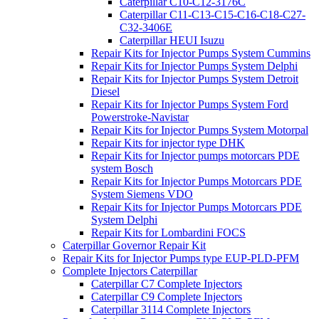
Caterpillar C10-C12-3176C
Caterpillar C11-C13-C15-C16-C18-C27-
C32-3406E
Caterpillar HEUI Isuzu
Repair Kits for Injector Pumps System Cummins
Repair Kits for Injector Pumps System Delphi
Repair Kits for Injector Pumps System Detroit
Diesel
Repair Kits for Injector Pumps System Ford
Powerstroke-Navistar
Repair Kits for Injector Pumps System Motorpal
Repair Kits for injector type DHK
Repair Kits for Injector pumps motorcars PDE
system Bosch
Repair Kits for Injector Pumps Motorcars PDE
System Siemens VDO
Repair Kits for Injector Pumps Motorcars PDE
System Delphi
Repair Kits for Lombardini FOCS
Caterpillar Governor Repair Kit
Repair Kits for Injector Pumps type EUP-PLD-PFM
Complete Injectors Caterpillar
Caterpillar C7 Complete Injectors
Caterpillar C9 Complete Injectors
Caterpillar 3114 Complete Injectors