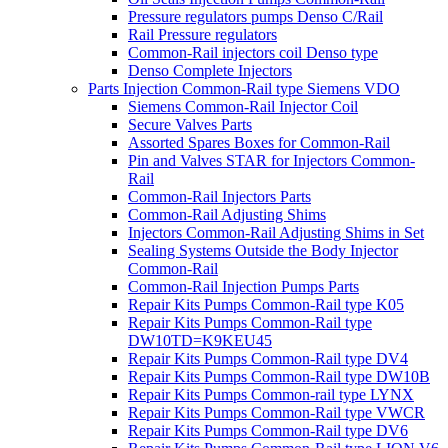
Pressure regulators pumps Denso C/Rail
Rail Pressure regulators
Common-Rail injectors coil Denso type
Denso Complete Injectors
Parts Injection Common-Rail type Siemens VDO
Siemens Common-Rail Injector Coil
Secure Valves Parts
Assorted Spares Boxes for Common-Rail
Pin and Valves STAR for Injectors Common-
Rail
Common-Rail Injectors Parts
Common-Rail Adjusting Shims
Injectors Common-Rail Adjusting Shims in Set
Sealing Systems Outside the Body Injector
Common-Rail
Common-Rail Injection Pumps Parts
Repair Kits Pumps Common-Rail type K05
Repair Kits Pumps Common-Rail type
DW10TD=K9KEU45
Repair Kits Pumps Common-Rail type DV4
Repair Kits Pumps Common-Rail type DW10B
Repair Kits Pumps Common-rail type LYNX
Repair Kits Pumps Common-Rail type VWCR
Repair Kits Pumps Common-Rail type DV6