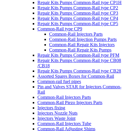
Repair Kits Pumps Common-Rail type CP1H
Repair Kits Pumps Common-Rail type CP2
Repair Kits Pumps Common-Rail type CP3
Repair Kits Pumps Common-Rail type CP4
Repair Kits Pumps Common-Rail type CP5
Common-Rail type CP9
Common-Rail Injectors Parts
Common-Rail Injection Pumps Parts
Common-Rail Repair Kits Injectors
Common-Rail Repair Kits Pumps
Repair Kits Pumps Common-Rail type PFM
Repair Kits Pumps Common-Rail type CB08
/CB18
Repair Kits Pumps Common-Rail type CB28
Assorted Spares Boxes for Common-Rail
Common-rail fuel pipes
Pin and Valves STAR for Injectors Common-
Rail
Common-Rail Injectors Parts
Common-Rail Piezo Injectors Parts
Injectors fixing
Injectors Nozzle Nuts
Injectors Waste Joint
Common-Rail Injectors Tube
Common-Rail Adjusting Shims