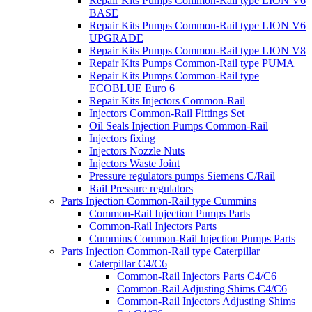
Repair Kits Pumps Common-Rail type LION V6
BASE
Repair Kits Pumps Common-Rail type LION V6
UPGRADE
Repair Kits Pumps Common-Rail type LION V8
Repair Kits Pumps Common-Rail type PUMA
Repair Kits Pumps Common-Rail type
ECOBLUE Euro 6
Repair Kits Injectors Common-Rail
Injectors Common-Rail Fittings Set
Oil Seals Injection Pumps Common-Rail
Injectors fixing
Injectors Nozzle Nuts
Injectors Waste Joint
Pressure regulators pumps Siemens C/Rail
Rail Pressure regulators
Parts Injection Common-Rail type Cummins
Common-Rail Injection Pumps Parts
Common-Rail Injectors Parts
Cummins Common-Rail Injection Pumps Parts
Parts Injection Common-Rail type Caterpillar
Caterpillar C4/C6
Common-Rail Injectors Parts C4/C6
Common-Rail Adjusting Shims C4/C6
Common-Rail Injectors Adjusting Shims