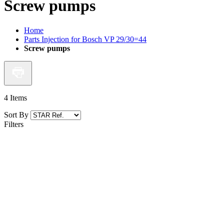
Screw pumps
Home
Parts Injection for Bosch VP 29/30=44
Screw pumps
4
Items
Sort By
Filters