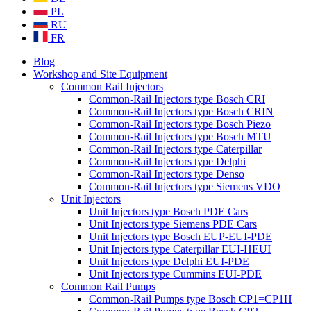
PL
RU
FR
Blog
Workshop and Site Equipment
Common Rail Injectors
Common-Rail Injectors type Bosch CRI
Common-Rail Injectors type Bosch CRIN
Common-Rail Injectors type Bosch Piezo
Common-Rail Injectors type Bosch MTU
Common-Rail Injectors type Caterpillar
Common-Rail Injectors type Delphi
Common-Rail Injectors type Denso
Common-Rail Injectors type Siemens VDO
Unit Injectors
Unit Injectors type Bosch PDE Cars
Unit Injectors type Siemens PDE Cars
Unit Injectors type Bosch EUP-EUI-PDE
Unit Injectors type Caterpillar EUI-HEUI
Unit Injectors type Delphi EUI-PDE
Unit Injectors type Cummins EUI-PDE
Common Rail Pumps
Common-Rail Pumps type Bosch CP1=CP1H