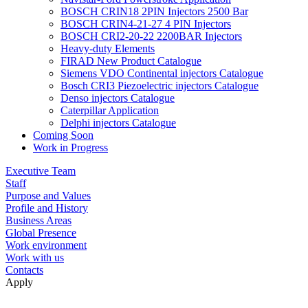
BOSCH CRIN18 2PIN Injectors 2500 Bar
BOSCH CRIN4-21-27 4 PIN Injectors
BOSCH CRI2-20-22 2200BAR Injectors
Heavy-duty Elements
FIRAD New Product Catalogue
Siemens VDO Continental injectors Catalogue
Bosch CRI3 Piezoelectric injectors Catalogue
Denso injectors Catalogue
Caterpillar Application
Delphi injectors Catalogue
Coming Soon
Work in Progress
Executive Team
Staff
Purpose and Values
Profile and History
Business Areas
Global Presence
Work environment
Work with us
Contacts
Apply