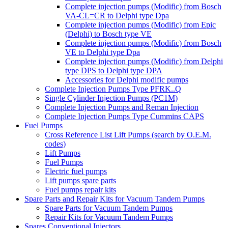
Complete injection pumps (Modific) from Bosch
VA-CL=CR to Delphi type Dpa
Complete injection pumps (Modific) from Epic
(Delphi) to Bosch type VE
Complete injection pumps (Modific) from Bosch
VE to Delphi type Dpa
Complete injection pumps (Modific) from Delphi
type DPS to Delphi type DPA
Accessories for Delphi modific pumps
Complete Injection Pumps Type PFRK..Q
Single Cylinder Injection Pumps (PC1M)
Complete Injection Pumps and Reman Injection
Complete Injection Pumps Type Cummins CAPS
Fuel Pumps
Cross Reference List Lift Pumps (search by O.E.M.
codes)
Lift Pumps
Fuel Pumps
Electric fuel pumps
Lift pumps spare parts
Fuel pumps repair kits
Spare Parts and Repair Kits for Vacuum Tandem Pumps
Spare Parts for Vacuum Tandem Pumps
Repair Kits for Vacuum Tandem Pumps
Spares Conventional Injectors