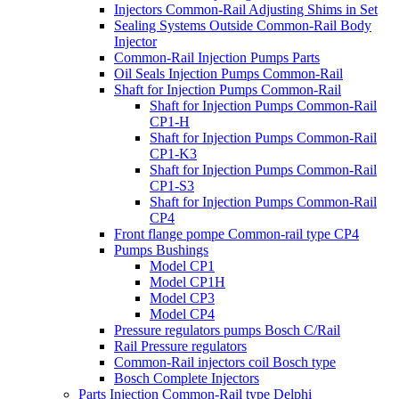
Injectors Common-Rail Adjusting Shims in Set
Sealing Systems Outside Common-Rail Body
Injector
Common-Rail Injection Pumps Parts
Oil Seals Injection Pumps Common-Rail
Shaft for Injection Pumps Common-Rail
Shaft for Injection Pumps Common-Rail
CP1-H
Shaft for Injection Pumps Common-Rail
CP1-K3
Shaft for Injection Pumps Common-Rail
CP1-S3
Shaft for Injection Pumps Common-Rail
CP4
Front flange pompe Common-rail type CP4
Pumps Bushings
Model CP1
Model CP1H
Model CP3
Model CP4
Pressure regulators pumps Bosch C/Rail
Rail Pressure regulators
Common-Rail injectors coil Bosch type
Bosch Complete Injectors
Parts Injection Common-Rail type Delphi