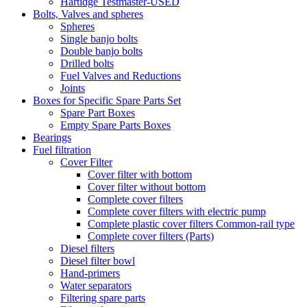
Hartidge Testmaster-USED
Bolts, Valves and spheres
Spheres
Single banjo bolts
Double banjo bolts
Drilled bolts
Fuel Valves and Reductions
Joints
Boxes for Specific Spare Parts Set
Spare Part Boxes
Empty Spare Parts Boxes
Bearings
Fuel filtration
Cover Filter
Cover filter with bottom
Cover filter without bottom
Complete cover filters
Complete cover filters with electric pump
Complete plastic cover filters Common-rail type
Complete cover filters (Parts)
Diesel filters
Diesel filter bowl
Hand-primers
Water separators
Filtering spare parts