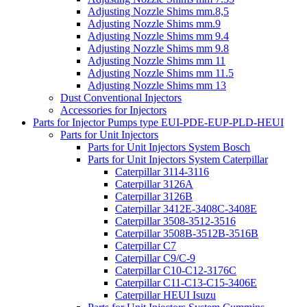
Adjusting Nozzle Shims mm.8,5
Adjusting Nozzle Shims mm.9
Adjusting Nozzle Shims mm 9.4
Adjusting Nozzle Shims mm 9.8
Adjusting Nozzle Shims mm 11
Adjusting Nozzle Shims mm 11.5
Adjusting Nozzle Shims mm 13
Dust Conventional Injectors
Accessories for Injectors
Parts for Injector Pumps type EUI-PDE-EUP-PLD-HEUI
Parts for Unit Injectors
Parts for Unit Injectors System Bosch
Parts for Unit Injectors System Caterpillar
Caterpillar 3114-3116
Caterpillar 3126A
Caterpillar 3126B
Caterpillar 3412E-3408C-3408E
Caterpillar 3508-3512-3516
Caterpillar 3508B-3512B-3516B
Caterpillar C7
Caterpillar C9/C-9
Caterpillar C10-C12-3176C
Caterpillar C11-C13-C15-3406E
Caterpillar HEUI Isuzu