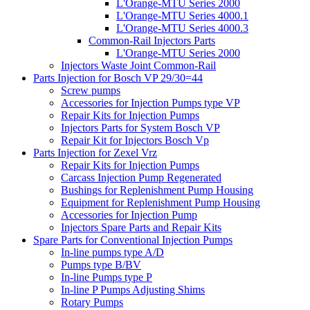
L'Orange-MTU Series 2000
L'Orange-MTU Series 4000.1
L'Orange-MTU Series 4000.3
Common-Rail Injectors Parts
L'Orange-MTU Series 2000
Injectors Waste Joint Common-Rail
Parts Injection for Bosch VP 29/30=44
Screw pumps
Accessories for Injection Pumps type VP
Repair Kits for Injection Pumps
Injectors Parts for System Bosch VP
Repair Kit for Injectors Bosch Vp
Parts Injection for Zexel Vrz
Repair Kits for Injection Pumps
Carcass Injection Pump Regenerated
Bushings for Replenishment Pump Housing
Equipment for Replenishment Pump Housing
Accessories for Injection Pump
Injectors Spare Parts and Repair Kits
Spare Parts for Conventional Injection Pumps
In-line pumps type A/D
Pumps type B/BV
In-line Pumps type P
In-line P Pumps Adjusting Shims
Rotary Pumps