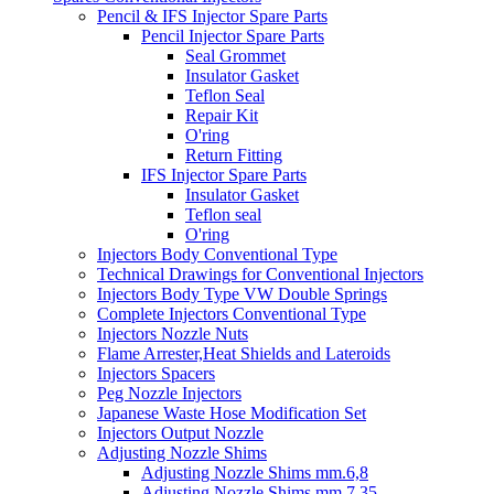
Pencil & IFS Injector Spare Parts
Pencil Injector Spare Parts
Seal Grommet
Insulator Gasket
Teflon Seal
Repair Kit
O'ring
Return Fitting
IFS Injector Spare Parts
Insulator Gasket
Teflon seal
O'ring
Injectors Body Conventional Type
Technical Drawings for Conventional Injectors
Injectors Body Type VW Double Springs
Complete Injectors Conventional Type
Injectors Nozzle Nuts
Flame Arrester,Heat Shields and Lateroids
Injectors Spacers
Peg Nozzle Injectors
Japanese Waste Hose Modification Set
Injectors Output Nozzle
Adjusting Nozzle Shims
Adjusting Nozzle Shims mm.6,8
Adjusting Nozzle Shims mm 7.35