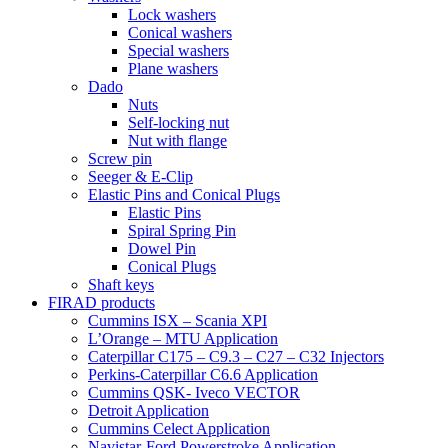
Lock washers
Conical washers
Special washers
Plane washers
Dado
Nuts
Self-locking nut
Nut with flange
Screw pin
Seeger & E-Clip
Elastic Pins and Conical Plugs
Elastic Pins
Spiral Spring Pin
Dowel Pin
Conical Plugs
Shaft keys
FIRAD products
Cummins ISX – Scania XPI
L’Orange – MTU Application
Caterpillar C175 – C9.3 – C27 – C32 Injectors
Perkins-Caterpillar C6.6 Application
Cummins QSK- Iveco VECTOR
Detroit Application
Cummins Celect Application
Navistar-Ford Powerstroke Application