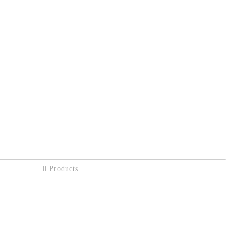
0 Products