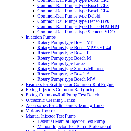
Common-Rail Pumps type Bosch CP2
Common-Rail Pumps type Bosch CP3
Common-Rail Pumps type Bosch CP4
Common-Rail Pumps type Delphi
Common-Rail Pumps type Denso HP0
Common-Rail Pumps type Denso HP3-HP4
Common-Rail Pumps type Siemens VDO
Injection Pumps
Rotary Pumps type Bosch VE
Rotary Pumps type Bosch VP29-30=44
Rotary Pumps type Bosch P
Rotary Pumps type Bosch M
Rotary Pumps type Lucas
Rotary Pumps type Simms-Minimec
Rotary Pumps type Bosch A
Rotary Pumps type Bosch MW
Reamers for Seat Injector Common-Rail Engine
Fixing Injectors Common Rail (lock)
Fixing Common-Rail Pump Test Bench
Ultrasonic Cleaning Tanks
Accessories for Ultrasonic Cleaning Tanks
Various Toolsets
Manual Injector Test Pump
Essential Manual Injector Test Pump
Manual Injector Test Pump Professional