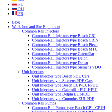
PL
RU
FR
Blog
Workshop and Site Equipment
Common Rail Injectors
Common-Rail Injectors type Bosch CRI
Common-Rail Injectors type Bosch CRIN
Common-Rail Injectors type Bosch Piezo
Common-Rail Injectors type Bosch MTU
Common-Rail Injectors type Caterpillar
Common-Rail Injectors type Delphi
Common-Rail Injectors type Denso
Common-Rail Injectors type Siemens VDO
Unit Injectors
Unit Injectors type Bosch PDE Cars
Unit Injectors type Siemens PDE Cars
Unit Injectors type Bosch EUP-EUI-PDE
Unit Injectors type Caterpillar EUI-HEUI
Unit Injectors type Delphi EUI-PDE
Unit Injectors type Cummins EUI-PDE
Common Rail Pumps
Common-Rail Pumps type Bosch CP1=CP1H