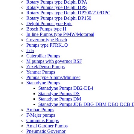
Rotary Pumps type Delphi DPA
Rotary Pumps type Delphi DPS
Rotary Pumps type Delphi DP200/210/DPC
Rotary Pumps type Delphi DP150
Delphi Pumps type Epic
Bosch Pumps type H
In-line Pumps type P/MW/Motorpal
Governor type Bosch
Pumps type PFRK..Q
Lda
Caterpillar Pumps
M pumps with governor RSF
Zexel/Denso Pumps
Yanmar Pumps
Pumps type Simms/Minimec
Stanadyne Pumps
Stanadyne Pumps DB2-DB4
Stanadyne Pumps DS
Stanadyne Pumps DM
Stanadyne Pumps JDB-DBG-DBM-DBO-DCB
Ambac Pumps
F/Majer pumps
Cummins Pumps
Amal Gardner Pumps
Pneumatic Governor