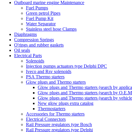
Outboard marine engine Maintenance
Fuel Pumps
Green petrol Pipes
Fuel Pump Kit
Water Separator
Stainless steel hose Clamps
Diaphragms
Compression Springs
O'rings and rubber gaskets
Oil seals
Electrical Parts
Solenoids
Injection pumps actuators type Delphi DPC
Iveco and Rsv solenoids
PSA Thermo starters
Glow plugs and Thermo starters
Glow plugs and Thermo starters (search by applica
Glow plugs and Thermo starters (search by O.E.M
Glow plugs and Thermo starters (search by vehicl
New glow plugs extra catalog
Thermostarters
Accessories for Thermo starters
Electrical Connectors
Rail Pressure regulators type Bosch
Rail Pressure regulators type Delphi