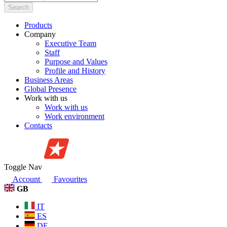
Search
Products
Company
Executive Team
Staff
Purpose and Values
Profile and History
Business Areas
Global Presence
Work with us
Work with us
Work environment
Contacts
Toggle Nav
Account
Favourites
GB
IT
ES
DE