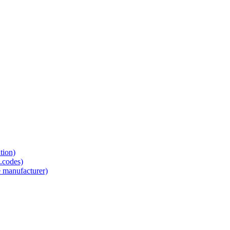
tion)
.codes)
e manufacturer)