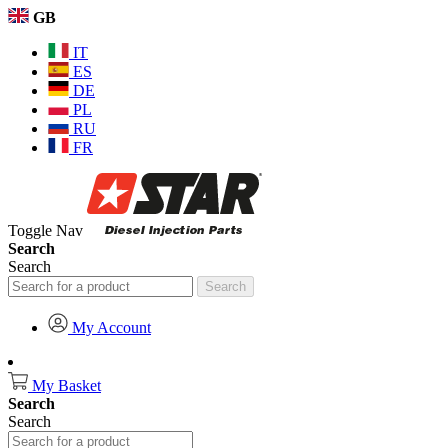
GB
IT
ES
DE
PL
RU
FR
Toggle Nav
Search
Search
Search
My Account
My Basket
Search
Search