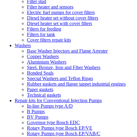
Filter stud
Filter heater and sensors
Electric fuel pumps for cover filters
Diesel heater set without cover filters
Diesel heater set with cover filters
Filters for feeding
Filters for tank
Cover filters repair kits
Washers
Base Washer Injectors and Flame Arrester
Copper Washers
Aluminium Washers
Steel. Bronze, Iron and Fiber Washers
Bonded Seals
Special Washers and Teflon Rings
Rubber gaskets and flange tappet industrial engines
Paper gaskets
Technical gaskets
Repair kits for Conventional Injection Pumps
In-line Pumps type A/D
B Pumps
BV Pumps
Governor type Bosch EDC
Rotary Pumps type Bosch EP/VE
Rotary Pumps type Bosch EP/VAB/C