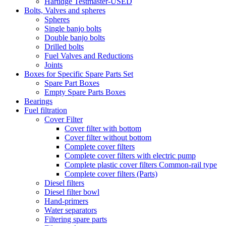
Hartidge Testmaster-USED
Bolts, Valves and spheres
Spheres
Single banjo bolts
Double banjo bolts
Drilled bolts
Fuel Valves and Reductions
Joints
Boxes for Specific Spare Parts Set
Spare Part Boxes
Empty Spare Parts Boxes
Bearings
Fuel filtration
Cover Filter
Cover filter with bottom
Cover filter without bottom
Complete cover filters
Complete cover filters with electric pump
Complete plastic cover filters Common-rail type
Complete cover filters (Parts)
Diesel filters
Diesel filter bowl
Hand-primers
Water separators
Filtering spare parts