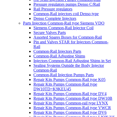
Pressure regulators pumps Denso C/Rail
Rail Pressure regulators
Common-Rail injectors coil Denso type
Denso Complete Injectors
Parts Injection Common-Rail type Siemens VDO
Siemens Common-Rail Injector Coil
Secure Valves Parts
Assorted Spares Boxes for Common-Rail
Pin and Valves STAR for Injectors Common-
Rail
Common-Rail Injectors Parts
Common-Rail Adjusting Shims
Injectors Common-Rail Adjusting Shims in Set
Sealing Systems Outside the Body Injector
Common-Rail
Common-Rail Injection Pumps Parts
Repair Kits Pumps Common-Rail type K05
Repair Kits Pumps Common-Rail type
DW10TD=K9KEU45
Repair Kits Pumps Common-Rail type DV4
Repair Kits Pumps Common-Rail type DW10B
Repair Kits Pumps Common-rail type LYNX
Repair Kits Pumps Common-Rail type VWCR
Repair Kits Pumps Common-Rail type DV6