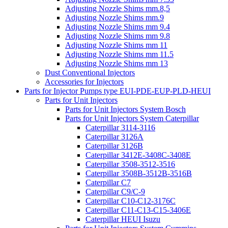
Adjusting Nozzle Shims mm.8,5
Adjusting Nozzle Shims mm.9
Adjusting Nozzle Shims mm 9.4
Adjusting Nozzle Shims mm 9.8
Adjusting Nozzle Shims mm 11
Adjusting Nozzle Shims mm 11.5
Adjusting Nozzle Shims mm 13
Dust Conventional Injectors
Accessories for Injectors
Parts for Injector Pumps type EUI-PDE-EUP-PLD-HEUI
Parts for Unit Injectors
Parts for Unit Injectors System Bosch
Parts for Unit Injectors System Caterpillar
Caterpillar 3114-3116
Caterpillar 3126A
Caterpillar 3126B
Caterpillar 3412E-3408C-3408E
Caterpillar 3508-3512-3516
Caterpillar 3508B-3512B-3516B
Caterpillar C7
Caterpillar C9/C-9
Caterpillar C10-C12-3176C
Caterpillar C11-C13-C15-3406E
Caterpillar HEUI Isuzu