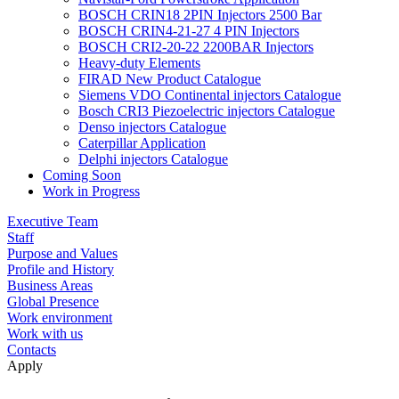
BOSCH CRIN18 2PIN Injectors 2500 Bar
BOSCH CRIN4-21-27 4 PIN Injectors
BOSCH CRI2-20-22 2200BAR Injectors
Heavy-duty Elements
FIRAD New Product Catalogue
Siemens VDO Continental injectors Catalogue
Bosch CRI3 Piezoelectric injectors Catalogue
Denso injectors Catalogue
Caterpillar Application
Delphi injectors Catalogue
Coming Soon
Work in Progress
Executive Team
Staff
Purpose and Values
Profile and History
Business Areas
Global Presence
Work environment
Work with us
Contacts
Apply