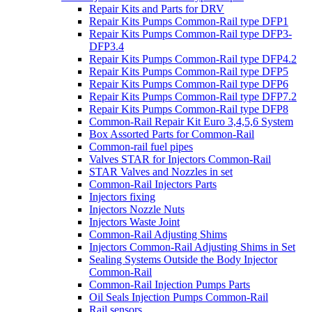
Repair Kits and Parts for DRV
Repair Kits Pumps Common-Rail type DFP1
Repair Kits Pumps Common-Rail type DFP3-
DFP3.4
Repair Kits Pumps Common-Rail type DFP4.2
Repair Kits Pumps Common-Rail type DFP5
Repair Kits Pumps Common-Rail type DFP6
Repair Kits Pumps Common-Rail type DFP7.2
Repair Kits Pumps Common-Rail type DFP8
Common-Rail Repair Kit Euro 3,4,5,6 System
Box Assorted Parts for Common-Rail
Common-rail fuel pipes
Valves STAR for Injectors Common-Rail
STAR Valves and Nozzles in set
Common-Rail Injectors Parts
Injectors fixing
Injectors Nozzle Nuts
Injectors Waste Joint
Common-Rail Adjusting Shims
Injectors Common-Rail Adjusting Shims in Set
Sealing Systems Outside the Body Injector
Common-Rail
Common-Rail Injection Pumps Parts
Oil Seals Injection Pumps Common-Rail
Rail sensors