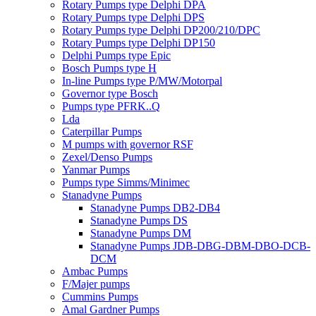
Rotary Pumps type Delphi DPA
Rotary Pumps type Delphi DPS
Rotary Pumps type Delphi DP200/210/DPC
Rotary Pumps type Delphi DP150
Delphi Pumps type Epic
Bosch Pumps type H
In-line Pumps type P/MW/Motorpal
Governor type Bosch
Pumps type PFRK..Q
Lda
Caterpillar Pumps
M pumps with governor RSF
Zexel/Denso Pumps
Yanmar Pumps
Pumps type Simms/Minimec
Stanadyne Pumps
Stanadyne Pumps DB2-DB4
Stanadyne Pumps DS
Stanadyne Pumps DM
Stanadyne Pumps JDB-DBG-DBM-DBO-DCB-
DCM
Ambac Pumps
F/Majer pumps
Cummins Pumps
Amal Gardner Pumps