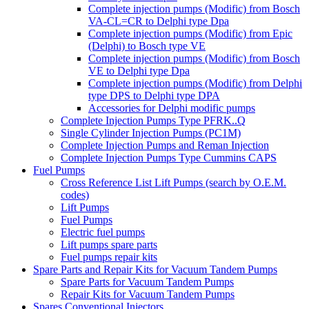
Complete injection pumps (Modific) from Bosch
VA-CL=CR to Delphi type Dpa
Complete injection pumps (Modific) from Epic
(Delphi) to Bosch type VE
Complete injection pumps (Modific) from Bosch
VE to Delphi type Dpa
Complete injection pumps (Modific) from Delphi
type DPS to Delphi type DPA
Accessories for Delphi modific pumps
Complete Injection Pumps Type PFRK..Q
Single Cylinder Injection Pumps (PC1M)
Complete Injection Pumps and Reman Injection
Complete Injection Pumps Type Cummins CAPS
Fuel Pumps
Cross Reference List Lift Pumps (search by O.E.M.
codes)
Lift Pumps
Fuel Pumps
Electric fuel pumps
Lift pumps spare parts
Fuel pumps repair kits
Spare Parts and Repair Kits for Vacuum Tandem Pumps
Spare Parts for Vacuum Tandem Pumps
Repair Kits for Vacuum Tandem Pumps
Spares Conventional Injectors