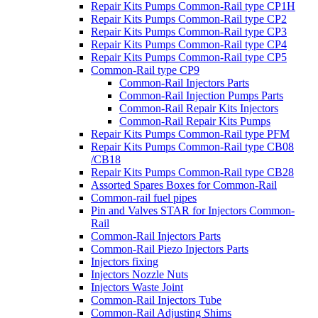
Repair Kits Pumps Common-Rail type CP1H
Repair Kits Pumps Common-Rail type CP2
Repair Kits Pumps Common-Rail type CP3
Repair Kits Pumps Common-Rail type CP4
Repair Kits Pumps Common-Rail type CP5
Common-Rail type CP9
Common-Rail Injectors Parts
Common-Rail Injection Pumps Parts
Common-Rail Repair Kits Injectors
Common-Rail Repair Kits Pumps
Repair Kits Pumps Common-Rail type PFM
Repair Kits Pumps Common-Rail type CB08
/CB18
Repair Kits Pumps Common-Rail type CB28
Assorted Spares Boxes for Common-Rail
Common-rail fuel pipes
Pin and Valves STAR for Injectors Common-
Rail
Common-Rail Injectors Parts
Common-Rail Piezo Injectors Parts
Injectors fixing
Injectors Nozzle Nuts
Injectors Waste Joint
Common-Rail Injectors Tube
Common-Rail Adjusting Shims