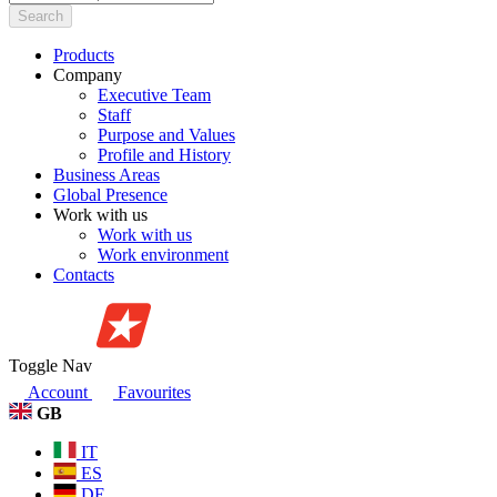
Search
Products
Company
Executive Team
Staff
Purpose and Values
Profile and History
Business Areas
Global Presence
Work with us
Work with us
Work environment
Contacts
Toggle Nav
Account
Favourites
GB
IT
ES
DE