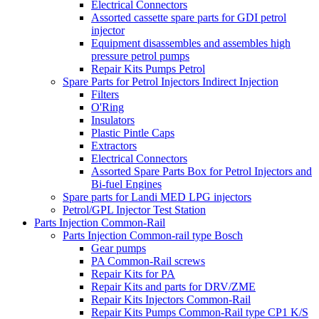
Electrical Connectors
Assorted cassette spare parts for GDI petrol
injector
Equipment disassembles and assembles high
pressure petrol pumps
Repair Kits Pumps Petrol
Spare Parts for Petrol Injectors Indirect Injection
Filters
O'Ring
Insulators
Plastic Pintle Caps
Extractors
Electrical Connectors
Assorted Spare Parts Box for Petrol Injectors and
Bi-fuel Engines
Spare parts for Landi MED LPG injectors
Petrol/GPL Injector Test Station
Parts Injection Common-Rail
Parts Injection Common-rail type Bosch
Gear pumps
PA Common-Rail screws
Repair Kits for PA
Repair Kits and parts for DRV/ZME
Repair Kits Injectors Common-Rail
Repair Kits Pumps Common-Rail type CP1 K/S