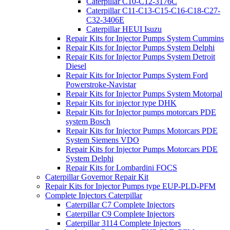
Caterpillar C10-C12-3176C
Caterpillar C11-C13-C15-C16-C18-C27-
C32-3406E
Caterpillar HEUI Isuzu
Repair Kits for Injector Pumps System Cummins
Repair Kits for Injector Pumps System Delphi
Repair Kits for Injector Pumps System Detroit
Diesel
Repair Kits for Injector Pumps System Ford
Powerstroke-Navistar
Repair Kits for Injector Pumps System Motorpal
Repair Kits for injector type DHK
Repair Kits for Injector pumps motorcars PDE
system Bosch
Repair Kits for Injector Pumps Motorcars PDE
System Siemens VDO
Repair Kits for Injector Pumps Motorcars PDE
System Delphi
Repair Kits for Lombardini FOCS
Caterpillar Governor Repair Kit
Repair Kits for Injector Pumps type EUP-PLD-PFM
Complete Injectors Caterpillar
Caterpillar C7 Complete Injectors
Caterpillar C9 Complete Injectors
Caterpillar 3114 Complete Injectors