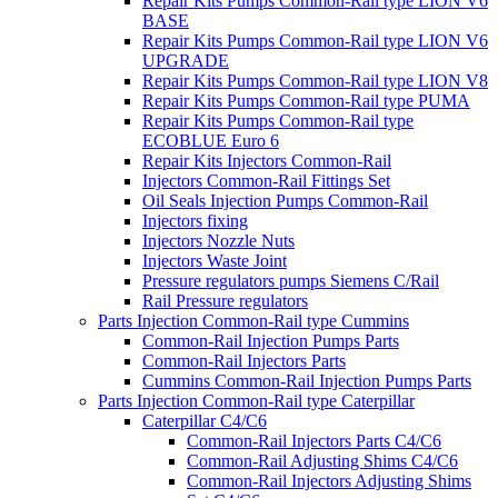
Repair Kits Pumps Common-Rail type LION V6
BASE
Repair Kits Pumps Common-Rail type LION V6
UPGRADE
Repair Kits Pumps Common-Rail type LION V8
Repair Kits Pumps Common-Rail type PUMA
Repair Kits Pumps Common-Rail type
ECOBLUE Euro 6
Repair Kits Injectors Common-Rail
Injectors Common-Rail Fittings Set
Oil Seals Injection Pumps Common-Rail
Injectors fixing
Injectors Nozzle Nuts
Injectors Waste Joint
Pressure regulators pumps Siemens C/Rail
Rail Pressure regulators
Parts Injection Common-Rail type Cummins
Common-Rail Injection Pumps Parts
Common-Rail Injectors Parts
Cummins Common-Rail Injection Pumps Parts
Parts Injection Common-Rail type Caterpillar
Caterpillar C4/C6
Common-Rail Injectors Parts C4/C6
Common-Rail Adjusting Shims C4/C6
Common-Rail Injectors Adjusting Shims