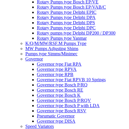
Rotary Pumps type Bosch EP/VE
Rotary Pumps type Bosch EP/VAB/C
Rotary Pumps type Delphi EPIC
Rotary Pumps type Delphi DPA
Rotary Pumps type Delphi DPS
Rotary Pumps type Delphi DPC
Rotary pumps type Delphi DP200 / DP300
Rotary Pumps type Yanmar
K/Q/M/MW/RSF.M Pumps Type
MW Pumps Adjusting Shims
Pumps type Simms/Minimec
Governor
Governor type Fiat RPA
Governor type RPVA
Governor type RPB
Governor type Fiat RPVB 10 Springs
Governor type Bosch P/RQ
Governor type Bosch RE
Governor type Bosch K
Governor type Bosch P/RQV
Governor type Bosch P with LDA
Governor type Bosch RSV
Pneumatic Governor
Governor type DISA
Speed Variators