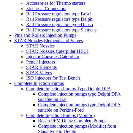
Accessories for Thermo starters
Electrical Connectors
Rail Pressure regulators type Bosch
Rail Pressure regulators type Delphi
Rail Pressure regulators type Denso
Rail Pressure regulators type Siemens
Pins and Rollers Injection Pumps
STAR Nozzles,Elements and Valves
STAR Nozzles
STAR Nozzles Caterpillar-HEUI
Injector Capsules Caterpillar
Pencil Injectors
STAR Elements
STAR Valves
ISO Injectors for Test Bench
Complete Injection Pumps
Complete Injection Pumps Type Delphi DPA
Complete injection pumps type Delphi DPA
suitable on Fiat
Complete injection pumps type Delphi DPA
suitable on Perkins-Ford
Complete Injection Pumps (Modific)
Bosch PFM Deutz Complete Pumps
Complete injection pumps (Modific) from
Stanadyne to Delphi