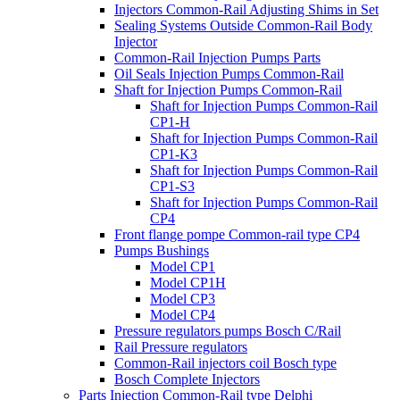
Injectors Common-Rail Adjusting Shims in Set
Sealing Systems Outside Common-Rail Body
Injector
Common-Rail Injection Pumps Parts
Oil Seals Injection Pumps Common-Rail
Shaft for Injection Pumps Common-Rail
Shaft for Injection Pumps Common-Rail
CP1-H
Shaft for Injection Pumps Common-Rail
CP1-K3
Shaft for Injection Pumps Common-Rail
CP1-S3
Shaft for Injection Pumps Common-Rail
CP4
Front flange pompe Common-rail type CP4
Pumps Bushings
Model CP1
Model CP1H
Model CP3
Model CP4
Pressure regulators pumps Bosch C/Rail
Rail Pressure regulators
Common-Rail injectors coil Bosch type
Bosch Complete Injectors
Parts Injection Common-Rail type Delphi