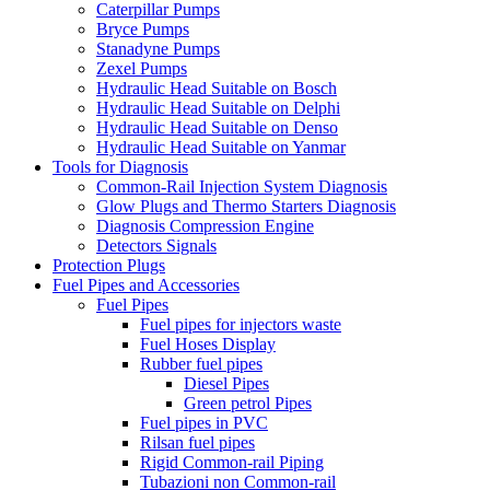
Caterpillar Pumps
Bryce Pumps
Stanadyne Pumps
Zexel Pumps
Hydraulic Head Suitable on Bosch
Hydraulic Head Suitable on Delphi
Hydraulic Head Suitable on Denso
Hydraulic Head Suitable on Yanmar
Tools for Diagnosis
Common-Rail Injection System Diagnosis
Glow Plugs and Thermo Starters Diagnosis
Diagnosis Compression Engine
Detectors Signals
Protection Plugs
Fuel Pipes and Accessories
Fuel Pipes
Fuel pipes for injectors waste
Fuel Hoses Display
Rubber fuel pipes
Diesel Pipes
Green petrol Pipes
Fuel pipes in PVC
Rilsan fuel pipes
Rigid Common-rail Piping
Tubazioni non Common-rail