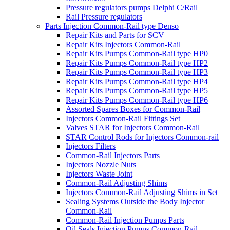
Pressure regulators pumps Delphi C/Rail
Rail Pressure regulators
Parts Injection Common-Rail type Denso
Repair Kits and Parts for SCV
Repair Kits Injectors Common-Rail
Repair Kits Pumps Common-Rail type HP0
Repair Kits Pumps Common-Rail type HP2
Repair Kits Pumps Common-Rail type HP3
Repair Kits Pumps Common-Rail type HP4
Repair Kits Pumps Common-Rail type HP5
Repair Kits Pumps Common-Rail type HP6
Assorted Spares Boxes for Common-Rail
Injectors Common-Rail Fittings Set
Valves STAR for Injectors Common-Rail
STAR Control Rods for Injectors Common-rail
Injectors Filters
Common-Rail Injectors Parts
Injectors Nozzle Nuts
Injectors Waste Joint
Common-Rail Adjusting Shims
Injectors Common-Rail Adjusting Shims in Set
Sealing Systems Outside the Body Injector
Common-Rail
Common-Rail Injection Pumps Parts
Oil Seals Injection Pumps Common-Rail