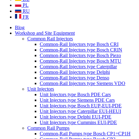
PL
RU
FR
Blog
Workshop and Site Equipment
Common Rail Injectors
Common-Rail Injectors type Bosch CRI
Common-Rail Injectors type Bosch CRIN
Common-Rail Injectors type Bosch Piezo
Common-Rail Injectors type Bosch MTU
Common-Rail Injectors type Caterpillar
Common-Rail Injectors type Delphi
Common-Rail Injectors type Denso
Common-Rail Injectors type Siemens VDO
Unit Injectors
Unit Injectors type Bosch PDE Cars
Unit Injectors type Siemens PDE Cars
Unit Injectors type Bosch EUP-EUI-PDE
Unit Injectors type Caterpillar EUI-HEUI
Unit Injectors type Delphi EUI-PDE
Unit Injectors type Cummins EUI-PDE
Common Rail Pumps
Common-Rail Pumps type Bosch CP1=CP1H