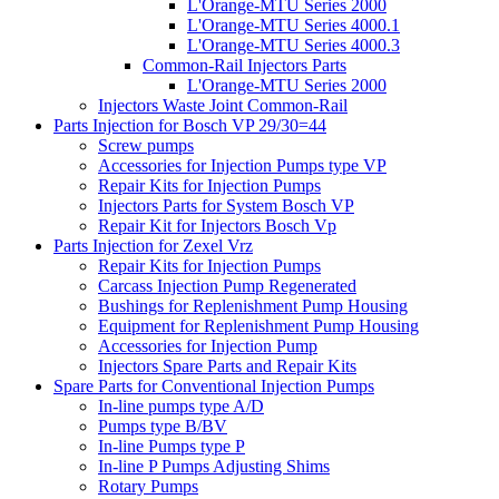
L'Orange-MTU Series 2000
L'Orange-MTU Series 4000.1
L'Orange-MTU Series 4000.3
Common-Rail Injectors Parts
L'Orange-MTU Series 2000
Injectors Waste Joint Common-Rail
Parts Injection for Bosch VP 29/30=44
Screw pumps
Accessories for Injection Pumps type VP
Repair Kits for Injection Pumps
Injectors Parts for System Bosch VP
Repair Kit for Injectors Bosch Vp
Parts Injection for Zexel Vrz
Repair Kits for Injection Pumps
Carcass Injection Pump Regenerated
Bushings for Replenishment Pump Housing
Equipment for Replenishment Pump Housing
Accessories for Injection Pump
Injectors Spare Parts and Repair Kits
Spare Parts for Conventional Injection Pumps
In-line pumps type A/D
Pumps type B/BV
In-line Pumps type P
In-line P Pumps Adjusting Shims
Rotary Pumps