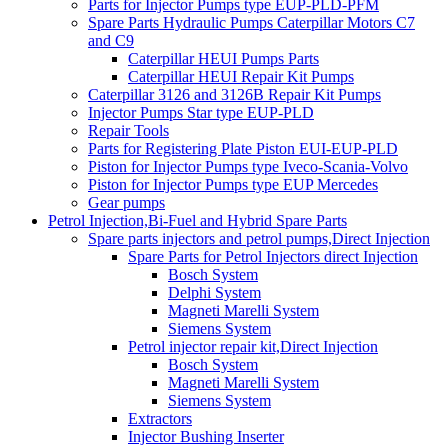
Parts for Injector Pumps type EUP-PLD-PFM
Spare Parts Hydraulic Pumps Caterpillar Motors C7
and C9
Caterpillar HEUI Pumps Parts
Caterpillar HEUI Repair Kit Pumps
Caterpillar 3126 and 3126B Repair Kit Pumps
Injector Pumps Star type EUP-PLD
Repair Tools
Parts for Registering Plate Piston EUI-EUP-PLD
Piston for Injector Pumps type Iveco-Scania-Volvo
Piston for Injector Pumps type EUP Mercedes
Gear pumps
Petrol Injection,Bi-Fuel and Hybrid Spare Parts
Spare parts injectors and petrol pumps,Direct Injection
Spare Parts for Petrol Injectors direct Injection
Bosch System
Delphi System
Magneti Marelli System
Siemens System
Petrol injector repair kit,Direct Injection
Bosch System
Magneti Marelli System
Siemens System
Extractors
Injector Bushing Inserter