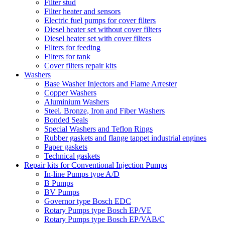
Filter stud
Filter heater and sensors
Electric fuel pumps for cover filters
Diesel heater set without cover filters
Diesel heater set with cover filters
Filters for feeding
Filters for tank
Cover filters repair kits
Washers
Base Washer Injectors and Flame Arrester
Copper Washers
Aluminium Washers
Steel. Bronze, Iron and Fiber Washers
Bonded Seals
Special Washers and Teflon Rings
Rubber gaskets and flange tappet industrial engines
Paper gaskets
Technical gaskets
Repair kits for Conventional Injection Pumps
In-line Pumps type A/D
B Pumps
BV Pumps
Governor type Bosch EDC
Rotary Pumps type Bosch EP/VE
Rotary Pumps type Bosch EP/VAB/C