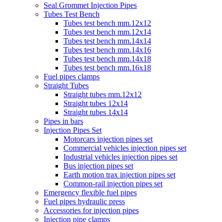
Seal Grommet Injection Pipes
Tubes Test Bench
Tubes test bench mm.12x12
Tubes test bench mm.12x14
Tubes test bench mm.14x14
Tubes test bench mm.14x16
Tubes test bench mm.14x18
Tubes test bench mm.16x18
Fuel pipes clamps
Straight Tubes
Straight tubes mm.12x12
Straight tubes 12x14
Straight tubes 14x14
Pipes in bars
Injection Pipes Set
Motorcars injection pipes set
Commercial vehicles injection pipes set
Industrial vehicles injection pipes set
Bus injection pipes set
Earth motion trax injection pipes set
Common-rail injection pipes set
Emergency flexible fuel pipes
Fuel pipes hydraulic press
Accessories for injection pipes
Injection pipe clamps