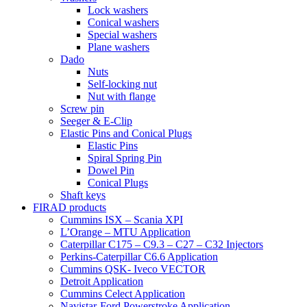
Lock washers
Conical washers
Special washers
Plane washers
Dado
Nuts
Self-locking nut
Nut with flange
Screw pin
Seeger & E-Clip
Elastic Pins and Conical Plugs
Elastic Pins
Spiral Spring Pin
Dowel Pin
Conical Plugs
Shaft keys
FIRAD products
Cummins ISX – Scania XPI
L’Orange – MTU Application
Caterpillar C175 – C9.3 – C27 – C32 Injectors
Perkins-Caterpillar C6.6 Application
Cummins QSK- Iveco VECTOR
Detroit Application
Cummins Celect Application
Navistar-Ford Powerstroke Application