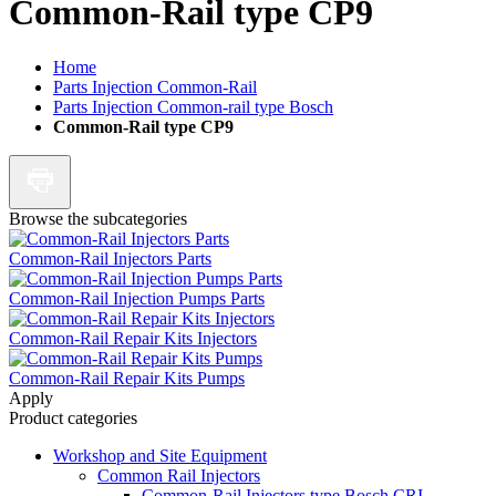
Common-Rail type CP9
Home
Parts Injection Common-Rail
Parts Injection Common-rail type Bosch
Common-Rail type CP9
Browse the subcategories
Common-Rail Injectors Parts
Common-Rail Injection Pumps Parts
Common-Rail Repair Kits Injectors
Common-Rail Repair Kits Pumps
Apply
Product categories
Workshop and Site Equipment
Common Rail Injectors
Common-Rail Injectors type Bosch CRI