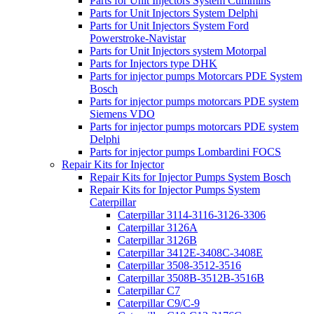
Parts for Unit Injectors System Cummins
Parts for Unit Injectors System Delphi
Parts for Unit Injectors System Ford
Powerstroke-Navistar
Parts for Unit Injectors system Motorpal
Parts for Injectors type DHK
Parts for injector pumps Motorcars PDE System
Bosch
Parts for injector pumps motorcars PDE system
Siemens VDO
Parts for injector pumps motorcars PDE system
Delphi
Parts for injector pumps Lombardini FOCS
Repair Kits for Injector
Repair Kits for Injector Pumps System Bosch
Repair Kits for Injector Pumps System
Caterpillar
Caterpillar 3114-3116-3126-3306
Caterpillar 3126A
Caterpillar 3126B
Caterpillar 3412E-3408C-3408E
Caterpillar 3508-3512-3516
Caterpillar 3508B-3512B-3516B
Caterpillar C7
Caterpillar C9/C-9