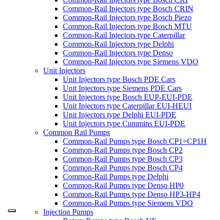
Common-Rail Injectors type Bosch CRIN
Common-Rail Injectors type Bosch Piezo
Common-Rail Injectors type Bosch MTU
Common-Rail Injectors type Caterpillar
Common-Rail Injectors type Delphi
Common-Rail Injectors type Denso
Common-Rail Injectors type Siemens VDO
Unit Injectors
Unit Injectors type Bosch PDE Cars
Unit Injectors type Siemens PDE Cars
Unit Injectors type Bosch EUP-EUI-PDE
Unit Injectors type Caterpillar EUI-HEUI
Unit Injectors type Delphi EUI-PDE
Unit Injectors type Cummins EUI-PDE
Common Rail Pumps
Common-Rail Pumps type Bosch CP1=CP1H
Common-Rail Pumps type Bosch CP2
Common-Rail Pumps type Bosch CP3
Common-Rail Pumps type Bosch CP4
Common-Rail Pumps type Delphi
Common-Rail Pumps type Denso HP0
Common-Rail Pumps type Denso HP3-HP4
Common-Rail Pumps type Siemens VDO
Injection Pumps