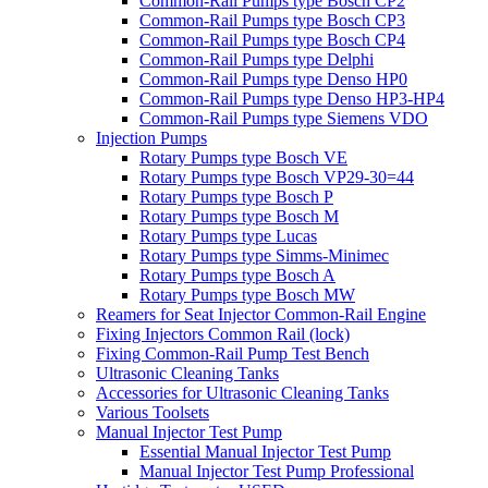
Common-Rail Pumps type Bosch CP2
Common-Rail Pumps type Bosch CP3
Common-Rail Pumps type Bosch CP4
Common-Rail Pumps type Delphi
Common-Rail Pumps type Denso HP0
Common-Rail Pumps type Denso HP3-HP4
Common-Rail Pumps type Siemens VDO
Injection Pumps
Rotary Pumps type Bosch VE
Rotary Pumps type Bosch VP29-30=44
Rotary Pumps type Bosch P
Rotary Pumps type Bosch M
Rotary Pumps type Lucas
Rotary Pumps type Simms-Minimec
Rotary Pumps type Bosch A
Rotary Pumps type Bosch MW
Reamers for Seat Injector Common-Rail Engine
Fixing Injectors Common Rail (lock)
Fixing Common-Rail Pump Test Bench
Ultrasonic Cleaning Tanks
Accessories for Ultrasonic Cleaning Tanks
Various Toolsets
Manual Injector Test Pump
Essential Manual Injector Test Pump
Manual Injector Test Pump Professional