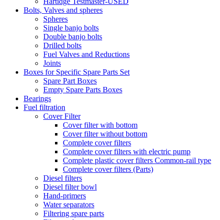
Hartidge Testmaster-USED
Bolts, Valves and spheres
Spheres
Single banjo bolts
Double banjo bolts
Drilled bolts
Fuel Valves and Reductions
Joints
Boxes for Specific Spare Parts Set
Spare Part Boxes
Empty Spare Parts Boxes
Bearings
Fuel filtration
Cover Filter
Cover filter with bottom
Cover filter without bottom
Complete cover filters
Complete cover filters with electric pump
Complete plastic cover filters Common-rail type
Complete cover filters (Parts)
Diesel filters
Diesel filter bowl
Hand-primers
Water separators
Filtering spare parts