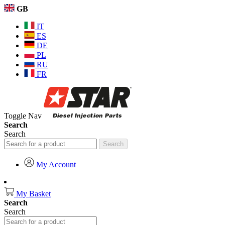
GB
IT
ES
DE
PL
RU
FR
Toggle Nav
Search
Search
Search
My Account
My Basket
Search
Search