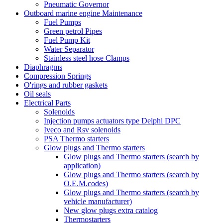
Pneumatic Governor
Outboard marine engine Maintenance
Fuel Pumps
Green petrol Pipes
Fuel Pump Kit
Water Separator
Stainless steel hose Clamps
Diaphragms
Compression Springs
O'rings and rubber gaskets
Oil seals
Electrical Parts
Solenoids
Injection pumps actuators type Delphi DPC
Iveco and Rsv solenoids
PSA Thermo starters
Glow plugs and Thermo starters
Glow plugs and Thermo starters (search by
application)
Glow plugs and Thermo starters (search by
O.E.M.codes)
Glow plugs and Thermo starters (search by
vehicle manufacturer)
New glow plugs extra catalog
Thermostarters