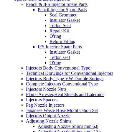
Pencil & IFS Injector Spare Parts
Pencil Injector Spare Parts
Seal Grommet
Insulator Gasket
Teflon Seal
Repair Kit
O'ring
Return Fitting
IFS Injector Spare Parts
Insulator Gasket
Teflon seal
O'ring
Injectors Body Conventional Type
Technical Drawings for Conventional Injectors
Injectors Body Type VW Double Springs
Complete Injectors Conventional Type
Injectors Nozzle Nuts
Flame Arrester,Heat Shields and Lateroids
Injectors Spacers
Peg Nozzle Injectors
Japanese Waste Hose Modification Set
Injectors Output Nozzle
Adjusting Nozzle Shims
Adjusting Nozzle Shims mm.6,8
Adjusting Nozzle Shims mm 7.35