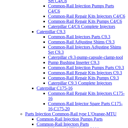
Set C4/C6
Common-Rail Injection Pumps Parts
C4/C6
Common-Rail Repair Kits Injectors C4/C6
Common-Rail Repair Kits Pumps C4/C6
Caterpillar C4/C6 Complete Injectors
Caterpillar C9.3
Common-Rail Injectors Parts C9.3
Common-Rail Adjusting Shims C9.3
Common-Rail Injectors Adjusting Shims
Set C9.3
Caterpillar c9.3-pump-capsule-clamp-tool
Pump Bushing Inserter C9.3
Common-Rail Injection Pumps Parts C9.3
Common-Rail Repair Kits Injectors C9.3
Common-Rail Repair Kits Pumps C9.3
Caterpillar C9.3 Complete Injectors
Caterpillar C175-16
Common-Rail Repair Kits Injectors C175-
16
Common-Rail Injector Spare Parts C175-
16,C175-20
Parts Injection Common-Rail type L'Orange-MTU
Common-Rail Injection Pumps Parts
Common-Rail Injectors Parts