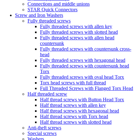
Connections and middle unions
STAR Quick Connectors
Screw and Iron Washers
Fully threaded screws
Fully threaded screws with allen key
Fully threaded screws with slotted head
Fully threaded screws with allen head
countersunk
Fully threaded screws with countersunk cross-
head
Fully threaded screws with hexagonal head
Fully threaded screws with countersunk head
Torx
Fully threaded screws with oval head Torx
Torx head screws with full thread
Full Threaded Screws with Flanged Torx Head
Half threaded screw
Half thread screws with Button Head Torx
Half thread screws with allen key
Half thread screws with hexagonal head
Half thread screws with Torx head
Half thread screws with slotted head
Anti-theft screws
Special screws
Washers