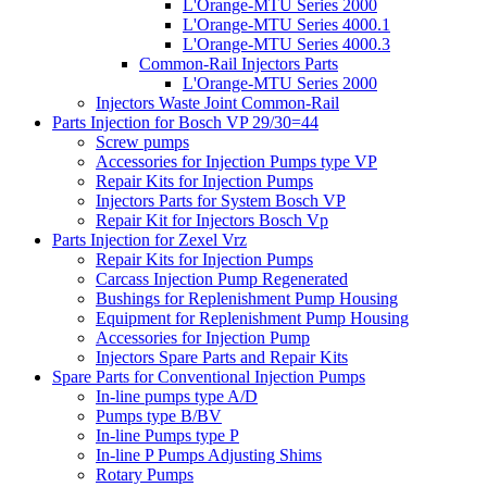
L'Orange-MTU Series 2000
L'Orange-MTU Series 4000.1
L'Orange-MTU Series 4000.3
Common-Rail Injectors Parts
L'Orange-MTU Series 2000
Injectors Waste Joint Common-Rail
Parts Injection for Bosch VP 29/30=44
Screw pumps
Accessories for Injection Pumps type VP
Repair Kits for Injection Pumps
Injectors Parts for System Bosch VP
Repair Kit for Injectors Bosch Vp
Parts Injection for Zexel Vrz
Repair Kits for Injection Pumps
Carcass Injection Pump Regenerated
Bushings for Replenishment Pump Housing
Equipment for Replenishment Pump Housing
Accessories for Injection Pump
Injectors Spare Parts and Repair Kits
Spare Parts for Conventional Injection Pumps
In-line pumps type A/D
Pumps type B/BV
In-line Pumps type P
In-line P Pumps Adjusting Shims
Rotary Pumps