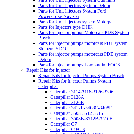
Parts for Unit Injectors System Cummins
Parts for Unit Injectors System Delphi
Parts for Unit Injectors System Ford
Powerstroke-Navistar
Parts for Unit Injectors system Motorpal
Parts for Injectors type DHK
Parts for injector pumps Motorcars PDE System
Bosch
Parts for injector pumps motorcars PDE system
Siemens VDO
Parts for injector pumps motorcars PDE system
Delphi
Parts for injector pumps Lombardini FOCS
Repair Kits for Injector
Repair Kits for Injector Pumps System Bosch
Repair Kits for Injector Pumps System
Caterpillar
Caterpillar 3114-3116-3126-3306
Caterpillar 3126A
Caterpillar 3126B
Caterpillar 3412E-3408C-3408E
Caterpillar 3508-3512-3516
Caterpillar 3508B-3512B-3516B
Caterpillar C7
Caterpillar C9/C-9