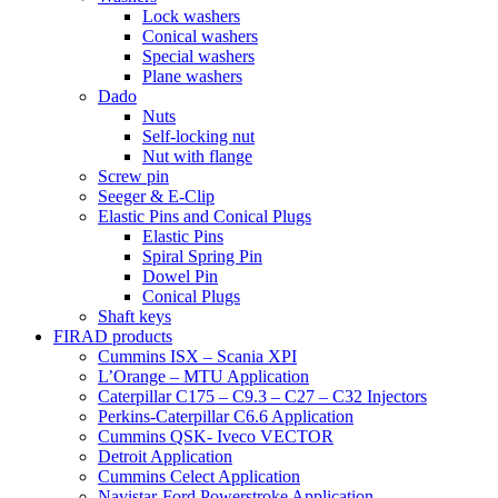
Lock washers
Conical washers
Special washers
Plane washers
Dado
Nuts
Self-locking nut
Nut with flange
Screw pin
Seeger & E-Clip
Elastic Pins and Conical Plugs
Elastic Pins
Spiral Spring Pin
Dowel Pin
Conical Plugs
Shaft keys
FIRAD products
Cummins ISX – Scania XPI
L’Orange – MTU Application
Caterpillar C175 – C9.3 – C27 – C32 Injectors
Perkins-Caterpillar C6.6 Application
Cummins QSK- Iveco VECTOR
Detroit Application
Cummins Celect Application
Navistar-Ford Powerstroke Application