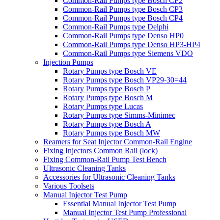
Common-Rail Pumps type Bosch CP2
Common-Rail Pumps type Bosch CP3
Common-Rail Pumps type Bosch CP4
Common-Rail Pumps type Delphi
Common-Rail Pumps type Denso HP0
Common-Rail Pumps type Denso HP3-HP4
Common-Rail Pumps type Siemens VDO
Injection Pumps
Rotary Pumps type Bosch VE
Rotary Pumps type Bosch VP29-30=44
Rotary Pumps type Bosch P
Rotary Pumps type Bosch M
Rotary Pumps type Lucas
Rotary Pumps type Simms-Minimec
Rotary Pumps type Bosch A
Rotary Pumps type Bosch MW
Reamers for Seat Injector Common-Rail Engine
Fixing Injectors Common Rail (lock)
Fixing Common-Rail Pump Test Bench
Ultrasonic Cleaning Tanks
Accessories for Ultrasonic Cleaning Tanks
Various Toolsets
Manual Injector Test Pump
Essential Manual Injector Test Pump
Manual Injector Test Pump Professional