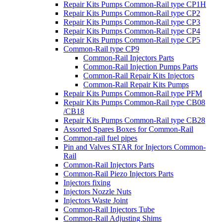
Repair Kits Pumps Common-Rail type CP1H
Repair Kits Pumps Common-Rail type CP2
Repair Kits Pumps Common-Rail type CP3
Repair Kits Pumps Common-Rail type CP4
Repair Kits Pumps Common-Rail type CP5
Common-Rail type CP9
Common-Rail Injectors Parts
Common-Rail Injection Pumps Parts
Common-Rail Repair Kits Injectors
Common-Rail Repair Kits Pumps
Repair Kits Pumps Common-Rail type PFM
Repair Kits Pumps Common-Rail type CB08
/CB18
Repair Kits Pumps Common-Rail type CB28
Assorted Spares Boxes for Common-Rail
Common-rail fuel pipes
Pin and Valves STAR for Injectors Common-
Rail
Common-Rail Injectors Parts
Common-Rail Piezo Injectors Parts
Injectors fixing
Injectors Nozzle Nuts
Injectors Waste Joint
Common-Rail Injectors Tube
Common-Rail Adjusting Shims