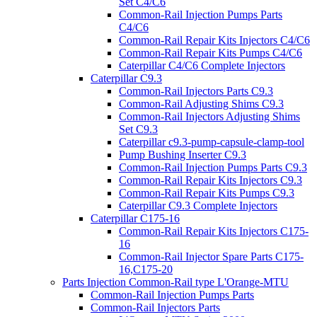
Set C4/C6
Common-Rail Injection Pumps Parts
C4/C6
Common-Rail Repair Kits Injectors C4/C6
Common-Rail Repair Kits Pumps C4/C6
Caterpillar C4/C6 Complete Injectors
Caterpillar C9.3
Common-Rail Injectors Parts C9.3
Common-Rail Adjusting Shims C9.3
Common-Rail Injectors Adjusting Shims
Set C9.3
Caterpillar c9.3-pump-capsule-clamp-tool
Pump Bushing Inserter C9.3
Common-Rail Injection Pumps Parts C9.3
Common-Rail Repair Kits Injectors C9.3
Common-Rail Repair Kits Pumps C9.3
Caterpillar C9.3 Complete Injectors
Caterpillar C175-16
Common-Rail Repair Kits Injectors C175-
16
Common-Rail Injector Spare Parts C175-
16,C175-20
Parts Injection Common-Rail type L'Orange-MTU
Common-Rail Injection Pumps Parts
Common-Rail Injectors Parts