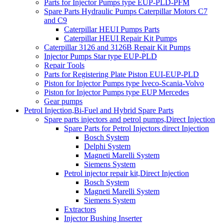
Parts for Injector Pumps type EUP-PLD-PFM
Spare Parts Hydraulic Pumps Caterpillar Motors C7
and C9
Caterpillar HEUI Pumps Parts
Caterpillar HEUI Repair Kit Pumps
Caterpillar 3126 and 3126B Repair Kit Pumps
Injector Pumps Star type EUP-PLD
Repair Tools
Parts for Registering Plate Piston EUI-EUP-PLD
Piston for Injector Pumps type Iveco-Scania-Volvo
Piston for Injector Pumps type EUP Mercedes
Gear pumps
Petrol Injection,Bi-Fuel and Hybrid Spare Parts
Spare parts injectors and petrol pumps,Direct Injection
Spare Parts for Petrol Injectors direct Injection
Bosch System
Delphi System
Magneti Marelli System
Siemens System
Petrol injector repair kit,Direct Injection
Bosch System
Magneti Marelli System
Siemens System
Extractors
Injector Bushing Inserter