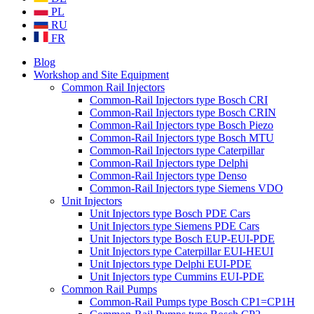
PL
RU
FR
Blog
Workshop and Site Equipment
Common Rail Injectors
Common-Rail Injectors type Bosch CRI
Common-Rail Injectors type Bosch CRIN
Common-Rail Injectors type Bosch Piezo
Common-Rail Injectors type Bosch MTU
Common-Rail Injectors type Caterpillar
Common-Rail Injectors type Delphi
Common-Rail Injectors type Denso
Common-Rail Injectors type Siemens VDO
Unit Injectors
Unit Injectors type Bosch PDE Cars
Unit Injectors type Siemens PDE Cars
Unit Injectors type Bosch EUP-EUI-PDE
Unit Injectors type Caterpillar EUI-HEUI
Unit Injectors type Delphi EUI-PDE
Unit Injectors type Cummins EUI-PDE
Common Rail Pumps
Common-Rail Pumps type Bosch CP1=CP1H