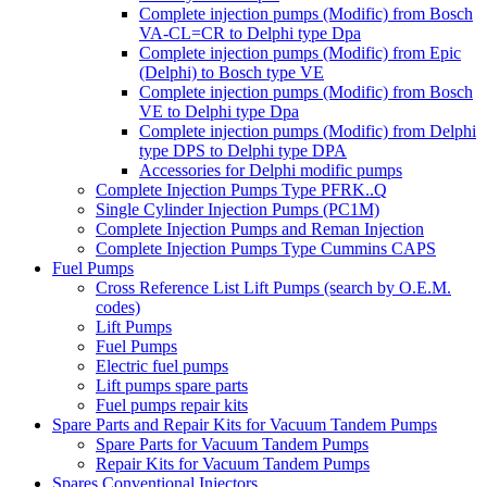
Complete injection pumps (Modific) from Bosch
VA-CL=CR to Delphi type Dpa
Complete injection pumps (Modific) from Epic
(Delphi) to Bosch type VE
Complete injection pumps (Modific) from Bosch
VE to Delphi type Dpa
Complete injection pumps (Modific) from Delphi
type DPS to Delphi type DPA
Accessories for Delphi modific pumps
Complete Injection Pumps Type PFRK..Q
Single Cylinder Injection Pumps (PC1M)
Complete Injection Pumps and Reman Injection
Complete Injection Pumps Type Cummins CAPS
Fuel Pumps
Cross Reference List Lift Pumps (search by O.E.M.
codes)
Lift Pumps
Fuel Pumps
Electric fuel pumps
Lift pumps spare parts
Fuel pumps repair kits
Spare Parts and Repair Kits for Vacuum Tandem Pumps
Spare Parts for Vacuum Tandem Pumps
Repair Kits for Vacuum Tandem Pumps
Spares Conventional Injectors