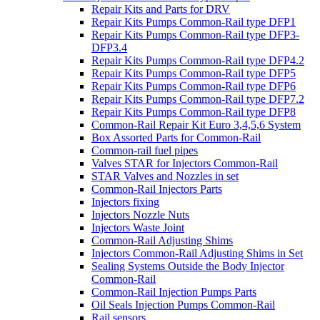
Repair Kits and Parts for DRV
Repair Kits Pumps Common-Rail type DFP1
Repair Kits Pumps Common-Rail type DFP3-
DFP3.4
Repair Kits Pumps Common-Rail type DFP4.2
Repair Kits Pumps Common-Rail type DFP5
Repair Kits Pumps Common-Rail type DFP6
Repair Kits Pumps Common-Rail type DFP7.2
Repair Kits Pumps Common-Rail type DFP8
Common-Rail Repair Kit Euro 3,4,5,6 System
Box Assorted Parts for Common-Rail
Common-rail fuel pipes
Valves STAR for Injectors Common-Rail
STAR Valves and Nozzles in set
Common-Rail Injectors Parts
Injectors fixing
Injectors Nozzle Nuts
Injectors Waste Joint
Common-Rail Adjusting Shims
Injectors Common-Rail Adjusting Shims in Set
Sealing Systems Outside the Body Injector
Common-Rail
Common-Rail Injection Pumps Parts
Oil Seals Injection Pumps Common-Rail
Rail sensors