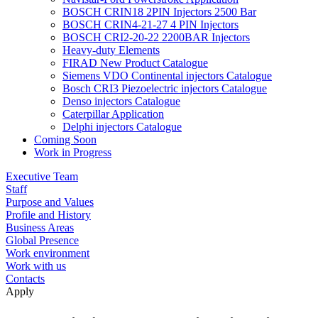
BOSCH CRIN18 2PIN Injectors 2500 Bar
BOSCH CRIN4-21-27 4 PIN Injectors
BOSCH CRI2-20-22 2200BAR Injectors
Heavy-duty Elements
FIRAD New Product Catalogue
Siemens VDO Continental injectors Catalogue
Bosch CRI3 Piezoelectric injectors Catalogue
Denso injectors Catalogue
Caterpillar Application
Delphi injectors Catalogue
Coming Soon
Work in Progress
Executive Team
Staff
Purpose and Values
Profile and History
Business Areas
Global Presence
Work environment
Work with us
Contacts
Apply