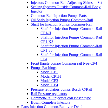
Injectors Common-Rail Adjusting Shims in Set
Sealing Systems Outside Common-Rail Body
Injector
Common-Rail Injection Pumps Parts
Oil Seals Injection Pumps Common-Rail
Shaft for Injection Pumps Common-Rail
Shaft for Injection Pumps Common-Rail
CP1-H
Shaft for Injection Pumps Common-Rail
CP1-K3
Shaft for Injection Pumps Common-Rail
CP1-S3
Shaft for Injection Pumps Common-Rail
CP4
Front flange pompe Common-rail type CP4
Pumps Bushings
Model CP1
Model CP1H
Model CP3
Model CP4
Pressure regulators pumps Bosch C/Rail
Rail Pressure regulators
Common-Rail injectors coil Bosch type
Bosch Complete Injectors
Parts Injection Common-Rail type Delphi