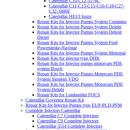
Caterpillar C10-C12-3176C
Caterpillar C11-C13-C15-C16-C18-C27-
C32-3406E
Caterpillar HEUI Isuzu
Repair Kits for Injector Pumps System Cummins
Repair Kits for Injector Pumps System Delphi
Repair Kits for Injector Pumps System Detroit
Diesel
Repair Kits for Injector Pumps System Ford
Powerstroke-Navistar
Repair Kits for Injector Pumps System Motorpal
Repair Kits for injector type DHK
Repair Kits for Injector pumps motorcars PDE
system Bosch
Repair Kits for Injector Pumps Motorcars PDE
System Siemens VDO
Repair Kits for Injector Pumps Motorcars PDE
System Delphi
Repair Kits for Lombardini FOCS
Caterpillar Governor Repair Kit
Repair Kits for Injector Pumps type EUP-PLD-PFM
Complete Injectors Caterpillar
Caterpillar C7 Complete Injectors
Caterpillar C9 Complete Injectors
Caterpillar 3114 Complete Injectors