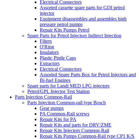
Electrical Connectors
Assorted cassette spare parts for GDI petrol
injector
Equipment disassembles and assembles high
pressure petrol pumps
Repair Kits Pumps Petrol
Spare Parts for Petrol Injectors Indirect Injection
Filters
O'Ring
Insulators
Plastic Pintle Caps
Extractors
Electrical Connectors
Assorted Spare Parts Box for Petrol Injectors and
Bi-fuel Engines
Spare parts for Landi MED LPG injectors
Petrol/GPL Injector Test Station
Parts Injection Common-Rail
Parts Injection Common-rail type Bosch
Gear pumps
PA Common-Rail screws
Repair Kits for PA
Repair Kits and parts for DRV/ZME
Repair Kits Injectors Common-Rail
Repair Kits Pumps Common-Rail type CP1 K/S