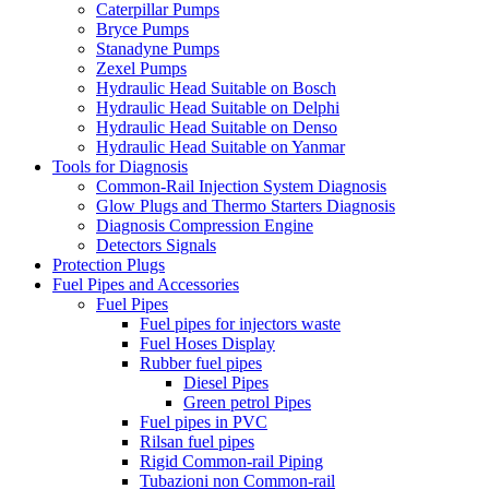
Caterpillar Pumps
Bryce Pumps
Stanadyne Pumps
Zexel Pumps
Hydraulic Head Suitable on Bosch
Hydraulic Head Suitable on Delphi
Hydraulic Head Suitable on Denso
Hydraulic Head Suitable on Yanmar
Tools for Diagnosis
Common-Rail Injection System Diagnosis
Glow Plugs and Thermo Starters Diagnosis
Diagnosis Compression Engine
Detectors Signals
Protection Plugs
Fuel Pipes and Accessories
Fuel Pipes
Fuel pipes for injectors waste
Fuel Hoses Display
Rubber fuel pipes
Diesel Pipes
Green petrol Pipes
Fuel pipes in PVC
Rilsan fuel pipes
Rigid Common-rail Piping
Tubazioni non Common-rail