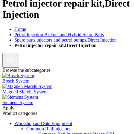
Petrol injector repair kit,Direct
Injection
Home
Petrol Injection,Bi-Fuel and Hybrid Spare Parts
Spare parts injectors and petrol pumps,Direct Injection
Petrol injector repair kit,Direct Injection
Browse the subcategories
Bosch System
Magneti Marelli System
Siemens System
Apply
Product categories
Workshop and Site Equipment
Common Rail Injectors