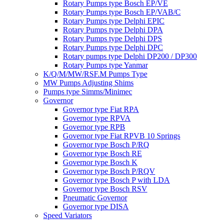
Rotary Pumps type Bosch EP/VE
Rotary Pumps type Bosch EP/VAB/C
Rotary Pumps type Delphi EPIC
Rotary Pumps type Delphi DPA
Rotary Pumps type Delphi DPS
Rotary Pumps type Delphi DPC
Rotary pumps type Delphi DP200 / DP300
Rotary Pumps type Yanmar
K/Q/M/MW/RSF.M Pumps Type
MW Pumps Adjusting Shims
Pumps type Simms/Minimec
Governor
Governor type Fiat RPA
Governor type RPVA
Governor type RPB
Governor type Fiat RPVB 10 Springs
Governor type Bosch P/RQ
Governor type Bosch RE
Governor type Bosch K
Governor type Bosch P/RQV
Governor type Bosch P with LDA
Governor type Bosch RSV
Pneumatic Governor
Governor type DISA
Speed Variators