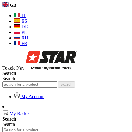
GB
IT
ES
DE
PL
RU
FR
Toggle Nav
Search
Search
Search
My Account
My Basket
Search
Search