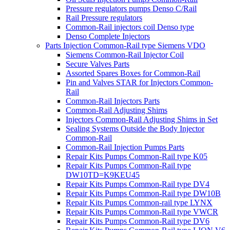
Pressure regulators pumps Denso C/Rail
Rail Pressure regulators
Common-Rail injectors coil Denso type
Denso Complete Injectors
Parts Injection Common-Rail type Siemens VDO
Siemens Common-Rail Injector Coil
Secure Valves Parts
Assorted Spares Boxes for Common-Rail
Pin and Valves STAR for Injectors Common-
Rail
Common-Rail Injectors Parts
Common-Rail Adjusting Shims
Injectors Common-Rail Adjusting Shims in Set
Sealing Systems Outside the Body Injector
Common-Rail
Common-Rail Injection Pumps Parts
Repair Kits Pumps Common-Rail type K05
Repair Kits Pumps Common-Rail type
DW10TD=K9KEU45
Repair Kits Pumps Common-Rail type DV4
Repair Kits Pumps Common-Rail type DW10B
Repair Kits Pumps Common-rail type LYNX
Repair Kits Pumps Common-Rail type VWCR
Repair Kits Pumps Common-Rail type DV6