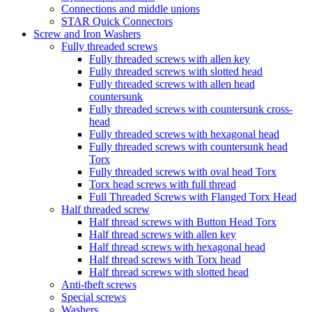
Connections and middle unions
STAR Quick Connectors
Screw and Iron Washers
Fully threaded screws
Fully threaded screws with allen key
Fully threaded screws with slotted head
Fully threaded screws with allen head
countersunk
Fully threaded screws with countersunk cross-
head
Fully threaded screws with hexagonal head
Fully threaded screws with countersunk head
Torx
Fully threaded screws with oval head Torx
Torx head screws with full thread
Full Threaded Screws with Flanged Torx Head
Half threaded screw
Half thread screws with Button Head Torx
Half thread screws with allen key
Half thread screws with hexagonal head
Half thread screws with Torx head
Half thread screws with slotted head
Anti-theft screws
Special screws
Washers