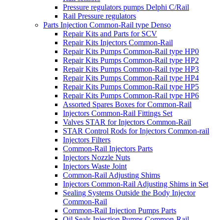
Pressure regulators pumps Delphi C/Rail
Rail Pressure regulators
Parts Injection Common-Rail type Denso
Repair Kits and Parts for SCV
Repair Kits Injectors Common-Rail
Repair Kits Pumps Common-Rail type HP0
Repair Kits Pumps Common-Rail type HP2
Repair Kits Pumps Common-Rail type HP3
Repair Kits Pumps Common-Rail type HP4
Repair Kits Pumps Common-Rail type HP5
Repair Kits Pumps Common-Rail type HP6
Assorted Spares Boxes for Common-Rail
Injectors Common-Rail Fittings Set
Valves STAR for Injectors Common-Rail
STAR Control Rods for Injectors Common-rail
Injectors Filters
Common-Rail Injectors Parts
Injectors Nozzle Nuts
Injectors Waste Joint
Common-Rail Adjusting Shims
Injectors Common-Rail Adjusting Shims in Set
Sealing Systems Outside the Body Injector
Common-Rail
Common-Rail Injection Pumps Parts
Oil Seals Injection Pumps Common-Rail