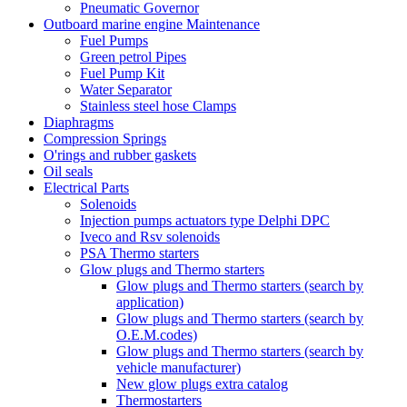
Pneumatic Governor
Outboard marine engine Maintenance
Fuel Pumps
Green petrol Pipes
Fuel Pump Kit
Water Separator
Stainless steel hose Clamps
Diaphragms
Compression Springs
O'rings and rubber gaskets
Oil seals
Electrical Parts
Solenoids
Injection pumps actuators type Delphi DPC
Iveco and Rsv solenoids
PSA Thermo starters
Glow plugs and Thermo starters
Glow plugs and Thermo starters (search by
application)
Glow plugs and Thermo starters (search by
O.E.M.codes)
Glow plugs and Thermo starters (search by
vehicle manufacturer)
New glow plugs extra catalog
Thermostarters