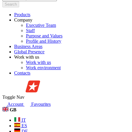
Search
Products
Company
Executive Team
Staff
Purpose and Values
Profile and History
Business Areas
Global Presence
Work with us
Work with us
Work environment
Contacts
Toggle Nav
Account
Favourites
GB
IT
ES
DE