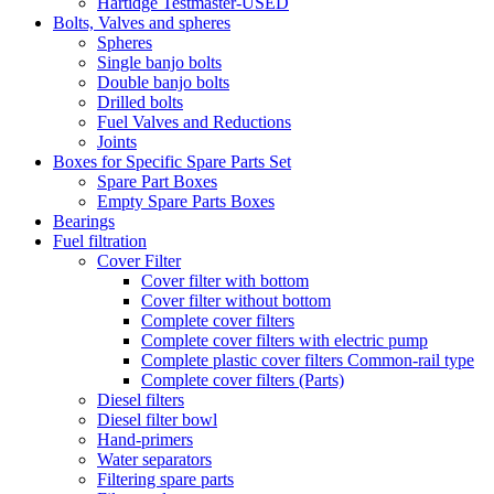
Hartidge Testmaster-USED
Bolts, Valves and spheres
Spheres
Single banjo bolts
Double banjo bolts
Drilled bolts
Fuel Valves and Reductions
Joints
Boxes for Specific Spare Parts Set
Spare Part Boxes
Empty Spare Parts Boxes
Bearings
Fuel filtration
Cover Filter
Cover filter with bottom
Cover filter without bottom
Complete cover filters
Complete cover filters with electric pump
Complete plastic cover filters Common-rail type
Complete cover filters (Parts)
Diesel filters
Diesel filter bowl
Hand-primers
Water separators
Filtering spare parts