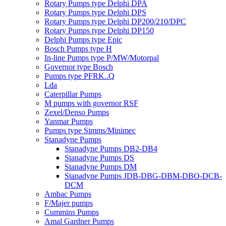
Rotary Pumps type Delphi DPA
Rotary Pumps type Delphi DPS
Rotary Pumps type Delphi DP200/210/DPC
Rotary Pumps type Delphi DP150
Delphi Pumps type Epic
Bosch Pumps type H
In-line Pumps type P/MW/Motorpal
Governor type Bosch
Pumps type PFRK..Q
Lda
Caterpillar Pumps
M pumps with governor RSF
Zexel/Denso Pumps
Yanmar Pumps
Pumps type Simms/Minimec
Stanadyne Pumps
Stanadyne Pumps DB2-DB4
Stanadyne Pumps DS
Stanadyne Pumps DM
Stanadyne Pumps JDB-DBG-DBM-DBO-DCB-
DCM
Ambac Pumps
F/Majer pumps
Cummins Pumps
Amal Gardner Pumps