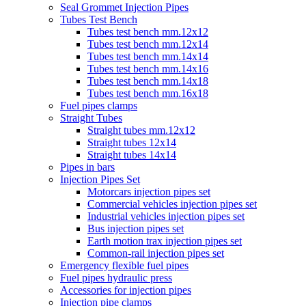
Seal Grommet Injection Pipes
Tubes Test Bench
Tubes test bench mm.12x12
Tubes test bench mm.12x14
Tubes test bench mm.14x14
Tubes test bench mm.14x16
Tubes test bench mm.14x18
Tubes test bench mm.16x18
Fuel pipes clamps
Straight Tubes
Straight tubes mm.12x12
Straight tubes 12x14
Straight tubes 14x14
Pipes in bars
Injection Pipes Set
Motorcars injection pipes set
Commercial vehicles injection pipes set
Industrial vehicles injection pipes set
Bus injection pipes set
Earth motion trax injection pipes set
Common-rail injection pipes set
Emergency flexible fuel pipes
Fuel pipes hydraulic press
Accessories for injection pipes
Injection pipe clamps