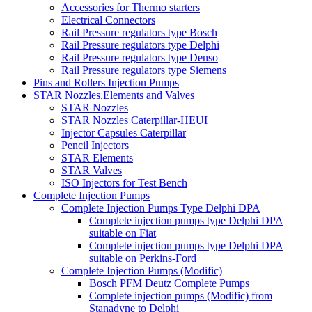
Accessories for Thermo starters
Electrical Connectors
Rail Pressure regulators type Bosch
Rail Pressure regulators type Delphi
Rail Pressure regulators type Denso
Rail Pressure regulators type Siemens
Pins and Rollers Injection Pumps
STAR Nozzles,Elements and Valves
STAR Nozzles
STAR Nozzles Caterpillar-HEUI
Injector Capsules Caterpillar
Pencil Injectors
STAR Elements
STAR Valves
ISO Injectors for Test Bench
Complete Injection Pumps
Complete Injection Pumps Type Delphi DPA
Complete injection pumps type Delphi DPA
suitable on Fiat
Complete injection pumps type Delphi DPA
suitable on Perkins-Ford
Complete Injection Pumps (Modific)
Bosch PFM Deutz Complete Pumps
Complete injection pumps (Modific) from
Stanadyne to Delphi