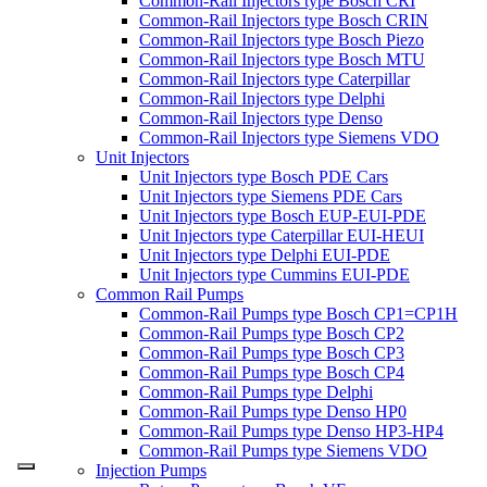
Common-Rail Injectors type Bosch CRI
Common-Rail Injectors type Bosch CRIN
Common-Rail Injectors type Bosch Piezo
Common-Rail Injectors type Bosch MTU
Common-Rail Injectors type Caterpillar
Common-Rail Injectors type Delphi
Common-Rail Injectors type Denso
Common-Rail Injectors type Siemens VDO
Unit Injectors
Unit Injectors type Bosch PDE Cars
Unit Injectors type Siemens PDE Cars
Unit Injectors type Bosch EUP-EUI-PDE
Unit Injectors type Caterpillar EUI-HEUI
Unit Injectors type Delphi EUI-PDE
Unit Injectors type Cummins EUI-PDE
Common Rail Pumps
Common-Rail Pumps type Bosch CP1=CP1H
Common-Rail Pumps type Bosch CP2
Common-Rail Pumps type Bosch CP3
Common-Rail Pumps type Bosch CP4
Common-Rail Pumps type Delphi
Common-Rail Pumps type Denso HP0
Common-Rail Pumps type Denso HP3-HP4
Common-Rail Pumps type Siemens VDO
Injection Pumps