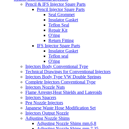
Pencil & IFS Injector Spare Parts
Pencil Injector Spare Parts
Seal Grommet
Insulator Gasket
Teflon Seal
Repair Kit
O'ring
Return Fitting
IFS Injector Spare Parts
Insulator Gasket
Teflon seal
O'ring
Injectors Body Conventional Type
Technical Drawings for Conventional Injectors
Injectors Body Type VW Double Springs
Complete Injectors Conventional Type
Injectors Nozzle Nuts
Flame Arrester,Heat Shields and Lateroids
Injectors Spacers
Peg Nozzle Injectors
Japanese Waste Hose Modification Set
Injectors Output Nozzle
Adjusting Nozzle Shims
Adjusting Nozzle Shims mm.6,8
Adjusting Nozzle Shims mm 7.35