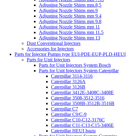
Adjusting Nozzle Shims mm.8,5
Adjusting Nozzle Shims mm.9
Adjusting Nozzle Shims mm 9.4
Adjusting Nozzle Shims mm 9.8
Adjusting Nozzle Shims mm 11
Adjusting Nozzle Shims mm 11.5
Adjusting Nozzle Shims mm 13
Dust Conventional Injectors
Accessories for Injectors
Parts for Injector Pumps type EUI-PDE-EUP-PLD-HEUI
Parts for Unit Injectors
Parts for Unit Injectors System Bosch
Parts for Unit Injectors System Caterpillar
Caterpillar 3114-3116
Caterpillar 3126A
Caterpillar 3126B
Caterpillar 3412E-3408C-3408E
Caterpillar 3508-3512-3516
Caterpillar 3508B-3512B-3516B
Caterpillar C7
Caterpillar C9/C-9
Caterpillar C10-C12-3176C
Caterpillar C11-C13-C15-3406E
Caterpillar HEUI Isuzu