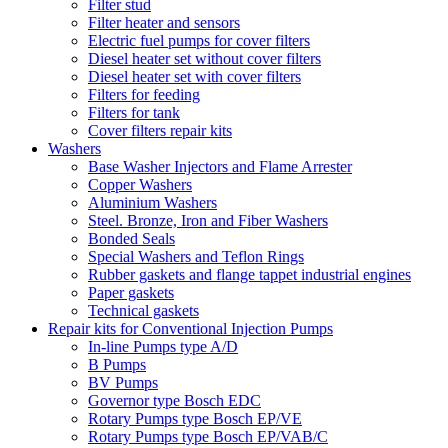
Filter stud
Filter heater and sensors
Electric fuel pumps for cover filters
Diesel heater set without cover filters
Diesel heater set with cover filters
Filters for feeding
Filters for tank
Cover filters repair kits
Washers
Base Washer Injectors and Flame Arrester
Copper Washers
Aluminium Washers
Steel. Bronze, Iron and Fiber Washers
Bonded Seals
Special Washers and Teflon Rings
Rubber gaskets and flange tappet industrial engines
Paper gaskets
Technical gaskets
Repair kits for Conventional Injection Pumps
In-line Pumps type A/D
B Pumps
BV Pumps
Governor type Bosch EDC
Rotary Pumps type Bosch EP/VE
Rotary Pumps type Bosch EP/VAB/C