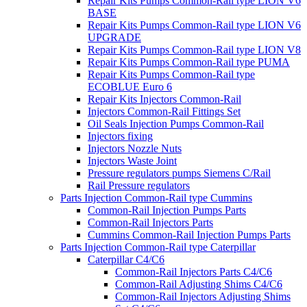
Repair Kits Pumps Common-Rail type LION V6
BASE
Repair Kits Pumps Common-Rail type LION V6
UPGRADE
Repair Kits Pumps Common-Rail type LION V8
Repair Kits Pumps Common-Rail type PUMA
Repair Kits Pumps Common-Rail type
ECOBLUE Euro 6
Repair Kits Injectors Common-Rail
Injectors Common-Rail Fittings Set
Oil Seals Injection Pumps Common-Rail
Injectors fixing
Injectors Nozzle Nuts
Injectors Waste Joint
Pressure regulators pumps Siemens C/Rail
Rail Pressure regulators
Parts Injection Common-Rail type Cummins
Common-Rail Injection Pumps Parts
Common-Rail Injectors Parts
Cummins Common-Rail Injection Pumps Parts
Parts Injection Common-Rail type Caterpillar
Caterpillar C4/C6
Common-Rail Injectors Parts C4/C6
Common-Rail Adjusting Shims C4/C6
Common-Rail Injectors Adjusting Shims