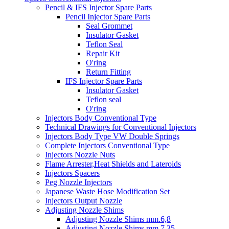
Pencil & IFS Injector Spare Parts
Pencil Injector Spare Parts
Seal Grommet
Insulator Gasket
Teflon Seal
Repair Kit
O'ring
Return Fitting
IFS Injector Spare Parts
Insulator Gasket
Teflon seal
O'ring
Injectors Body Conventional Type
Technical Drawings for Conventional Injectors
Injectors Body Type VW Double Springs
Complete Injectors Conventional Type
Injectors Nozzle Nuts
Flame Arrester,Heat Shields and Lateroids
Injectors Spacers
Peg Nozzle Injectors
Japanese Waste Hose Modification Set
Injectors Output Nozzle
Adjusting Nozzle Shims
Adjusting Nozzle Shims mm.6,8
Adjusting Nozzle Shims mm 7.35