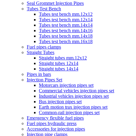
Seal Grommet Injection Pipes
Tubes Test Bench
Tubes test bench mm.12x12
Tubes test bench mm.12x14
Tubes test bench mm.14x14
Tubes test bench mm.14x16
Tubes test bench mm.14x18
Tubes test bench mm.16x18
Fuel pipes clamps
Straight Tubes
Straight tubes mm.12x12
Straight tubes 12x14
Straight tubes 14x14
Pipes in bars
Injection Pipes Set
Motorcars injection pipes set
Commercial vehicles injection pipes set
Industrial vehicles injection pipes set
Bus injection pipes set
Earth motion trax injection pipes set
Common-rail injection pipes set
Emergency flexible fuel pipes
Fuel pipes hydraulic press
Accessories for injection pipes
Injection pipe clamps