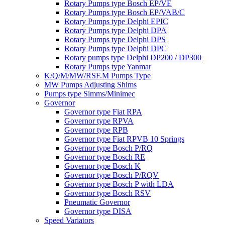
Rotary Pumps type Bosch EP/VE
Rotary Pumps type Bosch EP/VAB/C
Rotary Pumps type Delphi EPIC
Rotary Pumps type Delphi DPA
Rotary Pumps type Delphi DPS
Rotary Pumps type Delphi DPC
Rotary pumps type Delphi DP200 / DP300
Rotary Pumps type Yanmar
K/Q/M/MW/RSF.M Pumps Type
MW Pumps Adjusting Shims
Pumps type Simms/Minimec
Governor
Governor type Fiat RPA
Governor type RPVA
Governor type RPB
Governor type Fiat RPVB 10 Springs
Governor type Bosch P/RQ
Governor type Bosch RE
Governor type Bosch K
Governor type Bosch P/RQV
Governor type Bosch P with LDA
Governor type Bosch RSV
Pneumatic Governor
Governor type DISA
Speed Variators