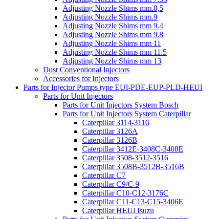
Adjusting Nozzle Shims mm.8,5
Adjusting Nozzle Shims mm.9
Adjusting Nozzle Shims mm 9.4
Adjusting Nozzle Shims mm 9.8
Adjusting Nozzle Shims mm 11
Adjusting Nozzle Shims mm 11.5
Adjusting Nozzle Shims mm 13
Dust Conventional Injectors
Accessories for Injectors
Parts for Injector Pumps type EUI-PDE-EUP-PLD-HEUI
Parts for Unit Injectors
Parts for Unit Injectors System Bosch
Parts for Unit Injectors System Caterpillar
Caterpillar 3114-3116
Caterpillar 3126A
Caterpillar 3126B
Caterpillar 3412E-3408C-3408E
Caterpillar 3508-3512-3516
Caterpillar 3508B-3512B-3516B
Caterpillar C7
Caterpillar C9/C-9
Caterpillar C10-C12-3176C
Caterpillar C11-C13-C15-3406E
Caterpillar HEUI Isuzu