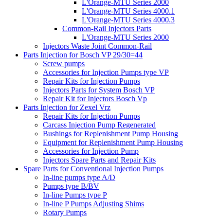
L'Orange-MTU Series 2000
L'Orange-MTU Series 4000.1
L'Orange-MTU Series 4000.3
Common-Rail Injectors Parts
L'Orange-MTU Series 2000
Injectors Waste Joint Common-Rail
Parts Injection for Bosch VP 29/30=44
Screw pumps
Accessories for Injection Pumps type VP
Repair Kits for Injection Pumps
Injectors Parts for System Bosch VP
Repair Kit for Injectors Bosch Vp
Parts Injection for Zexel Vrz
Repair Kits for Injection Pumps
Carcass Injection Pump Regenerated
Bushings for Replenishment Pump Housing
Equipment for Replenishment Pump Housing
Accessories for Injection Pump
Injectors Spare Parts and Repair Kits
Spare Parts for Conventional Injection Pumps
In-line pumps type A/D
Pumps type B/BV
In-line Pumps type P
In-line P Pumps Adjusting Shims
Rotary Pumps