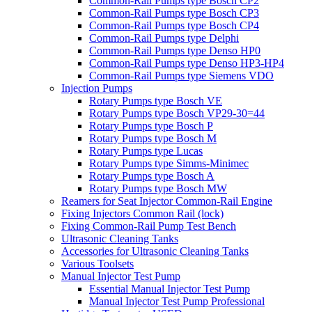
Common-Rail Pumps type Bosch CP2
Common-Rail Pumps type Bosch CP3
Common-Rail Pumps type Bosch CP4
Common-Rail Pumps type Delphi
Common-Rail Pumps type Denso HP0
Common-Rail Pumps type Denso HP3-HP4
Common-Rail Pumps type Siemens VDO
Injection Pumps
Rotary Pumps type Bosch VE
Rotary Pumps type Bosch VP29-30=44
Rotary Pumps type Bosch P
Rotary Pumps type Bosch M
Rotary Pumps type Lucas
Rotary Pumps type Simms-Minimec
Rotary Pumps type Bosch A
Rotary Pumps type Bosch MW
Reamers for Seat Injector Common-Rail Engine
Fixing Injectors Common Rail (lock)
Fixing Common-Rail Pump Test Bench
Ultrasonic Cleaning Tanks
Accessories for Ultrasonic Cleaning Tanks
Various Toolsets
Manual Injector Test Pump
Essential Manual Injector Test Pump
Manual Injector Test Pump Professional