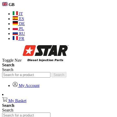
GB
IT
ES
DE
PL
RU
FR
Toggle Nav
Search
Search
Search
My Account
My Basket
Search
Search