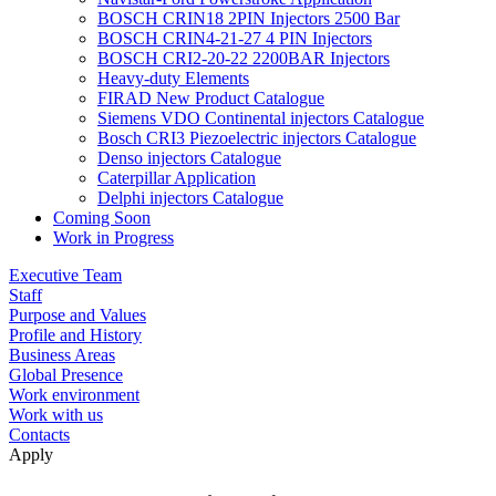
BOSCH CRIN18 2PIN Injectors 2500 Bar
BOSCH CRIN4-21-27 4 PIN Injectors
BOSCH CRI2-20-22 2200BAR Injectors
Heavy-duty Elements
FIRAD New Product Catalogue
Siemens VDO Continental injectors Catalogue
Bosch CRI3 Piezoelectric injectors Catalogue
Denso injectors Catalogue
Caterpillar Application
Delphi injectors Catalogue
Coming Soon
Work in Progress
Executive Team
Staff
Purpose and Values
Profile and History
Business Areas
Global Presence
Work environment
Work with us
Contacts
Apply