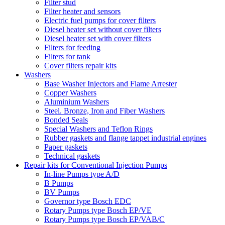
Filter stud
Filter heater and sensors
Electric fuel pumps for cover filters
Diesel heater set without cover filters
Diesel heater set with cover filters
Filters for feeding
Filters for tank
Cover filters repair kits
Washers
Base Washer Injectors and Flame Arrester
Copper Washers
Aluminium Washers
Steel. Bronze, Iron and Fiber Washers
Bonded Seals
Special Washers and Teflon Rings
Rubber gaskets and flange tappet industrial engines
Paper gaskets
Technical gaskets
Repair kits for Conventional Injection Pumps
In-line Pumps type A/D
B Pumps
BV Pumps
Governor type Bosch EDC
Rotary Pumps type Bosch EP/VE
Rotary Pumps type Bosch EP/VAB/C