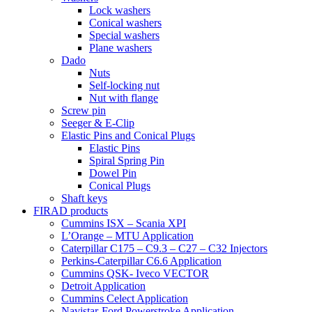
Lock washers
Conical washers
Special washers
Plane washers
Dado
Nuts
Self-locking nut
Nut with flange
Screw pin
Seeger & E-Clip
Elastic Pins and Conical Plugs
Elastic Pins
Spiral Spring Pin
Dowel Pin
Conical Plugs
Shaft keys
FIRAD products
Cummins ISX – Scania XPI
L’Orange – MTU Application
Caterpillar C175 – C9.3 – C27 – C32 Injectors
Perkins-Caterpillar C6.6 Application
Cummins QSK- Iveco VECTOR
Detroit Application
Cummins Celect Application
Navistar-Ford Powerstroke Application