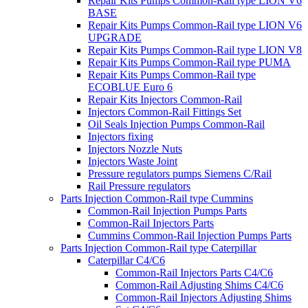
Repair Kits Pumps Common-Rail type LION V6
BASE
Repair Kits Pumps Common-Rail type LION V6
UPGRADE
Repair Kits Pumps Common-Rail type LION V8
Repair Kits Pumps Common-Rail type PUMA
Repair Kits Pumps Common-Rail type
ECOBLUE Euro 6
Repair Kits Injectors Common-Rail
Injectors Common-Rail Fittings Set
Oil Seals Injection Pumps Common-Rail
Injectors fixing
Injectors Nozzle Nuts
Injectors Waste Joint
Pressure regulators pumps Siemens C/Rail
Rail Pressure regulators
Parts Injection Common-Rail type Cummins
Common-Rail Injection Pumps Parts
Common-Rail Injectors Parts
Cummins Common-Rail Injection Pumps Parts
Parts Injection Common-Rail type Caterpillar
Caterpillar C4/C6
Common-Rail Injectors Parts C4/C6
Common-Rail Adjusting Shims C4/C6
Common-Rail Injectors Adjusting Shims