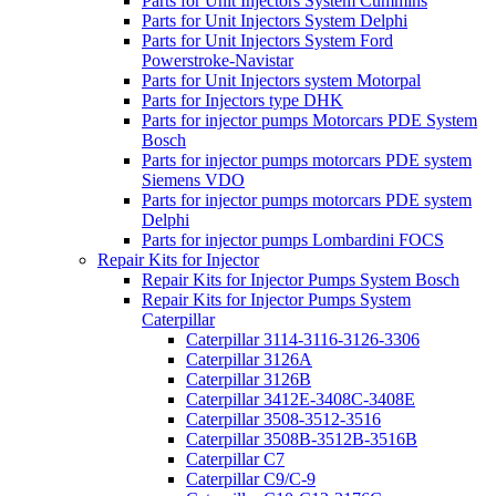
Parts for Unit Injectors System Cummins
Parts for Unit Injectors System Delphi
Parts for Unit Injectors System Ford
Powerstroke-Navistar
Parts for Unit Injectors system Motorpal
Parts for Injectors type DHK
Parts for injector pumps Motorcars PDE System
Bosch
Parts for injector pumps motorcars PDE system
Siemens VDO
Parts for injector pumps motorcars PDE system
Delphi
Parts for injector pumps Lombardini FOCS
Repair Kits for Injector
Repair Kits for Injector Pumps System Bosch
Repair Kits for Injector Pumps System
Caterpillar
Caterpillar 3114-3116-3126-3306
Caterpillar 3126A
Caterpillar 3126B
Caterpillar 3412E-3408C-3408E
Caterpillar 3508-3512-3516
Caterpillar 3508B-3512B-3516B
Caterpillar C7
Caterpillar C9/C-9