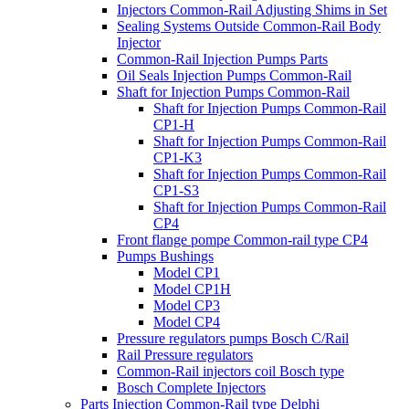
Injectors Common-Rail Adjusting Shims in Set
Sealing Systems Outside Common-Rail Body
Injector
Common-Rail Injection Pumps Parts
Oil Seals Injection Pumps Common-Rail
Shaft for Injection Pumps Common-Rail
Shaft for Injection Pumps Common-Rail
CP1-H
Shaft for Injection Pumps Common-Rail
CP1-K3
Shaft for Injection Pumps Common-Rail
CP1-S3
Shaft for Injection Pumps Common-Rail
CP4
Front flange pompe Common-rail type CP4
Pumps Bushings
Model CP1
Model CP1H
Model CP3
Model CP4
Pressure regulators pumps Bosch C/Rail
Rail Pressure regulators
Common-Rail injectors coil Bosch type
Bosch Complete Injectors
Parts Injection Common-Rail type Delphi