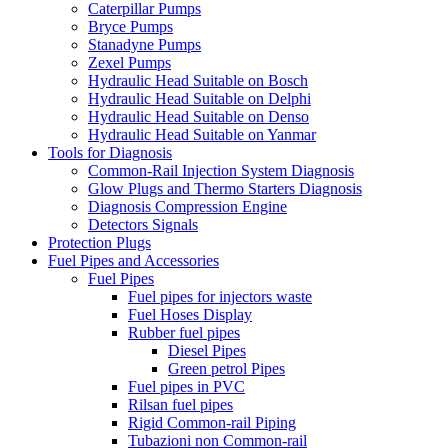
Caterpillar Pumps
Bryce Pumps
Stanadyne Pumps
Zexel Pumps
Hydraulic Head Suitable on Bosch
Hydraulic Head Suitable on Delphi
Hydraulic Head Suitable on Denso
Hydraulic Head Suitable on Yanmar
Tools for Diagnosis
Common-Rail Injection System Diagnosis
Glow Plugs and Thermo Starters Diagnosis
Diagnosis Compression Engine
Detectors Signals
Protection Plugs
Fuel Pipes and Accessories
Fuel Pipes
Fuel pipes for injectors waste
Fuel Hoses Display
Rubber fuel pipes
Diesel Pipes
Green petrol Pipes
Fuel pipes in PVC
Rilsan fuel pipes
Rigid Common-rail Piping
Tubazioni non Common-rail