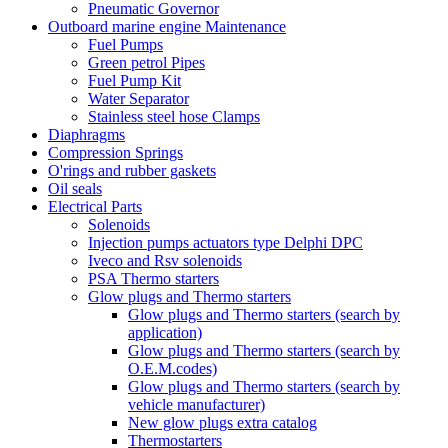
Pneumatic Governor
Outboard marine engine Maintenance
Fuel Pumps
Green petrol Pipes
Fuel Pump Kit
Water Separator
Stainless steel hose Clamps
Diaphragms
Compression Springs
O'rings and rubber gaskets
Oil seals
Electrical Parts
Solenoids
Injection pumps actuators type Delphi DPC
Iveco and Rsv solenoids
PSA Thermo starters
Glow plugs and Thermo starters
Glow plugs and Thermo starters (search by
application)
Glow plugs and Thermo starters (search by
O.E.M.codes)
Glow plugs and Thermo starters (search by
vehicle manufacturer)
New glow plugs extra catalog
Thermostarters