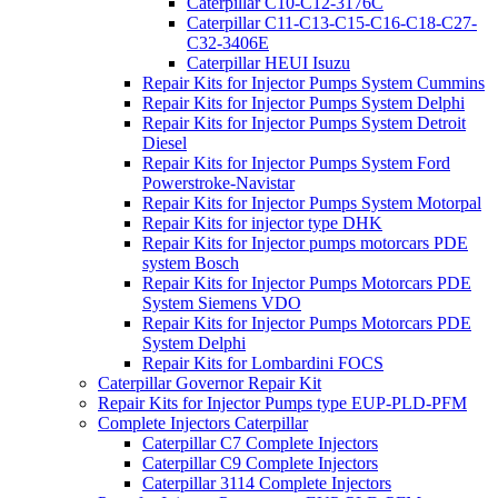
Caterpillar C10-C12-3176C
Caterpillar C11-C13-C15-C16-C18-C27-
C32-3406E
Caterpillar HEUI Isuzu
Repair Kits for Injector Pumps System Cummins
Repair Kits for Injector Pumps System Delphi
Repair Kits for Injector Pumps System Detroit
Diesel
Repair Kits for Injector Pumps System Ford
Powerstroke-Navistar
Repair Kits for Injector Pumps System Motorpal
Repair Kits for injector type DHK
Repair Kits for Injector pumps motorcars PDE
system Bosch
Repair Kits for Injector Pumps Motorcars PDE
System Siemens VDO
Repair Kits for Injector Pumps Motorcars PDE
System Delphi
Repair Kits for Lombardini FOCS
Caterpillar Governor Repair Kit
Repair Kits for Injector Pumps type EUP-PLD-PFM
Complete Injectors Caterpillar
Caterpillar C7 Complete Injectors
Caterpillar C9 Complete Injectors
Caterpillar 3114 Complete Injectors