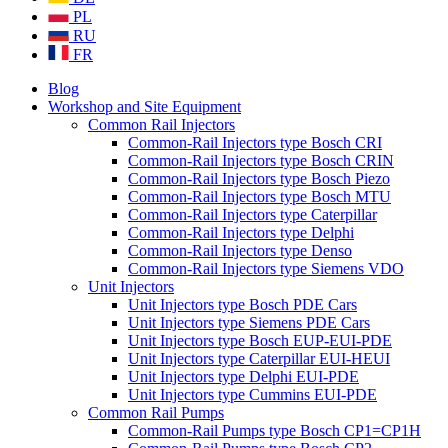
PL
RU
FR
Blog
Workshop and Site Equipment
Common Rail Injectors
Common-Rail Injectors type Bosch CRI
Common-Rail Injectors type Bosch CRIN
Common-Rail Injectors type Bosch Piezo
Common-Rail Injectors type Bosch MTU
Common-Rail Injectors type Caterpillar
Common-Rail Injectors type Delphi
Common-Rail Injectors type Denso
Common-Rail Injectors type Siemens VDO
Unit Injectors
Unit Injectors type Bosch PDE Cars
Unit Injectors type Siemens PDE Cars
Unit Injectors type Bosch EUP-EUI-PDE
Unit Injectors type Caterpillar EUI-HEUI
Unit Injectors type Delphi EUI-PDE
Unit Injectors type Cummins EUI-PDE
Common Rail Pumps
Common-Rail Pumps type Bosch CP1=CP1H