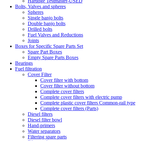
Hartidge Testmaster-USED
Bolts, Valves and spheres
Spheres
Single banjo bolts
Double banjo bolts
Drilled bolts
Fuel Valves and Reductions
Joints
Boxes for Specific Spare Parts Set
Spare Part Boxes
Empty Spare Parts Boxes
Bearings
Fuel filtration
Cover Filter
Cover filter with bottom
Cover filter without bottom
Complete cover filters
Complete cover filters with electric pump
Complete plastic cover filters Common-rail type
Complete cover filters (Parts)
Diesel filters
Diesel filter bowl
Hand-primers
Water separators
Filtering spare parts