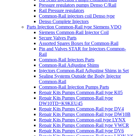
Pressure regulators pumps Denso C/Rail
Rail Pressure regulators
Common-Rail injectors coil Denso type
Denso Complete Injectors
Parts Injection Common-Rail type Siemens VDO
Siemens Common-Rail Injector Coil
Secure Valves Parts
Assorted Spares Boxes for Common-Rail
Pin and Valves STAR for Injectors Common-
Rail
Common-Rail Injectors Parts
Common-Rail Adjusting Shims
Injectors Common-Rail Adjusting Shims in Set
Sealing Systems Outside the Body Injector
Common-Rail
Common-Rail Injection Pumps Parts
Repair Kits Pumps Common-Rail type K05
Repair Kits Pumps Common-Rail type
DW10TD=K9KEU45
Repair Kits Pumps Common-Rail type DV4
Repair Kits Pumps Common-Rail type DW10B
Repair Kits Pumps Common-rail type LYNX
Repair Kits Pumps Common-Rail type VWCR
Repair Kits Pumps Common-Rail type DV6