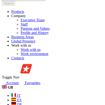
Search
Products
Company
Executive Team
Staff
Purpose and Values
Profile and History
Business Areas
Global Presence
Work with us
Work with us
Work environment
Contacts
Toggle Nav
Account
Favourites
GB
IT
ES
DE