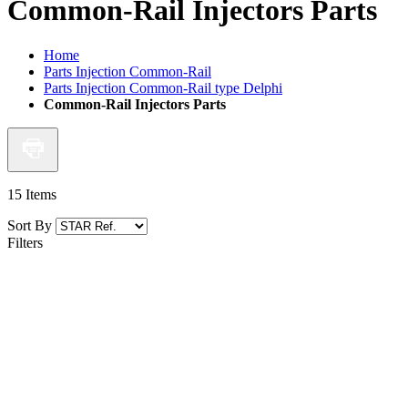
Common-Rail Injectors Parts
Home
Parts Injection Common-Rail
Parts Injection Common-Rail type Delphi
Common-Rail Injectors Parts
15
Items
Sort By
Filters