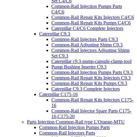
Set C4/C6
Common-Rail Injection Pumps Parts
C4/C6
Common-Rail Repair Kits Injectors C4/C6
Common-Rail Repair Kits Pumps C4/C6
Caterpillar C4/C6 Complete Injectors
Caterpillar C9.3
Common-Rail Injectors Parts C9.3
Common-Rail Adjusting Shims C9.3
Common-Rail Injectors Adjusting Shims
Set C9.3
Caterpillar c9.3-pump-capsule-clamp-tool
Pump Bushing Inserter C9.3
Common-Rail Injection Pumps Parts C9.3
Common-Rail Repair Kits Injectors C9.3
Common-Rail Repair Kits Pumps C9.3
Caterpillar C9.3 Complete Injectors
Caterpillar C175-16
Common-Rail Repair Kits Injectors C175-
16
Common-Rail Injector Spare Parts C175-
16,C175-20
Parts Injection Common-Rail type L'Orange-MTU
Common-Rail Injection Pumps Parts
Common-Rail Injectors Parts