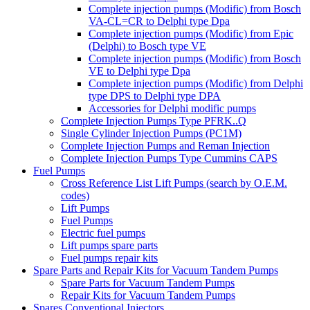
Complete injection pumps (Modific) from Bosch
VA-CL=CR to Delphi type Dpa
Complete injection pumps (Modific) from Epic
(Delphi) to Bosch type VE
Complete injection pumps (Modific) from Bosch
VE to Delphi type Dpa
Complete injection pumps (Modific) from Delphi
type DPS to Delphi type DPA
Accessories for Delphi modific pumps
Complete Injection Pumps Type PFRK..Q
Single Cylinder Injection Pumps (PC1M)
Complete Injection Pumps and Reman Injection
Complete Injection Pumps Type Cummins CAPS
Fuel Pumps
Cross Reference List Lift Pumps (search by O.E.M.
codes)
Lift Pumps
Fuel Pumps
Electric fuel pumps
Lift pumps spare parts
Fuel pumps repair kits
Spare Parts and Repair Kits for Vacuum Tandem Pumps
Spare Parts for Vacuum Tandem Pumps
Repair Kits for Vacuum Tandem Pumps
Spares Conventional Injectors