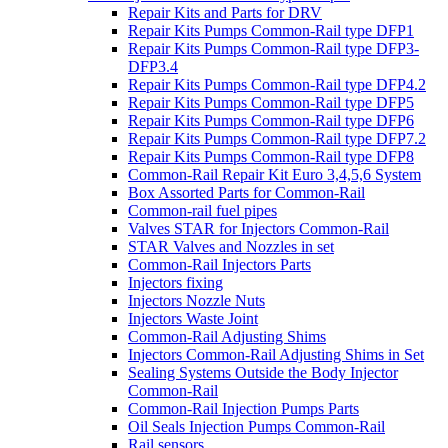
Repair Kits and Parts for DRV
Repair Kits Pumps Common-Rail type DFP1
Repair Kits Pumps Common-Rail type DFP3-
DFP3.4
Repair Kits Pumps Common-Rail type DFP4.2
Repair Kits Pumps Common-Rail type DFP5
Repair Kits Pumps Common-Rail type DFP6
Repair Kits Pumps Common-Rail type DFP7.2
Repair Kits Pumps Common-Rail type DFP8
Common-Rail Repair Kit Euro 3,4,5,6 System
Box Assorted Parts for Common-Rail
Common-rail fuel pipes
Valves STAR for Injectors Common-Rail
STAR Valves and Nozzles in set
Common-Rail Injectors Parts
Injectors fixing
Injectors Nozzle Nuts
Injectors Waste Joint
Common-Rail Adjusting Shims
Injectors Common-Rail Adjusting Shims in Set
Sealing Systems Outside the Body Injector
Common-Rail
Common-Rail Injection Pumps Parts
Oil Seals Injection Pumps Common-Rail
Rail sensors