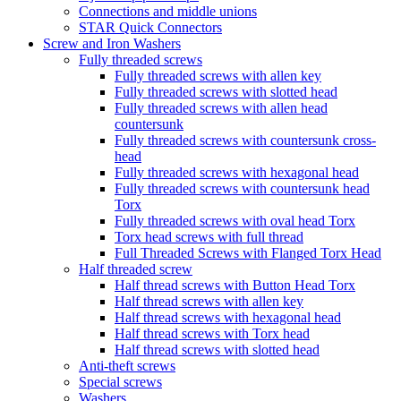
Connections and middle unions
STAR Quick Connectors
Screw and Iron Washers
Fully threaded screws
Fully threaded screws with allen key
Fully threaded screws with slotted head
Fully threaded screws with allen head
countersunk
Fully threaded screws with countersunk cross-
head
Fully threaded screws with hexagonal head
Fully threaded screws with countersunk head
Torx
Fully threaded screws with oval head Torx
Torx head screws with full thread
Full Threaded Screws with Flanged Torx Head
Half threaded screw
Half thread screws with Button Head Torx
Half thread screws with allen key
Half thread screws with hexagonal head
Half thread screws with Torx head
Half thread screws with slotted head
Anti-theft screws
Special screws
Washers