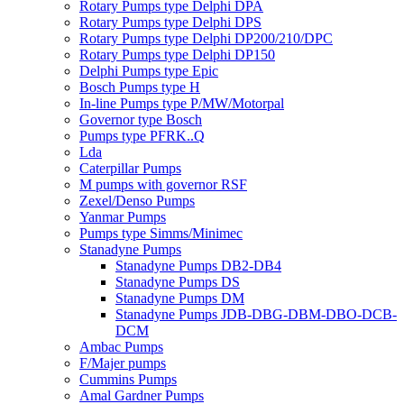
Rotary Pumps type Delphi DPA
Rotary Pumps type Delphi DPS
Rotary Pumps type Delphi DP200/210/DPC
Rotary Pumps type Delphi DP150
Delphi Pumps type Epic
Bosch Pumps type H
In-line Pumps type P/MW/Motorpal
Governor type Bosch
Pumps type PFRK..Q
Lda
Caterpillar Pumps
M pumps with governor RSF
Zexel/Denso Pumps
Yanmar Pumps
Pumps type Simms/Minimec
Stanadyne Pumps
Stanadyne Pumps DB2-DB4
Stanadyne Pumps DS
Stanadyne Pumps DM
Stanadyne Pumps JDB-DBG-DBM-DBO-DCB-
DCM
Ambac Pumps
F/Majer pumps
Cummins Pumps
Amal Gardner Pumps