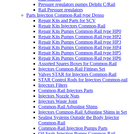
Pressure regulators pumps Delphi C/Rail
Rail Pressure regulators
Parts Injection Common-Rail type Denso
Repair Kits and Parts for SCV
Repair Kits Injectors Common-Rail
Repair Kits Pumps Common-Rail type HP0
Repair Kits Pumps Common-Rail type HP2
Repair Kits Pumps Common-Rail type HP3
Repair Kits Pumps Common-Rail type HP4
Repair Kits Pumps Common-Rail type HP5
Repair Kits Pumps Common-Rail type HP6
Assorted Spares Boxes for Common-Rail
Injectors Common-Rail Fittings Set
Valves STAR for Injectors Common-Rail
STAR Control Rods for Injectors Common-rail
Injectors Filters
Common-Rail Injectors Parts
Injectors Nozzle Nuts
Injectors Waste Joint
Common-Rail Adjusting Shims
Injectors Common-Rail Adjusting Shims in Set
Sealing Systems Outside the Body Injector
Common-Rail
Common-Rail Injection Pumps Parts
Oil Seals Injection Pumps Common-Rail