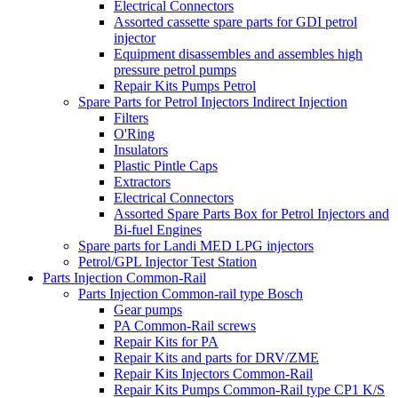
Electrical Connectors
Assorted cassette spare parts for GDI petrol
injector
Equipment disassembles and assembles high
pressure petrol pumps
Repair Kits Pumps Petrol
Spare Parts for Petrol Injectors Indirect Injection
Filters
O'Ring
Insulators
Plastic Pintle Caps
Extractors
Electrical Connectors
Assorted Spare Parts Box for Petrol Injectors and
Bi-fuel Engines
Spare parts for Landi MED LPG injectors
Petrol/GPL Injector Test Station
Parts Injection Common-Rail
Parts Injection Common-rail type Bosch
Gear pumps
PA Common-Rail screws
Repair Kits for PA
Repair Kits and parts for DRV/ZME
Repair Kits Injectors Common-Rail
Repair Kits Pumps Common-Rail type CP1 K/S