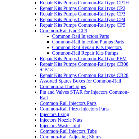
Repair Kits Pumps Common-Rail type CP1H
Repair Kits Pumps Common-Rail type CP2
Repair Kits Pumps Common-Rail type CP3
Repair Kits Pumps Common-Rail type CP4
Repair Kits Pumps Common-Rail type CP5
Common-Rail type CP9
Common-Rail Injectors Parts
Common-Rail Injection Pumps Parts
Common-Rail Repair Kits Injectors
Common-Rail Repair Kits Pumps
Repair Kits Pumps Common-Rail type PFM
Repair Kits Pumps Common-Rail type CB08
/CB18
Repair Kits Pumps Common-Rail type CB28
Assorted Spares Boxes for Common-Rail
Common-rail fuel pipes
Pin and Valves STAR for Injectors Common-
Rail
Common-Rail Injectors Parts
Common-Rail Piezo Injectors Parts
Injectors fixing
Injectors Nozzle Nuts
Injectors Waste Joint
Common-Rail Injectors Tube
Common-Rail Adjusting Shims