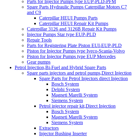
Parts for Injector Pumps type EUP-PLD-PFM
Spare Parts Hydraulic Pumps Caterpillar Motors C7
and C9
Caterpillar HEUI Pumps Parts
Caterpillar HEUI Repair Kit Pumps
Caterpillar 3126 and 3126B Repair Kit Pumps
Injector Pumps Star type EUP-PLD
Repair Tools
Parts for Registering Plate Piston EUI-EUP-PLD
Piston for Injector Pumps type Iveco-Scania-Volvo
Piston for Injector Pumps type EUP Mercedes
Gear pumps
Petrol Injection,Bi-Fuel and Hybrid Spare Parts
Spare parts injectors and petrol pumps,Direct Injection
Spare Parts for Petrol Injectors direct Injection
Bosch System
Delphi System
Magneti Marelli System
Siemens System
Petrol injector repair kit,Direct Injection
Bosch System
Magneti Marelli System
Siemens System
Extractors
Injector Bushing Inserter