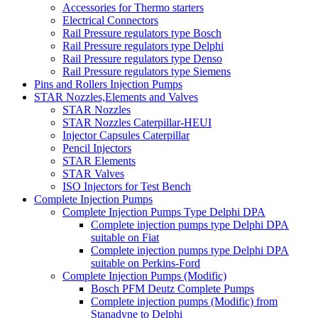
Accessories for Thermo starters
Electrical Connectors
Rail Pressure regulators type Bosch
Rail Pressure regulators type Delphi
Rail Pressure regulators type Denso
Rail Pressure regulators type Siemens
Pins and Rollers Injection Pumps
STAR Nozzles,Elements and Valves
STAR Nozzles
STAR Nozzles Caterpillar-HEUI
Injector Capsules Caterpillar
Pencil Injectors
STAR Elements
STAR Valves
ISO Injectors for Test Bench
Complete Injection Pumps
Complete Injection Pumps Type Delphi DPA
Complete injection pumps type Delphi DPA
suitable on Fiat
Complete injection pumps type Delphi DPA
suitable on Perkins-Ford
Complete Injection Pumps (Modific)
Bosch PFM Deutz Complete Pumps
Complete injection pumps (Modific) from
Stanadyne to Delphi