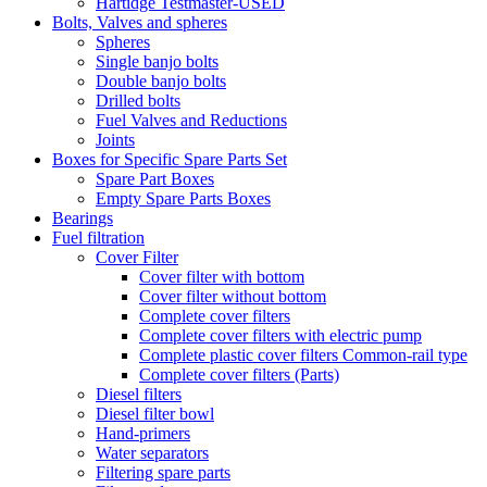
Hartidge Testmaster-USED
Bolts, Valves and spheres
Spheres
Single banjo bolts
Double banjo bolts
Drilled bolts
Fuel Valves and Reductions
Joints
Boxes for Specific Spare Parts Set
Spare Part Boxes
Empty Spare Parts Boxes
Bearings
Fuel filtration
Cover Filter
Cover filter with bottom
Cover filter without bottom
Complete cover filters
Complete cover filters with electric pump
Complete plastic cover filters Common-rail type
Complete cover filters (Parts)
Diesel filters
Diesel filter bowl
Hand-primers
Water separators
Filtering spare parts