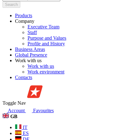
Search
Products
Company
Executive Team
Staff
Purpose and Values
Profile and History
Business Areas
Global Presence
Work with us
Work with us
Work environment
Contacts
Toggle Nav
Account
Favourites
GB
IT
ES
DE