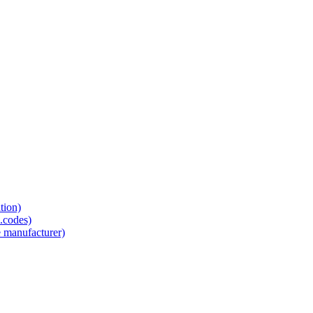
tion)
.codes)
e manufacturer)