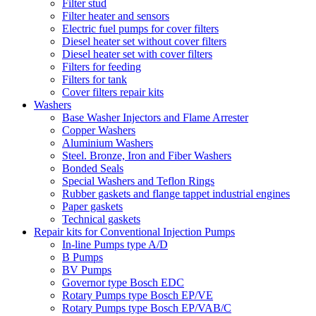
Filter stud
Filter heater and sensors
Electric fuel pumps for cover filters
Diesel heater set without cover filters
Diesel heater set with cover filters
Filters for feeding
Filters for tank
Cover filters repair kits
Washers
Base Washer Injectors and Flame Arrester
Copper Washers
Aluminium Washers
Steel. Bronze, Iron and Fiber Washers
Bonded Seals
Special Washers and Teflon Rings
Rubber gaskets and flange tappet industrial engines
Paper gaskets
Technical gaskets
Repair kits for Conventional Injection Pumps
In-line Pumps type A/D
B Pumps
BV Pumps
Governor type Bosch EDC
Rotary Pumps type Bosch EP/VE
Rotary Pumps type Bosch EP/VAB/C