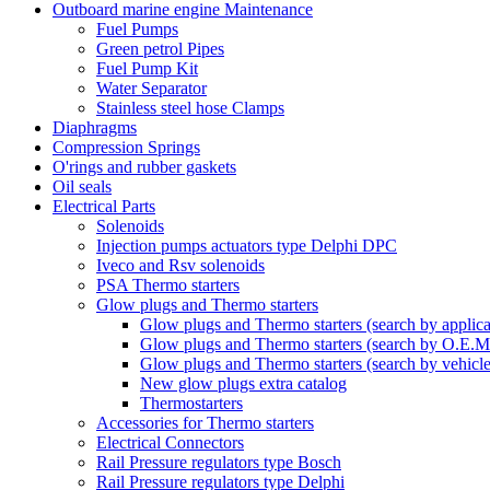
Outboard marine engine Maintenance
Fuel Pumps
Green petrol Pipes
Fuel Pump Kit
Water Separator
Stainless steel hose Clamps
Diaphragms
Compression Springs
O'rings and rubber gaskets
Oil seals
Electrical Parts
Solenoids
Injection pumps actuators type Delphi DPC
Iveco and Rsv solenoids
PSA Thermo starters
Glow plugs and Thermo starters
Glow plugs and Thermo starters (search by applica
Glow plugs and Thermo starters (search by O.E.M
Glow plugs and Thermo starters (search by vehicl
New glow plugs extra catalog
Thermostarters
Accessories for Thermo starters
Electrical Connectors
Rail Pressure regulators type Bosch
Rail Pressure regulators type Delphi