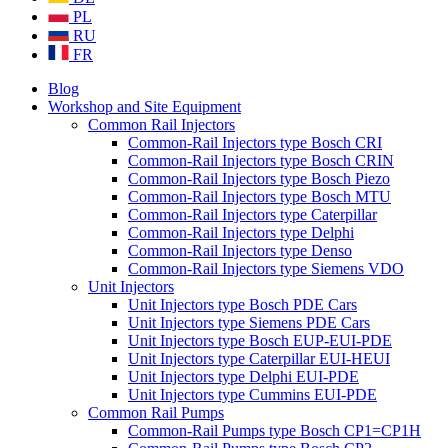
PL
RU
FR
Blog
Workshop and Site Equipment
Common Rail Injectors
Common-Rail Injectors type Bosch CRI
Common-Rail Injectors type Bosch CRIN
Common-Rail Injectors type Bosch Piezo
Common-Rail Injectors type Bosch MTU
Common-Rail Injectors type Caterpillar
Common-Rail Injectors type Delphi
Common-Rail Injectors type Denso
Common-Rail Injectors type Siemens VDO
Unit Injectors
Unit Injectors type Bosch PDE Cars
Unit Injectors type Siemens PDE Cars
Unit Injectors type Bosch EUP-EUI-PDE
Unit Injectors type Caterpillar EUI-HEUI
Unit Injectors type Delphi EUI-PDE
Unit Injectors type Cummins EUI-PDE
Common Rail Pumps
Common-Rail Pumps type Bosch CP1=CP1H