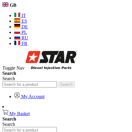
GB
IT
ES
DE
PL
RU
FR
Toggle Nav
Search
Search
Search
My Account
My Basket
Search
Search