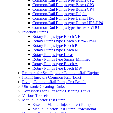
Common-Rail Pumps type Bosch CP2
Common-Rail Pumps type Bosch CP3
Common-Rail Pumps type Bosch CP4
Common-Rail Pumps type Delphi
Common-Rail Pumps type Denso HP0
Common-Rail Pumps type Denso HP3-HP4
Common-Rail Pumps type Siemens VDO
Injection Pumps
Rotary Pumps type Bosch VE
Rotary Pumps type Bosch VP29-30=44
Rotary Pumps type Bosch P
Rotary Pumps type Bosch M
Rotary Pumps type Lucas
Rotary Pumps type Simms-Minimec
Rotary Pumps type Bosch A
Rotary Pumps type Bosch MW
Reamers for Seat Injector Common-Rail Engine
Fixing Injectors Common Rail (lock)
Fixing Common-Rail Pump Test Bench
Ultrasonic Cleaning Tanks
Accessories for Ultrasonic Cleaning Tanks
Various Toolsets
Manual Injector Test Pump
Essential Manual Injector Test Pump
Manual Injector Test Pump Professional