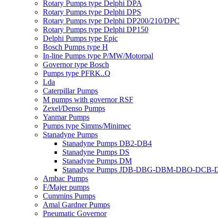
Rotary Pumps type Delphi DPA
Rotary Pumps type Delphi DPS
Rotary Pumps type Delphi DP200/210/DPC
Rotary Pumps type Delphi DP150
Delphi Pumps type Epic
Bosch Pumps type H
In-line Pumps type P/MW/Motorpal
Governor type Bosch
Pumps type PFRK..Q
Lda
Caterpillar Pumps
M pumps with governor RSF
Zexel/Denso Pumps
Yanmar Pumps
Pumps type Simms/Minimec
Stanadyne Pumps
Stanadyne Pumps DB2-DB4
Stanadyne Pumps DS
Stanadyne Pumps DM
Stanadyne Pumps JDB-DBG-DBM-DBO-DCB
Ambac Pumps
F/Majer pumps
Cummins Pumps
Amal Gardner Pumps
Pneumatic Governor