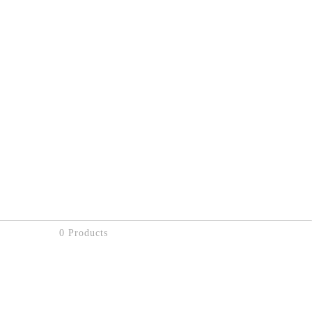
0 Products