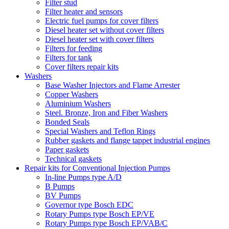
Filter stud
Filter heater and sensors
Electric fuel pumps for cover filters
Diesel heater set without cover filters
Diesel heater set with cover filters
Filters for feeding
Filters for tank
Cover filters repair kits
Washers
Base Washer Injectors and Flame Arrester
Copper Washers
Aluminium Washers
Steel. Bronze, Iron and Fiber Washers
Bonded Seals
Special Washers and Teflon Rings
Rubber gaskets and flange tappet industrial engines
Paper gaskets
Technical gaskets
Repair kits for Conventional Injection Pumps
In-line Pumps type A/D
B Pumps
BV Pumps
Governor type Bosch EDC
Rotary Pumps type Bosch EP/VE
Rotary Pumps type Bosch EP/VAB/C