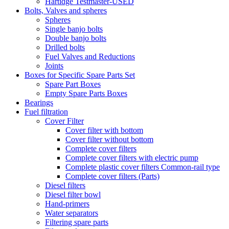
Hartidge Testmaster-USED
Bolts, Valves and spheres
Spheres
Single banjo bolts
Double banjo bolts
Drilled bolts
Fuel Valves and Reductions
Joints
Boxes for Specific Spare Parts Set
Spare Part Boxes
Empty Spare Parts Boxes
Bearings
Fuel filtration
Cover Filter
Cover filter with bottom
Cover filter without bottom
Complete cover filters
Complete cover filters with electric pump
Complete plastic cover filters Common-rail type
Complete cover filters (Parts)
Diesel filters
Diesel filter bowl
Hand-primers
Water separators
Filtering spare parts