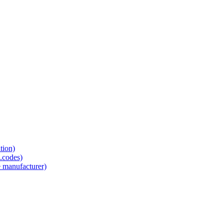
tion)
.codes)
e manufacturer)