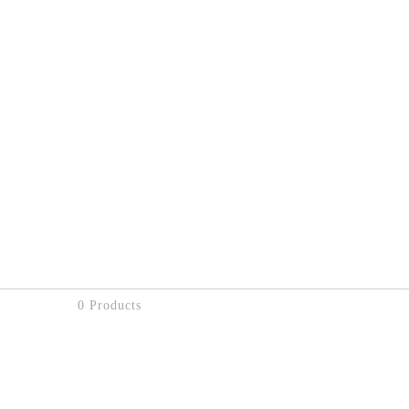
0 Products