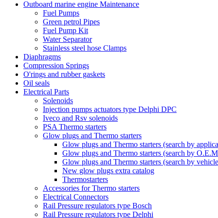
Outboard marine engine Maintenance
Fuel Pumps
Green petrol Pipes
Fuel Pump Kit
Water Separator
Stainless steel hose Clamps
Diaphragms
Compression Springs
O'rings and rubber gaskets
Oil seals
Electrical Parts
Solenoids
Injection pumps actuators type Delphi DPC
Iveco and Rsv solenoids
PSA Thermo starters
Glow plugs and Thermo starters
Glow plugs and Thermo starters (search by applica
Glow plugs and Thermo starters (search by O.E.M
Glow plugs and Thermo starters (search by vehicl
New glow plugs extra catalog
Thermostarters
Accessories for Thermo starters
Electrical Connectors
Rail Pressure regulators type Bosch
Rail Pressure regulators type Delphi