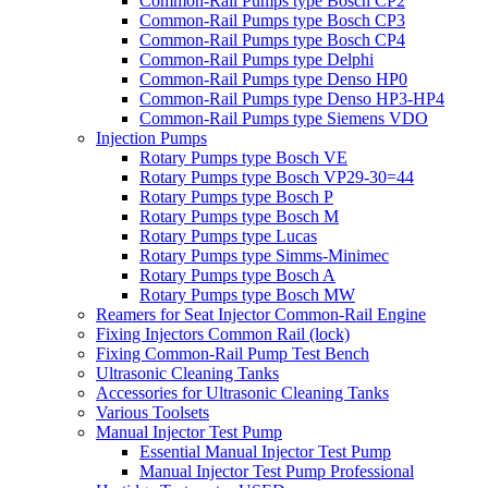
Common-Rail Pumps type Bosch CP2
Common-Rail Pumps type Bosch CP3
Common-Rail Pumps type Bosch CP4
Common-Rail Pumps type Delphi
Common-Rail Pumps type Denso HP0
Common-Rail Pumps type Denso HP3-HP4
Common-Rail Pumps type Siemens VDO
Injection Pumps
Rotary Pumps type Bosch VE
Rotary Pumps type Bosch VP29-30=44
Rotary Pumps type Bosch P
Rotary Pumps type Bosch M
Rotary Pumps type Lucas
Rotary Pumps type Simms-Minimec
Rotary Pumps type Bosch A
Rotary Pumps type Bosch MW
Reamers for Seat Injector Common-Rail Engine
Fixing Injectors Common Rail (lock)
Fixing Common-Rail Pump Test Bench
Ultrasonic Cleaning Tanks
Accessories for Ultrasonic Cleaning Tanks
Various Toolsets
Manual Injector Test Pump
Essential Manual Injector Test Pump
Manual Injector Test Pump Professional