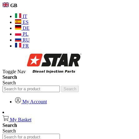
GB
IT
ES
DE
PL
RU
FR
Toggle Nav
Search
Search
Search
My Account
My Basket
Search
Search