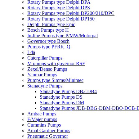
Rotary Pumps type Delphi DPA
Rotary Pumps type Delphi DPS
Rotary Pumps type Delphi DP200/210/DPC
Rotary Pumps type Delphi DP150
Delphi Pumps type Epic
Bosch Pumps type H
In-line Pumps type P/MW/Motorpal
Governor type Bosch
Pumps type PFRK..Q
Lda
Caterpillar Pumps
M pumps with governor RSF
Zexel/Denso Pumps
Yanmar Pumps
Pumps type Simms/Minimec
Stanadyne Pumps
Stanadyne Pumps DB2-DB4
Stanadyne Pumps DS
Stanadyne Pumps DM
Stanadyne Pumps JDB-DBG-DBM-DBO-DCB
Ambac Pumps
F/Majer pumps
Cummins Pumps
Amal Gardner Pumps
Pneumatic Governor