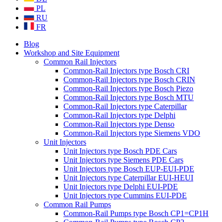
PL
RU
FR
Blog
Workshop and Site Equipment
Common Rail Injectors
Common-Rail Injectors type Bosch CRI
Common-Rail Injectors type Bosch CRIN
Common-Rail Injectors type Bosch Piezo
Common-Rail Injectors type Bosch MTU
Common-Rail Injectors type Caterpillar
Common-Rail Injectors type Delphi
Common-Rail Injectors type Denso
Common-Rail Injectors type Siemens VDO
Unit Injectors
Unit Injectors type Bosch PDE Cars
Unit Injectors type Siemens PDE Cars
Unit Injectors type Bosch EUP-EUI-PDE
Unit Injectors type Caterpillar EUI-HEUI
Unit Injectors type Delphi EUI-PDE
Unit Injectors type Cummins EUI-PDE
Common Rail Pumps
Common-Rail Pumps type Bosch CP1=CP1H