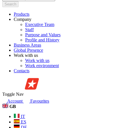
Search
Products
Company
Executive Team
Staff
Purpose and Values
Profile and History
Business Areas
Global Presence
Work with us
Work with us
Work environment
Contacts
Toggle Nav
Account
Favourites
GB
IT
ES
DE