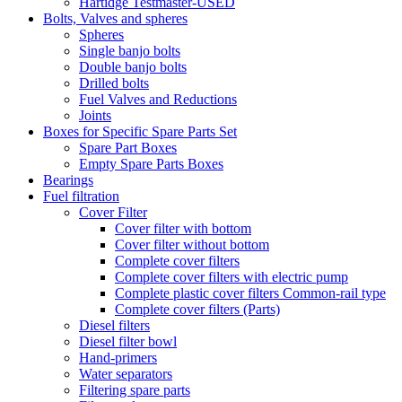
Hartidge Testmaster-USED
Bolts, Valves and spheres
Spheres
Single banjo bolts
Double banjo bolts
Drilled bolts
Fuel Valves and Reductions
Joints
Boxes for Specific Spare Parts Set
Spare Part Boxes
Empty Spare Parts Boxes
Bearings
Fuel filtration
Cover Filter
Cover filter with bottom
Cover filter without bottom
Complete cover filters
Complete cover filters with electric pump
Complete plastic cover filters Common-rail type
Complete cover filters (Parts)
Diesel filters
Diesel filter bowl
Hand-primers
Water separators
Filtering spare parts