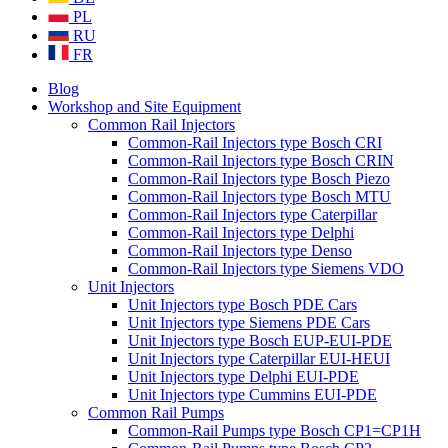
PL
RU
FR
Blog
Workshop and Site Equipment
Common Rail Injectors
Common-Rail Injectors type Bosch CRI
Common-Rail Injectors type Bosch CRIN
Common-Rail Injectors type Bosch Piezo
Common-Rail Injectors type Bosch MTU
Common-Rail Injectors type Caterpillar
Common-Rail Injectors type Delphi
Common-Rail Injectors type Denso
Common-Rail Injectors type Siemens VDO
Unit Injectors
Unit Injectors type Bosch PDE Cars
Unit Injectors type Siemens PDE Cars
Unit Injectors type Bosch EUP-EUI-PDE
Unit Injectors type Caterpillar EUI-HEUI
Unit Injectors type Delphi EUI-PDE
Unit Injectors type Cummins EUI-PDE
Common Rail Pumps
Common-Rail Pumps type Bosch CP1=CP1H