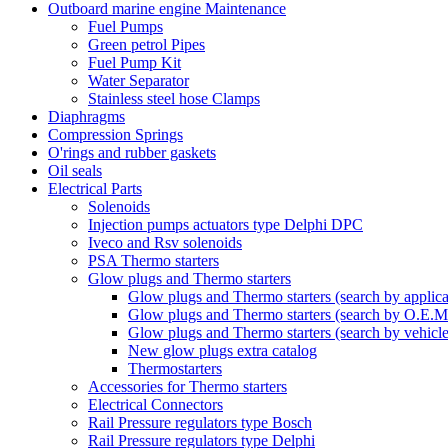
Outboard marine engine Maintenance
Fuel Pumps
Green petrol Pipes
Fuel Pump Kit
Water Separator
Stainless steel hose Clamps
Diaphragms
Compression Springs
O'rings and rubber gaskets
Oil seals
Electrical Parts
Solenoids
Injection pumps actuators type Delphi DPC
Iveco and Rsv solenoids
PSA Thermo starters
Glow plugs and Thermo starters
Glow plugs and Thermo starters (search by applica
Glow plugs and Thermo starters (search by O.E.M
Glow plugs and Thermo starters (search by vehicl
New glow plugs extra catalog
Thermostarters
Accessories for Thermo starters
Electrical Connectors
Rail Pressure regulators type Bosch
Rail Pressure regulators type Delphi