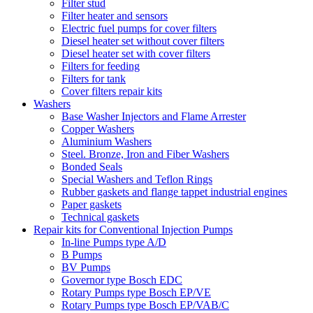
Filter stud
Filter heater and sensors
Electric fuel pumps for cover filters
Diesel heater set without cover filters
Diesel heater set with cover filters
Filters for feeding
Filters for tank
Cover filters repair kits
Washers
Base Washer Injectors and Flame Arrester
Copper Washers
Aluminium Washers
Steel. Bronze, Iron and Fiber Washers
Bonded Seals
Special Washers and Teflon Rings
Rubber gaskets and flange tappet industrial engines
Paper gaskets
Technical gaskets
Repair kits for Conventional Injection Pumps
In-line Pumps type A/D
B Pumps
BV Pumps
Governor type Bosch EDC
Rotary Pumps type Bosch EP/VE
Rotary Pumps type Bosch EP/VAB/C