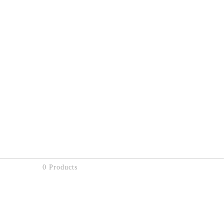
0 Products