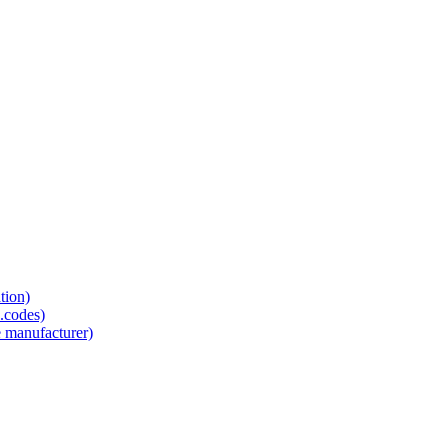
tion)
.codes)
e manufacturer)