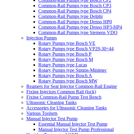
Common-Rail Pumps type Bosch CP2
Common-Rail Pumps type Bosch CP3
Common-Rail Pumps type Bosch CP4
Common-Rail Pumps type Delphi
Common-Rail Pumps type Denso HP0
Common-Rail Pumps type Denso HP3-HP4
Common-Rail Pumps type Siemens VDO
Injection Pumps
Rotary Pumps type Bosch VE
Rotary Pumps type Bosch VP29-30=44
Rotary Pumps type Bosch P
Rotary Pumps type Bosch M
Rotary Pumps type Lucas
Rotary Pumps type Simms-Minimec
Rotary Pumps type Bosch A
Rotary Pumps type Bosch MW
Reamers for Seat Injector Common-Rail Engine
Fixing Injectors Common Rail (lock)
Fixing Common-Rail Pump Test Bench
Ultrasonic Cleaning Tanks
Accessories for Ultrasonic Cleaning Tanks
Various Toolsets
Manual Injector Test Pump
Essential Manual Injector Test Pump
Manual Injector Test Pump Professional