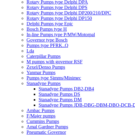
Rotary Pumps type Delphi DPA
Rotary Pumps type Delphi DPS
Rotary Pumps type Delphi DP200/210/DPC
Rotary Pumps type Delphi DP150
Delphi Pumps type Epic
Bosch Pumps type H
In-line Pumps type P/MW/Motorpal
Governor type Bosch
Pumps type PFRK..Q
Lda
Caterpillar Pumps
M pumps with governor RSF
Zexel/Denso Pumps
Yanmar Pumps
Pumps type Simms/Minimec
Stanadyne Pumps
Stanadyne Pumps DB2-DB4
Stanadyne Pumps DS
Stanadyne Pumps DM
Stanadyne Pumps JDB-DBG-DBM-DBO-DCB
Ambac Pumps
F/Majer pumps
Cummins Pumps
Amal Gardner Pumps
Pneumatic Governor