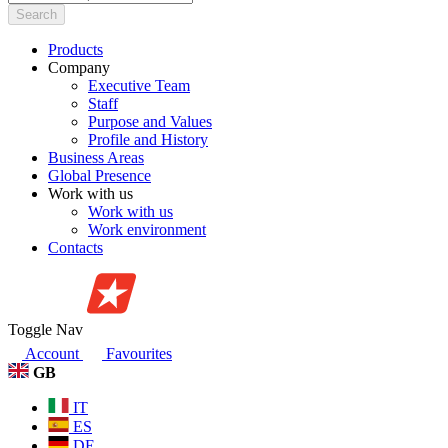
Search
Products
Company
Executive Team
Staff
Purpose and Values
Profile and History
Business Areas
Global Presence
Work with us
Work with us
Work environment
Contacts
Toggle Nav
Account
Favourites
GB
IT
ES
DE