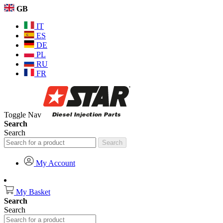
GB
IT
ES
DE
PL
RU
FR
Toggle Nav
Search
Search
Search
My Account
My Basket
Search
Search