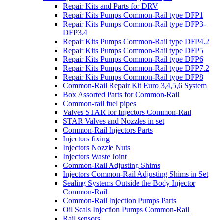
Repair Kits and Parts for DRV
Repair Kits Pumps Common-Rail type DFP1
Repair Kits Pumps Common-Rail type DFP3-
DFP3.4
Repair Kits Pumps Common-Rail type DFP4.2
Repair Kits Pumps Common-Rail type DFP5
Repair Kits Pumps Common-Rail type DFP6
Repair Kits Pumps Common-Rail type DFP7.2
Repair Kits Pumps Common-Rail type DFP8
Common-Rail Repair Kit Euro 3,4,5,6 System
Box Assorted Parts for Common-Rail
Common-rail fuel pipes
Valves STAR for Injectors Common-Rail
STAR Valves and Nozzles in set
Common-Rail Injectors Parts
Injectors fixing
Injectors Nozzle Nuts
Injectors Waste Joint
Common-Rail Adjusting Shims
Injectors Common-Rail Adjusting Shims in Set
Sealing Systems Outside the Body Injector
Common-Rail
Common-Rail Injection Pumps Parts
Oil Seals Injection Pumps Common-Rail
Rail sensors