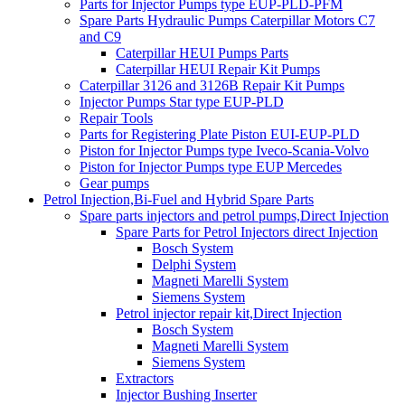
Parts for Injector Pumps type EUP-PLD-PFM
Spare Parts Hydraulic Pumps Caterpillar Motors C7
and C9
Caterpillar HEUI Pumps Parts
Caterpillar HEUI Repair Kit Pumps
Caterpillar 3126 and 3126B Repair Kit Pumps
Injector Pumps Star type EUP-PLD
Repair Tools
Parts for Registering Plate Piston EUI-EUP-PLD
Piston for Injector Pumps type Iveco-Scania-Volvo
Piston for Injector Pumps type EUP Mercedes
Gear pumps
Petrol Injection,Bi-Fuel and Hybrid Spare Parts
Spare parts injectors and petrol pumps,Direct Injection
Spare Parts for Petrol Injectors direct Injection
Bosch System
Delphi System
Magneti Marelli System
Siemens System
Petrol injector repair kit,Direct Injection
Bosch System
Magneti Marelli System
Siemens System
Extractors
Injector Bushing Inserter