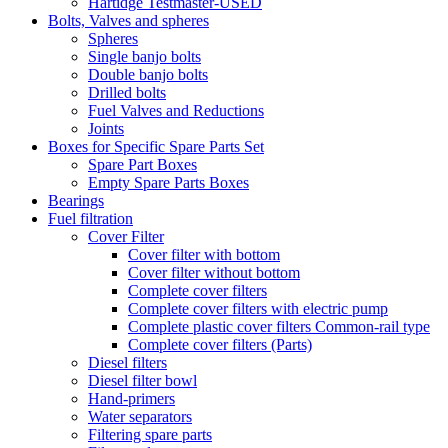
Hartidge Testmaster-USED
Bolts, Valves and spheres
Spheres
Single banjo bolts
Double banjo bolts
Drilled bolts
Fuel Valves and Reductions
Joints
Boxes for Specific Spare Parts Set
Spare Part Boxes
Empty Spare Parts Boxes
Bearings
Fuel filtration
Cover Filter
Cover filter with bottom
Cover filter without bottom
Complete cover filters
Complete cover filters with electric pump
Complete plastic cover filters Common-rail type
Complete cover filters (Parts)
Diesel filters
Diesel filter bowl
Hand-primers
Water separators
Filtering spare parts