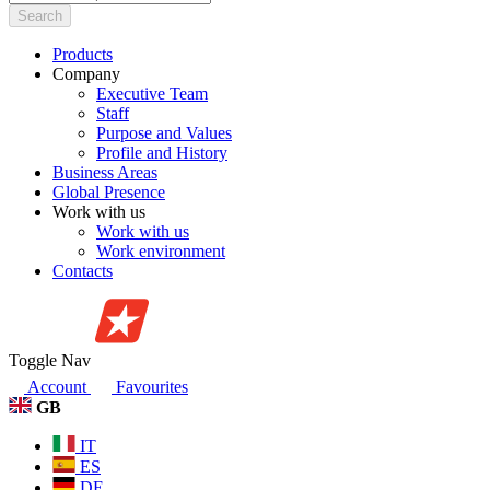
Search
Products
Company
Executive Team
Staff
Purpose and Values
Profile and History
Business Areas
Global Presence
Work with us
Work with us
Work environment
Contacts
Toggle Nav
Account
Favourites
GB
IT
ES
DE