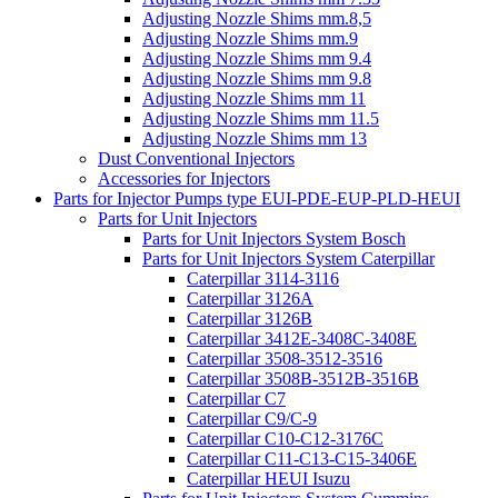
Adjusting Nozzle Shims mm.8,5
Adjusting Nozzle Shims mm.9
Adjusting Nozzle Shims mm 9.4
Adjusting Nozzle Shims mm 9.8
Adjusting Nozzle Shims mm 11
Adjusting Nozzle Shims mm 11.5
Adjusting Nozzle Shims mm 13
Dust Conventional Injectors
Accessories for Injectors
Parts for Injector Pumps type EUI-PDE-EUP-PLD-HEUI
Parts for Unit Injectors
Parts for Unit Injectors System Bosch
Parts for Unit Injectors System Caterpillar
Caterpillar 3114-3116
Caterpillar 3126A
Caterpillar 3126B
Caterpillar 3412E-3408C-3408E
Caterpillar 3508-3512-3516
Caterpillar 3508B-3512B-3516B
Caterpillar C7
Caterpillar C9/C-9
Caterpillar C10-C12-3176C
Caterpillar C11-C13-C15-3406E
Caterpillar HEUI Isuzu