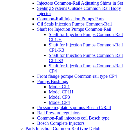
Injectors Common-Rail Adjusting Shims in Set
Sealing Systems Outside Common-Rail Body
Injector
Common-Rail Injection Pumps Parts
Oil Seals Injection Pumps Common-Rail
Shaft for Injection Pumps Common-Rail
Shaft for Injection Pumps Common-Rail
CP1-H
Shaft for Injection Pumps Common-Rail
CP1-K3
Shaft for Injection Pumps Common-Rail
CP1-S3
Shaft for Injection Pumps Common-Rail
CP4
Front flange pompe Common-rail type CP4
Pumps Bushings
Model CP1
Model CP1H
Model CP3
Model CP4
Pressure regulators pumps Bosch C/Rail
Rail Pressure regulators
Common-Rail injectors coil Bosch type
Bosch Complete Injectors
Parts Injection Common-Rail type Delphi