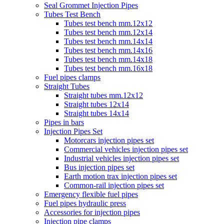
Seal Grommet Injection Pipes
Tubes Test Bench
Tubes test bench mm.12x12
Tubes test bench mm.12x14
Tubes test bench mm.14x14
Tubes test bench mm.14x16
Tubes test bench mm.14x18
Tubes test bench mm.16x18
Fuel pipes clamps
Straight Tubes
Straight tubes mm.12x12
Straight tubes 12x14
Straight tubes 14x14
Pipes in bars
Injection Pipes Set
Motorcars injection pipes set
Commercial vehicles injection pipes set
Industrial vehicles injection pipes set
Bus injection pipes set
Earth motion trax injection pipes set
Common-rail injection pipes set
Emergency flexible fuel pipes
Fuel pipes hydraulic press
Accessories for injection pipes
Injection pipe clamps