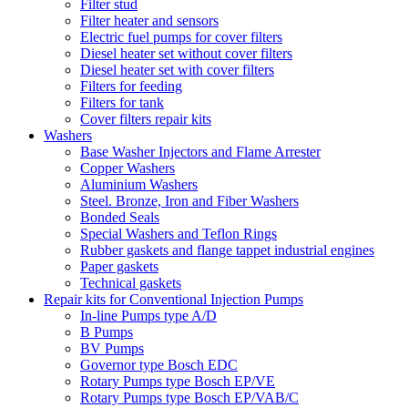
Filter stud
Filter heater and sensors
Electric fuel pumps for cover filters
Diesel heater set without cover filters
Diesel heater set with cover filters
Filters for feeding
Filters for tank
Cover filters repair kits
Washers
Base Washer Injectors and Flame Arrester
Copper Washers
Aluminium Washers
Steel. Bronze, Iron and Fiber Washers
Bonded Seals
Special Washers and Teflon Rings
Rubber gaskets and flange tappet industrial engines
Paper gaskets
Technical gaskets
Repair kits for Conventional Injection Pumps
In-line Pumps type A/D
B Pumps
BV Pumps
Governor type Bosch EDC
Rotary Pumps type Bosch EP/VE
Rotary Pumps type Bosch EP/VAB/C