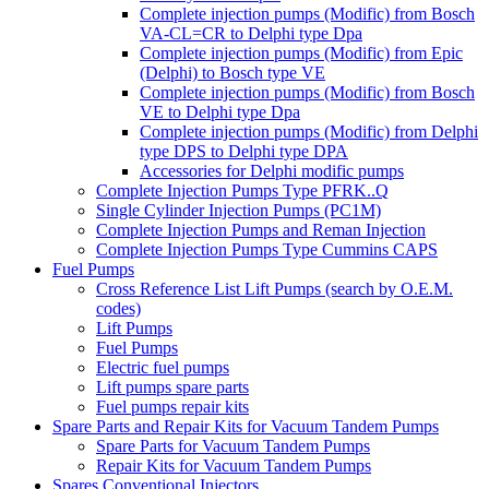
Complete injection pumps (Modific) from Bosch
VA-CL=CR to Delphi type Dpa
Complete injection pumps (Modific) from Epic
(Delphi) to Bosch type VE
Complete injection pumps (Modific) from Bosch
VE to Delphi type Dpa
Complete injection pumps (Modific) from Delphi
type DPS to Delphi type DPA
Accessories for Delphi modific pumps
Complete Injection Pumps Type PFRK..Q
Single Cylinder Injection Pumps (PC1M)
Complete Injection Pumps and Reman Injection
Complete Injection Pumps Type Cummins CAPS
Fuel Pumps
Cross Reference List Lift Pumps (search by O.E.M.
codes)
Lift Pumps
Fuel Pumps
Electric fuel pumps
Lift pumps spare parts
Fuel pumps repair kits
Spare Parts and Repair Kits for Vacuum Tandem Pumps
Spare Parts for Vacuum Tandem Pumps
Repair Kits for Vacuum Tandem Pumps
Spares Conventional Injectors