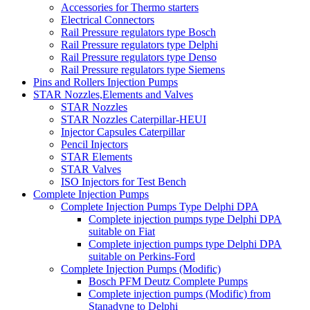
Accessories for Thermo starters
Electrical Connectors
Rail Pressure regulators type Bosch
Rail Pressure regulators type Delphi
Rail Pressure regulators type Denso
Rail Pressure regulators type Siemens
Pins and Rollers Injection Pumps
STAR Nozzles,Elements and Valves
STAR Nozzles
STAR Nozzles Caterpillar-HEUI
Injector Capsules Caterpillar
Pencil Injectors
STAR Elements
STAR Valves
ISO Injectors for Test Bench
Complete Injection Pumps
Complete Injection Pumps Type Delphi DPA
Complete injection pumps type Delphi DPA
suitable on Fiat
Complete injection pumps type Delphi DPA
suitable on Perkins-Ford
Complete Injection Pumps (Modific)
Bosch PFM Deutz Complete Pumps
Complete injection pumps (Modific) from
Stanadyne to Delphi