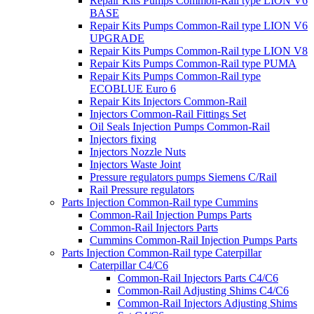
Repair Kits Pumps Common-Rail type LION V6
BASE
Repair Kits Pumps Common-Rail type LION V6
UPGRADE
Repair Kits Pumps Common-Rail type LION V8
Repair Kits Pumps Common-Rail type PUMA
Repair Kits Pumps Common-Rail type
ECOBLUE Euro 6
Repair Kits Injectors Common-Rail
Injectors Common-Rail Fittings Set
Oil Seals Injection Pumps Common-Rail
Injectors fixing
Injectors Nozzle Nuts
Injectors Waste Joint
Pressure regulators pumps Siemens C/Rail
Rail Pressure regulators
Parts Injection Common-Rail type Cummins
Common-Rail Injection Pumps Parts
Common-Rail Injectors Parts
Cummins Common-Rail Injection Pumps Parts
Parts Injection Common-Rail type Caterpillar
Caterpillar C4/C6
Common-Rail Injectors Parts C4/C6
Common-Rail Adjusting Shims C4/C6
Common-Rail Injectors Adjusting Shims