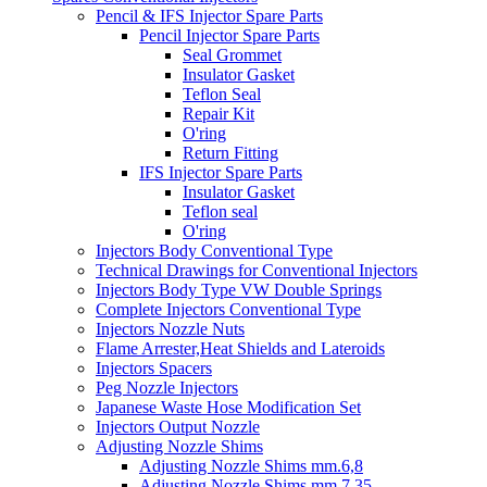
Pencil & IFS Injector Spare Parts
Pencil Injector Spare Parts
Seal Grommet
Insulator Gasket
Teflon Seal
Repair Kit
O'ring
Return Fitting
IFS Injector Spare Parts
Insulator Gasket
Teflon seal
O'ring
Injectors Body Conventional Type
Technical Drawings for Conventional Injectors
Injectors Body Type VW Double Springs
Complete Injectors Conventional Type
Injectors Nozzle Nuts
Flame Arrester,Heat Shields and Lateroids
Injectors Spacers
Peg Nozzle Injectors
Japanese Waste Hose Modification Set
Injectors Output Nozzle
Adjusting Nozzle Shims
Adjusting Nozzle Shims mm.6,8
Adjusting Nozzle Shims mm 7.35