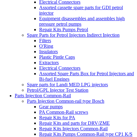
Electrical Connectors
Assorted cassette spare parts for GDI petrol
injector
Equipment disassembles and assembles high
pressure petrol pumps
Repair Kits Pumps Petrol
Spare Parts for Petrol Injectors Indirect Injection
Filters
O'Ring
Insulators
Plastic Pintle Caps
Extractors
Electrical Connectors
Assorted Spare Parts Box for Petrol Injectors and
Bi-fuel Engines
Spare parts for Landi MED LPG injectors
Petrol/GPL Injector Test Station
Parts Injection Common-Rail
Parts Injection Common-rail type Bosch
Gear pumps
PA Common-Rail screws
Repair Kits for PA
Repair Kits and parts for DRV/ZME
Repair Kits Injectors Common-Rail
Repair Kits Pumps Common-Rail type CP1 K/S