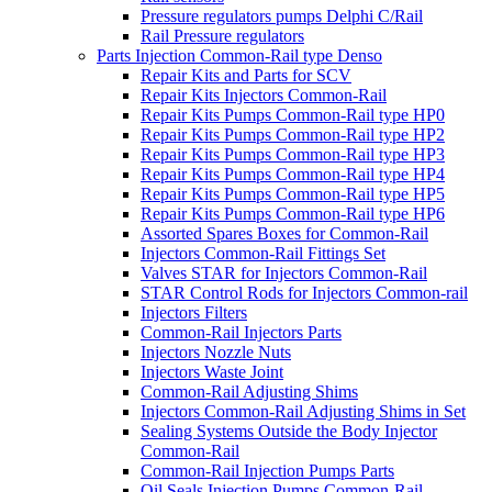
Pressure regulators pumps Delphi C/Rail
Rail Pressure regulators
Parts Injection Common-Rail type Denso
Repair Kits and Parts for SCV
Repair Kits Injectors Common-Rail
Repair Kits Pumps Common-Rail type HP0
Repair Kits Pumps Common-Rail type HP2
Repair Kits Pumps Common-Rail type HP3
Repair Kits Pumps Common-Rail type HP4
Repair Kits Pumps Common-Rail type HP5
Repair Kits Pumps Common-Rail type HP6
Assorted Spares Boxes for Common-Rail
Injectors Common-Rail Fittings Set
Valves STAR for Injectors Common-Rail
STAR Control Rods for Injectors Common-rail
Injectors Filters
Common-Rail Injectors Parts
Injectors Nozzle Nuts
Injectors Waste Joint
Common-Rail Adjusting Shims
Injectors Common-Rail Adjusting Shims in Set
Sealing Systems Outside the Body Injector
Common-Rail
Common-Rail Injection Pumps Parts
Oil Seals Injection Pumps Common-Rail