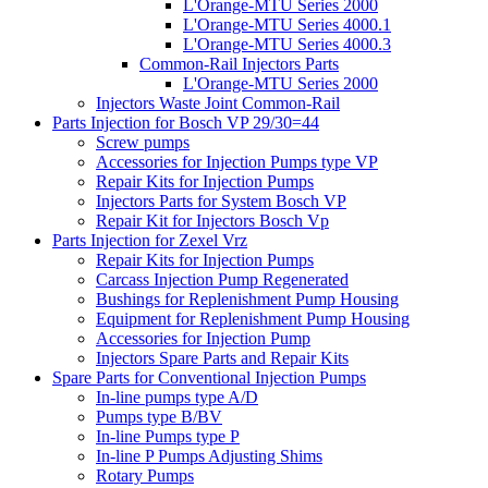
L'Orange-MTU Series 2000
L'Orange-MTU Series 4000.1
L'Orange-MTU Series 4000.3
Common-Rail Injectors Parts
L'Orange-MTU Series 2000
Injectors Waste Joint Common-Rail
Parts Injection for Bosch VP 29/30=44
Screw pumps
Accessories for Injection Pumps type VP
Repair Kits for Injection Pumps
Injectors Parts for System Bosch VP
Repair Kit for Injectors Bosch Vp
Parts Injection for Zexel Vrz
Repair Kits for Injection Pumps
Carcass Injection Pump Regenerated
Bushings for Replenishment Pump Housing
Equipment for Replenishment Pump Housing
Accessories for Injection Pump
Injectors Spare Parts and Repair Kits
Spare Parts for Conventional Injection Pumps
In-line pumps type A/D
Pumps type B/BV
In-line Pumps type P
In-line P Pumps Adjusting Shims
Rotary Pumps