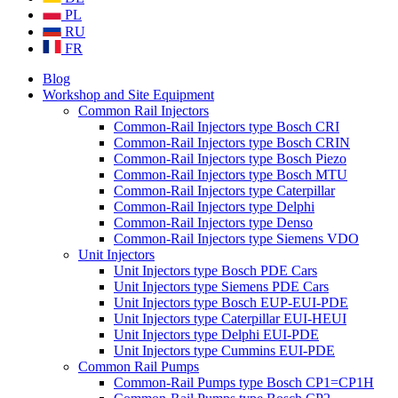
PL
RU
FR
Blog
Workshop and Site Equipment
Common Rail Injectors
Common-Rail Injectors type Bosch CRI
Common-Rail Injectors type Bosch CRIN
Common-Rail Injectors type Bosch Piezo
Common-Rail Injectors type Bosch MTU
Common-Rail Injectors type Caterpillar
Common-Rail Injectors type Delphi
Common-Rail Injectors type Denso
Common-Rail Injectors type Siemens VDO
Unit Injectors
Unit Injectors type Bosch PDE Cars
Unit Injectors type Siemens PDE Cars
Unit Injectors type Bosch EUP-EUI-PDE
Unit Injectors type Caterpillar EUI-HEUI
Unit Injectors type Delphi EUI-PDE
Unit Injectors type Cummins EUI-PDE
Common Rail Pumps
Common-Rail Pumps type Bosch CP1=CP1H