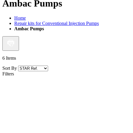
Ambac Pumps
Home
Repair kits for Conventional Injection Pumps
Ambac Pumps
6
Items
Sort By
Filters