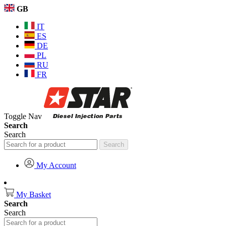
GB
IT
ES
DE
PL
RU
FR
Toggle Nav
Search
Search
Search
My Account
My Basket
Search
Search