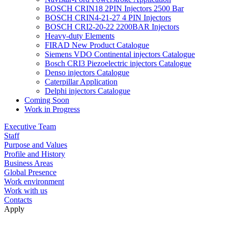
BOSCH CRIN18 2PIN Injectors 2500 Bar
BOSCH CRIN4-21-27 4 PIN Injectors
BOSCH CRI2-20-22 2200BAR Injectors
Heavy-duty Elements
FIRAD New Product Catalogue
Siemens VDO Continental injectors Catalogue
Bosch CRI3 Piezoelectric injectors Catalogue
Denso injectors Catalogue
Caterpillar Application
Delphi injectors Catalogue
Coming Soon
Work in Progress
Executive Team
Staff
Purpose and Values
Profile and History
Business Areas
Global Presence
Work environment
Work with us
Contacts
Apply