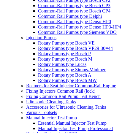
Common-Rail Pumps type Bosch CP2
Common-Rail Pumps type Bosch CP3
Common-Rail Pumps type Bosch CP4
Common-Rail Pumps type Delphi
Common-Rail Pumps type Denso HP0
Common-Rail Pumps type Denso HP3-HP4
Common-Rail Pumps type Siemens VDO
Injection Pumps
Rotary Pumps type Bosch VE
Rotary Pumps type Bosch VP29-30=44
Rotary Pumps type Bosch P
Rotary Pumps type Bosch M
Rotary Pumps type Lucas
Rotary Pumps type Simms-Minimec
Rotary Pumps type Bosch A
Rotary Pumps type Bosch MW
Reamers for Seat Injector Common-Rail Engine
Fixing Injectors Common Rail (lock)
Fixing Common-Rail Pump Test Bench
Ultrasonic Cleaning Tanks
Accessories for Ultrasonic Cleaning Tanks
Various Toolsets
Manual Injector Test Pump
Essential Manual Injector Test Pump
Manual Injector Test Pump Professional