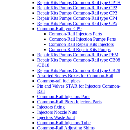
Repair Kits Pumps Common-Rail type CP1H
Repair Kits Pumps Common-Rail type CP2
Repair Kits Pumps Common-Rail type CP3
Repair Kits Pumps Common-Rail type CP4
Repair Kits Pumps Common-Rail type CP5
Common-Rail type CP9
Common-Rail Injectors Parts
Common-Rail Injection Pumps Parts
Common-Rail Repair Kits Injectors
Common-Rail Repair Kits Pumps
Repair Kits Pumps Common-Rail type PFM
Repair Kits Pumps Common-Rail type CB08
/CB18
Repair Kits Pumps Common-Rail type CB28
Assorted Spares Boxes for Common-Rail
Common-rail fuel pipes
Pin and Valves STAR for Injectors Common-
Rail
Common-Rail Injectors Parts
Common-Rail Piezo Injectors Parts
Injectors fixing
Injectors Nozzle Nuts
Injectors Waste Joint
Common-Rail Injectors Tube
Common-Rail Adjusting Shims