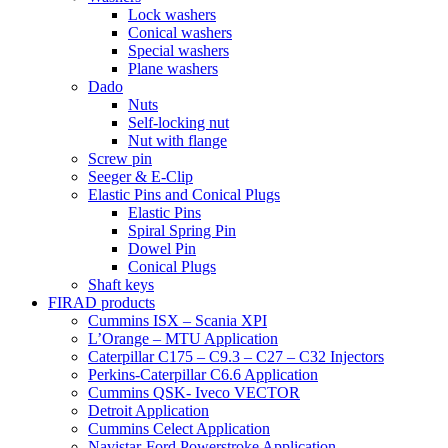
Lock washers
Conical washers
Special washers
Plane washers
Dado
Nuts
Self-locking nut
Nut with flange
Screw pin
Seeger & E-Clip
Elastic Pins and Conical Plugs
Elastic Pins
Spiral Spring Pin
Dowel Pin
Conical Plugs
Shaft keys
FIRAD products
Cummins ISX – Scania XPI
L’Orange – MTU Application
Caterpillar C175 – C9.3 – C27 – C32 Injectors
Perkins-Caterpillar C6.6 Application
Cummins QSK- Iveco VECTOR
Detroit Application
Cummins Celect Application
Navistar-Ford Powerstroke Application