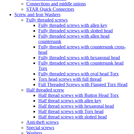
Connections and middle unions
STAR Quick Connectors
Screw and Iron Washers
Fully threaded screws
Fully threaded screws with allen key
Fully threaded screws with slotted head
Fully threaded screws with allen head
countersunk
Fully threaded screws with countersunk cross-
head
Fully threaded screws with hexagonal head
Fully threaded screws with countersunk head
Torx
Fully threaded screws with oval head Torx
Torx head screws with full thread
Full Threaded Screws with Flanged Torx Head
Half threaded screw
Half thread screws with Button Head Torx
Half thread screws with allen key
Half thread screws with hexagonal head
Half thread screws with Torx head
Half thread screws with slotted head
Anti-theft screws
Special screws
Washers