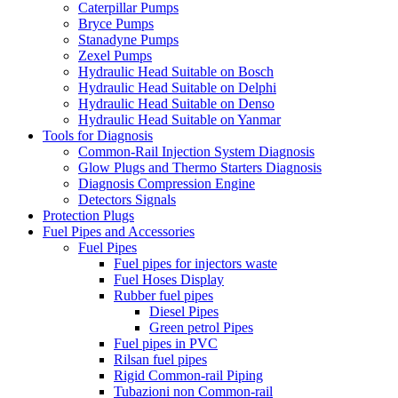
Caterpillar Pumps
Bryce Pumps
Stanadyne Pumps
Zexel Pumps
Hydraulic Head Suitable on Bosch
Hydraulic Head Suitable on Delphi
Hydraulic Head Suitable on Denso
Hydraulic Head Suitable on Yanmar
Tools for Diagnosis
Common-Rail Injection System Diagnosis
Glow Plugs and Thermo Starters Diagnosis
Diagnosis Compression Engine
Detectors Signals
Protection Plugs
Fuel Pipes and Accessories
Fuel Pipes
Fuel pipes for injectors waste
Fuel Hoses Display
Rubber fuel pipes
Diesel Pipes
Green petrol Pipes
Fuel pipes in PVC
Rilsan fuel pipes
Rigid Common-rail Piping
Tubazioni non Common-rail