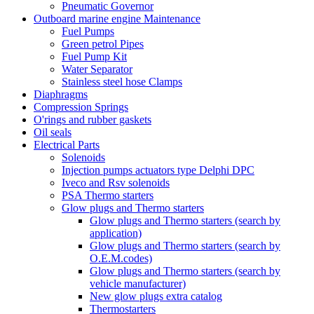
Pneumatic Governor
Outboard marine engine Maintenance
Fuel Pumps
Green petrol Pipes
Fuel Pump Kit
Water Separator
Stainless steel hose Clamps
Diaphragms
Compression Springs
O'rings and rubber gaskets
Oil seals
Electrical Parts
Solenoids
Injection pumps actuators type Delphi DPC
Iveco and Rsv solenoids
PSA Thermo starters
Glow plugs and Thermo starters
Glow plugs and Thermo starters (search by
application)
Glow plugs and Thermo starters (search by
O.E.M.codes)
Glow plugs and Thermo starters (search by
vehicle manufacturer)
New glow plugs extra catalog
Thermostarters