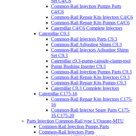
Set C4/C6
Common-Rail Injection Pumps Parts
C4/C6
Common-Rail Repair Kits Injectors C4/C6
Common-Rail Repair Kits Pumps C4/C6
Caterpillar C4/C6 Complete Injectors
Caterpillar C9.3
Common-Rail Injectors Parts C9.3
Common-Rail Adjusting Shims C9.3
Common-Rail Injectors Adjusting Shims
Set C9.3
Caterpillar c9.3-pump-capsule-clamp-tool
Pump Bushing Inserter C9.3
Common-Rail Injection Pumps Parts C9.3
Common-Rail Repair Kits Injectors C9.3
Common-Rail Repair Kits Pumps C9.3
Caterpillar C9.3 Complete Injectors
Caterpillar C175-16
Common-Rail Repair Kits Injectors C175-
16
Common-Rail Injector Spare Parts C175-
16,C175-20
Parts Injection Common-Rail type L'Orange-MTU
Common-Rail Injection Pumps Parts
Common-Rail Injectors Parts