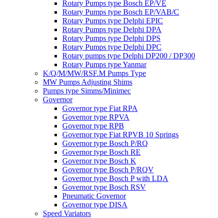
Rotary Pumps type Bosch EP/VE
Rotary Pumps type Bosch EP/VAB/C
Rotary Pumps type Delphi EPIC
Rotary Pumps type Delphi DPA
Rotary Pumps type Delphi DPS
Rotary Pumps type Delphi DPC
Rotary pumps type Delphi DP200 / DP300
Rotary Pumps type Yanmar
K/Q/M/MW/RSF.M Pumps Type
MW Pumps Adjusting Shims
Pumps type Simms/Minimec
Governor
Governor type Fiat RPA
Governor type RPVA
Governor type RPB
Governor type Fiat RPVB 10 Springs
Governor type Bosch P/RQ
Governor type Bosch RE
Governor type Bosch K
Governor type Bosch P/RQV
Governor type Bosch P with LDA
Governor type Bosch RSV
Pneumatic Governor
Governor type DISA
Speed Variators