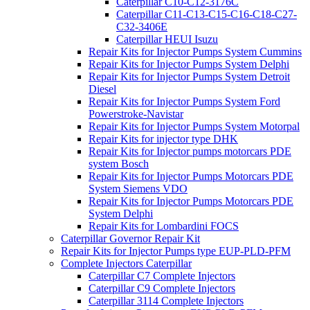
Caterpillar C10-C12-3176C
Caterpillar C11-C13-C15-C16-C18-C27-
C32-3406E
Caterpillar HEUI Isuzu
Repair Kits for Injector Pumps System Cummins
Repair Kits for Injector Pumps System Delphi
Repair Kits for Injector Pumps System Detroit
Diesel
Repair Kits for Injector Pumps System Ford
Powerstroke-Navistar
Repair Kits for Injector Pumps System Motorpal
Repair Kits for injector type DHK
Repair Kits for Injector pumps motorcars PDE
system Bosch
Repair Kits for Injector Pumps Motorcars PDE
System Siemens VDO
Repair Kits for Injector Pumps Motorcars PDE
System Delphi
Repair Kits for Lombardini FOCS
Caterpillar Governor Repair Kit
Repair Kits for Injector Pumps type EUP-PLD-PFM
Complete Injectors Caterpillar
Caterpillar C7 Complete Injectors
Caterpillar C9 Complete Injectors
Caterpillar 3114 Complete Injectors