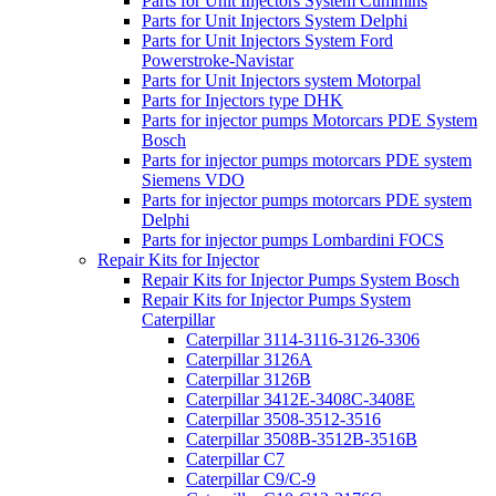
Parts for Unit Injectors System Cummins
Parts for Unit Injectors System Delphi
Parts for Unit Injectors System Ford
Powerstroke-Navistar
Parts for Unit Injectors system Motorpal
Parts for Injectors type DHK
Parts for injector pumps Motorcars PDE System
Bosch
Parts for injector pumps motorcars PDE system
Siemens VDO
Parts for injector pumps motorcars PDE system
Delphi
Parts for injector pumps Lombardini FOCS
Repair Kits for Injector
Repair Kits for Injector Pumps System Bosch
Repair Kits for Injector Pumps System
Caterpillar
Caterpillar 3114-3116-3126-3306
Caterpillar 3126A
Caterpillar 3126B
Caterpillar 3412E-3408C-3408E
Caterpillar 3508-3512-3516
Caterpillar 3508B-3512B-3516B
Caterpillar C7
Caterpillar C9/C-9