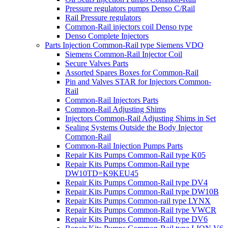
Pressure regulators pumps Denso C/Rail
Rail Pressure regulators
Common-Rail injectors coil Denso type
Denso Complete Injectors
Parts Injection Common-Rail type Siemens VDO
Siemens Common-Rail Injector Coil
Secure Valves Parts
Assorted Spares Boxes for Common-Rail
Pin and Valves STAR for Injectors Common-
Rail
Common-Rail Injectors Parts
Common-Rail Adjusting Shims
Injectors Common-Rail Adjusting Shims in Set
Sealing Systems Outside the Body Injector
Common-Rail
Common-Rail Injection Pumps Parts
Repair Kits Pumps Common-Rail type K05
Repair Kits Pumps Common-Rail type
DW10TD=K9KEU45
Repair Kits Pumps Common-Rail type DV4
Repair Kits Pumps Common-Rail type DW10B
Repair Kits Pumps Common-rail type LYNX
Repair Kits Pumps Common-Rail type VWCR
Repair Kits Pumps Common-Rail type DV6