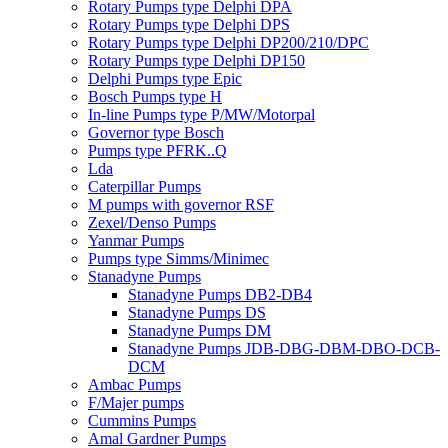
Rotary Pumps type Delphi DPA
Rotary Pumps type Delphi DPS
Rotary Pumps type Delphi DP200/210/DPC
Rotary Pumps type Delphi DP150
Delphi Pumps type Epic
Bosch Pumps type H
In-line Pumps type P/MW/Motorpal
Governor type Bosch
Pumps type PFRK..Q
Lda
Caterpillar Pumps
M pumps with governor RSF
Zexel/Denso Pumps
Yanmar Pumps
Pumps type Simms/Minimec
Stanadyne Pumps
Stanadyne Pumps DB2-DB4
Stanadyne Pumps DS
Stanadyne Pumps DM
Stanadyne Pumps JDB-DBG-DBM-DBO-DCB-
DCM
Ambac Pumps
F/Majer pumps
Cummins Pumps
Amal Gardner Pumps